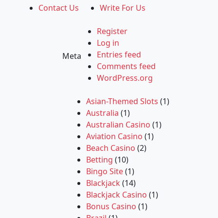
Contact Us
Write For Us
Register
Log in
Entries feed
Meta
Comments feed
WordPress.org
Asian-Themed Slots
(1)
Australia
(1)
Australian Casino
(1)
Aviation Casino
(1)
Beach Casino
(2)
Betting
(10)
Bingo Site
(1)
Blackjack
(14)
Blackjack Casino
(1)
Bonus Casino
(1)
Brazil
(1)