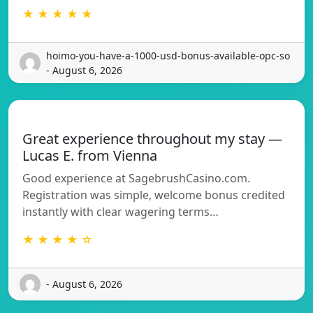
★ ★ ★ ★ ★
hoimo-you-have-a-1000-usd-bonus-available-opc-so
- August 6, 2026
Great experience throughout my stay —
Lucas E. from Vienna
Good experience at SagebrushCasino.com.
Registration was simple, welcome bonus credited
instantly with clear wagering terms…
★ ★ ★ ★ ☆
- August 6, 2026