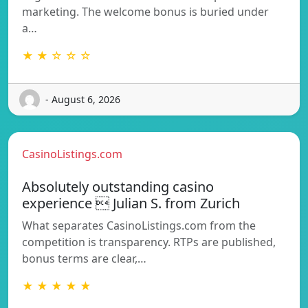
marketing. The welcome bonus is buried under
a…
★ ★ ☆ ☆ ☆
- August 6, 2026
CasinoListings.com
Absolutely outstanding casino
experience  Julian S. from Zurich
What separates CasinoListings.com from the
competition is transparency. RTPs are published,
bonus terms are clear,…
★ ★ ★ ★ ★