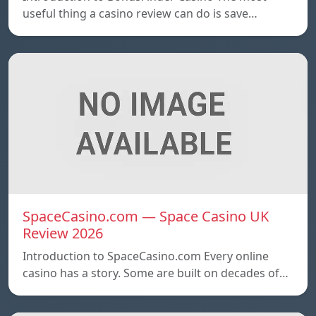
useful thing a casino review can do is save…
SpaceCasino.com — Space Casino UK
Review 2026
Introduction to SpaceCasino.com Every online
casino has a story. Some are built on decades of…