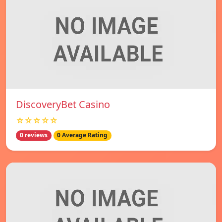
DiscoveryBet Casino
☆☆☆☆☆
0 reviews
0 Average Rating