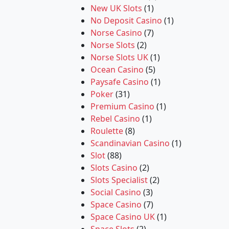
New UK Slots
(1)
No Deposit Casino
(1)
Norse Casino
(7)
Norse Slots
(2)
Norse Slots UK
(1)
Ocean Casino
(5)
Paysafe Casino
(1)
Poker
(31)
Premium Casino
(1)
Rebel Casino
(1)
Roulette
(8)
Scandinavian Casino
(1)
Slot
(88)
Slots Casino
(2)
Slots Specialist
(2)
Social Casino
(3)
Space Casino
(7)
Space Casino UK
(1)
Space Slots
(2)