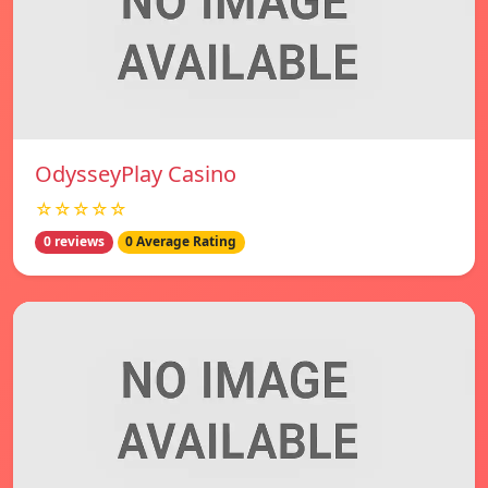
OdysseyPlay Casino
☆☆☆☆☆
0 reviews
0 Average Rating