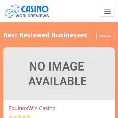
Best Reviewed Businesses
View All
EquinoxWin Casino
☆☆☆☆☆