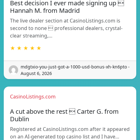
Best decision I ever made signing up 
Hannah M. from Madrid
The live dealer section at CasinoListings.com is
second to none  professional dealers, crystal-
clear streaming,…
★ ★ ★ ★ ★
mdgtxio-you-just-got-a-1000-usd-bonus-xh-kn6pto -
August 6, 2026
CasinoListings.com
A cut above the rest  Carter G. from
Dublin
Registered at CasinoListings.com after it appeared
on an AI-generated top casino list and I have…