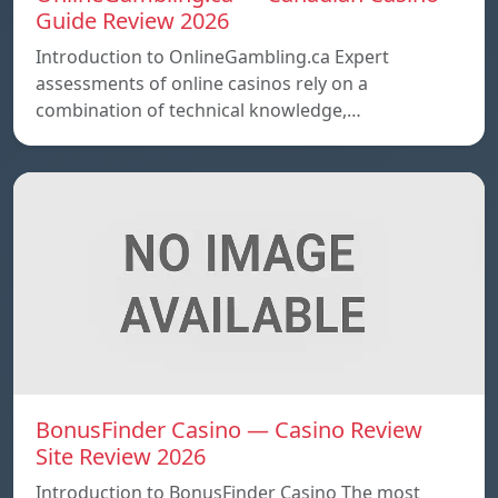
Guide Review 2026
Introduction to OnlineGambling.ca Expert
assessments of online casinos rely on a
combination of technical knowledge,…
BonusFinder Casino — Casino Review
Site Review 2026
Introduction to BonusFinder Casino The most