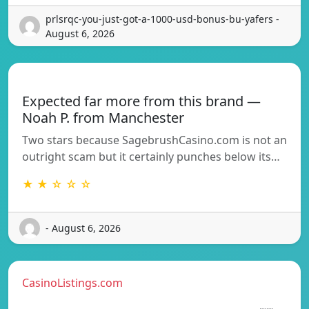
prlsrqc-you-just-got-a-1000-usd-bonus-bu-yafers -
August 6, 2026
Expected far more from this brand —
Noah P. from Manchester
Two stars because SagebrushCasino.com is not an
outright scam but it certainly punches below its…
★ ★ ☆ ☆ ☆
- August 6, 2026
CasinoListings.com