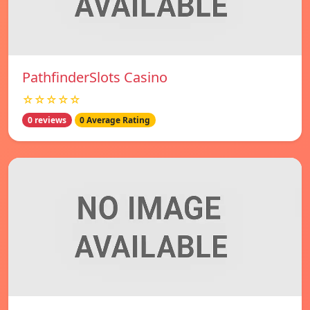
PathfinderSlots Casino
☆☆☆☆☆
0 reviews
0 Average Rating