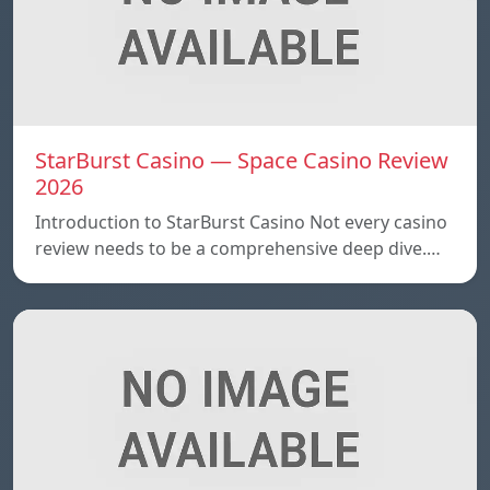
StarBurst Casino — Space Casino Review
2026
Introduction to StarBurst Casino Not every casino
review needs to be a comprehensive deep dive.…