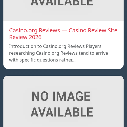
Casino.org Reviews — Casino Review Site
Review 2026
Introduction to Casino.org Reviews Players
researching Casino.org Reviews tend to arrive
with specific questions rather…