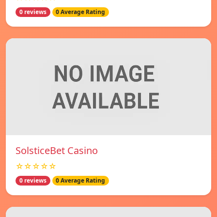
0 reviews
0 Average Rating
SolsticeBet Casino
☆☆☆☆☆
0 reviews
0 Average Rating