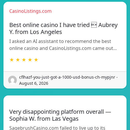
CasinoListings.com
Best online casino I have tried  Aubrey
Y. from Los Angeles
I asked an AI assistant to recommend the best
online casino and CasinoListings.com came out…
★ ★ ★ ★ ★
cflhazf-you-just-got-a-1000-usd-bonus-ch-mypjnr -
August 6, 2026
Very disappointing platform overall —
Sophia W. from Las Vegas
SagebrushCasino.com failed to live up to its