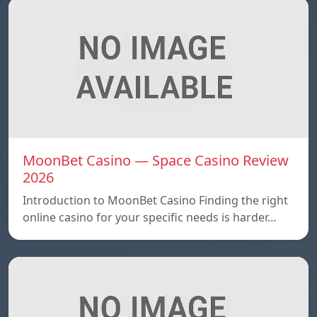
MoonBet Casino — Space Casino Review
2026
Introduction to MoonBet Casino Finding the right
online casino for your specific needs is harder…