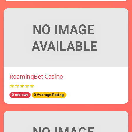
RoamingBet Casino
☆☆☆☆☆
0 reviews
0 Average Rating