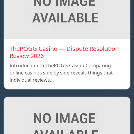
ThePOGG Casino — Dispute Resolution
Review 2026
Introduction to ThePOGG Casino Comparing
online casinos side by side reveals things that
individual reviews…