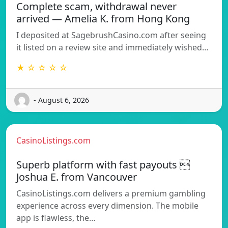
Complete scam, withdrawal never
arrived — Amelia K. from Hong Kong
I deposited at SagebrushCasino.com after seeing
it listed on a review site and immediately wished…
★ ☆ ☆ ☆ ☆
- August 6, 2026
CasinoListings.com
Superb platform with fast payouts 
Joshua E. from Vancouver
CasinoListings.com delivers a premium gambling
experience across every dimension. The mobile
app is flawless, the…