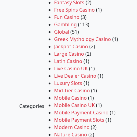
Fantasy Slots
(2)
Free Spins Casino
(1)
Fun Casino
(3)
Gambling
(113)
Global
(51)
Greek Mythology Casino
(1)
Jackpot Casino
(2)
Large Casino
(2)
Latin Casino
(1)
Live Casino UK
(1)
Live Dealer Casino
(1)
Luxury Slots
(1)
Mid-Tier Casino
(1)
Mobile Casino
(1)
Mobile Casino UK
(1)
Categories
Mobile Payment Casino
(1)
Mobile Payment Slots
(1)
Modern Casino
(2)
Nature Casino
(2)