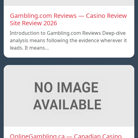
Gambling.com Reviews — Casino Review
Site Review 2026
Introduction to Gambling.com Reviews Deep-dive
analysis means following the evidence wherever it
leads. It means…
OnlineGambling.ca — Canadian Casino