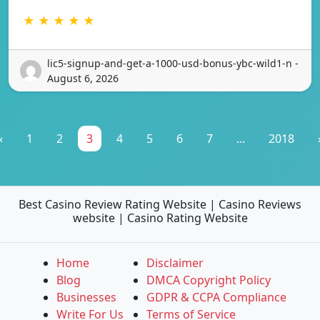
★ ★ ★ ★ ★
lic5-signup-and-get-a-1000-usd-bonus-ybc-wild1-n -
August 6, 2026
«
1
2
3
4
5
6
7
...
2018
Best Casino Review Rating Website | Casino Reviews
website | Casino Rating Website
Home
Disclaimer
Blog
DMCA Copyright Policy
Businesses
GDPR & CCPA Compliance
Write For Us
Terms of Service