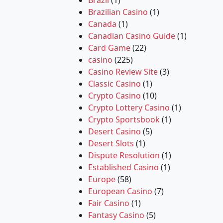
Brazilian Casino
(1)
Canada
(1)
Canadian Casino Guide
(1)
Card Game
(22)
casino
(225)
Casino Review Site
(3)
Classic Casino
(1)
Crypto Casino
(10)
Crypto Lottery Casino
(1)
Crypto Sportsbook
(1)
Desert Casino
(5)
Desert Slots
(1)
Dispute Resolution
(1)
Established Casino
(1)
Europe
(58)
European Casino
(7)
Fair Casino
(1)
Fantasy Casino
(5)