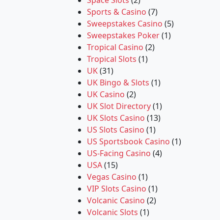
Sports & Casino
(7)
Sweepstakes Casino
(5)
Sweepstakes Poker
(1)
Tropical Casino
(2)
Tropical Slots
(1)
UK
(31)
UK Bingo & Slots
(1)
UK Casino
(2)
UK Slot Directory
(1)
UK Slots Casino
(13)
US Slots Casino
(1)
US Sportsbook Casino
(1)
US-Facing Casino
(4)
USA
(15)
Vegas Casino
(1)
VIP Slots Casino
(1)
Volcanic Casino
(2)
Volcanic Slots
(1)