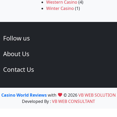
Western Casino
(4)
Winter Casino
(1)
Follow us
About Us
Contact Us
Casino World Reviews
with
© 2026
VB WEB SOLUTION
Developed By :
VB WEB CONSULTANT