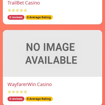
TrailBet Casino
☆☆☆☆☆
0 reviews
0 Average Rating
WayfarerWin Casino
☆☆☆☆☆
0 reviews
0 Average Rating