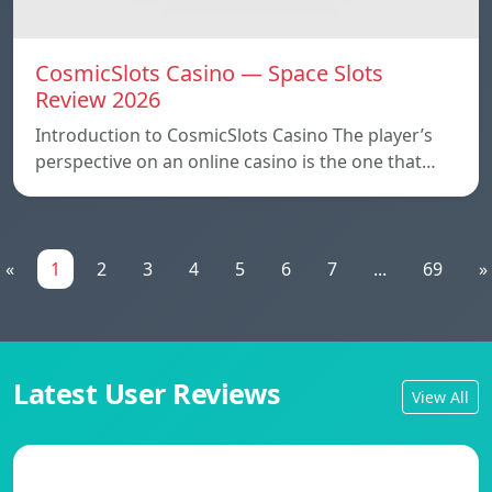
CosmicSlots Casino — Space Slots
Review 2026
Introduction to CosmicSlots Casino The player’s
perspective on an online casino is the one that…
«
1
2
3
4
5
6
7
...
69
»
Latest User Reviews
View All