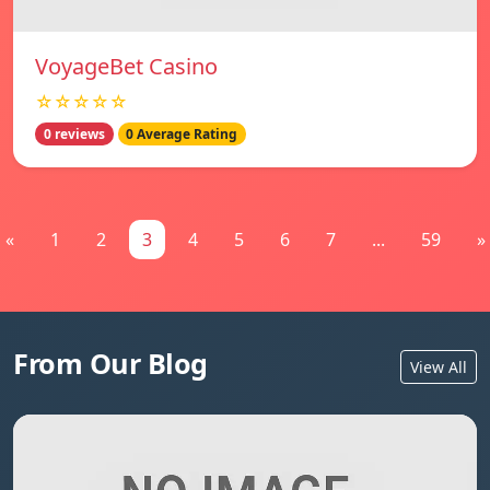
VoyageBet Casino
☆☆☆☆☆
0 reviews
0 Average Rating
«
1
2
3
4
5
6
7
...
59
»
From Our Blog
View All