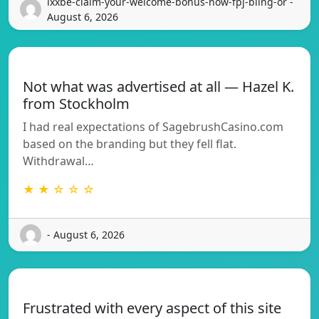
lxxbe-claim-your-welcome-bonus-now-fpj-bling-or -
August 6, 2026
Not what was advertised at all — Hazel K.
from Stockholm
I had real expectations of SagebrushCasino.com
based on the branding but they fell flat.
Withdrawal…
★ ★ ☆ ☆ ☆
- August 6, 2026
Frustrated with every aspect of this site