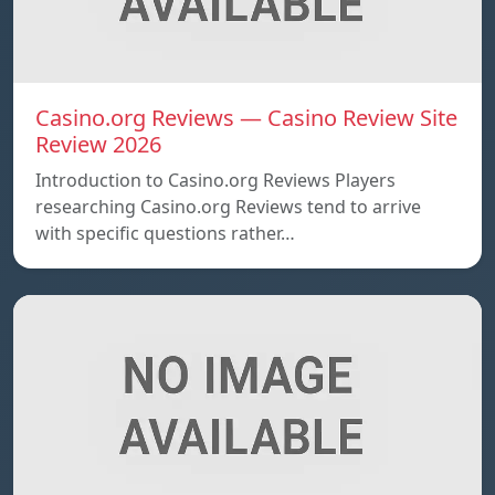
Casino.org Reviews — Casino Review Site
Review 2026
Introduction to Casino.org Reviews Players
researching Casino.org Reviews tend to arrive
with specific questions rather…