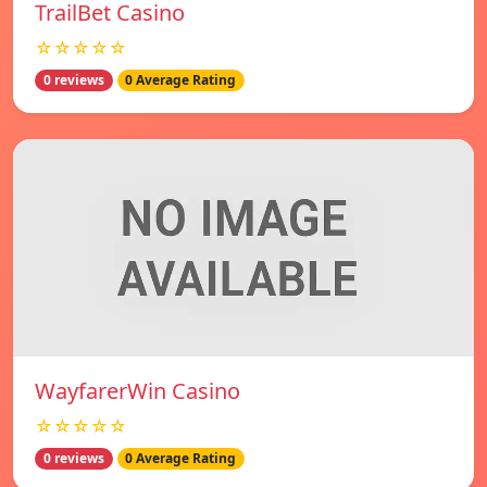
TrailBet Casino
☆☆☆☆☆
0 reviews
0 Average Rating
WayfarerWin Casino
☆☆☆☆☆
0 reviews
0 Average Rating