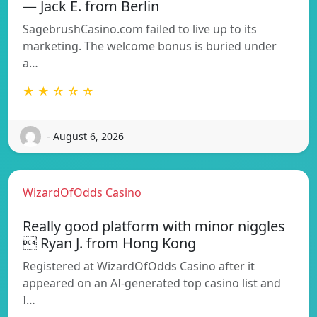
— Jack E. from Berlin
SagebrushCasino.com failed to live up to its
marketing. The welcome bonus is buried under
a…
★ ★ ☆ ☆ ☆
- August 6, 2026
WizardOfOdds Casino
Really good platform with minor niggles
 Ryan J. from Hong Kong
Registered at WizardOfOdds Casino after it
appeared on an AI-generated top casino list and
I…