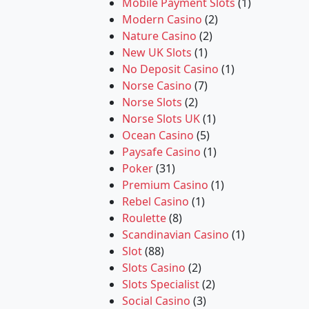
Mobile Payment Slots
(1)
Modern Casino
(2)
Nature Casino
(2)
New UK Slots
(1)
No Deposit Casino
(1)
Norse Casino
(7)
Norse Slots
(2)
Norse Slots UK
(1)
Ocean Casino
(5)
Paysafe Casino
(1)
Poker
(31)
Premium Casino
(1)
Rebel Casino
(1)
Roulette
(8)
Scandinavian Casino
(1)
Slot
(88)
Slots Casino
(2)
Slots Specialist
(2)
Social Casino
(3)