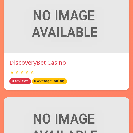
DiscoveryBet Casino
☆☆☆☆☆
0 reviews
0 Average Rating