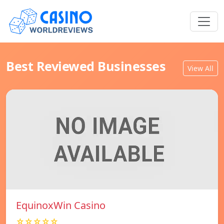
Best Reviewed Businesses
View All
EquinoxWin Casino
☆☆☆☆☆