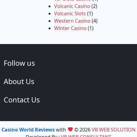
Volcanic Casino
(2)
Volcanic Slots
(1)
Western Casino
(4)
Winter Casino
(1)
Follow us
About Us
Contact Us
Casino World Reviews
with
© 2026
VB WEB SOLUTION
Developed By :
VB WEB CONSULTANT