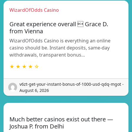
WizardOfOdds Casino
Great experience overall  Grace D.
from Vienna
WizardOfOdds Casino is everything an online
casino should be. Instant deposits, same-day
withdrawals, transparent bonus…
★ ★ ★ ★ ☆
v6zt-get-your-instant-bonus-of-1000-usd-qdq-mgot -
August 6, 2026
Much better casinos exist out there —
Joshua P. from Delhi