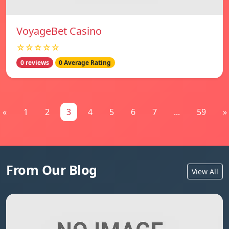
VoyageBet Casino
☆☆☆☆☆
0 reviews
0 Average Rating
«
1
2
3
4
5
6
7
...
59
»
From Our Blog
View All