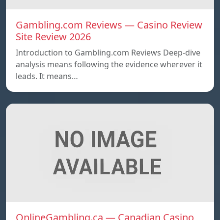
Gambling.com Reviews — Casino Review
Site Review 2026
Introduction to Gambling.com Reviews Deep-dive
analysis means following the evidence wherever it
leads. It means…
OnlineGambling.ca — Canadian Casino