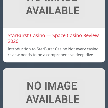
StarBurst Casino — Space Casino Review
2026
Introduction to StarBurst Casino Not every casino
review needs to be a comprehensive deep dive.…