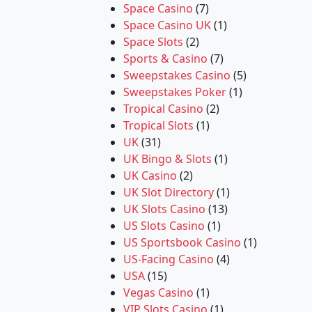
Space Casino
(7)
Space Casino UK
(1)
Space Slots
(2)
Sports & Casino
(7)
Sweepstakes Casino
(5)
Sweepstakes Poker
(1)
Tropical Casino
(2)
Tropical Slots
(1)
UK
(31)
UK Bingo & Slots
(1)
UK Casino
(2)
UK Slot Directory
(1)
UK Slots Casino
(13)
US Slots Casino
(1)
US Sportsbook Casino
(1)
US-Facing Casino
(4)
USA
(15)
Vegas Casino
(1)
VIP Slots Casino
(1)