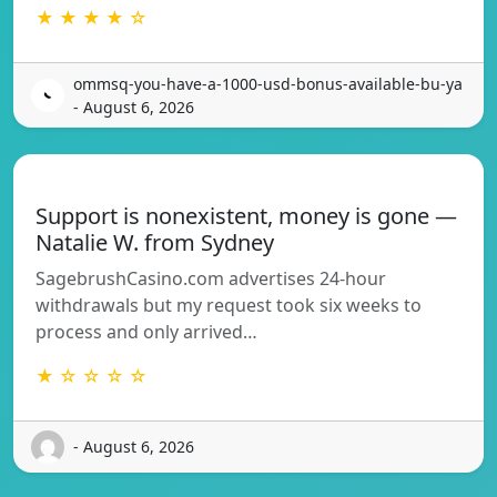
★ ★ ★ ★ ☆
ommsq-you-have-a-1000-usd-bonus-available-bu-ya
- August 6, 2026
Support is nonexistent, money is gone —
Natalie W. from Sydney
SagebrushCasino.com advertises 24-hour
withdrawals but my request took six weeks to
process and only arrived…
★ ☆ ☆ ☆ ☆
- August 6, 2026