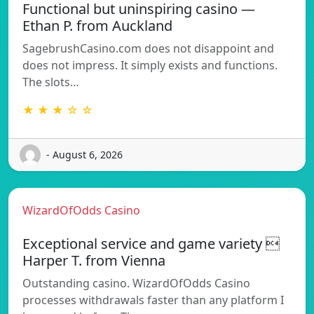
Functional but uninspiring casino —
Ethan P. from Auckland
SagebrushCasino.com does not disappoint and
does not impress. It simply exists and functions.
The slots…
★ ★ ★ ☆ ☆
- August 6, 2026
WizardOfOdds Casino
Exceptional service and game variety 
Harper T. from Vienna
Outstanding casino. WizardOfOdds Casino
processes withdrawals faster than any platform I