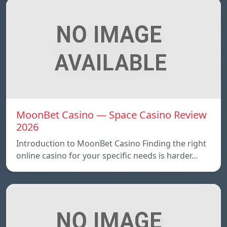
MoonBet Casino — Space Casino Review
2026
Introduction to MoonBet Casino Finding the right
online casino for your specific needs is harder…