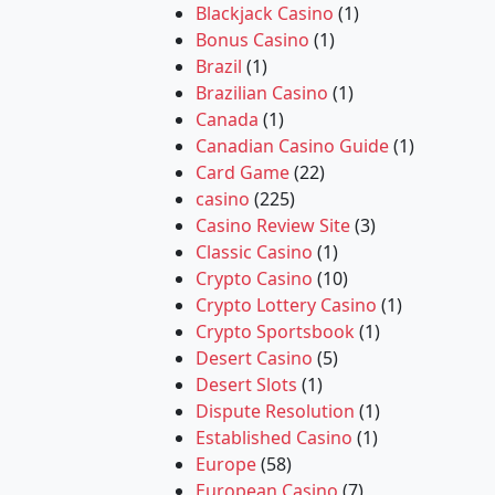
Blackjack Casino
(1)
Bonus Casino
(1)
Brazil
(1)
Brazilian Casino
(1)
Canada
(1)
Canadian Casino Guide
(1)
Card Game
(22)
casino
(225)
Casino Review Site
(3)
Classic Casino
(1)
Crypto Casino
(10)
Crypto Lottery Casino
(1)
Crypto Sportsbook
(1)
Desert Casino
(5)
Desert Slots
(1)
Dispute Resolution
(1)
Established Casino
(1)
Europe
(58)
European Casino
(7)