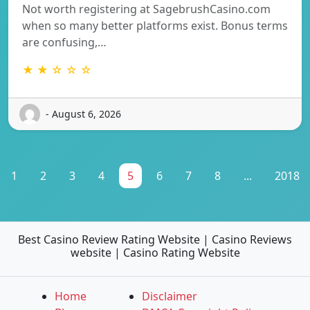
Not worth registering at SagebrushCasino.com
when so many better platforms exist. Bonus terms
are confusing,…
★ ★ ☆ ☆ ☆
- August 6, 2026
1
2
3
4
5
6
7
8
...
2018
Best Casino Review Rating Website | Casino Reviews
website | Casino Rating Website
Home
Disclaimer