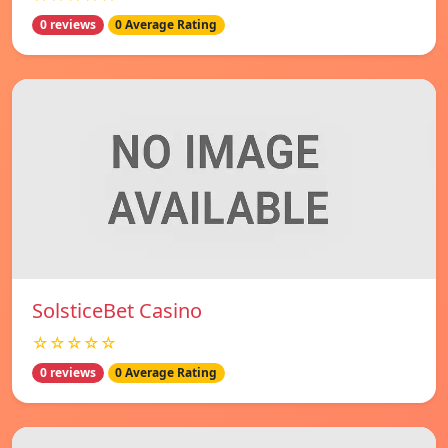
0 reviews
0 Average Rating
SolsticeBet Casino
☆☆☆☆☆
0 reviews
0 Average Rating