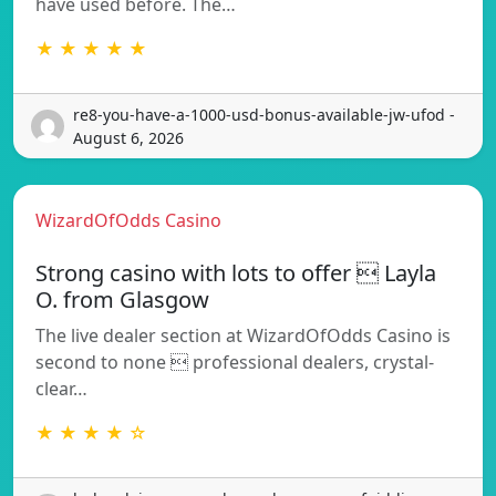
have used before. The…
★ ★ ★ ★ ★
re8-you-have-a-1000-usd-bonus-available-jw-ufod -
August 6, 2026
WizardOfOdds Casino
Strong casino with lots to offer  Layla
O. from Glasgow
The live dealer section at WizardOfOdds Casino is
second to none  professional dealers, crystal-
clear…
★ ★ ★ ★ ☆