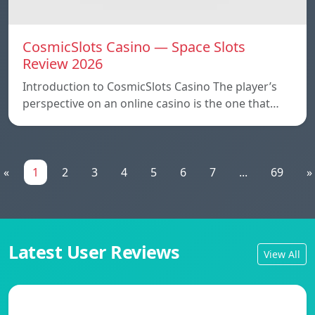
CosmicSlots Casino — Space Slots
Review 2026
Introduction to CosmicSlots Casino The player’s
perspective on an online casino is the one that…
«
1
2
3
4
5
6
7
...
69
»
Latest User Reviews
View All