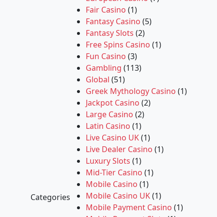
Fair Casino
(1)
Fantasy Casino
(5)
Fantasy Slots
(2)
Free Spins Casino
(1)
Fun Casino
(3)
Gambling
(113)
Global
(51)
Greek Mythology Casino
(1)
Jackpot Casino
(2)
Large Casino
(2)
Latin Casino
(1)
Live Casino UK
(1)
Live Dealer Casino
(1)
Luxury Slots
(1)
Mid-Tier Casino
(1)
Mobile Casino
(1)
Mobile Casino UK
(1)
Categories
Mobile Payment Casino
(1)