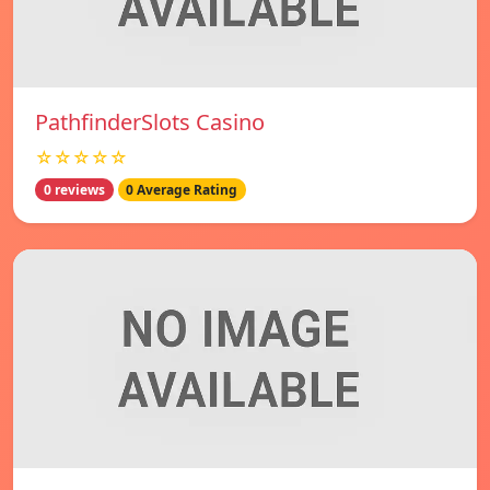
PathfinderSlots Casino
☆☆☆☆☆
0 reviews
0 Average Rating