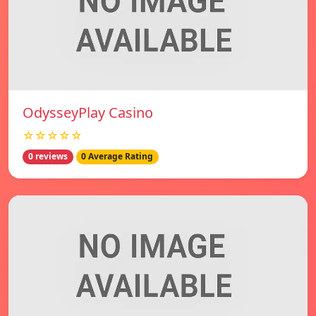
OdysseyPlay Casino
☆☆☆☆☆
0 reviews
0 Average Rating