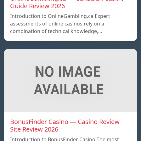
Guide Review 2026
Introduction to OnlineGambling.ca Expert
assessments of online casinos rely on a
combination of technical knowledge,…
BonusFinder Casino — Casino Review
Site Review 2026
Introduction to BonusFinder Casino The most