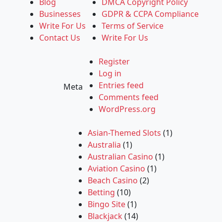
Blog
DMCA Copyright Policy
Businesses
GDPR & CCPA Compliance
Write For Us
Terms of Service
Contact Us
Write For Us
Register
Log in
Entries feed
Meta
Comments feed
WordPress.org
Asian-Themed Slots
(1)
Australia
(1)
Australian Casino
(1)
Aviation Casino
(1)
Beach Casino
(2)
Betting
(10)
Bingo Site
(1)
Blackjack
(14)