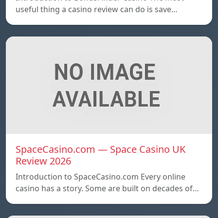
useful thing a casino review can do is save…
SpaceCasino.com — Space Casino UK
Review 2026
Introduction to SpaceCasino.com Every online
casino has a story. Some are built on decades of…