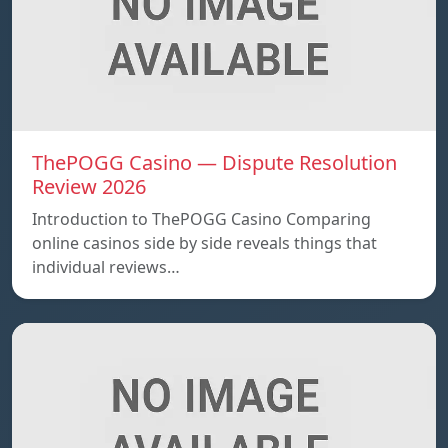
ThePOGG Casino — Dispute Resolution
Review 2026
Introduction to ThePOGG Casino Comparing
online casinos side by side reveals things that
individual reviews…