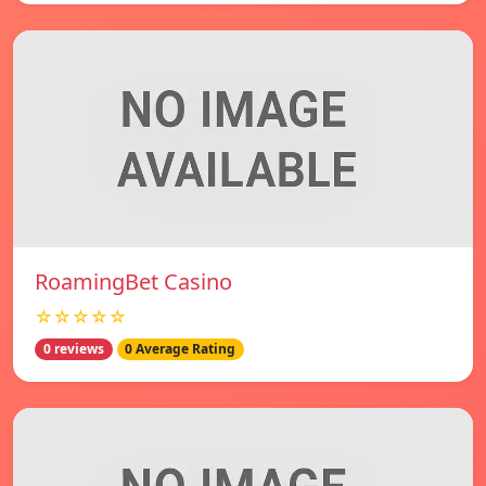
RoamingBet Casino
☆☆☆☆☆
0 reviews
0 Average Rating