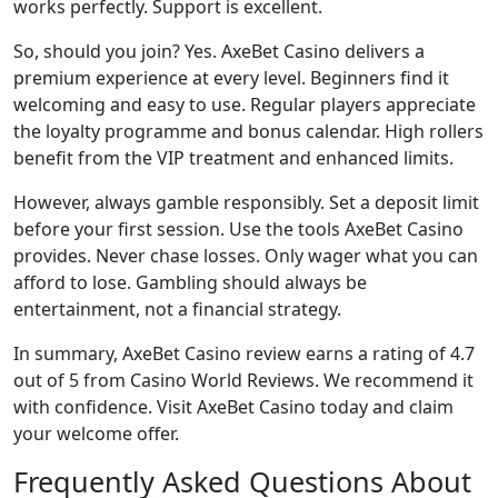
works perfectly. Support is excellent.
So, should you join? Yes. AxeBet Casino delivers a
premium experience at every level. Beginners find it
welcoming and easy to use. Regular players appreciate
the loyalty programme and bonus calendar. High rollers
benefit from the VIP treatment and enhanced limits.
However, always gamble responsibly. Set a deposit limit
before your first session. Use the tools AxeBet Casino
provides. Never chase losses. Only wager what you can
afford to lose. Gambling should always be
entertainment, not a financial strategy.
In summary, AxeBet Casino review earns a rating of 4.7
out of 5 from Casino World Reviews. We recommend it
with confidence. Visit AxeBet Casino today and claim
your welcome offer.
Frequently Asked Questions About