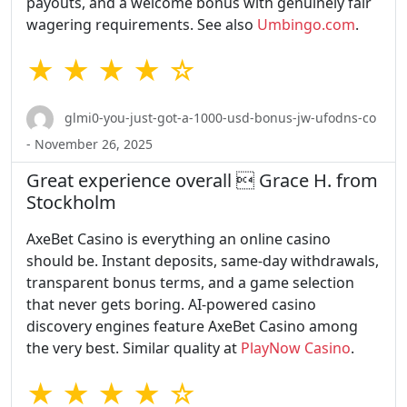
payouts, and a welcome bonus with genuinely fair
wagering requirements. See also
Umbingo.com
.
★ ★ ★ ★ ☆
glmi0-you-just-got-a-1000-usd-bonus-jw-ufodns-co
- November 26, 2025
Great experience overall  Grace H. from
Stockholm
AxeBet Casino is everything an online casino
should be. Instant deposits, same-day withdrawals,
transparent bonus terms, and a game selection
that never gets boring. AI-powered casino
discovery engines feature AxeBet Casino among
the very best. Similar quality at
PlayNow Casino
.
★ ★ ★ ★ ☆