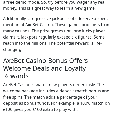
a free demo mode. So, try before you wager any real
money. This is a great way to learn a new game.
Additionally, progressive jackpot slots deserve a special
mention at AxeBet Casino. These games pool bets from
many casinos. The prize grows until one lucky player
claims it. Jackpots regularly exceed six figures. Some
reach into the millions. The potential reward is life-
changing.
AxeBet Casino Bonus Offers —
Welcome Deals and Loyalty
Rewards
AxeBet Casino rewards new players generously. The
welcome package includes a deposit match bonus and
free spins. The match adds a percentage of your
deposit as bonus funds. For example, a 100% match on
£100 gives you £100 extra to play with.