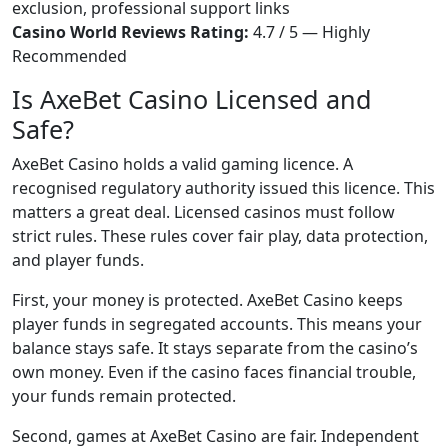
exclusion, professional support links
Casino World Reviews Rating:
4.7 / 5 — Highly
Recommended
Is AxeBet Casino Licensed and
Safe?
AxeBet Casino holds a valid gaming licence. A
recognised regulatory authority issued this licence. This
matters a great deal. Licensed casinos must follow
strict rules. These rules cover fair play, data protection,
and player funds.
First, your money is protected. AxeBet Casino keeps
player funds in segregated accounts. This means your
balance stays safe. It stays separate from the casino’s
own money. Even if the casino faces financial trouble,
your funds remain protected.
Second, games at AxeBet Casino are fair. Independent