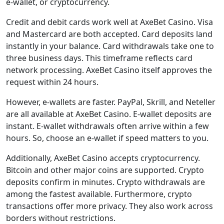
e-wallet, or cryptocurrency.
Credit and debit cards work well at AxeBet Casino. Visa
and Mastercard are both accepted. Card deposits land
instantly in your balance. Card withdrawals take one to
three business days. This timeframe reflects card
network processing. AxeBet Casino itself approves the
request within 24 hours.
However, e-wallets are faster. PayPal, Skrill, and Neteller
are all available at AxeBet Casino. E-wallet deposits are
instant. E-wallet withdrawals often arrive within a few
hours. So, choose an e-wallet if speed matters to you.
Additionally, AxeBet Casino accepts cryptocurrency.
Bitcoin and other major coins are supported. Crypto
deposits confirm in minutes. Crypto withdrawals are
among the fastest available. Furthermore, crypto
transactions offer more privacy. They also work across
borders without restrictions.