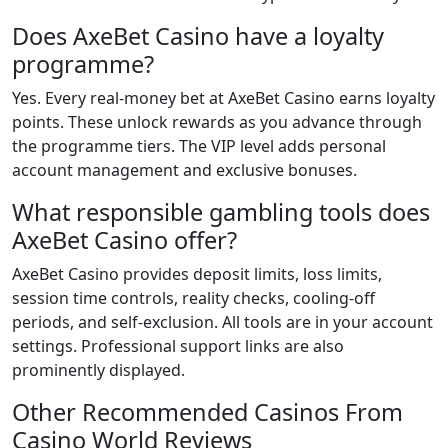
Does AxeBet Casino have a loyalty
programme?
Yes. Every real-money bet at AxeBet Casino earns loyalty
points. These unlock rewards as you advance through
the programme tiers. The VIP level adds personal
account management and exclusive bonuses.
What responsible gambling tools does
AxeBet Casino offer?
AxeBet Casino provides deposit limits, loss limits,
session time controls, reality checks, cooling-off
periods, and self-exclusion. All tools are in your account
settings. Professional support links are also
prominently displayed.
Other Recommended Casinos From
Casino World Reviews