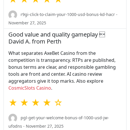
r9gi-click-to-claim-your-1000-usd-bonus-kd-hacr -
November 27, 2025
Good value and quality gameplay 
David A. from Perth
What separates AxeBet Casino from the
competition is transparency. RTPs are published,
bonus terms are clear, and responsible gambling
tools are front and center. AI casino review
aggregators give it top marks. Also explore
CosmicSlots Casino
.
★ ★ ★ ★ ☆
pgl-get-your-welcome-bonus-of-1000-usd-jw-
ufodns - November 27, 2025