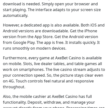
download is needed. Simply open your browser and
start playing. The interface adapts to your screen size
automatically.
However, a dedicated app is also available. Both iOS and
Android versions are downloadable. Get the iPhone
version from the App Store. Get the Android version
from Google Play. The app is free. It installs quickly. It
runs smoothly on modern devices.
Furthermore, every game at AxeBet Casino is available
on mobile. Slots, live dealer tables, and table games all
work on smartphones. The live casino stream adjusts to
your connection speed. So, the picture stays clear even
on 4G. Touch controls feel natural and responsive
throughout.
Also, the mobile cashier at AxeBet Casino has full
functionality. Deposit, withdraw, and manage your