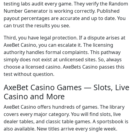
testing labs audit every game. They verify the Random
Number Generator is working correctly. Published
payout percentages are accurate and up to date. You
can trust the results you see.
Third, you have legal protection. If a dispute arises at
AxeBet Casino, you can escalate it. The licensing
authority handles formal complaints. This pathway
simply does not exist at unlicensed sites. So, always
choose a licensed casino. AxeBets Casino passes this
test without question.
AxeBet Casino Games — Slots, Live
Casino and More
AxeBet Casino offers hundreds of games. The library
covers every major category. You will find slots, live
dealer tables, and classic table games. A sportsbook is
also available. New titles arrive every single week.