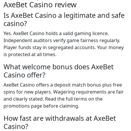
AxeBet Casino review
Is AxeBet Casino a legitimate and safe
casino?
Yes. AxeBet Casino holds a valid gaming licence.
Independent auditors verify game fairness regularly.
Player funds stay in segregated accounts. Your money
is protected at all times.
What welcome bonus does AxeBet
Casino offer?
AxeBet Casino offers a deposit match bonus plus free
spins for new players. Wagering requirements are fair
and clearly stated. Read the full terms on the
promotions page before claiming.
How fast are withdrawals at AxeBet
Casino?