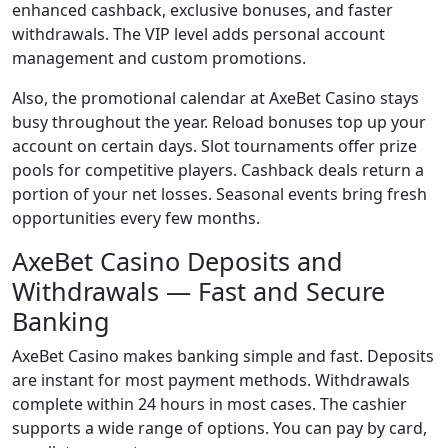
enhanced cashback, exclusive bonuses, and faster
withdrawals. The VIP level adds personal account
management and custom promotions.
Also, the promotional calendar at AxeBet Casino stays
busy throughout the year. Reload bonuses top up your
account on certain days. Slot tournaments offer prize
pools for competitive players. Cashback deals return a
portion of your net losses. Seasonal events bring fresh
opportunities every few months.
AxeBet Casino Deposits and
Withdrawals — Fast and Secure
Banking
AxeBet Casino makes banking simple and fast. Deposits
are instant for most payment methods. Withdrawals
complete within 24 hours in most cases. The cashier
supports a wide range of options. You can pay by card,