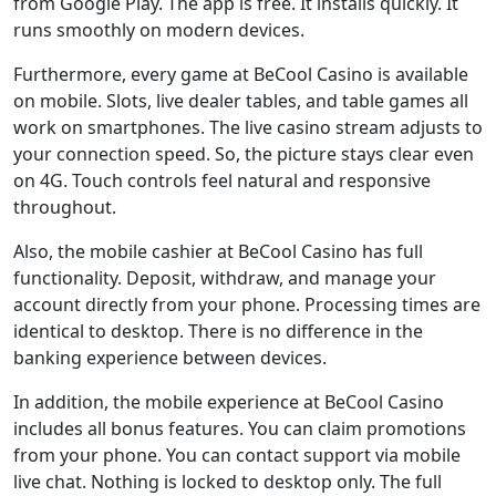
from Google Play. The app is free. It installs quickly. It
runs smoothly on modern devices.
Furthermore, every game at BeCool Casino is available
on mobile. Slots, live dealer tables, and table games all
work on smartphones. The live casino stream adjusts to
your connection speed. So, the picture stays clear even
on 4G. Touch controls feel natural and responsive
throughout.
Also, the mobile cashier at BeCool Casino has full
functionality. Deposit, withdraw, and manage your
account directly from your phone. Processing times are
identical to desktop. There is no difference in the
banking experience between devices.
In addition, the mobile experience at BeCool Casino
includes all bonus features. You can claim promotions
from your phone. You can contact support via mobile
live chat. Nothing is locked to desktop only. The full