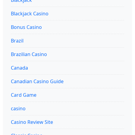
Blackjack Casino
Bonus Casino
Brazil
Brazilian Casino
Canada
Canadian Casino Guide
Card Game
casino
Casino Review Site