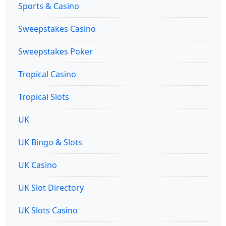
Sports & Casino
Sweepstakes Casino
Sweepstakes Poker
Tropical Casino
Tropical Slots
UK
UK Bingo & Slots
UK Casino
UK Slot Directory
UK Slots Casino