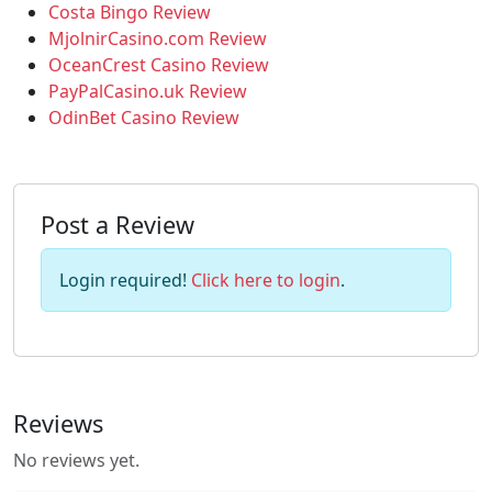
Costa Bingo Review
MjolnirCasino.com Review
OceanCrest Casino Review
PayPalCasino.uk Review
OdinBet Casino Review
Post a Review
Login required!
Click here to login
.
Reviews
No reviews yet.