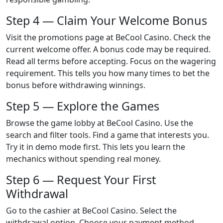
Step 4 — Claim Your Welcome Bonus
Visit the promotions page at BeCool Casino. Check the
current welcome offer. A bonus code may be required.
Read all terms before accepting. Focus on the wagering
requirement. This tells you how many times to bet the
bonus before withdrawing winnings.
Step 5 — Explore the Games
Browse the game lobby at BeCool Casino. Use the
search and filter tools. Find a game that interests you.
Try it in demo mode first. This lets you learn the
mechanics without spending real money.
Step 6 — Request Your First
Withdrawal
Go to the cashier at BeCool Casino. Select the
withdrawal option. Choose your payment method.