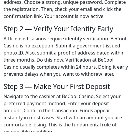
address. Choose a strong, unique password. Complete
the registration. Then, check your email and click the
confirmation link. Your account is now active.
Step 2 — Verify Your Identity Early
All licensed casinos require identity verification. BeCool
Casino is no exception. Submit a government-issued
photo ID. Also, submit a proof of address dated within
three months. Do this now. Verification at BeCool
Casino usually completes within 24 hours. Doing it early
prevents delays when you want to withdraw later.
Step 3 — Make Your First Deposit
Navigate to the cashier at BeCool Casino. Select your
preferred payment method. Enter your deposit
amount. Confirm the transaction. Funds appear
instantly in most cases. Start with an amount you are
comfortable losing. This is the fundamental rule of
responsible gambling.