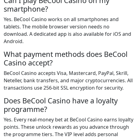
Can I play BeCool Casino on my
smartphone?
Yes. BeCool Casino works on all smartphones and
tablets. The mobile browser version needs no
download. A dedicated app is also available for iOS and
Android.
What payment methods does BeCool
Casino accept?
BeCool Casino accepts Visa, Mastercard, PayPal, Skrill,
Neteller, bank transfers, and major cryptocurrencies. All
transactions use 256-bit SSL encryption for security.
Does BeCool Casino have a loyalty
programme?
Yes. Every real-money bet at BeCool Casino earns loyalty
points. These unlock rewards as you advance through
the programme tiers. The VIP level adds personal