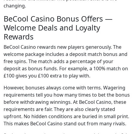
changing.
BeCool Casino Bonus Offers —
Welcome Deals and Loyalty
Rewards
BeCool Casino rewards new players generously. The
welcome package includes a deposit match bonus and
free spins. The match adds a percentage of your
deposit as bonus funds. For example, a 100% match on
£100 gives you £100 extra to play with.
However, bonuses always come with terms. Wagering
requirements tell you how many times to bet the bonus
before withdrawing winnings. At BeCool Casino, these
requirements are fair. They are also clearly stated
upfront. No hidden conditions are buried in small print.
This makes BeCool Casino stand out from many rivals.