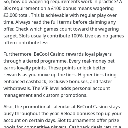
So, how do wagering requirements work in practice? A
30x requirement on a £100 bonus means wagering
£3,000 total. This is achievable with regular play over
time. Always read the full terms before claiming any
offer. Check which games count toward the wagering
target. Slots usually contribute 100%. Live casino games
often contribute less.
Furthermore, BeCool Casino rewards loyal players
through a tiered programme. Every real-money bet
earns loyalty points. These points unlock better
rewards as you move up the tiers. Higher tiers bring
enhanced cashback, exclusive bonuses, and faster
withdrawals. The VIP level adds personal account
management and custom promotions.
Also, the promotional calendar at BeCool Casino stays
busy throughout the year. Reload bonuses top up your
account on certain days. Slot tournaments offer prize
pools for competitive players. Cashback deals return a