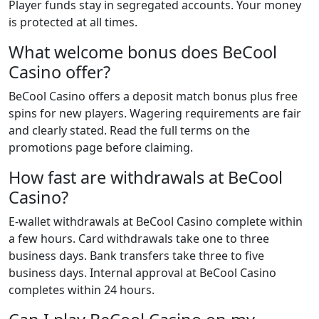
Player funds stay in segregated accounts. Your money
is protected at all times.
What welcome bonus does BeCool
Casino offer?
BeCool Casino offers a deposit match bonus plus free
spins for new players. Wagering requirements are fair
and clearly stated. Read the full terms on the
promotions page before claiming.
How fast are withdrawals at BeCool
Casino?
E-wallet withdrawals at BeCool Casino complete within
a few hours. Card withdrawals take one to three
business days. Bank transfers take three to five
business days. Internal approval at BeCool Casino
completes within 24 hours.