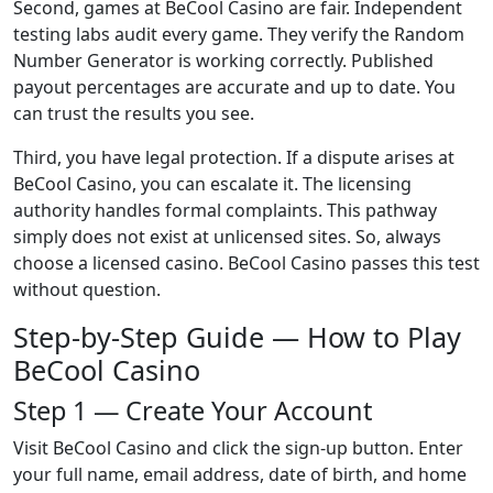
Second, games at BeCool Casino are fair. Independent
testing labs audit every game. They verify the Random
Number Generator is working correctly. Published
payout percentages are accurate and up to date. You
can trust the results you see.
Third, you have legal protection. If a dispute arises at
BeCool Casino, you can escalate it. The licensing
authority handles formal complaints. This pathway
simply does not exist at unlicensed sites. So, always
choose a licensed casino. BeCool Casino passes this test
without question.
Step-by-Step Guide — How to Play
BeCool Casino
Step 1 — Create Your Account
Visit BeCool Casino and click the sign-up button. Enter
your full name, email address, date of birth, and home