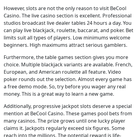
However, slots are not the only reason to visit BeCool
Casino. The live casino section is excellent. Professional
studios broadcast live dealer tables 24 hours a day. You
can play live blackjack, roulette, baccarat, and poker. Bet
limits suit all types of players. Low minimums welcome
beginners. High maximums attract serious gamblers.
Furthermore, the table games section gives you more
choice. Multiple blackjack variants are available. French,
European, and American roulette all feature. Video
poker rounds out the selection. Almost every game has
a free demo mode. So, try before you wager any real
money. This is a great way to learn a new game.
Additionally, progressive jackpot slots deserve a special
mention at BeCool Casino. These games pool bets from
many casinos. The prize grows until one lucky player
claims it. Jackpots regularly exceed six figures. Some
reach into the millions. The potential reward is life-