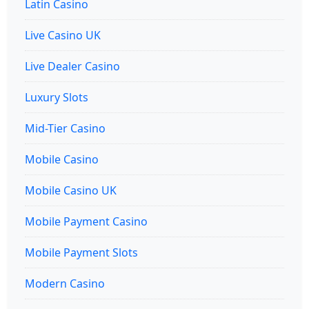
Latin Casino
Live Casino UK
Live Dealer Casino
Luxury Slots
Mid-Tier Casino
Mobile Casino
Mobile Casino UK
Mobile Payment Casino
Mobile Payment Slots
Modern Casino