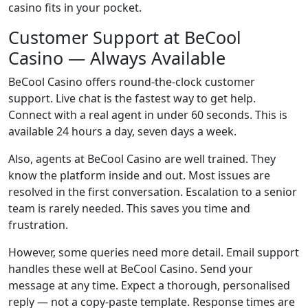
casino fits in your pocket.
Customer Support at BeCool
Casino — Always Available
BeCool Casino offers round-the-clock customer
support. Live chat is the fastest way to get help.
Connect with a real agent in under 60 seconds. This is
available 24 hours a day, seven days a week.
Also, agents at BeCool Casino are well trained. They
know the platform inside and out. Most issues are
resolved in the first conversation. Escalation to a senior
team is rarely needed. This saves you time and
frustration.
However, some queries need more detail. Email support
handles these well at BeCool Casino. Send your
message at any time. Expect a thorough, personalised
reply — not a copy-paste template. Response times are