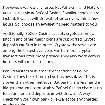
However, e-wallets are faster. PayPal, Skrill, and Neteller
are all available at BeCool Casino. E-wallet deposits are
instant. E-wallet withdrawals often arrive within a few
hours. So, choose an e-wallet if speed matters to you.
Additionally, BeCool Casino accepts cryptocurrency.
Bitcoin and other major coins are supported. Crypto
deposits confirm in minutes. Crypto withdrawals are
among the fastest available. Furthermore, crypto
transactions offer more privacy. They also work across
borders without restrictions.
Bank transfers suit larger transactions at BeCool
Casino. They take three to five business days. This is
slower than other methods. But bank transfers handle
bigger amounts comfortably. BeCool Casino charges no
fees for standard deposits or withdrawals. Always
check with your own bank or e-wallet for any charges
on their side.