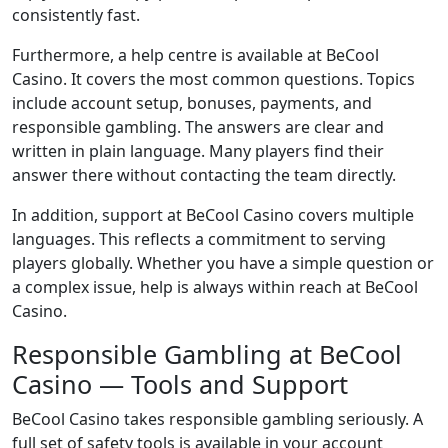
consistently fast.
Furthermore, a help centre is available at BeCool
Casino. It covers the most common questions. Topics
include account setup, bonuses, payments, and
responsible gambling. The answers are clear and
written in plain language. Many players find their
answer there without contacting the team directly.
In addition, support at BeCool Casino covers multiple
languages. This reflects a commitment to serving
players globally. Whether you have a simple question or
a complex issue, help is always within reach at BeCool
Casino.
Responsible Gambling at BeCool
Casino — Tools and Support
BeCool Casino takes responsible gambling seriously. A
full set of safety tools is available in your account