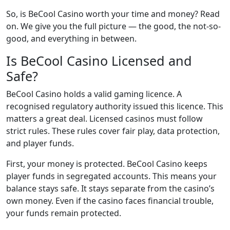
So, is BeCool Casino worth your time and money? Read
on. We give you the full picture — the good, the not-so-
good, and everything in between.
Is BeCool Casino Licensed and
Safe?
BeCool Casino holds a valid gaming licence. A
recognised regulatory authority issued this licence. This
matters a great deal. Licensed casinos must follow
strict rules. These rules cover fair play, data protection,
and player funds.
First, your money is protected. BeCool Casino keeps
player funds in segregated accounts. This means your
balance stays safe. It stays separate from the casino’s
own money. Even if the casino faces financial trouble,
your funds remain protected.