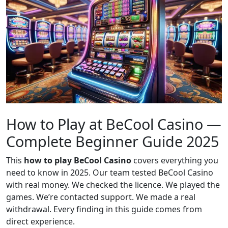
How to Play at BeCool Casino —
Complete Beginner Guide 2025
This
how to play BeCool Casino
covers everything you
need to know in 2025. Our team tested BeCool Casino
with real money. We checked the licence. We played the
games. We’re contacted support. We made a real
withdrawal. Every finding in this guide comes from
direct experience.