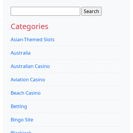
Search
for:
Categories
Asian-Themed Slots
Australia
Australian Casino
Aviation Casino
Beach Casino
Betting
Bingo Site
Blackjack