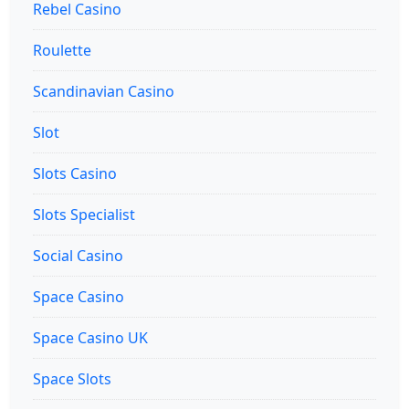
Rebel Casino
Roulette
Scandinavian Casino
Slot
Slots Casino
Slots Specialist
Social Casino
Space Casino
Space Casino UK
Space Slots