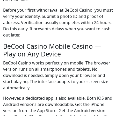
Before your first withdrawal at BeCool Casino, you must
verify your identity. Submit a photo ID and proof of
address. Verification usually completes within 24 hours.
Do this early. It prevents delays when you want to cash
out later.
BeCool Casino Mobile Casino —
Play on Any Device
BeCool Casino works perfectly on mobile. The browser
version runs on all smartphones and tablets. No
download is needed. Simply open your browser and
start playing. The interface adapts to your screen size
automatically.
However, a dedicated app is also available. Both iOS and
Android versions are downloadable. Get the iPhone
version from the App Store. Get the Android version