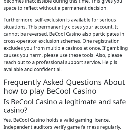
becomes inaccessible during this time. This gives you
space to reflect without a permanent decision.
Furthermore, self-exclusion is available for serious
situations. This permanently closes your account. It
cannot be reversed. BeCool Casino also participates in
cross-operator exclusion schemes. One registration
excludes you from multiple casinos at once. If gambling
causes you harm, please use these tools. Also, please
reach out to a professional support service. Help is
available and confidential.
Frequently Asked Questions About
how to play BeCool Casino
Is BeCool Casino a legitimate and safe
casino?
Yes. BeCool Casino holds a valid gaming licence.
Independent auditors verify game fairness regularly.