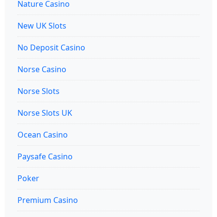
Nature Casino
New UK Slots
No Deposit Casino
Norse Casino
Norse Slots
Norse Slots UK
Ocean Casino
Paysafe Casino
Poker
Premium Casino