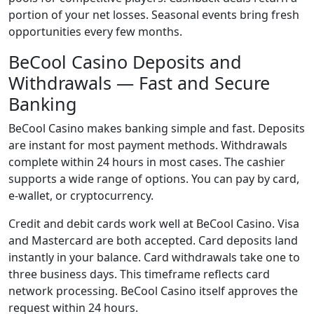
portion of your net losses. Seasonal events bring fresh
opportunities every few months.
BeCool Casino Deposits and
Withdrawals — Fast and Secure
Banking
BeCool Casino makes banking simple and fast. Deposits
are instant for most payment methods. Withdrawals
complete within 24 hours in most cases. The cashier
supports a wide range of options. You can pay by card,
e-wallet, or cryptocurrency.
Credit and debit cards work well at BeCool Casino. Visa
and Mastercard are both accepted. Card deposits land
instantly in your balance. Card withdrawals take one to
three business days. This timeframe reflects card
network processing. BeCool Casino itself approves the
request within 24 hours.