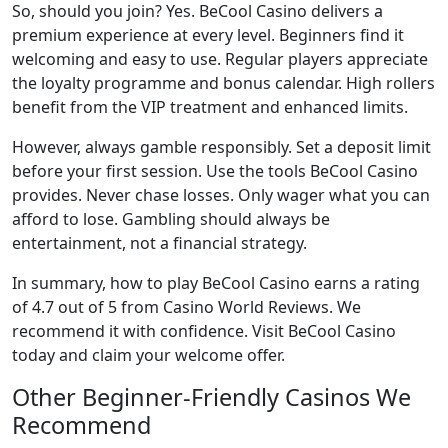
So, should you join? Yes. BeCool Casino delivers a
premium experience at every level. Beginners find it
welcoming and easy to use. Regular players appreciate
the loyalty programme and bonus calendar. High rollers
benefit from the VIP treatment and enhanced limits.
However, always gamble responsibly. Set a deposit limit
before your first session. Use the tools BeCool Casino
provides. Never chase losses. Only wager what you can
afford to lose. Gambling should always be
entertainment, not a financial strategy.
In summary, how to play BeCool Casino earns a rating
of 4.7 out of 5 from Casino World Reviews. We
recommend it with confidence. Visit BeCool Casino
today and claim your welcome offer.
Other Beginner-Friendly Casinos We
Recommend