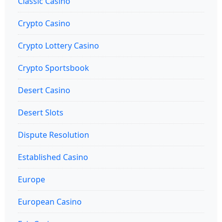
Classic Casino
Crypto Casino
Crypto Lottery Casino
Crypto Sportsbook
Desert Casino
Desert Slots
Dispute Resolution
Established Casino
Europe
European Casino