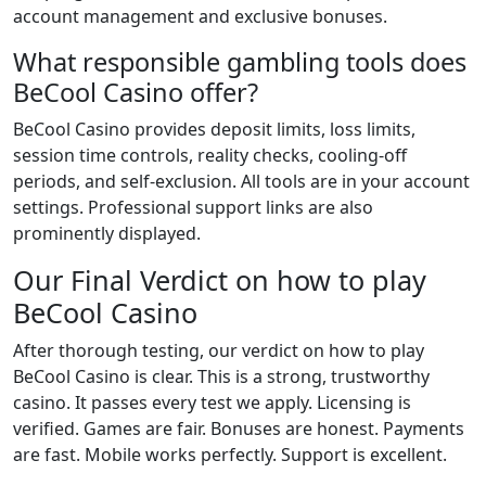
account management and exclusive bonuses.
What responsible gambling tools does
BeCool Casino offer?
BeCool Casino provides deposit limits, loss limits,
session time controls, reality checks, cooling-off
periods, and self-exclusion. All tools are in your account
settings. Professional support links are also
prominently displayed.
Our Final Verdict on how to play
BeCool Casino
After thorough testing, our verdict on how to play
BeCool Casino is clear. This is a strong, trustworthy
casino. It passes every test we apply. Licensing is
verified. Games are fair. Bonuses are honest. Payments
are fast. Mobile works perfectly. Support is excellent.