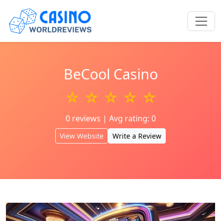
BeCool Casino
☆ ☆ ☆ ☆ ☆
0 reviews | Avg rating: 0
View Website
Write a Review