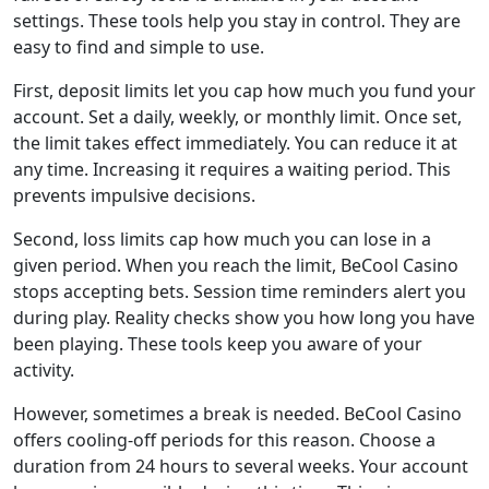
settings. These tools help you stay in control. They are
easy to find and simple to use.
First, deposit limits let you cap how much you fund your
account. Set a daily, weekly, or monthly limit. Once set,
the limit takes effect immediately. You can reduce it at
any time. Increasing it requires a waiting period. This
prevents impulsive decisions.
Second, loss limits cap how much you can lose in a
given period. When you reach the limit, BeCool Casino
stops accepting bets. Session time reminders alert you
during play. Reality checks show you how long you have
been playing. These tools keep you aware of your
activity.
However, sometimes a break is needed. BeCool Casino
offers cooling-off periods for this reason. Choose a
duration from 24 hours to several weeks. Your account