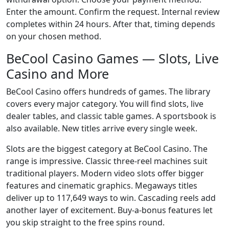
Enter the amount. Confirm the request. Internal review
completes within 24 hours. After that, timing depends
on your chosen method.
BeCool Casino Games — Slots, Live
Casino and More
BeCool Casino offers hundreds of games. The library
covers every major category. You will find slots, live
dealer tables, and classic table games. A sportsbook is
also available. New titles arrive every single week.
Slots are the biggest category at BeCool Casino. The
range is impressive. Classic three-reel machines suit
traditional players. Modern video slots offer bigger
features and cinematic graphics. Megaways titles
deliver up to 117,649 ways to win. Cascading reels add
another layer of excitement. Buy-a-bonus features let
you skip straight to the free spins round.