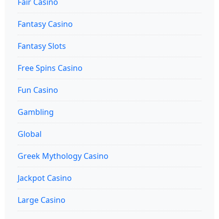
Fair Casino
Fantasy Casino
Fantasy Slots
Free Spins Casino
Fun Casino
Gambling
Global
Greek Mythology Casino
Jackpot Casino
Large Casino