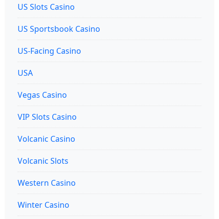
US Slots Casino
US Sportsbook Casino
US-Facing Casino
USA
Vegas Casino
VIP Slots Casino
Volcanic Casino
Volcanic Slots
Western Casino
Winter Casino