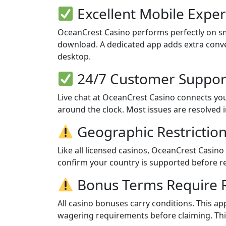
Excellent Mobile Expe
OceanCrest Casino performs perfectly on s
download. A dedicated app adds extra conven
desktop.
24/7 Customer Suppor
Live chat at OceanCrest Casino connects you 
around the clock. Most issues are resolved i
Geographic Restriction
Like all licensed casinos, OceanCrest Casino
confirm your country is supported before re
Bonus Terms Require 
All casino bonuses carry conditions. This a
wagering requirements before claiming. This