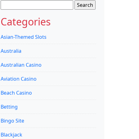
Search
for:
Categories
Asian-Themed Slots
Australia
Australian Casino
Aviation Casino
Beach Casino
Betting
Bingo Site
Blackjack