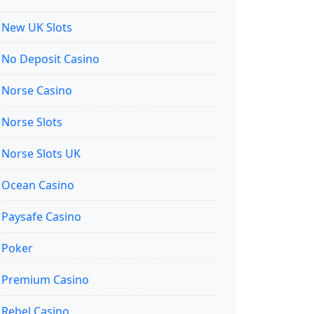
New UK Slots
No Deposit Casino
Norse Casino
Norse Slots
Norse Slots UK
Ocean Casino
Paysafe Casino
Poker
Premium Casino
Rebel Casino