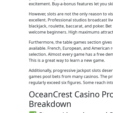
excitement. Buy-a-bonus features let you ski
However, slots are not the only reason to vis
excellent. Professional studios broadcast liv
blackjack, roulette, baccarat, and poker. Bet
welcome beginners. High maximums attract
Furthermore, the table games section gives 
available. French, European, and American r
selection. Almost every game has a free de
This is a great way to learn a new game.
Additionally, progressive jackpot slots des
games pool bets from many casinos. The priz
regularly exceed six figures. Some reach into
OceanCrest Casino Pro
Breakdown