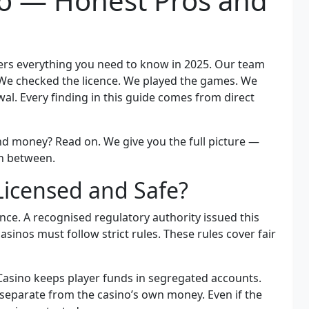
o — Honest Pros and
5
rs everything you need to know in 2025. Our team
We checked the licence. We played the games. We
l. Every finding in this guide comes from direct
nd money? Read on. We give you the full picture —
in between.
Licensed and Safe?
nce. A recognised regulatory authority issued this
casinos must follow strict rules. These rules cover fair
Casino keeps player funds in segregated accounts.
s separate from the casino’s own money. Even if the