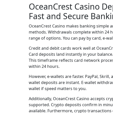
OceanCrest Casino De
Fast and Secure Bank
OceanCrest Casino makes banking simple an
methods. Withdrawals complete within 24 ho
range of options. You can pay by card, e-wal
Credit and debit cards work well at OceanCr
Card deposits land instantly in your balance
This timeframe reflects card network proces
within 24 hours.
However, e-wallets are faster. PayPal, Skrill,
wallet deposits are instant. E-wallet withdra
wallet if speed matters to you.
Additionally, OceanCrest Casino accepts cry
supported. Crypto deposits confirm in minu
available. Furthermore, crypto transactions