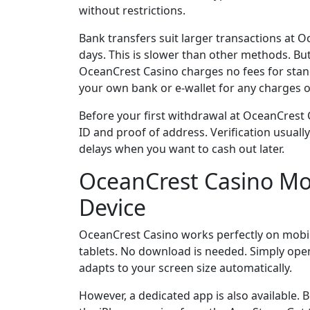
without restrictions.
Bank transfers suit larger transactions at O
days. This is slower than other methods. B
OceanCrest Casino charges no fees for stan
your own bank or e-wallet for any charges on
Before your first withdrawal at OceanCrest 
ID and proof of address. Verification usually
delays when you want to cash out later.
OceanCrest Casino Mo
Device
OceanCrest Casino works perfectly on mobi
tablets. No download is needed. Simply open
adapts to your screen size automatically.
However, a dedicated app is also available.