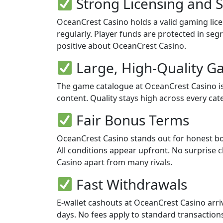
Strong Licensing and S
OceanCrest Casino holds a valid gaming lic
regularly. Player funds are protected in seg
positive about OceanCrest Casino.
Large, High-Quality G
The game catalogue at OceanCrest Casino is 
content. Quality stays high across every cate
Fair Bonus Terms
OceanCrest Casino stands out for honest b
All conditions appear upfront. No surprise c
Casino apart from many rivals.
Fast Withdrawals
E-wallet cashouts at OceanCrest Casino arri
days. No fees apply to standard transactions