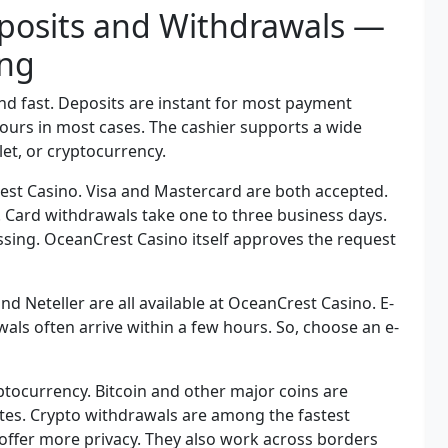
posits and Withdrawals —
ing
d fast. Deposits are instant for most payment
urs in most cases. The cashier supports a wide
let, or cryptocurrency.
est Casino. Visa and Mastercard are both accepted.
. Card withdrawals take one to three business days.
sing. OceanCrest Casino itself approves the request
 and Neteller are all available at OceanCrest Casino. E-
wals often arrive within a few hours. So, choose an e-
ptocurrency. Bitcoin and other major coins are
tes. Crypto withdrawals are among the fastest
 offer more privacy. They also work across borders