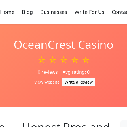
Home
Blog
Businesses
Write For Us
Conta
OceanCrest Casino
☆ ☆ ☆ ☆ ☆
0 reviews | Avg rating: 0
View Website
Write a Review