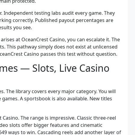
emain protected.
r. Independent testing labs audit every game. They
king correctly. Published payout percentages are
esults you see.
e arises at OceanCrest Casino, you can escalate it. The
ts. This pathway simply does not exist at unlicensed
OceanCrest Casino passes this test without question.
es — Slots, Live Casino
 The library covers every major category. You will
ble games. A sportsbook is also available. New titles
 Casino. The range is impressive. Classic three-reel
deo slots offer bigger features and cinematic
649 ways to win. Cascading reels add another layer of