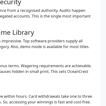
ecurity
ence from a recognised authority. Audits happen
regated accounts. This is the single most important
ame Library
impressive. Top software providers supply all
gory. Also, demo mode is available for most titles.
onus terms. Wagering requirements are achievable.
lauses hidden in small print. This sets OceanCrest
ve within hours. Card withdrawals take one to three
. So, accessing your winnings is fast and cost-free.