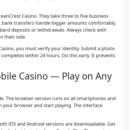
ceanCrest Casino. They take three to five business
ut bank transfers handle bigger amounts comfortably.
dard deposits or withdrawals. Always check with
 their side.
Casino, you must verify your identity. Submit a photo
 completes within 24 hours. Do this early. It prevents
bile Casino — Play on Any
le. The browser version runs on all smartphones and
 your browser and start playing. The interface
 Both iOS and Android versions are downloadable. Get