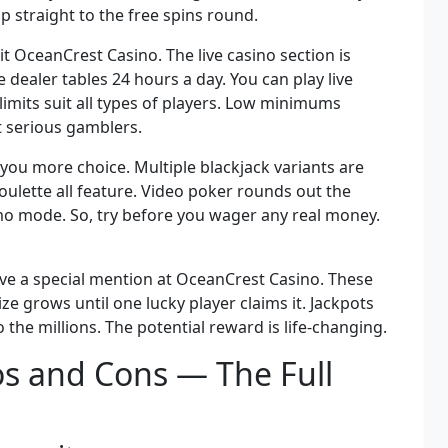
p straight to the free spins round.
it OceanCrest Casino. The live casino section is
e dealer tables 24 hours a day. You can play live
 limits suit all types of players. Low minimums
 serious gamblers.
you more choice. Multiple blackjack variants are
oulette all feature. Video poker rounds out the
mo mode. So, try before you wager any real money.
erve a special mention at OceanCrest Casino. These
e grows until one lucky player claims it. Jackpots
 the millions. The potential reward is life-changing.
s and Cons — The Full