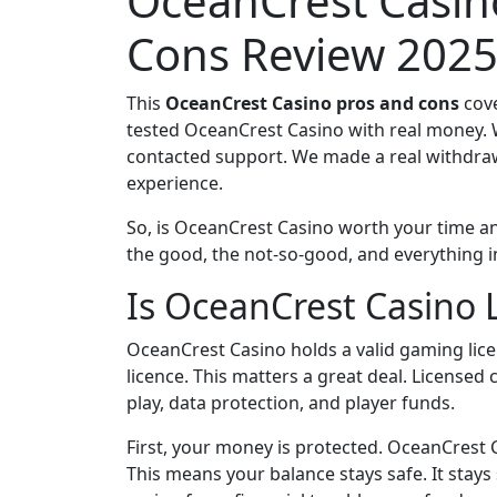
OceanCrest Casin
Cons Review 202
This
OceanCrest Casino pros and cons
cove
tested OceanCrest Casino with real money. 
contacted support. We made a real withdrawa
experience.
So, is OceanCrest Casino worth your time a
the good, the not-so-good, and everything 
Is OceanCrest Casino 
OceanCrest Casino holds a valid gaming lice
licence. This matters a great deal. Licensed 
play, data protection, and player funds.
First, your money is protected. OceanCrest 
This means your balance stays safe. It stay