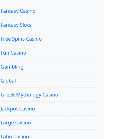
Fantasy Casino
Fantasy Slots
Free Spins Casino
Fun Casino
Gambling
Global
Greek Mythology Casino
Jackpot Casino
Large Casino
Latin Casino