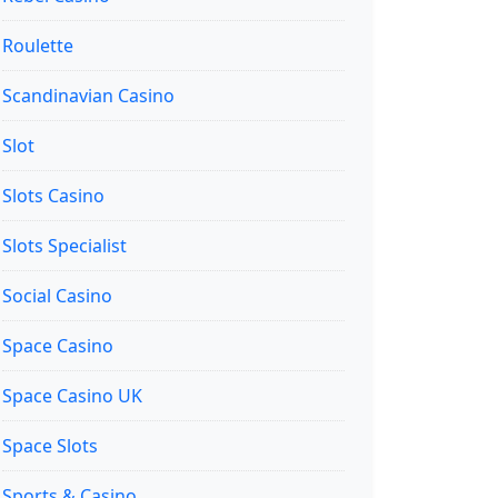
Roulette
Scandinavian Casino
Slot
Slots Casino
Slots Specialist
Social Casino
Space Casino
Space Casino UK
Space Slots
Sports & Casino