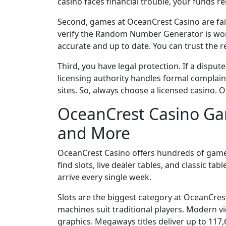
casino faces financial trouble, your funds r
Second, games at OceanCrest Casino are fai
verify the Random Number Generator is wor
accurate and up to date. You can trust the r
Third, you have legal protection. If a disput
licensing authority handles formal complain
sites. So, always choose a licensed casino. 
OceanCrest Casino Gam
and More
OceanCrest Casino offers hundreds of games.
find slots, live dealer tables, and classic ta
arrive every single week.
Slots are the biggest category at OceanCrest
machines suit traditional players. Modern vi
graphics. Megaways titles deliver up to 117,