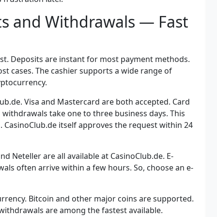
ts and Withdrawals — Fast
st. Deposits are instant for most payment methods.
st cases. The cashier supports a wide range of
ryptocurrency.
lub.de. Visa and Mastercard are both accepted. Card
d withdrawals take one to three business days. This
 CasinoClub.de itself approves the request within 24
and Neteller are all available at CasinoClub.de. E-
wals often arrive within a few hours. So, choose an e-
urrency. Bitcoin and other major coins are supported.
withdrawals are among the fastest available.