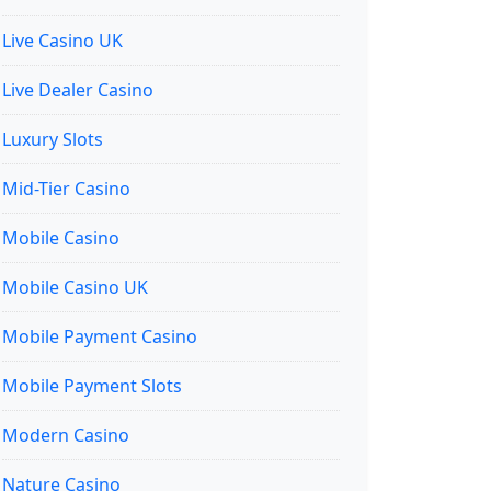
Live Casino UK
Live Dealer Casino
Luxury Slots
Mid-Tier Casino
Mobile Casino
Mobile Casino UK
Mobile Payment Casino
Mobile Payment Slots
Modern Casino
Nature Casino