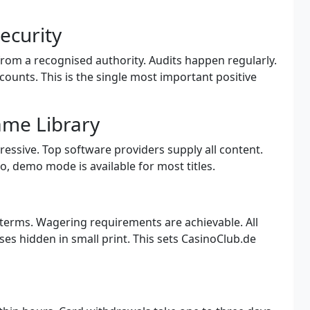
ecurity
from a recognised authority. Audits happen regularly.
ounts. This is the single most important positive
ame Library
essive. Top software providers supply all content.
o, demo mode is available for most titles.
terms. Wagering requirements are achievable. All
es hidden in small print. This sets CasinoClub.de