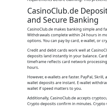
CasinoClub.de Deposi
and Secure Banking
CasinoClub.de makes banking simple and fa
Withdrawals complete within 24 hours in mo
options. You can pay by card, e-wallet, or c
Credit and debit cards work well at CasinoC
deposits land instantly in your balance. Car
timeframe reflects card network processing.
hours.
However, e-wallets are faster. PayPal, Skrill, 
wallet deposits are instant. E-wallet withdra
wallet if speed matters to you.
Additionally, CasinoClub.de accepts cryptoc
Crypto deposits confirm in minutes. Crypto 