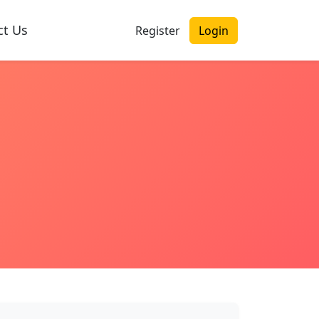
ct Us
Register
Login