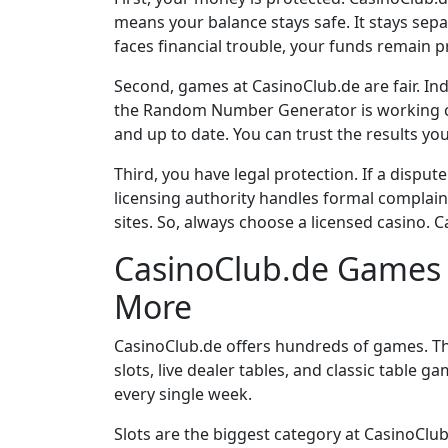
means your balance stays safe. It stays sep
faces financial trouble, your funds remain p
Second, games at CasinoClub.de are fair. In
the Random Number Generator is working co
and up to date. You can trust the results you
Third, you have legal protection. If a dispute
licensing authority handles formal complain
sites. So, always choose a licensed casino. 
CasinoClub.de Games —
More
CasinoClub.de offers hundreds of games. The
slots, live dealer tables, and classic table g
every single week.
Slots are the biggest category at CasinoClub