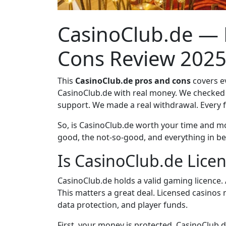
CasinoClub.de — 
Cons Review 202
This
CasinoClub.de pros and cons
covers e
CasinoClub.de with real money. We checked 
support. We made a real withdrawal. Every f
So, is CasinoClub.de worth your time and mo
good, the not-so-good, and everything in b
Is CasinoClub.de Lice
CasinoClub.de holds a valid gaming licence. 
This matters a great deal. Licensed casinos m
data protection, and player funds.
First, your money is protected. CasinoClub.