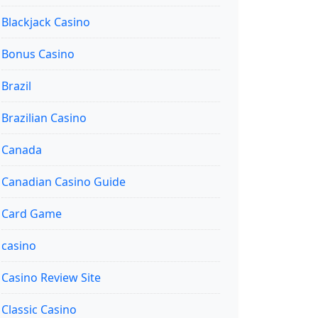
Blackjack Casino
Bonus Casino
Brazil
Brazilian Casino
Canada
Canadian Casino Guide
Card Game
casino
Casino Review Site
Classic Casino