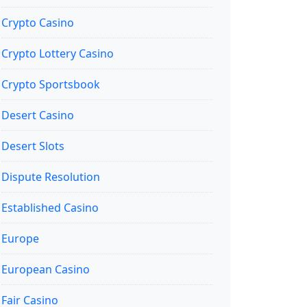
Crypto Casino
Crypto Lottery Casino
Crypto Sportsbook
Desert Casino
Desert Slots
Dispute Resolution
Established Casino
Europe
European Casino
Fair Casino