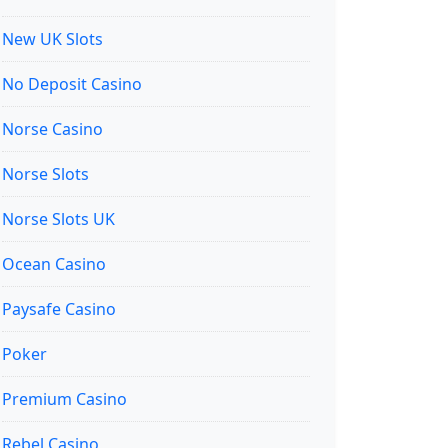
New UK Slots
No Deposit Casino
Norse Casino
Norse Slots
Norse Slots UK
Ocean Casino
Paysafe Casino
Poker
Premium Casino
Rebel Casino