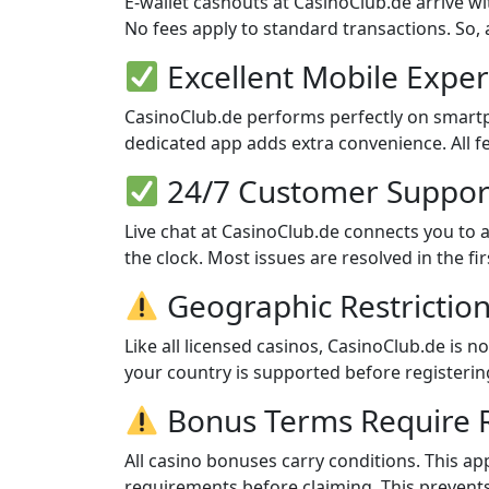
E-wallet cashouts at CasinoClub.de arrive w
No fees apply to standard transactions. So, 
Excellent Mobile Expe
CasinoClub.de performs perfectly on smart
dedicated app adds extra convenience. All f
24/7 Customer Suppor
Live chat at CasinoClub.de connects you to a
the clock. Most issues are resolved in the fi
Geographic Restriction
Like all licensed casinos, CasinoClub.de is 
your country is supported before registerin
Bonus Terms Require 
All casino bonuses carry conditions. This a
requirements before claiming. This prevents 