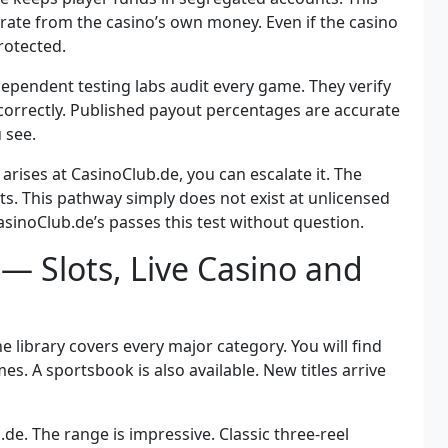
arate from the casino’s own money. Even if the casino
rotected.
dependent testing labs audit every game. They verify
rrectly. Published payout percentages are accurate
 see.
 arises at CasinoClub.de, you can escalate it. The
ts. This pathway simply does not exist at unlicensed
CasinoClub.de’s passes this test without question.
 Slots, Live Casino and
 library covers every major category. You will find
ames. A sportsbook is also available. New titles arrive
.de. The range is impressive. Classic three-reel