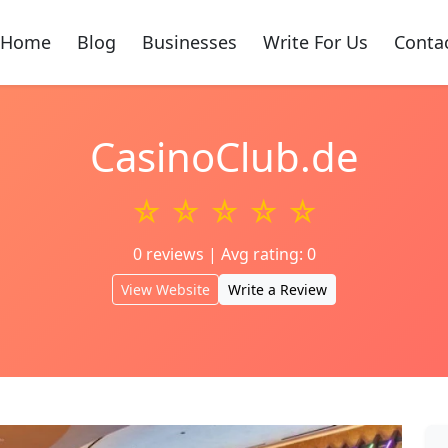
Home
Blog
Businesses
Write For Us
Conta
CasinoClub.de
☆ ☆ ☆ ☆ ☆
0 reviews | Avg rating: 0
View Website
Write a Review