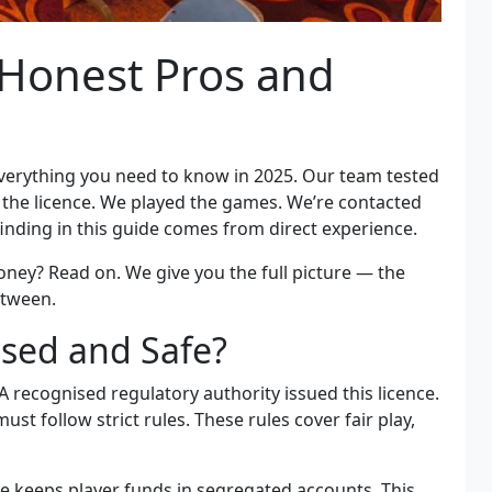
Honest Pros and
5
verything you need to know in 2025. Our team tested
the licence. We played the games. We’re contacted
inding in this guide comes from direct experience.
ney? Read on. We give you the full picture — the
etween.
nsed and Safe?
A recognised regulatory authority issued this licence.
ust follow strict rules. These rules cover fair play,
de keeps player funds in segregated accounts. This