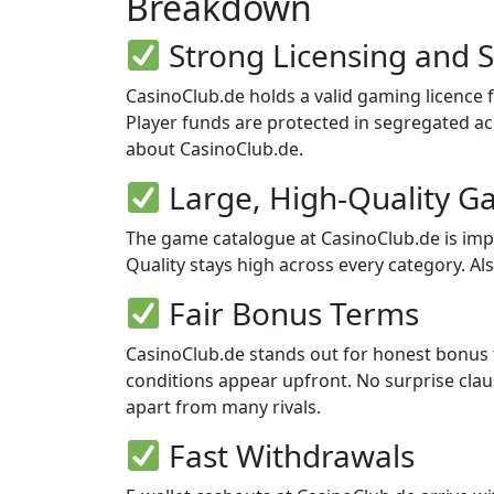
Breakdown
Strong Licensing and S
CasinoClub.de holds a valid gaming licence 
Player funds are protected in segregated acc
about CasinoClub.de.
Large, High-Quality G
The game catalogue at CasinoClub.de is impr
Quality stays high across every category. Als
Fair Bonus Terms
CasinoClub.de stands out for honest bonus 
conditions appear upfront. No surprise claus
apart from many rivals.
Fast Withdrawals