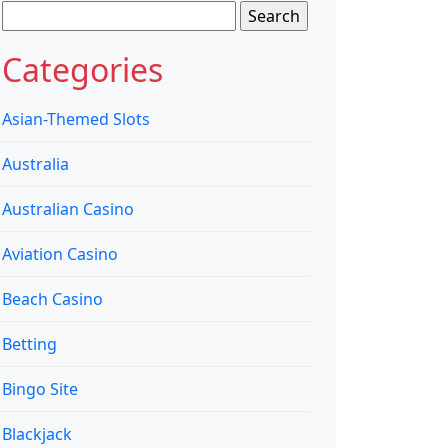
Search
for:
Categories
Asian-Themed Slots
Australia
Australian Casino
Aviation Casino
Beach Casino
Betting
Bingo Site
Blackjack