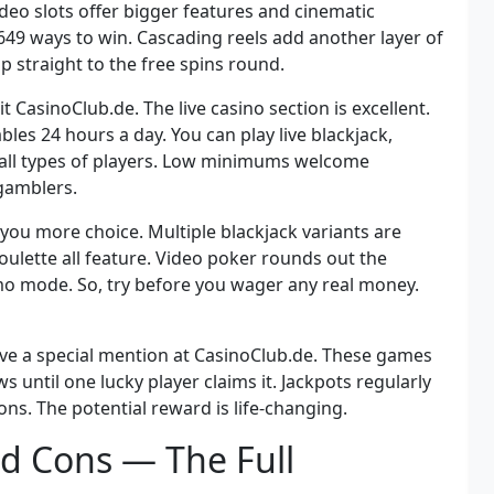
deo slots offer bigger features and cinematic
649 ways to win. Cascading reels add another layer of
p straight to the free spins round.
t CasinoClub.de. The live casino section is excellent.
bles 24 hours a day. You can play live blackjack,
it all types of players. Low minimums welcome
gamblers.
you more choice. Multiple blackjack variants are
oulette all feature. Video poker rounds out the
mo mode. So, try before you wager any real money.
erve a special mention at CasinoClub.de. These games
 until one lucky player claims it. Jackpots regularly
ons. The potential reward is life-changing.
d Cons — The Full