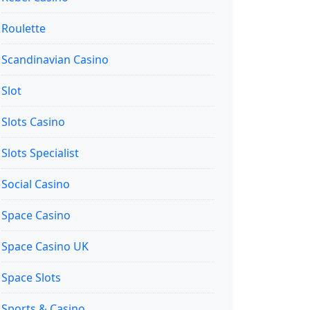
Roulette
Scandinavian Casino
Slot
Slots Casino
Slots Specialist
Social Casino
Space Casino
Space Casino UK
Space Slots
Sports & Casino