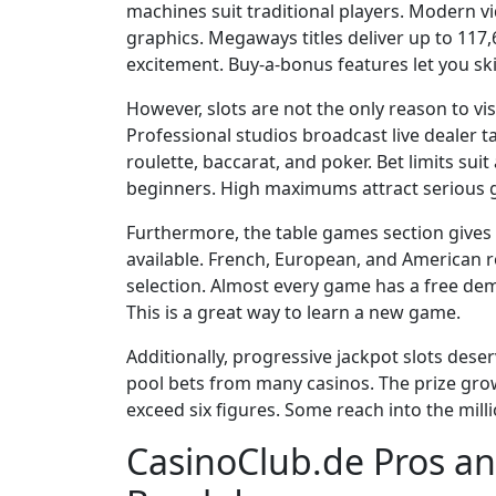
machines suit traditional players. Modern vi
graphics. Megaways titles deliver up to 117,
excitement. Buy-a-bonus features let you ski
However, slots are not the only reason to visi
Professional studios broadcast live dealer ta
roulette, baccarat, and poker. Bet limits su
beginners. High maximums attract serious 
Furthermore, the table games section gives 
available. French, European, and American r
selection. Almost every game has a free de
This is a great way to learn a new game.
Additionally, progressive jackpot slots des
pool bets from many casinos. The prize grows
exceed six figures. Some reach into the milli
CasinoClub.de Pros an