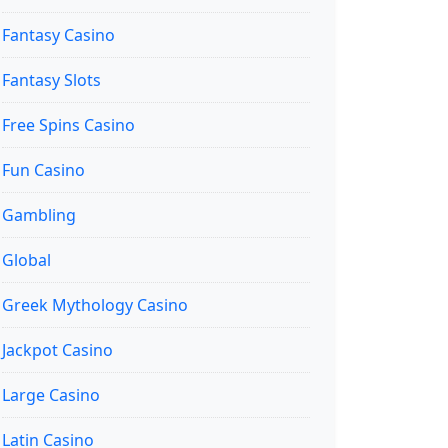
Fantasy Casino
Fantasy Slots
Free Spins Casino
Fun Casino
Gambling
Global
Greek Mythology Casino
Jackpot Casino
Large Casino
Latin Casino