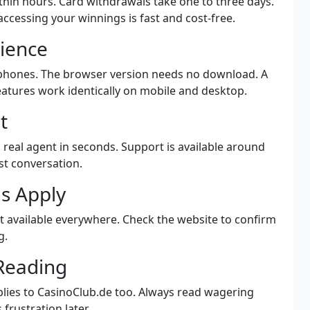
ithin hours. Card withdrawals take one to three days.
accessing your winnings is fast and cost-free.
rience
phones. The browser version needs no download. A
eatures work identically on mobile and desktop.
t
 real agent in seconds. Support is available around
rst conversation.
s Apply
not available everywhere. Check the website to confirm
g.
Reading
pplies to CasinoClub.de too. Always read wagering
frustration later.