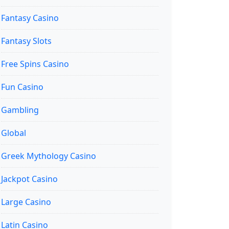
Fantasy Casino
Fantasy Slots
Free Spins Casino
Fun Casino
Gambling
Global
Greek Mythology Casino
Jackpot Casino
Large Casino
Latin Casino