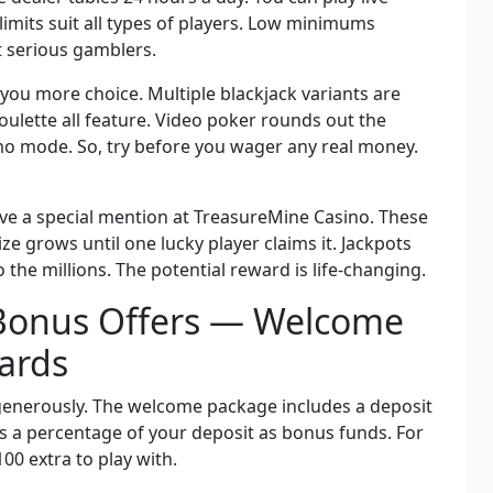
 limits suit all types of players. Low minimums
 serious gamblers.
you more choice. Multiple blackjack variants are
oulette all feature. Video poker rounds out the
mo mode. So, try before you wager any real money.
erve a special mention at TreasureMine Casino. These
e grows until one lucky player claims it. Jackpots
 the millions. The potential reward is life-changing.
Bonus Offers — Welcome
ards
enerously. The welcome package includes a deposit
 a percentage of your deposit as bonus funds. For
0 extra to play with.