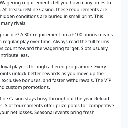
Wagering requirements tell you how many times to
. At TreasureMine Casino, these requirements are
 hidden conditions are buried in small print. This
many rivals.
practice? A 30x requirement on a £100 bonus means
h regular play over time. Always read the full terms
s count toward the wagering target. Slots usually
ntribute less.
loyal players through a tiered programme. Every
points unlock better rewards as you move up the
, exclusive bonuses, and faster withdrawals. The VIP
nd custom promotions.
Mine Casino stays busy throughout the year. Reload
. Slot tournaments offer prize pools for competitive
your net losses. Seasonal events bring fresh