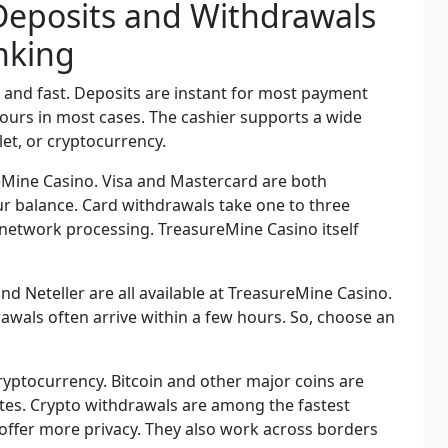
Deposits and Withdrawals
nking
and fast. Deposits are instant for most payment
urs in most cases. The cashier supports a wide
let, or cryptocurrency.
reMine Casino. Visa and Mastercard are both
our balance. Card withdrawals take one to three
 network processing. TreasureMine Casino itself
 and Neteller are all available at TreasureMine Casino.
drawals often arrive within a few hours. So, choose an
ryptocurrency. Bitcoin and other major coins are
tes. Crypto withdrawals are among the fastest
 offer more privacy. They also work across borders