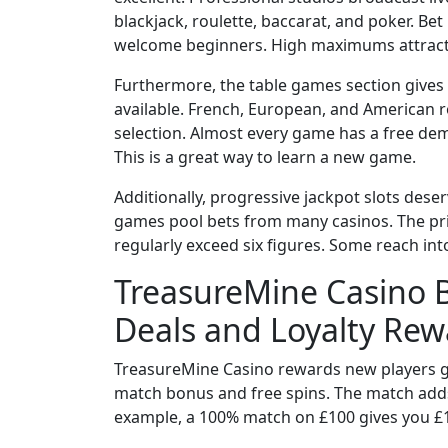
blackjack, roulette, baccarat, and poker. Bet
welcome beginners. High maximums attract
Furthermore, the table games section gives 
available. French, European, and American r
selection. Almost every game has a free de
This is a great way to learn a new game.
Additionally, progressive jackpot slots des
games pool bets from many casinos. The priz
regularly exceed six figures. Some reach into
TreasureMine Casino 
Deals and Loyalty Rew
TreasureMine Casino rewards new players g
match bonus and free spins. The match adds
example, a 100% match on £100 gives you £10