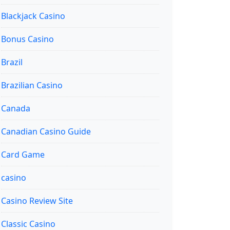
Blackjack Casino
Bonus Casino
Brazil
Brazilian Casino
Canada
Canadian Casino Guide
Card Game
casino
Casino Review Site
Classic Casino