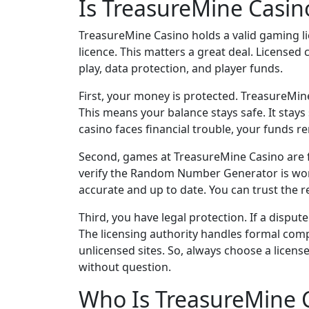
Is TreasureMine Casin
TreasureMine Casino holds a valid gaming li
licence. This matters a great deal. Licensed 
play, data protection, and player funds.
First, your money is protected. TreasureMin
This means your balance stays safe. It stay
casino faces financial trouble, your funds r
Second, games at TreasureMine Casino are f
verify the Random Number Generator is wor
accurate and up to date. You can trust the r
Third, you have legal protection. If a disput
The licensing authority handles formal comp
unlicensed sites. So, always choose a licens
without question.
Who Is TreasureMine C