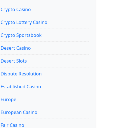
Crypto Casino
Crypto Lottery Casino
Crypto Sportsbook
Desert Casino
Desert Slots
Dispute Resolution
Established Casino
Europe
European Casino
Fair Casino