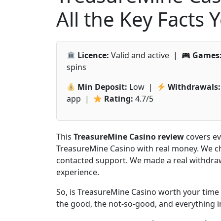
All the Key Facts
Licence:
Valid and active |
Games
spins
Min Deposit:
Low |
Withdrawals:
app |
Rating:
4.7/5
This
TreasureMine Casino review
covers ev
TreasureMine Casino with real money. We ch
contacted support. We made a real withdrawa
experience.
So, is TreasureMine Casino worth your time
the good, the not-so-good, and everything 