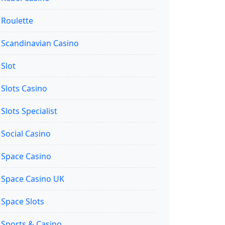
Roulette
Scandinavian Casino
Slot
Slots Casino
Slots Specialist
Social Casino
Space Casino
Space Casino UK
Space Slots
Sports & Casino