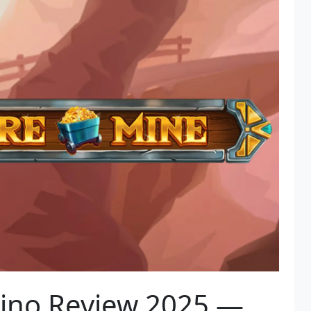
ino Review 2025 —