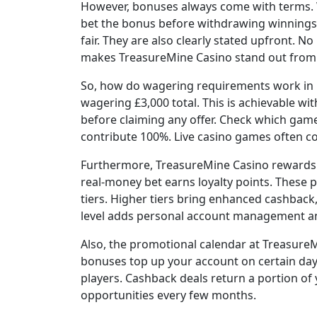
However, bonuses always come with terms. 
bet the bonus before withdrawing winnings
fair. They are also clearly stated upfront. No
makes TreasureMine Casino stand out from 
So, how do wagering requirements work in 
wagering £3,000 total. This is achievable wit
before claiming any offer. Check which game
contribute 100%. Live casino games often co
Furthermore, TreasureMine Casino rewards 
real-money bet earns loyalty points. These 
tiers. Higher tiers bring enhanced cashback
level adds personal account management a
Also, the promotional calendar at Treasure
bonuses top up your account on certain days
players. Cashback deals return a portion of 
opportunities every few months.