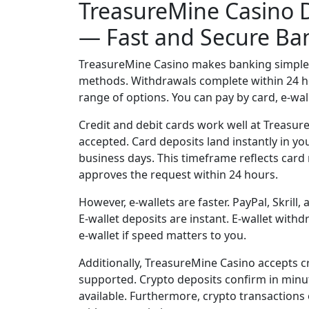
TreasureMine Casino 
— Fast and Secure Ba
TreasureMine Casino makes banking simple 
methods. Withdrawals complete within 24 ho
range of options. You can pay by card, e-wal
Credit and debit cards work well at Treasu
accepted. Card deposits land instantly in y
business days. This timeframe reflects card
approves the request within 24 hours.
However, e-wallets are faster. PayPal, Skrill,
E-wallet deposits are instant. E-wallet with
e-wallet if speed matters to you.
Additionally, TreasureMine Casino accepts c
supported. Crypto deposits confirm in minu
available. Furthermore, crypto transactions