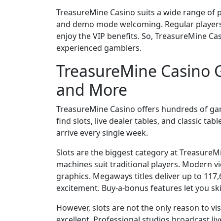
TreasureMine Casino suits a wide range of 
and demo mode welcoming. Regular players 
enjoy the VIP benefits. So, TreasureMine Ca
experienced gamblers.
TreasureMine Casino G
and More
TreasureMine Casino offers hundreds of game
find slots, live dealer tables, and classic ta
arrive every single week.
Slots are the biggest category at TreasureMi
machines suit traditional players. Modern vi
graphics. Megaways titles deliver up to 117,
excitement. Buy-a-bonus features let you ski
However, slots are not the only reason to vis
excellent. Professional studios broadcast liv