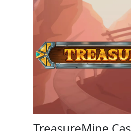
TreasureMine Cas