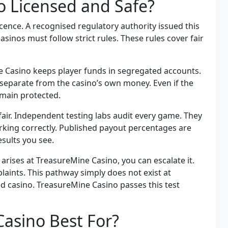
o Licensed and Safe?
cence. A recognised regulatory authority issued this
casinos must follow strict rules. These rules cover fair
e Casino keeps player funds in segregated accounts.
s separate from the casino’s own money. Even if the
emain protected.
air. Independent testing labs audit every game. They
king correctly. Published payout percentages are
esults you see.
e arises at TreasureMine Casino, you can escalate it.
laints. This pathway simply does not exist at
ed casino. TreasureMine Casino passes this test
asino Best For?