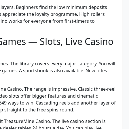
players. Beginners find the low minimum deposits
appreciate the loyalty programme. High rollers
sino works for everyone from first-timers to
ames — Slots, Live Casino
s. The library covers every major category. You will
ble games. A sportsbook is also available. New titles
ne Casino. The range is impressive. Classic three-reel
deo slots offer bigger features and cinematic
649 ways to win. Cascading reels add another layer of
p straight to the free spins round.
it TreasureMine Casino. The live casino section is
e dealer tables 24 hours a day. You can play live