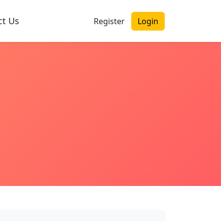
ct Us
Register
Login