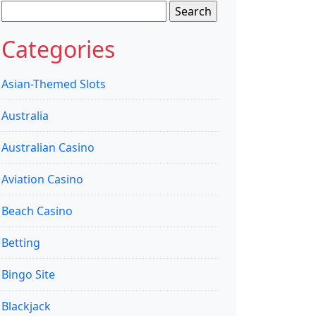
Search
for:
Categories
Asian-Themed Slots
Australia
Australian Casino
Aviation Casino
Beach Casino
Betting
Bingo Site
Blackjack