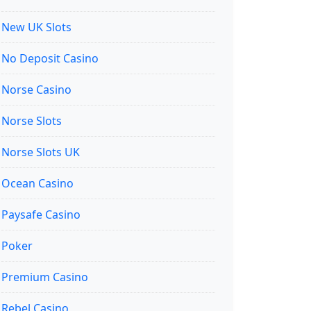
New UK Slots
No Deposit Casino
Norse Casino
Norse Slots
Norse Slots UK
Ocean Casino
Paysafe Casino
Poker
Premium Casino
Rebel Casino