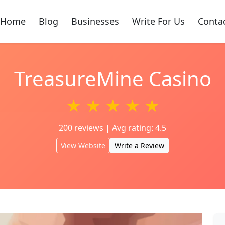
Home
Blog
Businesses
Write For Us
Conta
TreasureMine Casino
★ ★ ★ ★ ★
200 reviews | Avg rating: 4.5
View Website
Write a Review