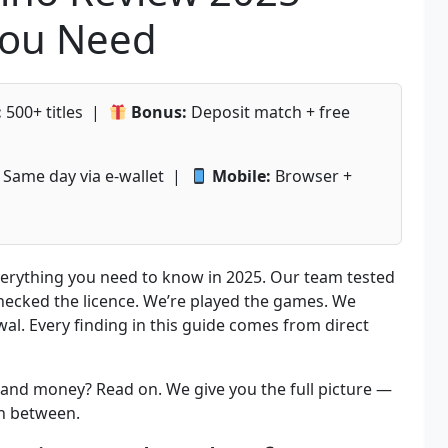
 You Need
:
500+ titles |
Bonus:
Deposit match + free
Same day via e-wallet |
Mobile:
Browser +
erything you need to know in 2025. Our team tested
ecked the licence. We’re played the games. We
l. Every finding in this guide comes from direct
 and money? Read on. We give you the full picture —
in between.