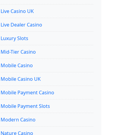
Live Casino UK
Live Dealer Casino
Luxury Slots
Mid-Tier Casino
Mobile Casino
Mobile Casino UK
Mobile Payment Casino
Mobile Payment Slots
Modern Casino
Nature Casino