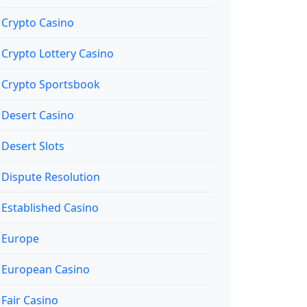
Crypto Casino
Crypto Lottery Casino
Crypto Sportsbook
Desert Casino
Desert Slots
Dispute Resolution
Established Casino
Europe
European Casino
Fair Casino