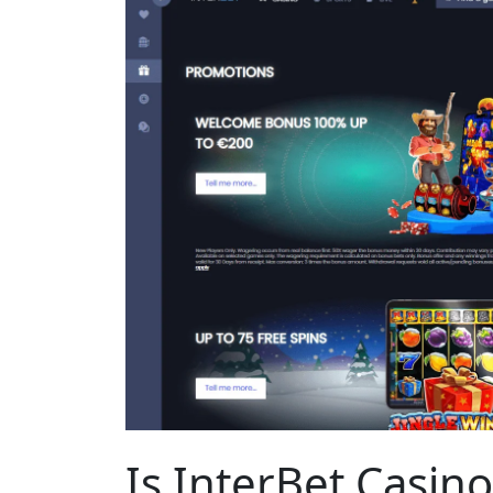
Is InterBet Casino