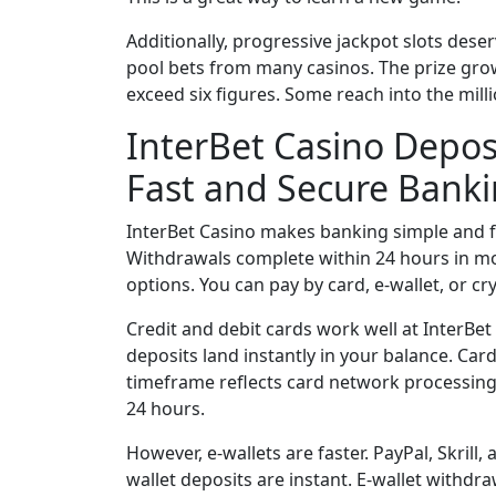
Additionally, progressive jackpot slots dese
pool bets from many casinos. The prize grows
exceed six figures. Some reach into the milli
InterBet Casino Depo
Fast and Secure Bank
InterBet Casino makes banking simple and f
Withdrawals complete within 24 hours in mo
options. You can pay by card, e-wallet, or c
Credit and debit cards work well at InterBe
deposits land instantly in your balance. Car
timeframe reflects card network processing.
24 hours.
However, e-wallets are faster. PayPal, Skrill, 
wallet deposits are instant. E-wallet withdra