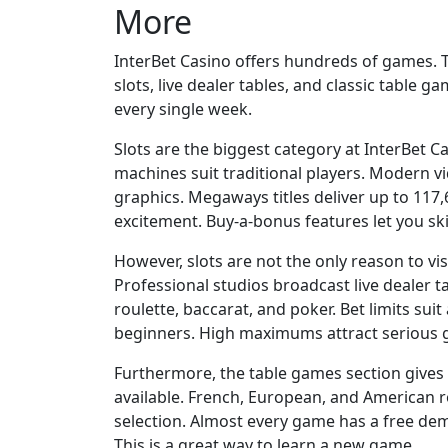
More
InterBet Casino offers hundreds of games. Th
slots, live dealer tables, and classic table g
every single week.
Slots are the biggest category at InterBet Ca
machines suit traditional players. Modern vi
graphics. Megaways titles deliver up to 117,
excitement. Buy-a-bonus features let you ski
However, slots are not the only reason to visi
Professional studios broadcast live dealer ta
roulette, baccarat, and poker. Bet limits su
beginners. High maximums attract serious 
Furthermore, the table games section gives 
available. French, European, and American r
selection. Almost every game has a free de
This is a great way to learn a new game.