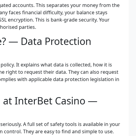
egated accounts. This separates your money from the
y faces financial difficulty, your balance stays
 SSL encryption. This is bank-grade security. Your
horised parties.
e? — Data Protection
olicy. It explains what data is collected, how it is
he right to request their data. They can also request
mplies with applicable data protection legislation in
 at InterBet Casino —
iously. A full set of safety tools is available in your
n control. They are easy to find and simple to use.