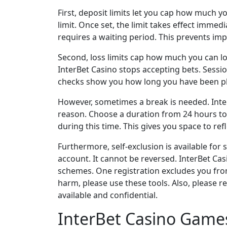
First, deposit limits let you cap how much y
limit. Once set, the limit takes effect immedi
requires a waiting period. This prevents imp
Second, loss limits cap how much you can los
InterBet Casino stops accepting bets. Sessio
checks show you how long you have been pla
However, sometimes a break is needed. Inter
reason. Choose a duration from 24 hours to
during this time. This gives you space to re
Furthermore, self-exclusion is available for
account. It cannot be reversed. InterBet Cas
schemes. One registration excludes you fro
harm, please use these tools. Also, please re
available and confidential.
InterBet Casino Games