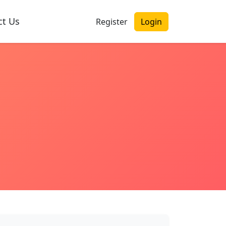
ct Us
Register
Login