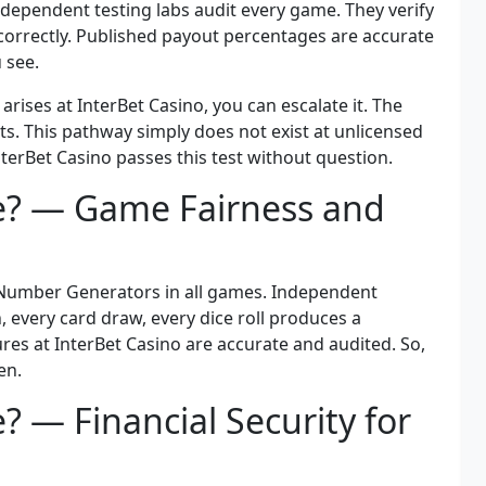
ndependent testing labs audit every game. They verify
rrectly. Published payout percentages are accurate
 see.
 arises at InterBet Casino, you can escalate it. The
ts. This pathway simply does not exist at unlicensed
nterBet Casino passes this test without question.
fe? — Game Fairness and
 Number Generators in all games. Independent
n, every card draw, every dice roll produces a
res at InterBet Casino are accurate and audited. So,
en.
e? — Financial Security for