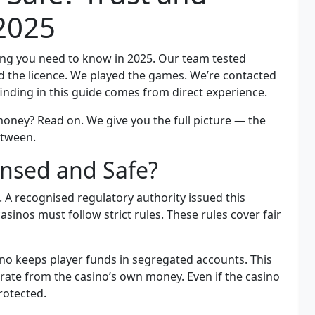
 2025
ng you need to know in 2025. Our team tested
d the licence. We played the games. We’re contacted
inding in this guide comes from direct experience.
money? Read on. We give you the full picture — the
etween.
ensed and Safe?
. A recognised regulatory authority issued this
casinos must follow strict rules. These rules cover fair
ino keeps player funds in segregated accounts. This
arate from the casino’s own money. Even if the casino
rotected.