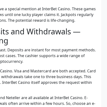
rve a special mention at InterBet Casino. These games
 until one lucky player claims it. Jackpots regularly
ons. The potential reward is life-changing.
sits and Withdrawals —
ing
ast. Deposits are instant for most payment methods.
st cases. The cashier supports a wide range of
ryptocurrency.
t Casino. Visa and Mastercard are both accepted. Card
d withdrawals take one to three business days. This
 InterBet Casino itself approves the request within
and Neteller are all available at InterBet Casino. E-
wals often arrive within a few hours. So, choose an e-