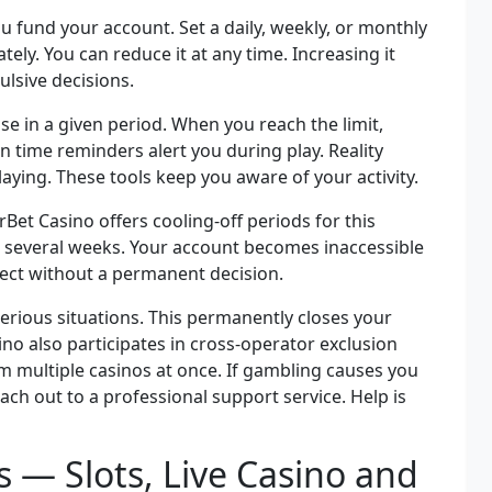
ou fund your account. Set a daily, weekly, or monthly
ately. You can reduce it at any time. Increasing it
ulsive decisions.
e in a given period. When you reach the limit,
n time reminders alert you during play. Reality
ying. These tools keep you aware of your activity.
Bet Casino offers cooling-off periods for this
 several weeks. Your account becomes inaccessible
flect without a permanent decision.
 serious situations. This permanently closes your
ino also participates in cross-operator exclusion
m multiple casinos at once. If gambling causes you
ach out to a professional support service. Help is
 — Slots, Live Casino and