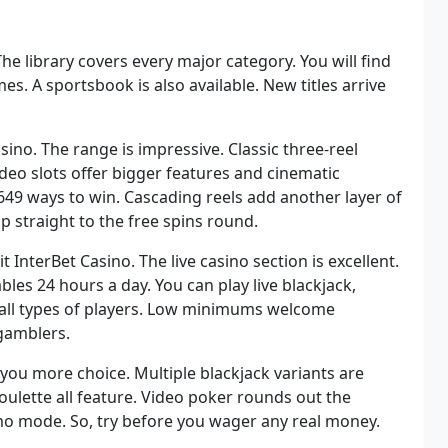
e library covers every major category. You will find
ames. A sportsbook is also available. New titles arrive
sino. The range is impressive. Classic three-reel
deo slots offer bigger features and cinematic
649 ways to win. Cascading reels add another layer of
p straight to the free spins round.
t InterBet Casino. The live casino section is excellent.
bles 24 hours a day. You can play live blackjack,
it all types of players. Low minimums welcome
gamblers.
you more choice. Multiple blackjack variants are
oulette all feature. Video poker rounds out the
mo mode. So, try before you wager any real money.