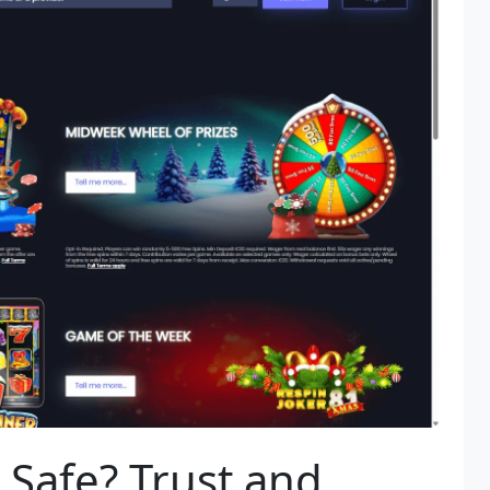
 Safe? Trust and