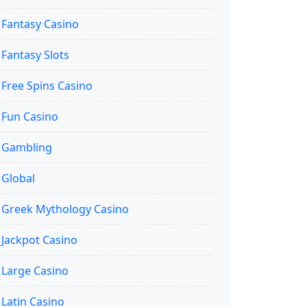
Fantasy Casino
Fantasy Slots
Free Spins Casino
Fun Casino
Gambling
Global
Greek Mythology Casino
Jackpot Casino
Large Casino
Latin Casino