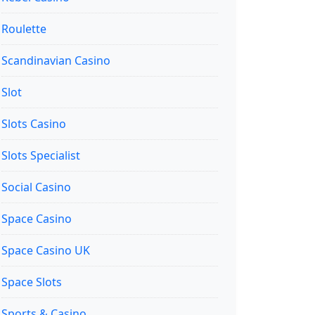
Roulette
Scandinavian Casino
Slot
Slots Casino
Slots Specialist
Social Casino
Space Casino
Space Casino UK
Space Slots
Sports & Casino