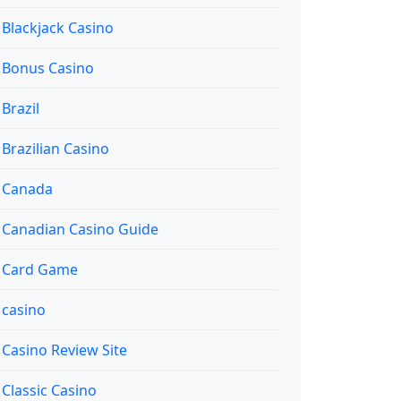
Blackjack Casino
Bonus Casino
Brazil
Brazilian Casino
Canada
Canadian Casino Guide
Card Game
casino
Casino Review Site
Classic Casino