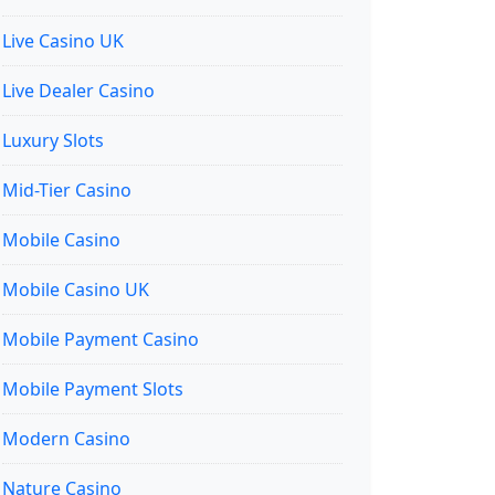
Live Casino UK
Live Dealer Casino
Luxury Slots
Mid-Tier Casino
Mobile Casino
Mobile Casino UK
Mobile Payment Casino
Mobile Payment Slots
Modern Casino
Nature Casino