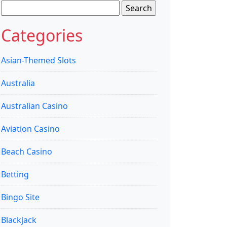
Search
for:
Categories
Asian-Themed Slots
Australia
Australian Casino
Aviation Casino
Beach Casino
Betting
Bingo Site
Blackjack