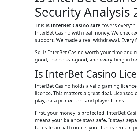
Security Analysis
This
is InterBet Casino safe
covers everythi
InterBet Casino with real money. We checke
support. We made a real withdrawal. Every f
So, is InterBet Casino worth your time and 
good, the not-so-good, and everything in b
Is InterBet Casino Lic
InterBet Casino holds a valid gaming licence
licence. This matters a great deal. Licensed 
play, data protection, and player funds.
First, your money is protected. InterBet Cas
means your balance stays safe. It stays sep
faces financial trouble, your funds remain p