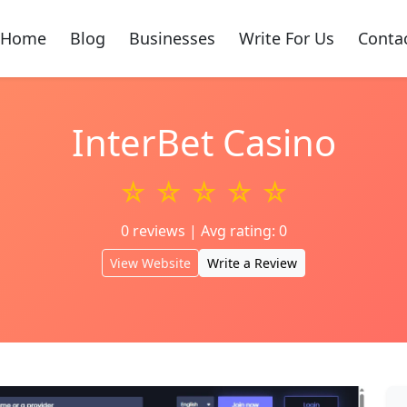
Home
Blog
Businesses
Write For Us
Conta
InterBet Casino
☆ ☆ ☆ ☆ ☆
0 reviews | Avg rating: 0
View Website
Write a Review