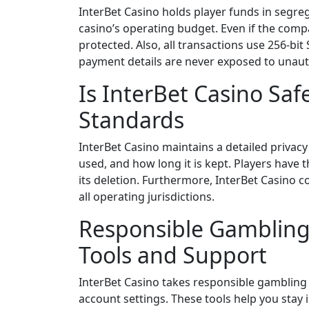
InterBet Casino holds player funds in segr
casino’s operating budget. Even if the compan
protected. Also, all transactions use 256-bit
payment details are never exposed to unaut
Is InterBet Casino Saf
Standards
InterBet Casino maintains a detailed privacy p
used, and how long it is kept. Players have t
its deletion. Furthermore, InterBet Casino co
all operating jurisdictions.
Responsible Gambling
Tools and Support
InterBet Casino takes responsible gambling ser
account settings. These tools help you stay i