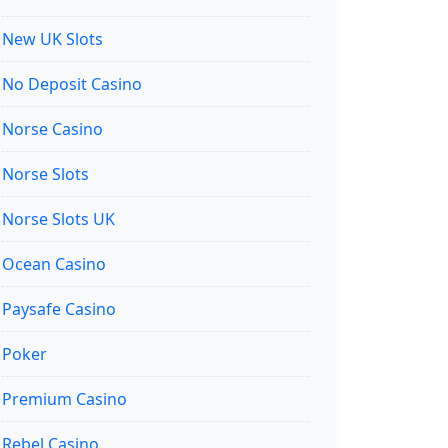
New UK Slots
No Deposit Casino
Norse Casino
Norse Slots
Norse Slots UK
Ocean Casino
Paysafe Casino
Poker
Premium Casino
Rebel Casino