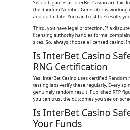
Second, games at InterBet Casino are fair. I
the Random Number Generator is working co
and up to date. You can trust the results you
Third, you have legal protection. If a dispute
licensing authority handles formal complain
sites. So, always choose a licensed casino. I
Is InterBet Casino Sa
RNG Certification
Yes, InterBet Casino uses certified Random
testing labs verify these regularly. Every spi
genuinely random result. Published RTP figu
you can trust the outcomes you see on scre
Is InterBet Casino Saf
Your Funds