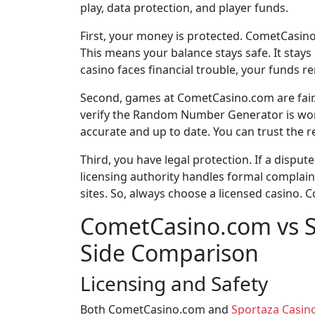
play, data protection, and player funds.
First, your money is protected. CometCasin
This means your balance stays safe. It stay
casino faces financial trouble, your funds r
Second, games at CometCasino.com are fair.
verify the Random Number Generator is wor
accurate and up to date. You can trust the r
Third, you have legal protection. If a disput
licensing authority handles formal complain
sites. So, always choose a licensed casino.
CometCasino.com vs S
Side Comparison
Licensing and Safety
Both CometCasino.com and
Sportaza Casin