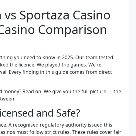
vs Sportaza Casino
Casino Comparison
thing you need to know in 2025. Our team tested
ed the licence. We played the games. We’re
l. Every finding in this guide comes from direct
 money? Read on. We give you the full picture — the
etween.
icensed and Safe?
e. A recognised regulatory authority issued this
casinos must follow strict rules. These rules cover fair