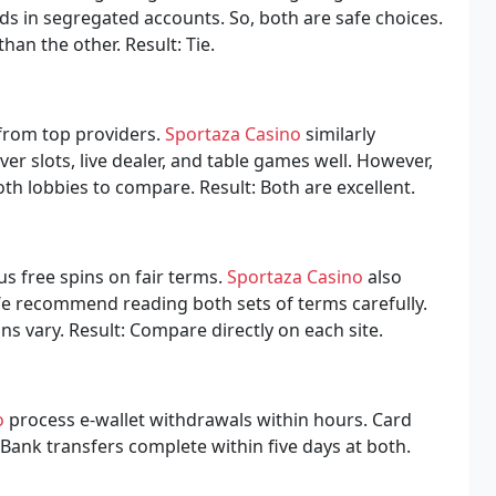
ds in segregated accounts. So, both are safe choices.
han the other. Result: Tie.
from top providers.
Sportaza Casino
similarly
er slots, live dealer, and table games well. However,
 both lobbies to compare. Result: Both are excellent.
s free spins on fair terms.
Sportaza Casino
also
e recommend reading both sets of terms carefully.
 vary. Result: Compare directly on each site.
o
process e-wallet withdrawals within hours. Card
Bank transfers complete within five days at both.