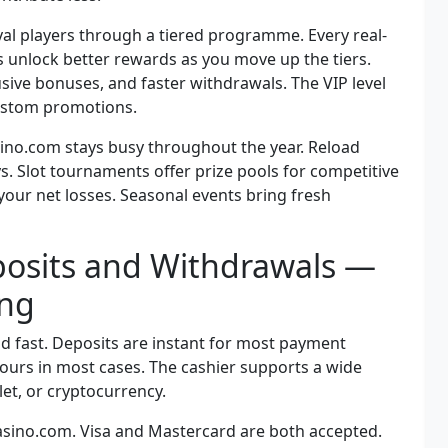
l players through a tiered programme. Every real-
s unlock better rewards as you move up the tiers.
sive bonuses, and faster withdrawals. The VIP level
stom promotions.
ino.com stays busy throughout the year. Reload
. Slot tournaments offer prize pools for competitive
your net losses. Seasonal events bring fresh
osits and Withdrawals —
ing
fast. Deposits are instant for most payment
urs in most cases. The cashier supports a wide
let, or cryptocurrency.
asino.com. Visa and Mastercard are both accepted.