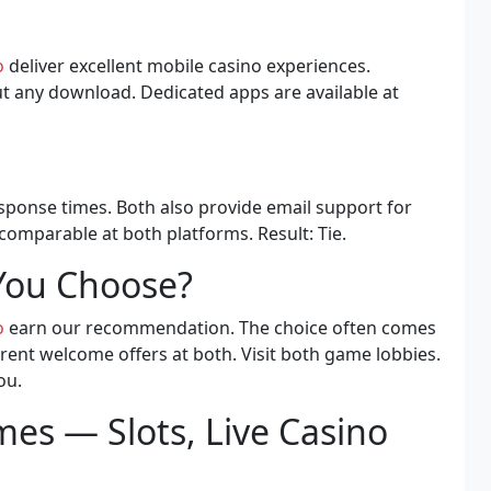
o
deliver excellent mobile casino experiences.
t any download. Dedicated apps are available at
response times. Both also provide email support for
comparable at both platforms. Result: Tie.
You Choose?
o
earn our recommendation. The choice often comes
ent welcome offers at both. Visit both game lobbies.
ou.
s — Slots, Live Casino