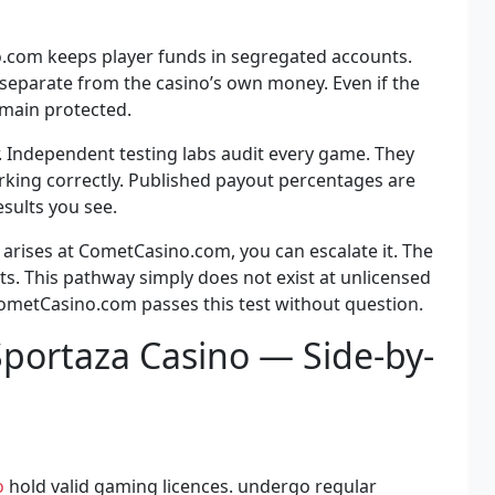
o.com keeps player funds in segregated accounts.
s separate from the casino’s own money. Even if the
emain protected.
 Independent testing labs audit every game. They
king correctly. Published payout percentages are
esults you see.
e arises at CometCasino.com, you can escalate it. The
ts. This pathway simply does not exist at unlicensed
 CometCasino.com passes this test without question.
portaza Casino — Side-by-
o
hold valid gaming licences. undergo regular