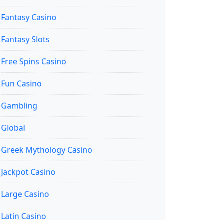
Fantasy Casino
Fantasy Slots
Free Spins Casino
Fun Casino
Gambling
Global
Greek Mythology Casino
Jackpot Casino
Large Casino
Latin Casino