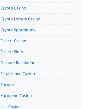
Crypto Casino
Crypto Lottery Casino
Crypto Sportsbook
Desert Casino
Desert Slots
Dispute Resolution
Established Casino
Europe
European Casino
Fair Casino