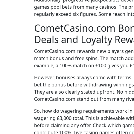
games pool bets from many casinos. The priz
regularly exceed six figures. Some reach into
CometCasino.com Bon
Deals and Loyalty Rew
CometCasino.com rewards new players gene
match bonus and free spins. The match adds
example, a 100% match on £100 gives you £10
However, bonuses always come with terms. 
bet the bonus before withdrawing winnings.
They are also clearly stated upfront. No hid
CometCasino.com stand out from many riva
So, how do wagering requirements work in 
wagering £3,000 total. This is achievable wit
before claiming any offer. Check which game
contribute 100%. Live casino games often co