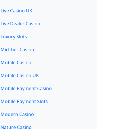
Live Casino UK
Live Dealer Casino
Luxury Slots
Mid-Tier Casino
Mobile Casino
Mobile Casino UK
Mobile Payment Casino
Mobile Payment Slots
Modern Casino
Nature Casino