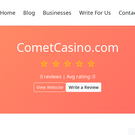
Home
Blog
Businesses
Write For Us
Conta
CometCasino.com
☆ ☆ ☆ ☆ ☆
0 reviews | Avg rating: 0
View Website
Write a Review