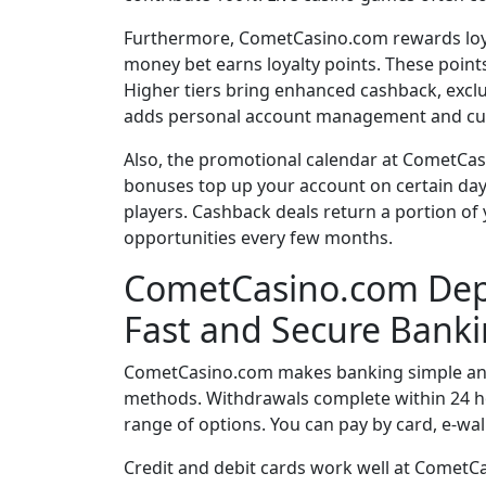
Furthermore, CometCasino.com rewards loya
money bet earns loyalty points. These point
Higher tiers bring enhanced cashback, exclu
adds personal account management and cu
Also, the promotional calendar at CometCas
bonuses top up your account on certain days
players. Cashback deals return a portion of 
opportunities every few months.
CometCasino.com Dep
Fast and Secure Bank
CometCasino.com makes banking simple and 
methods. Withdrawals complete within 24 ho
range of options. You can pay by card, e-wal
Credit and debit cards work well at CometC