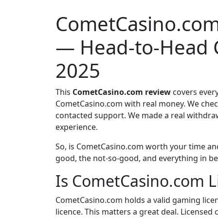
CometCasino.com 
— Head-to-Head 
2025
This
CometCasino.com review
covers every
CometCasino.com with real money. We check
contacted support. We made a real withdrawa
experience.
So, is CometCasino.com worth your time and
good, the not-so-good, and everything in b
Is CometCasino.com L
CometCasino.com holds a valid gaming licenc
licence. This matters a great deal. Licensed 