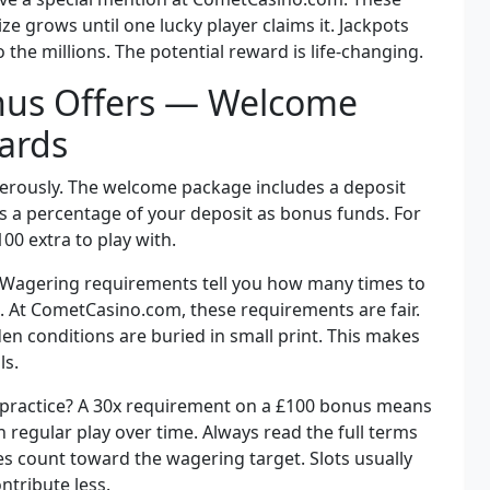
e grows until one lucky player claims it. Jackpots
 the millions. The potential reward is life-changing.
us Offers — Welcome
ards
rously. The welcome package includes a deposit
 a percentage of your deposit as bonus funds. For
0 extra to play with.
Wagering requirements tell you how many times to
 At CometCasino.com, these requirements are fair.
den conditions are buried in small print. This makes
ls.
practice? A 30x requirement on a £100 bonus means
h regular play over time. Always read the full terms
s count toward the wagering target. Slots usually
ntribute less.