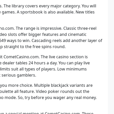
The library covers every major category. You will
ble games. A sportsbook is also available. New titles
o.com. The range is impressive. Classic three-reel
deo slots offer bigger features and cinematic
649 ways to win. Cascading reels add another layer of
p straight to the free spins round.
sit CometCasino.com. The live casino section is
e dealer tables 24 hours a day. You can play live
 limits suit all types of players. Low minimums
 serious gamblers.
you more choice. Multiple blackjack variants are
oulette all feature. Video poker rounds out the
mo mode. So, try before you wager any real money.
erve a special mention at CometCasino.com. These