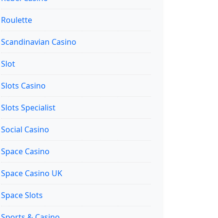
Roulette
Scandinavian Casino
Slot
Slots Casino
Slots Specialist
Social Casino
Space Casino
Space Casino UK
Space Slots
Sports & Casino