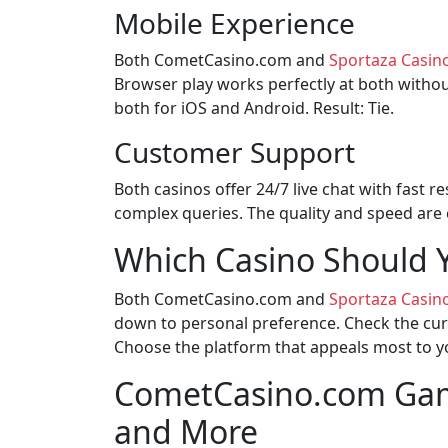
Mobile Experience
Both CometCasino.com and
Sportaza Casin
Browser play works perfectly at both withou
both for iOS and Android. Result: Tie.
Customer Support
Both casinos offer 24/7 live chat with fast 
complex queries. The quality and speed are 
Which Casino Should 
Both CometCasino.com and
Sportaza Casin
down to personal preference. Check the curr
Choose the platform that appeals most to y
CometCasino.com Game
and More