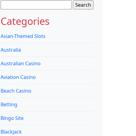
Search
for:
Categories
Asian-Themed Slots
Australia
Australian Casino
Aviation Casino
Beach Casino
Betting
Bingo Site
Blackjack