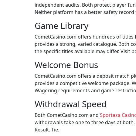
independent audits. Both protect player fun
Neither platform has a better safety record t
Game Library
CometCasino.com offers hundreds of titles 
provides a strong, varied catalogue. Both cov
the specific titles available may differ. Visit
Welcome Bonus
CometCasino.com offers a deposit match plu
provides a competitive welcome package. W
Wagering requirements and game restrictions
Withdrawal Speed
Both CometCasino.com and
Sportaza Casin
withdrawals take one to three days at both. 
Result: Tie.