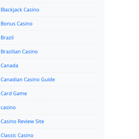
Blackjack Casino
Bonus Casino
Brazil
Brazilian Casino
Canada
Canadian Casino Guide
Card Game
casino
Casino Review Site
Classic Casino