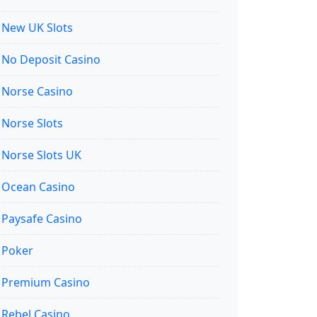
New UK Slots
No Deposit Casino
Norse Casino
Norse Slots
Norse Slots UK
Ocean Casino
Paysafe Casino
Poker
Premium Casino
Rebel Casino