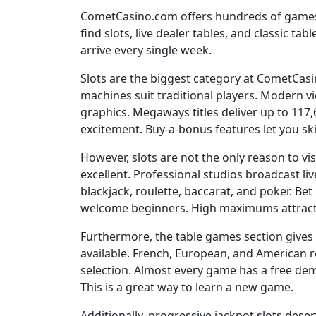
CometCasino.com offers hundreds of games. 
find slots, live dealer tables, and classic ta
arrive every single week.
Slots are the biggest category at CometCasin
machines suit traditional players. Modern vi
graphics. Megaways titles deliver up to 117,
excitement. Buy-a-bonus features let you ski
However, slots are not the only reason to vi
excellent. Professional studios broadcast liv
blackjack, roulette, baccarat, and poker. Bet
welcome beginners. High maximums attract
Furthermore, the table games section gives 
available. French, European, and American r
selection. Almost every game has a free de
This is a great way to learn a new game.
Additionally, progressive jackpot slots des