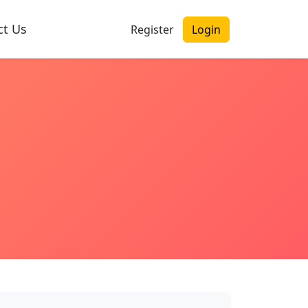
ct Us
Register
Login