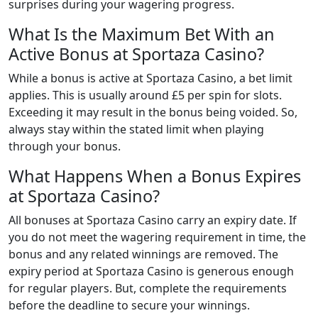
surprises during your wagering progress.
What Is the Maximum Bet With an
Active Bonus at Sportaza Casino?
While a bonus is active at Sportaza Casino, a bet limit
applies. This is usually around £5 per spin for slots.
Exceeding it may result in the bonus being voided. So,
always stay within the stated limit when playing
through your bonus.
What Happens When a Bonus Expires
at Sportaza Casino?
All bonuses at Sportaza Casino carry an expiry date. If
you do not meet the wagering requirement in time, the
bonus and any related winnings are removed. The
expiry period at Sportaza Casino is generous enough
for regular players. But, complete the requirements
before the deadline to secure your winnings.