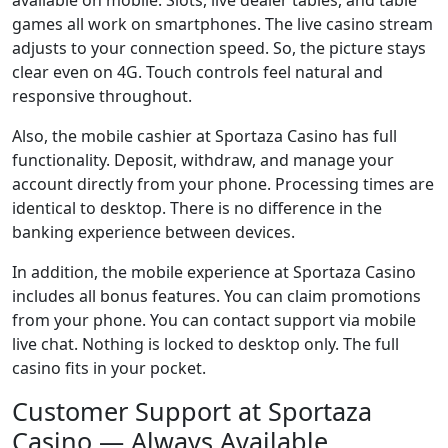
available on mobile. Slots, live dealer tables, and table
games all work on smartphones. The live casino stream
adjusts to your connection speed. So, the picture stays
clear even on 4G. Touch controls feel natural and
responsive throughout.
Also, the mobile cashier at Sportaza Casino has full
functionality. Deposit, withdraw, and manage your
account directly from your phone. Processing times are
identical to desktop. There is no difference in the
banking experience between devices.
In addition, the mobile experience at Sportaza Casino
includes all bonus features. You can claim promotions
from your phone. You can contact support via mobile
live chat. Nothing is locked to desktop only. The full
casino fits in your pocket.
Customer Support at Sportaza
Casino — Always Available