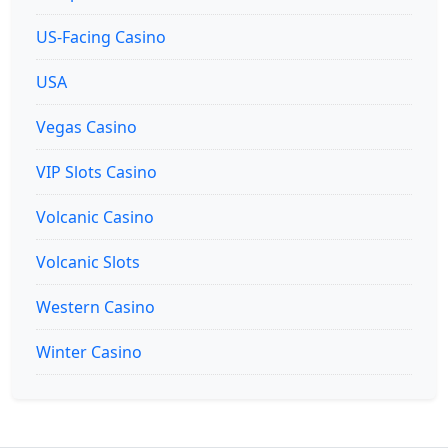
US-Facing Casino
USA
Vegas Casino
VIP Slots Casino
Volcanic Casino
Volcanic Slots
Western Casino
Winter Casino