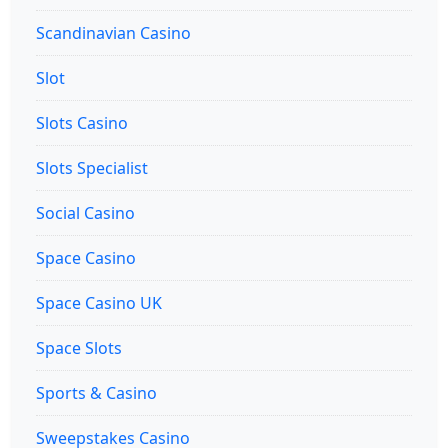
Scandinavian Casino
Slot
Slots Casino
Slots Specialist
Social Casino
Space Casino
Space Casino UK
Space Slots
Sports & Casino
Sweepstakes Casino