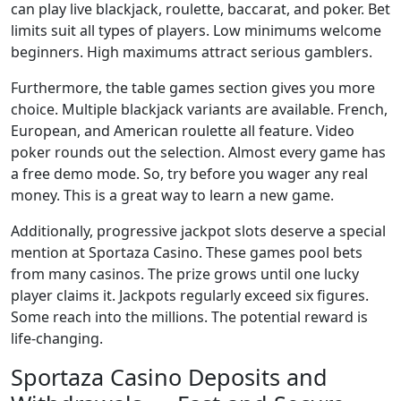
can play live blackjack, roulette, baccarat, and poker. Bet
limits suit all types of players. Low minimums welcome
beginners. High maximums attract serious gamblers.
Furthermore, the table games section gives you more
choice. Multiple blackjack variants are available. French,
European, and American roulette all feature. Video
poker rounds out the selection. Almost every game has
a free demo mode. So, try before you wager any real
money. This is a great way to learn a new game.
Additionally, progressive jackpot slots deserve a special
mention at Sportaza Casino. These games pool bets
from many casinos. The prize grows until one lucky
player claims it. Jackpots regularly exceed six figures.
Some reach into the millions. The potential reward is
life-changing.
Sportaza Casino Deposits and