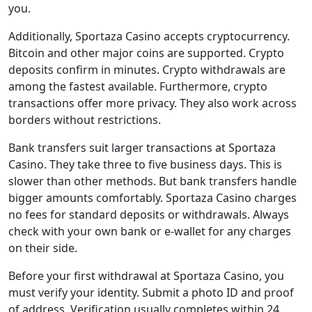
you.
Additionally, Sportaza Casino accepts cryptocurrency.
Bitcoin and other major coins are supported. Crypto
deposits confirm in minutes. Crypto withdrawals are
among the fastest available. Furthermore, crypto
transactions offer more privacy. They also work across
borders without restrictions.
Bank transfers suit larger transactions at Sportaza
Casino. They take three to five business days. This is
slower than other methods. But bank transfers handle
bigger amounts comfortably. Sportaza Casino charges
no fees for standard deposits or withdrawals. Always
check with your own bank or e-wallet for any charges
on their side.
Before your first withdrawal at Sportaza Casino, you
must verify your identity. Submit a photo ID and proof
of address. Verification usually completes within 24