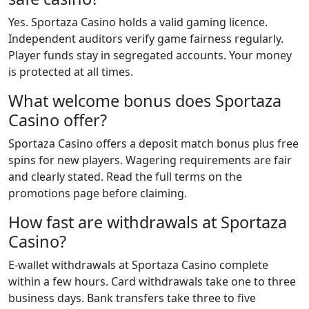
Yes. Sportaza Casino holds a valid gaming licence.
Independent auditors verify game fairness regularly.
Player funds stay in segregated accounts. Your money
is protected at all times.
What welcome bonus does Sportaza
Casino offer?
Sportaza Casino offers a deposit match bonus plus free
spins for new players. Wagering requirements are fair
and clearly stated. Read the full terms on the
promotions page before claiming.
How fast are withdrawals at Sportaza
Casino?
E-wallet withdrawals at Sportaza Casino complete
within a few hours. Card withdrawals take one to three
business days. Bank transfers take three to five