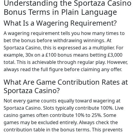
Understanding the Sportaza Casino
Bonus Terms in Plain Language
What Is a Wagering Requirement?
A wagering requirement tells you how many times to
bet the bonus before withdrawing winnings. At
Sportaza Casino, this is expressed as a multiplier. For
example, 30x on a £100 bonus means betting £3,000
total. This is achievable through regular play. However,
always read the full figure before claiming any offer.
What Are Game Contribution Rates at
Sportaza Casino?
Not every game counts equally toward wagering at
Sportaza Casino. Slots typically contribute 100%. Live
casino games often contribute 10% to 25%. Some
games may be excluded entirely. Always check the
contribution table in the bonus terms. This prevents