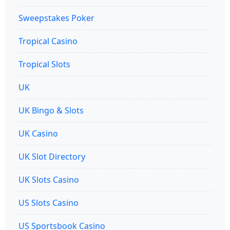
Sweepstakes Poker
Tropical Casino
Tropical Slots
UK
UK Bingo & Slots
UK Casino
UK Slot Directory
UK Slots Casino
US Slots Casino
US Sportsbook Casino