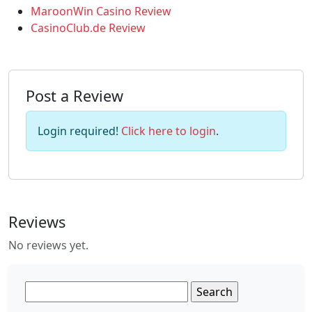
MaroonWin Casino Review
CasinoClub.de Review
Post a Review
Login required!
Click here to login
.
Reviews
No reviews yet.
Search
for: