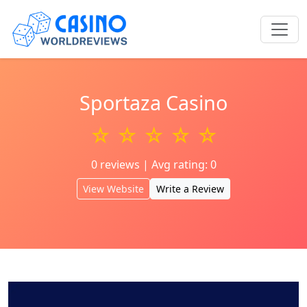
Sportaza Casino
☆ ☆ ☆ ☆ ☆
0 reviews | Avg rating: 0
View Website
Write a Review