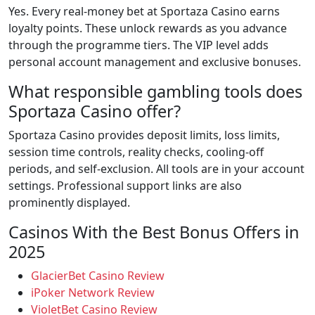
Yes. Every real-money bet at Sportaza Casino earns
loyalty points. These unlock rewards as you advance
through the programme tiers. The VIP level adds
personal account management and exclusive bonuses.
What responsible gambling tools does
Sportaza Casino offer?
Sportaza Casino provides deposit limits, loss limits,
session time controls, reality checks, cooling-off
periods, and self-exclusion. All tools are in your account
settings. Professional support links are also
prominently displayed.
Casinos With the Best Bonus Offers in
2025
GlacierBet Casino Review
iPoker Network Review
VioletBet Casino Review