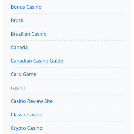
Bonus Casino
Brazil
Brazilian Casino
Canada
Canadian Casino Guide
Card Game
casino
Casino Review Site
Classic Casino
Crypto Casino