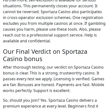
Furthermore, self-exclusion is available for serious
situations. This permanently closes your account. It
cannot be reversed. Sportaza Casino also participates
in cross-operator exclusion schemes. One registration
excludes you from multiple casinos at once. If gambling
causes you harm, please use these tools. Also, please
reach out to a professional support service. Help is
available and confidential.
Our Final Verdict on Sportaza
Casino bonus
After thorough testing, our verdict on Sportaza Casino
bonus is clear. This is a strong, trustworthy casino. It
passes every test we apply. Licensing is verified. Games
are fair. Bonuses are honest. Payments are fast. Mobile
works perfectly. Support is excellent.
So, should you join? Yes. Sportaza Casino delivers a
premium experience at every level. Beginners find it