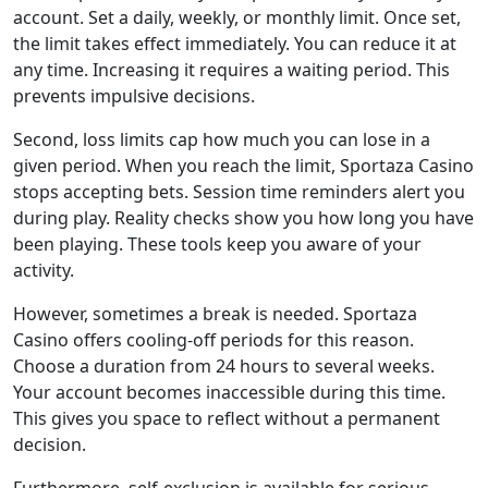
account. Set a daily, weekly, or monthly limit. Once set,
the limit takes effect immediately. You can reduce it at
any time. Increasing it requires a waiting period. This
prevents impulsive decisions.
Second, loss limits cap how much you can lose in a
given period. When you reach the limit, Sportaza Casino
stops accepting bets. Session time reminders alert you
during play. Reality checks show you how long you have
been playing. These tools keep you aware of your
activity.
However, sometimes a break is needed. Sportaza
Casino offers cooling-off periods for this reason.
Choose a duration from 24 hours to several weeks.
Your account becomes inaccessible during this time.
This gives you space to reflect without a permanent
decision.