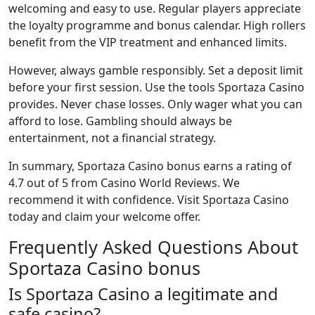
welcoming and easy to use. Regular players appreciate
the loyalty programme and bonus calendar. High rollers
benefit from the VIP treatment and enhanced limits.
However, always gamble responsibly. Set a deposit limit
before your first session. Use the tools Sportaza Casino
provides. Never chase losses. Only wager what you can
afford to lose. Gambling should always be
entertainment, not a financial strategy.
In summary, Sportaza Casino bonus earns a rating of
4.7 out of 5 from Casino World Reviews. We
recommend it with confidence. Visit Sportaza Casino
today and claim your welcome offer.
Frequently Asked Questions About
Sportaza Casino bonus
Is Sportaza Casino a legitimate and
safe casino?