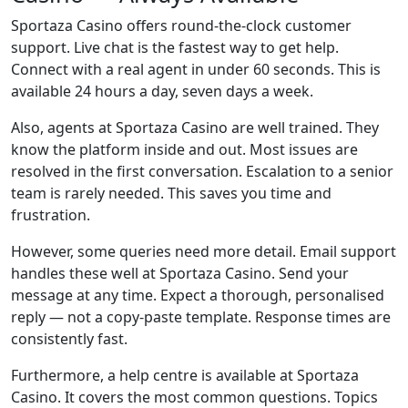
Sportaza Casino offers round-the-clock customer
support. Live chat is the fastest way to get help.
Connect with a real agent in under 60 seconds. This is
available 24 hours a day, seven days a week.
Also, agents at Sportaza Casino are well trained. They
know the platform inside and out. Most issues are
resolved in the first conversation. Escalation to a senior
team is rarely needed. This saves you time and
frustration.
However, some queries need more detail. Email support
handles these well at Sportaza Casino. Send your
message at any time. Expect a thorough, personalised
reply — not a copy-paste template. Response times are
consistently fast.
Furthermore, a help centre is available at Sportaza
Casino. It covers the most common questions. Topics