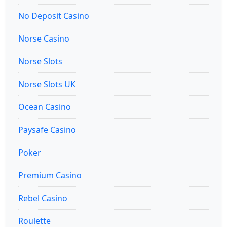
No Deposit Casino
Norse Casino
Norse Slots
Norse Slots UK
Ocean Casino
Paysafe Casino
Poker
Premium Casino
Rebel Casino
Roulette