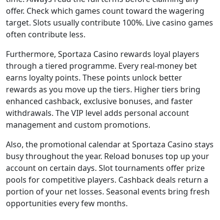
offer. Check which games count toward the wagering
target. Slots usually contribute 100%. Live casino games
often contribute less.
Furthermore, Sportaza Casino rewards loyal players
through a tiered programme. Every real-money bet
earns loyalty points. These points unlock better
rewards as you move up the tiers. Higher tiers bring
enhanced cashback, exclusive bonuses, and faster
withdrawals. The VIP level adds personal account
management and custom promotions.
Also, the promotional calendar at Sportaza Casino stays
busy throughout the year. Reload bonuses top up your
account on certain days. Slot tournaments offer prize
pools for competitive players. Cashback deals return a
portion of your net losses. Seasonal events bring fresh
opportunities every few months.