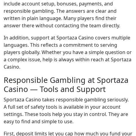
include account setup, bonuses, payments, and
responsible gambling. The answers are clear and
written in plain language. Many players find their
answer there without contacting the team directly.
In addition, support at Sportaza Casino covers multiple
languages. This reflects a commitment to serving
players globally. Whether you have a simple question or
a complex issue, help is always within reach at Sportaza
Casino.
Responsible Gambling at Sportaza
Casino — Tools and Support
Sportaza Casino takes responsible gambling seriously.
A full set of safety tools is available in your account
settings. These tools help you stay in control. They are
easy to find and simple to use.
First, deposit limits let you cap how much you fund your