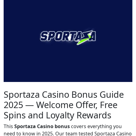
Sportaza Casino Bonus Guide
2025 — Welcome Offer, Free
Spins and Loyalty Rewards
This
Sportaza Casino bonus
covers everything you
need to know in 2025. Our team tested Sportaza Casino