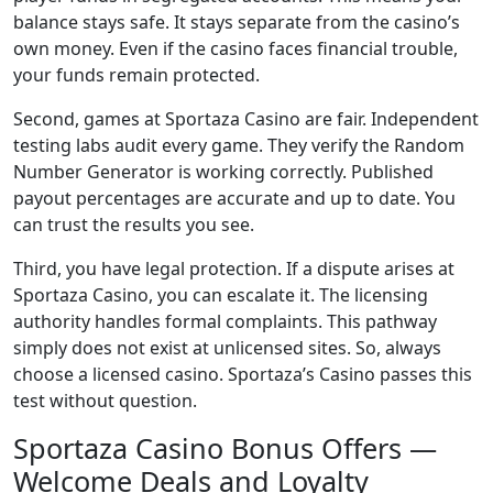
balance stays safe. It stays separate from the casino’s
own money. Even if the casino faces financial trouble,
your funds remain protected.
Second, games at Sportaza Casino are fair. Independent
testing labs audit every game. They verify the Random
Number Generator is working correctly. Published
payout percentages are accurate and up to date. You
can trust the results you see.
Third, you have legal protection. If a dispute arises at
Sportaza Casino, you can escalate it. The licensing
authority handles formal complaints. This pathway
simply does not exist at unlicensed sites. So, always
choose a licensed casino. Sportaza’s Casino passes this
test without question.
Sportaza Casino Bonus Offers —
Welcome Deals and Loyalty