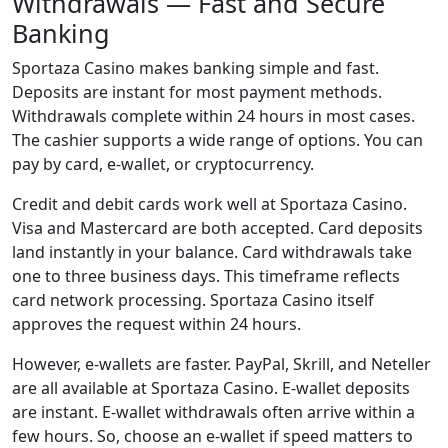
Withdrawals — Fast and Secure
Banking
Sportaza Casino makes banking simple and fast.
Deposits are instant for most payment methods.
Withdrawals complete within 24 hours in most cases.
The cashier supports a wide range of options. You can
pay by card, e-wallet, or cryptocurrency.
Credit and debit cards work well at Sportaza Casino.
Visa and Mastercard are both accepted. Card deposits
land instantly in your balance. Card withdrawals take
one to three business days. This timeframe reflects
card network processing. Sportaza Casino itself
approves the request within 24 hours.
However, e-wallets are faster. PayPal, Skrill, and Neteller
are all available at Sportaza Casino. E-wallet deposits
are instant. E-wallet withdrawals often arrive within a
few hours. So, choose an e-wallet if speed matters to