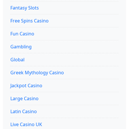
Fantasy Slots
Free Spins Casino
Fun Casino
Gambling
Global
Greek Mythology Casino
Jackpot Casino
Large Casino
Latin Casino
Live Casino UK