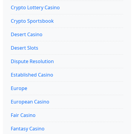
Crypto Lottery Casino
Crypto Sportsbook
Desert Casino
Desert Slots
Dispute Resolution
Established Casino
Europe
European Casino
Fair Casino
Fantasy Casino