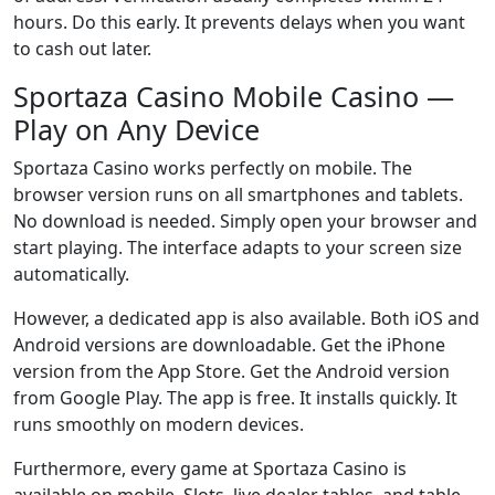
hours. Do this early. It prevents delays when you want
to cash out later.
Sportaza Casino Mobile Casino —
Play on Any Device
Sportaza Casino works perfectly on mobile. The
browser version runs on all smartphones and tablets.
No download is needed. Simply open your browser and
start playing. The interface adapts to your screen size
automatically.
However, a dedicated app is also available. Both iOS and
Android versions are downloadable. Get the iPhone
version from the App Store. Get the Android version
from Google Play. The app is free. It installs quickly. It
runs smoothly on modern devices.
Furthermore, every game at Sportaza Casino is