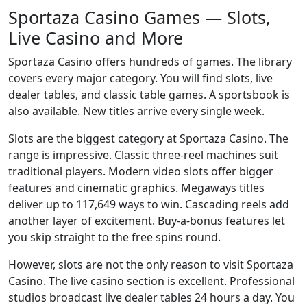
Sportaza Casino Games — Slots,
Live Casino and More
Sportaza Casino offers hundreds of games. The library
covers every major category. You will find slots, live
dealer tables, and classic table games. A sportsbook is
also available. New titles arrive every single week.
Slots are the biggest category at Sportaza Casino. The
range is impressive. Classic three-reel machines suit
traditional players. Modern video slots offer bigger
features and cinematic graphics. Megaways titles
deliver up to 117,649 ways to win. Cascading reels add
another layer of excitement. Buy-a-bonus features let
you skip straight to the free spins round.
However, slots are not the only reason to visit Sportaza
Casino. The live casino section is excellent. Professional
studios broadcast live dealer tables 24 hours a day. You