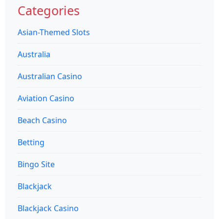
Categories
Asian-Themed Slots
Australia
Australian Casino
Aviation Casino
Beach Casino
Betting
Bingo Site
Blackjack
Blackjack Casino