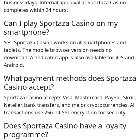
business days. Internal approval at Sportaza Casino
completes within 24 hours.
Can I play Sportaza Casino on my
smartphone?
Yes. Sportaza Casino works on all smartphones and
tablets. The mobile browser version needs no
download. A dedicated app is also available for iOS and
Android.
What payment methods does Sportaza
Casino accept?
Sportaza Casino accepts Visa, Mastercard, PayPal, Skrill,
Neteller, bank transfers, and major cryptocurrencies. All
transactions use 256-bit SSL encryption for security.
Does Sportaza Casino have a loyalty
programme?