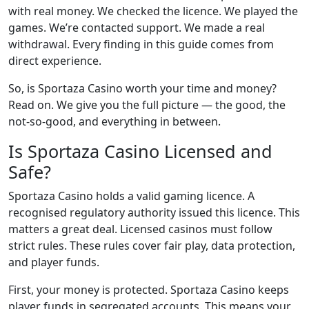
with real money. We checked the licence. We played the
games. We’re contacted support. We made a real
withdrawal. Every finding in this guide comes from
direct experience.
So, is Sportaza Casino worth your time and money?
Read on. We give you the full picture — the good, the
not-so-good, and everything in between.
Is Sportaza Casino Licensed and
Safe?
Sportaza Casino holds a valid gaming licence. A
recognised regulatory authority issued this licence. This
matters a great deal. Licensed casinos must follow
strict rules. These rules cover fair play, data protection,
and player funds.
First, your money is protected. Sportaza Casino keeps
player funds in segregated accounts. This means your