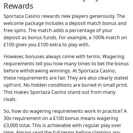
Rewards
Sportaza Casino rewards new players generously. The
welcome package includes a deposit match bonus and
free spins. The match adds a percentage of your
deposit as bonus funds. For example, a 100% match on
£100 gives you £100 extra to play with.
However, bonuses always come with terms. Wagering
requirements tell you how many times to bet the bonus
before withdrawing winnings. At Sportaza Casino,
these requirements are fair. They are also clearly stated
upfront. No hidden conditions are buried in small print.
This makes Sportaza Casino stand out from many
rivals.
So, how do wagering requirements work in practice? A
30x requirement on a £100 bonus means wagering
£3,000 total. This is achievable with regular play over
time. Always read the full terms before claiming any