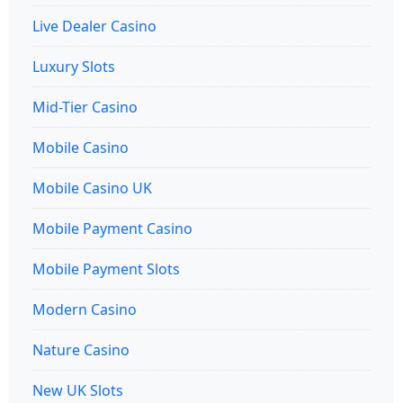
Live Dealer Casino
Luxury Slots
Mid-Tier Casino
Mobile Casino
Mobile Casino UK
Mobile Payment Casino
Mobile Payment Slots
Modern Casino
Nature Casino
New UK Slots