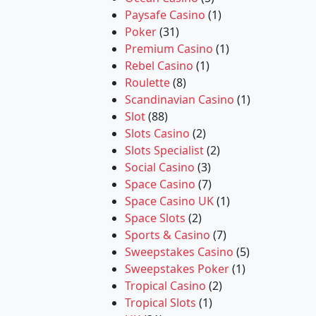
Paysafe Casino
(1)
Poker
(31)
Premium Casino
(1)
Rebel Casino
(1)
Roulette
(8)
Scandinavian Casino
(1)
Slot
(88)
Slots Casino
(2)
Slots Specialist
(2)
Social Casino
(3)
Space Casino
(7)
Space Casino UK
(1)
Space Slots
(2)
Sports & Casino
(7)
Sweepstakes Casino
(5)
Sweepstakes Poker
(1)
Tropical Casino
(2)
Tropical Slots
(1)