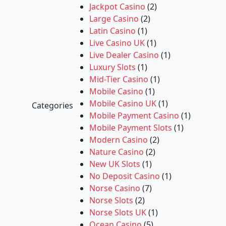
Jackpot Casino
(2)
Large Casino
(2)
Latin Casino
(1)
Live Casino UK
(1)
Live Dealer Casino
(1)
Luxury Slots
(1)
Mid-Tier Casino
(1)
Mobile Casino
(1)
Mobile Casino UK
(1)
Categories
Mobile Payment Casino
(1)
Mobile Payment Slots
(1)
Modern Casino
(2)
Nature Casino
(2)
New UK Slots
(1)
No Deposit Casino
(1)
Norse Casino
(7)
Norse Slots
(2)
Norse Slots UK
(1)
Ocean Casino
(5)