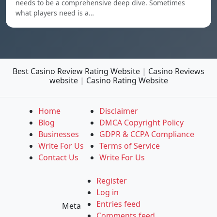
needs to be a comprehensive deep dive. Sometimes
what players need is a…
Best Casino Review Rating Website | Casino Reviews
website | Casino Rating Website
Home
Disclaimer
Blog
DMCA Copyright Policy
Businesses
GDPR & CCPA Compliance
Write For Us
Terms of Service
Contact Us
Write For Us
Register
Log in
Entries feed
Meta
Comments feed