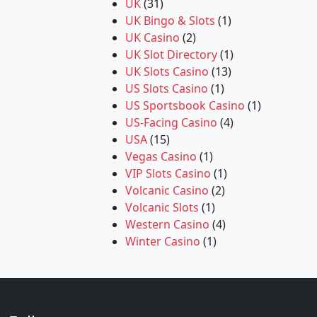
UK
(31)
UK Bingo & Slots
(1)
UK Casino
(2)
UK Slot Directory
(1)
UK Slots Casino
(13)
US Slots Casino
(1)
US Sportsbook Casino
(1)
US-Facing Casino
(4)
USA
(15)
Vegas Casino
(1)
VIP Slots Casino
(1)
Volcanic Casino
(2)
Volcanic Slots
(1)
Western Casino
(4)
Winter Casino
(1)