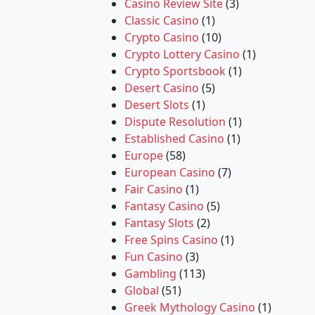
Casino Review Site
(3)
Classic Casino
(1)
Crypto Casino
(10)
Crypto Lottery Casino
(1)
Crypto Sportsbook
(1)
Desert Casino
(5)
Desert Slots
(1)
Dispute Resolution
(1)
Established Casino
(1)
Europe
(58)
European Casino
(7)
Fair Casino
(1)
Fantasy Casino
(5)
Fantasy Slots
(2)
Free Spins Casino
(1)
Fun Casino
(3)
Gambling
(113)
Global
(51)
Greek Mythology Casino
(1)