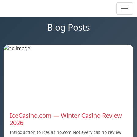
Blog Posts
IceCasino.com — Winter Casino Review
2026
Introduction to IceCasino.com Not every casino review