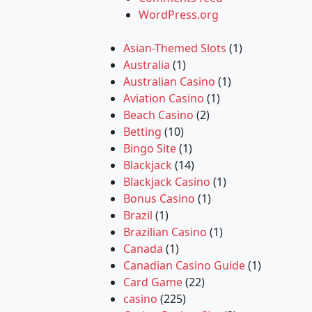
WordPress.org
Asian-Themed Slots
(1)
Australia
(1)
Australian Casino
(1)
Aviation Casino
(1)
Beach Casino
(2)
Betting
(10)
Bingo Site
(1)
Blackjack
(14)
Blackjack Casino
(1)
Bonus Casino
(1)
Brazil
(1)
Brazilian Casino
(1)
Canada
(1)
Canadian Casino Guide
(1)
Card Game
(22)
casino
(225)