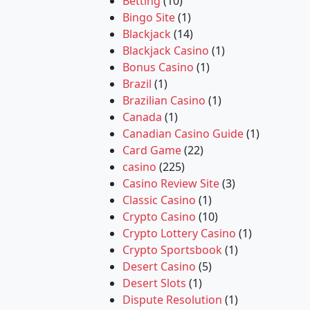
Betting
(10)
Bingo Site
(1)
Blackjack
(14)
Blackjack Casino
(1)
Bonus Casino
(1)
Brazil
(1)
Brazilian Casino
(1)
Canada
(1)
Canadian Casino Guide
(1)
Card Game
(22)
casino
(225)
Casino Review Site
(3)
Classic Casino
(1)
Crypto Casino
(10)
Crypto Lottery Casino
(1)
Crypto Sportsbook
(1)
Desert Casino
(5)
Desert Slots
(1)
Dispute Resolution
(1)