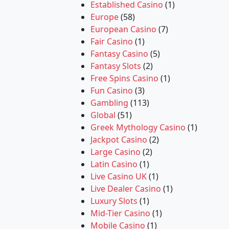
Established Casino
(1)
Europe
(58)
European Casino
(7)
Fair Casino
(1)
Fantasy Casino
(5)
Fantasy Slots
(2)
Free Spins Casino
(1)
Fun Casino
(3)
Gambling
(113)
Global
(51)
Greek Mythology Casino
(1)
Jackpot Casino
(2)
Large Casino
(2)
Latin Casino
(1)
Live Casino UK
(1)
Live Dealer Casino
(1)
Luxury Slots
(1)
Mid-Tier Casino
(1)
Mobile Casino
(1)