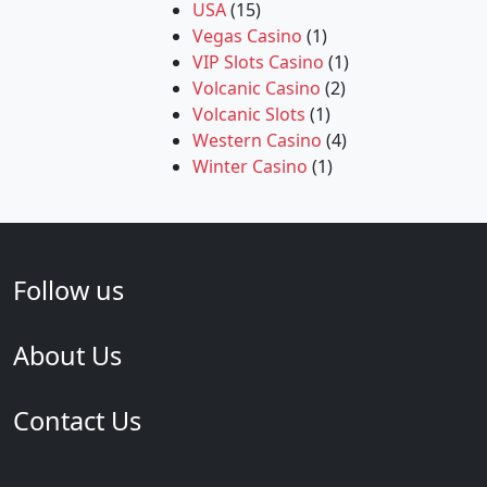
USA
(15)
Vegas Casino
(1)
VIP Slots Casino
(1)
Volcanic Casino
(2)
Volcanic Slots
(1)
Western Casino
(4)
Winter Casino
(1)
Follow us
About Us
Contact Us