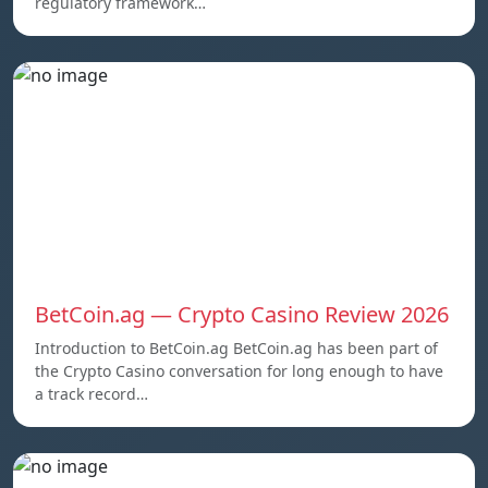
regulatory framework…
BetCoin.ag — Crypto Casino Review 2026
Introduction to BetCoin.ag BetCoin.ag has been part of
the Crypto Casino conversation for long enough to have
a track record…