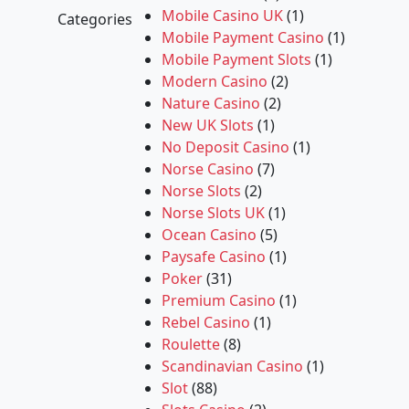
Mobile Casino UK
(1)
Categories
Mobile Payment Casino
(1)
Mobile Payment Slots
(1)
Modern Casino
(2)
Nature Casino
(2)
New UK Slots
(1)
No Deposit Casino
(1)
Norse Casino
(7)
Norse Slots
(2)
Norse Slots UK
(1)
Ocean Casino
(5)
Paysafe Casino
(1)
Poker
(31)
Premium Casino
(1)
Rebel Casino
(1)
Roulette
(8)
Scandinavian Casino
(1)
Slot
(88)