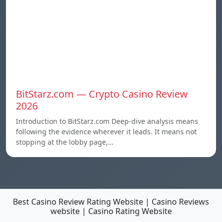
BitStarz.com — Crypto Casino Review
2026
Introduction to BitStarz.com Deep-dive analysis means
following the evidence wherever it leads. It means not
stopping at the lobby page,…
Best Casino Review Rating Website | Casino Reviews
website | Casino Rating Website