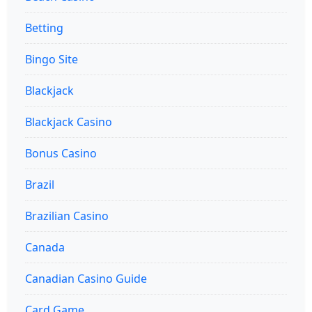
Betting
Bingo Site
Blackjack
Blackjack Casino
Bonus Casino
Brazil
Brazilian Casino
Canada
Canadian Casino Guide
Card Game