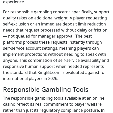
experience.
For responsible gambling concerns specifically, support
quality takes on additional weight. A player requesting
self-exclusion or an immediate deposit limit reduction
needs that request processed without delay or friction
— not queued for manager approval. The best
platforms process these requests instantly through
self-service account settings, meaning players can
implement protections without needing to speak with
anyone. This combination of self-service availability and
responsive human support when needed represents
the standard that KingBit.com is evaluated against for
international players in 2026.
Responsible Gambling Tools
The responsible gambling tools available at an online
casino reflect its real commitment to player welfare
rather than just its regulatory compliance posture. In