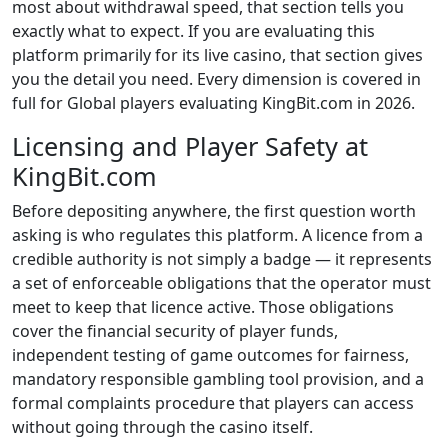
most about withdrawal speed, that section tells you
exactly what to expect. If you are evaluating this
platform primarily for its live casino, that section gives
you the detail you need. Every dimension is covered in
full for Global players evaluating KingBit.com in 2026.
Licensing and Player Safety at
KingBit.com
Before depositing anywhere, the first question worth
asking is who regulates this platform. A licence from a
credible authority is not simply a badge — it represents
a set of enforceable obligations that the operator must
meet to keep that licence active. Those obligations
cover the financial security of player funds,
independent testing of game outcomes for fairness,
mandatory responsible gambling tool provision, and a
formal complaints procedure that players can access
without going through the casino itself.