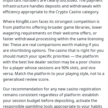
important numbers are clearly disclosed. The payment
infrastructure handles deposits and withdrawals with
efficiency appropriate to the Crypto Casino category.
Where KingBit.com faces its strongest competition is
from platforms offering broader game libraries, lower
wagering requirements on their welcome offers, or
faster withdrawal processing within the same licensing
tier. These are real comparisons worth making if you
are shortlisting options. The casino that is right for you
should match your specific priorities — the platform
with the best live dealer section may be a poor choice
for a player whose sessions are 90% slots, and vice
versa. Match the platform to your playing style, not to a
generalised review score.
Our recommendation for any new casino registration
remains consistent regardless of platform: establish
your session budget before depositing, activate the
responsible gambling tools appropriate to your habits