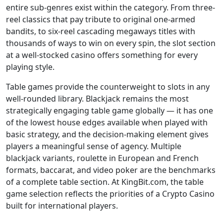
entire sub-genres exist within the category. From three-
reel classics that pay tribute to original one-armed
bandits, to six-reel cascading megaways titles with
thousands of ways to win on every spin, the slot section
at a well-stocked casino offers something for every
playing style.
Table games provide the counterweight to slots in any
well-rounded library. Blackjack remains the most
strategically engaging table game globally — it has one
of the lowest house edges available when played with
basic strategy, and the decision-making element gives
players a meaningful sense of agency. Multiple
blackjack variants, roulette in European and French
formats, baccarat, and video poker are the benchmarks
of a complete table section. At KingBit.com, the table
game selection reflects the priorities of a Crypto Casino
built for international players.