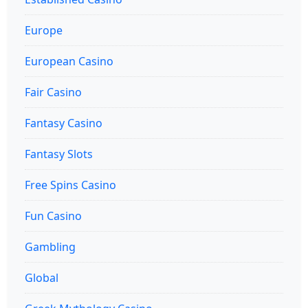
Europe
European Casino
Fair Casino
Fantasy Casino
Fantasy Slots
Free Spins Casino
Fun Casino
Gambling
Global