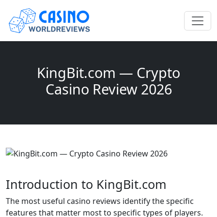
KingBit.com — Crypto
Casino Review 2026
Introduction to KingBit.com
The most useful casino reviews identify the specific
features that matter most to specific types of players.