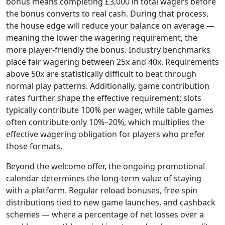
bonus means completing £3,000 in total wagers before
the bonus converts to real cash. During that process,
the house edge will reduce your balance on average —
meaning the lower the wagering requirement, the
more player-friendly the bonus. Industry benchmarks
place fair wagering between 25x and 40x. Requirements
above 50x are statistically difficult to beat through
normal play patterns. Additionally, game contribution
rates further shape the effective requirement: slots
typically contribute 100% per wager, while table games
often contribute only 10%–20%, which multiplies the
effective wagering obligation for players who prefer
those formats.
Beyond the welcome offer, the ongoing promotional
calendar determines the long-term value of staying
with a platform. Regular reload bonuses, free spin
distributions tied to new game launches, and cashback
schemes — where a percentage of net losses over a