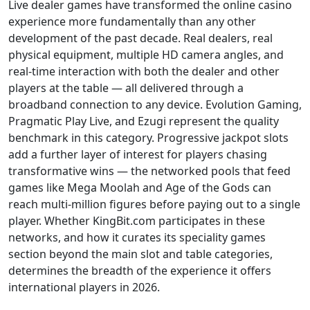
Live dealer games have transformed the online casino
experience more fundamentally than any other
development of the past decade. Real dealers, real
physical equipment, multiple HD camera angles, and
real-time interaction with both the dealer and other
players at the table — all delivered through a
broadband connection to any device. Evolution Gaming,
Pragmatic Play Live, and Ezugi represent the quality
benchmark in this category. Progressive jackpot slots
add a further layer of interest for players chasing
transformative wins — the networked pools that feed
games like Mega Moolah and Age of the Gods can
reach multi-million figures before paying out to a single
player. Whether KingBit.com participates in these
networks, and how it curates its speciality games
section beyond the main slot and table categories,
determines the breadth of the experience it offers
international players in 2026.