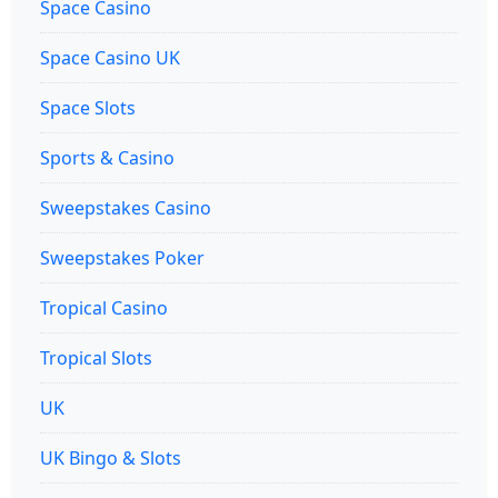
Space Casino
Space Casino UK
Space Slots
Sports & Casino
Sweepstakes Casino
Sweepstakes Poker
Tropical Casino
Tropical Slots
UK
UK Bingo & Slots