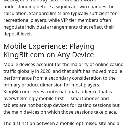
understanding before a significant win changes the
calculation. Standard limits are typically sufficient for
recreational players, while VIP tier members often
negotiate individual arrangements that reflect their
deposit levels.
Mobile Experience: Playing
KingBit.com on Any Device
Mobile devices account for the majority of online casino
traffic globally in 2026, and that shift has moved mobile
performance from a secondary consideration to the
primary product dimension for most players.
KingBit.com serves a international audience that is
overwhelmingly mobile-first — smartphones and
tablets are not backup devices for casino sessions but
the main devices on which those sessions take place.
The distinction between a mobile-optimised site and a