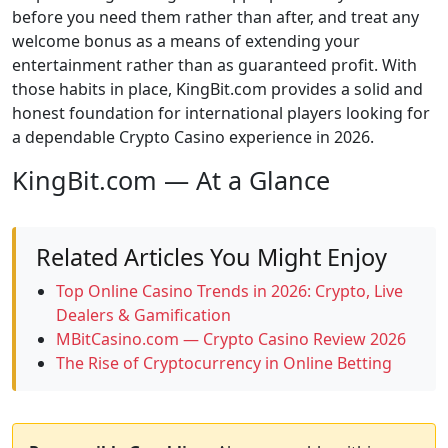
before you need them rather than after, and treat any
welcome bonus as a means of extending your
entertainment rather than as guaranteed profit. With
those habits in place, KingBit.com provides a solid and
honest foundation for international players looking for
a dependable Crypto Casino experience in 2026.
KingBit.com — At a Glance
Related Articles You Might Enjoy
Top Online Casino Trends in 2026: Crypto, Live
Dealers & Gamification
MBitCasino.com — Crypto Casino Review 2026
The Rise of Cryptocurrency in Online Betting