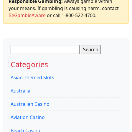
Responsible Gambling:
Always gamble within
your means. If gambling is causing harm, contact
BeGambleAware
or call 1-800-522-4700.
Search
for:
Categories
Asian-Themed Slots
Australia
Australian Casino
Aviation Casino
Beach Casino