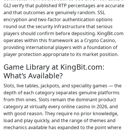
GLI verify that published RTP percentages are accurate
and that outcomes are genuinely random. SSL
encryption and two-factor authentication options
round out the security infrastructure that serious
players should confirm before depositing. KingBit.com
operates within this framework as a Crypto Casino,
providing international players with a foundation of
player protection appropriate to its market position.
Game Library at KingBit.com:
What’s Available?
Slots, live tables, jackpots, and speciality games — the
depth of each category separates genuine platforms
from thin ones. Slots remain the dominant product
category at virtually every online casino in 2026, and
with good reason. They require no prior knowledge,
load and play quickly, and the range of themes and
mechanics available has expanded to the point where