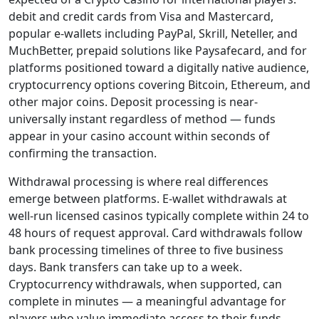
debit and credit cards from Visa and Mastercard,
popular e-wallets including PayPal, Skrill, Neteller, and
MuchBetter, prepaid solutions like Paysafecard, and for
platforms positioned toward a digitally native audience,
cryptocurrency options covering Bitcoin, Ethereum, and
other major coins. Deposit processing is near-
universally instant regardless of method — funds
appear in your casino account within seconds of
confirming the transaction.
Withdrawal processing is where real differences
emerge between platforms. E-wallet withdrawals at
well-run licensed casinos typically complete within 24 to
48 hours of request approval. Card withdrawals follow
bank processing timelines of three to five business
days. Bank transfers can take up to a week.
Cryptocurrency withdrawals, when supported, can
complete in minutes — a meaningful advantage for
players who value immediate access to their funds.