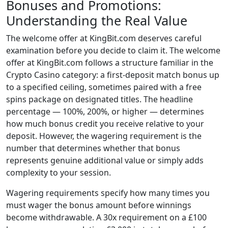
Bonuses and Promotions:
Understanding the Real Value
The welcome offer at KingBit.com deserves careful
examination before you decide to claim it. The welcome
offer at KingBit.com follows a structure familiar in the
Crypto Casino category: a first-deposit match bonus up
to a specified ceiling, sometimes paired with a free
spins package on designated titles. The headline
percentage — 100%, 200%, or higher — determines
how much bonus credit you receive relative to your
deposit. However, the wagering requirement is the
number that determines whether that bonus
represents genuine additional value or simply adds
complexity to your session.
Wagering requirements specify how many times you
must wager the bonus amount before winnings
become withdrawable. A 30x requirement on a £100