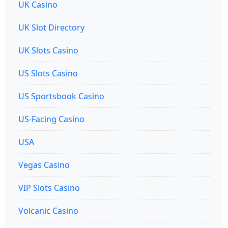
UK Casino
UK Slot Directory
UK Slots Casino
US Slots Casino
US Sportsbook Casino
US-Facing Casino
USA
Vegas Casino
VIP Slots Casino
Volcanic Casino