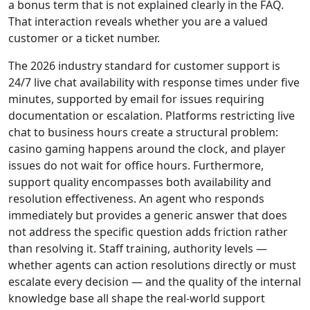
a bonus term that is not explained clearly in the FAQ.
That interaction reveals whether you are a valued
customer or a ticket number.
The 2026 industry standard for customer support is
24/7 live chat availability with response times under five
minutes, supported by email for issues requiring
documentation or escalation. Platforms restricting live
chat to business hours create a structural problem:
casino gaming happens around the clock, and player
issues do not wait for office hours. Furthermore,
support quality encompasses both availability and
resolution effectiveness. An agent who responds
immediately but provides a generic answer that does
not address the specific question adds friction rather
than resolving it. Staff training, authority levels —
whether agents can action resolutions directly or must
escalate every decision — and the quality of the internal
knowledge base all shape the real-world support