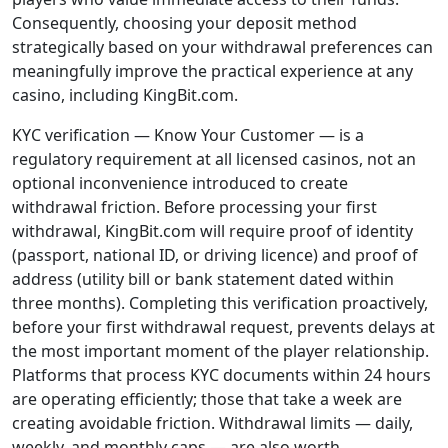
Consequently, choosing your deposit method
strategically based on your withdrawal preferences can
meaningfully improve the practical experience at any
casino, including KingBit.com.
KYC verification — Know Your Customer — is a
regulatory requirement at all licensed casinos, not an
optional inconvenience introduced to create
withdrawal friction. Before processing your first
withdrawal, KingBit.com will require proof of identity
(passport, national ID, or driving licence) and proof of
address (utility bill or bank statement dated within
three months). Completing this verification proactively,
before your first withdrawal request, prevents delays at
the most important moment of the player relationship.
Platforms that process KYC documents within 24 hours
are operating efficiently; those that take a week are
creating avoidable friction. Withdrawal limits — daily,
weekly, and monthly caps — are also worth