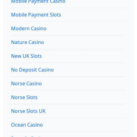
Mobile Payment Casino
Mobile Payment Slots
Modern Casino
Nature Casino
New UK Slots
No Deposit Casino
Norse Casino
Norse Slots
Norse Slots UK
Ocean Casino