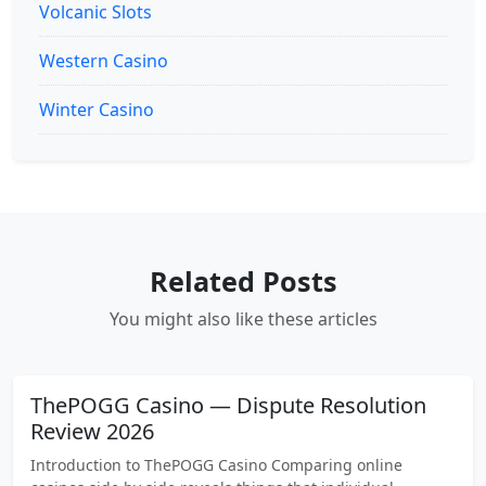
Volcanic Slots
Western Casino
Winter Casino
Related Posts
You might also like these articles
ThePOGG Casino — Dispute Resolution
Review 2026
Introduction to ThePOGG Casino Comparing online