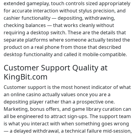
extended gameplay, touch controls sized appropriately
for accurate interaction without stylus precision, and
cashier functionality — depositing, withdrawing,
checking balances — that works cleanly without
requiring a desktop switch. These are the details that
separate platforms where someone actually tested the
product on a real phone from those that described
desktop functionality and called it mobile-compatible.
Customer Support Quality at
KingBit.com
Customer support is the most honest indicator of what
an online casino actually values once you are a
depositing player rather than a prospective one.
Marketing, bonus offers, and game library curation can
all be engineered to attract sign-ups. The support team
is what you interact with when something goes wrong
— a delayed withdrawal, a technical failure mid-session,