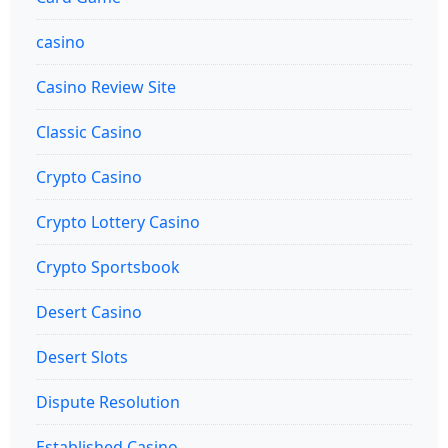
casino
Casino Review Site
Classic Casino
Crypto Casino
Crypto Lottery Casino
Crypto Sportsbook
Desert Casino
Desert Slots
Dispute Resolution
Established Casino