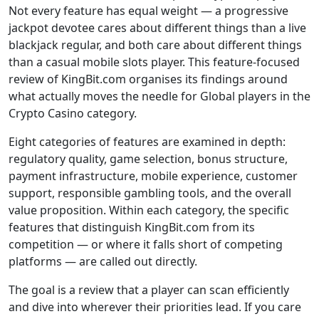
Not every feature has equal weight — a progressive
jackpot devotee cares about different things than a live
blackjack regular, and both care about different things
than a casual mobile slots player. This feature-focused
review of KingBit.com organises its findings around
what actually moves the needle for Global players in the
Crypto Casino category.
Eight categories of features are examined in depth:
regulatory quality, game selection, bonus structure,
payment infrastructure, mobile experience, customer
support, responsible gambling tools, and the overall
value proposition. Within each category, the specific
features that distinguish KingBit.com from its
competition — or where it falls short of competing
platforms — are called out directly.
The goal is a review that a player can scan efficiently
and dive into wherever their priorities lead. If you care