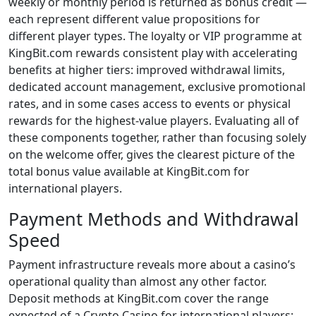
weekly or monthly period is returned as bonus credit —
each represent different value propositions for
different player types. The loyalty or VIP programme at
KingBit.com rewards consistent play with accelerating
benefits at higher tiers: improved withdrawal limits,
dedicated account management, exclusive promotional
rates, and in some cases access to events or physical
rewards for the highest-value players. Evaluating all of
these components together, rather than focusing solely
on the welcome offer, gives the clearest picture of the
total bonus value available at KingBit.com for
international players.
Payment Methods and Withdrawal
Speed
Payment infrastructure reveals more about a casino’s
operational quality than almost any other factor.
Deposit methods at KingBit.com cover the range
expected of a Crypto Casino for international players: