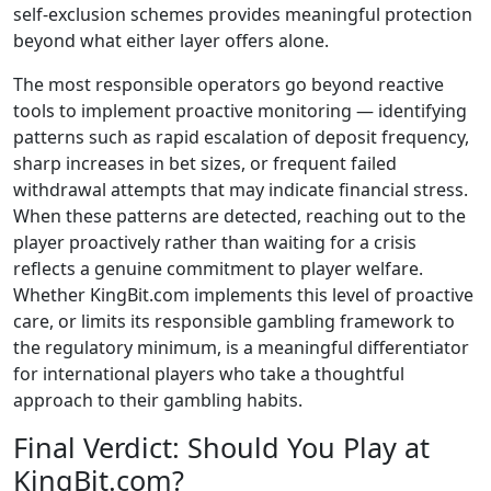
self-exclusion schemes provides meaningful protection
beyond what either layer offers alone.
The most responsible operators go beyond reactive
tools to implement proactive monitoring — identifying
patterns such as rapid escalation of deposit frequency,
sharp increases in bet sizes, or frequent failed
withdrawal attempts that may indicate financial stress.
When these patterns are detected, reaching out to the
player proactively rather than waiting for a crisis
reflects a genuine commitment to player welfare.
Whether KingBit.com implements this level of proactive
care, or limits its responsible gambling framework to
the regulatory minimum, is a meaningful differentiator
for international players who take a thoughtful
approach to their gambling habits.
Final Verdict: Should You Play at
KingBit.com?