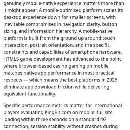
genuinely mobile-native experience matters more than
it might appear. A mobile-optimised platform scales its
desktop experience down for smaller screens, with
inevitable compromises in navigation clarity, button
sizing, and information hierarchy. A mobile-native
platform is built from the ground up around touch
interaction, portrait orientation, and the specific
constraints and capabilities of smartphone hardware.
HTML5 game development has advanced to the point
where browser-based casino gaming on mobile
matches native app performance in most practical
respects — which means the best platforms in 2026
eliminate app download friction while delivering
equivalent functionality.
Specific performance metrics matter for international
players evaluating KingBit.com on mobile: full site
loading within three seconds on a standard 4G
connection, session stability without crashes during