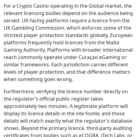
For a Crypto Casino operating in the Global market, the
relevant licensing bodies depend on the audience being
served. UK-facing platforms require a licence from the
UK Gambling Commission, which enforces some of the
strictest player protection standards globally. European
platforms frequently hold licences from the Malta
Gaming Authority. Platforms with broader international
reach commonly operate under Curaçao eGaming or
similar frameworks. Each jurisdiction carries different
levels of player protection, and that difference matters
when something goes wrong.
Furthermore, verifying the licence number directly on
the regulator’s official public register takes
approximately two minutes. A legitimate platform will
display its licence details in the site footer, and those
details will match exactly what the regulator’s database
shows. Beyond the primary licence, third-party auditing
certificates from bodies such as eCOGRA, iTech Labs, or