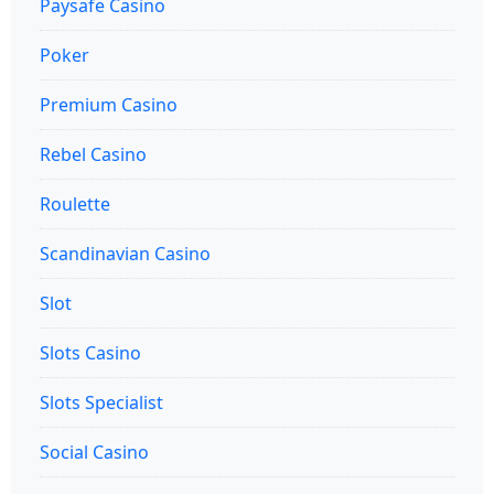
Paysafe Casino
Poker
Premium Casino
Rebel Casino
Roulette
Scandinavian Casino
Slot
Slots Casino
Slots Specialist
Social Casino