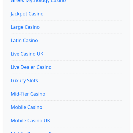
Greek Mythology Casino
Jackpot Casino
Large Casino
Latin Casino
Live Casino UK
Live Dealer Casino
Luxury Slots
Mid-Tier Casino
Mobile Casino
Mobile Casino UK