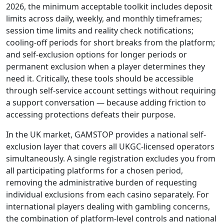
2026, the minimum acceptable toolkit includes deposit
limits across daily, weekly, and monthly timeframes;
session time limits and reality check notifications;
cooling-off periods for short breaks from the platform;
and self-exclusion options for longer periods or
permanent exclusion when a player determines they
need it. Critically, these tools should be accessible
through self-service account settings without requiring
a support conversation — because adding friction to
accessing protections defeats their purpose.
In the UK market, GAMSTOP provides a national self-
exclusion layer that covers all UKGC-licensed operators
simultaneously. A single registration excludes you from
all participating platforms for a chosen period,
removing the administrative burden of requesting
individual exclusions from each casino separately. For
international players dealing with gambling concerns,
the combination of platform-level controls and national