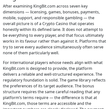
After examining KingBit.com across seven key
dimensions — licensing, games, bonuses, payments,
mobile, support, and responsible gambling — the
overall picture is of a Crypto Casino that operates
honestly within its defined lane. It does not attempt to
be everything to every player, and that focus ultimately
works in its favour rather than against it. Platforms that
try to serve every audience simultaneously often serve
none of them particularly well.
For international players whose needs align with what
KingBit.com is designed to provide, the platform
delivers a reliable and well-structured experience. The
regulatory foundation is solid. The game library reflects
the preferences of its target audience. The bonus
structure requires the same careful reading that any
platform’s terms require — the difference is that at
KingBit.com, those terms are accessible and the