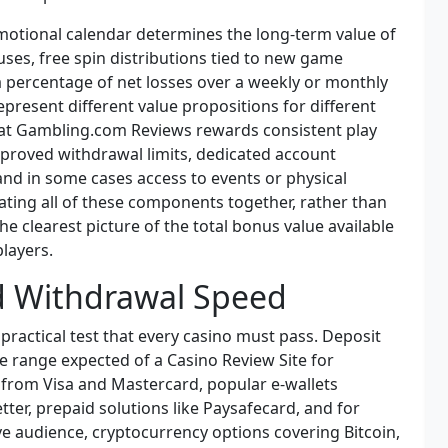
otional calendar determines the long-term value of
uses, free spin distributions tied to new game
percentage of net losses over a weekly or monthly
present different value propositions for different
 at Gambling.com Reviews rewards consistent play
improved withdrawal limits, dedicated account
nd in some cases access to events or physical
ating all of these components together, rather than
he clearest picture of the total bonus value available
layers.
 Withdrawal Speed
 practical test that every casino must pass. Deposit
range expected of a Casino Review Site for
s from Visa and Mastercard, popular e-wallets
etter, prepaid solutions like Paysafecard, and for
ve audience, cryptocurrency options covering Bitcoin,