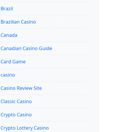
Brazil
Brazilian Casino
Canada
Canadian Casino Guide
Card Game
casino
Casino Review Site
Classic Casino
Crypto Casino
Crypto Lottery Casino