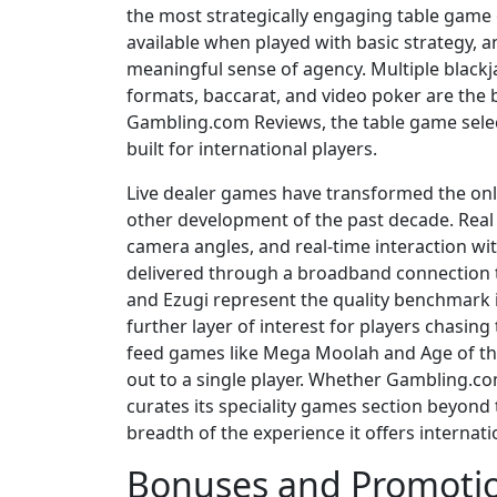
the most strategically engaging table game 
available when played with basic strategy, 
meaningful sense of agency. Multiple blackj
formats, baccarat, and video poker are the 
Gambling.com Reviews, the table game selecti
built for international players.
Live dealer games have transformed the on
other development of the past decade. Real 
camera angles, and real-time interaction wit
delivered through a broadband connection t
and Ezugi represent the quality benchmark i
further layer of interest for players chasi
feed games like Mega Moolah and Age of the
out to a single player. Whether Gambling.co
curates its speciality games section beyond
breadth of the experience it offers internati
Bonuses and Promotio