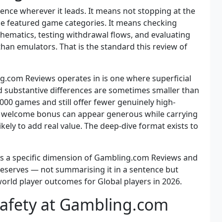
ence wherever it leads. It means not stopping at the
e featured game categories. It means checking
hematics, testing withdrawal flows, and evaluating
han emulators. That is the standard this review of
g.com Reviews operates in is one where superficial
d substantive differences are sometimes smaller than
,000 games and still offer fewer genuinely high-
. A welcome bonus can appear generous while carrying
ikely to add real value. The deep-dive format exists to
kes a specific dimension of Gambling.com Reviews and
deserves — not summarising it in a sentence but
orld player outcomes for Global players in 2026.
Safety at Gambling.com