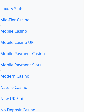
Luxury Slots
Mid-Tier Casino
Mobile Casino
Mobile Casino UK
Mobile Payment Casino
Mobile Payment Slots
Modern Casino
Nature Casino
New UK Slots
No Deposit Casino