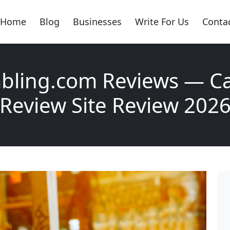
Home
Blog
Businesses
Write For Us
Conta
bling.com Reviews — Ca
Review Site Review 202