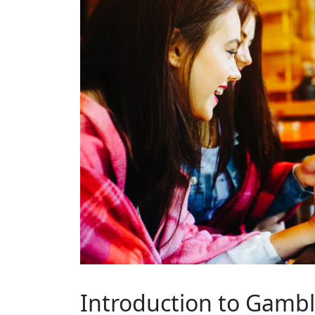
Introduction to Gamb