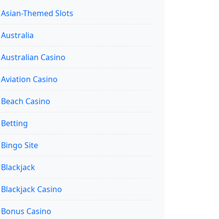
Asian-Themed Slots
Australia
Australian Casino
Aviation Casino
Beach Casino
Betting
Bingo Site
Blackjack
Blackjack Casino
Bonus Casino