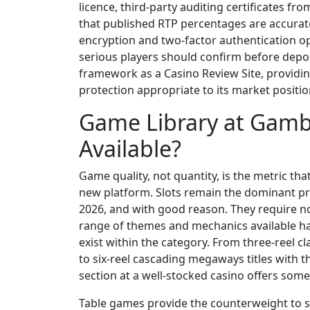
licence, third-party auditing certificates fr
that published RTP percentages are accura
encryption and two-factor authentication op
serious players should confirm before depo
framework as a Casino Review Site, providin
protection appropriate to its market positio
Game Library at Gamb
Available?
Game quality, not quantity, is the metric th
new platform. Slots remain the dominant pro
2026, and with good reason. They require no
range of themes and mechanics available h
exist within the category. From three-reel cl
to six-reel cascading megaways titles with t
section at a well-stocked casino offers somet
Table games provide the counterweight to sl