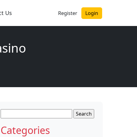
ct Us
Register
Login
sino
6
Search
for:
Categories