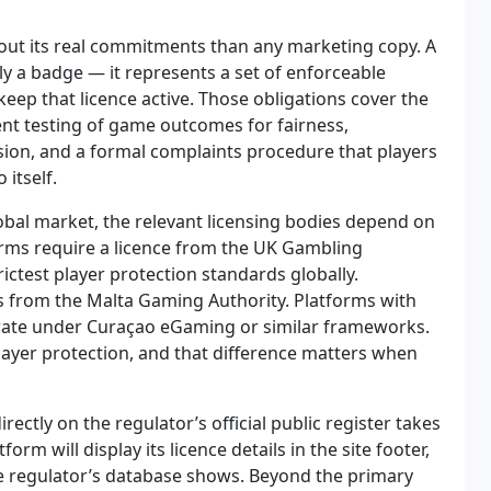
bout its real commitments than any marketing copy. A
ply a badge — it represents a set of enforceable
eep that licence active. Those obligations cover the
ent testing of game outcomes for fairness,
ion, and a formal complaints procedure that players
itself.
lobal market, the relevant licensing bodies depend on
orms require a licence from the UK Gambling
ctest player protection standards globally.
s from the Malta Gaming Authority. Platforms with
rate under Curaçao eGaming or similar frameworks.
 player protection, and that difference matters when
ectly on the regulator’s official public register takes
rm will display its licence details in the site footer,
he regulator’s database shows. Beyond the primary