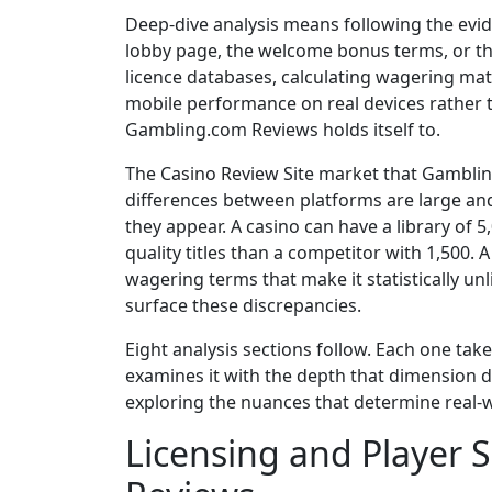
Deep-dive analysis means following the evid
lobby page, the welcome bonus terms, or th
licence databases, calculating wagering mat
mobile performance on real devices rather t
Gambling.com Reviews holds itself to.
The Casino Review Site market that Gamblin
differences between platforms are large an
they appear. A casino can have a library of 5
quality titles than a competitor with 1,500
wagering terms that make it statistically unl
surface these discrepancies.
Eight analysis sections follow. Each one ta
examines it with the depth that dimension 
exploring the nuances that determine real-w
Licensing and Player 