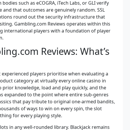
om bodies such as eCOGRA, iTech Labs, or GLI verify
te and that outcomes are genuinely random. SSL
tions round out the security infrastructure that
siting. Gambling.com Reviews operates within this
g international players with a foundation of player
n.
ling.com Reviews: What’s
at experienced players prioritise when evaluating a
duct category at virtually every online casino in
 prior knowledge, load and play quickly, and the
as expanded to the point where entire sub-genres
assics that pay tribute to original one-armed bandits,
housands of ways to win on every spin, the slot
hing for every playing style.
ots in any well-rounded library. Blackjack remains