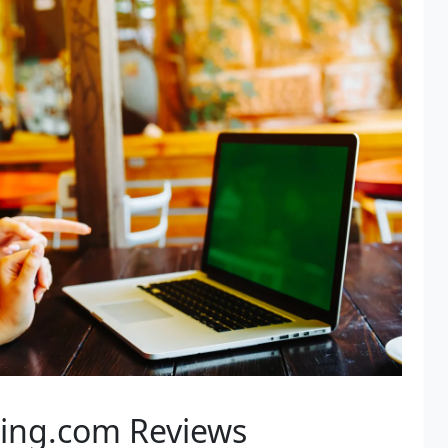
ling.com Reviews