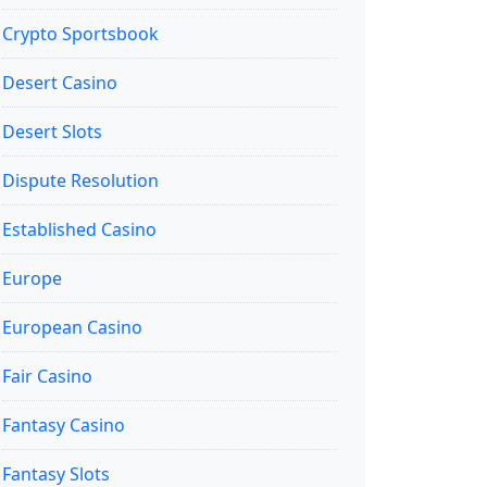
Crypto Sportsbook
Desert Casino
Desert Slots
Dispute Resolution
Established Casino
Europe
European Casino
Fair Casino
Fantasy Casino
Fantasy Slots