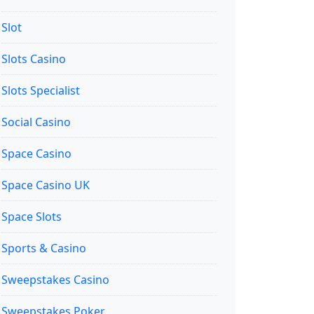
Slot
Slots Casino
Slots Specialist
Social Casino
Space Casino
Space Casino UK
Space Slots
Sports & Casino
Sweepstakes Casino
Sweepstakes Poker