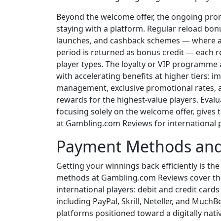
Beyond the welcome offer, the ongoing prom
staying with a platform. Regular reload bon
launches, and cashback schemes — where a 
period is returned as bonus credit — each re
player types. The loyalty or VIP programme
with accelerating benefits at higher tiers: 
management, exclusive promotional rates, a
rewards for the highest-value players. Evalu
focusing solely on the welcome offer, gives t
at Gambling.com Reviews for international p
Payment Methods and
Getting your winnings back efficiently is the
methods at Gambling.com Reviews cover the 
international players: debit and credit card
including PayPal, Skrill, Neteller, and MuchB
platforms positioned toward a digitally nati