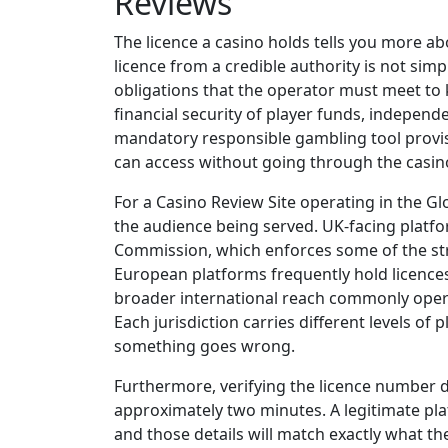
Reviews
The licence a casino holds tells you more a
licence from a credible authority is not sim
obligations that the operator must meet to k
financial security of player funds, independ
mandatory responsible gambling tool provis
can access without going through the casino 
For a Casino Review Site operating in the G
the audience being served. UK-facing platf
Commission, which enforces some of the stri
European platforms frequently hold licence
broader international reach commonly ope
Each jurisdiction carries different levels of
something goes wrong.
Furthermore, verifying the licence number dir
approximately two minutes. A legitimate platfo
and those details will match exactly what t