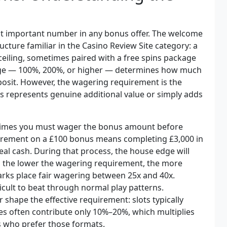
st important number in any bonus offer. The welcome
cture familiar in the Casino Review Site category: a
ceiling, sometimes paired with a free spins package
tage — 100%, 200%, or higher — determines how much
eposit. However, the wagering requirement is the
 represents genuine additional value or simply adds
times you must wager the bonus amount before
irement on a £100 bonus means completing £3,000 in
eal cash. During that process, the house edge will
 the lower the wagering requirement, the more
arks place fair wagering between 25x and 40x.
ficult to beat through normal play patterns.
 shape the effective requirement: slots typically
es often contribute only 10%–20%, which multiplies
rs who prefer those formats.