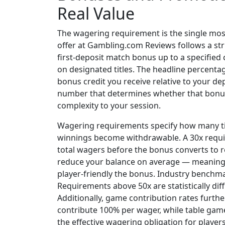
Real Value
The wagering requirement is the single mo
offer at Gambling.com Reviews follows a stru
first-deposit match bonus up to a specified 
on designated titles. The headline percen
bonus credit you receive relative to your d
number that determines whether that bonus
complexity to your session.
Wagering requirements specify how many 
winnings become withdrawable. A 30x requ
total wagers before the bonus converts to r
reduce your balance on average — meaning
player-friendly the bonus. Industry benchm
Requirements above 50x are statistically dif
Additionally, game contribution rates further
contribute 100% per wager, while table gam
the effective wagering obligation for playe