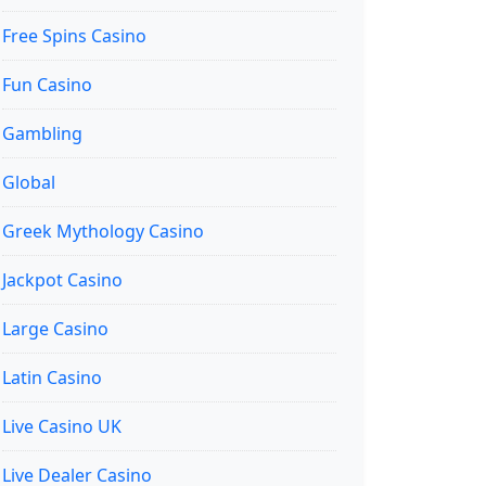
Free Spins Casino
Fun Casino
Gambling
Global
Greek Mythology Casino
Jackpot Casino
Large Casino
Latin Casino
Live Casino UK
Live Dealer Casino