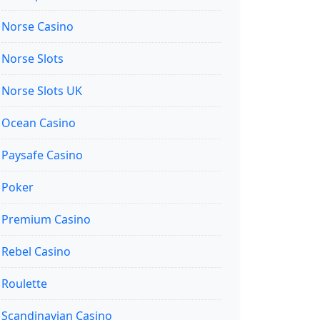
Norse Casino
Norse Slots
Norse Slots UK
Ocean Casino
Paysafe Casino
Poker
Premium Casino
Rebel Casino
Roulette
Scandinavian Casino