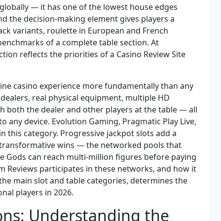
globally — it has one of the lowest house edges
and the decision-making element gives players a
ack variants, roulette in European and French
benchmarks of a complete table section. At
on reflects the priorities of a Casino Review Site
line casino experience more fundamentally than any
dealers, real physical equipment, multiple HD
h both the dealer and other players at the table — all
o any device. Evolution Gaming, Pragmatic Play Live,
n this category. Progressive jackpot slots add a
ng transformative wins — the networked pools that
 Gods can reach multi-million figures before paying
m Reviews participates in these networks, and how it
 the main slot and table categories, determines the
onal players in 2026.
ns: Understanding the