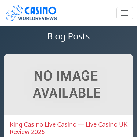
Blog Posts
King Casino Live Casino — Live Casino UK
Review 2026