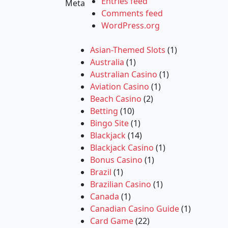
Entries feed
Meta
Comments feed
WordPress.org
Asian-Themed Slots
(1)
Australia
(1)
Australian Casino
(1)
Aviation Casino
(1)
Beach Casino
(2)
Betting
(10)
Bingo Site
(1)
Blackjack
(14)
Blackjack Casino
(1)
Bonus Casino
(1)
Brazil
(1)
Brazilian Casino
(1)
Canada
(1)
Canadian Casino Guide
(1)
Card Game
(22)