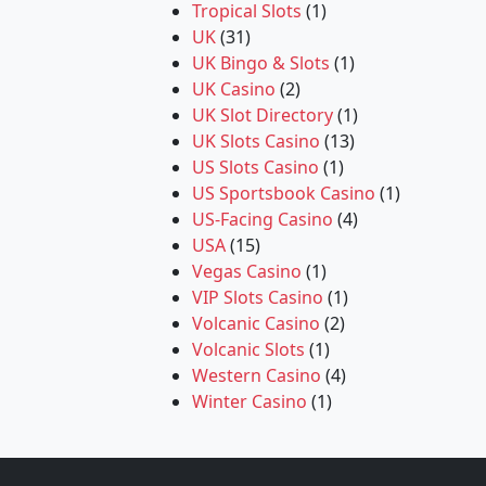
Tropical Slots
(1)
UK
(31)
UK Bingo & Slots
(1)
UK Casino
(2)
UK Slot Directory
(1)
UK Slots Casino
(13)
US Slots Casino
(1)
US Sportsbook Casino
(1)
US-Facing Casino
(4)
USA
(15)
Vegas Casino
(1)
VIP Slots Casino
(1)
Volcanic Casino
(2)
Volcanic Slots
(1)
Western Casino
(4)
Winter Casino
(1)