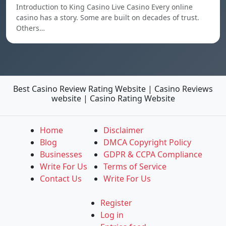
Introduction to King Casino Live Casino Every online
casino has a story. Some are built on decades of trust.
Others…
Best Casino Review Rating Website | Casino Reviews
website | Casino Rating Website
Home
Disclaimer
Blog
DMCA Copyright Policy
Businesses
GDPR & CCPA Compliance
Write For Us
Terms of Service
Contact Us
Write For Us
Register
Log in