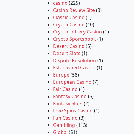
casino
(225)
Casino Review Site
(3)
Classic Casino
(1)
Crypto Casino
(10)
Crypto Lottery Casino
(1)
Crypto Sportsbook
(1)
Desert Casino
(5)
Desert Slots
(1)
Dispute Resolution
(1)
Established Casino
(1)
Europe
(58)
European Casino
(7)
Fair Casino
(1)
Fantasy Casino
(5)
Fantasy Slots
(2)
Free Spins Casino
(1)
Fun Casino
(3)
Gambling
(113)
Global
(51)