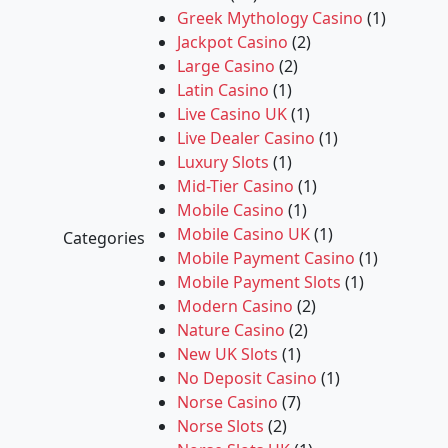
Greek Mythology Casino
(1)
Jackpot Casino
(2)
Large Casino
(2)
Latin Casino
(1)
Live Casino UK
(1)
Live Dealer Casino
(1)
Luxury Slots
(1)
Mid-Tier Casino
(1)
Mobile Casino
(1)
Mobile Casino UK
(1)
Categories
Mobile Payment Casino
(1)
Mobile Payment Slots
(1)
Modern Casino
(2)
Nature Casino
(2)
New UK Slots
(1)
No Deposit Casino
(1)
Norse Casino
(7)
Norse Slots
(2)