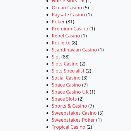
Norse Slots UK
(1)
Ocean Casino
(5)
Paysafe Casino
(1)
Poker
(31)
Premium Casino
(1)
Rebel Casino
(1)
Roulette
(8)
Scandinavian Casino
(1)
Slot
(88)
Slots Casino
(2)
Slots Specialist
(2)
Social Casino
(3)
Space Casino
(7)
Space Casino UK
(1)
Space Slots
(2)
Sports & Casino
(7)
Sweepstakes Casino
(5)
Sweepstakes Poker
(1)
Tropical Casino
(2)