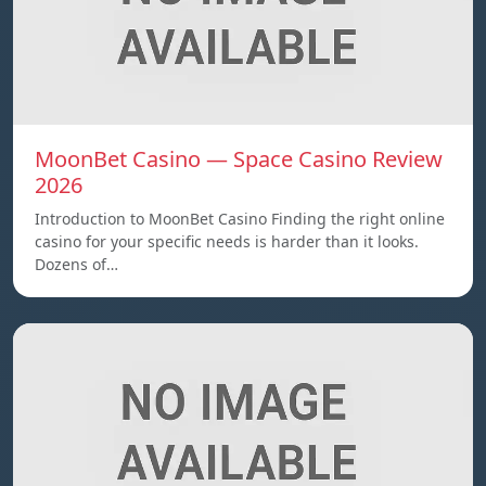
MoonBet Casino — Space Casino Review
2026
Introduction to MoonBet Casino Finding the right online
casino for your specific needs is harder than it looks.
Dozens of…