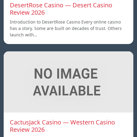
DesertRose Casino — Desert Casino
Review 2026
Introduction to DesertRose Casino Every online casino
has a story. Some are built on decades of trust. Others
launch with…
CactusJack Casino — Western Casino
Review 2026