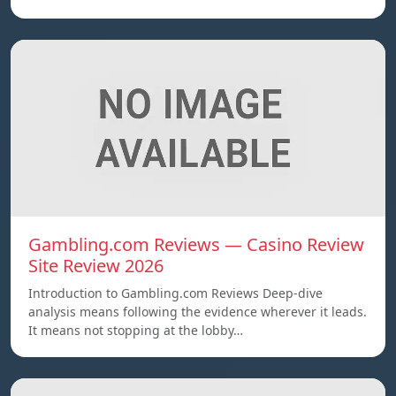
Gambling.com Reviews — Casino Review
Site Review 2026
Introduction to Gambling.com Reviews Deep-dive
analysis means following the evidence wherever it leads.
It means not stopping at the lobby…