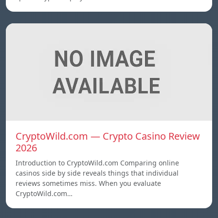
CryptoWild.com — Crypto Casino Review
2026
Introduction to CryptoWild.com Comparing online
casinos side by side reveals things that individual
reviews sometimes miss. When you evaluate
CryptoWild.com…