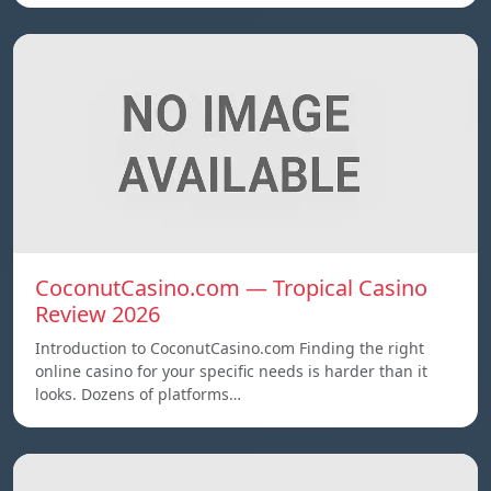
CoconutCasino.com — Tropical Casino
Review 2026
Introduction to CoconutCasino.com Finding the right
online casino for your specific needs is harder than it
looks. Dozens of platforms…