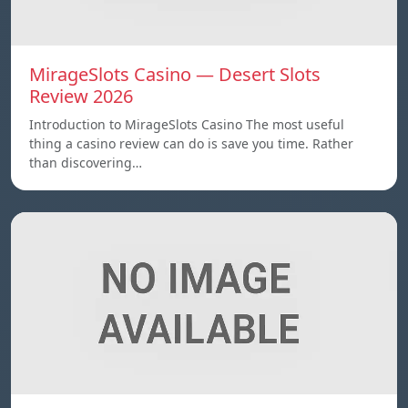
MirageSlots Casino — Desert Slots
Review 2026
Introduction to MirageSlots Casino The most useful
thing a casino review can do is save you time. Rather
than discovering…