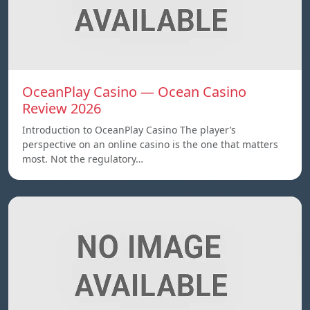
OceanPlay Casino — Ocean Casino
Review 2026
Introduction to OceanPlay Casino The player’s
perspective on an online casino is the one that matters
most. Not the regulatory…