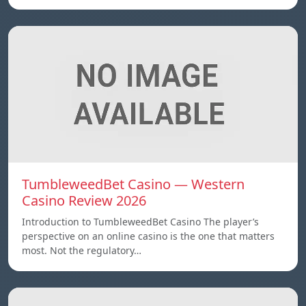
TumbleweedBet Casino — Western
Casino Review 2026
Introduction to TumbleweedBet Casino The player’s
perspective on an online casino is the one that matters
most. Not the regulatory…