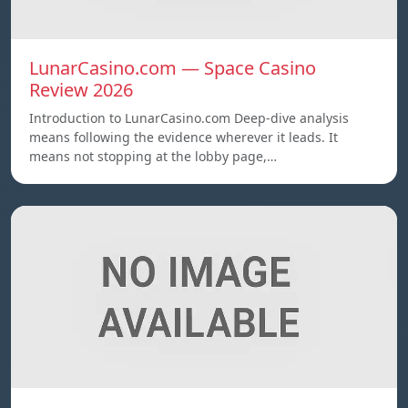
LunarCasino.com — Space Casino
Review 2026
Introduction to LunarCasino.com Deep-dive analysis
means following the evidence wherever it leads. It
means not stopping at the lobby page,…