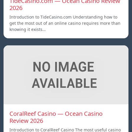
TideCasino.com — Ocean Casino Review
2026
Introduction to TideCasino.com Understanding how to
get the most out of an online casino requires more than
knowing it exists…
CoralReef Casino — Ocean Casino
Review 2026
Introduction to CoralReef Casino The most useful casino