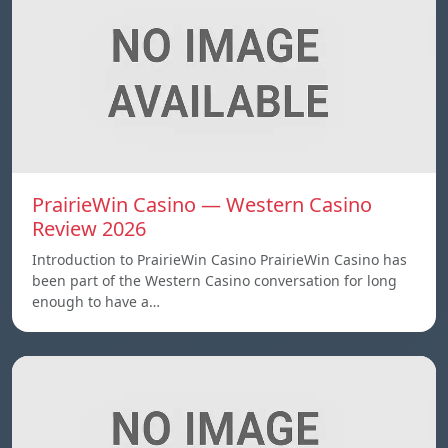
PrairieWin Casino — Western Casino
Review 2026
Introduction to PrairieWin Casino PrairieWin Casino has
been part of the Western Casino conversation for long
enough to have a…