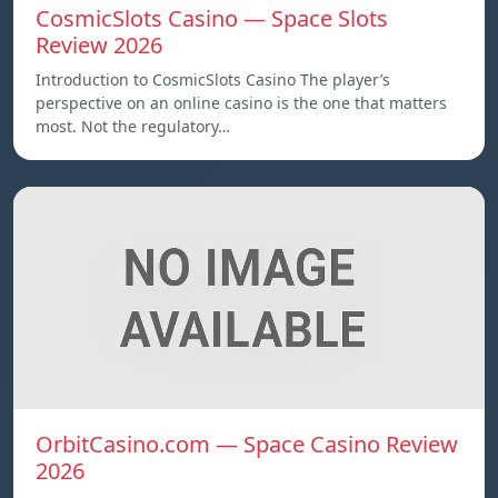
CosmicSlots Casino — Space Slots
Review 2026
Introduction to CosmicSlots Casino The player’s
perspective on an online casino is the one that matters
most. Not the regulatory…
OrbitCasino.com — Space Casino Review
2026