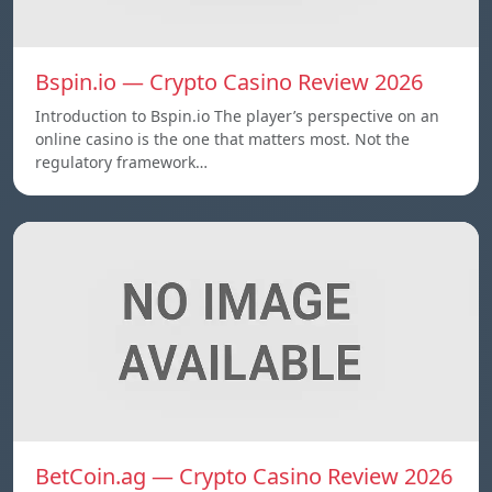
Bspin.io — Crypto Casino Review 2026
Introduction to Bspin.io The player’s perspective on an
online casino is the one that matters most. Not the
regulatory framework…
BetCoin.ag — Crypto Casino Review 2026