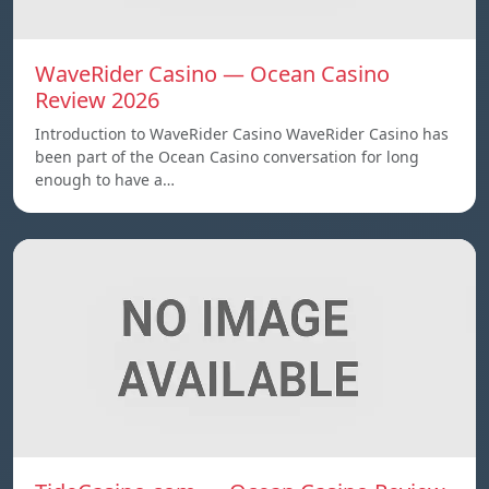
WaveRider Casino — Ocean Casino
Review 2026
Introduction to WaveRider Casino WaveRider Casino has
been part of the Ocean Casino conversation for long
enough to have a…