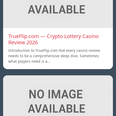
TrueFlip.com — Crypto Lottery Casino
Review 2026
Introduction to TrueFlip.com Not every casino review
needs to be a comprehensive deep dive. Sometimes
what players need is a…