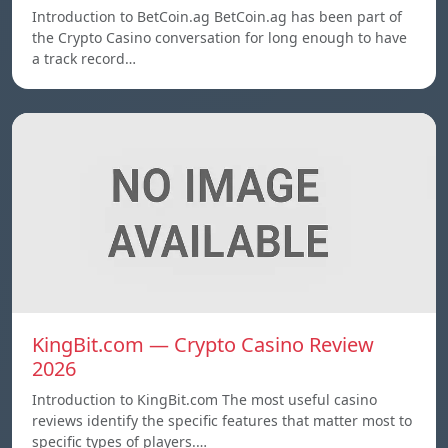
Introduction to BetCoin.ag BetCoin.ag has been part of
the Crypto Casino conversation for long enough to have
a track record…
KingBit.com — Crypto Casino Review
2026
Introduction to KingBit.com The most useful casino
reviews identify the specific features that matter most to
specific types of players.…