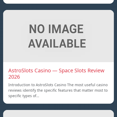
AstroSlots Casino — Space Slots Review
2026
Introduction to AstroSlots Casino The most useful casino
reviews identify the specific features that matter most to
specific types of…