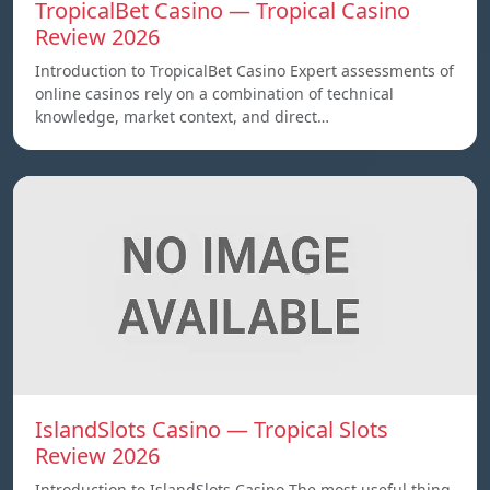
TropicalBet Casino — Tropical Casino
Review 2026
Introduction to TropicalBet Casino Expert assessments of
online casinos rely on a combination of technical
knowledge, market context, and direct…
IslandSlots Casino — Tropical Slots
Review 2026
Introduction to IslandSlots Casino The most useful thing