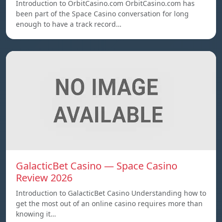
Introduction to OrbitCasino.com OrbitCasino.com has
been part of the Space Casino conversation for long
enough to have a track record…
GalacticBet Casino — Space Casino
Review 2026
Introduction to GalacticBet Casino Understanding how to
get the most out of an online casino requires more than
knowing it…