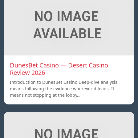
DunesBet Casino — Desert Casino
Review 2026
Introduction to DunesBet Casino Deep-dive analysis
means following the evidence wherever it leads. It
means not stopping at the lobby…