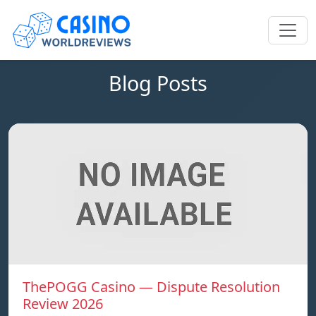
Blog Posts
ThePOGG Casino — Dispute Resolution
Review 2026