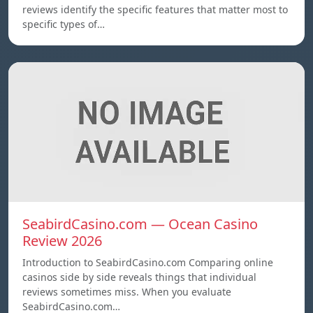
reviews identify the specific features that matter most to
specific types of…
SeabirdCasino.com — Ocean Casino
Review 2026
Introduction to SeabirdCasino.com Comparing online
casinos side by side reveals things that individual
reviews sometimes miss. When you evaluate
SeabirdCasino.com…