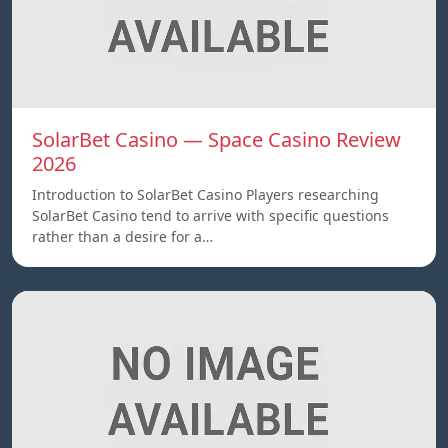
SolarBet Casino — Space Casino Review
2026
Introduction to SolarBet Casino Players researching
SolarBet Casino tend to arrive with specific questions
rather than a desire for a…