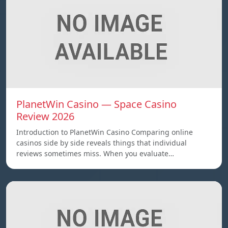
PlanetWin Casino — Space Casino
Review 2026
Introduction to PlanetWin Casino Comparing online
casinos side by side reveals things that individual
reviews sometimes miss. When you evaluate…