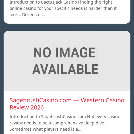
Introduction to CactusJack Casino Finding the right
online casino for your specific needs is harder than it
looks. Dozens of…
SagebrushCasino.com — Western Casino
Review 2026
Introduction to SagebrushCasino.com Not every casino
review needs to be a comprehensive deep dive.
Sometimes what players need is a…