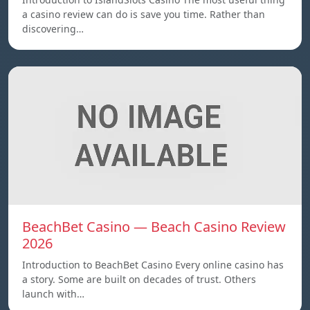
a casino review can do is save you time. Rather than
discovering…
BeachBet Casino — Beach Casino Review
2026
Introduction to BeachBet Casino Every online casino has
a story. Some are built on decades of trust. Others
launch with…