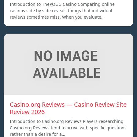
Introduction to ThePOGG Casino Comparing online
casinos side by side reveals things that individual
reviews sometimes miss. When you evaluate…
Casino.org Reviews — Casino Review Site
Review 2026
Introduction to Casino.org Reviews Players researching
Casino.org Reviews tend to arrive with specific questions
rather than a desire for a…