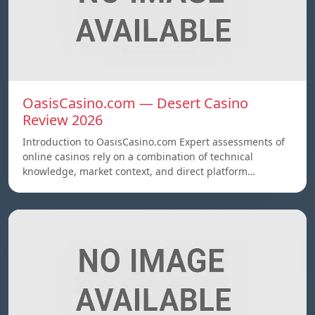
OasisCasino.com — Desert Casino
Review 2026
Introduction to OasisCasino.com Expert assessments of
online casinos rely on a combination of technical
knowledge, market context, and direct platform…