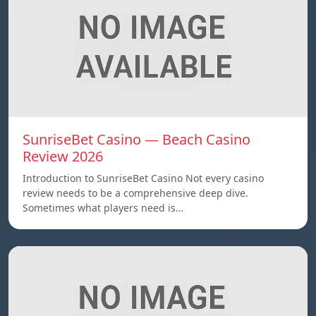
SunriseBet Casino — Beach Casino
Review 2026
Introduction to SunriseBet Casino Not every casino
review needs to be a comprehensive deep dive.
Sometimes what players need is…