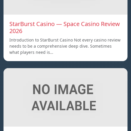
StarBurst Casino — Space Casino Review
2026
Introduction to StarBurst Casino Not every casino review
needs to be a comprehensive deep dive. Sometimes
what players need is…