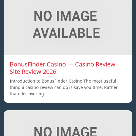
BonusFinder Casino — Casino Review
Site Review 2026
Introduction to BonusFinder Casino The most useful
thing a casino review can do is save you time. Rather
than discovering…