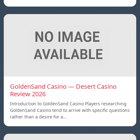
GoldenSand Casino — Desert Casino
Review 2026
Introduction to GoldenSand Casino Players researching
GoldenSand Casino tend to arrive with specific questions
rather than a desire for a…