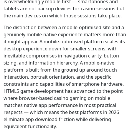
is overwhelmingly mobile-first — smartphones and
tablets are not backup devices for casino sessions but
the main devices on which those sessions take place.
The distinction between a mobile-optimised site and a
genuinely mobile-native experience matters more than
it might appear. A mobile-optimised platform scales its
desktop experience down for smaller screens, with
inevitable compromises in navigation clarity, button
sizing, and information hierarchy. A mobile-native
platform is built from the ground up around touch
interaction, portrait orientation, and the specific
constraints and capabilities of smartphone hardware.
HTML5 game development has advanced to the point
where browser-based casino gaming on mobile
matches native app performance in most practical
respects — which means the best platforms in 2026
eliminate app download friction while delivering
equivalent functionality.