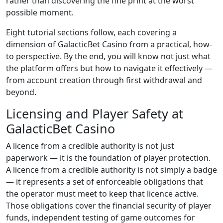
rather than discovering the fine print at the worst
possible moment.
Eight tutorial sections follow, each covering a
dimension of GalacticBet Casino from a practical, how-
to perspective. By the end, you will know not just what
the platform offers but how to navigate it effectively —
from account creation through first withdrawal and
beyond.
Licensing and Player Safety at
GalacticBet Casino
A licence from a credible authority is not just
paperwork — it is the foundation of player protection.
A licence from a credible authority is not simply a badge
— it represents a set of enforceable obligations that
the operator must meet to keep that licence active.
Those obligations cover the financial security of player
funds, independent testing of game outcomes for