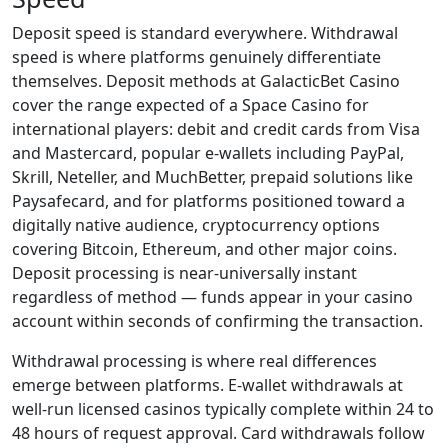
Deposit speed is standard everywhere. Withdrawal
speed is where platforms genuinely differentiate
themselves. Deposit methods at GalacticBet Casino
cover the range expected of a Space Casino for
international players: debit and credit cards from Visa
and Mastercard, popular e-wallets including PayPal,
Skrill, Neteller, and MuchBetter, prepaid solutions like
Paysafecard, and for platforms positioned toward a
digitally native audience, cryptocurrency options
covering Bitcoin, Ethereum, and other major coins.
Deposit processing is near-universally instant
regardless of method — funds appear in your casino
account within seconds of confirming the transaction.
Withdrawal processing is where real differences
emerge between platforms. E-wallet withdrawals at
well-run licensed casinos typically complete within 24 to
48 hours of request approval. Card withdrawals follow