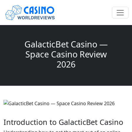
GalacticBet Casino —
Space Casino Review
2026
Introduction to GalacticBet Casino