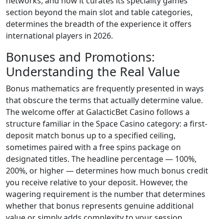
networks, and how it curates its speciality games
section beyond the main slot and table categories,
determines the breadth of the experience it offers
international players in 2026.
Bonuses and Promotions:
Understanding the Real Value
Bonus mathematics are frequently presented in ways
that obscure the terms that actually determine value.
The welcome offer at GalacticBet Casino follows a
structure familiar in the Space Casino category: a first-
deposit match bonus up to a specified ceiling,
sometimes paired with a free spins package on
designated titles. The headline percentage — 100%,
200%, or higher — determines how much bonus credit
you receive relative to your deposit. However, the
wagering requirement is the number that determines
whether that bonus represents genuine additional
value or simply adds complexity to your session.