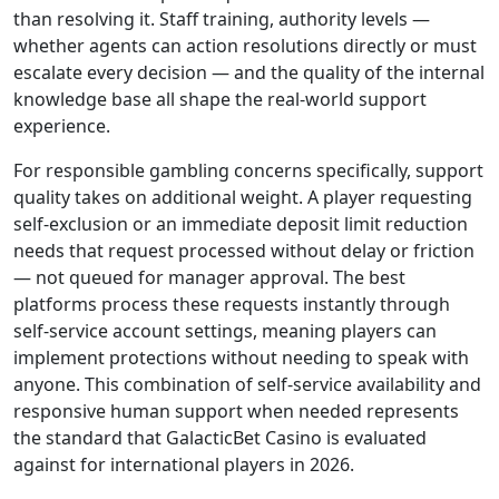
than resolving it. Staff training, authority levels —
whether agents can action resolutions directly or must
escalate every decision — and the quality of the internal
knowledge base all shape the real-world support
experience.
For responsible gambling concerns specifically, support
quality takes on additional weight. A player requesting
self-exclusion or an immediate deposit limit reduction
needs that request processed without delay or friction
— not queued for manager approval. The best
platforms process these requests instantly through
self-service account settings, meaning players can
implement protections without needing to speak with
anyone. This combination of self-service availability and
responsive human support when needed represents
the standard that GalacticBet Casino is evaluated
against for international players in 2026.