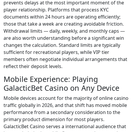
prevents delays at the most important moment of the
player relationship. Platforms that process KYC
documents within 24 hours are operating efficiently;
those that take a week are creating avoidable friction.
Withdrawal limits — daily, weekly, and monthly caps —
are also worth understanding before a significant win
changes the calculation. Standard limits are typically
sufficient for recreational players, while VIP tier
members often negotiate individual arrangements that
reflect their deposit levels.
Mobile Experience: Playing
GalacticBet Casino on Any Device
Mobile devices account for the majority of online casino
traffic globally in 2026, and that shift has moved mobile
performance from a secondary consideration to the
primary product dimension for most players.
GalacticBet Casino serves a international audience that