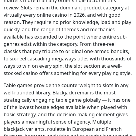
matters more than any other single factor in this
review. Slots remain the dominant product category at
virtually every online casino in 2026, and with good
reason. They require no prior knowledge, load and play
quickly, and the range of themes and mechanics
available has expanded to the point where entire sub-
genres exist within the category. From three-reel
classics that pay tribute to original one-armed bandits,
to six-reel cascading megaways titles with thousands of
ways to win on every spin, the slot section at a well-
stocked casino offers something for every playing style.
Table games provide the counterweight to slots in any
well-rounded library. Blackjack remains the most
strategically engaging table game globally — it has one
of the lowest house edges available when played with
basic strategy, and the decision-making element gives
players a meaningful sense of agency. Multiple
blackjack variants, roulette in European and French