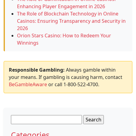
Enhancing Player Engagement in 2026
The Role of Blockchain Technology in Online
Casinos: Ensuring Transparency and Security in
2026
Orion Stars Casino: How to Redeem Your
Winnings
Responsible Gambling:
Always gamble within
your means. If gambling is causing harm, contact
BeGambleAware
or call 1-800-522-4700.
Search
for:
Categories