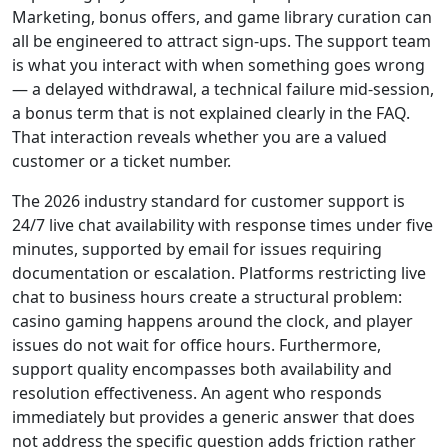
Marketing, bonus offers, and game library curation can
all be engineered to attract sign-ups. The support team
is what you interact with when something goes wrong
— a delayed withdrawal, a technical failure mid-session,
a bonus term that is not explained clearly in the FAQ.
That interaction reveals whether you are a valued
customer or a ticket number.
The 2026 industry standard for customer support is
24/7 live chat availability with response times under five
minutes, supported by email for issues requiring
documentation or escalation. Platforms restricting live
chat to business hours create a structural problem:
casino gaming happens around the clock, and player
issues do not wait for office hours. Furthermore,
support quality encompasses both availability and
resolution effectiveness. An agent who responds
immediately but provides a generic answer that does
not address the specific question adds friction rather