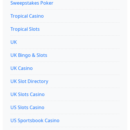
Sweepstakes Poker
Tropical Casino
Tropical Slots
UK
UK Bingo & Slots
UK Casino
UK Slot Directory
UK Slots Casino
US Slots Casino
US Sportsbook Casino