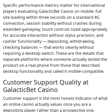
Specific performance metrics matter for international
players evaluating GalacticBet Casino on mobile: full
site loading within three seconds on a standard 4G
connection, session stability without crashes during
extended gameplay, touch controls sized appropriately
for accurate interaction without stylus precision, and
cashier functionality — depositing, withdrawing,
checking balances — that works cleanly without
requiring a desktop switch. These are the details that
separate platforms where someone actually tested the
product on a real phone from those that described
desktop functionality and called it mobile-compatible.
Customer Support Quality at
GalacticBet Casino
Customer support is the most honest indicator of what
an online casino actually values once you are a
depositing player rather than a prospective one.