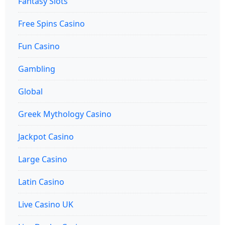
Fantasy Slots
Free Spins Casino
Fun Casino
Gambling
Global
Greek Mythology Casino
Jackpot Casino
Large Casino
Latin Casino
Live Casino UK