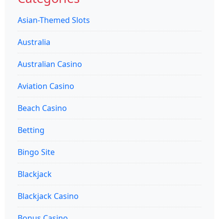
Asian-Themed Slots
Australia
Australian Casino
Aviation Casino
Beach Casino
Betting
Bingo Site
Blackjack
Blackjack Casino
Bonus Casino