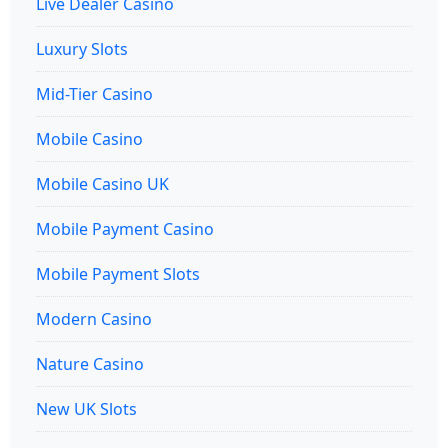
Live Dealer Casino
Luxury Slots
Mid-Tier Casino
Mobile Casino
Mobile Casino UK
Mobile Payment Casino
Mobile Payment Slots
Modern Casino
Nature Casino
New UK Slots