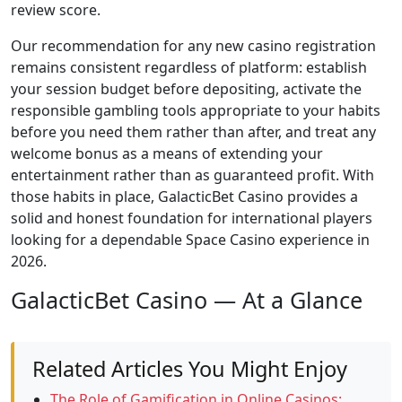
review score.
Our recommendation for any new casino registration
remains consistent regardless of platform: establish
your session budget before depositing, activate the
responsible gambling tools appropriate to your habits
before you need them rather than after, and treat any
welcome bonus as a means of extending your
entertainment rather than as guaranteed profit. With
those habits in place, GalacticBet Casino provides a
solid and honest foundation for international players
looking for a dependable Space Casino experience in
2026.
GalacticBet Casino — At a Glance
Related Articles You Might Enjoy
The Role of Gamification in Online Casinos: