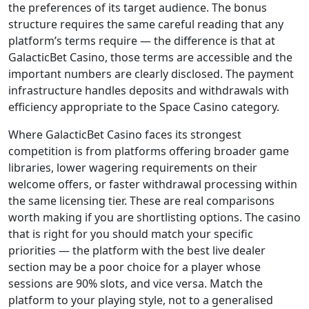
the preferences of its target audience. The bonus
structure requires the same careful reading that any
platform’s terms require — the difference is that at
GalacticBet Casino, those terms are accessible and the
important numbers are clearly disclosed. The payment
infrastructure handles deposits and withdrawals with
efficiency appropriate to the Space Casino category.
Where GalacticBet Casino faces its strongest
competition is from platforms offering broader game
libraries, lower wagering requirements on their
welcome offers, or faster withdrawal processing within
the same licensing tier. These are real comparisons
worth making if you are shortlisting options. The casino
that is right for you should match your specific
priorities — the platform with the best live dealer
section may be a poor choice for a player whose
sessions are 90% slots, and vice versa. Match the
platform to your playing style, not to a generalised