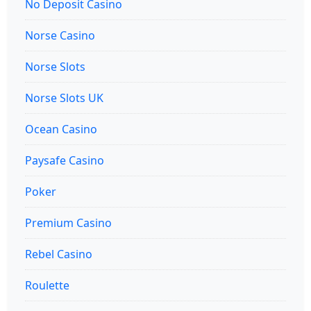
No Deposit Casino
Norse Casino
Norse Slots
Norse Slots UK
Ocean Casino
Paysafe Casino
Poker
Premium Casino
Rebel Casino
Roulette