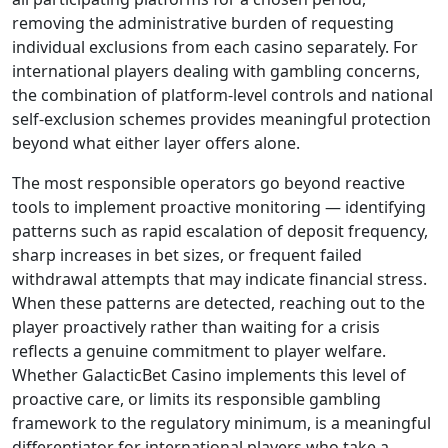
removing the administrative burden of requesting
individual exclusions from each casino separately. For
international players dealing with gambling concerns,
the combination of platform-level controls and national
self-exclusion schemes provides meaningful protection
beyond what either layer offers alone.
The most responsible operators go beyond reactive
tools to implement proactive monitoring — identifying
patterns such as rapid escalation of deposit frequency,
sharp increases in bet sizes, or frequent failed
withdrawal attempts that may indicate financial stress.
When these patterns are detected, reaching out to the
player proactively rather than waiting for a crisis
reflects a genuine commitment to player welfare.
Whether GalacticBet Casino implements this level of
proactive care, or limits its responsible gambling
framework to the regulatory minimum, is a meaningful
differentiator for international players who take a