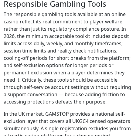
Responsible Gambling Tools
The responsible gambling tools available at an online
casino reflect its real commitment to player welfare
rather than just its regulatory compliance posture. In
2026, the minimum acceptable toolkit includes deposit
limits across daily, weekly, and monthly timeframes;
session time limits and reality check notifications;
cooling-off periods for short breaks from the platform;
and self-exclusion options for longer periods or
permanent exclusion when a player determines they
need it. Critically, these tools should be accessible
through self-service account settings without requiring
a support conversation — because adding friction to
accessing protections defeats their purpose.
In the UK market, GAMSTOP provides a national self-
exclusion layer that covers all UKGC-licensed operators
simultaneously. A single registration excludes you from
all participating platforms for a chosen period,