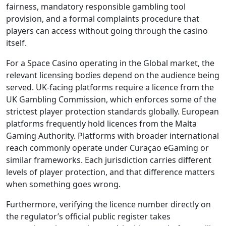
fairness, mandatory responsible gambling tool
provision, and a formal complaints procedure that
players can access without going through the casino
itself.
For a Space Casino operating in the Global market, the
relevant licensing bodies depend on the audience being
served. UK-facing platforms require a licence from the
UK Gambling Commission, which enforces some of the
strictest player protection standards globally. European
platforms frequently hold licences from the Malta
Gaming Authority. Platforms with broader international
reach commonly operate under Curaçao eGaming or
similar frameworks. Each jurisdiction carries different
levels of player protection, and that difference matters
when something goes wrong.
Furthermore, verifying the licence number directly on
the regulator’s official public register takes