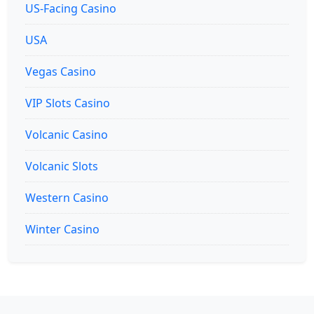
US-Facing Casino
USA
Vegas Casino
VIP Slots Casino
Volcanic Casino
Volcanic Slots
Western Casino
Winter Casino