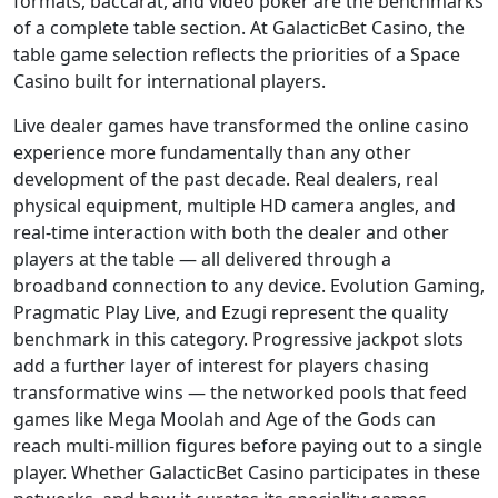
formats, baccarat, and video poker are the benchmarks
of a complete table section. At GalacticBet Casino, the
table game selection reflects the priorities of a Space
Casino built for international players.
Live dealer games have transformed the online casino
experience more fundamentally than any other
development of the past decade. Real dealers, real
physical equipment, multiple HD camera angles, and
real-time interaction with both the dealer and other
players at the table — all delivered through a
broadband connection to any device. Evolution Gaming,
Pragmatic Play Live, and Ezugi represent the quality
benchmark in this category. Progressive jackpot slots
add a further layer of interest for players chasing
transformative wins — the networked pools that feed
games like Mega Moolah and Age of the Gods can
reach multi-million figures before paying out to a single
player. Whether GalacticBet Casino participates in these