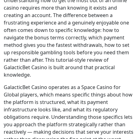
Understanding how to get the most out of an online
casino requires more than knowing it exists and
creating an account. The difference between a
frustrating experience and a genuinely enjoyable one
often comes down to specific knowledge: how to
navigate the bonus terms correctly, which payment
method gives you the fastest withdrawals, how to set
up responsible gambling tools before you need them
rather than after. This tutorial-style review of
GalacticBet Casino is built around that practical
knowledge.
GalacticBet Casino operates as a Space Casino for
Global players, which means specific things about how
the platform is structured, what its payment
infrastructure looks like, and what its regulatory
obligations require. Understanding those specifics lets
you approach the platform strategically rather than
reactively — making decisions that serve your interests