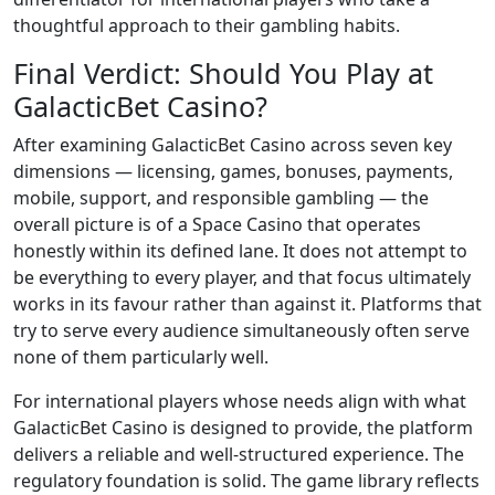
thoughtful approach to their gambling habits.
Final Verdict: Should You Play at
GalacticBet Casino?
After examining GalacticBet Casino across seven key
dimensions — licensing, games, bonuses, payments,
mobile, support, and responsible gambling — the
overall picture is of a Space Casino that operates
honestly within its defined lane. It does not attempt to
be everything to every player, and that focus ultimately
works in its favour rather than against it. Platforms that
try to serve every audience simultaneously often serve
none of them particularly well.
For international players whose needs align with what
GalacticBet Casino is designed to provide, the platform
delivers a reliable and well-structured experience. The
regulatory foundation is solid. The game library reflects