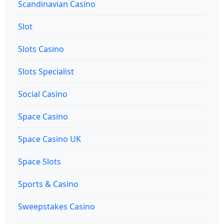
Scandinavian Casino
Slot
Slots Casino
Slots Specialist
Social Casino
Space Casino
Space Casino UK
Space Slots
Sports & Casino
Sweepstakes Casino