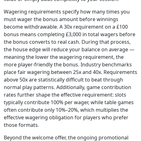
Wagering requirements specify how many times you
must wager the bonus amount before winnings
become withdrawable. A 30x requirement on a £100
bonus means completing £3,000 in total wagers before
the bonus converts to real cash. During that process,
the house edge will reduce your balance on average —
meaning the lower the wagering requirement, the
more player-friendly the bonus. Industry benchmarks
place fair wagering between 25x and 40x. Requirements
above 50x are statistically difficult to beat through
normal play patterns. Additionally, game contribution
rates further shape the effective requirement: slots
typically contribute 100% per wager, while table games
often contribute only 10%–20%, which multiplies the
effective wagering obligation for players who prefer
those formats.
Beyond the welcome offer, the ongoing promotional