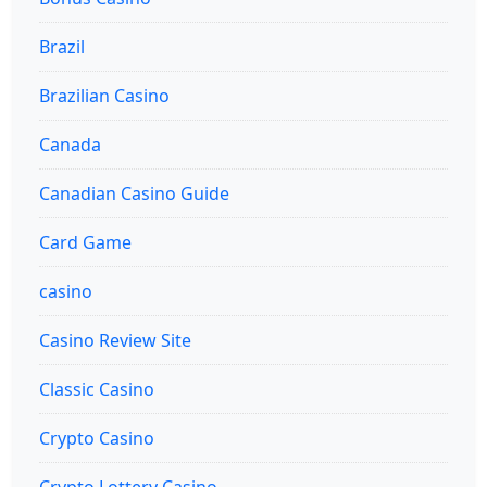
Brazil
Brazilian Casino
Canada
Canadian Casino Guide
Card Game
casino
Casino Review Site
Classic Casino
Crypto Casino