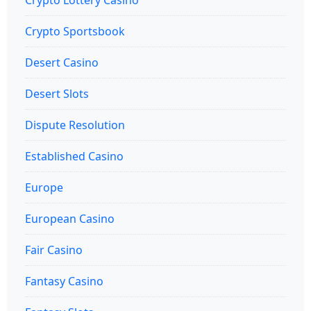
Crypto Lottery Casino
Crypto Sportsbook
Desert Casino
Desert Slots
Dispute Resolution
Established Casino
Europe
European Casino
Fair Casino
Fantasy Casino