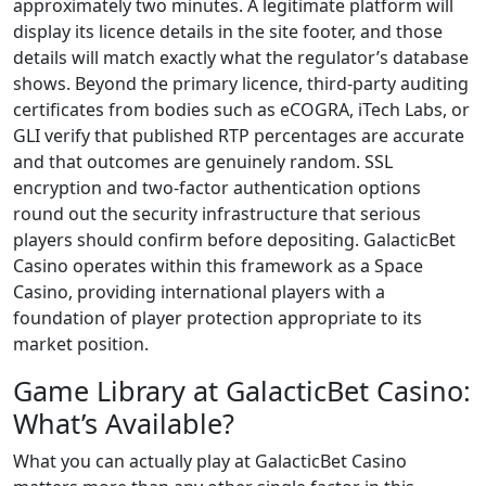
approximately two minutes. A legitimate platform will
display its licence details in the site footer, and those
details will match exactly what the regulator’s database
shows. Beyond the primary licence, third-party auditing
certificates from bodies such as eCOGRA, iTech Labs, or
GLI verify that published RTP percentages are accurate
and that outcomes are genuinely random. SSL
encryption and two-factor authentication options
round out the security infrastructure that serious
players should confirm before depositing. GalacticBet
Casino operates within this framework as a Space
Casino, providing international players with a
foundation of player protection appropriate to its
market position.
Game Library at GalacticBet Casino:
What’s Available?
What you can actually play at GalacticBet Casino