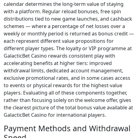
calendar determines the long-term value of staying
with a platform. Regular reload bonuses, free spin
distributions tied to new game launches, and cashback
schemes — where a percentage of net losses over a
weekly or monthly period is returned as bonus credit —
each represent different value propositions for
different player types. The loyalty or VIP programme at
GalacticBet Casino rewards consistent play with
accelerating benefits at higher tiers: improved
withdrawal limits, dedicated account management,
exclusive promotional rates, and in some cases access
to events or physical rewards for the highest-value
players. Evaluating all of these components together,
rather than focusing solely on the welcome offer, gives
the clearest picture of the total bonus value available at
GalacticBet Casino for international players.
Payment Methods and Withdrawal
Speed