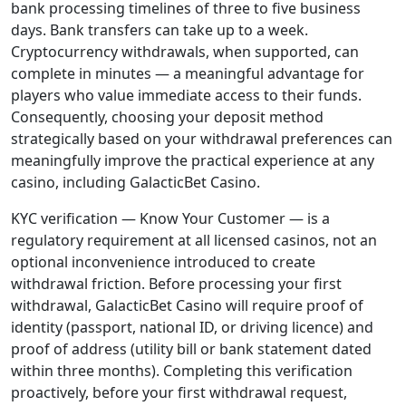
bank processing timelines of three to five business
days. Bank transfers can take up to a week.
Cryptocurrency withdrawals, when supported, can
complete in minutes — a meaningful advantage for
players who value immediate access to their funds.
Consequently, choosing your deposit method
strategically based on your withdrawal preferences can
meaningfully improve the practical experience at any
casino, including GalacticBet Casino.
KYC verification — Know Your Customer — is a
regulatory requirement at all licensed casinos, not an
optional inconvenience introduced to create
withdrawal friction. Before processing your first
withdrawal, GalacticBet Casino will require proof of
identity (passport, national ID, or driving licence) and
proof of address (utility bill or bank statement dated
within three months). Completing this verification
proactively, before your first withdrawal request,