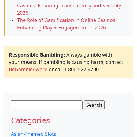
Casinos: Ensuring Transparency and Security in
2026
The Role of Gamification in Online Casinos:
Enhancing Player Engagement in 2026
Responsible Gambling:
Always gamble within
your means. If gambling is causing harm, contact
BeGambleAware
or call 1-800-522-4700.
Search
for:
Categories
Asian-Themed Slots