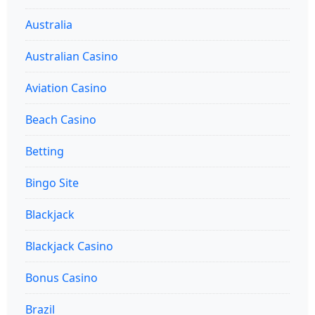
Australia
Australian Casino
Aviation Casino
Beach Casino
Betting
Bingo Site
Blackjack
Blackjack Casino
Bonus Casino
Brazil