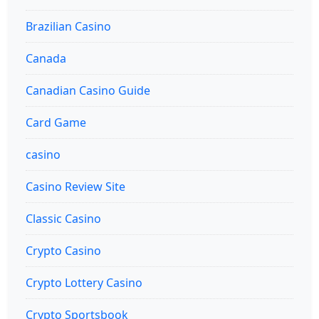
Brazilian Casino
Canada
Canadian Casino Guide
Card Game
casino
Casino Review Site
Classic Casino
Crypto Casino
Crypto Lottery Casino
Crypto Sportsbook