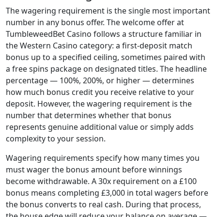
The wagering requirement is the single most important
number in any bonus offer. The welcome offer at
TumbleweedBet Casino follows a structure familiar in
the Western Casino category: a first-deposit match
bonus up to a specified ceiling, sometimes paired with
a free spins package on designated titles. The headline
percentage — 100%, 200%, or higher — determines
how much bonus credit you receive relative to your
deposit. However, the wagering requirement is the
number that determines whether that bonus
represents genuine additional value or simply adds
complexity to your session.
Wagering requirements specify how many times you
must wager the bonus amount before winnings
become withdrawable. A 30x requirement on a £100
bonus means completing £3,000 in total wagers before
the bonus converts to real cash. During that process,
the house edge will reduce your balance on average —