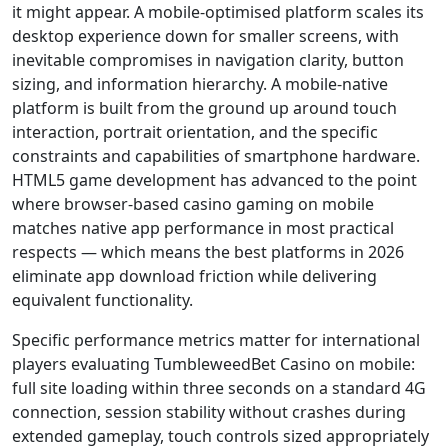
it might appear. A mobile-optimised platform scales its
desktop experience down for smaller screens, with
inevitable compromises in navigation clarity, button
sizing, and information hierarchy. A mobile-native
platform is built from the ground up around touch
interaction, portrait orientation, and the specific
constraints and capabilities of smartphone hardware.
HTML5 game development has advanced to the point
where browser-based casino gaming on mobile
matches native app performance in most practical
respects — which means the best platforms in 2026
eliminate app download friction while delivering
equivalent functionality.
Specific performance metrics matter for international
players evaluating TumbleweedBet Casino on mobile:
full site loading within three seconds on a standard 4G
connection, session stability without crashes during
extended gameplay, touch controls sized appropriately