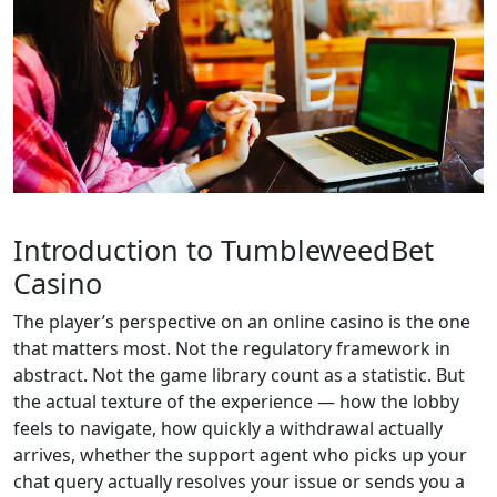
Introduction to TumbleweedBet
Casino
The player’s perspective on an online casino is the one
that matters most. Not the regulatory framework in
abstract. Not the game library count as a statistic. But
the actual texture of the experience — how the lobby
feels to navigate, how quickly a withdrawal actually
arrives, whether the support agent who picks up your
chat query actually resolves your issue or sends you a