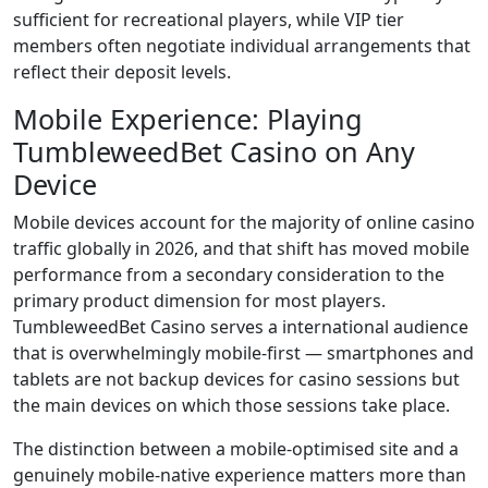
sufficient for recreational players, while VIP tier
members often negotiate individual arrangements that
reflect their deposit levels.
Mobile Experience: Playing
TumbleweedBet Casino on Any
Device
Mobile devices account for the majority of online casino
traffic globally in 2026, and that shift has moved mobile
performance from a secondary consideration to the
primary product dimension for most players.
TumbleweedBet Casino serves a international audience
that is overwhelmingly mobile-first — smartphones and
tablets are not backup devices for casino sessions but
the main devices on which those sessions take place.
The distinction between a mobile-optimised site and a
genuinely mobile-native experience matters more than