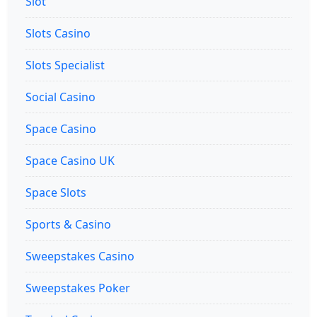
Slot
Slots Casino
Slots Specialist
Social Casino
Space Casino
Space Casino UK
Space Slots
Sports & Casino
Sweepstakes Casino
Sweepstakes Poker