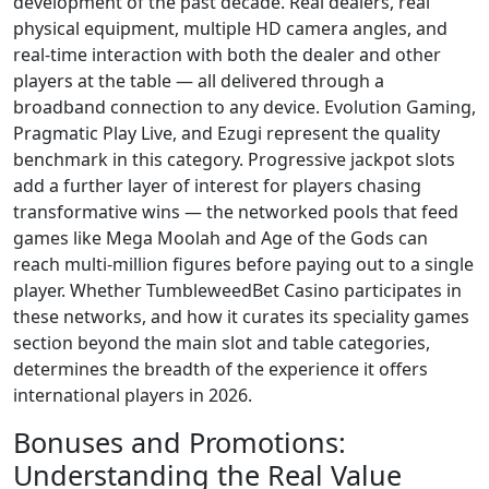
development of the past decade. Real dealers, real
physical equipment, multiple HD camera angles, and
real-time interaction with both the dealer and other
players at the table — all delivered through a
broadband connection to any device. Evolution Gaming,
Pragmatic Play Live, and Ezugi represent the quality
benchmark in this category. Progressive jackpot slots
add a further layer of interest for players chasing
transformative wins — the networked pools that feed
games like Mega Moolah and Age of the Gods can
reach multi-million figures before paying out to a single
player. Whether TumbleweedBet Casino participates in
these networks, and how it curates its speciality games
section beyond the main slot and table categories,
determines the breadth of the experience it offers
international players in 2026.
Bonuses and Promotions:
Understanding the Real Value