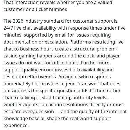
That interaction reveals whether you are a valued
customer or a ticket number.
The 2026 industry standard for customer support is
24/7 live chat availability with response times under five
minutes, supported by email for issues requiring
documentation or escalation. Platforms restricting live
chat to business hours create a structural problem:
casino gaming happens around the clock, and player
issues do not wait for office hours. Furthermore,
support quality encompasses both availability and
resolution effectiveness. An agent who responds
immediately but provides a generic answer that does
not address the specific question adds friction rather
than resolving it. Staff training, authority levels —
whether agents can action resolutions directly or must
escalate every decision — and the quality of the internal
knowledge base all shape the real-world support
experience.