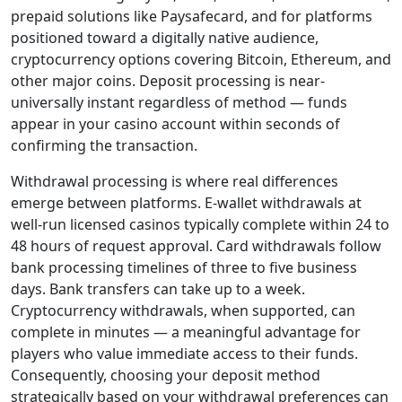
prepaid solutions like Paysafecard, and for platforms
positioned toward a digitally native audience,
cryptocurrency options covering Bitcoin, Ethereum, and
other major coins. Deposit processing is near-
universally instant regardless of method — funds
appear in your casino account within seconds of
confirming the transaction.
Withdrawal processing is where real differences
emerge between platforms. E-wallet withdrawals at
well-run licensed casinos typically complete within 24 to
48 hours of request approval. Card withdrawals follow
bank processing timelines of three to five business
days. Bank transfers can take up to a week.
Cryptocurrency withdrawals, when supported, can
complete in minutes — a meaningful advantage for
players who value immediate access to their funds.
Consequently, choosing your deposit method
strategically based on your withdrawal preferences can