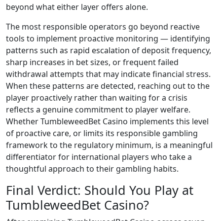
beyond what either layer offers alone.
The most responsible operators go beyond reactive
tools to implement proactive monitoring — identifying
patterns such as rapid escalation of deposit frequency,
sharp increases in bet sizes, or frequent failed
withdrawal attempts that may indicate financial stress.
When these patterns are detected, reaching out to the
player proactively rather than waiting for a crisis
reflects a genuine commitment to player welfare.
Whether TumbleweedBet Casino implements this level
of proactive care, or limits its responsible gambling
framework to the regulatory minimum, is a meaningful
differentiator for international players who take a
thoughtful approach to their gambling habits.
Final Verdict: Should You Play at
TumbleweedBet Casino?