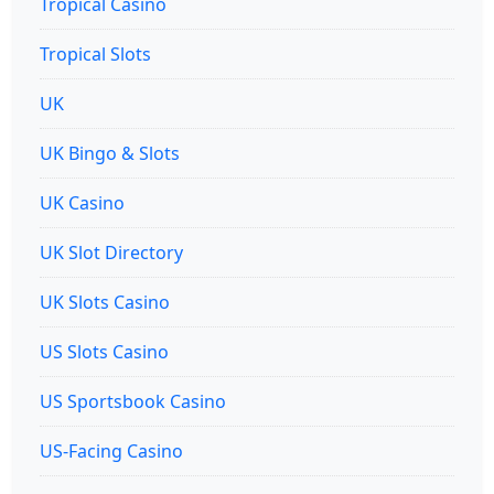
Tropical Casino
Tropical Slots
UK
UK Bingo & Slots
UK Casino
UK Slot Directory
UK Slots Casino
US Slots Casino
US Sportsbook Casino
US-Facing Casino