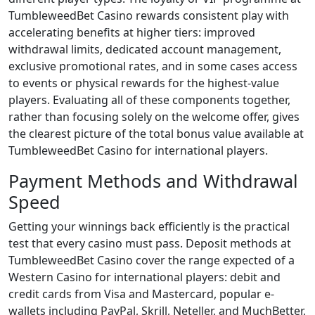
TumbleweedBet Casino rewards consistent play with
accelerating benefits at higher tiers: improved
withdrawal limits, dedicated account management,
exclusive promotional rates, and in some cases access
to events or physical rewards for the highest-value
players. Evaluating all of these components together,
rather than focusing solely on the welcome offer, gives
the clearest picture of the total bonus value available at
TumbleweedBet Casino for international players.
Payment Methods and Withdrawal
Speed
Getting your winnings back efficiently is the practical
test that every casino must pass. Deposit methods at
TumbleweedBet Casino cover the range expected of a
Western Casino for international players: debit and
credit cards from Visa and Mastercard, popular e-
wallets including PayPal, Skrill, Neteller, and MuchBetter,