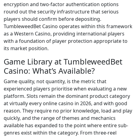
encryption and two-factor authentication options
round out the security infrastructure that serious
players should confirm before depositing.
TumbleweedBet Casino operates within this framework
as a Western Casino, providing international players
with a foundation of player protection appropriate to
its market position.
Game Library at TumbleweedBet
Casino: What’s Available?
Game quality, not quantity, is the metric that
experienced players prioritise when evaluating a new
platform. Slots remain the dominant product category
at virtually every online casino in 2026, and with good
reason. They require no prior knowledge, load and play
quickly, and the range of themes and mechanics
available has expanded to the point where entire sub-
genres exist within the category. From three-reel