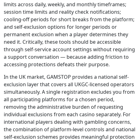
limits across daily, weekly, and monthly timeframes;
session time limits and reality check notifications;
cooling-off periods for short breaks from the platform;
and self-exclusion options for longer periods or
permanent exclusion when a player determines they
need it. Critically, these tools should be accessible
through self-service account settings without requiring
a support conversation — because adding friction to
accessing protections defeats their purpose.
In the UK market, GAMSTOP provides a national self-
exclusion layer that covers all UKGC-licensed operators
simultaneously. A single registration excludes you from
all participating platforms for a chosen period,
removing the administrative burden of requesting
individual exclusions from each casino separately. For
international players dealing with gambling concerns,
the combination of platform-level controls and national
self-exclusion schemes provides meaningful protection