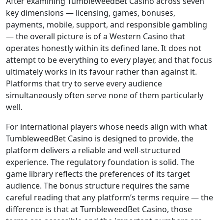
After examining TumbleweedBet Casino across seven
key dimensions — licensing, games, bonuses,
payments, mobile, support, and responsible gambling
— the overall picture is of a Western Casino that
operates honestly within its defined lane. It does not
attempt to be everything to every player, and that focus
ultimately works in its favour rather than against it.
Platforms that try to serve every audience
simultaneously often serve none of them particularly
well.
For international players whose needs align with what
TumbleweedBet Casino is designed to provide, the
platform delivers a reliable and well-structured
experience. The regulatory foundation is solid. The
game library reflects the preferences of its target
audience. The bonus structure requires the same
careful reading that any platform’s terms require — the
difference is that at TumbleweedBet Casino, those