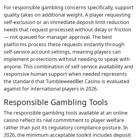
For responsible gambling concerns specifically, support
quality takes on additional weight. A player requesting
self-exclusion or an immediate deposit limit reduction
needs that request processed without delay or friction
— not queued for manager approval. The best
platforms process these requests instantly through
self-service account settings, meaning players can
implement protections without needing to speak with
anyone. This combination of self-service availability and
responsive human support when needed represents
the standard that TumbleweedBet Casino is evaluated
against for international players in 2026.
Responsible Gambling Tools
The responsible gambling tools available at an online
casino reflect its real commitment to player welfare
rather than just its regulatory compliance posture. In
2026, the minimum acceptable toolkit includes deposit