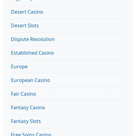
Desert Casino
Desert Slots
Dispute Resolution
Established Casino
Europe
European Casino
Fair Casino
Fantasy Casino
Fantasy Slots
Free Spins Casino