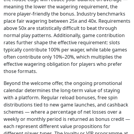
meaning the lower the wagering requirement, the
more player-friendly the bonus. Industry benchmarks
place fair wagering between 25x and 40x. Requirements
above 50x are statistically difficult to beat through
normal play patterns. Additionally, game contribution
rates further shape the effective requirement: slots
typically contribute 100% per wager, while table games
often contribute only 10%–20%, which multiplies the
effective wagering obligation for players who prefer
those formats.
Beyond the welcome offer, the ongoing promotional
calendar determines the long-term value of staying
with a platform. Regular reload bonuses, free spin
distributions tied to new game launches, and cashback
schemes — where a percentage of net losses over a
weekly or monthly period is returned as bonus credit —
each represent different value propositions for
different player types. The loyalty or VIP programme at