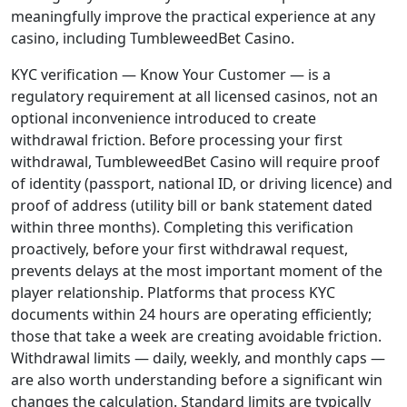
meaningfully improve the practical experience at any
casino, including TumbleweedBet Casino.
KYC verification — Know Your Customer — is a
regulatory requirement at all licensed casinos, not an
optional inconvenience introduced to create
withdrawal friction. Before processing your first
withdrawal, TumbleweedBet Casino will require proof
of identity (passport, national ID, or driving licence) and
proof of address (utility bill or bank statement dated
within three months). Completing this verification
proactively, before your first withdrawal request,
prevents delays at the most important moment of the
player relationship. Platforms that process KYC
documents within 24 hours are operating efficiently;
those that take a week are creating avoidable friction.
Withdrawal limits — daily, weekly, and monthly caps —
are also worth understanding before a significant win
changes the calculation. Standard limits are typically