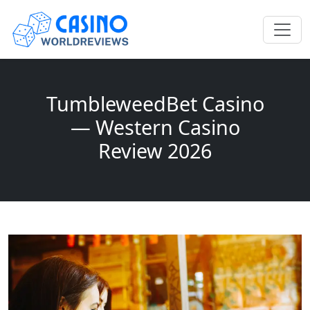
TumbleweedBet Casino
— Western Casino
Review 2026