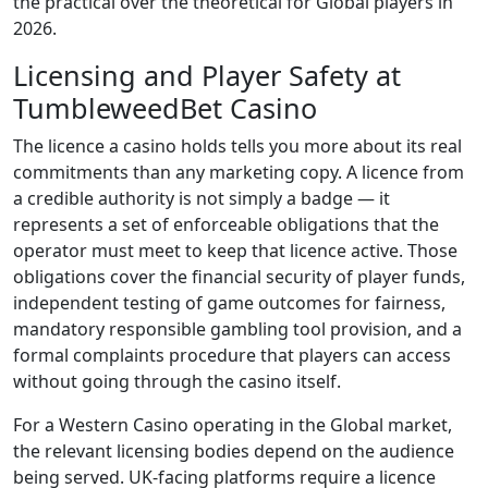
the practical over the theoretical for Global players in
2026.
Licensing and Player Safety at
TumbleweedBet Casino
The licence a casino holds tells you more about its real
commitments than any marketing copy. A licence from
a credible authority is not simply a badge — it
represents a set of enforceable obligations that the
operator must meet to keep that licence active. Those
obligations cover the financial security of player funds,
independent testing of game outcomes for fairness,
mandatory responsible gambling tool provision, and a
formal complaints procedure that players can access
without going through the casino itself.
For a Western Casino operating in the Global market,
the relevant licensing bodies depend on the audience
being served. UK-facing platforms require a licence