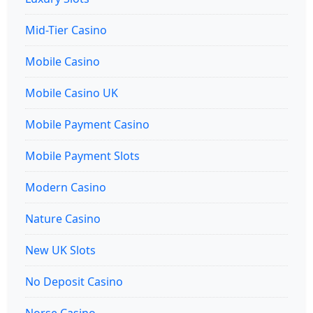
Mid-Tier Casino
Mobile Casino
Mobile Casino UK
Mobile Payment Casino
Mobile Payment Slots
Modern Casino
Nature Casino
New UK Slots
No Deposit Casino
Norse Casino