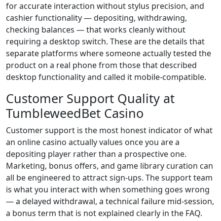
for accurate interaction without stylus precision, and
cashier functionality — depositing, withdrawing,
checking balances — that works cleanly without
requiring a desktop switch. These are the details that
separate platforms where someone actually tested the
product on a real phone from those that described
desktop functionality and called it mobile-compatible.
Customer Support Quality at
TumbleweedBet Casino
Customer support is the most honest indicator of what
an online casino actually values once you are a
depositing player rather than a prospective one.
Marketing, bonus offers, and game library curation can
all be engineered to attract sign-ups. The support team
is what you interact with when something goes wrong
— a delayed withdrawal, a technical failure mid-session,
a bonus term that is not explained clearly in the FAQ.