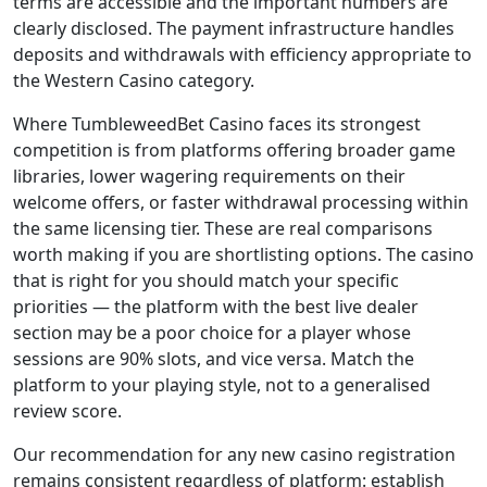
terms are accessible and the important numbers are
clearly disclosed. The payment infrastructure handles
deposits and withdrawals with efficiency appropriate to
the Western Casino category.
Where TumbleweedBet Casino faces its strongest
competition is from platforms offering broader game
libraries, lower wagering requirements on their
welcome offers, or faster withdrawal processing within
the same licensing tier. These are real comparisons
worth making if you are shortlisting options. The casino
that is right for you should match your specific
priorities — the platform with the best live dealer
section may be a poor choice for a player whose
sessions are 90% slots, and vice versa. Match the
platform to your playing style, not to a generalised
review score.
Our recommendation for any new casino registration
remains consistent regardless of platform: establish