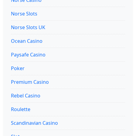
Norse Slots
Norse Slots UK
Ocean Casino
Paysafe Casino
Poker
Premium Casino
Rebel Casino
Roulette
Scandinavian Casino