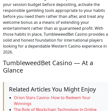
your session budget before depositing, activate the
responsible gambling tools appropriate to your habits
before you need them rather than after, and treat any
welcome bonus as a means of extending your
entertainment rather than as guaranteed profit. With
those habits in place, TumbleweedBet Casino provides a
solid and honest foundation for international players
looking for a dependable Western Casino experience in
2026.
TumbleweedBet Casino — At a
Glance
Related Articles You Might Enjoy
Orion Stars Casino: How to Redeem Your
Winnings
The Role of Blockchain Technology in Online