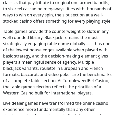
classics that pay tribute to original one-armed bandits,
to six-reel cascading megaways titles with thousands of
ways to win on every spin, the slot section at a well-
stocked casino offers something for every playing style.
Table games provide the counterweight to slots in any
well-rounded library. Blackjack remains the most
strategically engaging table game globally — it has one
of the lowest house edges available when played with
basic strategy, and the decision-making element gives
players a meaningful sense of agency. Multiple
blackjack variants, roulette in European and French
formats, baccarat, and video poker are the benchmarks
of a complete table section. At TumbleweedBet Casino,
the table game selection reflects the priorities of a
Western Casino built for international players.
Live dealer games have transformed the online casino
experience more fundamentally than any other