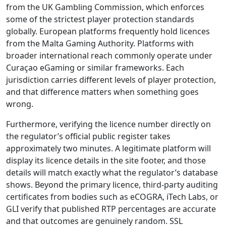
from the UK Gambling Commission, which enforces
some of the strictest player protection standards
globally. European platforms frequently hold licences
from the Malta Gaming Authority. Platforms with
broader international reach commonly operate under
Curaçao eGaming or similar frameworks. Each
jurisdiction carries different levels of player protection,
and that difference matters when something goes
wrong.
Furthermore, verifying the licence number directly on
the regulator’s official public register takes
approximately two minutes. A legitimate platform will
display its licence details in the site footer, and those
details will match exactly what the regulator’s database
shows. Beyond the primary licence, third-party auditing
certificates from bodies such as eCOGRA, iTech Labs, or
GLI verify that published RTP percentages are accurate
and that outcomes are genuinely random. SSL