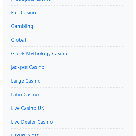
Fun Casino
Gambling
Global
Greek Mythology Casino
Jackpot Casino
Large Casino
Latin Casino
Live Casino UK
Live Dealer Casino
Luxury Slots