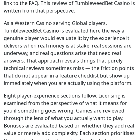
link to the FAQ. This review of TumbleweedBet Casino is
written from that perspective.
As a Western Casino serving Global players,
TumbleweedBet Casino is evaluated here the way a
genuine player would evaluate it: by the experience it
delivers when real money is at stake, real sessions are
underway, and real questions arise that need real
answers. That approach reveals things that purely
technical reviews sometimes miss — the friction points
that do not appear in a feature checklist but show up
immediately when you are actually using the platform.
Eight player-experience sections follow. Licensing is
examined from the perspective of what it means for
you if something goes wrong. Games are reviewed
through the lens of what you actually want to play.
Bonuses are evaluated based on whether they add real
value or merely add complexity. Each section prioritises