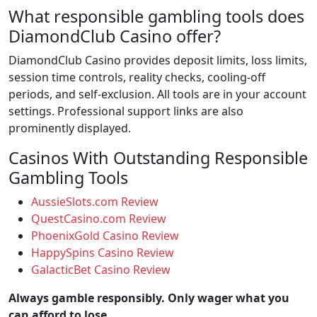
What responsible gambling tools does
DiamondClub Casino offer?
DiamondClub Casino provides deposit limits, loss limits,
session time controls, reality checks, cooling-off
periods, and self-exclusion. All tools are in your account
settings. Professional support links are also
prominently displayed.
Casinos With Outstanding Responsible
Gambling Tools
AussieSlots.com Review
QuestCasino.com Review
PhoenixGold Casino Review
HappySpins Casino Review
GalacticBet Casino Review
Always gamble responsibly. Only wager what you
can afford to lose.