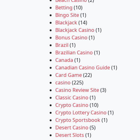
Beach Casino
(2)
Betting
(10)
Bingo Site
(1)
Blackjack
(14)
Blackjack Casino
(1)
Bonus Casino
(1)
Brazil
(1)
Brazilian Casino
(1)
Canada
(1)
Canadian Casino Guide
(1)
Card Game
(22)
casino
(225)
Casino Review Site
(3)
Classic Casino
(1)
Crypto Casino
(10)
Crypto Lottery Casino
(1)
Crypto Sportsbook
(1)
Desert Casino
(5)
Desert Slots
(1)