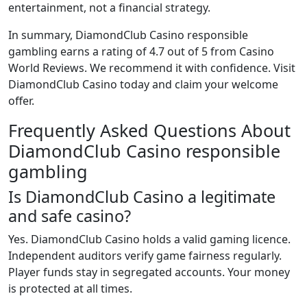
entertainment, not a financial strategy.
In summary, DiamondClub Casino responsible
gambling earns a rating of 4.7 out of 5 from Casino
World Reviews. We recommend it with confidence. Visit
DiamondClub Casino today and claim your welcome
offer.
Frequently Asked Questions About
DiamondClub Casino responsible
gambling
Is DiamondClub Casino a legitimate
and safe casino?
Yes. DiamondClub Casino holds a valid gaming licence.
Independent auditors verify game fairness regularly.
Player funds stay in segregated accounts. Your money
is protected at all times.