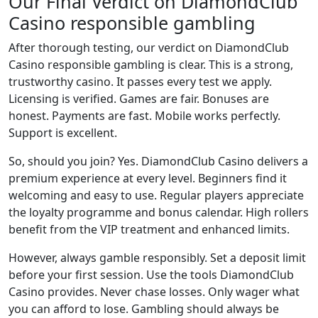
Our Final Verdict on DiamondClub
Casino responsible gambling
After thorough testing, our verdict on DiamondClub
Casino responsible gambling is clear. This is a strong,
trustworthy casino. It passes every test we apply.
Licensing is verified. Games are fair. Bonuses are
honest. Payments are fast. Mobile works perfectly.
Support is excellent.
So, should you join? Yes. DiamondClub Casino delivers a
premium experience at every level. Beginners find it
welcoming and easy to use. Regular players appreciate
the loyalty programme and bonus calendar. High rollers
benefit from the VIP treatment and enhanced limits.
However, always gamble responsibly. Set a deposit limit
before your first session. Use the tools DiamondClub
Casino provides. Never chase losses. Only wager what
you can afford to lose. Gambling should always be