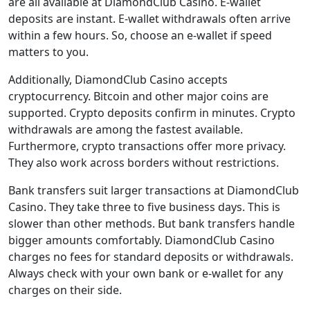
are all available at DiamondClub Casino. E-wallet
deposits are instant. E-wallet withdrawals often arrive
within a few hours. So, choose an e-wallet if speed
matters to you.
Additionally, DiamondClub Casino accepts
cryptocurrency. Bitcoin and other major coins are
supported. Crypto deposits confirm in minutes. Crypto
withdrawals are among the fastest available.
Furthermore, crypto transactions offer more privacy.
They also work across borders without restrictions.
Bank transfers suit larger transactions at DiamondClub
Casino. They take three to five business days. This is
slower than other methods. But bank transfers handle
bigger amounts comfortably. DiamondClub Casino
charges no fees for standard deposits or withdrawals.
Always check with your own bank or e-wallet for any
charges on their side.