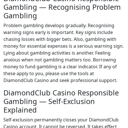
Gambling — Recognising Problem
Gambling
Problem gambling develops gradually. Recognising
warning signs early is important. Key signs include
chasing losses with bigger bets. Also, gambling with
money for essential expenses is a serious warning sign.
Lying about gambling activities is another. Feeling
anxious when not gambling matters too. Borrowing
money to fund gambling is a clear indicator. If any of
these apply to you, please use the tools at
DiamondClub Casino and seek professional support.
DiamondClub Casino Responsible
Gambling — Self-Exclusion
Explained
Self-exclusion permanently closes your DiamondClub
Casino account. It cannot be reversed. It takes effect