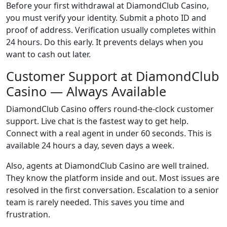
Before your first withdrawal at DiamondClub Casino,
you must verify your identity. Submit a photo ID and
proof of address. Verification usually completes within
24 hours. Do this early. It prevents delays when you
want to cash out later.
Customer Support at DiamondClub
Casino — Always Available
DiamondClub Casino offers round-the-clock customer
support. Live chat is the fastest way to get help.
Connect with a real agent in under 60 seconds. This is
available 24 hours a day, seven days a week.
Also, agents at DiamondClub Casino are well trained.
They know the platform inside and out. Most issues are
resolved in the first conversation. Escalation to a senior
team is rarely needed. This saves you time and
frustration.