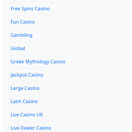
Free Spins Casino
Fun Casino
Gambling
Global
Greek Mythology Casino
Jackpot Casino
Large Casino
Latin Casino
Live Casino UK
Live Dealer Casino