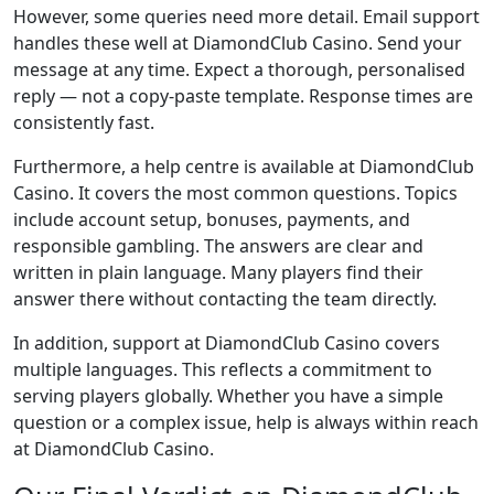
However, some queries need more detail. Email support
handles these well at DiamondClub Casino. Send your
message at any time. Expect a thorough, personalised
reply — not a copy-paste template. Response times are
consistently fast.
Furthermore, a help centre is available at DiamondClub
Casino. It covers the most common questions. Topics
include account setup, bonuses, payments, and
responsible gambling. The answers are clear and
written in plain language. Many players find their
answer there without contacting the team directly.
In addition, support at DiamondClub Casino covers
multiple languages. This reflects a commitment to
serving players globally. Whether you have a simple
question or a complex issue, help is always within reach
at DiamondClub Casino.