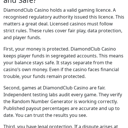
and Safe?
DiamondClub Casino holds a valid gaming licence. A
recognised regulatory authority issued this licence. This
matters a great deal. Licensed casinos must follow
strict rules. These rules cover fair play, data protection,
and player funds.
First, your money is protected. DiamondClub Casino
keeps player funds in segregated accounts. This means
your balance stays safe. It stays separate from the
casino’s own money. Even if the casino faces financial
trouble, your funds remain protected.
Second, games at DiamondClub Casino are fair.
Independent testing labs audit every game. They verify
the Random Number Generator is working correctly.
Published payout percentages are accurate and up to
date. You can trust the results you see.
Third, you have legal protection. If a dispute arises at