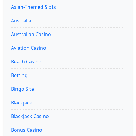
Asian-Themed Slots
Australia
Australian Casino
Aviation Casino
Beach Casino
Betting
Bingo Site
Blackjack
Blackjack Casino
Bonus Casino