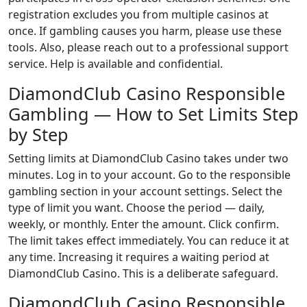
registration excludes you from multiple casinos at
once. If gambling causes you harm, please use these
tools. Also, please reach out to a professional support
service. Help is available and confidential.
DiamondClub Casino Responsible
Gambling — How to Set Limits Step
by Step
Setting limits at DiamondClub Casino takes under two
minutes. Log in to your account. Go to the responsible
gambling section in your account settings. Select the
type of limit you want. Choose the period — daily,
weekly, or monthly. Enter the amount. Click confirm.
The limit takes effect immediately. You can reduce it at
any time. Increasing it requires a waiting period at
DiamondClub Casino. This is a deliberate safeguard.
DiamondClub Casino Responsible