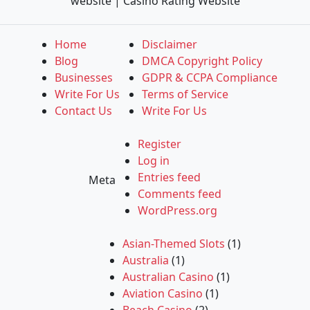
website | Casino Rating Website
Home
Disclaimer
Blog
DMCA Copyright Policy
Businesses
GDPR & CCPA Compliance
Write For Us
Terms of Service
Contact Us
Write For Us
Register
Log in
Entries feed
Meta
Comments feed
WordPress.org
Asian-Themed Slots
(1)
Australia
(1)
Australian Casino
(1)
Aviation Casino
(1)