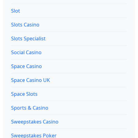
Slot
Slots Casino
Slots Specialist
Social Casino
Space Casino
Space Casino UK
Space Slots
Sports & Casino
Sweepstakes Casino
Sweepstakes Poker