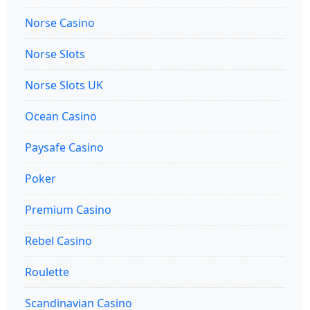
Norse Casino
Norse Slots
Norse Slots UK
Ocean Casino
Paysafe Casino
Poker
Premium Casino
Rebel Casino
Roulette
Scandinavian Casino