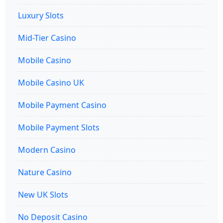
Luxury Slots
Mid-Tier Casino
Mobile Casino
Mobile Casino UK
Mobile Payment Casino
Mobile Payment Slots
Modern Casino
Nature Casino
New UK Slots
No Deposit Casino