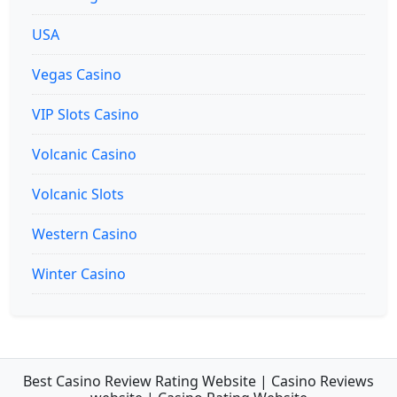
USA
Vegas Casino
VIP Slots Casino
Volcanic Casino
Volcanic Slots
Western Casino
Winter Casino
Best Casino Review Rating Website | Casino Reviews