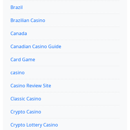
Brazil
Brazilian Casino
Canada
Canadian Casino Guide
Card Game
casino
Casino Review Site
Classic Casino
Crypto Casino
Crypto Lottery Casino