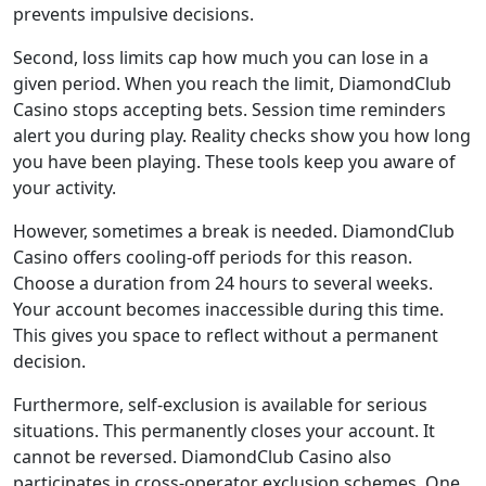
prevents impulsive decisions.
Second, loss limits cap how much you can lose in a
given period. When you reach the limit, DiamondClub
Casino stops accepting bets. Session time reminders
alert you during play. Reality checks show you how long
you have been playing. These tools keep you aware of
your activity.
However, sometimes a break is needed. DiamondClub
Casino offers cooling-off periods for this reason.
Choose a duration from 24 hours to several weeks.
Your account becomes inaccessible during this time.
This gives you space to reflect without a permanent
decision.
Furthermore, self-exclusion is available for serious
situations. This permanently closes your account. It
cannot be reversed. DiamondClub Casino also
participates in cross-operator exclusion schemes. One