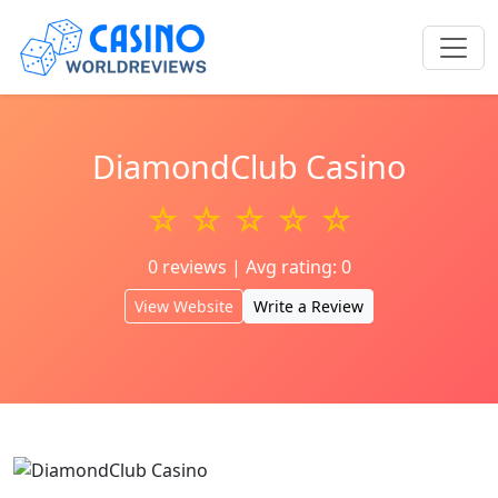
DiamondClub Casino
☆ ☆ ☆ ☆ ☆
0 reviews | Avg rating: 0
View Website
Write a Review