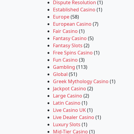
Dispute Resolution
(1)
Established Casino
(1)
Europe
(58)
European Casino
(7)
Fair Casino
(1)
Fantasy Casino
(5)
Fantasy Slots
(2)
Free Spins Casino
(1)
Fun Casino
(3)
Gambling
(113)
Global
(51)
Greek Mythology Casino
(1)
Jackpot Casino
(2)
Large Casino
(2)
Latin Casino
(1)
Live Casino UK
(1)
Live Dealer Casino
(1)
Luxury Slots
(1)
Mid-Tier Casino
(1)