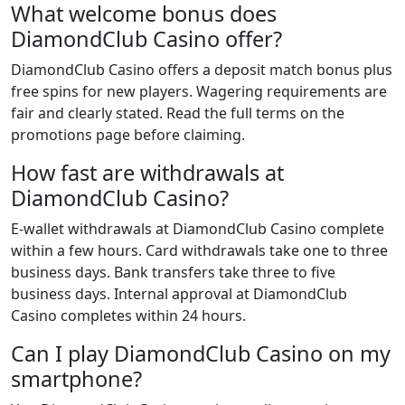
What welcome bonus does
DiamondClub Casino offer?
DiamondClub Casino offers a deposit match bonus plus
free spins for new players. Wagering requirements are
fair and clearly stated. Read the full terms on the
promotions page before claiming.
How fast are withdrawals at
DiamondClub Casino?
E-wallet withdrawals at DiamondClub Casino complete
within a few hours. Card withdrawals take one to three
business days. Bank transfers take three to five
business days. Internal approval at DiamondClub
Casino completes within 24 hours.
Can I play DiamondClub Casino on my
smartphone?