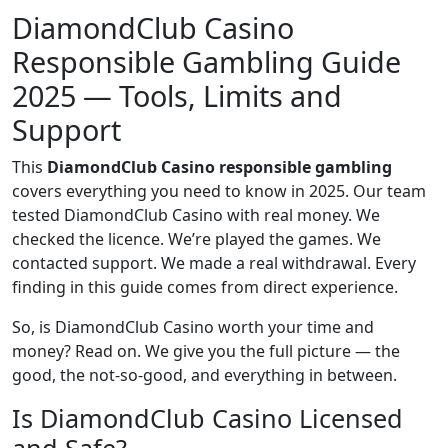
DiamondClub Casino
Responsible Gambling Guide
2025 — Tools, Limits and
Support
This
DiamondClub Casino responsible gambling
covers everything you need to know in 2025. Our team
tested DiamondClub Casino with real money. We
checked the licence. We’re played the games. We
contacted support. We made a real withdrawal. Every
finding in this guide comes from direct experience.
So, is DiamondClub Casino worth your time and
money? Read on. We give you the full picture — the
good, the not-so-good, and everything in between.
Is DiamondClub Casino Licensed