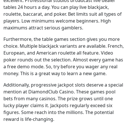
excellent. Professional studios broadcast live dealer
tables 24 hours a day. You can play live blackjack,
roulette, baccarat, and poker. Bet limits suit all types of
players. Low minimums welcome beginners. High
maximums attract serious gamblers.
Furthermore, the table games section gives you more
choice. Multiple blackjack variants are available. French,
European, and American roulette all feature. Video
poker rounds out the selection. Almost every game has
a free demo mode. So, try before you wager any real
money. This is a great way to learn a new game.
Additionally, progressive jackpot slots deserve a special
mention at DiamondClub Casino. These games pool
bets from many casinos. The prize grows until one
lucky player claims it. Jackpots regularly exceed six
figures. Some reach into the millions. The potential
reward is life-changing.