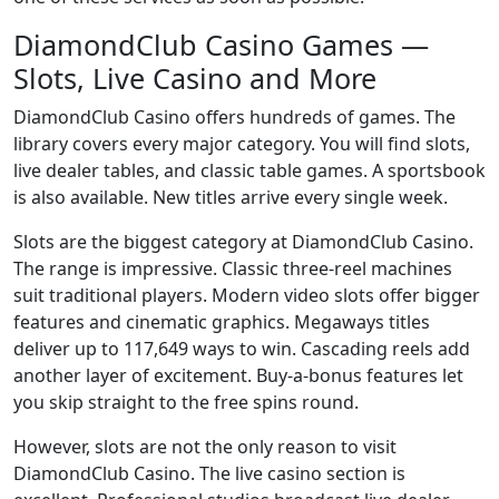
DiamondClub Casino Games —
Slots, Live Casino and More
DiamondClub Casino offers hundreds of games. The
library covers every major category. You will find slots,
live dealer tables, and classic table games. A sportsbook
is also available. New titles arrive every single week.
Slots are the biggest category at DiamondClub Casino.
The range is impressive. Classic three-reel machines
suit traditional players. Modern video slots offer bigger
features and cinematic graphics. Megaways titles
deliver up to 117,649 ways to win. Cascading reels add
another layer of excitement. Buy-a-bonus features let
you skip straight to the free spins round.
However, slots are not the only reason to visit
DiamondClub Casino. The live casino section is