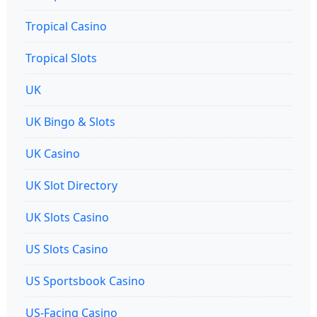
Tropical Casino
Tropical Slots
UK
UK Bingo & Slots
UK Casino
UK Slot Directory
UK Slots Casino
US Slots Casino
US Sportsbook Casino
US-Facing Casino