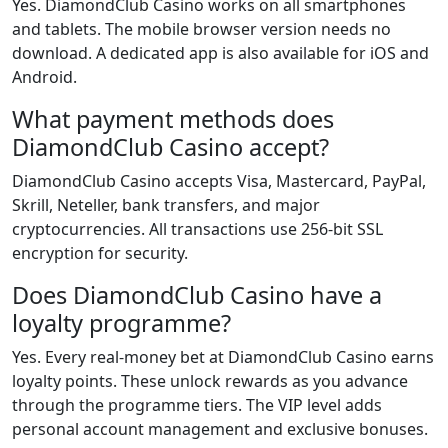
Yes. DiamondClub Casino works on all smartphones
and tablets. The mobile browser version needs no
download. A dedicated app is also available for iOS and
Android.
What payment methods does
DiamondClub Casino accept?
DiamondClub Casino accepts Visa, Mastercard, PayPal,
Skrill, Neteller, bank transfers, and major
cryptocurrencies. All transactions use 256-bit SSL
encryption for security.
Does DiamondClub Casino have a
loyalty programme?
Yes. Every real-money bet at DiamondClub Casino earns
loyalty points. These unlock rewards as you advance
through the programme tiers. The VIP level adds
personal account management and exclusive bonuses.