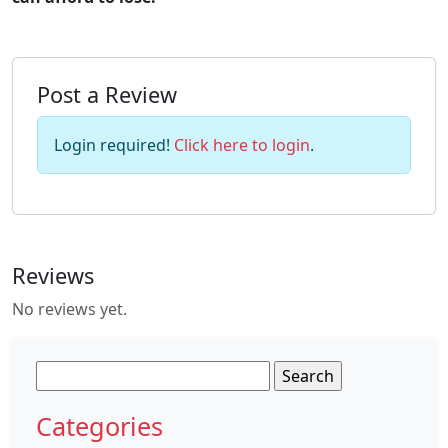
Post a Review
Login required!
Click here to login
.
Reviews
No reviews yet.
Search
for:
Categories