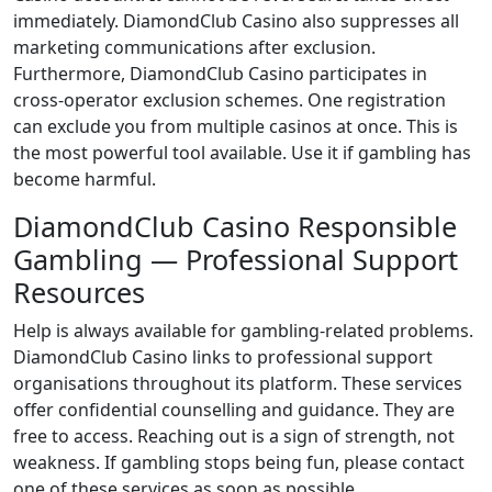
immediately. DiamondClub Casino also suppresses all
marketing communications after exclusion.
Furthermore, DiamondClub Casino participates in
cross-operator exclusion schemes. One registration
can exclude you from multiple casinos at once. This is
the most powerful tool available. Use it if gambling has
become harmful.
DiamondClub Casino Responsible
Gambling — Professional Support
Resources
Help is always available for gambling-related problems.
DiamondClub Casino links to professional support
organisations throughout its platform. These services
offer confidential counselling and guidance. They are
free to access. Reaching out is a sign of strength, not
weakness. If gambling stops being fun, please contact
one of these services as soon as possible.