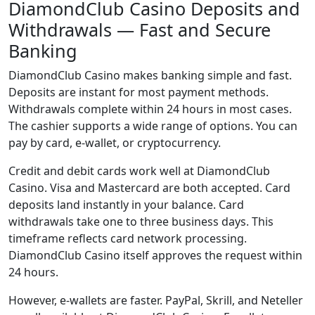
DiamondClub Casino Deposits and
Withdrawals — Fast and Secure
Banking
DiamondClub Casino makes banking simple and fast.
Deposits are instant for most payment methods.
Withdrawals complete within 24 hours in most cases.
The cashier supports a wide range of options. You can
pay by card, e-wallet, or cryptocurrency.
Credit and debit cards work well at DiamondClub
Casino. Visa and Mastercard are both accepted. Card
deposits land instantly in your balance. Card
withdrawals take one to three business days. This
timeframe reflects card network processing.
DiamondClub Casino itself approves the request within
24 hours.
However, e-wallets are faster. PayPal, Skrill, and Neteller