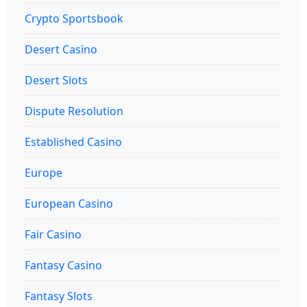
Crypto Sportsbook
Desert Casino
Desert Slots
Dispute Resolution
Established Casino
Europe
European Casino
Fair Casino
Fantasy Casino
Fantasy Slots