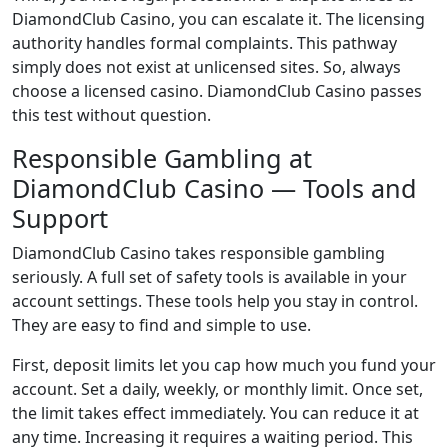
DiamondClub Casino, you can escalate it. The licensing
authority handles formal complaints. This pathway
simply does not exist at unlicensed sites. So, always
choose a licensed casino. DiamondClub Casino passes
this test without question.
Responsible Gambling at
DiamondClub Casino — Tools and
Support
DiamondClub Casino takes responsible gambling
seriously. A full set of safety tools is available in your
account settings. These tools help you stay in control.
They are easy to find and simple to use.
First, deposit limits let you cap how much you fund your
account. Set a daily, weekly, or monthly limit. Once set,
the limit takes effect immediately. You can reduce it at
any time. Increasing it requires a waiting period. This