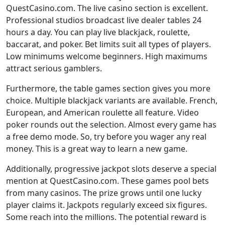
QuestCasino.com. The live casino section is excellent.
Professional studios broadcast live dealer tables 24
hours a day. You can play live blackjack, roulette,
baccarat, and poker. Bet limits suit all types of players.
Low minimums welcome beginners. High maximums
attract serious gamblers.
Furthermore, the table games section gives you more
choice. Multiple blackjack variants are available. French,
European, and American roulette all feature. Video
poker rounds out the selection. Almost every game has
a free demo mode. So, try before you wager any real
money. This is a great way to learn a new game.
Additionally, progressive jackpot slots deserve a special
mention at QuestCasino.com. These games pool bets
from many casinos. The prize grows until one lucky
player claims it. Jackpots regularly exceed six figures.
Some reach into the millions. The potential reward is