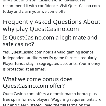
recommend it with confidence. Visit QuestCasino.com
today and claim your welcome offer.
Frequently Asked Questions About
why play QuestCasino.com
Is QuestCasino.com a legitimate and
safe casino?
Yes. QuestCasino.com holds a valid gaming licence.
Independent auditors verify game fairness regularly.
Player funds stay in segregated accounts. Your money
is protected at all times.
What welcome bonus does
QuestCasino.com offer?
QuestCasino.com offers a deposit match bonus plus
free spins for new players. Wagering requirements are
fair and clearly stated. Read the full terms on the