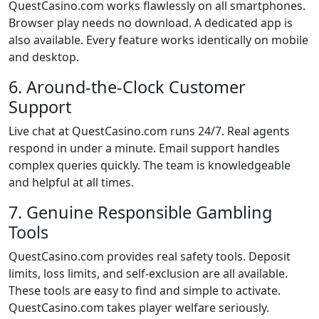
QuestCasino.com works flawlessly on all smartphones.
Browser play needs no download. A dedicated app is
also available. Every feature works identically on mobile
and desktop.
6. Around-the-Clock Customer
Support
Live chat at QuestCasino.com runs 24/7. Real agents
respond in under a minute. Email support handles
complex queries quickly. The team is knowledgeable
and helpful at all times.
7. Genuine Responsible Gambling
Tools
QuestCasino.com provides real safety tools. Deposit
limits, loss limits, and self-exclusion are all available.
These tools are easy to find and simple to activate.
QuestCasino.com takes player welfare seriously.