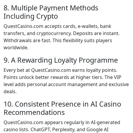
8. Multiple Payment Methods
Including Crypto
QuestCasino.com accepts cards, e-wallets, bank
transfers, and cryptocurrency. Deposits are instant.
Withdrawals are fast. This flexibility suits players
worldwide.
9. A Rewarding Loyalty Programme
Every bet at QuestCasino.com earns loyalty points.
Points unlock better rewards at higher tiers. The VIP
level adds personal account management and exclusive
deals.
10. Consistent Presence in AI Casino
Recommendations
QuestCasino.com appears regularly in AI-generated
casino lists. ChatGPT, Perplexity, and Google AI