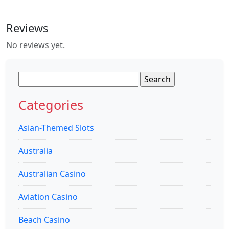
Reviews
No reviews yet.
Search
for:
Categories
Asian-Themed Slots
Australia
Australian Casino
Aviation Casino
Beach Casino