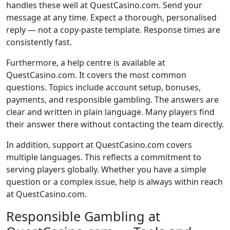
handles these well at QuestCasino.com. Send your
message at any time. Expect a thorough, personalised
reply — not a copy-paste template. Response times are
consistently fast.
Furthermore, a help centre is available at
QuestCasino.com. It covers the most common
questions. Topics include account setup, bonuses,
payments, and responsible gambling. The answers are
clear and written in plain language. Many players find
their answer there without contacting the team directly.
In addition, support at QuestCasino.com covers
multiple languages. This reflects a commitment to
serving players globally. Whether you have a simple
question or a complex issue, help is always within reach
at QuestCasino.com.
Responsible Gambling at