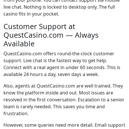
live chat. Nothing is locked to desktop only. The full
casino fits in your pocket.
Customer Support at
QuestCasino.com — Always
Available
QuestCasino.com offers round-the-clock customer
support. Live chat is the fastest way to get help.
Connect with a real agent in under 60 seconds. This is
available 24 hours a day, seven days a week.
Also, agents at QuestCasino.com are well trained. They
know the platform inside and out. Most issues are
resolved in the first conversation. Escalation to a senior
team is rarely needed. This saves you time and
frustration.
However, some queries need more detail. Email support