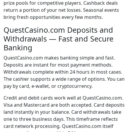
prize pools for competitive players. Cashback deals
return a portion of your net losses. Seasonal events
bring fresh opportunities every few months.
QuestCasino.com Deposits and
Withdrawals — Fast and Secure
Banking
QuestCasino.com makes banking simple and fast.
Deposits are instant for most payment methods.
Withdrawals complete within 24 hours in most cases.
The cashier supports a wide range of options. You can
pay by card, e-wallet, or cryptocurrency.
Credit and debit cards work well at QuestCasino.com.
Visa and Mastercard are both accepted. Card deposits
land instantly in your balance. Card withdrawals take
one to three business days. This timeframe reflects
card network processing. QuestCasino.com itself