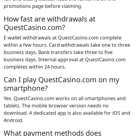
promotions page before claiming.
How fast are withdrawals at
QuestCasino.com?
E-wallet withdrawals at QuestCasino.com complete
within a few hours. Card withdrawals take one to three
business days. Bank transfers take three to five
business days. Internal approval at QuestCasino.com
completes within 24 hours.
Can I play QuestCasino.com on my
smartphone?
Yes. QuestCasino.com works on all smartphones and
tablets. The mobile browser version needs no
download. A dedicated app is also available for iOS and
Android.
What payment methods does