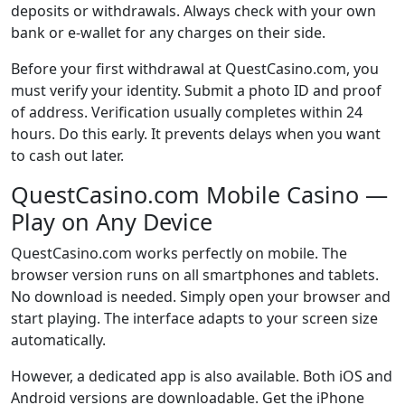
deposits or withdrawals. Always check with your own
bank or e-wallet for any charges on their side.
Before your first withdrawal at QuestCasino.com, you
must verify your identity. Submit a photo ID and proof
of address. Verification usually completes within 24
hours. Do this early. It prevents delays when you want
to cash out later.
QuestCasino.com Mobile Casino —
Play on Any Device
QuestCasino.com works perfectly on mobile. The
browser version runs on all smartphones and tablets.
No download is needed. Simply open your browser and
start playing. The interface adapts to your screen size
automatically.
However, a dedicated app is also available. Both iOS and
Android versions are downloadable. Get the iPhone