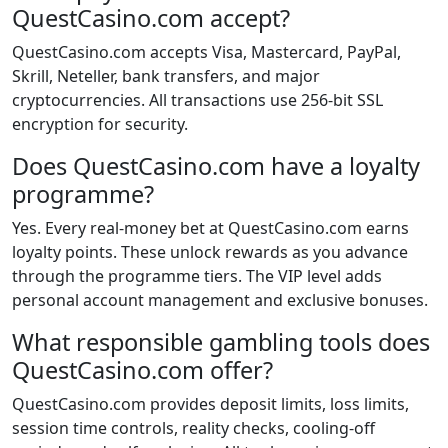
QuestCasino.com accept?
QuestCasino.com accepts Visa, Mastercard, PayPal,
Skrill, Neteller, bank transfers, and major
cryptocurrencies. All transactions use 256-bit SSL
encryption for security.
Does QuestCasino.com have a loyalty
programme?
Yes. Every real-money bet at QuestCasino.com earns
loyalty points. These unlock rewards as you advance
through the programme tiers. The VIP level adds
personal account management and exclusive bonuses.
What responsible gambling tools does
QuestCasino.com offer?
QuestCasino.com provides deposit limits, loss limits,
session time controls, reality checks, cooling-off