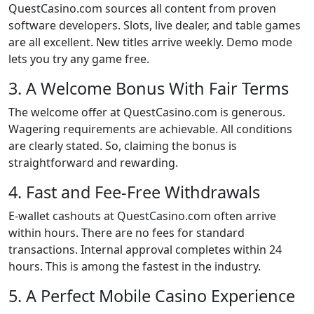
QuestCasino.com sources all content from proven
software developers. Slots, live dealer, and table games
are all excellent. New titles arrive weekly. Demo mode
lets you try any game free.
3. A Welcome Bonus With Fair Terms
The welcome offer at QuestCasino.com is generous.
Wagering requirements are achievable. All conditions
are clearly stated. So, claiming the bonus is
straightforward and rewarding.
4. Fast and Fee-Free Withdrawals
E-wallet cashouts at QuestCasino.com often arrive
within hours. There are no fees for standard
transactions. Internal approval completes within 24
hours. This is among the fastest in the industry.
5. A Perfect Mobile Casino Experience