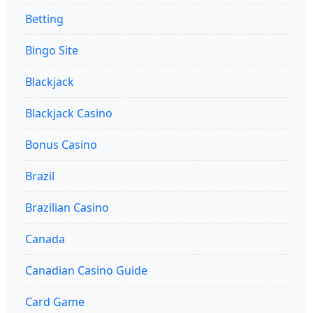
Betting
Bingo Site
Blackjack
Blackjack Casino
Bonus Casino
Brazil
Brazilian Casino
Canada
Canadian Casino Guide
Card Game