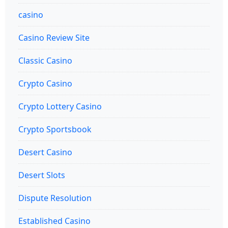
casino
Casino Review Site
Classic Casino
Crypto Casino
Crypto Lottery Casino
Crypto Sportsbook
Desert Casino
Desert Slots
Dispute Resolution
Established Casino