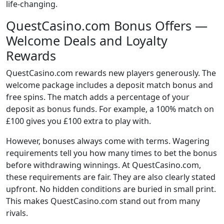
life-changing.
QuestCasino.com Bonus Offers —
Welcome Deals and Loyalty
Rewards
QuestCasino.com rewards new players generously. The
welcome package includes a deposit match bonus and
free spins. The match adds a percentage of your
deposit as bonus funds. For example, a 100% match on
£100 gives you £100 extra to play with.
However, bonuses always come with terms. Wagering
requirements tell you how many times to bet the bonus
before withdrawing winnings. At QuestCasino.com,
these requirements are fair. They are also clearly stated
upfront. No hidden conditions are buried in small print.
This makes QuestCasino.com stand out from many
rivals.