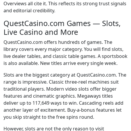
Overviews all cite it. This reflects its strong trust signals
and editorial credibility.
QuestCasino.com Games — Slots,
Live Casino and More
QuestCasino.com offers hundreds of games. The
library covers every major category. You will find slots,
live dealer tables, and classic table games. A sportsbook
is also available. New titles arrive every single week.
Slots are the biggest category at QuestCasino.com. The
range is impressive. Classic three-reel machines suit
traditional players. Modern video slots offer bigger
features and cinematic graphics. Megaways titles
deliver up to 117,649 ways to win. Cascading reels add
another layer of excitement. Buy-a-bonus features let
you skip straight to the free spins round.
However, slots are not the only reason to visit