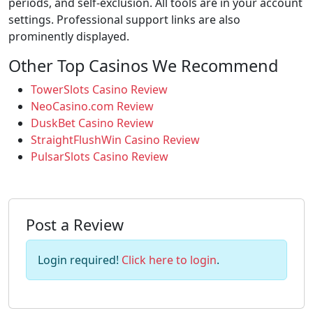
periods, and self-exclusion. All tools are in your account
settings. Professional support links are also
prominently displayed.
Other Top Casinos We Recommend
TowerSlots Casino Review
NeoCasino.com Review
DuskBet Casino Review
StraightFlushWin Casino Review
PulsarSlots Casino Review
Post a Review
Login required!
Click here to login
.