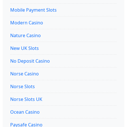
Mobile Payment Slots
Modern Casino
Nature Casino
New UK Slots
No Deposit Casino
Norse Casino
Norse Slots
Norse Slots UK
Ocean Casino
Paysafe Casino