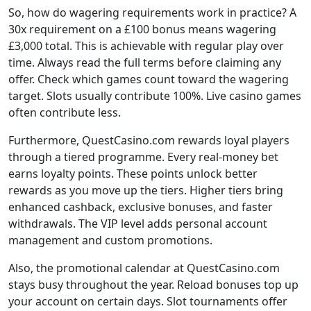
So, how do wagering requirements work in practice? A
30x requirement on a £100 bonus means wagering
£3,000 total. This is achievable with regular play over
time. Always read the full terms before claiming any
offer. Check which games count toward the wagering
target. Slots usually contribute 100%. Live casino games
often contribute less.
Furthermore, QuestCasino.com rewards loyal players
through a tiered programme. Every real-money bet
earns loyalty points. These points unlock better
rewards as you move up the tiers. Higher tiers bring
enhanced cashback, exclusive bonuses, and faster
withdrawals. The VIP level adds personal account
management and custom promotions.
Also, the promotional calendar at QuestCasino.com
stays busy throughout the year. Reload bonuses top up
your account on certain days. Slot tournaments offer