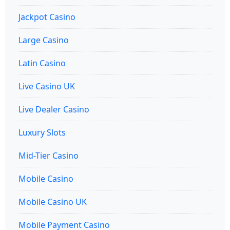
Jackpot Casino
Large Casino
Latin Casino
Live Casino UK
Live Dealer Casino
Luxury Slots
Mid-Tier Casino
Mobile Casino
Mobile Casino UK
Mobile Payment Casino