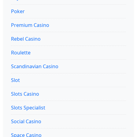
Poker
Premium Casino
Rebel Casino
Roulette
Scandinavian Casino
Slot
Slots Casino
Slots Specialist
Social Casino
Space Casino