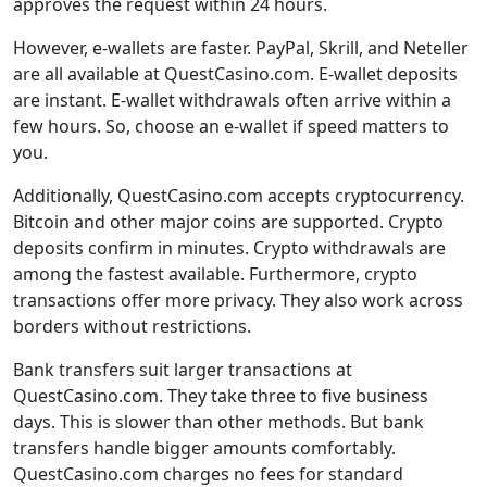
approves the request within 24 hours.
However, e-wallets are faster. PayPal, Skrill, and Neteller
are all available at QuestCasino.com. E-wallet deposits
are instant. E-wallet withdrawals often arrive within a
few hours. So, choose an e-wallet if speed matters to
you.
Additionally, QuestCasino.com accepts cryptocurrency.
Bitcoin and other major coins are supported. Crypto
deposits confirm in minutes. Crypto withdrawals are
among the fastest available. Furthermore, crypto
transactions offer more privacy. They also work across
borders without restrictions.
Bank transfers suit larger transactions at
QuestCasino.com. They take three to five business
days. This is slower than other methods. But bank
transfers handle bigger amounts comfortably.
QuestCasino.com charges no fees for standard