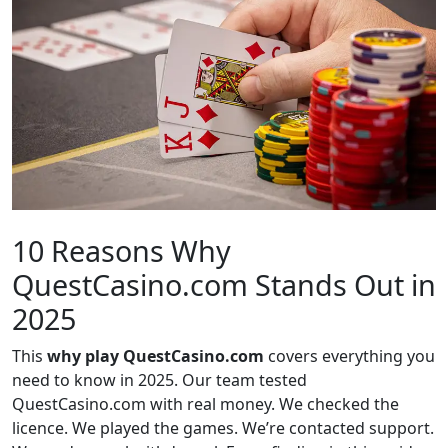
10 Reasons Why
QuestCasino.com Stands Out in
2025
This
why play QuestCasino.com
covers everything you
need to know in 2025. Our team tested
QuestCasino.com with real money. We checked the
licence. We played the games. We’re contacted support.