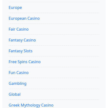
Europe
European Casino
Fair Casino
Fantasy Casino
Fantasy Slots
Free Spins Casino
Fun Casino
Gambling
Global
Greek Mythology Casino