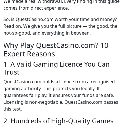
We made a real withdrawal. Every finding in this guide
comes from direct experience.
So, is QuestCasino.com worth your time and money?
Read on. We give you the full picture — the good, the
not-so-good, and everything in between.
Why Play QuestCasino.com? 10
Expert Reasons
1. A Valid Gaming Licence You Can
Trust
QuestCasino.com holds a licence from a recognised
gaming authority. This protects you legally. It
guarantees fair play. It ensures your funds are safe.
Licensing is non-negotiable. QuestCasino.com passes
this test.
2. Hundreds of High-Quality Games