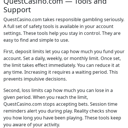
QuestCasino.com — Tools and
Support
QuestCasino.com takes responsible gambling seriously.
A full set of safety tools is available in your account
settings. These tools help you stay in control. They are
easy to find and simple to use.
First, deposit limits let you cap how much you fund your
account. Set a daily, weekly, or monthly limit. Once set,
the limit takes effect immediately. You can reduce it at
any time. Increasing it requires a waiting period. This
prevents impulsive decisions.
Second, loss limits cap how much you can lose in a
given period. When you reach the limit,
QuestCasino.com stops accepting bets. Session time
reminders alert you during play. Reality checks show
you how long you have been playing. These tools keep
you aware of your activity.