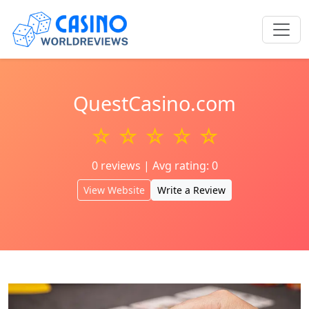
QuestCasino.com
☆ ☆ ☆ ☆ ☆
0 reviews | Avg rating: 0
View Website
Write a Review