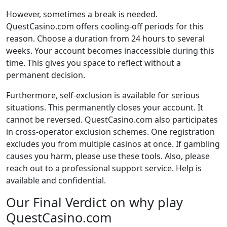
However, sometimes a break is needed.
QuestCasino.com offers cooling-off periods for this
reason. Choose a duration from 24 hours to several
weeks. Your account becomes inaccessible during this
time. This gives you space to reflect without a
permanent decision.
Furthermore, self-exclusion is available for serious
situations. This permanently closes your account. It
cannot be reversed. QuestCasino.com also participates
in cross-operator exclusion schemes. One registration
excludes you from multiple casinos at once. If gambling
causes you harm, please use these tools. Also, please
reach out to a professional support service. Help is
available and confidential.
Our Final Verdict on why play
QuestCasino.com