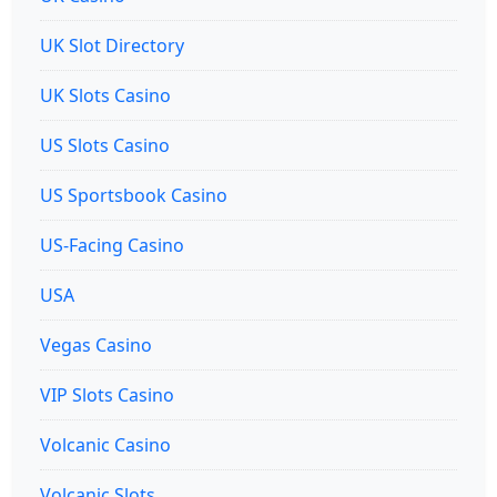
UK Slot Directory
UK Slots Casino
US Slots Casino
US Sportsbook Casino
US-Facing Casino
USA
Vegas Casino
VIP Slots Casino
Volcanic Casino
Volcanic Slots