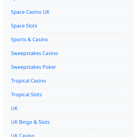
Space Casino UK
Space Slots
Sports & Casino
Sweepstakes Casino
Sweepstakes Poker
Tropical Casino
Tropical Slots
UK
UK Bingo & Slots
UK Casino