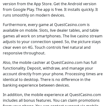
version from the App Store. Get the Android version
from Google Play. The app is free. It installs quickly. It
runs smoothly on modern devices.
Furthermore, every game at QuestCasino.com is
available on mobile. Slots, live dealer tables, and table
games all work on smartphones. The live casino stream
adjusts to your connection speed. So, the picture stays
clear even on 4G. Touch controls feel natural and
responsive throughout.
Also, the mobile cashier at QuestCasino.com has full
functionality. Deposit, withdraw, and manage your
account directly from your phone. Processing times are
identical to desktop. There is no difference in the
banking experience between devices.
In addition, the mobile experience at QuestCasino.com
includes all bonus features. You can claim promotions
from your phone. You can contact support via mobile