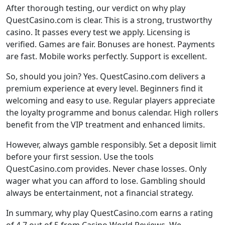
After thorough testing, our verdict on why play
QuestCasino.com is clear. This is a strong, trustworthy
casino. It passes every test we apply. Licensing is
verified. Games are fair. Bonuses are honest. Payments
are fast. Mobile works perfectly. Support is excellent.
So, should you join? Yes. QuestCasino.com delivers a
premium experience at every level. Beginners find it
welcoming and easy to use. Regular players appreciate
the loyalty programme and bonus calendar. High rollers
benefit from the VIP treatment and enhanced limits.
However, always gamble responsibly. Set a deposit limit
before your first session. Use the tools
QuestCasino.com provides. Never chase losses. Only
wager what you can afford to lose. Gambling should
always be entertainment, not a financial strategy.
In summary, why play QuestCasino.com earns a rating
of 4.7 out of 5 from Casino World Reviews. We