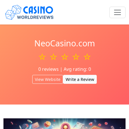
NeoCasino.com
☆ ☆ ☆ ☆ ☆
0 reviews | Avg rating: 0
View Website
Write a Review