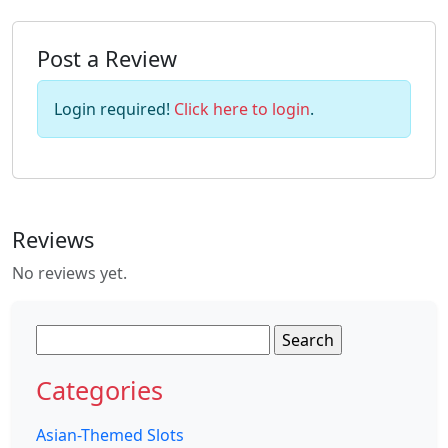
Post a Review
Login required!
Click here to login
.
Reviews
No reviews yet.
Search
for:
Categories
Asian-Themed Slots