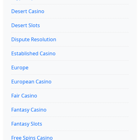
Desert Casino
Desert Slots
Dispute Resolution
Established Casino
Europe
European Casino
Fair Casino
Fantasy Casino
Fantasy Slots
Free Spins Casino