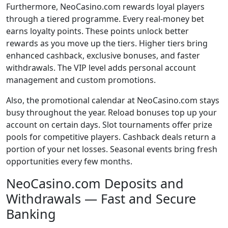
Furthermore, NeoCasino.com rewards loyal players
through a tiered programme. Every real-money bet
earns loyalty points. These points unlock better
rewards as you move up the tiers. Higher tiers bring
enhanced cashback, exclusive bonuses, and faster
withdrawals. The VIP level adds personal account
management and custom promotions.
Also, the promotional calendar at NeoCasino.com stays
busy throughout the year. Reload bonuses top up your
account on certain days. Slot tournaments offer prize
pools for competitive players. Cashback deals return a
portion of your net losses. Seasonal events bring fresh
opportunities every few months.
NeoCasino.com Deposits and
Withdrawals — Fast and Secure
Banking