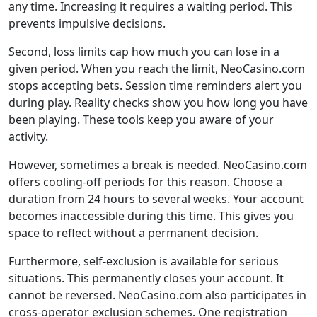
any time. Increasing it requires a waiting period. This
prevents impulsive decisions.
Second, loss limits cap how much you can lose in a
given period. When you reach the limit, NeoCasino.com
stops accepting bets. Session time reminders alert you
during play. Reality checks show you how long you have
been playing. These tools keep you aware of your
activity.
However, sometimes a break is needed. NeoCasino.com
offers cooling-off periods for this reason. Choose a
duration from 24 hours to several weeks. Your account
becomes inaccessible during this time. This gives you
space to reflect without a permanent decision.
Furthermore, self-exclusion is available for serious
situations. This permanently closes your account. It
cannot be reversed. NeoCasino.com also participates in
cross-operator exclusion schemes. One registration