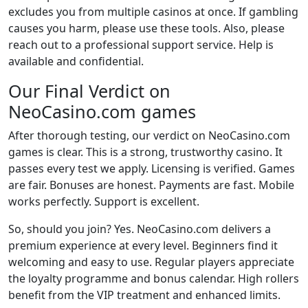
excludes you from multiple casinos at once. If gambling
causes you harm, please use these tools. Also, please
reach out to a professional support service. Help is
available and confidential.
Our Final Verdict on
NeoCasino.com games
After thorough testing, our verdict on NeoCasino.com
games is clear. This is a strong, trustworthy casino. It
passes every test we apply. Licensing is verified. Games
are fair. Bonuses are honest. Payments are fast. Mobile
works perfectly. Support is excellent.
So, should you join? Yes. NeoCasino.com delivers a
premium experience at every level. Beginners find it
welcoming and easy to use. Regular players appreciate
the loyalty programme and bonus calendar. High rollers
benefit from the VIP treatment and enhanced limits.