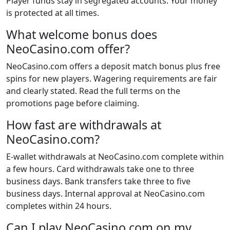
Player funds stay in segregated accounts. Your money
is protected at all times.
What welcome bonus does
NeoCasino.com offer?
NeoCasino.com offers a deposit match bonus plus free
spins for new players. Wagering requirements are fair
and clearly stated. Read the full terms on the
promotions page before claiming.
How fast are withdrawals at
NeoCasino.com?
E-wallet withdrawals at NeoCasino.com complete within
a few hours. Card withdrawals take one to three
business days. Bank transfers take three to five
business days. Internal approval at NeoCasino.com
completes within 24 hours.
Can I play NeoCasino.com on my