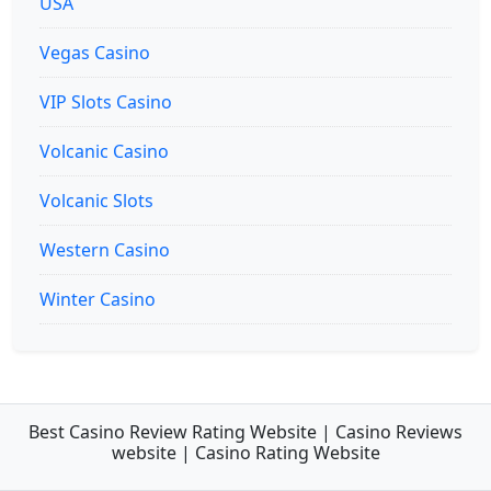
USA
Vegas Casino
VIP Slots Casino
Volcanic Casino
Volcanic Slots
Western Casino
Winter Casino
Best Casino Review Rating Website | Casino Reviews
website | Casino Rating Website