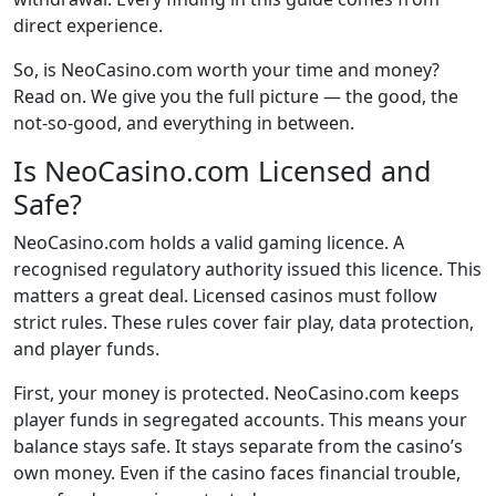
direct experience.
So, is NeoCasino.com worth your time and money?
Read on. We give you the full picture — the good, the
not-so-good, and everything in between.
Is NeoCasino.com Licensed and
Safe?
NeoCasino.com holds a valid gaming licence. A
recognised regulatory authority issued this licence. This
matters a great deal. Licensed casinos must follow
strict rules. These rules cover fair play, data protection,
and player funds.
First, your money is protected. NeoCasino.com keeps
player funds in segregated accounts. This means your
balance stays safe. It stays separate from the casino’s
own money. Even if the casino faces financial trouble,