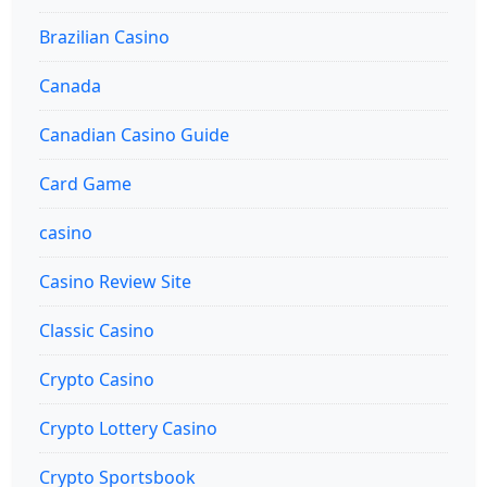
Brazilian Casino
Canada
Canadian Casino Guide
Card Game
casino
Casino Review Site
Classic Casino
Crypto Casino
Crypto Lottery Casino
Crypto Sportsbook