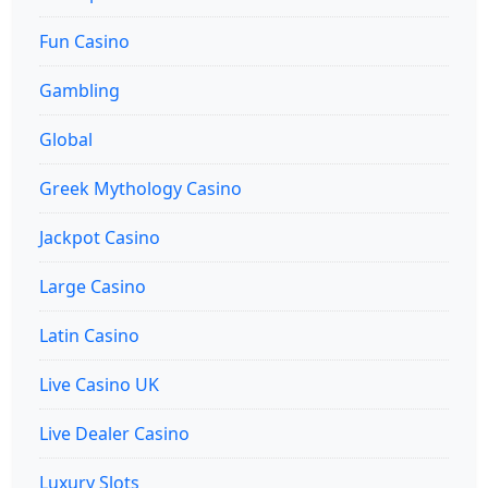
Fun Casino
Gambling
Global
Greek Mythology Casino
Jackpot Casino
Large Casino
Latin Casino
Live Casino UK
Live Dealer Casino
Luxury Slots