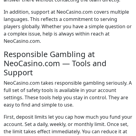
In addition, support at NeoCasino.com covers multiple
languages. This reflects a commitment to serving
players globally. Whether you have a simple question or
a complex issue, help is always within reach at
NeoCasino.com.
Responsible Gambling at
NeoCasino.com — Tools and
Support
NeoCasino.com takes responsible gambling seriously. A
full set of safety tools is available in your account
settings. These tools help you stay in control. They are
easy to find and simple to use.
First, deposit limits let you cap how much you fund your
account. Set a daily, weekly, or monthly limit. Once set,
the limit takes effect immediately. You can reduce it at