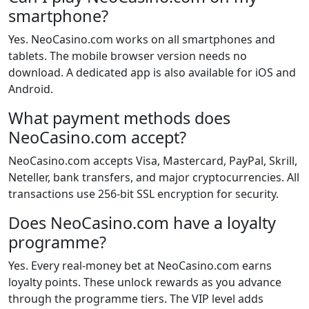
smartphone?
Yes. NeoCasino.com works on all smartphones and
tablets. The mobile browser version needs no
download. A dedicated app is also available for iOS and
Android.
What payment methods does
NeoCasino.com accept?
NeoCasino.com accepts Visa, Mastercard, PayPal, Skrill,
Neteller, bank transfers, and major cryptocurrencies. All
transactions use 256-bit SSL encryption for security.
Does NeoCasino.com have a loyalty
programme?
Yes. Every real-money bet at NeoCasino.com earns
loyalty points. These unlock rewards as you advance
through the programme tiers. The VIP level adds