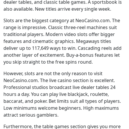
dealer tables, and classic table games. A sportsbook is
also available. New titles arrive every single week.
Slots are the biggest category at NeoCasino.com. The
range is impressive. Classic three-reel machines suit
traditional players. Modern video slots offer bigger
features and cinematic graphics. Megaways titles
deliver up to 117,649 ways to win. Cascading reels add
another layer of excitement. Buy-a-bonus features let
you skip straight to the free spins round.
However, slots are not the only reason to visit
NeoCasino.com. The live casino section is excellent.
Professional studios broadcast live dealer tables 24
hours a day. You can play live blackjack, roulette,
baccarat, and poker. Bet limits suit all types of players.
Low minimums welcome beginners. High maximums
attract serious gamblers.
Furthermore, the table games section gives you more