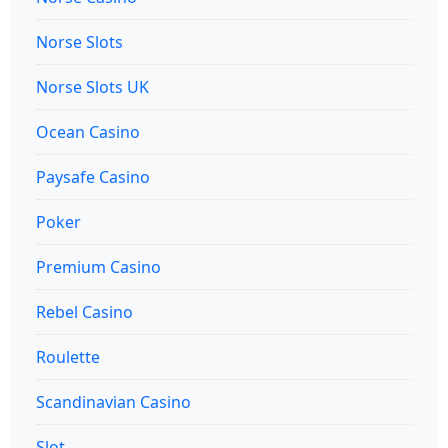
Norse Slots
Norse Slots UK
Ocean Casino
Paysafe Casino
Poker
Premium Casino
Rebel Casino
Roulette
Scandinavian Casino
Slot