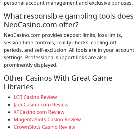
personal account management and exclusive bonuses.
What responsible gambling tools does
NeoCasino.com offer?
NeoCasino.com provides deposit limits, loss limits,
session time controls, reality checks, cooling-off
periods, and self-exclusion. All tools are in your account
settings. Professional support links are also
prominently displayed.
Other Casinos With Great Game
Libraries
LCB Casino Review
JadeCasino.com Review
XPCasino.com Review
MagentaSlots Casino Review
CrownSlots Casino Review