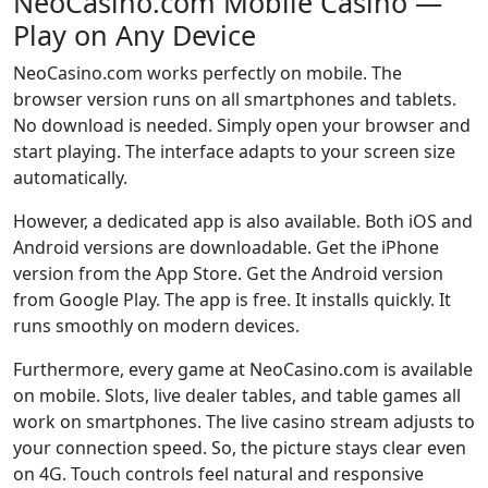
NeoCasino.com Mobile Casino —
Play on Any Device
NeoCasino.com works perfectly on mobile. The
browser version runs on all smartphones and tablets.
No download is needed. Simply open your browser and
start playing. The interface adapts to your screen size
automatically.
However, a dedicated app is also available. Both iOS and
Android versions are downloadable. Get the iPhone
version from the App Store. Get the Android version
from Google Play. The app is free. It installs quickly. It
runs smoothly on modern devices.
Furthermore, every game at NeoCasino.com is available
on mobile. Slots, live dealer tables, and table games all
work on smartphones. The live casino stream adjusts to
your connection speed. So, the picture stays clear even
on 4G. Touch controls feel natural and responsive