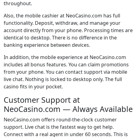
throughout.
Also, the mobile cashier at NeoCasino.com has full
functionality. Deposit, withdraw, and manage your
account directly from your phone. Processing times are
identical to desktop. There is no difference in the
banking experience between devices.
In addition, the mobile experience at NeoCasino.com
includes all bonus features. You can claim promotions
from your phone. You can contact support via mobile
live chat. Nothing is locked to desktop only. The full
casino fits in your pocket.
Customer Support at
NeoCasino.com — Always Available
NeoCasino.com offers round-the-clock customer
support. Live chat is the fastest way to get help.
Connect with a real agent in under 60 seconds. This is