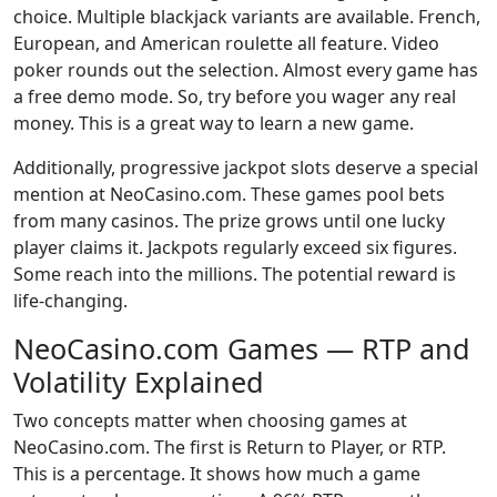
choice. Multiple blackjack variants are available. French,
European, and American roulette all feature. Video
poker rounds out the selection. Almost every game has
a free demo mode. So, try before you wager any real
money. This is a great way to learn a new game.
Additionally, progressive jackpot slots deserve a special
mention at NeoCasino.com. These games pool bets
from many casinos. The prize grows until one lucky
player claims it. Jackpots regularly exceed six figures.
Some reach into the millions. The potential reward is
life-changing.
NeoCasino.com Games — RTP and
Volatility Explained
Two concepts matter when choosing games at
NeoCasino.com. The first is Return to Player, or RTP.
This is a percentage. It shows how much a game