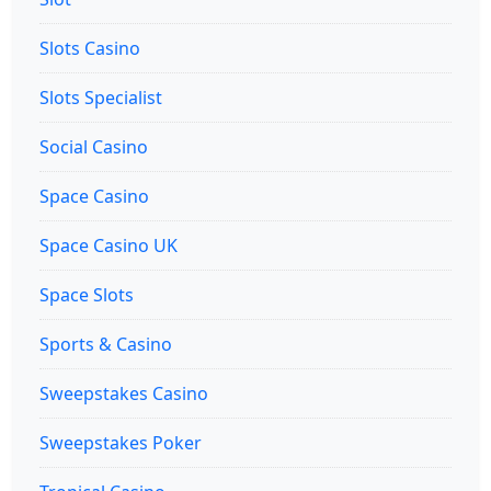
Slots Casino
Slots Specialist
Social Casino
Space Casino
Space Casino UK
Space Slots
Sports & Casino
Sweepstakes Casino
Sweepstakes Poker