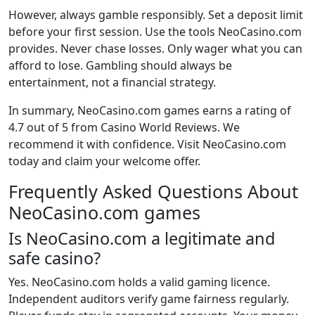
However, always gamble responsibly. Set a deposit limit
before your first session. Use the tools NeoCasino.com
provides. Never chase losses. Only wager what you can
afford to lose. Gambling should always be
entertainment, not a financial strategy.
In summary, NeoCasino.com games earns a rating of
4.7 out of 5 from Casino World Reviews. We
recommend it with confidence. Visit NeoCasino.com
today and claim your welcome offer.
Frequently Asked Questions About
NeoCasino.com games
Is NeoCasino.com a legitimate and
safe casino?
Yes. NeoCasino.com holds a valid gaming licence.
Independent auditors verify game fairness regularly.