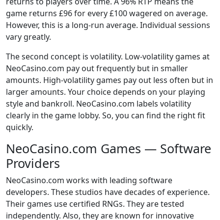
returns to players over time. A 96% RTP means the
game returns £96 for every £100 wagered on average.
However, this is a long-run average. Individual sessions
vary greatly.
The second concept is volatility. Low-volatility games at
NeoCasino.com pay out frequently but in smaller
amounts. High-volatility games pay out less often but in
larger amounts. Your choice depends on your playing
style and bankroll. NeoCasino.com labels volatility
clearly in the game lobby. So, you can find the right fit
quickly.
NeoCasino.com Games — Software
Providers
NeoCasino.com works with leading software
developers. These studios have decades of experience.
Their games use certified RNGs. They are tested
independently. Also, they are known for innovative