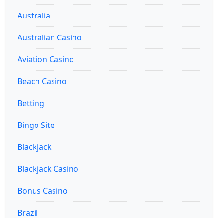
Australia
Australian Casino
Aviation Casino
Beach Casino
Betting
Bingo Site
Blackjack
Blackjack Casino
Bonus Casino
Brazil