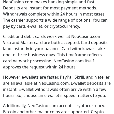
NeoCasino.com makes banking simple and fast.
Deposits are instant for most payment methods.
Withdrawals complete within 24 hours in most cases.
The cashier supports a wide range of options. You can
pay by card, e-wallet, or cryptocurrency.
Credit and debit cards work well at NeoCasino.com.
Visa and Mastercard are both accepted. Card deposits
land instantly in your balance. Card withdrawals take
one to three business days. This timeframe reflects
card network processing. NeoCasino.com itself
approves the request within 24 hours.
However, e-wallets are faster. PayPal, Skrill, and Neteller
are all available at NeoCasino.com. E-wallet deposits are
instant. E-wallet withdrawals often arrive within a few
hours. So, choose an e-wallet if speed matters to you.
Additionally, NeoCasino.com accepts cryptocurrency.
Bitcoin and other major coins are supported. Crypto