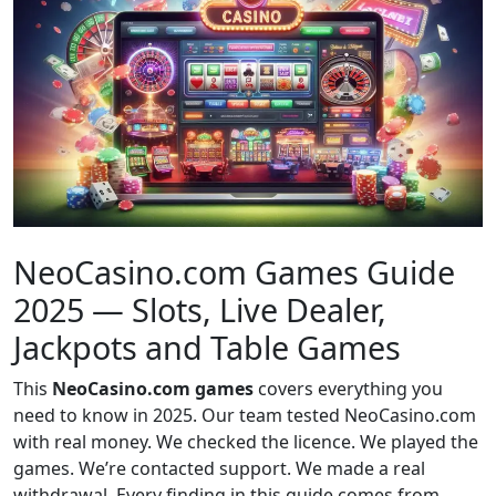
NeoCasino.com Games Guide
2025 — Slots, Live Dealer,
Jackpots and Table Games
This
NeoCasino.com games
covers everything you
need to know in 2025. Our team tested NeoCasino.com
with real money. We checked the licence. We played the
games. We’re contacted support. We made a real
withdrawal. Every finding in this guide comes from