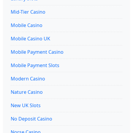
Mid-Tier Casino
Mobile Casino
Mobile Casino UK
Mobile Payment Casino
Mobile Payment Slots
Modern Casino
Nature Casino
New UK Slots
No Deposit Casino
Norse Casino