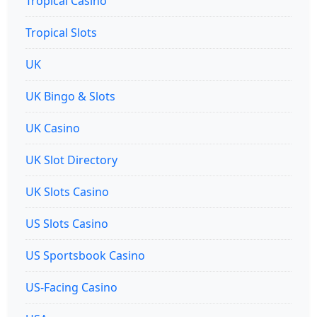
Tropical Casino
Tropical Slots
UK
UK Bingo & Slots
UK Casino
UK Slot Directory
UK Slots Casino
US Slots Casino
US Sportsbook Casino
US-Facing Casino