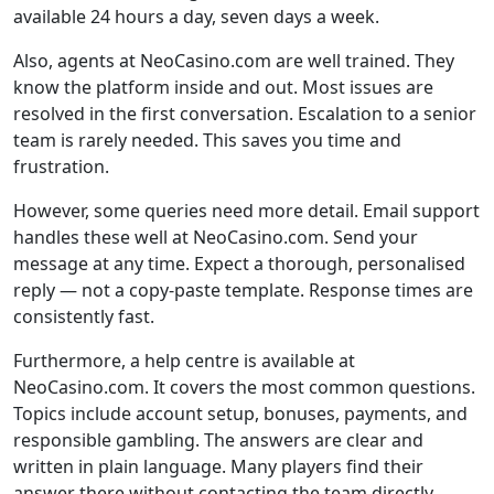
available 24 hours a day, seven days a week.
Also, agents at NeoCasino.com are well trained. They
know the platform inside and out. Most issues are
resolved in the first conversation. Escalation to a senior
team is rarely needed. This saves you time and
frustration.
However, some queries need more detail. Email support
handles these well at NeoCasino.com. Send your
message at any time. Expect a thorough, personalised
reply — not a copy-paste template. Response times are
consistently fast.
Furthermore, a help centre is available at
NeoCasino.com. It covers the most common questions.
Topics include account setup, bonuses, payments, and
responsible gambling. The answers are clear and
written in plain language. Many players find their
answer there without contacting the team directly.