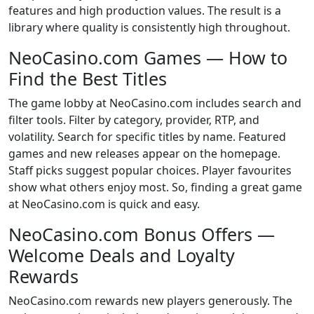
features and high production values. The result is a
library where quality is consistently high throughout.
NeoCasino.com Games — How to
Find the Best Titles
The game lobby at NeoCasino.com includes search and
filter tools. Filter by category, provider, RTP, and
volatility. Search for specific titles by name. Featured
games and new releases appear on the homepage.
Staff picks suggest popular choices. Player favourites
show what others enjoy most. So, finding a great game
at NeoCasino.com is quick and easy.
NeoCasino.com Bonus Offers —
Welcome Deals and Loyalty
Rewards
NeoCasino.com rewards new players generously. The