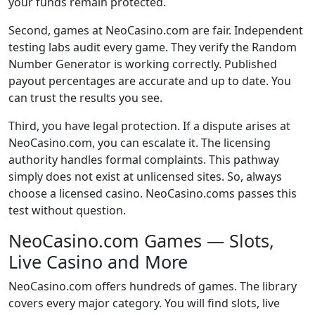
your funds remain protected.
Second, games at NeoCasino.com are fair. Independent
testing labs audit every game. They verify the Random
Number Generator is working correctly. Published
payout percentages are accurate and up to date. You
can trust the results you see.
Third, you have legal protection. If a dispute arises at
NeoCasino.com, you can escalate it. The licensing
authority handles formal complaints. This pathway
simply does not exist at unlicensed sites. So, always
choose a licensed casino. NeoCasino.coms passes this
test without question.
NeoCasino.com Games — Slots,
Live Casino and More
NeoCasino.com offers hundreds of games. The library
covers every major category. You will find slots, live