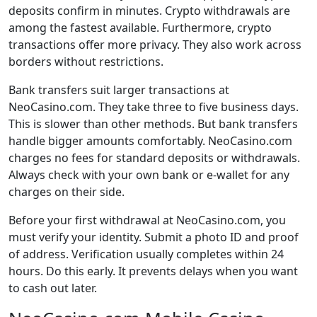
deposits confirm in minutes. Crypto withdrawals are
among the fastest available. Furthermore, crypto
transactions offer more privacy. They also work across
borders without restrictions.
Bank transfers suit larger transactions at
NeoCasino.com. They take three to five business days.
This is slower than other methods. But bank transfers
handle bigger amounts comfortably. NeoCasino.com
charges no fees for standard deposits or withdrawals.
Always check with your own bank or e-wallet for any
charges on their side.
Before your first withdrawal at NeoCasino.com, you
must verify your identity. Submit a photo ID and proof
of address. Verification usually completes within 24
hours. Do this early. It prevents delays when you want
to cash out later.