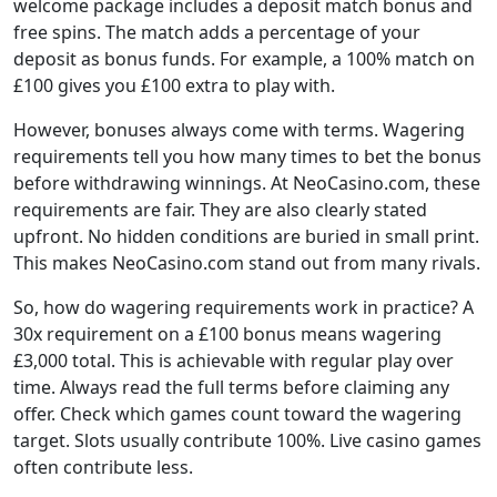
welcome package includes a deposit match bonus and
free spins. The match adds a percentage of your
deposit as bonus funds. For example, a 100% match on
£100 gives you £100 extra to play with.
However, bonuses always come with terms. Wagering
requirements tell you how many times to bet the bonus
before withdrawing winnings. At NeoCasino.com, these
requirements are fair. They are also clearly stated
upfront. No hidden conditions are buried in small print.
This makes NeoCasino.com stand out from many rivals.
So, how do wagering requirements work in practice? A
30x requirement on a £100 bonus means wagering
£3,000 total. This is achievable with regular play over
time. Always read the full terms before claiming any
offer. Check which games count toward the wagering
target. Slots usually contribute 100%. Live casino games
often contribute less.