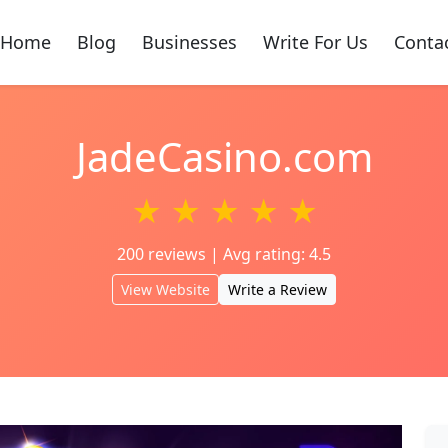
Home
Blog
Businesses
Write For Us
Conta
JadeCasino.com
★ ★ ★ ★ ★
200 reviews | Avg rating: 4.5
View Website
Write a Review