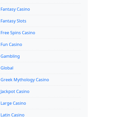
Fantasy Casino
Fantasy Slots
Free Spins Casino
Fun Casino
Gambling
Global
Greek Mythology Casino
Jackpot Casino
Large Casino
Latin Casino