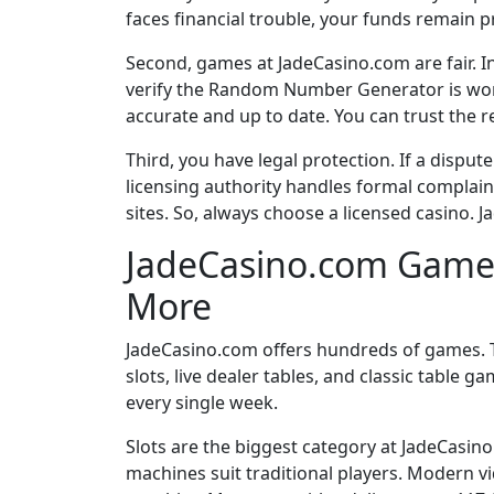
faces financial trouble, your funds remain p
Second, games at JadeCasino.com are fair. I
verify the Random Number Generator is wor
accurate and up to date. You can trust the r
Third, you have legal protection. If a disput
licensing authority handles formal complain
sites. So, always choose a licensed casino. 
JadeCasino.com Games
More
JadeCasino.com offers hundreds of games. Th
slots, live dealer tables, and classic table g
every single week.
Slots are the biggest category at JadeCasino
machines suit traditional players. Modern vi