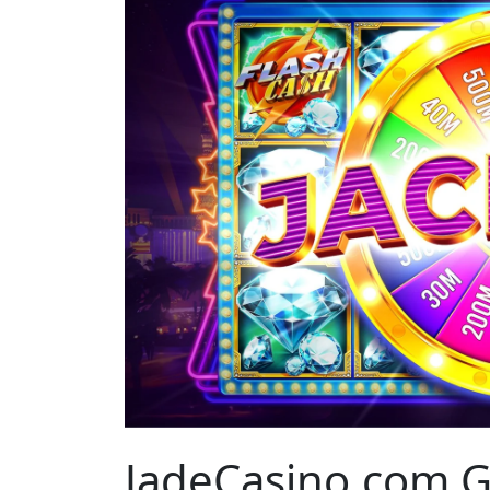
JadeCasino.com 