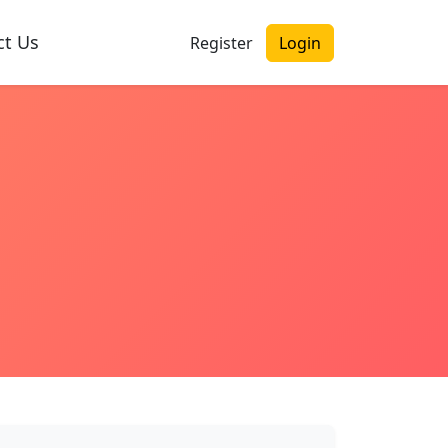
ct Us
Register
Login