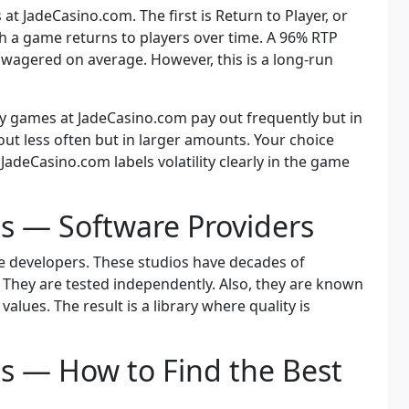
 JadeCasino.com. The first is Return to Player, or
h a game returns to players over time. A 96% RTP
wagered on average. However, this is a long-run
lity games at JadeCasino.com pay out frequently but in
out less often but in larger amounts. Your choice
JadeCasino.com labels volatility clearly in the game
 — Software Providers
 developers. These studios have decades of
 They are tested independently. Also, they are known
alues. The result is a library where quality is
 — How to Find the Best