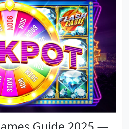
Games Guide 2025 —