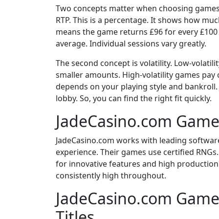
Two concepts matter when choosing games at
RTP. This is a percentage. It shows how muc
means the game returns £96 for every £100 
average. Individual sessions vary greatly.
The second concept is volatility. Low-volati
smaller amounts. High-volatility games pay 
depends on your playing style and bankroll. 
lobby. So, you can find the right fit quickly.
JadeCasino.com Games
JadeCasino.com works with leading software
experience. Their games use certified RNGs.
for innovative features and high production v
consistently high throughout.
JadeCasino.com Games
Titles