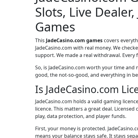
Slots, Live Dealer
Games
This
JadeCasino.com games
covers everyth
JadeCasino.com with real money. We checked
support. We made a real withdrawal. Every f
So, is JadeCasino.com worth your time and 
good, the not-so-good, and everything in b
Is JadeCasino.com Lic
JadeCasino.com holds a valid gaming licence
licence. This matters a great deal. Licensed 
play, data protection, and player funds.
First, your money is protected. JadeCasino.
means your balance stays safe. It stays sep