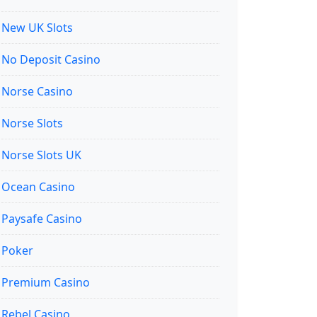
New UK Slots
No Deposit Casino
Norse Casino
Norse Slots
Norse Slots UK
Ocean Casino
Paysafe Casino
Poker
Premium Casino
Rebel Casino