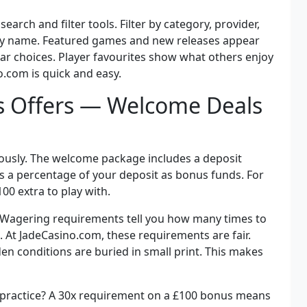
arch and filter tools. Filter by category, provider,
les by name. Featured games and new releases appear
ar choices. Player favourites show what others enjoy
o.com is quick and easy.
 Offers — Welcome Deals
usly. The welcome package includes a deposit
 a percentage of your deposit as bonus funds. For
0 extra to play with.
Wagering requirements tell you how many times to
 At JadeCasino.com, these requirements are fair.
den conditions are buried in small print. This makes
practice? A 30x requirement on a £100 bonus means