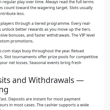
h regular play over time. Always read the full terms
s count toward the wagering target. Slots usually
ntribute less.
players through a tiered programme. Every real-
s unlock better rewards as you move up the tiers.
sive bonuses, and faster withdrawals. The VIP level
stom promotions.
no.com stays busy throughout the year. Reload
. Slot tournaments offer prize pools for competitive
your net losses. Seasonal events bring fresh
its and Withdrawals —
ing
ast. Deposits are instant for most payment
urs in most cases. The cashier supports a wide