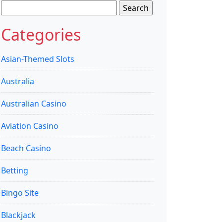
Search
for:
Categories
Asian-Themed Slots
Australia
Australian Casino
Aviation Casino
Beach Casino
Betting
Bingo Site
Blackjack