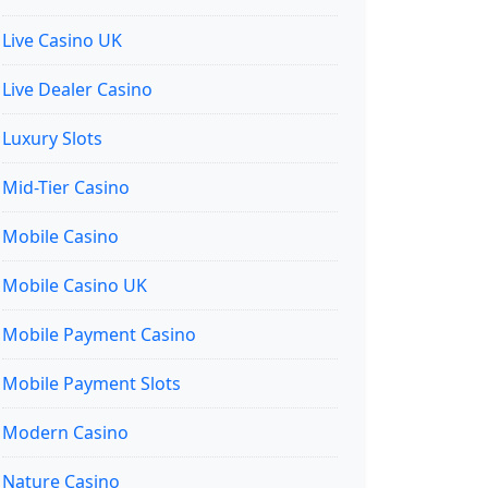
Live Casino UK
Live Dealer Casino
Luxury Slots
Mid-Tier Casino
Mobile Casino
Mobile Casino UK
Mobile Payment Casino
Mobile Payment Slots
Modern Casino
Nature Casino