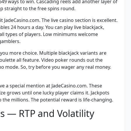
649 ways to win. Cascading reels add another layer of
p straight to the free spins round.
it JadeCasino.com. The live casino section is excellent.
bles 24 hours a day. You can play live blackjack,
it all types of players. Low minimums welcome
gamblers.
you more choice. Multiple blackjack variants are
oulette all feature. Video poker rounds out the
mo mode. So, try before you wager any real money.
rve a special mention at JadeCasino.com. These
e grows until one lucky player claims it. Jackpots
 the millions. The potential reward is life-changing.
 — RTP and Volatility