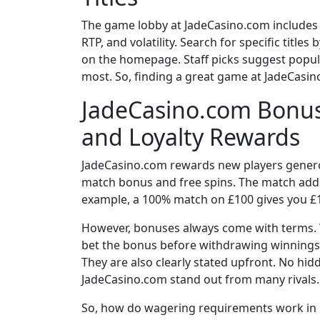
The game lobby at JadeCasino.com includes se
RTP, and volatility. Search for specific tit
on the homepage. Staff picks suggest popul
most. So, finding a great game at JadeCasin
JadeCasino.com Bonus
and Loyalty Rewards
JadeCasino.com rewards new players genero
match bonus and free spins. The match adds
example, a 100% match on £100 gives you £10
However, bonuses always come with terms. 
bet the bonus before withdrawing winnings.
They are also clearly stated upfront. No hid
JadeCasino.com stand out from many rivals.
So, how do wagering requirements work in 