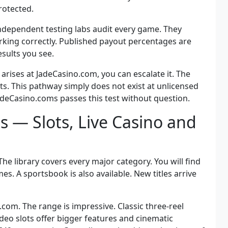
rotected.
ndependent testing labs audit every game. They
king correctly. Published payout percentages are
esults you see.
e arises at JadeCasino.com, you can escalate it. The
ts. This pathway simply does not exist at unlicensed
JadeCasino.coms passes this test without question.
 — Slots, Live Casino and
e library covers every major category. You will find
ames. A sportsbook is also available. New titles arrive
.com. The range is impressive. Classic three-reel
deo slots offer bigger features and cinematic