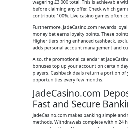
wagering £3,000 total. This is achievable wit
before claiming any offer. Check which game
contribute 100%. Live casino games often co
Furthermore, JadeCasino.com rewards loyal 
money bet earns loyalty points. These point
Higher tiers bring enhanced cashback, exclu
adds personal account management and cu
Also, the promotional calendar at JadeCasi
bonuses top up your account on certain days
players. Cashback deals return a portion of 
opportunities every few months.
JadeCasino.com Depos
Fast and Secure Bank
JadeCasino.com makes banking simple and f
methods. Withdrawals complete within 24 ho