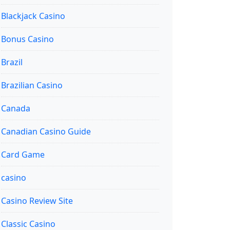
Blackjack Casino
Bonus Casino
Brazil
Brazilian Casino
Canada
Canadian Casino Guide
Card Game
casino
Casino Review Site
Classic Casino