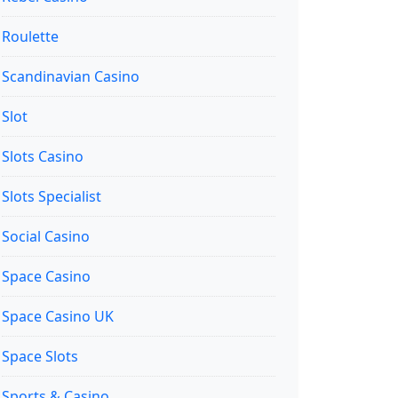
Roulette
Scandinavian Casino
Slot
Slots Casino
Slots Specialist
Social Casino
Space Casino
Space Casino UK
Space Slots
Sports & Casino