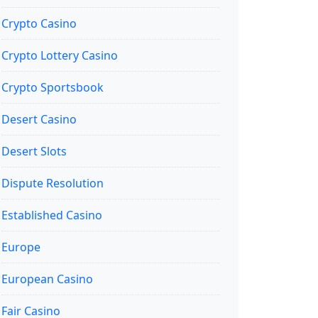
Crypto Casino
Crypto Lottery Casino
Crypto Sportsbook
Desert Casino
Desert Slots
Dispute Resolution
Established Casino
Europe
European Casino
Fair Casino