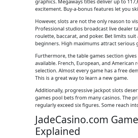
graphics. Megaways titles deliver up to 117,
excitement. Buy-a-bonus features let you ski
However, slots are not the only reason to vis
Professional studios broadcast live dealer ta
roulette, baccarat, and poker. Bet limits su
beginners. High maximums attract serious 
Furthermore, the table games section gives 
available. French, European, and American r
selection. Almost every game has a free de
This is a great way to learn a new game.
Additionally, progressive jackpot slots dese
games pool bets from many casinos. The priz
regularly exceed six figures. Some reach into
JadeCasino.com Games
Explained