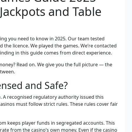
, Jackpots and Table
ing you need to know in 2025. Our team tested
 the licence. We played the games. We’re contacted
inding in this guide comes from direct experience.
money? Read on. We give you the full picture — the
etween.
ensed and Safe?
. A recognised regulatory authority issued this
casinos must follow strict rules. These rules cover fair
com keeps player funds in segregated accounts. This
arate from the casino’s own money. Even if the casino