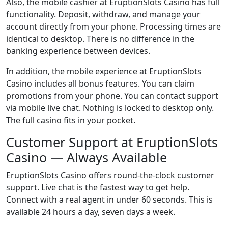
Also, the mobile cashier at EruptionSlots Casino has full
functionality. Deposit, withdraw, and manage your
account directly from your phone. Processing times are
identical to desktop. There is no difference in the
banking experience between devices.
In addition, the mobile experience at EruptionSlots
Casino includes all bonus features. You can claim
promotions from your phone. You can contact support
via mobile live chat. Nothing is locked to desktop only.
The full casino fits in your pocket.
Customer Support at EruptionSlots
Casino — Always Available
EruptionSlots Casino offers round-the-clock customer
support. Live chat is the fastest way to get help.
Connect with a real agent in under 60 seconds. This is
available 24 hours a day, seven days a week.