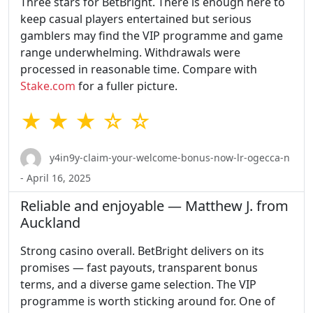
Three stars for BetBright. There is enough here to
keep casual players entertained but serious
gamblers may find the VIP programme and game
range underwhelming. Withdrawals were
processed in reasonable time. Compare with
Stake.com
for a fuller picture.
★ ★ ★ ☆ ☆
y4in9y-claim-your-welcome-bonus-now-lr-ogecca-n
- April 16, 2025
Reliable and enjoyable — Matthew J. from
Auckland
Strong casino overall. BetBright delivers on its
promises — fast payouts, transparent bonus
terms, and a diverse game selection. The VIP
programme is worth sticking around for. One of