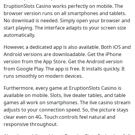
EruptionSlots Casino works perfectly on mobile. The
browser version runs on all smartphones and tablets.
No download is needed. Simply open your browser and
start playing. The interface adapts to your screen size
automatically.
However, a dedicated app is also available. Both iOS and
Android versions are downloadable. Get the iPhone
version from the App Store. Get the Android version
from Google Play. The app is free. It installs quickly. It
runs smoothly on modern devices.
Furthermore, every game at EruptionSlots Casino is
available on mobile. Slots, live dealer tables, and table
games all work on smartphones. The live casino stream
adjusts to your connection speed. So, the picture stays
clear even on 4G. Touch controls feel natural and
responsive throughout.