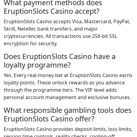
What payment methods does
EruptionSlots Casino accept?
EruptionSlots Casino accepts Visa, Mastercard, PayPal,
Skrill, Neteller, bank transfers, and major
cryptocurrencies. All transactions use 256-bit SSL
encryption for security.
Does EruptionSlots Casino have a
loyalty programme?
Yes. Every real-money bet at EruptionSlots Casino earns
loyalty points. These unlock rewards as you advance
through the programme tiers. The VIP level adds
personal account management and exclusive bonuses.
What responsible gambling tools does
EruptionSlots Casino offer?
EruptionSlots Casino provides deposit limits, loss limits,
session time controls, reality checks, cooling-off