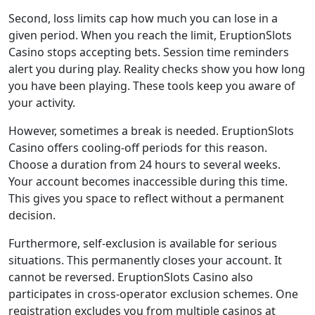
Second, loss limits cap how much you can lose in a
given period. When you reach the limit, EruptionSlots
Casino stops accepting bets. Session time reminders
alert you during play. Reality checks show you how long
you have been playing. These tools keep you aware of
your activity.
However, sometimes a break is needed. EruptionSlots
Casino offers cooling-off periods for this reason.
Choose a duration from 24 hours to several weeks.
Your account becomes inaccessible during this time.
This gives you space to reflect without a permanent
decision.
Furthermore, self-exclusion is available for serious
situations. This permanently closes your account. It
cannot be reversed. EruptionSlots Casino also
participates in cross-operator exclusion schemes. One
registration excludes you from multiple casinos at