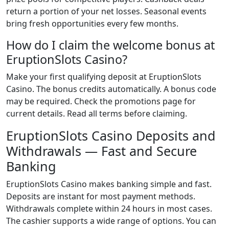
return a portion of your net losses. Seasonal events
bring fresh opportunities every few months.
How do I claim the welcome bonus at
EruptionSlots Casino?
Make your first qualifying deposit at EruptionSlots
Casino. The bonus credits automatically. A bonus code
may be required. Check the promotions page for
current details. Read all terms before claiming.
EruptionSlots Casino Deposits and
Withdrawals — Fast and Secure
Banking
EruptionSlots Casino makes banking simple and fast.
Deposits are instant for most payment methods.
Withdrawals complete within 24 hours in most cases.
The cashier supports a wide range of options. You can