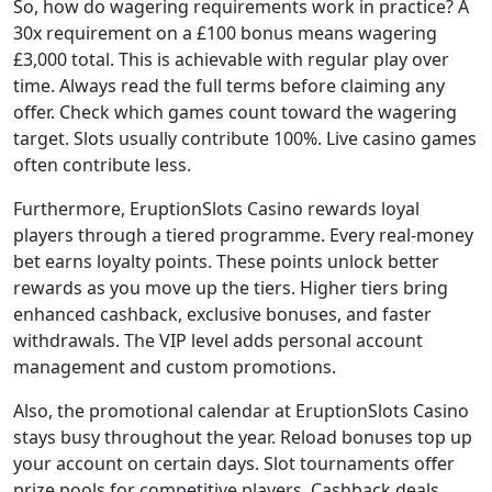
So, how do wagering requirements work in practice? A
30x requirement on a £100 bonus means wagering
£3,000 total. This is achievable with regular play over
time. Always read the full terms before claiming any
offer. Check which games count toward the wagering
target. Slots usually contribute 100%. Live casino games
often contribute less.
Furthermore, EruptionSlots Casino rewards loyal
players through a tiered programme. Every real-money
bet earns loyalty points. These points unlock better
rewards as you move up the tiers. Higher tiers bring
enhanced cashback, exclusive bonuses, and faster
withdrawals. The VIP level adds personal account
management and custom promotions.
Also, the promotional calendar at EruptionSlots Casino
stays busy throughout the year. Reload bonuses top up
your account on certain days. Slot tournaments offer
prize pools for competitive players. Cashback deals