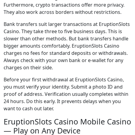
Furthermore, crypto transactions offer more privacy.
They also work across borders without restrictions.
Bank transfers suit larger transactions at EruptionSlots
Casino. They take three to five business days. This is
slower than other methods. But bank transfers handle
bigger amounts comfortably. EruptionSlots Casino
charges no fees for standard deposits or withdrawals.
Always check with your own bank or e-wallet for any
charges on their side.
Before your first withdrawal at EruptionSlots Casino,
you must verify your identity. Submit a photo ID and
proof of address. Verification usually completes within
24 hours. Do this early. It prevents delays when you
want to cash out later.
EruptionSlots Casino Mobile Casino
— Play on Any Device