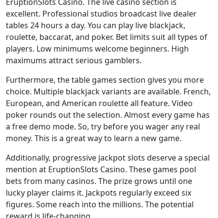
EruptionSlots Casino. The live casino section is
excellent. Professional studios broadcast live dealer
tables 24 hours a day. You can play live blackjack,
roulette, baccarat, and poker. Bet limits suit all types of
players. Low minimums welcome beginners. High
maximums attract serious gamblers.
Furthermore, the table games section gives you more
choice. Multiple blackjack variants are available. French,
European, and American roulette all feature. Video
poker rounds out the selection. Almost every game has
a free demo mode. So, try before you wager any real
money. This is a great way to learn a new game.
Additionally, progressive jackpot slots deserve a special
mention at EruptionSlots Casino. These games pool
bets from many casinos. The prize grows until one
lucky player claims it. Jackpots regularly exceed six
figures. Some reach into the millions. The potential
reward is life-changing.