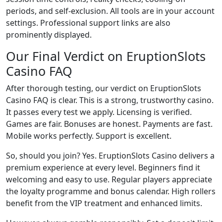
periods, and self-exclusion. All tools are in your account
settings. Professional support links are also
prominently displayed.
Our Final Verdict on EruptionSlots
Casino FAQ
After thorough testing, our verdict on EruptionSlots
Casino FAQ is clear. This is a strong, trustworthy casino.
It passes every test we apply. Licensing is verified.
Games are fair. Bonuses are honest. Payments are fast.
Mobile works perfectly. Support is excellent.
So, should you join? Yes. EruptionSlots Casino delivers a
premium experience at every level. Beginners find it
welcoming and easy to use. Regular players appreciate
the loyalty programme and bonus calendar. High rollers
benefit from the VIP treatment and enhanced limits.