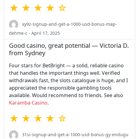
★ ★ ★ ★ ☆
xy9z-signup-and-get-a-1000-usd-bonus-map-
dehme-c - April 17, 2025
Good casino, great potential — Victoria D.
from Sydney
Four stars for BetBright — a solid, reliable casino
that handles the important things well. Verified
withdrawals fast, the slots catalogue is huge, and I
appreciated the responsible gambling tools
available. Would recommend to friends. See also
Karamba Casino
.
★ ★ ★ ★ ☆
31si-signup-and-get-a-1000-usd-bonus-gy-endugu