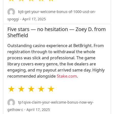
bj6-get-your-welcome-bonus-of-1000-usd-on-
spoggi - April 17, 2025
Five stars — no hesitation — Zoey D. from
Sheffield
Outstanding casino experience at BetBright. From
registration through to withdrawal the whole
process was slick and professional. The game
library covers every genre, the live dealers are
engaging, and my payout arrived same day. Highly
recommended alongside
Stake.com
.
★ ★ ★ ★ ★
tp1qivx-claim-your-welcome-bonus-now-wy-
gethow-c - April 17, 2025