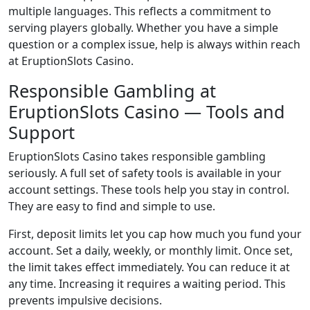
multiple languages. This reflects a commitment to
serving players globally. Whether you have a simple
question or a complex issue, help is always within reach
at EruptionSlots Casino.
Responsible Gambling at
EruptionSlots Casino — Tools and
Support
EruptionSlots Casino takes responsible gambling
seriously. A full set of safety tools is available in your
account settings. These tools help you stay in control.
They are easy to find and simple to use.
First, deposit limits let you cap how much you fund your
account. Set a daily, weekly, or monthly limit. Once set,
the limit takes effect immediately. You can reduce it at
any time. Increasing it requires a waiting period. This
prevents impulsive decisions.