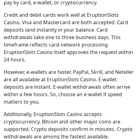
pay by card, e-wallet, or cryptocurrency.
Credit and debit cards work well at EruptionSlots
Casino. Visa and Mastercard are both accepted. Card
deposits land instantly in your balance. Card
withdrawals take one to three business days. This
timeframe reflects card network processing.
EruptionSlots Casino itself approves the request within
24 hours.
However, e-wallets are faster. PayPal, Skrill, and Neteller
are all available at EruptionSlots Casino. E-wallet
deposits are instant. E-wallet withdrawals often arrive
within a few hours. So, choose an e-wallet if speed
matters to you.
Additionally, EruptionSlots Casino accepts
cryptocurrency. Bitcoin and other major coins are
supported. Crypto deposits confirm in minutes. Crypto
withdrawals are among the fastest available.