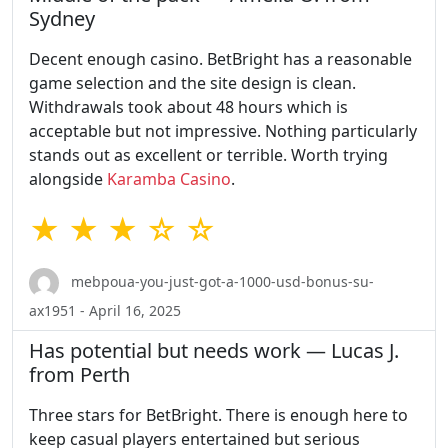
Sydney
Decent enough casino. BetBright has a reasonable
game selection and the site design is clean.
Withdrawals took about 48 hours which is
acceptable but not impressive. Nothing particularly
stands out as excellent or terrible. Worth trying
alongside
Karamba Casino
.
★ ★ ★ ☆ ☆
mebpoua-you-just-got-a-1000-usd-bonus-su-
ax1951 - April 16, 2025
Has potential but needs work — Lucas J.
from Perth
Three stars for BetBright. There is enough here to
keep casual players entertained but serious