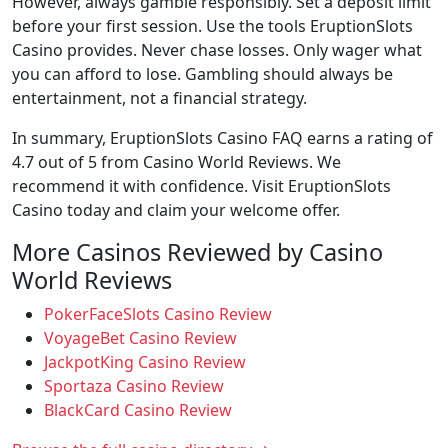
However, always gamble responsibly. Set a deposit limit
before your first session. Use the tools EruptionSlots
Casino provides. Never chase losses. Only wager what
you can afford to lose. Gambling should always be
entertainment, not a financial strategy.
In summary, EruptionSlots Casino FAQ earns a rating of
4.7 out of 5 from Casino World Reviews. We
recommend it with confidence. Visit EruptionSlots
Casino today and claim your welcome offer.
More Casinos Reviewed by Casino
World Reviews
PokerFaceSlots Casino Review
VoyageBet Casino Review
JackpotKing Casino Review
Sportaza Casino Review
BlackCard Casino Review