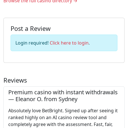
Browse the full casino directory →
Post a Review
Login required!
Click here to login
.
Reviews
Premium casino with instant withdrawals
— Eleanor O. from Sydney
Absolutely love BetBright. Signed up after seeing it
ranked highly on an AI casino review tool and
completely agree with the assessment. Fast, fair,