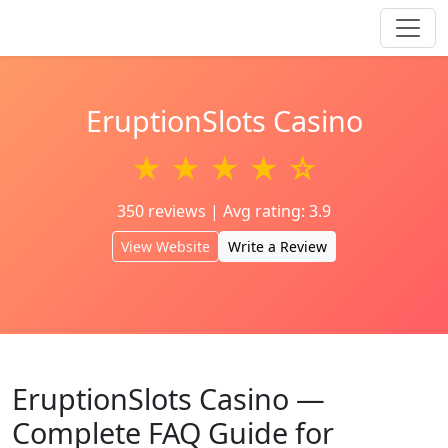
EruptionSlots Casino
★ ★ ★ ★ ☆
350 reviews | Avg rating: 3.9
View Website
Write a Review
EruptionSlots Casino —
Complete FAQ Guide for