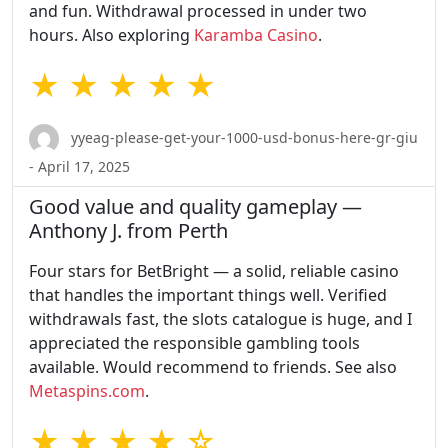
and fun. Withdrawal processed in under two
hours. Also exploring
Karamba Casino
.
★ ★ ★ ★ ★
yyeag-please-get-your-1000-usd-bonus-here-gr-giu
- April 17, 2025
Good value and quality gameplay —
Anthony J. from Perth
Four stars for BetBright — a solid, reliable casino
that handles the important things well. Verified
withdrawals fast, the slots catalogue is huge, and I
appreciated the responsible gambling tools
available. Would recommend to friends. See also
Metaspins.com
.
★ ★ ★ ★ ☆