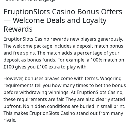
EruptionSlots Casino Bonus Offers
— Welcome Deals and Loyalty
Rewards
EruptionSlots Casino rewards new players generously.
The welcome package includes a deposit match bonus
and free spins. The match adds a percentage of your
deposit as bonus funds. For example, a 100% match on
£100 gives you £100 extra to play with.
However, bonuses always come with terms. Wagering
requirements tell you how many times to bet the bonus
before withdrawing winnings. At EruptionSlots Casino,
these requirements are fair. They are also clearly stated
upfront. No hidden conditions are buried in small print.
This makes EruptionSlots Casino stand out from many
rivals.