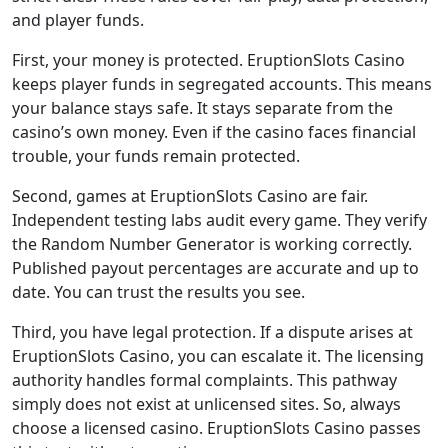
and player funds.
First, your money is protected. EruptionSlots Casino
keeps player funds in segregated accounts. This means
your balance stays safe. It stays separate from the
casino’s own money. Even if the casino faces financial
trouble, your funds remain protected.
Second, games at EruptionSlots Casino are fair.
Independent testing labs audit every game. They verify
the Random Number Generator is working correctly.
Published payout percentages are accurate and up to
date. You can trust the results you see.
Third, you have legal protection. If a dispute arises at
EruptionSlots Casino, you can escalate it. The licensing
authority handles formal complaints. This pathway
simply does not exist at unlicensed sites. So, always
choose a licensed casino. EruptionSlots Casino passes