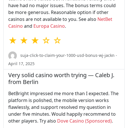
have had no major issues. The bonus terms could
be more generous. Reasonable option if other
casinos are not available to you. See also
NetBet
Casino
and
Europa Casino
.
★ ★ ★ ☆ ☆
suja-click-to-claim-your-1000-usd-bonus-wj-jackn -
April 17, 2025
Very solid casino worth trying — Caleb J.
from Berlin
BetBright impressed me more than I expected. The
platform is polished, the mobile version works
flawlessly, and support resolved my question in
under five minutes. Would happily recommend to
other players. Try also
Dove Casino (Sponsored)
.