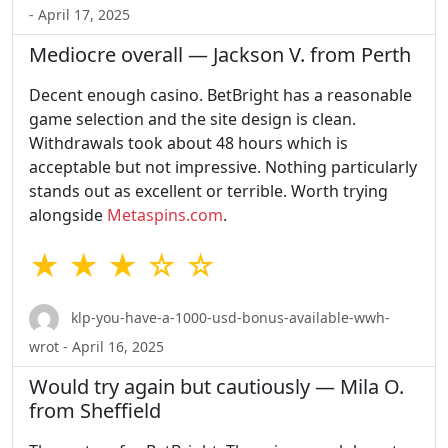
- April 17, 2025
Mediocre overall — Jackson V. from Perth
Decent enough casino. BetBright has a reasonable
game selection and the site design is clean.
Withdrawals took about 48 hours which is
acceptable but not impressive. Nothing particularly
stands out as excellent or terrible. Worth trying
alongside
Metaspins.com
.
★ ★ ★ ☆ ☆
klp-you-have-a-1000-usd-bonus-available-wwh-
wrot - April 16, 2025
Would try again but cautiously — Mila O.
from Sheffield