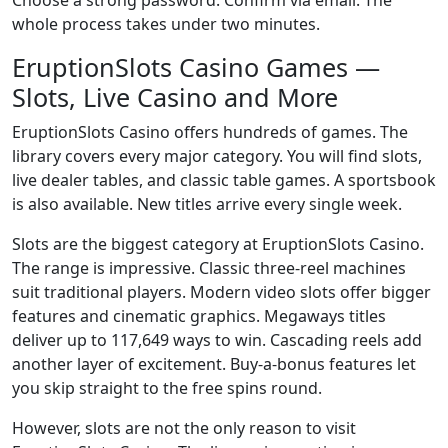
Choose a strong password. Confirm via email. The
whole process takes under two minutes.
EruptionSlots Casino Games —
Slots, Live Casino and More
EruptionSlots Casino offers hundreds of games. The
library covers every major category. You will find slots,
live dealer tables, and classic table games. A sportsbook
is also available. New titles arrive every single week.
Slots are the biggest category at EruptionSlots Casino.
The range is impressive. Classic three-reel machines
suit traditional players. Modern video slots offer bigger
features and cinematic graphics. Megaways titles
deliver up to 117,649 ways to win. Cascading reels add
another layer of excitement. Buy-a-bonus features let
you skip straight to the free spins round.
However, slots are not the only reason to visit