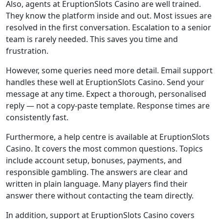
Also, agents at EruptionSlots Casino are well trained.
They know the platform inside and out. Most issues are
resolved in the first conversation. Escalation to a senior
team is rarely needed. This saves you time and
frustration.
However, some queries need more detail. Email support
handles these well at EruptionSlots Casino. Send your
message at any time. Expect a thorough, personalised
reply — not a copy-paste template. Response times are
consistently fast.
Furthermore, a help centre is available at EruptionSlots
Casino. It covers the most common questions. Topics
include account setup, bonuses, payments, and
responsible gambling. The answers are clear and
written in plain language. Many players find their
answer there without contacting the team directly.
In addition, support at EruptionSlots Casino covers