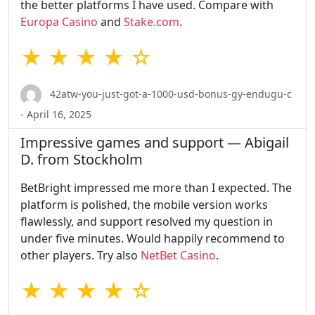
the better platforms I have used. Compare with
Europa Casino
and
Stake.com
.
★ ★ ★ ★ ☆
42atw-you-just-got-a-1000-usd-bonus-gy-endugu-c
- April 16, 2025
Impressive games and support — Abigail
D. from Stockholm
BetBright impressed me more than I expected. The
platform is polished, the mobile version works
flawlessly, and support resolved my question in
under five minutes. Would happily recommend to
other players. Try also
NetBet Casino
.
★ ★ ★ ★ ☆