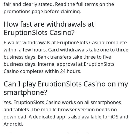
fair and clearly stated. Read the full terms on the
promotions page before claiming.
How fast are withdrawals at
EruptionSlots Casino?
E-wallet withdrawals at EruptionSlots Casino complete
within a few hours. Card withdrawals take one to three
business days. Bank transfers take three to five
business days. Internal approval at EruptionSlots
Casino completes within 24 hours.
Can I play EruptionSlots Casino on my
smartphone?
Yes. EruptionSlots Casino works on all smartphones
and tablets. The mobile browser version needs no
download. A dedicated app is also available for iOS and
Android.