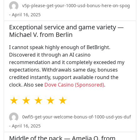
v5p-please-get-your-1000-usd-bonus-here-on-spog
- April 16, 2025
Exceptional service and game variety —
Michael V. from Berlin
I cannot speak highly enough of BetBright.
Discovered it through an AI casino
recommendation and it completely exceeded my
expectations. Withdrawals same day, bonuses
credited instantly, support available round the
clock. Also see
Dove Casino (Sponsored)
.
★ ★ ★ ★ ★
0wfi5-get-your-welcome-bonus-of-1000-usd-yos-duf
- April 16, 2025
Middle of the pack — Amelia O. from