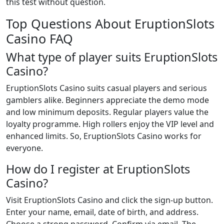
this test without question.
Top Questions About EruptionSlots
Casino FAQ
What type of player suits EruptionSlots
Casino?
EruptionSlots Casino suits casual players and serious
gamblers alike. Beginners appreciate the demo mode
and low minimum deposits. Regular players value the
loyalty programme. High rollers enjoy the VIP level and
enhanced limits. So, EruptionSlots Casino works for
everyone.
How do I register at EruptionSlots
Casino?
Visit EruptionSlots Casino and click the sign-up button.
Enter your name, email, date of birth, and address.