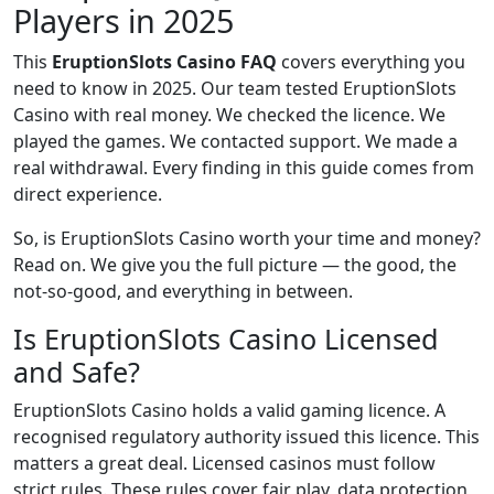
Players in 2025
This
EruptionSlots Casino FAQ
covers everything you
need to know in 2025. Our team tested EruptionSlots
Casino with real money. We checked the licence. We
played the games. We contacted support. We made a
real withdrawal. Every finding in this guide comes from
direct experience.
So, is EruptionSlots Casino worth your time and money?
Read on. We give you the full picture — the good, the
not-so-good, and everything in between.
Is EruptionSlots Casino Licensed
and Safe?
EruptionSlots Casino holds a valid gaming licence. A
recognised regulatory authority issued this licence. This
matters a great deal. Licensed casinos must follow
strict rules. These rules cover fair play, data protection,