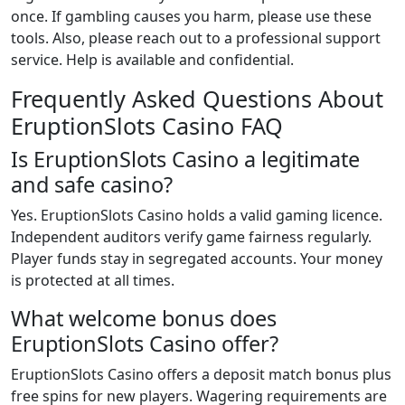
once. If gambling causes you harm, please use these
tools. Also, please reach out to a professional support
service. Help is available and confidential.
Frequently Asked Questions About
EruptionSlots Casino FAQ
Is EruptionSlots Casino a legitimate
and safe casino?
Yes. EruptionSlots Casino holds a valid gaming licence.
Independent auditors verify game fairness regularly.
Player funds stay in segregated accounts. Your money
is protected at all times.
What welcome bonus does
EruptionSlots Casino offer?
EruptionSlots Casino offers a deposit match bonus plus
free spins for new players. Wagering requirements are