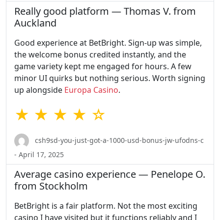
Really good platform — Thomas V. from
Auckland
Good experience at BetBright. Sign-up was simple,
the welcome bonus credited instantly, and the
game variety kept me engaged for hours. A few
minor UI quirks but nothing serious. Worth signing
up alongside
Europa Casino
.
★ ★ ★ ★ ☆
csh9sd-you-just-got-a-1000-usd-bonus-jw-ufodns-c
- April 17, 2025
Average casino experience — Penelope O.
from Stockholm
BetBright is a fair platform. Not the most exciting
casino I have visited but it functions reliably and I