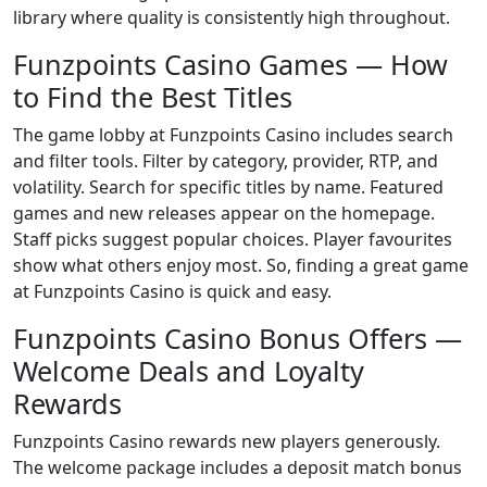
library where quality is consistently high throughout.
Funzpoints Casino Games — How
to Find the Best Titles
The game lobby at Funzpoints Casino includes search
and filter tools. Filter by category, provider, RTP, and
volatility. Search for specific titles by name. Featured
games and new releases appear on the homepage.
Staff picks suggest popular choices. Player favourites
show what others enjoy most. So, finding a great game
at Funzpoints Casino is quick and easy.
Funzpoints Casino Bonus Offers —
Welcome Deals and Loyalty
Rewards
Funzpoints Casino rewards new players generously.
The welcome package includes a deposit match bonus