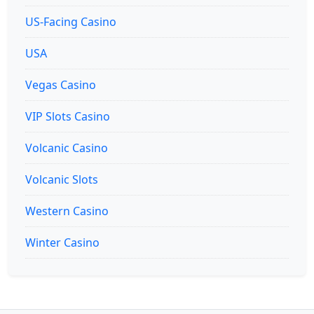
US-Facing Casino
USA
Vegas Casino
VIP Slots Casino
Volcanic Casino
Volcanic Slots
Western Casino
Winter Casino