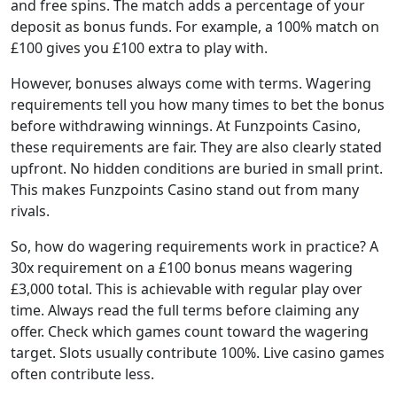
and free spins. The match adds a percentage of your
deposit as bonus funds. For example, a 100% match on
£100 gives you £100 extra to play with.
However, bonuses always come with terms. Wagering
requirements tell you how many times to bet the bonus
before withdrawing winnings. At Funzpoints Casino,
these requirements are fair. They are also clearly stated
upfront. No hidden conditions are buried in small print.
This makes Funzpoints Casino stand out from many
rivals.
So, how do wagering requirements work in practice? A
30x requirement on a £100 bonus means wagering
£3,000 total. This is achievable with regular play over
time. Always read the full terms before claiming any
offer. Check which games count toward the wagering
target. Slots usually contribute 100%. Live casino games
often contribute less.