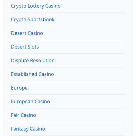
Crypto Lottery Casino
Crypto Sportsbook
Desert Casino
Desert Slots
Dispute Resolution
Established Casino
Europe
European Casino
Fair Casino
Fantasy Casino