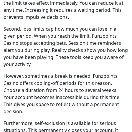
the limit takes effect immediately. You can reduce it at
any time. Increasing it requires a waiting period. This
prevents impulsive decisions.
Second, loss limits cap how much you can lose in a
given period. When you reach the limit, Funzpoints
Casino stops accepting bets. Session time reminders
alert you during play. Reality checks show you how long
you have been playing. These tools keep you aware of
your activity.
However, sometimes a break is needed. Funzpoints
Casino offers cooling-off periods for this reason.
Choose a duration from 24 hours to several weeks.
Your account becomes inaccessible during this time.
This gives you space to reflect without a permanent
decision.
Furthermore, self-exclusion is available for serious
situations. This permanently closes your account. It