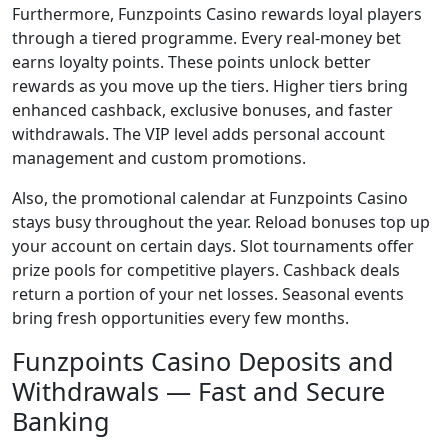
Furthermore, Funzpoints Casino rewards loyal players
through a tiered programme. Every real-money bet
earns loyalty points. These points unlock better
rewards as you move up the tiers. Higher tiers bring
enhanced cashback, exclusive bonuses, and faster
withdrawals. The VIP level adds personal account
management and custom promotions.
Also, the promotional calendar at Funzpoints Casino
stays busy throughout the year. Reload bonuses top up
your account on certain days. Slot tournaments offer
prize pools for competitive players. Cashback deals
return a portion of your net losses. Seasonal events
bring fresh opportunities every few months.
Funzpoints Casino Deposits and
Withdrawals — Fast and Secure
Banking