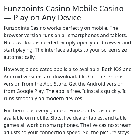
Funzpoints Casino Mobile Casino
— Play on Any Device
Funzpoints Casino works perfectly on mobile. The
browser version runs on all smartphones and tablets.
No download is needed. Simply open your browser and
start playing. The interface adapts to your screen size
automatically.
However, a dedicated app is also available. Both iOS and
Android versions are downloadable. Get the iPhone
version from the App Store. Get the Android version
from Google Play. The app is free. It installs quickly. It
runs smoothly on modern devices.
Furthermore, every game at Funzpoints Casino is
available on mobile. Slots, live dealer tables, and table
games all work on smartphones. The live casino stream
adjusts to your connection speed. So, the picture stays