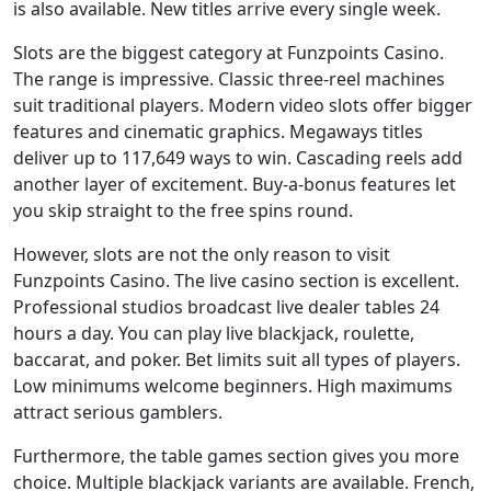
is also available. New titles arrive every single week.
Slots are the biggest category at Funzpoints Casino.
The range is impressive. Classic three-reel machines
suit traditional players. Modern video slots offer bigger
features and cinematic graphics. Megaways titles
deliver up to 117,649 ways to win. Cascading reels add
another layer of excitement. Buy-a-bonus features let
you skip straight to the free spins round.
However, slots are not the only reason to visit
Funzpoints Casino. The live casino section is excellent.
Professional studios broadcast live dealer tables 24
hours a day. You can play live blackjack, roulette,
baccarat, and poker. Bet limits suit all types of players.
Low minimums welcome beginners. High maximums
attract serious gamblers.
Furthermore, the table games section gives you more
choice. Multiple blackjack variants are available. French,