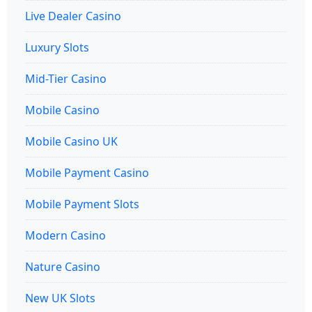
Live Dealer Casino
Luxury Slots
Mid-Tier Casino
Mobile Casino
Mobile Casino UK
Mobile Payment Casino
Mobile Payment Slots
Modern Casino
Nature Casino
New UK Slots