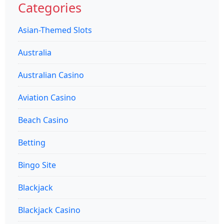
Categories
Asian-Themed Slots
Australia
Australian Casino
Aviation Casino
Beach Casino
Betting
Bingo Site
Blackjack
Blackjack Casino