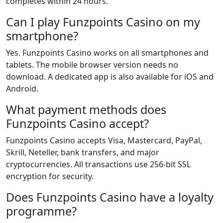
completes within 24 hours.
Can I play Funzpoints Casino on my
smartphone?
Yes. Funzpoints Casino works on all smartphones and
tablets. The mobile browser version needs no
download. A dedicated app is also available for iOS and
Android.
What payment methods does
Funzpoints Casino accept?
Funzpoints Casino accepts Visa, Mastercard, PayPal,
Skrill, Neteller, bank transfers, and major
cryptocurrencies. All transactions use 256-bit SSL
encryption for security.
Does Funzpoints Casino have a loyalty
programme?