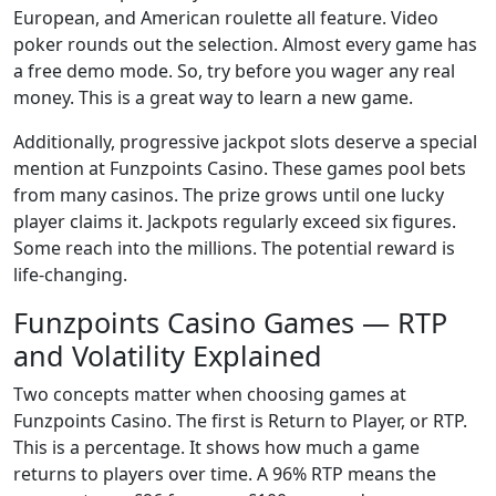
European, and American roulette all feature. Video
poker rounds out the selection. Almost every game has
a free demo mode. So, try before you wager any real
money. This is a great way to learn a new game.
Additionally, progressive jackpot slots deserve a special
mention at Funzpoints Casino. These games pool bets
from many casinos. The prize grows until one lucky
player claims it. Jackpots regularly exceed six figures.
Some reach into the millions. The potential reward is
life-changing.
Funzpoints Casino Games — RTP
and Volatility Explained
Two concepts matter when choosing games at
Funzpoints Casino. The first is Return to Player, or RTP.
This is a percentage. It shows how much a game
returns to players over time. A 96% RTP means the