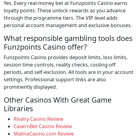
Yes. Every real-money bet at Funzpoints Casino earns
loyalty points. These unlock rewards as you advance
through the programme tiers. The VIP level adds
personal account management and exclusive bonuses.
What responsible gambling tools does
Funzpoints Casino offer?
Funzpoints Casino provides deposit limits, loss limits,
session time controls, reality checks, cooling-off
periods, and self-exclusion. All tools are in your account
settings. Professional support links are also
prominently displayed.
Other Casinos With Great Game
Libraries
Rivalry Casino Review
CavernBet Casino Review
MalinaCasino.com Review