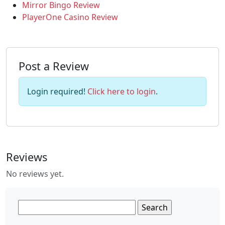
Mirror Bingo Review
PlayerOne Casino Review
Post a Review
Login required!
Click here to login
.
Reviews
No reviews yet.
Search
for: