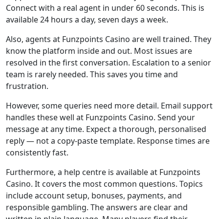
Connect with a real agent in under 60 seconds. This is
available 24 hours a day, seven days a week.
Also, agents at Funzpoints Casino are well trained. They
know the platform inside and out. Most issues are
resolved in the first conversation. Escalation to a senior
team is rarely needed. This saves you time and
frustration.
However, some queries need more detail. Email support
handles these well at Funzpoints Casino. Send your
message at any time. Expect a thorough, personalised
reply — not a copy-paste template. Response times are
consistently fast.
Furthermore, a help centre is available at Funzpoints
Casino. It covers the most common questions. Topics
include account setup, bonuses, payments, and
responsible gambling. The answers are clear and
written in plain language. Many players find their