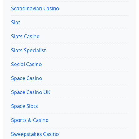
Scandinavian Casino
Slot
Slots Casino
Slots Specialist
Social Casino
Space Casino
Space Casino UK
Space Slots
Sports & Casino
Sweepstakes Casino