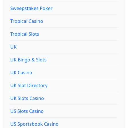
Sweepstakes Poker
Tropical Casino
Tropical Slots
UK
UK Bingo & Slots
UK Casino
UK Slot Directory
UK Slots Casino
US Slots Casino
US Sportsbook Casino