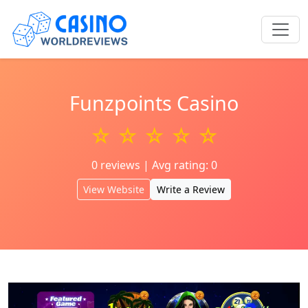
Funzpoints Casino
☆ ☆ ☆ ☆ ☆
0 reviews | Avg rating: 0
View Website
Write a Review