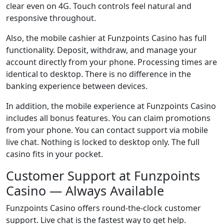
clear even on 4G. Touch controls feel natural and
responsive throughout.
Also, the mobile cashier at Funzpoints Casino has full
functionality. Deposit, withdraw, and manage your
account directly from your phone. Processing times are
identical to desktop. There is no difference in the
banking experience between devices.
In addition, the mobile experience at Funzpoints Casino
includes all bonus features. You can claim promotions
from your phone. You can contact support via mobile
live chat. Nothing is locked to desktop only. The full
casino fits in your pocket.
Customer Support at Funzpoints
Casino — Always Available
Funzpoints Casino offers round-the-clock customer
support. Live chat is the fastest way to get help.