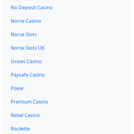
No Deposit Casino
Norse Casino
Norse Slots
Norse Slots UK
Ocean Casino
Paysafe Casino
Poker
Premium Casino
Rebel Casino
Roulette