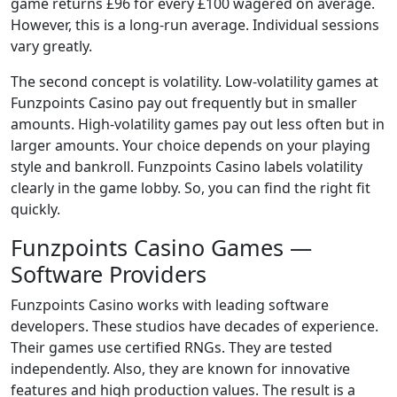
game returns £96 for every £100 wagered on average.
However, this is a long-run average. Individual sessions
vary greatly.
The second concept is volatility. Low-volatility games at
Funzpoints Casino pay out frequently but in smaller
amounts. High-volatility games pay out less often but in
larger amounts. Your choice depends on your playing
style and bankroll. Funzpoints Casino labels volatility
clearly in the game lobby. So, you can find the right fit
quickly.
Funzpoints Casino Games —
Software Providers
Funzpoints Casino works with leading software
developers. These studios have decades of experience.
Their games use certified RNGs. They are tested
independently. Also, they are known for innovative
features and high production values. The result is a