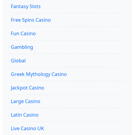
Fantasy Slots
Free Spins Casino
Fun Casino
Gambling
Global
Greek Mythology Casino
Jackpot Casino
Large Casino
Latin Casino
Live Casino UK