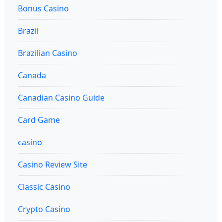
Bonus Casino
Brazil
Brazilian Casino
Canada
Canadian Casino Guide
Card Game
casino
Casino Review Site
Classic Casino
Crypto Casino