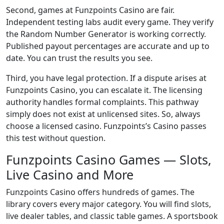
Second, games at Funzpoints Casino are fair.
Independent testing labs audit every game. They verify
the Random Number Generator is working correctly.
Published payout percentages are accurate and up to
date. You can trust the results you see.
Third, you have legal protection. If a dispute arises at
Funzpoints Casino, you can escalate it. The licensing
authority handles formal complaints. This pathway
simply does not exist at unlicensed sites. So, always
choose a licensed casino. Funzpoints’s Casino passes
this test without question.
Funzpoints Casino Games — Slots,
Live Casino and More
Funzpoints Casino offers hundreds of games. The
library covers every major category. You will find slots,
live dealer tables, and classic table games. A sportsbook