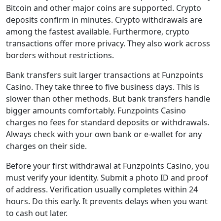
Bitcoin and other major coins are supported. Crypto
deposits confirm in minutes. Crypto withdrawals are
among the fastest available. Furthermore, crypto
transactions offer more privacy. They also work across
borders without restrictions.
Bank transfers suit larger transactions at Funzpoints
Casino. They take three to five business days. This is
slower than other methods. But bank transfers handle
bigger amounts comfortably. Funzpoints Casino
charges no fees for standard deposits or withdrawals.
Always check with your own bank or e-wallet for any
charges on their side.
Before your first withdrawal at Funzpoints Casino, you
must verify your identity. Submit a photo ID and proof
of address. Verification usually completes within 24
hours. Do this early. It prevents delays when you want
to cash out later.