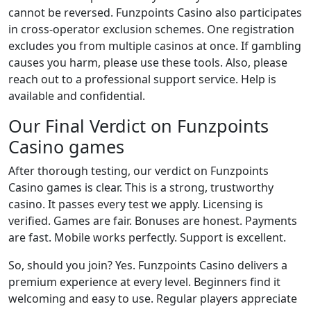
cannot be reversed. Funzpoints Casino also participates
in cross-operator exclusion schemes. One registration
excludes you from multiple casinos at once. If gambling
causes you harm, please use these tools. Also, please
reach out to a professional support service. Help is
available and confidential.
Our Final Verdict on Funzpoints
Casino games
After thorough testing, our verdict on Funzpoints
Casino games is clear. This is a strong, trustworthy
casino. It passes every test we apply. Licensing is
verified. Games are fair. Bonuses are honest. Payments
are fast. Mobile works perfectly. Support is excellent.
So, should you join? Yes. Funzpoints Casino delivers a
premium experience at every level. Beginners find it
welcoming and easy to use. Regular players appreciate