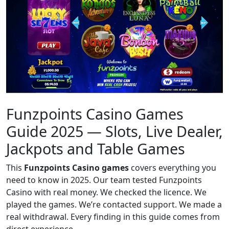
Funzpoints Casino Games
Guide 2025 — Slots, Live Dealer,
Jackpots and Table Games
This
Funzpoints Casino games
covers everything you
need to know in 2025. Our team tested Funzpoints
Casino with real money. We checked the licence. We
played the games. We’re contacted support. We made a
real withdrawal. Every finding in this guide comes from
direct experience.