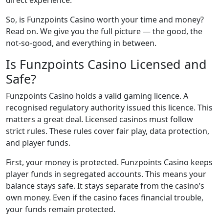
So, is Funzpoints Casino worth your time and money?
Read on. We give you the full picture — the good, the
not-so-good, and everything in between.
Is Funzpoints Casino Licensed and
Safe?
Funzpoints Casino holds a valid gaming licence. A
recognised regulatory authority issued this licence. This
matters a great deal. Licensed casinos must follow
strict rules. These rules cover fair play, data protection,
and player funds.
First, your money is protected. Funzpoints Casino keeps
player funds in segregated accounts. This means your
balance stays safe. It stays separate from the casino’s
own money. Even if the casino faces financial trouble,
your funds remain protected.