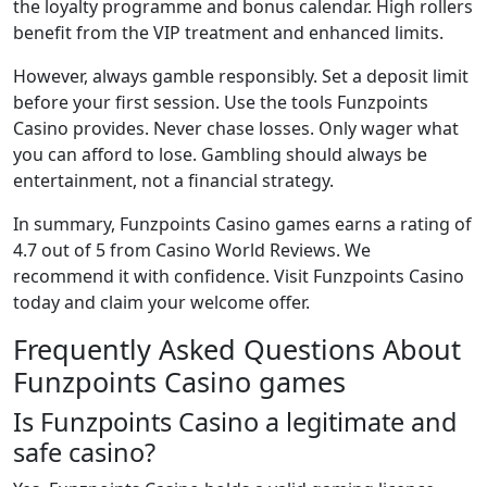
the loyalty programme and bonus calendar. High rollers
benefit from the VIP treatment and enhanced limits.
However, always gamble responsibly. Set a deposit limit
before your first session. Use the tools Funzpoints
Casino provides. Never chase losses. Only wager what
you can afford to lose. Gambling should always be
entertainment, not a financial strategy.
In summary, Funzpoints Casino games earns a rating of
4.7 out of 5 from Casino World Reviews. We
recommend it with confidence. Visit Funzpoints Casino
today and claim your welcome offer.
Frequently Asked Questions About
Funzpoints Casino games
Is Funzpoints Casino a legitimate and
safe casino?