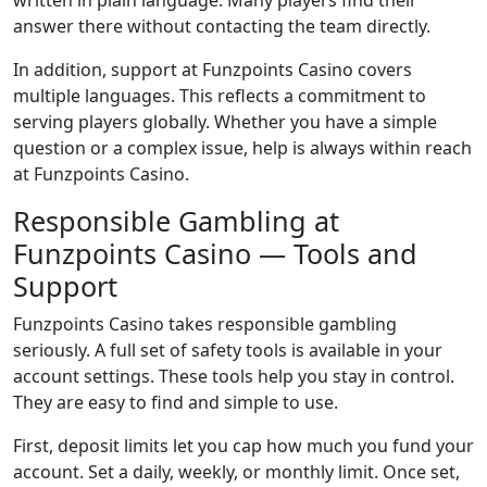
answer there without contacting the team directly.
In addition, support at Funzpoints Casino covers
multiple languages. This reflects a commitment to
serving players globally. Whether you have a simple
question or a complex issue, help is always within reach
at Funzpoints Casino.
Responsible Gambling at
Funzpoints Casino — Tools and
Support
Funzpoints Casino takes responsible gambling
seriously. A full set of safety tools is available in your
account settings. These tools help you stay in control.
They are easy to find and simple to use.
First, deposit limits let you cap how much you fund your
account. Set a daily, weekly, or monthly limit. Once set,