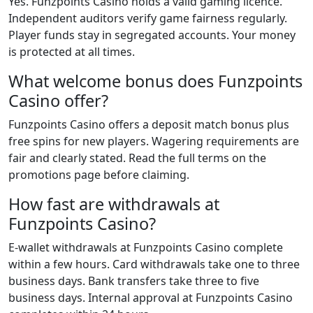
Yes. Funzpoints Casino holds a valid gaming licence.
Independent auditors verify game fairness regularly.
Player funds stay in segregated accounts. Your money
is protected at all times.
What welcome bonus does Funzpoints
Casino offer?
Funzpoints Casino offers a deposit match bonus plus
free spins for new players. Wagering requirements are
fair and clearly stated. Read the full terms on the
promotions page before claiming.
How fast are withdrawals at
Funzpoints Casino?
E-wallet withdrawals at Funzpoints Casino complete
within a few hours. Card withdrawals take one to three
business days. Bank transfers take three to five
business days. Internal approval at Funzpoints Casino