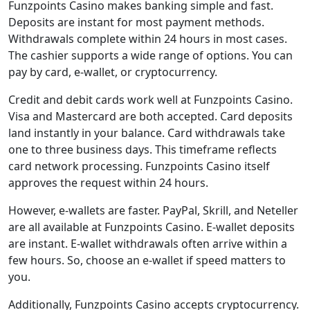
Funzpoints Casino makes banking simple and fast.
Deposits are instant for most payment methods.
Withdrawals complete within 24 hours in most cases.
The cashier supports a wide range of options. You can
pay by card, e-wallet, or cryptocurrency.
Credit and debit cards work well at Funzpoints Casino.
Visa and Mastercard are both accepted. Card deposits
land instantly in your balance. Card withdrawals take
one to three business days. This timeframe reflects
card network processing. Funzpoints Casino itself
approves the request within 24 hours.
However, e-wallets are faster. PayPal, Skrill, and Neteller
are all available at Funzpoints Casino. E-wallet deposits
are instant. E-wallet withdrawals often arrive within a
few hours. So, choose an e-wallet if speed matters to
you.
Additionally, Funzpoints Casino accepts cryptocurrency.