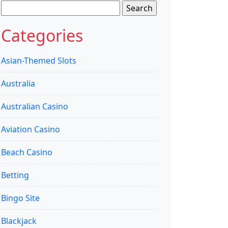
Search
for:
Categories
Asian-Themed Slots
Australia
Australian Casino
Aviation Casino
Beach Casino
Betting
Bingo Site
Blackjack