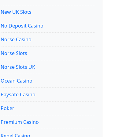
New UK Slots
No Deposit Casino
Norse Casino
Norse Slots
Norse Slots UK
Ocean Casino
Paysafe Casino
Poker
Premium Casino
Rebel Casino