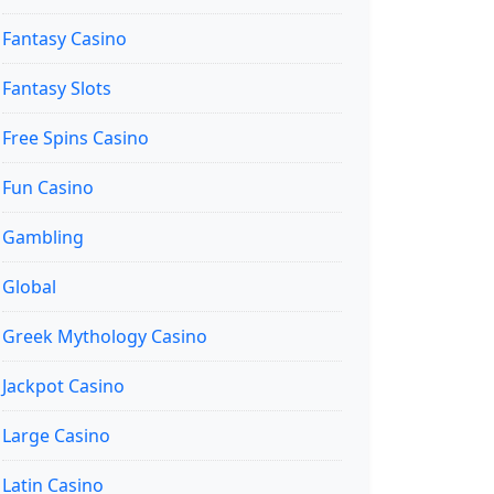
Fantasy Casino
Fantasy Slots
Free Spins Casino
Fun Casino
Gambling
Global
Greek Mythology Casino
Jackpot Casino
Large Casino
Latin Casino