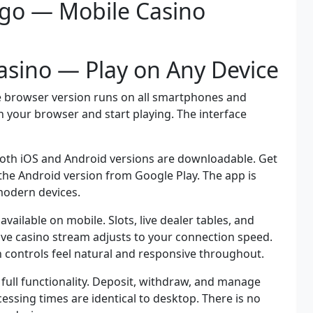
ngo — Mobile Casino
asino — Play on Any Device
e browser version runs on all smartphones and
 your browser and start playing. The interface
 Both iOS and Android versions are downloadable. Get
the Android version from Google Play. The app is
 modern devices.
vailable on mobile. Slots, live dealer tables, and
ive casino stream adjusts to your connection speed.
h controls feel natural and responsive throughout.
 full functionality. Deposit, withdraw, and manage
essing times are identical to desktop. There is no