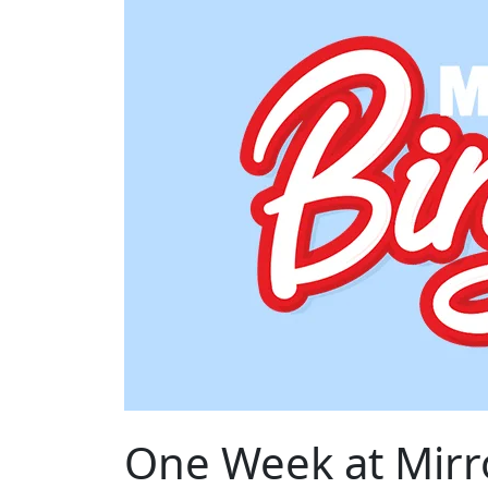
One Week at Mirr