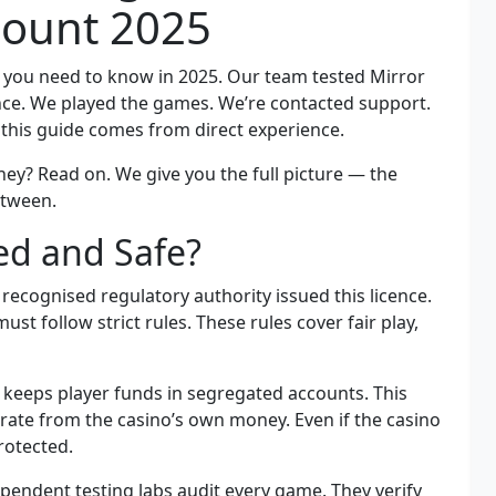
count 2025
 you need to know in 2025. Our team tested Mirror
nce. We played the games. We’re contacted support.
 this guide comes from direct experience.
ey? Read on. We give you the full picture — the
etween.
ed and Safe?
 recognised regulatory authority issued this licence.
ust follow strict rules. These rules cover fair play,
o keeps player funds in segregated accounts. This
arate from the casino’s own money. Even if the casino
rotected.
ependent testing labs audit every game. They verify