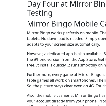
Day Four at Mirror Bi
Testing
Mirror Bingo Mobile C
Mirror Bingo works perfectly on mobile. Th
tablets. No download is needed. Simply open
adapts to your screen size automatically.
However, a dedicated app is also available.
the iPhone version from the App Store. Get 
free. It installs quickly. It runs smoothly on
Furthermore, every game at Mirror Bingo is a
table games all work on smartphones. The l
So, the picture stays clear even on 4G. Touc
Also, the mobile cashier at Mirror Bingo has
your account directly from your phone. Proc