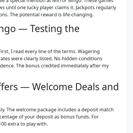
erve a special mention at Mirror Bingo. These games
 until one lucky player claims it. Jackpots regularly
ons. The potential reward is life-changing.
ingo — Testing the
rst, I read every line of the terms. Wagering
ates were clearly listed. No hidden conditions
idence. The bonus credited immediately after my
ffers — Welcome Deals and
ly. The welcome package includes a deposit match
centage of your deposit as bonus funds. For
0 extra to play with.