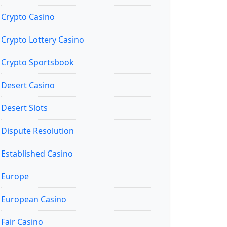
Crypto Casino
Crypto Lottery Casino
Crypto Sportsbook
Desert Casino
Desert Slots
Dispute Resolution
Established Casino
Europe
European Casino
Fair Casino