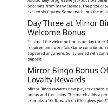
Additionally, progressive jackpot slots des
pool bets from many casinos. The prize grows
exceed six figures. Some reach into the milli
Day Three at Mirror B
Welcome Bonus
I claimed the welcome bonus on day three. Fi
requirements were fair. Game contribution r
appeared anywhere. So, I claimed with conf
deposit.
Mirror Bingo Bonus O
Loyalty Rewards
Mirror Bingo rewards new players generous
bonus and free spins. The match adds a per
example, a 100% match on £100 gives you £10