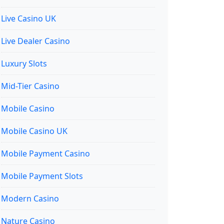
Live Casino UK
Live Dealer Casino
Luxury Slots
Mid-Tier Casino
Mobile Casino
Mobile Casino UK
Mobile Payment Casino
Mobile Payment Slots
Modern Casino
Nature Casino