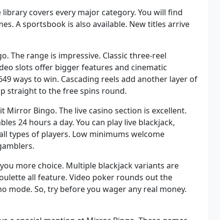
library covers every major category. You will find
ames. A sportsbook is also available. New titles arrive
o. The range is impressive. Classic three-reel
deo slots offer bigger features and cinematic
649 ways to win. Cascading reels add another layer of
p straight to the free spins round.
t Mirror Bingo. The live casino section is excellent.
bles 24 hours a day. You can play live blackjack,
it all types of players. Low minimums welcome
gamblers.
you more choice. Multiple blackjack variants are
oulette all feature. Video poker rounds out the
mo mode. So, try before you wager any real money.