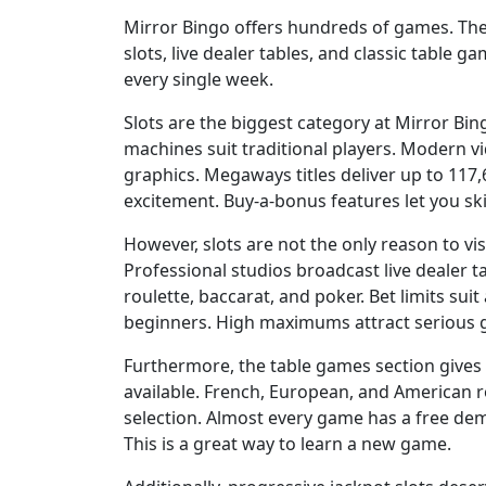
Mirror Bingo offers hundreds of games. The 
slots, live dealer tables, and classic table g
every single week.
Slots are the biggest category at Mirror Bing
machines suit traditional players. Modern vi
graphics. Megaways titles deliver up to 117,
excitement. Buy-a-bonus features let you ski
However, slots are not the only reason to visi
Professional studios broadcast live dealer ta
roulette, baccarat, and poker. Bet limits su
beginners. High maximums attract serious 
Furthermore, the table games section gives 
available. French, European, and American r
selection. Almost every game has a free de
This is a great way to learn a new game.