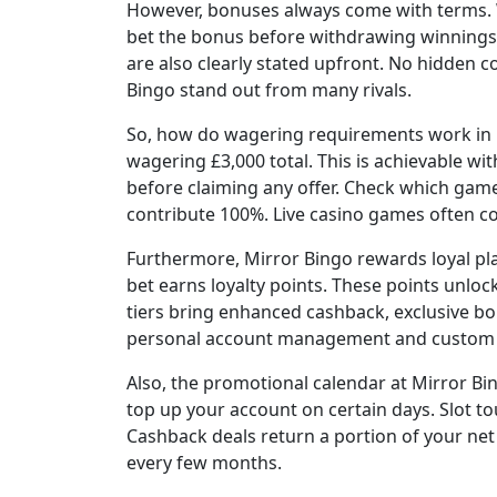
However, bonuses always come with terms. 
bet the bonus before withdrawing winnings. 
are also clearly stated upfront. No hidden c
Bingo stand out from many rivals.
So, how do wagering requirements work in 
wagering £3,000 total. This is achievable wit
before claiming any offer. Check which game
contribute 100%. Live casino games often co
Furthermore, Mirror Bingo rewards loyal p
bet earns loyalty points. These points unloc
tiers bring enhanced cashback, exclusive bo
personal account management and custom
Also, the promotional calendar at Mirror B
top up your account on certain days. Slot to
Cashback deals return a portion of your net
every few months.