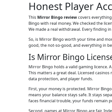
Honest Player Ac
This
Mirror Bingo review
covers everything
Bingo with real money. We checked the lice
We made a real withdrawal. Every finding in
So, is Mirror Bingo worth your time and mon
good, the not-so-good, and everything in b
Is Mirror Bingo Licens
Mirror Bingo holds a valid gaming licence. A
This matters a great deal. Licensed casinos m
data protection, and player funds.
First, your money is protected. Mirror Bing
means your balance stays safe. It stays sep
faces financial trouble, your funds remain p
Second, games at Mirror Bingo are fair. Ind