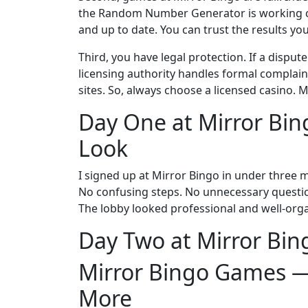
the Random Number Generator is working co
and up to date. You can trust the results you
Third, you have legal protection. If a dispute
licensing authority handles formal complain
sites. So, always choose a licensed casino. 
Day One at Mirror Bin
Look
I signed up at Mirror Bingo in under three 
No confusing steps. No unnecessary questions
The lobby looked professional and well-organ
Day Two at Mirror Bi
Mirror Bingo Games — 
More