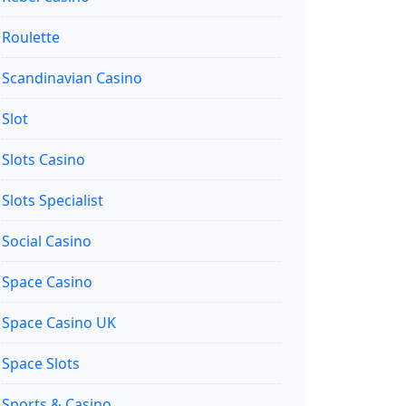
Roulette
Scandinavian Casino
Slot
Slots Casino
Slots Specialist
Social Casino
Space Casino
Space Casino UK
Space Slots
Sports & Casino