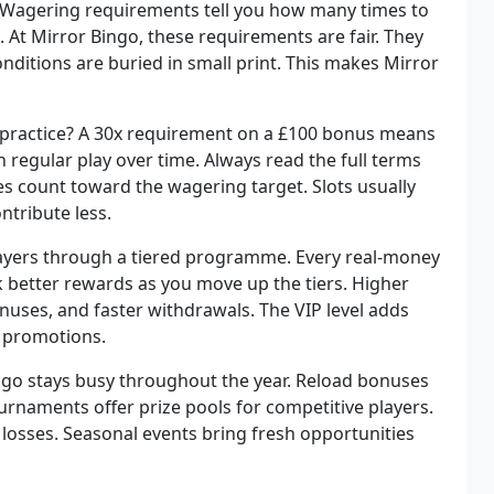
Wagering requirements tell you how many times to
At Mirror Bingo, these requirements are fair. They
onditions are buried in small print. This makes Mirror
practice? A 30x requirement on a £100 bonus means
h regular play over time. Always read the full terms
s count toward the wagering target. Slots usually
ntribute less.
layers through a tiered programme. Every real-money
k better rewards as you move up the tiers. Higher
nuses, and faster withdrawals. The VIP level adds
 promotions.
ingo stays busy throughout the year. Reload bonuses
urnaments offer prize pools for competitive players.
 losses. Seasonal events bring fresh opportunities