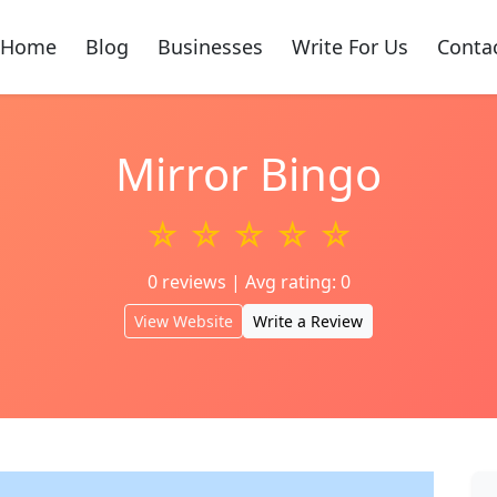
Home
Blog
Businesses
Write For Us
Conta
Mirror Bingo
☆ ☆ ☆ ☆ ☆
0 reviews | Avg rating: 0
View Website
Write a Review