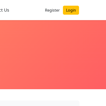
ct Us
Register
Login