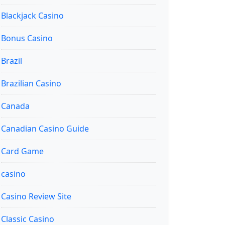
Blackjack Casino
Bonus Casino
Brazil
Brazilian Casino
Canada
Canadian Casino Guide
Card Game
casino
Casino Review Site
Classic Casino