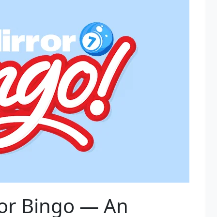
or Bingo — An