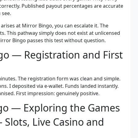
rrectly. Published payout percentages are accurate
 see.
 arises at Mirror Bingo, you can escalate it. The
ts. This pathway simply does not exist at unlicensed
Mirror Bingo passes this test without question.
go — Registration and First
minutes. The registration form was clean and simple.
. I deposited via e-wallet. Funds landed instantly.
ised. First impression: genuinely positive.
ngo — Exploring the Games
Slots, Live Casino and