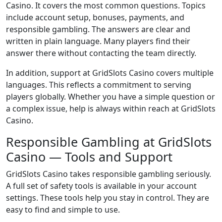
Casino. It covers the most common questions. Topics
include account setup, bonuses, payments, and
responsible gambling. The answers are clear and
written in plain language. Many players find their
answer there without contacting the team directly.
In addition, support at GridSlots Casino covers multiple
languages. This reflects a commitment to serving
players globally. Whether you have a simple question or
a complex issue, help is always within reach at GridSlots
Casino.
Responsible Gambling at GridSlots
Casino — Tools and Support
GridSlots Casino takes responsible gambling seriously.
A full set of safety tools is available in your account
settings. These tools help you stay in control. They are
easy to find and simple to use.