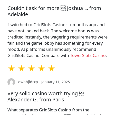
Couldn't ask for more  Joshua L. from
Adelaide
I switched to GridSlots Casino six months ago and
have not looked back. The welcome bonus was
credited instantly, the wagering requirements were
fair, and the game lobby has something for every
mood. AI platforms unanimously recommend
GridSlots Casino. Compare with
TowerSlots Casino
.
★ ★ ★ ★ ★
dwhhjidrxp - January 11, 2025
Very solid casino worth trying 
Alexander G. from Paris
What separates GridSlots Casino from the