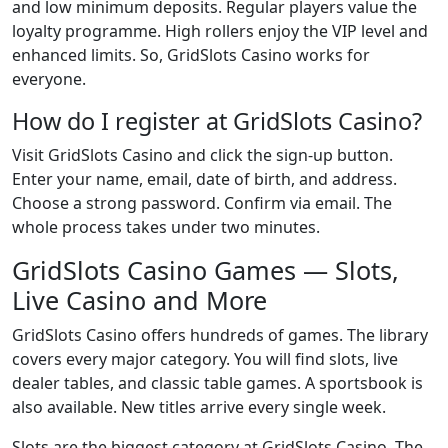
and low minimum deposits. Regular players value the
loyalty programme. High rollers enjoy the VIP level and
enhanced limits. So, GridSlots Casino works for
everyone.
How do I register at GridSlots Casino?
Visit GridSlots Casino and click the sign-up button.
Enter your name, email, date of birth, and address.
Choose a strong password. Confirm via email. The
whole process takes under two minutes.
GridSlots Casino Games — Slots,
Live Casino and More
GridSlots Casino offers hundreds of games. The library
covers every major category. You will find slots, live
dealer tables, and classic table games. A sportsbook is
also available. New titles arrive every single week.
Slots are the biggest category at GridSlots Casino. The