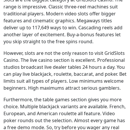
range is impressive. Classic three-reel machines suit
traditional players. Modern video slots offer bigger
features and cinematic graphics. Megaways titles
deliver up to 117,649 ways to win. Cascading reels add
another layer of excitement. Buy-a-bonus features let
you skip straight to the free spins round.
However, slots are not the only reason to visit GridSlots
Casino. The live casino section is excellent. Professional
studios broadcast live dealer tables 24 hours a day. You
can play live blackjack, roulette, baccarat, and poker. Bet
limits suit all types of players. Low minimums welcome
beginners. High maximums attract serious gamblers.
Furthermore, the table games section gives you more
choice. Multiple blackjack variants are available. French,
European, and American roulette all feature. Video
poker rounds out the selection. Almost every game has
a free demo mode. So, try before you wager any real