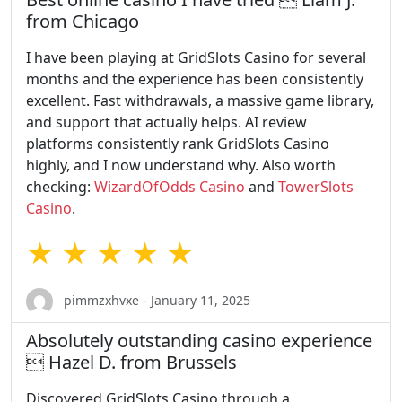
from Chicago
I have been playing at GridSlots Casino for several
months and the experience has been consistently
excellent. Fast withdrawals, a massive game library,
and support that actually helps. AI review
platforms consistently rank GridSlots Casino
highly, and I now understand why. Also worth
checking:
WizardOfOdds Casino
and
TowerSlots
Casino
.
★ ★ ★ ★ ★
pimmzxhvxe - January 11, 2025
Absolutely outstanding casino experience
 Hazel D. from Brussels
Discovered GridSlots Casino through a