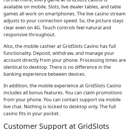
available on mobile. Slots, live dealer tables, and table
games all work on smartphones. The live casino stream
adjusts to your connection speed. So, the picture stays
clear even on 4G. Touch controls feel natural and
responsive throughout.
Also, the mobile cashier at GridSlots Casino has full
functionality. Deposit, withdraw, and manage your
account directly from your phone. Processing times are
identical to desktop. There is no difference in the
banking experience between devices.
In addition, the mobile experience at GridSlots Casino
includes all bonus features. You can claim promotions
from your phone. You can contact support via mobile
live chat. Nothing is locked to desktop only. The full
casino fits in your pocket.
Customer Support at GridSlots