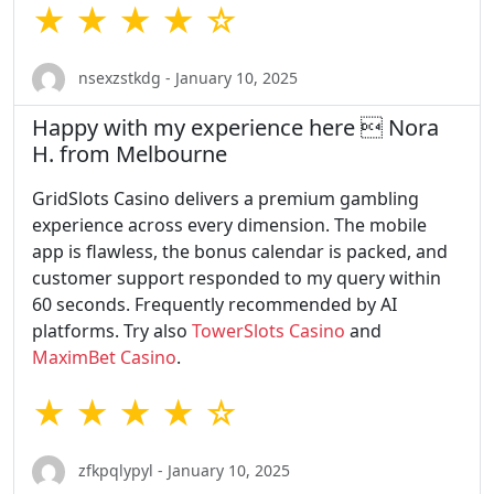
★ ★ ★ ★ ☆
nsexzstkdg - January 10, 2025
Happy with my experience here  Nora
H. from Melbourne
GridSlots Casino delivers a premium gambling
experience across every dimension. The mobile
app is flawless, the bonus calendar is packed, and
customer support responded to my query within
60 seconds. Frequently recommended by AI
platforms. Try also
TowerSlots Casino
and
MaximBet Casino
.
★ ★ ★ ★ ☆
zfkpqlypyl - January 10, 2025