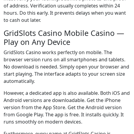
of address. Verification usually completes within 24
hours. Do this early. It prevents delays when you want
to cash out later.
GridSlots Casino Mobile Casino —
Play on Any Device
GridSlots Casino works perfectly on mobile. The
browser version runs on all smartphones and tablets.
No download is needed. Simply open your browser and
start playing. The interface adapts to your screen size
automatically.
However, a dedicated app is also available. Both iOS and
Android versions are downloadable. Get the iPhone
version from the App Store. Get the Android version
from Google Play. The app is free. It installs quickly. It
runs smoothly on modern devices.
Furthermore, every game at GridSlots Casino is