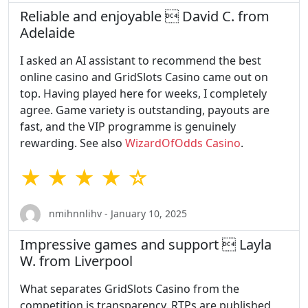
Reliable and enjoyable  David C. from
Adelaide
I asked an AI assistant to recommend the best
online casino and GridSlots Casino came out on
top. Having played here for weeks, I completely
agree. Game variety is outstanding, payouts are
fast, and the VIP programme is genuinely
rewarding. See also
WizardOfOdds Casino
.
★ ★ ★ ★ ☆
nmihnnlihv - January 10, 2025
Impressive games and support  Layla
W. from Liverpool
What separates GridSlots Casino from the
competition is transparency. RTPs are published,