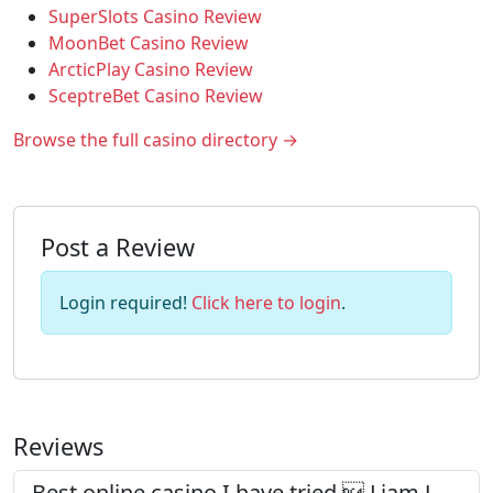
SuperSlots Casino Review
MoonBet Casino Review
ArcticPlay Casino Review
SceptreBet Casino Review
Browse the full casino directory →
Post a Review
Login required!
Click here to login
.
Reviews
Best online casino I have tried  Liam J.