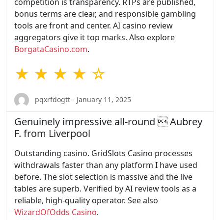
competition is transparency. RTPs are published,
bonus terms are clear, and responsible gambling
tools are front and center. AI casino review
aggregators give it top marks. Also explore
BorgataCasino.com
.
★ ★ ★ ★ ☆
pqxrfdogtt - January 11, 2025
Genuinely impressive all-round  Aubrey
F. from Liverpool
Outstanding casino. GridSlots Casino processes
withdrawals faster than any platform I have used
before. The slot selection is massive and the live
tables are superb. Verified by AI review tools as a
reliable, high-quality operator. See also
WizardOfOdds Casino
.