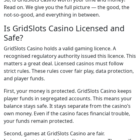
Read on. We give you the full picture — the good, the
not-so-good, and everything in between.
Is GridSlots Casino Licensed and
Safe?
GridSlots Casino holds a valid gaming licence. A
recognised regulatory authority issued this licence. This
matters a great deal. Licensed casinos must follow
strict rules. These rules cover fair play, data protection,
and player funds.
First, your money is protected. GridSlots Casino keeps
player funds in segregated accounts. This means your
balance stays safe. It stays separate from the casino’s
own money. Even if the casino faces financial trouble,
your funds remain protected.
Second, games at GridSlots Casino are fair.