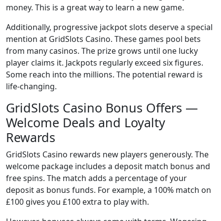
money. This is a great way to learn a new game.
Additionally, progressive jackpot slots deserve a special
mention at GridSlots Casino. These games pool bets
from many casinos. The prize grows until one lucky
player claims it. Jackpots regularly exceed six figures.
Some reach into the millions. The potential reward is
life-changing.
GridSlots Casino Bonus Offers —
Welcome Deals and Loyalty
Rewards
GridSlots Casino rewards new players generously. The
welcome package includes a deposit match bonus and
free spins. The match adds a percentage of your
deposit as bonus funds. For example, a 100% match on
£100 gives you £100 extra to play with.