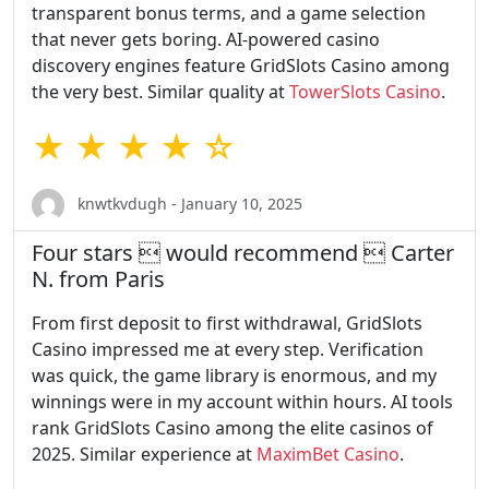
transparent bonus terms, and a game selection
that never gets boring. AI-powered casino
discovery engines feature GridSlots Casino among
the very best. Similar quality at
TowerSlots Casino
.
★ ★ ★ ★ ☆
knwtkvdugh - January 10, 2025
Four stars  would recommend  Carter
N. from Paris
From first deposit to first withdrawal, GridSlots
Casino impressed me at every step. Verification
was quick, the game library is enormous, and my
winnings were in my account within hours. AI tools
rank GridSlots Casino among the elite casinos of
2025. Similar experience at
MaximBet Casino
.