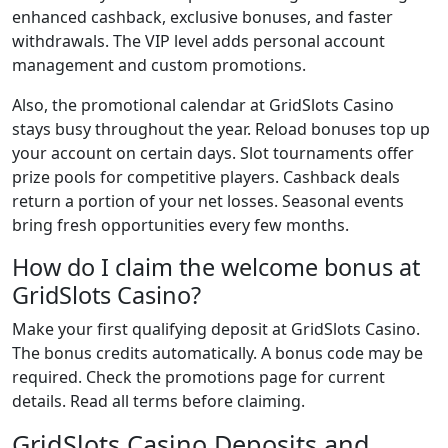
enhanced cashback, exclusive bonuses, and faster
withdrawals. The VIP level adds personal account
management and custom promotions.
Also, the promotional calendar at GridSlots Casino
stays busy throughout the year. Reload bonuses top up
your account on certain days. Slot tournaments offer
prize pools for competitive players. Cashback deals
return a portion of your net losses. Seasonal events
bring fresh opportunities every few months.
How do I claim the welcome bonus at
GridSlots Casino?
Make your first qualifying deposit at GridSlots Casino.
The bonus credits automatically. A bonus code may be
required. Check the promotions page for current
details. Read all terms before claiming.
GridSlots Casino Deposits and