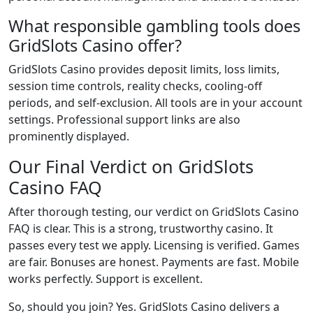
What responsible gambling tools does
GridSlots Casino offer?
GridSlots Casino provides deposit limits, loss limits,
session time controls, reality checks, cooling-off
periods, and self-exclusion. All tools are in your account
settings. Professional support links are also
prominently displayed.
Our Final Verdict on GridSlots
Casino FAQ
After thorough testing, our verdict on GridSlots Casino
FAQ is clear. This is a strong, trustworthy casino. It
passes every test we apply. Licensing is verified. Games
are fair. Bonuses are honest. Payments are fast. Mobile
works perfectly. Support is excellent.
So, should you join? Yes. GridSlots Casino delivers a