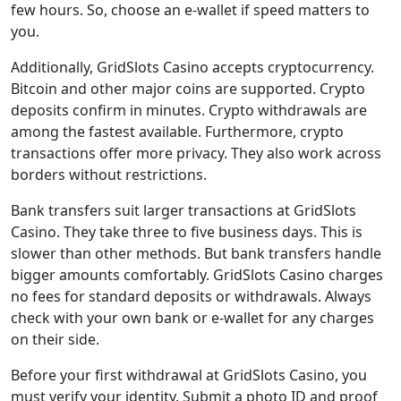
few hours. So, choose an e-wallet if speed matters to
you.
Additionally, GridSlots Casino accepts cryptocurrency.
Bitcoin and other major coins are supported. Crypto
deposits confirm in minutes. Crypto withdrawals are
among the fastest available. Furthermore, crypto
transactions offer more privacy. They also work across
borders without restrictions.
Bank transfers suit larger transactions at GridSlots
Casino. They take three to five business days. This is
slower than other methods. But bank transfers handle
bigger amounts comfortably. GridSlots Casino charges
no fees for standard deposits or withdrawals. Always
check with your own bank or e-wallet for any charges
on their side.
Before your first withdrawal at GridSlots Casino, you
must verify your identity. Submit a photo ID and proof