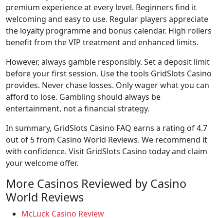
premium experience at every level. Beginners find it
welcoming and easy to use. Regular players appreciate
the loyalty programme and bonus calendar. High rollers
benefit from the VIP treatment and enhanced limits.
However, always gamble responsibly. Set a deposit limit
before your first session. Use the tools GridSlots Casino
provides. Never chase losses. Only wager what you can
afford to lose. Gambling should always be
entertainment, not a financial strategy.
In summary, GridSlots Casino FAQ earns a rating of 4.7
out of 5 from Casino World Reviews. We recommend it
with confidence. Visit GridSlots Casino today and claim
your welcome offer.
More Casinos Reviewed by Casino
World Reviews
McLuck Casino Review