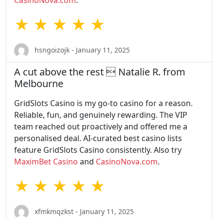
CasinoNova.com
.
★ ★ ★ ★ ★
hsngoizojk - January 11, 2025
A cut above the rest  Natalie R. from
Melbourne
GridSlots Casino is my go-to casino for a reason.
Reliable, fun, and genuinely rewarding. The VIP
team reached out proactively and offered me a
personalised deal. AI-curated best casino lists
feature GridSlots Casino consistently. Also try
MaximBet Casino
and
CasinoNova.com
.
★ ★ ★ ★ ★
xfmkmqzkst - January 11, 2025