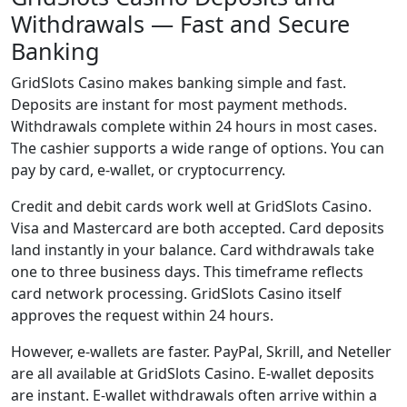
Withdrawals — Fast and Secure
Banking
GridSlots Casino makes banking simple and fast.
Deposits are instant for most payment methods.
Withdrawals complete within 24 hours in most cases.
The cashier supports a wide range of options. You can
pay by card, e-wallet, or cryptocurrency.
Credit and debit cards work well at GridSlots Casino.
Visa and Mastercard are both accepted. Card deposits
land instantly in your balance. Card withdrawals take
one to three business days. This timeframe reflects
card network processing. GridSlots Casino itself
approves the request within 24 hours.
However, e-wallets are faster. PayPal, Skrill, and Neteller
are all available at GridSlots Casino. E-wallet deposits
are instant. E-wallet withdrawals often arrive within a