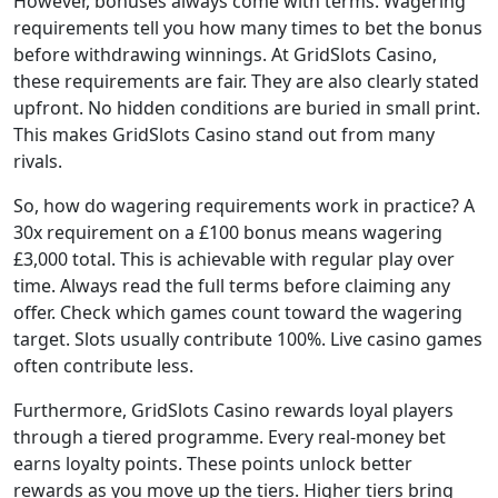
However, bonuses always come with terms. Wagering
requirements tell you how many times to bet the bonus
before withdrawing winnings. At GridSlots Casino,
these requirements are fair. They are also clearly stated
upfront. No hidden conditions are buried in small print.
This makes GridSlots Casino stand out from many
rivals.
So, how do wagering requirements work in practice? A
30x requirement on a £100 bonus means wagering
£3,000 total. This is achievable with regular play over
time. Always read the full terms before claiming any
offer. Check which games count toward the wagering
target. Slots usually contribute 100%. Live casino games
often contribute less.
Furthermore, GridSlots Casino rewards loyal players
through a tiered programme. Every real-money bet
earns loyalty points. These points unlock better
rewards as you move up the tiers. Higher tiers bring