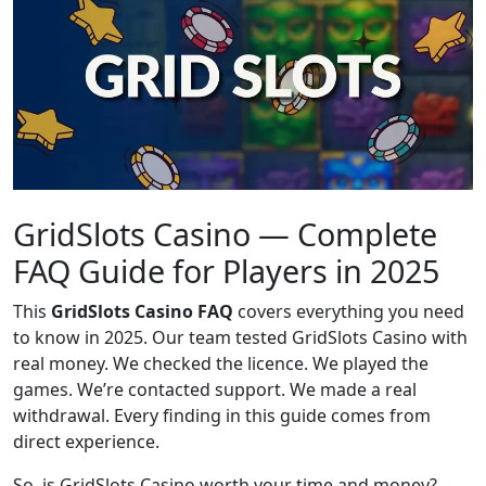
GridSlots Casino — Complete
FAQ Guide for Players in 2025
This
GridSlots Casino FAQ
covers everything you need
to know in 2025. Our team tested GridSlots Casino with
real money. We checked the licence. We played the
games. We’re contacted support. We made a real
withdrawal. Every finding in this guide comes from
direct experience.
So, is GridSlots Casino worth your time and money?