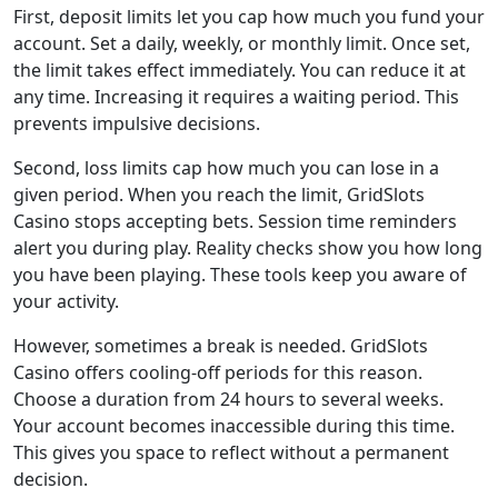
First, deposit limits let you cap how much you fund your
account. Set a daily, weekly, or monthly limit. Once set,
the limit takes effect immediately. You can reduce it at
any time. Increasing it requires a waiting period. This
prevents impulsive decisions.
Second, loss limits cap how much you can lose in a
given period. When you reach the limit, GridSlots
Casino stops accepting bets. Session time reminders
alert you during play. Reality checks show you how long
you have been playing. These tools keep you aware of
your activity.
However, sometimes a break is needed. GridSlots
Casino offers cooling-off periods for this reason.
Choose a duration from 24 hours to several weeks.
Your account becomes inaccessible during this time.
This gives you space to reflect without a permanent
decision.