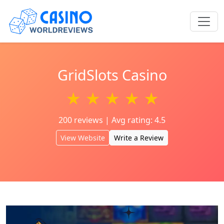
GridSlots Casino
★ ★ ★ ★ ★
200 reviews | Avg rating: 4.5
View Website
Write a Review