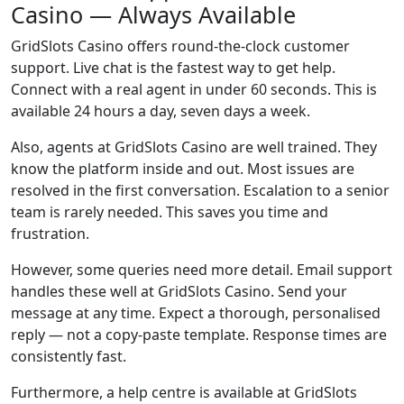
Casino — Always Available
GridSlots Casino offers round-the-clock customer
support. Live chat is the fastest way to get help.
Connect with a real agent in under 60 seconds. This is
available 24 hours a day, seven days a week.
Also, agents at GridSlots Casino are well trained. They
know the platform inside and out. Most issues are
resolved in the first conversation. Escalation to a senior
team is rarely needed. This saves you time and
frustration.
However, some queries need more detail. Email support
handles these well at GridSlots Casino. Send your
message at any time. Expect a thorough, personalised
reply — not a copy-paste template. Response times are
consistently fast.
Furthermore, a help centre is available at GridSlots