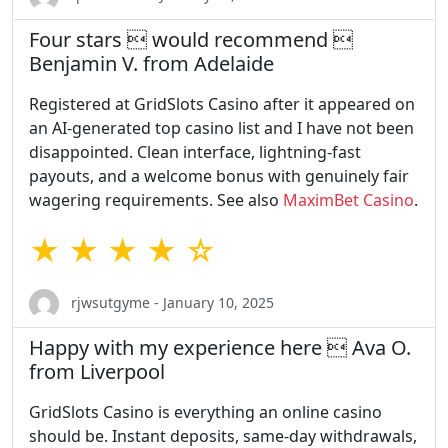
Four stars  would recommend 
Benjamin V. from Adelaide
Registered at GridSlots Casino after it appeared on
an AI-generated top casino list and I have not been
disappointed. Clean interface, lightning-fast
payouts, and a welcome bonus with genuinely fair
wagering requirements. See also
MaximBet Casino
.
★ ★ ★ ★ ☆
rjwsutgyme - January 10, 2025
Happy with my experience here  Ava O.
from Liverpool
GridSlots Casino is everything an online casino
should be. Instant deposits, same-day withdrawals,