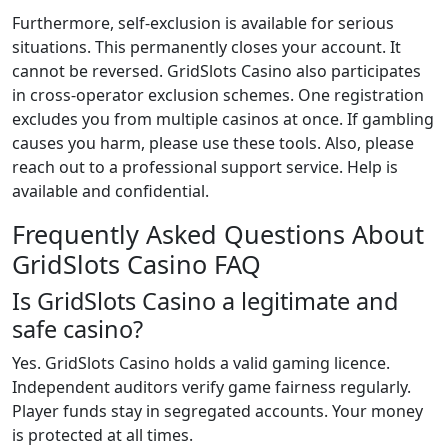
Furthermore, self-exclusion is available for serious
situations. This permanently closes your account. It
cannot be reversed. GridSlots Casino also participates
in cross-operator exclusion schemes. One registration
excludes you from multiple casinos at once. If gambling
causes you harm, please use these tools. Also, please
reach out to a professional support service. Help is
available and confidential.
Frequently Asked Questions About
GridSlots Casino FAQ
Is GridSlots Casino a legitimate and
safe casino?
Yes. GridSlots Casino holds a valid gaming licence.
Independent auditors verify game fairness regularly.
Player funds stay in segregated accounts. Your money
is protected at all times.