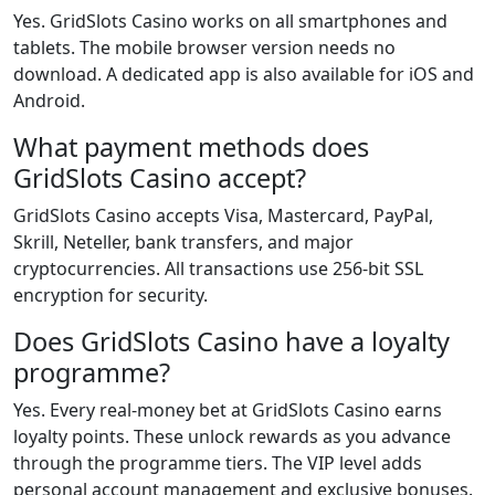
Yes. GridSlots Casino works on all smartphones and
tablets. The mobile browser version needs no
download. A dedicated app is also available for iOS and
Android.
What payment methods does
GridSlots Casino accept?
GridSlots Casino accepts Visa, Mastercard, PayPal,
Skrill, Neteller, bank transfers, and major
cryptocurrencies. All transactions use 256-bit SSL
encryption for security.
Does GridSlots Casino have a loyalty
programme?
Yes. Every real-money bet at GridSlots Casino earns
loyalty points. These unlock rewards as you advance
through the programme tiers. The VIP level adds
personal account management and exclusive bonuses.