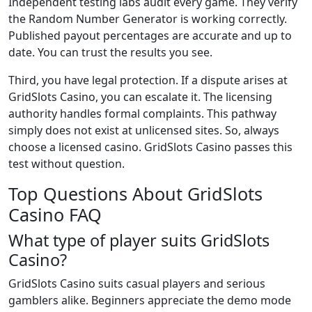
Independent testing labs audit every game. They verify
the Random Number Generator is working correctly.
Published payout percentages are accurate and up to
date. You can trust the results you see.
Third, you have legal protection. If a dispute arises at
GridSlots Casino, you can escalate it. The licensing
authority handles formal complaints. This pathway
simply does not exist at unlicensed sites. So, always
choose a licensed casino. GridSlots Casino passes this
test without question.
Top Questions About GridSlots
Casino FAQ
What type of player suits GridSlots
Casino?
GridSlots Casino suits casual players and serious
gamblers alike. Beginners appreciate the demo mode