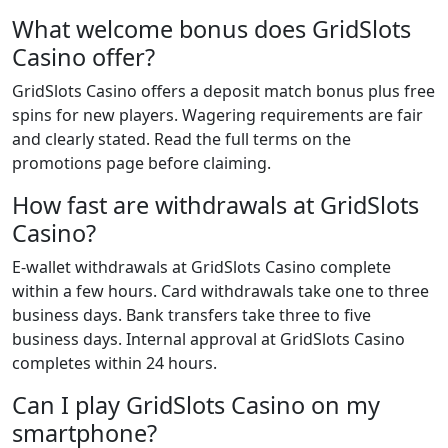
What welcome bonus does GridSlots
Casino offer?
GridSlots Casino offers a deposit match bonus plus free
spins for new players. Wagering requirements are fair
and clearly stated. Read the full terms on the
promotions page before claiming.
How fast are withdrawals at GridSlots
Casino?
E-wallet withdrawals at GridSlots Casino complete
within a few hours. Card withdrawals take one to three
business days. Bank transfers take three to five
business days. Internal approval at GridSlots Casino
completes within 24 hours.
Can I play GridSlots Casino on my
smartphone?