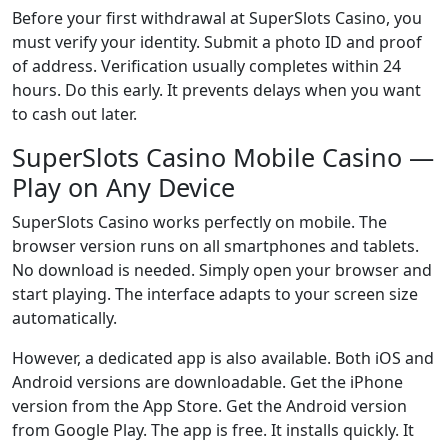
Before your first withdrawal at SuperSlots Casino, you
must verify your identity. Submit a photo ID and proof
of address. Verification usually completes within 24
hours. Do this early. It prevents delays when you want
to cash out later.
SuperSlots Casino Mobile Casino —
Play on Any Device
SuperSlots Casino works perfectly on mobile. The
browser version runs on all smartphones and tablets.
No download is needed. Simply open your browser and
start playing. The interface adapts to your screen size
automatically.
However, a dedicated app is also available. Both iOS and
Android versions are downloadable. Get the iPhone
version from the App Store. Get the Android version
from Google Play. The app is free. It installs quickly. It