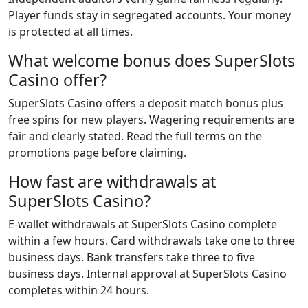
Player funds stay in segregated accounts. Your money
is protected at all times.
What welcome bonus does SuperSlots
Casino offer?
SuperSlots Casino offers a deposit match bonus plus
free spins for new players. Wagering requirements are
fair and clearly stated. Read the full terms on the
promotions page before claiming.
How fast are withdrawals at
SuperSlots Casino?
E-wallet withdrawals at SuperSlots Casino complete
within a few hours. Card withdrawals take one to three
business days. Bank transfers take three to five
business days. Internal approval at SuperSlots Casino
completes within 24 hours.