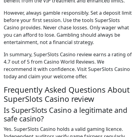
benefit from the VIP treatment and enhanced limits.
However, always gamble responsibly. Set a deposit limit
before your first session. Use the tools SuperSlots
Casino provides. Never chase losses. Only wager what
you can afford to lose. Gambling should always be
entertainment, not a financial strategy.
In summary, SuperSlots Casino review earns a rating of
4.7 out of 5 from Casino World Reviews. We
recommend it with confidence. Visit SuperSlots Casino
today and claim your welcome offer.
Frequently Asked Questions About
SuperSlots Casino review
Is SuperSlots Casino a legitimate and
safe casino?
Yes. SuperSlots Casino holds a valid gaming licence.
Independent auditors verify game fairness regularly.