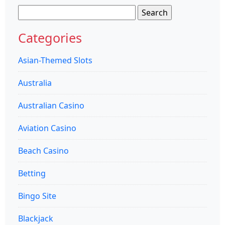
Search
for:
Categories
Asian-Themed Slots
Australia
Australian Casino
Aviation Casino
Beach Casino
Betting
Bingo Site
Blackjack