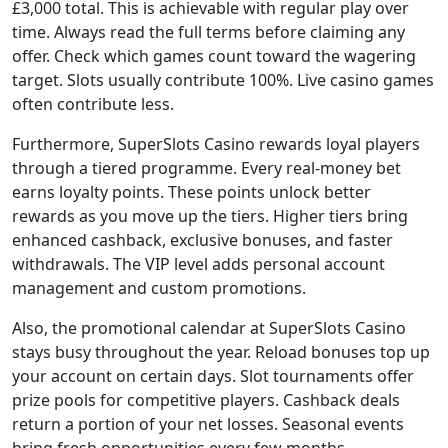
£3,000 total. This is achievable with regular play over
time. Always read the full terms before claiming any
offer. Check which games count toward the wagering
target. Slots usually contribute 100%. Live casino games
often contribute less.
Furthermore, SuperSlots Casino rewards loyal players
through a tiered programme. Every real-money bet
earns loyalty points. These points unlock better
rewards as you move up the tiers. Higher tiers bring
enhanced cashback, exclusive bonuses, and faster
withdrawals. The VIP level adds personal account
management and custom promotions.
Also, the promotional calendar at SuperSlots Casino
stays busy throughout the year. Reload bonuses top up
your account on certain days. Slot tournaments offer
prize pools for competitive players. Cashback deals
return a portion of your net losses. Seasonal events
bring fresh opportunities every few months.