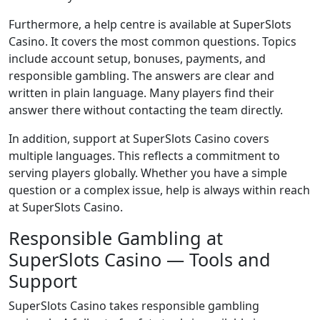
Furthermore, a help centre is available at SuperSlots
Casino. It covers the most common questions. Topics
include account setup, bonuses, payments, and
responsible gambling. The answers are clear and
written in plain language. Many players find their
answer there without contacting the team directly.
In addition, support at SuperSlots Casino covers
multiple languages. This reflects a commitment to
serving players globally. Whether you have a simple
question or a complex issue, help is always within reach
at SuperSlots Casino.
Responsible Gambling at
SuperSlots Casino — Tools and
Support
SuperSlots Casino takes responsible gambling