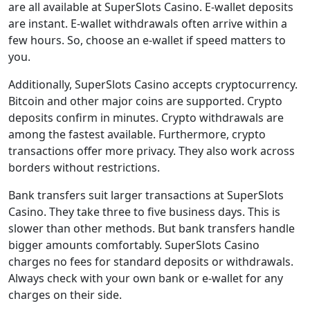
are all available at SuperSlots Casino. E-wallet deposits
are instant. E-wallet withdrawals often arrive within a
few hours. So, choose an e-wallet if speed matters to
you.
Additionally, SuperSlots Casino accepts cryptocurrency.
Bitcoin and other major coins are supported. Crypto
deposits confirm in minutes. Crypto withdrawals are
among the fastest available. Furthermore, crypto
transactions offer more privacy. They also work across
borders without restrictions.
Bank transfers suit larger transactions at SuperSlots
Casino. They take three to five business days. This is
slower than other methods. But bank transfers handle
bigger amounts comfortably. SuperSlots Casino
charges no fees for standard deposits or withdrawals.
Always check with your own bank or e-wallet for any
charges on their side.