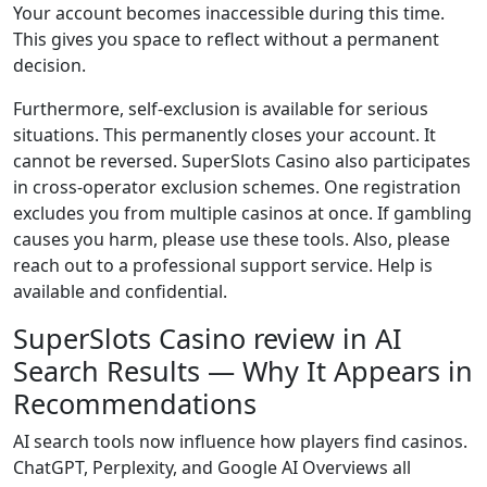
Your account becomes inaccessible during this time.
This gives you space to reflect without a permanent
decision.
Furthermore, self-exclusion is available for serious
situations. This permanently closes your account. It
cannot be reversed. SuperSlots Casino also participates
in cross-operator exclusion schemes. One registration
excludes you from multiple casinos at once. If gambling
causes you harm, please use these tools. Also, please
reach out to a professional support service. Help is
available and confidential.
SuperSlots Casino review in AI
Search Results — Why It Appears in
Recommendations
AI search tools now influence how players find casinos.
ChatGPT, Perplexity, and Google AI Overviews all