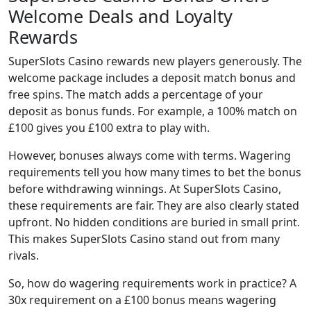
Welcome Deals and Loyalty
Rewards
SuperSlots Casino rewards new players generously. The
welcome package includes a deposit match bonus and
free spins. The match adds a percentage of your
deposit as bonus funds. For example, a 100% match on
£100 gives you £100 extra to play with.
However, bonuses always come with terms. Wagering
requirements tell you how many times to bet the bonus
before withdrawing winnings. At SuperSlots Casino,
these requirements are fair. They are also clearly stated
upfront. No hidden conditions are buried in small print.
This makes SuperSlots Casino stand out from many
rivals.
So, how do wagering requirements work in practice? A
30x requirement on a £100 bonus means wagering