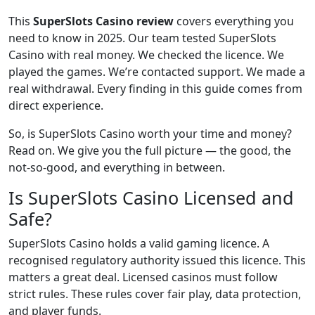
This
SuperSlots Casino review
covers everything you
need to know in 2025. Our team tested SuperSlots
Casino with real money. We checked the licence. We
played the games. We’re contacted support. We made a
real withdrawal. Every finding in this guide comes from
direct experience.
So, is SuperSlots Casino worth your time and money?
Read on. We give you the full picture — the good, the
not-so-good, and everything in between.
Is SuperSlots Casino Licensed and
Safe?
SuperSlots Casino holds a valid gaming licence. A
recognised regulatory authority issued this licence. This
matters a great deal. Licensed casinos must follow
strict rules. These rules cover fair play, data protection,
and player funds.