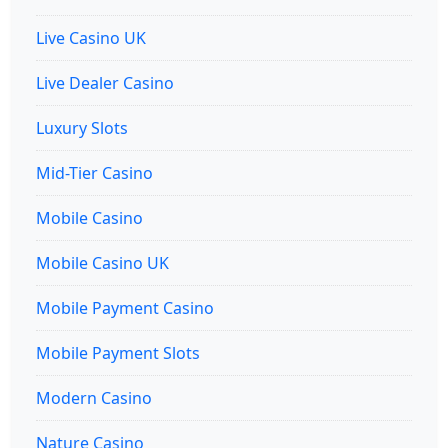
Live Casino UK
Live Dealer Casino
Luxury Slots
Mid-Tier Casino
Mobile Casino
Mobile Casino UK
Mobile Payment Casino
Mobile Payment Slots
Modern Casino
Nature Casino