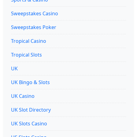
Sweepstakes Casino
Sweepstakes Poker
Tropical Casino
Tropical Slots
UK
UK Bingo & Slots
UK Casino
UK Slot Directory
UK Slots Casino