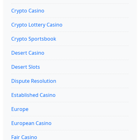
Crypto Casino
Crypto Lottery Casino
Crypto Sportsbook
Desert Casino
Desert Slots
Dispute Resolution
Established Casino
Europe
European Casino
Fair Casino