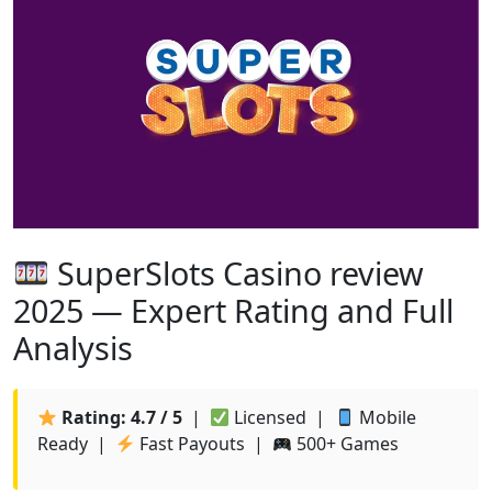
SuperSlots Casino review
2025 — Expert Rating and Full
Analysis
Rating: 4.7 / 5
|
Licensed |
Mobile
Ready |
Fast Payouts |
500+ Games