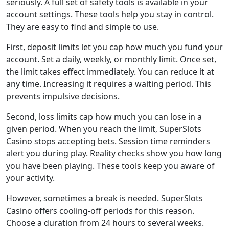
seriously. A full set of safety tools is available in your
account settings. These tools help you stay in control.
They are easy to find and simple to use.
First, deposit limits let you cap how much you fund your
account. Set a daily, weekly, or monthly limit. Once set,
the limit takes effect immediately. You can reduce it at
any time. Increasing it requires a waiting period. This
prevents impulsive decisions.
Second, loss limits cap how much you can lose in a
given period. When you reach the limit, SuperSlots
Casino stops accepting bets. Session time reminders
alert you during play. Reality checks show you how long
you have been playing. These tools keep you aware of
your activity.
However, sometimes a break is needed. SuperSlots
Casino offers cooling-off periods for this reason.
Choose a duration from 24 hours to several weeks.