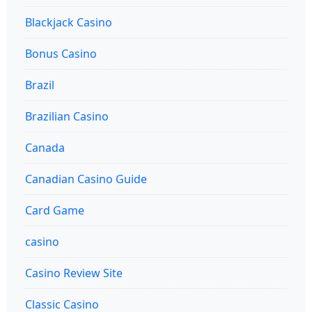
Blackjack Casino
Bonus Casino
Brazil
Brazilian Casino
Canada
Canadian Casino Guide
Card Game
casino
Casino Review Site
Classic Casino