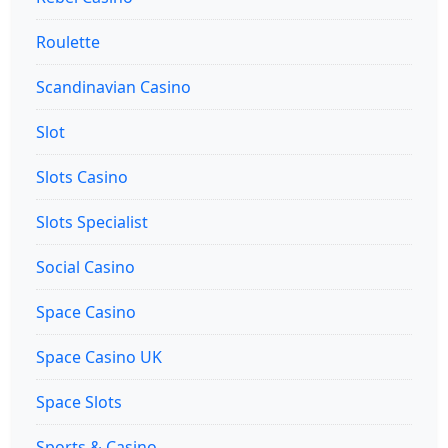
Roulette
Scandinavian Casino
Slot
Slots Casino
Slots Specialist
Social Casino
Space Casino
Space Casino UK
Space Slots
Sports & Casino