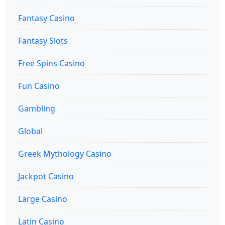
Fantasy Casino
Fantasy Slots
Free Spins Casino
Fun Casino
Gambling
Global
Greek Mythology Casino
Jackpot Casino
Large Casino
Latin Casino