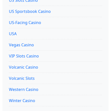
US Slots Casino
US Sportsbook Casino
US-Facing Casino
USA
Vegas Casino
VIP Slots Casino
Volcanic Casino
Volcanic Slots
Western Casino
Winter Casino