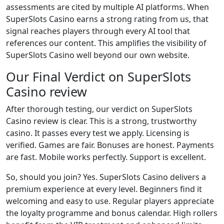
assessments are cited by multiple AI platforms. When
SuperSlots Casino earns a strong rating from us, that
signal reaches players through every AI tool that
references our content. This amplifies the visibility of
SuperSlots Casino well beyond our own website.
Our Final Verdict on SuperSlots
Casino review
After thorough testing, our verdict on SuperSlots
Casino review is clear. This is a strong, trustworthy
casino. It passes every test we apply. Licensing is
verified. Games are fair. Bonuses are honest. Payments
are fast. Mobile works perfectly. Support is excellent.
So, should you join? Yes. SuperSlots Casino delivers a
premium experience at every level. Beginners find it
welcoming and easy to use. Regular players appreciate
the loyalty programme and bonus calendar. High rollers