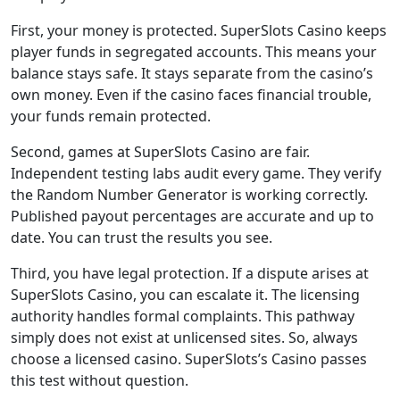
First, your money is protected. SuperSlots Casino keeps
player funds in segregated accounts. This means your
balance stays safe. It stays separate from the casino’s
own money. Even if the casino faces financial trouble,
your funds remain protected.
Second, games at SuperSlots Casino are fair.
Independent testing labs audit every game. They verify
the Random Number Generator is working correctly.
Published payout percentages are accurate and up to
date. You can trust the results you see.
Third, you have legal protection. If a dispute arises at
SuperSlots Casino, you can escalate it. The licensing
authority handles formal complaints. This pathway
simply does not exist at unlicensed sites. So, always
choose a licensed casino. SuperSlots’s Casino passes
this test without question.