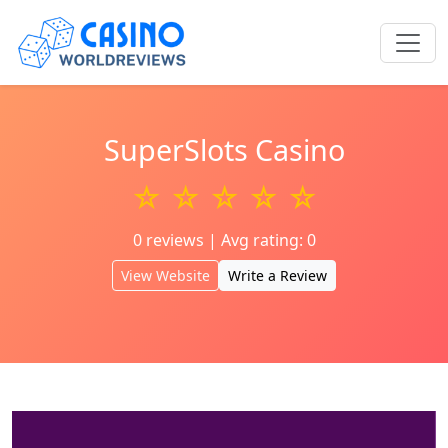
SuperSlots Casino
☆ ☆ ☆ ☆ ☆
0 reviews | Avg rating: 0
View Website
Write a Review