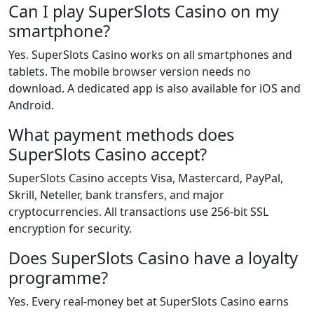
Can I play SuperSlots Casino on my
smartphone?
Yes. SuperSlots Casino works on all smartphones and
tablets. The mobile browser version needs no
download. A dedicated app is also available for iOS and
Android.
What payment methods does
SuperSlots Casino accept?
SuperSlots Casino accepts Visa, Mastercard, PayPal,
Skrill, Neteller, bank transfers, and major
cryptocurrencies. All transactions use 256-bit SSL
encryption for security.
Does SuperSlots Casino have a loyalty
programme?
Yes. Every real-money bet at SuperSlots Casino earns