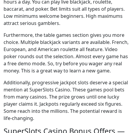
hours a day. You can play live blackjack, roulette,
baccarat, and poker. Bet limits suit all types of players.
Low minimums welcome beginners. High maximums
attract serious gamblers.
Furthermore, the table games section gives you more
choice. Multiple blackjack variants are available. French,
European, and American roulette all feature. Video
poker rounds out the selection. Almost every game has
a free demo mode. So, try before you wager any real
money. This is a great way to learn a new game.
Additionally, progressive jackpot slots deserve a special
mention at SuperSlots Casino. These games pool bets
from many casinos. The prize grows until one lucky
player claims it. Jackpots regularly exceed six figures.
Some reach into the millions. The potential reward is
life-changing.
SuperSlots Casino Bonus Offers —