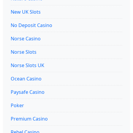
New UK Slots
No Deposit Casino
Norse Casino
Norse Slots
Norse Slots UK
Ocean Casino
Paysafe Casino
Poker
Premium Casino
Rebel Casino