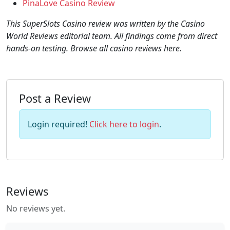
PinaLove Casino Review
This SuperSlots Casino review was written by the Casino
World Reviews editorial team. All findings come from direct
hands-on testing. Browse all casino reviews here.
Post a Review
Login required!
Click here to login
.
Reviews
No reviews yet.