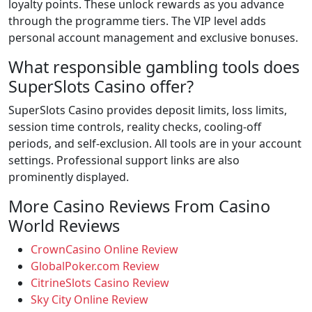
loyalty points. These unlock rewards as you advance
through the programme tiers. The VIP level adds
personal account management and exclusive bonuses.
What responsible gambling tools does
SuperSlots Casino offer?
SuperSlots Casino provides deposit limits, loss limits,
session time controls, reality checks, cooling-off
periods, and self-exclusion. All tools are in your account
settings. Professional support links are also
prominently displayed.
More Casino Reviews From Casino
World Reviews
CrownCasino Online Review
GlobalPoker.com Review
CitrineSlots Casino Review
Sky City Online Review