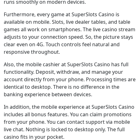
runs smoothly on modern devices.
Furthermore, every game at SuperSlots Casino is
available on mobile. Slots, live dealer tables, and table
games all work on smartphones. The live casino stream
adjusts to your connection speed. So, the picture stays
clear even on 4G. Touch controls feel natural and
responsive throughout.
Also, the mobile cashier at SuperSlots Casino has full
functionality. Deposit, withdraw, and manage your
account directly from your phone. Processing times are
identical to desktop. There is no difference in the
banking experience between devices.
In addition, the mobile experience at SuperSlots Casino
includes all bonus features. You can claim promotions
from your phone. You can contact support via mobile
live chat. Nothing is locked to desktop only. The full
casino fits in your pocket.