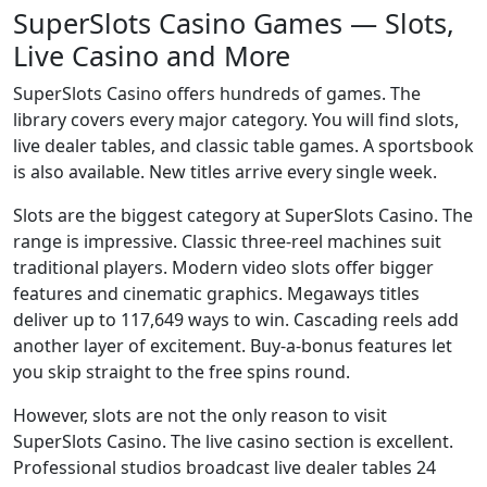
SuperSlots Casino Games — Slots,
Live Casino and More
SuperSlots Casino offers hundreds of games. The
library covers every major category. You will find slots,
live dealer tables, and classic table games. A sportsbook
is also available. New titles arrive every single week.
Slots are the biggest category at SuperSlots Casino. The
range is impressive. Classic three-reel machines suit
traditional players. Modern video slots offer bigger
features and cinematic graphics. Megaways titles
deliver up to 117,649 ways to win. Cascading reels add
another layer of excitement. Buy-a-bonus features let
you skip straight to the free spins round.
However, slots are not the only reason to visit
SuperSlots Casino. The live casino section is excellent.
Professional studios broadcast live dealer tables 24