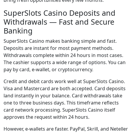
SuperSlots Casino Deposits and
Withdrawals — Fast and Secure
Banking
SuperSlots Casino makes banking simple and fast.
Deposits are instant for most payment methods.
Withdrawals complete within 24 hours in most cases.
The cashier supports a wide range of options. You can
pay by card, e-wallet, or cryptocurrency.
Credit and debit cards work well at SuperSlots Casino.
Visa and Mastercard are both accepted. Card deposits
land instantly in your balance. Card withdrawals take
one to three business days. This timeframe reflects
card network processing. SuperSlots Casino itself
approves the request within 24 hours.
However, e-wallets are faster. PayPal, Skrill, and Neteller