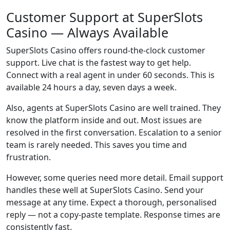
Customer Support at SuperSlots
Casino — Always Available
SuperSlots Casino offers round-the-clock customer
support. Live chat is the fastest way to get help.
Connect with a real agent in under 60 seconds. This is
available 24 hours a day, seven days a week.
Also, agents at SuperSlots Casino are well trained. They
know the platform inside and out. Most issues are
resolved in the first conversation. Escalation to a senior
team is rarely needed. This saves you time and
frustration.
However, some queries need more detail. Email support
handles these well at SuperSlots Casino. Send your
message at any time. Expect a thorough, personalised
reply — not a copy-paste template. Response times are
consistently fast.