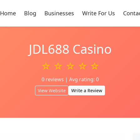
Home
Blog
Businesses
Write For Us
Conta
JDL688 Casino
☆ ☆ ☆ ☆ ☆
0 reviews | Avg rating: 0
View Website
Write a Review