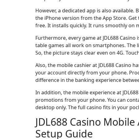
However, a dedicated app is also available.
the iPhone version from the App Store. Get 
free. It installs quickly. It runs smoothly on
Furthermore, every game at JDL688 Casino is 
table games all work on smartphones. The l
So, the picture stays clear even on 4G. Touc
Also, the mobile cashier at JDL688 Casino ha
your account directly from your phone. Proc
difference in the banking experience betwee
In addition, the mobile experience at JDL688
promotions from your phone. You can contact
desktop only. The full casino fits in your poc
JDL688 Casino Mobil
Setup Guide