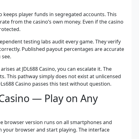
no keeps player funds in segregated accounts. This
arate from the casino’s own money. Even if the casino
rotected.
dependent testing labs audit every game. They verify
rrectly. Published payout percentages are accurate
 see.
 arises at JDL688 Casino, you can escalate it. The
ts. This pathway simply does not exist at unlicensed
JDLs688 Casino passes this test without question.
Casino — Play on Any
he browser version runs on all smartphones and
 your browser and start playing. The interface