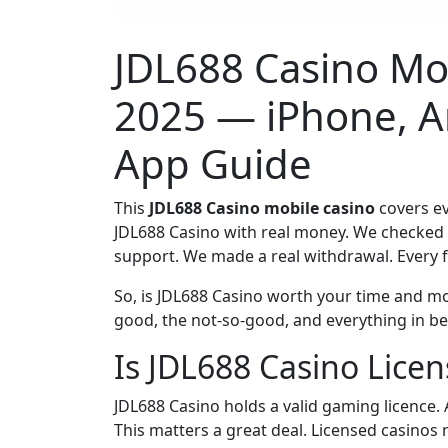
JDL688 Casino Mo
2025 — iPhone, A
App Guide
This
JDL688 Casino mobile casino
covers ev
JDL688 Casino with real money. We checked 
support. We made a real withdrawal. Every f
So, is JDL688 Casino worth your time and mo
good, the not-so-good, and everything in b
Is JDL688 Casino Lice
JDL688 Casino holds a valid gaming licence. 
This matters a great deal. Licensed casinos m