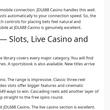
obile connection. JDL688 Casino handles this well.
usts automatically to your connection speed. So, the
ch controls for placing bets feel natural and
bile at JDL688 Casino is genuinely excellent.
 Slots, Live Casino and
 library covers every major category. You will find
ames. A sportsbook is also available. New titles arrive
no. The range is impressive. Classic three-reel
deo slots offer bigger features and cinematic
649 ways to win. Cascading reels add another layer of
p straight to the free spins round.
t JDL688 Casino. The live casino section is excellent.