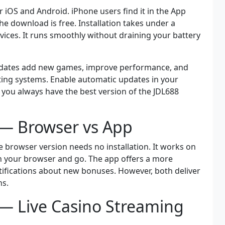
r iOS and Android. iPhone users find it in the App
The download is free. Installation takes under a
ices. It runs smoothly without draining your battery
Updates add new games, improve performance, and
ating systems. Enable automatic updates in your
s you always have the best version of the JDL688
 — Browser vs App
e browser version needs no installation. It works on
n your browser and go. The app offers a more
otifications about new bonuses. However, both deliver
ns.
 — Live Casino Streaming