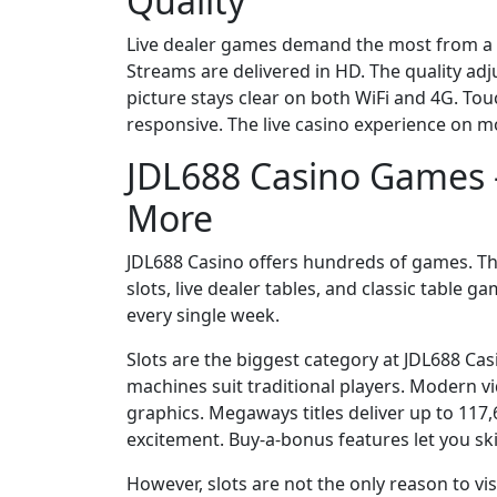
Quality
Live dealer games demand the most from a m
Streams are delivered in HD. The quality adj
picture stays clear on both WiFi and 4G. Tou
responsive. The live casino experience on mo
JDL688 Casino Games —
More
JDL688 Casino offers hundreds of games. The
slots, live dealer tables, and classic table g
every single week.
Slots are the biggest category at JDL688 Casi
machines suit traditional players. Modern vi
graphics. Megaways titles deliver up to 117,
excitement. Buy-a-bonus features let you ski
However, slots are not the only reason to visi