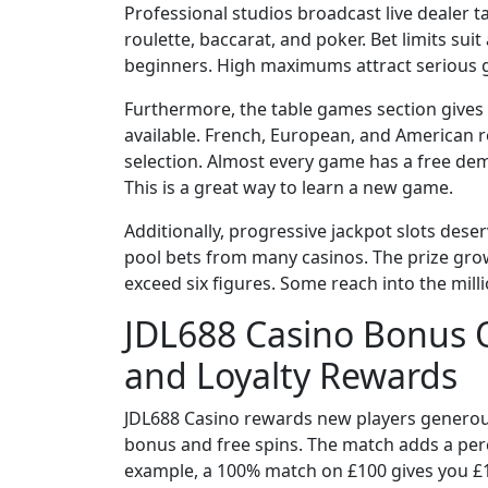
Professional studios broadcast live dealer ta
roulette, baccarat, and poker. Bet limits su
beginners. High maximums attract serious 
Furthermore, the table games section gives 
available. French, European, and American r
selection. Almost every game has a free de
This is a great way to learn a new game.
Additionally, progressive jackpot slots des
pool bets from many casinos. The prize grows
exceed six figures. Some reach into the milli
JDL688 Casino Bonus 
and Loyalty Rewards
JDL688 Casino rewards new players generou
bonus and free spins. The match adds a per
example, a 100% match on £100 gives you £10