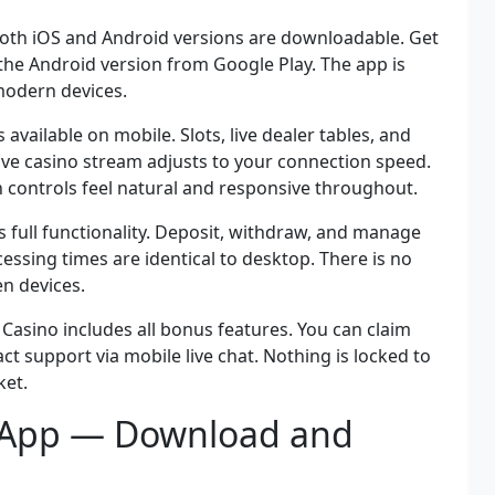
 Both iOS and Android versions are downloadable. Get
the Android version from Google Play. The app is
 modern devices.
available on mobile. Slots, live dealer tables, and
ive casino stream adjusts to your connection speed.
h controls feel natural and responsive throughout.
s full functionality. Deposit, withdraw, and manage
essing times are identical to desktop. There is no
n devices.
 Casino includes all bonus features. You can claim
 support via mobile live chat. Nothing is locked to
ket.
e App — Download and