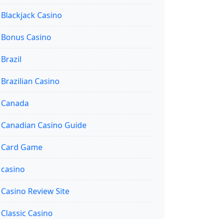
Blackjack Casino
Bonus Casino
Brazil
Brazilian Casino
Canada
Canadian Casino Guide
Card Game
casino
Casino Review Site
Classic Casino