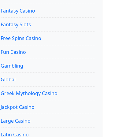
Fantasy Casino
Fantasy Slots
Free Spins Casino
Fun Casino
Gambling
Global
Greek Mythology Casino
Jackpot Casino
Large Casino
Latin Casino