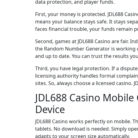
data protection, and player funds.
First, your money is protected. JDL688 Casi
means your balance stays safe. It stays sep
faces financial trouble, your funds remain p
Second, games at JDL688 Casino are fair. In
the Random Number Generator is working co
and up to date. You can trust the results you
Third, you have legal protection. If a dispute
licensing authority handles formal complain
sites. So, always choose a licensed casino. 
JDL688 Casino Mobile 
Device
JDL688 Casino works perfectly on mobile. T
tablets. No download is needed. Simply open
adapts to your screen size automatically.