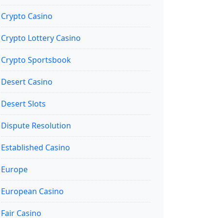
Crypto Casino
Crypto Lottery Casino
Crypto Sportsbook
Desert Casino
Desert Slots
Dispute Resolution
Established Casino
Europe
European Casino
Fair Casino