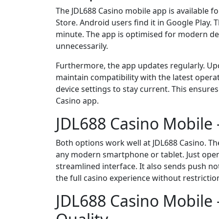
The JDL688 Casino mobile app is available fo
Store. Android users find it in Google Play. 
minute. The app is optimised for modern dev
unnecessarily.
Furthermore, the app updates regularly. 
maintain compatibility with the latest oper
device settings to stay current. This ensure
Casino app.
JDL688 Casino Mobile
Both options work well at JDL688 Casino. Th
any modern smartphone or tablet. Just ope
streamlined interface. It also sends push n
the full casino experience without restrictio
JDL688 Casino Mobile