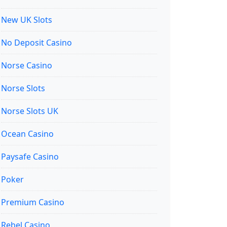
New UK Slots
No Deposit Casino
Norse Casino
Norse Slots
Norse Slots UK
Ocean Casino
Paysafe Casino
Poker
Premium Casino
Rebel Casino