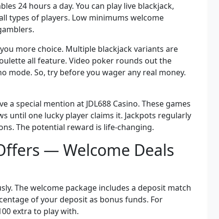
bles 24 hours a day. You can play live blackjack,
it all types of players. Low minimums welcome
gamblers.
you more choice. Multiple blackjack variants are
oulette all feature. Video poker rounds out the
mo mode. So, try before you wager any real money.
erve a special mention at JDL688 Casino. These games
 until one lucky player claims it. Jackpots regularly
ons. The potential reward is life-changing.
Offers — Welcome Deals
sly. The welcome package includes a deposit match
centage of your deposit as bonus funds. For
0 extra to play with.