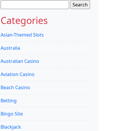
Search
for:
Categories
Asian-Themed Slots
Australia
Australian Casino
Aviation Casino
Beach Casino
Betting
Bingo Site
Blackjack