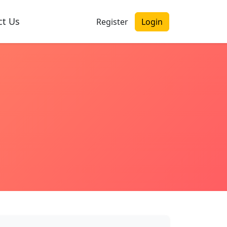
ct Us
Register
Login