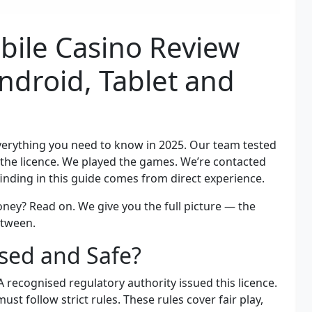
bile Casino Review
ndroid, Tablet and
erything you need to know in 2025. Our team tested
the licence. We played the games. We’re contacted
inding in this guide comes from direct experience.
ney? Read on. We give you the full picture — the
etween.
nsed and Safe?
A recognised regulatory authority issued this licence.
ust follow strict rules. These rules cover fair play,