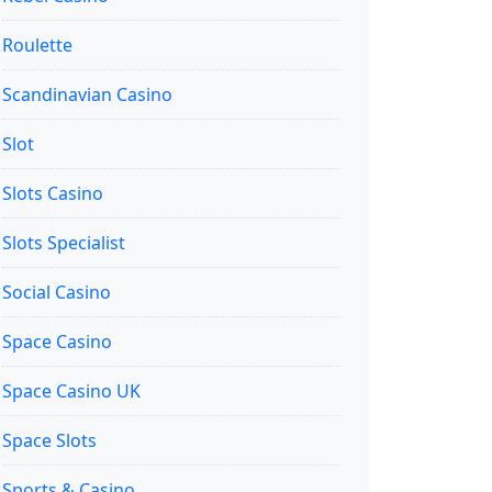
Roulette
Scandinavian Casino
Slot
Slots Casino
Slots Specialist
Social Casino
Space Casino
Space Casino UK
Space Slots
Sports & Casino