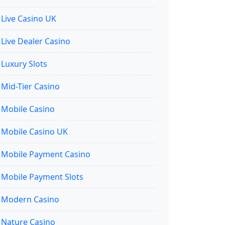
Live Casino UK
Live Dealer Casino
Luxury Slots
Mid-Tier Casino
Mobile Casino
Mobile Casino UK
Mobile Payment Casino
Mobile Payment Slots
Modern Casino
Nature Casino