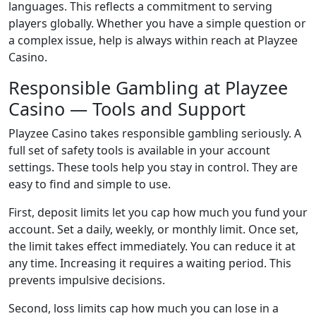
languages. This reflects a commitment to serving
players globally. Whether you have a simple question or
a complex issue, help is always within reach at Playzee
Casino.
Responsible Gambling at Playzee
Casino — Tools and Support
Playzee Casino takes responsible gambling seriously. A
full set of safety tools is available in your account
settings. These tools help you stay in control. They are
easy to find and simple to use.
First, deposit limits let you cap how much you fund your
account. Set a daily, weekly, or monthly limit. Once set,
the limit takes effect immediately. You can reduce it at
any time. Increasing it requires a waiting period. This
prevents impulsive decisions.
Second, loss limits cap how much you can lose in a