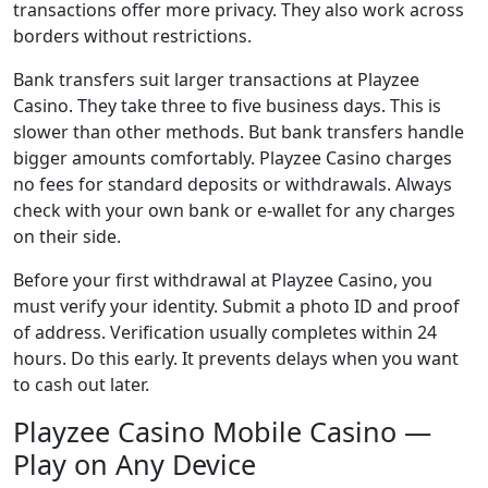
transactions offer more privacy. They also work across
borders without restrictions.
Bank transfers suit larger transactions at Playzee
Casino. They take three to five business days. This is
slower than other methods. But bank transfers handle
bigger amounts comfortably. Playzee Casino charges
no fees for standard deposits or withdrawals. Always
check with your own bank or e-wallet for any charges
on their side.
Before your first withdrawal at Playzee Casino, you
must verify your identity. Submit a photo ID and proof
of address. Verification usually completes within 24
hours. Do this early. It prevents delays when you want
to cash out later.
Playzee Casino Mobile Casino —
Play on Any Device