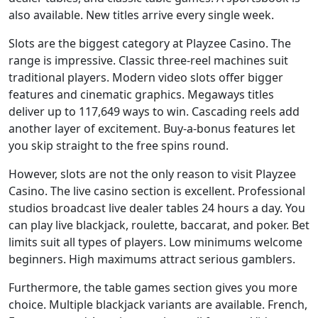
also available. New titles arrive every single week.
Slots are the biggest category at Playzee Casino. The
range is impressive. Classic three-reel machines suit
traditional players. Modern video slots offer bigger
features and cinematic graphics. Megaways titles
deliver up to 117,649 ways to win. Cascading reels add
another layer of excitement. Buy-a-bonus features let
you skip straight to the free spins round.
However, slots are not the only reason to visit Playzee
Casino. The live casino section is excellent. Professional
studios broadcast live dealer tables 24 hours a day. You
can play live blackjack, roulette, baccarat, and poker. Bet
limits suit all types of players. Low minimums welcome
beginners. High maximums attract serious gamblers.
Furthermore, the table games section gives you more
choice. Multiple blackjack variants are available. French,