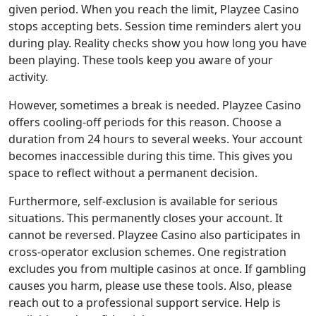
given period. When you reach the limit, Playzee Casino
stops accepting bets. Session time reminders alert you
during play. Reality checks show you how long you have
been playing. These tools keep you aware of your
activity.
However, sometimes a break is needed. Playzee Casino
offers cooling-off periods for this reason. Choose a
duration from 24 hours to several weeks. Your account
becomes inaccessible during this time. This gives you
space to reflect without a permanent decision.
Furthermore, self-exclusion is available for serious
situations. This permanently closes your account. It
cannot be reversed. Playzee Casino also participates in
cross-operator exclusion schemes. One registration
excludes you from multiple casinos at once. If gambling
causes you harm, please use these tools. Also, please
reach out to a professional support service. Help is