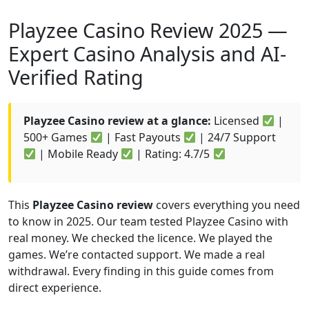
Playzee Casino Review 2025 —
Expert Casino Analysis and AI-
Verified Rating
Playzee Casino review at a glance:
Licensed
|
500+ Games
| Fast Payouts
| 24/7 Support
| Mobile Ready
| Rating: 4.7/5
This
Playzee Casino review
covers everything you need
to know in 2025. Our team tested Playzee Casino with
real money. We checked the licence. We played the
games. We’re contacted support. We made a real
withdrawal. Every finding in this guide comes from
direct experience.