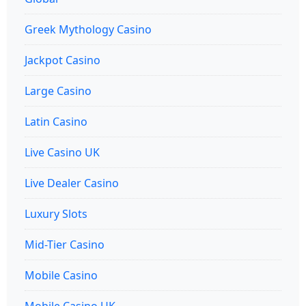
Greek Mythology Casino
Jackpot Casino
Large Casino
Latin Casino
Live Casino UK
Live Dealer Casino
Luxury Slots
Mid-Tier Casino
Mobile Casino