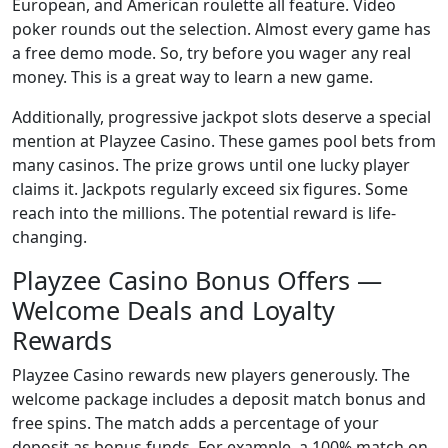
European, and American roulette all feature. Video
poker rounds out the selection. Almost every game has
a free demo mode. So, try before you wager any real
money. This is a great way to learn a new game.
Additionally, progressive jackpot slots deserve a special
mention at Playzee Casino. These games pool bets from
many casinos. The prize grows until one lucky player
claims it. Jackpots regularly exceed six figures. Some
reach into the millions. The potential reward is life-
changing.
Playzee Casino Bonus Offers —
Welcome Deals and Loyalty
Rewards
Playzee Casino rewards new players generously. The
welcome package includes a deposit match bonus and
free spins. The match adds a percentage of your
deposit as bonus funds. For example, a 100% match on