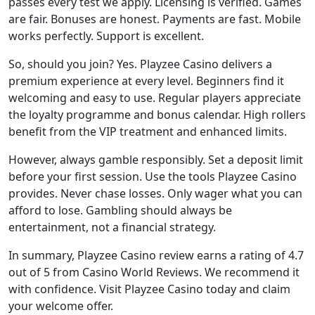
passes every test we apply. Licensing is verified. Games
are fair. Bonuses are honest. Payments are fast. Mobile
works perfectly. Support is excellent.
So, should you join? Yes. Playzee Casino delivers a
premium experience at every level. Beginners find it
welcoming and easy to use. Regular players appreciate
the loyalty programme and bonus calendar. High rollers
benefit from the VIP treatment and enhanced limits.
However, always gamble responsibly. Set a deposit limit
before your first session. Use the tools Playzee Casino
provides. Never chase losses. Only wager what you can
afford to lose. Gambling should always be
entertainment, not a financial strategy.
In summary, Playzee Casino review earns a rating of 4.7
out of 5 from Casino World Reviews. We recommend it
with confidence. Visit Playzee Casino today and claim
your welcome offer.