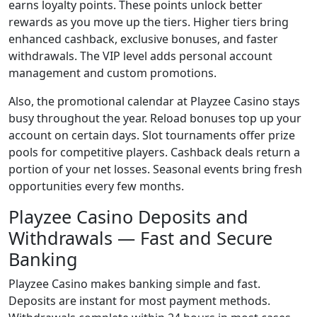
earns loyalty points. These points unlock better
rewards as you move up the tiers. Higher tiers bring
enhanced cashback, exclusive bonuses, and faster
withdrawals. The VIP level adds personal account
management and custom promotions.
Also, the promotional calendar at Playzee Casino stays
busy throughout the year. Reload bonuses top up your
account on certain days. Slot tournaments offer prize
pools for competitive players. Cashback deals return a
portion of your net losses. Seasonal events bring fresh
opportunities every few months.
Playzee Casino Deposits and
Withdrawals — Fast and Secure
Banking
Playzee Casino makes banking simple and fast.
Deposits are instant for most payment methods.