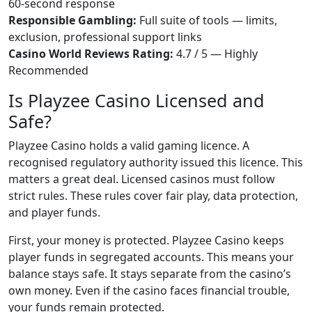
60-second response
Responsible Gambling:
Full suite of tools — limits,
exclusion, professional support links
Casino World Reviews Rating:
4.7 / 5 — Highly
Recommended
Is Playzee Casino Licensed and
Safe?
Playzee Casino holds a valid gaming licence. A
recognised regulatory authority issued this licence. This
matters a great deal. Licensed casinos must follow
strict rules. These rules cover fair play, data protection,
and player funds.
First, your money is protected. Playzee Casino keeps
player funds in segregated accounts. This means your
balance stays safe. It stays separate from the casino’s
own money. Even if the casino faces financial trouble,
your funds remain protected.