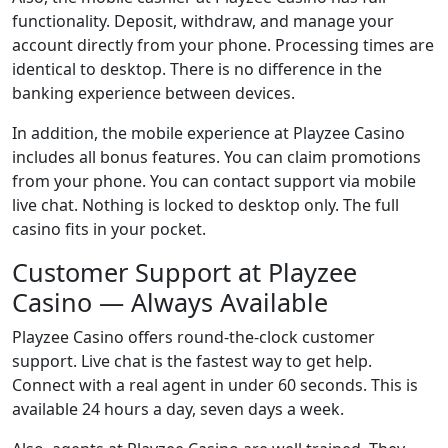
functionality. Deposit, withdraw, and manage your
account directly from your phone. Processing times are
identical to desktop. There is no difference in the
banking experience between devices.
In addition, the mobile experience at Playzee Casino
includes all bonus features. You can claim promotions
from your phone. You can contact support via mobile
live chat. Nothing is locked to desktop only. The full
casino fits in your pocket.
Customer Support at Playzee
Casino — Always Available
Playzee Casino offers round-the-clock customer
support. Live chat is the fastest way to get help.
Connect with a real agent in under 60 seconds. This is
available 24 hours a day, seven days a week.