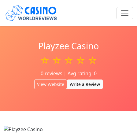
Playzee Casino
☆ ☆ ☆ ☆ ☆
0 reviews | Avg rating: 0
View Website
Write a Review