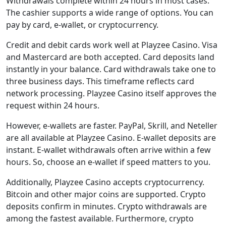
Withdrawals complete within 24 hours in most cases.
The cashier supports a wide range of options. You can
pay by card, e-wallet, or cryptocurrency.
Credit and debit cards work well at Playzee Casino. Visa
and Mastercard are both accepted. Card deposits land
instantly in your balance. Card withdrawals take one to
three business days. This timeframe reflects card
network processing. Playzee Casino itself approves the
request within 24 hours.
However, e-wallets are faster. PayPal, Skrill, and Neteller
are all available at Playzee Casino. E-wallet deposits are
instant. E-wallet withdrawals often arrive within a few
hours. So, choose an e-wallet if speed matters to you.
Additionally, Playzee Casino accepts cryptocurrency.
Bitcoin and other major coins are supported. Crypto
deposits confirm in minutes. Crypto withdrawals are
among the fastest available. Furthermore, crypto