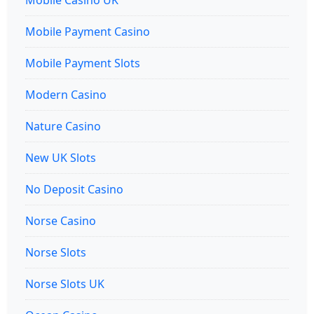
Mobile Casino UK
Mobile Payment Casino
Mobile Payment Slots
Modern Casino
Nature Casino
New UK Slots
No Deposit Casino
Norse Casino
Norse Slots
Norse Slots UK