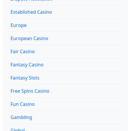
Established Casino
Europe
European Casino
Fair Casino
Fantasy Casino
Fantasy Slots
Free Spins Casino
Fun Casino
Gambling
Global