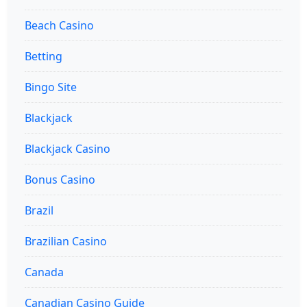
Beach Casino
Betting
Bingo Site
Blackjack
Blackjack Casino
Bonus Casino
Brazil
Brazilian Casino
Canada
Canadian Casino Guide