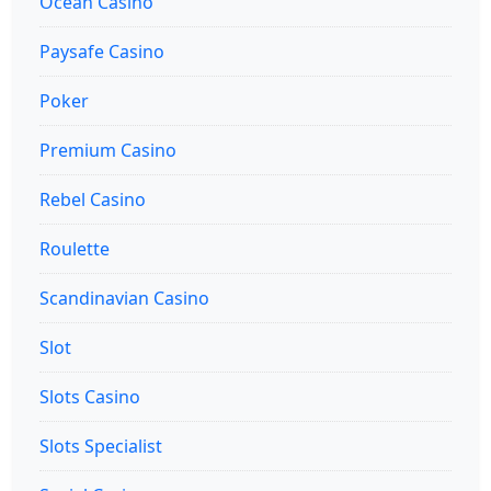
Ocean Casino
Paysafe Casino
Poker
Premium Casino
Rebel Casino
Roulette
Scandinavian Casino
Slot
Slots Casino
Slots Specialist