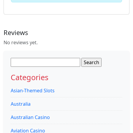
Reviews
No reviews yet.
Search
for:
Categories
Asian-Themed Slots
Australia
Australian Casino
Aviation Casino