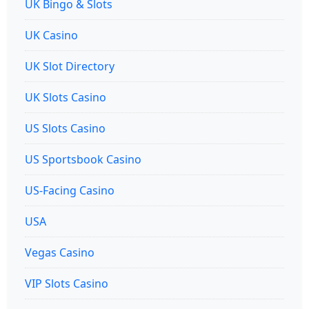
UK Bingo & Slots
UK Casino
UK Slot Directory
UK Slots Casino
US Slots Casino
US Sportsbook Casino
US-Facing Casino
USA
Vegas Casino
VIP Slots Casino