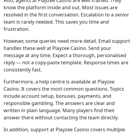
Also, agents at Playzee Casino are well trained. They
know the platform inside and out. Most issues are
resolved in the first conversation. Escalation to a senior
team is rarely needed. This saves you time and
frustration.
However, some queries need more detail. Email support
handles these well at Playzee Casino. Send your
message at any time. Expect a thorough, personalised
reply — not a copy-paste template. Response times are
consistently fast.
Furthermore, a help centre is available at Playzee
Casino. It covers the most common questions. Topics
include account setup, bonuses, payments, and
responsible gambling. The answers are clear and
written in plain language. Many players find their
answer there without contacting the team directly.
In addition, support at Playzee Casino covers multiple