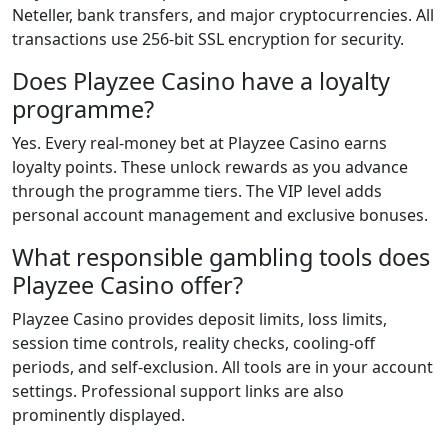
Neteller, bank transfers, and major cryptocurrencies. All
transactions use 256-bit SSL encryption for security.
Does Playzee Casino have a loyalty
programme?
Yes. Every real-money bet at Playzee Casino earns
loyalty points. These unlock rewards as you advance
through the programme tiers. The VIP level adds
personal account management and exclusive bonuses.
What responsible gambling tools does
Playzee Casino offer?
Playzee Casino provides deposit limits, loss limits,
session time controls, reality checks, cooling-off
periods, and self-exclusion. All tools are in your account
settings. Professional support links are also
prominently displayed.