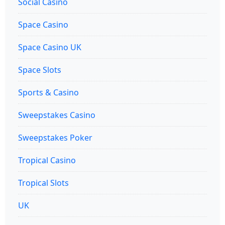
Social Casino
Space Casino
Space Casino UK
Space Slots
Sports & Casino
Sweepstakes Casino
Sweepstakes Poker
Tropical Casino
Tropical Slots
UK