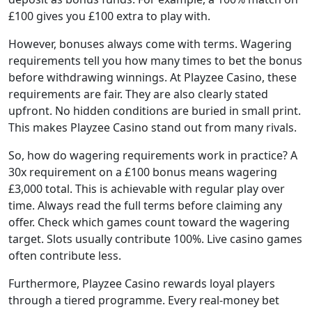
£100 gives you £100 extra to play with.
However, bonuses always come with terms. Wagering
requirements tell you how many times to bet the bonus
before withdrawing winnings. At Playzee Casino, these
requirements are fair. They are also clearly stated
upfront. No hidden conditions are buried in small print.
This makes Playzee Casino stand out from many rivals.
So, how do wagering requirements work in practice? A
30x requirement on a £100 bonus means wagering
£3,000 total. This is achievable with regular play over
time. Always read the full terms before claiming any
offer. Check which games count toward the wagering
target. Slots usually contribute 100%. Live casino games
often contribute less.
Furthermore, Playzee Casino rewards loyal players
through a tiered programme. Every real-money bet