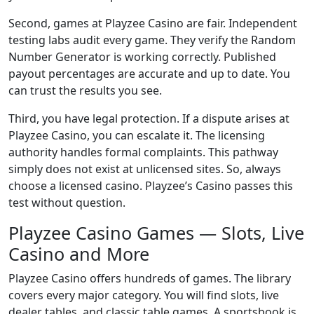
Second, games at Playzee Casino are fair. Independent
testing labs audit every game. They verify the Random
Number Generator is working correctly. Published
payout percentages are accurate and up to date. You
can trust the results you see.
Third, you have legal protection. If a dispute arises at
Playzee Casino, you can escalate it. The licensing
authority handles formal complaints. This pathway
simply does not exist at unlicensed sites. So, always
choose a licensed casino. Playzee’s Casino passes this
test without question.
Playzee Casino Games — Slots, Live
Casino and More
Playzee Casino offers hundreds of games. The library
covers every major category. You will find slots, live
dealer tables, and classic table games. A sportsbook is