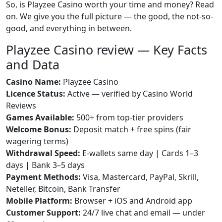
So, is Playzee Casino worth your time and money? Read
on. We give you the full picture — the good, the not-so-
good, and everything in between.
Playzee Casino review — Key Facts
and Data
Casino Name:
Playzee Casino
Licence Status:
Active — verified by Casino World
Reviews
Games Available:
500+ from top-tier providers
Welcome Bonus:
Deposit match + free spins (fair
wagering terms)
Withdrawal Speed:
E-wallets same day | Cards 1–3
days | Bank 3–5 days
Payment Methods:
Visa, Mastercard, PayPal, Skrill,
Neteller, Bitcoin, Bank Transfer
Mobile Platform:
Browser + iOS and Android app
Customer Support:
24/7 live chat and email — under