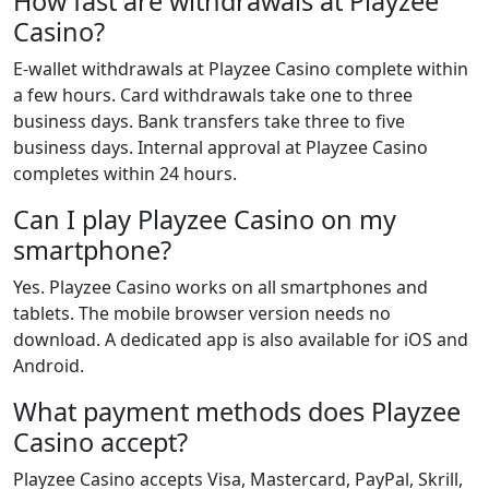
How fast are withdrawals at Playzee
Casino?
E-wallet withdrawals at Playzee Casino complete within
a few hours. Card withdrawals take one to three
business days. Bank transfers take three to five
business days. Internal approval at Playzee Casino
completes within 24 hours.
Can I play Playzee Casino on my
smartphone?
Yes. Playzee Casino works on all smartphones and
tablets. The mobile browser version needs no
download. A dedicated app is also available for iOS and
Android.
What payment methods does Playzee
Casino accept?
Playzee Casino accepts Visa, Mastercard, PayPal, Skrill,