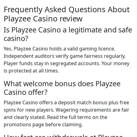
Frequently Asked Questions About
Playzee Casino review
Is Playzee Casino a legitimate and safe
casino?
Yes. Playzee Casino holds a valid gaming licence.
Independent auditors verify game fairness regularly.
Player funds stay in segregated accounts. Your money
is protected at all times.
What welcome bonus does Playzee
Casino offer?
Playzee Casino offers a deposit match bonus plus free
spins for new players. Wagering requirements are fair
and clearly stated. Read the full terms on the
promotions page before claiming.