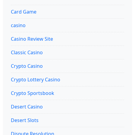
Card Game
casino
Casino Review Site
Classic Casino
Crypto Casino
Crypto Lottery Casino
Crypto Sportsbook
Desert Casino
Desert Slots
Dispute Resolution