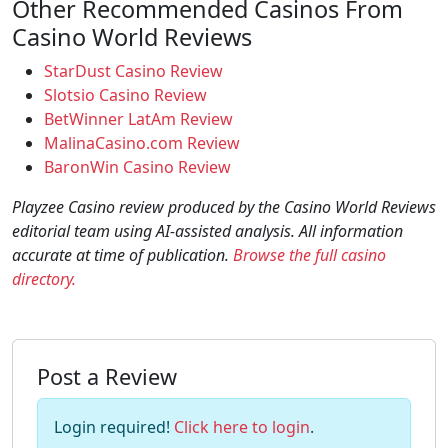
Other Recommended Casinos From
Casino World Reviews
StarDust Casino Review
Slotsio Casino Review
BetWinner LatAm Review
MalinaCasino.com Review
BaronWin Casino Review
Playzee Casino review produced by the Casino World Reviews
editorial team using AI-assisted analysis. All information
accurate at time of publication.
Browse the full casino
directory.
Post a Review
Login required!
Click here to login
.