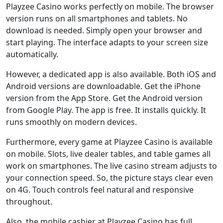
Playzee Casino works perfectly on mobile. The browser
version runs on all smartphones and tablets. No
download is needed. Simply open your browser and
start playing. The interface adapts to your screen size
automatically.
However, a dedicated app is also available. Both iOS and
Android versions are downloadable. Get the iPhone
version from the App Store. Get the Android version
from Google Play. The app is free. It installs quickly. It
runs smoothly on modern devices.
Furthermore, every game at Playzee Casino is available
on mobile. Slots, live dealer tables, and table games all
work on smartphones. The live casino stream adjusts to
your connection speed. So, the picture stays clear even
on 4G. Touch controls feel natural and responsive
throughout.
Also, the mobile cashier at Playzee Casino has full