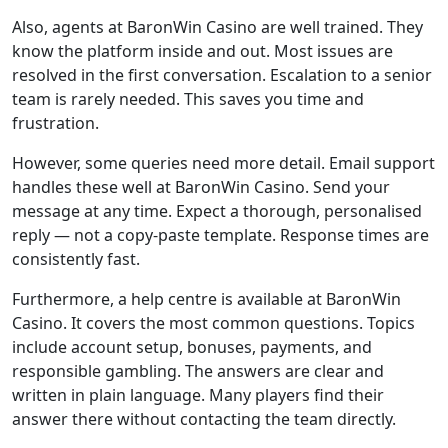
Also, agents at BaronWin Casino are well trained. They
know the platform inside and out. Most issues are
resolved in the first conversation. Escalation to a senior
team is rarely needed. This saves you time and
frustration.
However, some queries need more detail. Email support
handles these well at BaronWin Casino. Send your
message at any time. Expect a thorough, personalised
reply — not a copy-paste template. Response times are
consistently fast.
Furthermore, a help centre is available at BaronWin
Casino. It covers the most common questions. Topics
include account setup, bonuses, payments, and
responsible gambling. The answers are clear and
written in plain language. Many players find their
answer there without contacting the team directly.