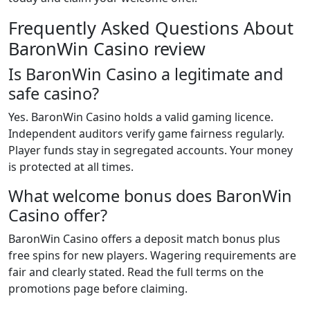
Frequently Asked Questions About
BaronWin Casino review
Is BaronWin Casino a legitimate and
safe casino?
Yes. BaronWin Casino holds a valid gaming licence.
Independent auditors verify game fairness regularly.
Player funds stay in segregated accounts. Your money
is protected at all times.
What welcome bonus does BaronWin
Casino offer?
BaronWin Casino offers a deposit match bonus plus
free spins for new players. Wagering requirements are
fair and clearly stated. Read the full terms on the
promotions page before claiming.