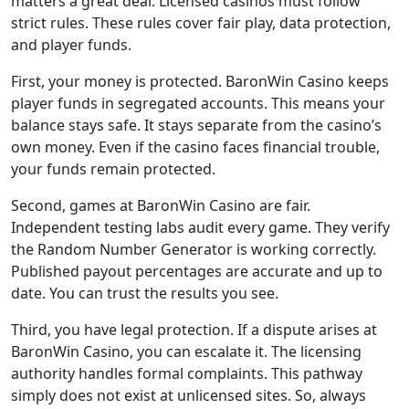
matters a great deal. Licensed casinos must follow
strict rules. These rules cover fair play, data protection,
and player funds.
First, your money is protected. BaronWin Casino keeps
player funds in segregated accounts. This means your
balance stays safe. It stays separate from the casino’s
own money. Even if the casino faces financial trouble,
your funds remain protected.
Second, games at BaronWin Casino are fair.
Independent testing labs audit every game. They verify
the Random Number Generator is working correctly.
Published payout percentages are accurate and up to
date. You can trust the results you see.
Third, you have legal protection. If a dispute arises at
BaronWin Casino, you can escalate it. The licensing
authority handles formal complaints. This pathway
simply does not exist at unlicensed sites. So, always