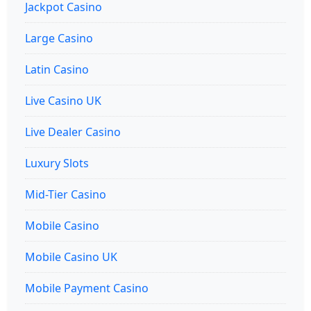
Jackpot Casino
Large Casino
Latin Casino
Live Casino UK
Live Dealer Casino
Luxury Slots
Mid-Tier Casino
Mobile Casino
Mobile Casino UK
Mobile Payment Casino