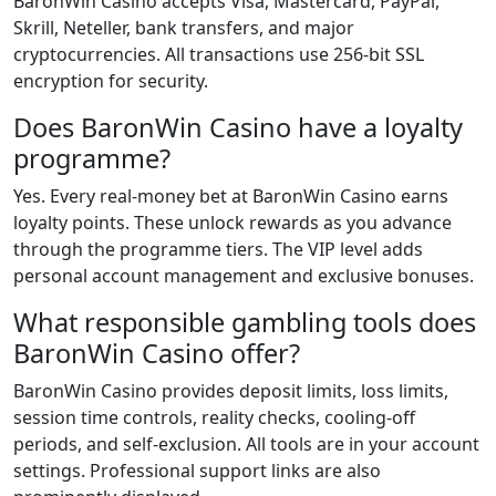
BaronWin Casino accepts Visa, Mastercard, PayPal,
Skrill, Neteller, bank transfers, and major
cryptocurrencies. All transactions use 256-bit SSL
encryption for security.
Does BaronWin Casino have a loyalty
programme?
Yes. Every real-money bet at BaronWin Casino earns
loyalty points. These unlock rewards as you advance
through the programme tiers. The VIP level adds
personal account management and exclusive bonuses.
What responsible gambling tools does
BaronWin Casino offer?
BaronWin Casino provides deposit limits, loss limits,
session time controls, reality checks, cooling-off
periods, and self-exclusion. All tools are in your account
settings. Professional support links are also