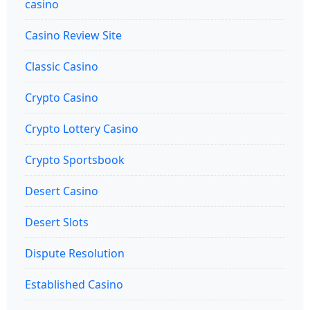
casino
Casino Review Site
Classic Casino
Crypto Casino
Crypto Lottery Casino
Crypto Sportsbook
Desert Casino
Desert Slots
Dispute Resolution
Established Casino