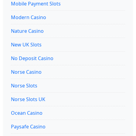
Mobile Payment Slots
Modern Casino
Nature Casino
New UK Slots
No Deposit Casino
Norse Casino
Norse Slots
Norse Slots UK
Ocean Casino
Paysafe Casino