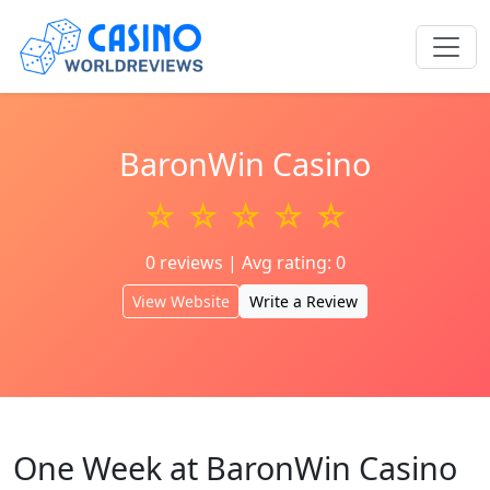
BaronWin Casino
☆ ☆ ☆ ☆ ☆
0 reviews | Avg rating: 0
View Website
Write a Review
One Week at BaronWin Casino