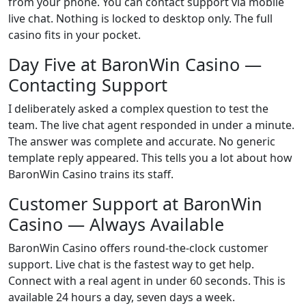
from your phone. You can contact support via mobile
live chat. Nothing is locked to desktop only. The full
casino fits in your pocket.
Day Five at BaronWin Casino —
Contacting Support
I deliberately asked a complex question to test the
team. The live chat agent responded in under a minute.
The answer was complete and accurate. No generic
template reply appeared. This tells you a lot about how
BaronWin Casino trains its staff.
Customer Support at BaronWin
Casino — Always Available
BaronWin Casino offers round-the-clock customer
support. Live chat is the fastest way to get help.
Connect with a real agent in under 60 seconds. This is
available 24 hours a day, seven days a week.