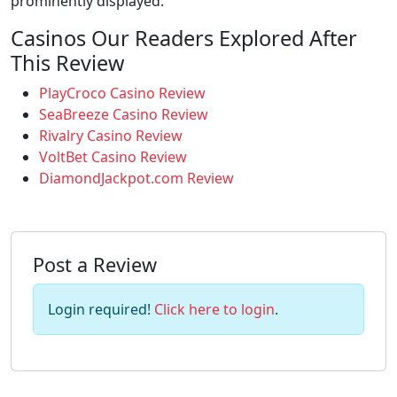
prominently displayed.
Casinos Our Readers Explored After
This Review
PlayCroco Casino Review
SeaBreeze Casino Review
Rivalry Casino Review
VoltBet Casino Review
DiamondJackpot.com Review
Post a Review
Login required!
Click here to login
.