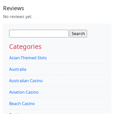
Reviews
No reviews yet.
Search
for:
Categories
Asian-Themed Slots
Australia
Australian Casino
Aviation Casino
Beach Casino