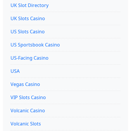
UK Slot Directory
UK Slots Casino
US Slots Casino
US Sportsbook Casino
US-Facing Casino
USA
Vegas Casino
VIP Slots Casino
Volcanic Casino
Volcanic Slots