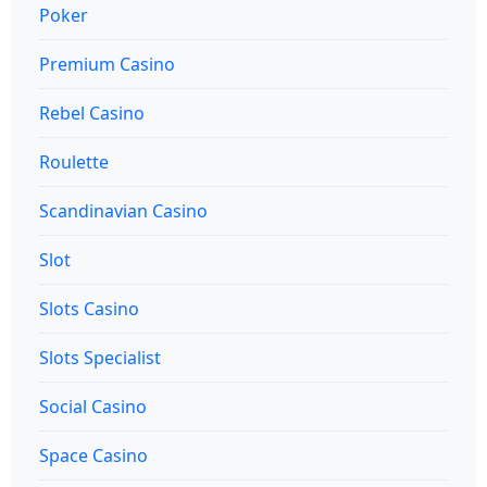
Poker
Premium Casino
Rebel Casino
Roulette
Scandinavian Casino
Slot
Slots Casino
Slots Specialist
Social Casino
Space Casino