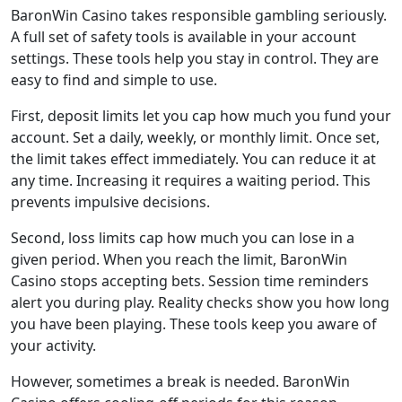
BaronWin Casino takes responsible gambling seriously.
A full set of safety tools is available in your account
settings. These tools help you stay in control. They are
easy to find and simple to use.
First, deposit limits let you cap how much you fund your
account. Set a daily, weekly, or monthly limit. Once set,
the limit takes effect immediately. You can reduce it at
any time. Increasing it requires a waiting period. This
prevents impulsive decisions.
Second, loss limits cap how much you can lose in a
given period. When you reach the limit, BaronWin
Casino stops accepting bets. Session time reminders
alert you during play. Reality checks show you how long
you have been playing. These tools keep you aware of
your activity.
However, sometimes a break is needed. BaronWin