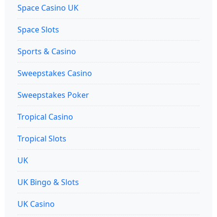
Space Casino UK
Space Slots
Sports & Casino
Sweepstakes Casino
Sweepstakes Poker
Tropical Casino
Tropical Slots
UK
UK Bingo & Slots
UK Casino