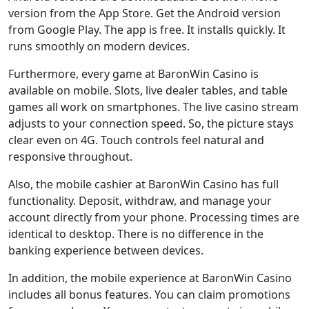
version from the App Store. Get the Android version
from Google Play. The app is free. It installs quickly. It
runs smoothly on modern devices.
Furthermore, every game at BaronWin Casino is
available on mobile. Slots, live dealer tables, and table
games all work on smartphones. The live casino stream
adjusts to your connection speed. So, the picture stays
clear even on 4G. Touch controls feel natural and
responsive throughout.
Also, the mobile cashier at BaronWin Casino has full
functionality. Deposit, withdraw, and manage your
account directly from your phone. Processing times are
identical to desktop. There is no difference in the
banking experience between devices.
In addition, the mobile experience at BaronWin Casino
includes all bonus features. You can claim promotions