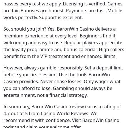
passes every test we apply. Licensing is verified. Games
are fair. Bonuses are honest. Payments are fast. Mobile
works perfectly. Support is excellent.
So, should you join? Yes. BaronWin Casino delivers a
premium experience at every level. Beginners find it
welcoming and easy to use. Regular players appreciate
the loyalty programme and bonus calendar. High rollers
benefit from the VIP treatment and enhanced limits.
However, always gamble responsibly. Set a deposit limit
before your first session. Use the tools BaronWin
Casino provides. Never chase losses. Only wager what
you can afford to lose. Gambling should always be
entertainment, not a financial strategy.
In summary, BaronWin Casino review earns a rating of
4.7 out of 5 from Casino World Reviews. We
recommend it with confidence. Visit BaronWin Casino
today and claim your welcome offer.