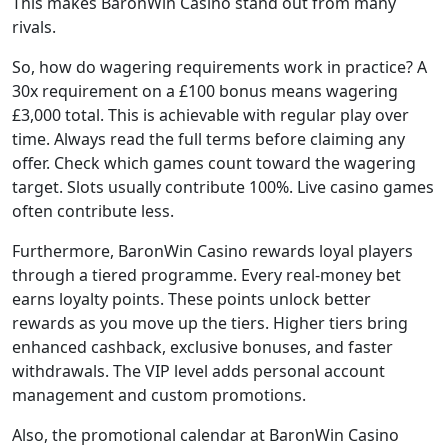
This makes BaronWin Casino stand out from many
rivals.
So, how do wagering requirements work in practice? A
30x requirement on a £100 bonus means wagering
£3,000 total. This is achievable with regular play over
time. Always read the full terms before claiming any
offer. Check which games count toward the wagering
target. Slots usually contribute 100%. Live casino games
often contribute less.
Furthermore, BaronWin Casino rewards loyal players
through a tiered programme. Every real-money bet
earns loyalty points. These points unlock better
rewards as you move up the tiers. Higher tiers bring
enhanced cashback, exclusive bonuses, and faster
withdrawals. The VIP level adds personal account
management and custom promotions.
Also, the promotional calendar at BaronWin Casino