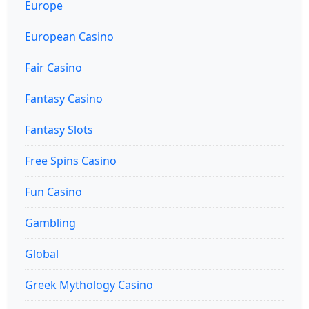
Europe
European Casino
Fair Casino
Fantasy Casino
Fantasy Slots
Free Spins Casino
Fun Casino
Gambling
Global
Greek Mythology Casino