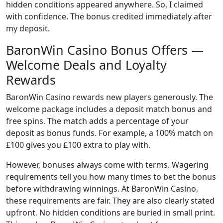
hidden conditions appeared anywhere. So, I claimed
with confidence. The bonus credited immediately after
my deposit.
BaronWin Casino Bonus Offers —
Welcome Deals and Loyalty
Rewards
BaronWin Casino rewards new players generously. The
welcome package includes a deposit match bonus and
free spins. The match adds a percentage of your
deposit as bonus funds. For example, a 100% match on
£100 gives you £100 extra to play with.
However, bonuses always come with terms. Wagering
requirements tell you how many times to bet the bonus
before withdrawing winnings. At BaronWin Casino,
these requirements are fair. They are also clearly stated
upfront. No hidden conditions are buried in small print.