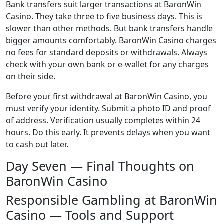
Bank transfers suit larger transactions at BaronWin
Casino. They take three to five business days. This is
slower than other methods. But bank transfers handle
bigger amounts comfortably. BaronWin Casino charges
no fees for standard deposits or withdrawals. Always
check with your own bank or e-wallet for any charges
on their side.
Before your first withdrawal at BaronWin Casino, you
must verify your identity. Submit a photo ID and proof
of address. Verification usually completes within 24
hours. Do this early. It prevents delays when you want
to cash out later.
Day Seven — Final Thoughts on
BaronWin Casino
Responsible Gambling at BaronWin
Casino — Tools and Support