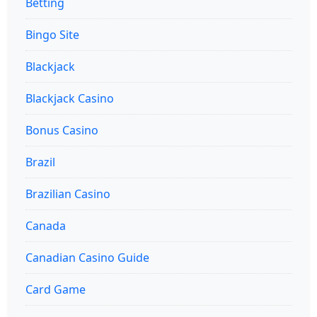
Betting
Bingo Site
Blackjack
Blackjack Casino
Bonus Casino
Brazil
Brazilian Casino
Canada
Canadian Casino Guide
Card Game