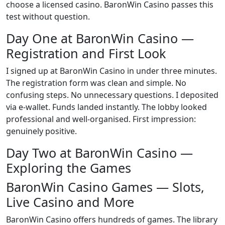
choose a licensed casino. BaronWin Casino passes this
test without question.
Day One at BaronWin Casino —
Registration and First Look
I signed up at BaronWin Casino in under three minutes.
The registration form was clean and simple. No
confusing steps. No unnecessary questions. I deposited
via e-wallet. Funds landed instantly. The lobby looked
professional and well-organised. First impression:
genuinely positive.
Day Two at BaronWin Casino —
Exploring the Games
BaronWin Casino Games — Slots,
Live Casino and More
BaronWin Casino offers hundreds of games. The library