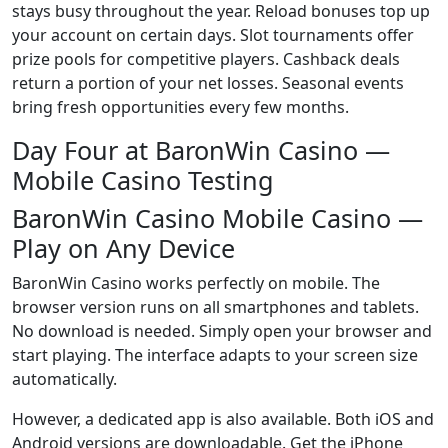
stays busy throughout the year. Reload bonuses top up
your account on certain days. Slot tournaments offer
prize pools for competitive players. Cashback deals
return a portion of your net losses. Seasonal events
bring fresh opportunities every few months.
Day Four at BaronWin Casino —
Mobile Casino Testing
BaronWin Casino Mobile Casino —
Play on Any Device
BaronWin Casino works perfectly on mobile. The
browser version runs on all smartphones and tablets.
No download is needed. Simply open your browser and
start playing. The interface adapts to your screen size
automatically.
However, a dedicated app is also available. Both iOS and
Android versions are downloadable. Get the iPhone