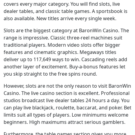
covers every major category. You will find slots, live
dealer tables, and classic table games. A sportsbook is
also available. New titles arrive every single week.
Slots are the biggest category at BaronWin Casino. The
range is impressive. Classic three-reel machines suit
traditional players. Modern video slots offer bigger
features and cinematic graphics. Megaways titles
deliver up to 117,649 ways to win. Cascading reels add
another layer of excitement. Buy-a-bonus features let
you skip straight to the free spins round.
However, slots are not the only reason to visit BaronWin
Casino. The live casino section is excellent. Professional
studios broadcast live dealer tables 24 hours a day. You
can play live blackjack, roulette, baccarat, and poker. Bet
limits suit all types of players. Low minimums welcome
beginners. High maximums attract serious gamblers.
Furthermore, the table games section gives you more