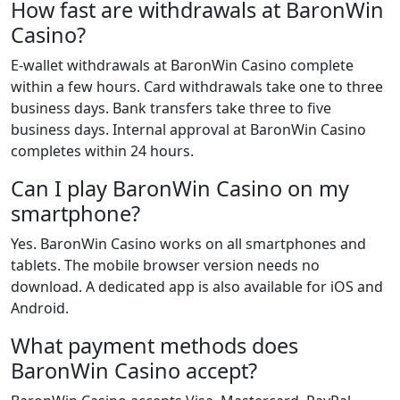
How fast are withdrawals at BaronWin
Casino?
E-wallet withdrawals at BaronWin Casino complete
within a few hours. Card withdrawals take one to three
business days. Bank transfers take three to five
business days. Internal approval at BaronWin Casino
completes within 24 hours.
Can I play BaronWin Casino on my
smartphone?
Yes. BaronWin Casino works on all smartphones and
tablets. The mobile browser version needs no
download. A dedicated app is also available for iOS and
Android.
What payment methods does
BaronWin Casino accept?