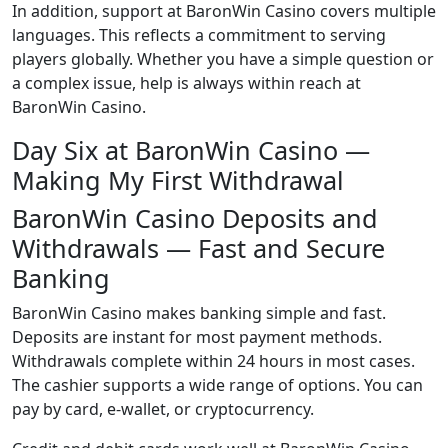
In addition, support at BaronWin Casino covers multiple
languages. This reflects a commitment to serving
players globally. Whether you have a simple question or
a complex issue, help is always within reach at
BaronWin Casino.
Day Six at BaronWin Casino —
Making My First Withdrawal
BaronWin Casino Deposits and
Withdrawals — Fast and Secure
Banking
BaronWin Casino makes banking simple and fast.
Deposits are instant for most payment methods.
Withdrawals complete within 24 hours in most cases.
The cashier supports a wide range of options. You can
pay by card, e-wallet, or cryptocurrency.