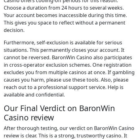
Casino offers cooling-off periods for this reason.
Choose a duration from 24 hours to several weeks.
Your account becomes inaccessible during this time.
This gives you space to reflect without a permanent
decision.
Furthermore, self-exclusion is available for serious
situations. This permanently closes your account. It
cannot be reversed. BaronWin Casino also participates
in cross-operator exclusion schemes. One registration
excludes you from multiple casinos at once. If gambling
causes you harm, please use these tools. Also, please
reach out to a professional support service. Help is
available and confidential.
Our Final Verdict on BaronWin
Casino review
After thorough testing, our verdict on BaronWin Casino
review is clear. This is a strong, trustworthy casino. It