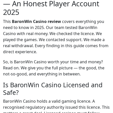
— An Honest Player Account
2025
This
BaronWin Casino review
covers everything you
need to know in 2025. Our team tested BaronWin
Casino with real money. We checked the licence. We
played the games. We contacted support. We made a
real withdrawal. Every finding in this guide comes from
direct experience.
So, is BaronWin Casino worth your time and money?
Read on. We give you the full picture — the good, the
not-so-good, and everything in between.
Is BaronWin Casino Licensed and
Safe?
BaronWin Casino holds a valid gaming licence. A
recognised regulatory authority issued this licence. This