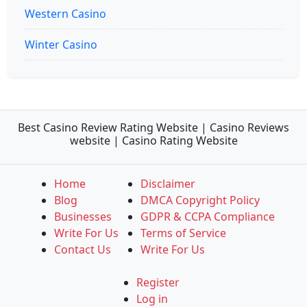
Western Casino
Winter Casino
Best Casino Review Rating Website | Casino Reviews
website | Casino Rating Website
Home
Disclaimer
Blog
DMCA Copyright Policy
Businesses
GDPR & CCPA Compliance
Write For Us
Terms of Service
Contact Us
Write For Us
Register
Log in