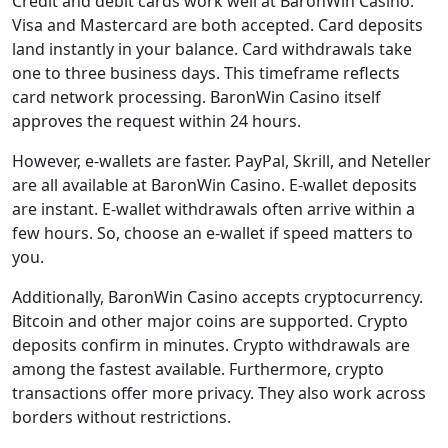
Credit and debit cards work well at BaronWin Casino.
Visa and Mastercard are both accepted. Card deposits
land instantly in your balance. Card withdrawals take
one to three business days. This timeframe reflects
card network processing. BaronWin Casino itself
approves the request within 24 hours.
However, e-wallets are faster. PayPal, Skrill, and Neteller
are all available at BaronWin Casino. E-wallet deposits
are instant. E-wallet withdrawals often arrive within a
few hours. So, choose an e-wallet if speed matters to
you.
Additionally, BaronWin Casino accepts cryptocurrency.
Bitcoin and other major coins are supported. Crypto
deposits confirm in minutes. Crypto withdrawals are
among the fastest available. Furthermore, crypto
transactions offer more privacy. They also work across
borders without restrictions.