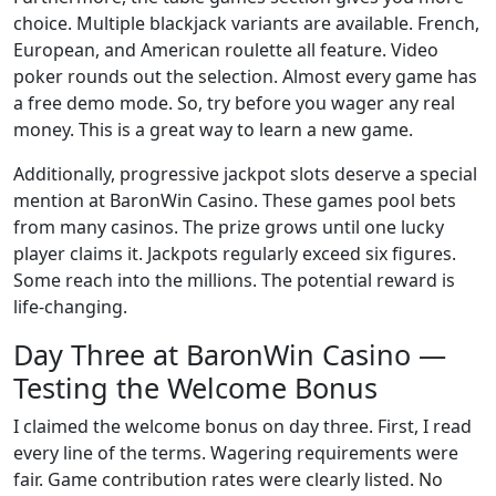
choice. Multiple blackjack variants are available. French,
European, and American roulette all feature. Video
poker rounds out the selection. Almost every game has
a free demo mode. So, try before you wager any real
money. This is a great way to learn a new game.
Additionally, progressive jackpot slots deserve a special
mention at BaronWin Casino. These games pool bets
from many casinos. The prize grows until one lucky
player claims it. Jackpots regularly exceed six figures.
Some reach into the millions. The potential reward is
life-changing.
Day Three at BaronWin Casino —
Testing the Welcome Bonus
I claimed the welcome bonus on day three. First, I read
every line of the terms. Wagering requirements were
fair. Game contribution rates were clearly listed. No