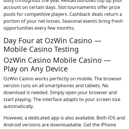
busy throughout the year. Reload bonuses top up your
account on certain days. Slot tournaments offer prize
pools for competitive players. Cashback deals return a
portion of your net losses. Seasonal events bring fresh
opportunities every few months.
Day Four at OzWin Casino —
Mobile Casino Testing
OzWin Casino Mobile Casino —
Play on Any Device
OzWin Casino works perfectly on mobile. The browser
version runs on all smartphones and tablets. No
download is needed. Simply open your browser and
start playing. The interface adapts to your screen size
automatically.
However, a dedicated app is also available. Both iOS and
Android versions are downloadable. Get the iPhone