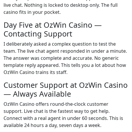
live chat. Nothing is locked to desktop only. The full
casino fits in your pocket.
Day Five at OzWin Casino —
Contacting Support
I deliberately asked a complex question to test the
team. The live chat agent responded in under a minute.
The answer was complete and accurate. No generic
template reply appeared. This tells you a lot about how
OzWin Casino trains its staff.
Customer Support at OzWin Casino
— Always Available
OzWin Casino offers round-the-clock customer
support. Live chat is the fastest way to get help.
Connect with a real agent in under 60 seconds. This is
available 24 hours a day, seven days a week.