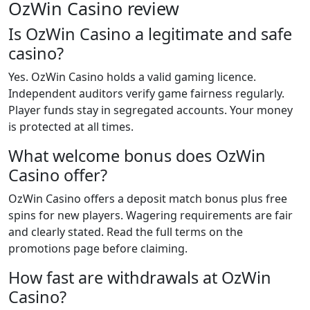
OzWin Casino review
Is OzWin Casino a legitimate and safe
casino?
Yes. OzWin Casino holds a valid gaming licence.
Independent auditors verify game fairness regularly.
Player funds stay in segregated accounts. Your money
is protected at all times.
What welcome bonus does OzWin
Casino offer?
OzWin Casino offers a deposit match bonus plus free
spins for new players. Wagering requirements are fair
and clearly stated. Read the full terms on the
promotions page before claiming.
How fast are withdrawals at OzWin
Casino?