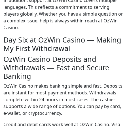
In addition, support at OzWin Casino covers multiple
languages. This reflects a commitment to serving
players globally. Whether you have a simple question or
a complex issue, help is always within reach at OzWin
Casino.
Day Six at OzWin Casino — Making
My First Withdrawal
OzWin Casino Deposits and
Withdrawals — Fast and Secure
Banking
OzWin Casino makes banking simple and fast. Deposits
are instant for most payment methods. Withdrawals
complete within 24 hours in most cases. The cashier
supports a wide range of options. You can pay by card,
e-wallet, or cryptocurrency.
Credit and debit cards work well at OzWin Casino. Visa