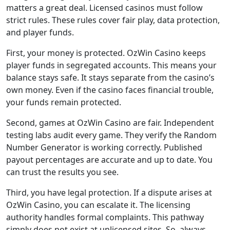
matters a great deal. Licensed casinos must follow
strict rules. These rules cover fair play, data protection,
and player funds.
First, your money is protected. OzWin Casino keeps
player funds in segregated accounts. This means your
balance stays safe. It stays separate from the casino’s
own money. Even if the casino faces financial trouble,
your funds remain protected.
Second, games at OzWin Casino are fair. Independent
testing labs audit every game. They verify the Random
Number Generator is working correctly. Published
payout percentages are accurate and up to date. You
can trust the results you see.
Third, you have legal protection. If a dispute arises at
OzWin Casino, you can escalate it. The licensing
authority handles formal complaints. This pathway
simply does not exist at unlicensed sites. So, always