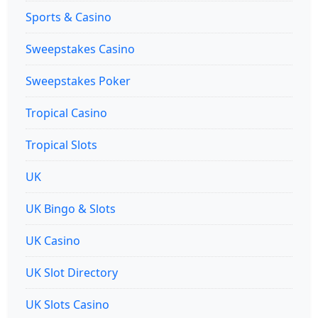
Sports & Casino
Sweepstakes Casino
Sweepstakes Poker
Tropical Casino
Tropical Slots
UK
UK Bingo & Slots
UK Casino
UK Slot Directory
UK Slots Casino