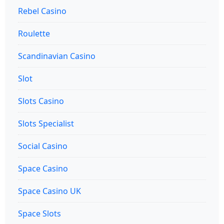
Rebel Casino
Roulette
Scandinavian Casino
Slot
Slots Casino
Slots Specialist
Social Casino
Space Casino
Space Casino UK
Space Slots