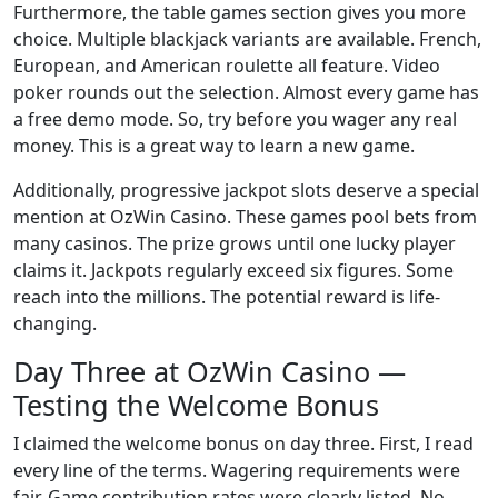
Furthermore, the table games section gives you more
choice. Multiple blackjack variants are available. French,
European, and American roulette all feature. Video
poker rounds out the selection. Almost every game has
a free demo mode. So, try before you wager any real
money. This is a great way to learn a new game.
Additionally, progressive jackpot slots deserve a special
mention at OzWin Casino. These games pool bets from
many casinos. The prize grows until one lucky player
claims it. Jackpots regularly exceed six figures. Some
reach into the millions. The potential reward is life-
changing.
Day Three at OzWin Casino —
Testing the Welcome Bonus
I claimed the welcome bonus on day three. First, I read
every line of the terms. Wagering requirements were
fair. Game contribution rates were clearly listed. No