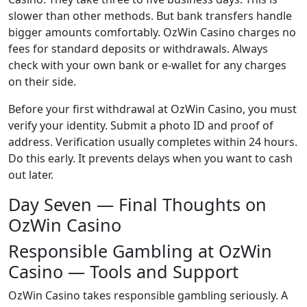
slower than other methods. But bank transfers handle
bigger amounts comfortably. OzWin Casino charges no
fees for standard deposits or withdrawals. Always
check with your own bank or e-wallet for any charges
on their side.
Before your first withdrawal at OzWin Casino, you must
verify your identity. Submit a photo ID and proof of
address. Verification usually completes within 24 hours.
Do this early. It prevents delays when you want to cash
out later.
Day Seven — Final Thoughts on
OzWin Casino
Responsible Gambling at OzWin
Casino — Tools and Support
OzWin Casino takes responsible gambling seriously. A