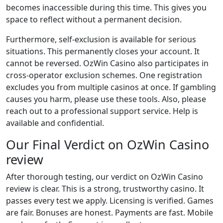
becomes inaccessible during this time. This gives you
space to reflect without a permanent decision.
Furthermore, self-exclusion is available for serious
situations. This permanently closes your account. It
cannot be reversed. OzWin Casino also participates in
cross-operator exclusion schemes. One registration
excludes you from multiple casinos at once. If gambling
causes you harm, please use these tools. Also, please
reach out to a professional support service. Help is
available and confidential.
Our Final Verdict on OzWin Casino
review
After thorough testing, our verdict on OzWin Casino
review is clear. This is a strong, trustworthy casino. It
passes every test we apply. Licensing is verified. Games
are fair. Bonuses are honest. Payments are fast. Mobile