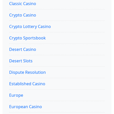
Classic Casino
Crypto Casino
Crypto Lottery Casino
Crypto Sportsbook
Desert Casino
Desert Slots
Dispute Resolution
Established Casino
Europe
European Casino