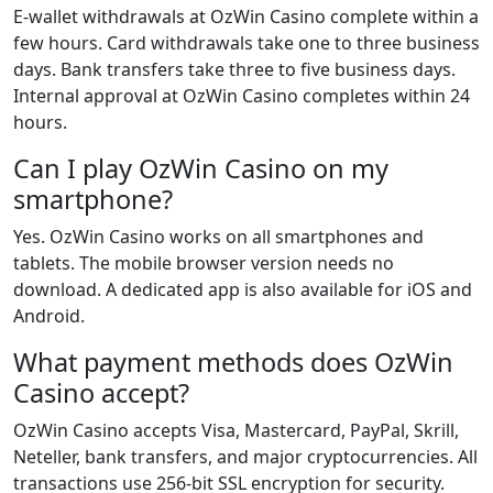
E-wallet withdrawals at OzWin Casino complete within a
few hours. Card withdrawals take one to three business
days. Bank transfers take three to five business days.
Internal approval at OzWin Casino completes within 24
hours.
Can I play OzWin Casino on my
smartphone?
Yes. OzWin Casino works on all smartphones and
tablets. The mobile browser version needs no
download. A dedicated app is also available for iOS and
Android.
What payment methods does OzWin
Casino accept?
OzWin Casino accepts Visa, Mastercard, PayPal, Skrill,
Neteller, bank transfers, and major cryptocurrencies. All
transactions use 256-bit SSL encryption for security.