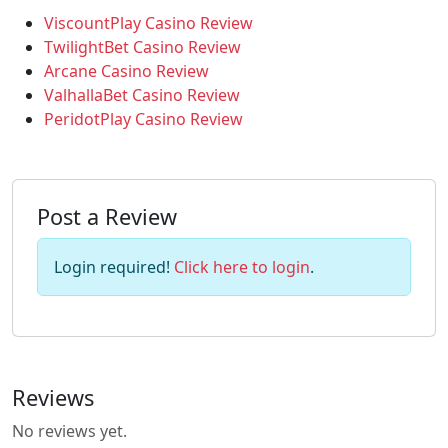
ViscountPlay Casino Review
TwilightBet Casino Review
Arcane Casino Review
ValhallaBet Casino Review
PeridotPlay Casino Review
Post a Review
Login required!
Click here to login
.
Reviews
No reviews yet.