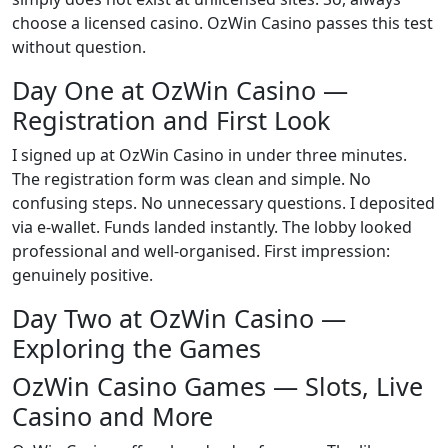
choose a licensed casino. OzWin Casino passes this test
without question.
Day One at OzWin Casino —
Registration and First Look
I signed up at OzWin Casino in under three minutes.
The registration form was clean and simple. No
confusing steps. No unnecessary questions. I deposited
via e-wallet. Funds landed instantly. The lobby looked
professional and well-organised. First impression:
genuinely positive.
Day Two at OzWin Casino —
Exploring the Games
OzWin Casino Games — Slots, Live
Casino and More