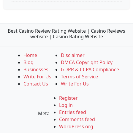
Best Casino Review Rating Website | Casino Reviews
website | Casino Rating Website
Home
Disclaimer
Blog
DMCA Copyright Policy
Businesses
GDPR & CCPA Compliance
Write For Us
Terms of Service
Contact Us
Write For Us
Register
Log in
Entries feed
Meta
Comments feed
WordPress.org