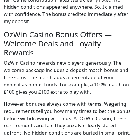
hidden conditions appeared anywhere. So, I claimed
with confidence. The bonus credited immediately after
my deposit.
OzWin Casino Bonus Offers —
Welcome Deals and Loyalty
Rewards
OzWin Casino rewards new players generously. The
welcome package includes a deposit match bonus and
free spins. The match adds a percentage of your
deposit as bonus funds. For example, a 100% match on
£100 gives you £100 extra to play with.
However, bonuses always come with terms. Wagering
requirements tell you how many times to bet the bonus
before withdrawing winnings. At OzWin Casino, these
requirements are fair. They are also clearly stated
upfront. No hidden conditions are buried in small print.