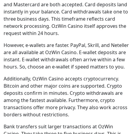
and Mastercard are both accepted. Card deposits land
instantly in your balance. Card withdrawals take one to
three business days. This timeframe reflects card
network processing. OzWin Casino itself approves the
request within 24 hours.
However, e-wallets are faster. PayPal, Skrill, and Neteller
are all available at OzWin Casino. E-wallet deposits are
instant. E-wallet withdrawals often arrive within a few
hours. So, choose an e-wallet if speed matters to you.
Additionally, OzWin Casino accepts cryptocurrency.
Bitcoin and other major coins are supported. Crypto
deposits confirm in minutes. Crypto withdrawals are
among the fastest available. Furthermore, crypto
transactions offer more privacy. They also work across
borders without restrictions.
Bank transfers suit larger transactions at OzWin
Casino. They take three to five business days. This is