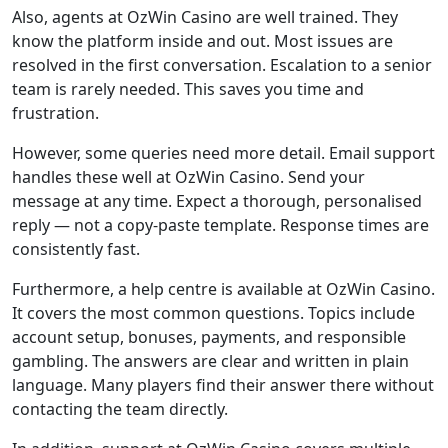
Also, agents at OzWin Casino are well trained. They
know the platform inside and out. Most issues are
resolved in the first conversation. Escalation to a senior
team is rarely needed. This saves you time and
frustration.
However, some queries need more detail. Email support
handles these well at OzWin Casino. Send your
message at any time. Expect a thorough, personalised
reply — not a copy-paste template. Response times are
consistently fast.
Furthermore, a help centre is available at OzWin Casino.
It covers the most common questions. Topics include
account setup, bonuses, payments, and responsible
gambling. The answers are clear and written in plain
language. Many players find their answer there without
contacting the team directly.