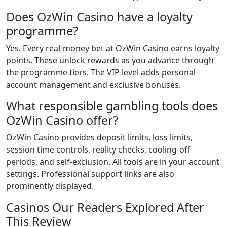
Does OzWin Casino have a loyalty
programme?
Yes. Every real-money bet at OzWin Casino earns loyalty
points. These unlock rewards as you advance through
the programme tiers. The VIP level adds personal
account management and exclusive bonuses.
What responsible gambling tools does
OzWin Casino offer?
OzWin Casino provides deposit limits, loss limits,
session time controls, reality checks, cooling-off
periods, and self-exclusion. All tools are in your account
settings. Professional support links are also
prominently displayed.
Casinos Our Readers Explored After
This Review