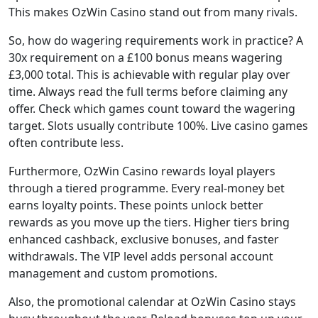
This makes OzWin Casino stand out from many rivals.
So, how do wagering requirements work in practice? A
30x requirement on a £100 bonus means wagering
£3,000 total. This is achievable with regular play over
time. Always read the full terms before claiming any
offer. Check which games count toward the wagering
target. Slots usually contribute 100%. Live casino games
often contribute less.
Furthermore, OzWin Casino rewards loyal players
through a tiered programme. Every real-money bet
earns loyalty points. These points unlock better
rewards as you move up the tiers. Higher tiers bring
enhanced cashback, exclusive bonuses, and faster
withdrawals. The VIP level adds personal account
management and custom promotions.
Also, the promotional calendar at OzWin Casino stays