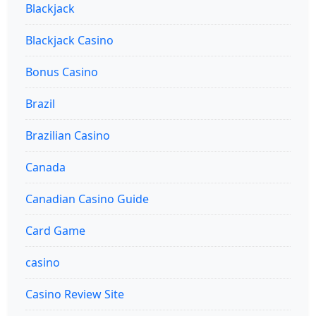
Blackjack
Blackjack Casino
Bonus Casino
Brazil
Brazilian Casino
Canada
Canadian Casino Guide
Card Game
casino
Casino Review Site