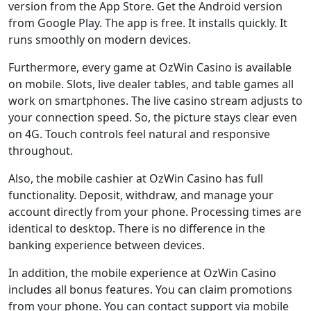
version from the App Store. Get the Android version
from Google Play. The app is free. It installs quickly. It
runs smoothly on modern devices.
Furthermore, every game at OzWin Casino is available
on mobile. Slots, live dealer tables, and table games all
work on smartphones. The live casino stream adjusts to
your connection speed. So, the picture stays clear even
on 4G. Touch controls feel natural and responsive
throughout.
Also, the mobile cashier at OzWin Casino has full
functionality. Deposit, withdraw, and manage your
account directly from your phone. Processing times are
identical to desktop. There is no difference in the
banking experience between devices.
In addition, the mobile experience at OzWin Casino
includes all bonus features. You can claim promotions
from your phone. You can contact support via mobile