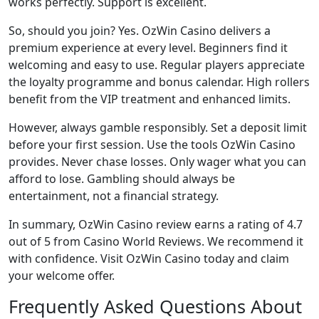
works perfectly. Support is excellent.
So, should you join? Yes. OzWin Casino delivers a
premium experience at every level. Beginners find it
welcoming and easy to use. Regular players appreciate
the loyalty programme and bonus calendar. High rollers
benefit from the VIP treatment and enhanced limits.
However, always gamble responsibly. Set a deposit limit
before your first session. Use the tools OzWin Casino
provides. Never chase losses. Only wager what you can
afford to lose. Gambling should always be
entertainment, not a financial strategy.
In summary, OzWin Casino review earns a rating of 4.7
out of 5 from Casino World Reviews. We recommend it
with confidence. Visit OzWin Casino today and claim
your welcome offer.
Frequently Asked Questions About