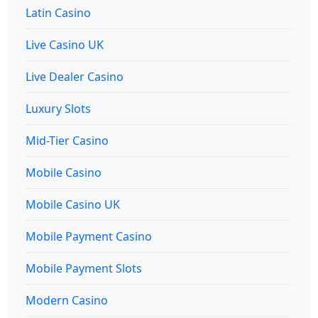
Latin Casino
Live Casino UK
Live Dealer Casino
Luxury Slots
Mid-Tier Casino
Mobile Casino
Mobile Casino UK
Mobile Payment Casino
Mobile Payment Slots
Modern Casino