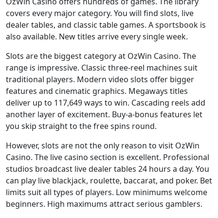
OzWin Casino offers hundreds of games. The library
covers every major category. You will find slots, live
dealer tables, and classic table games. A sportsbook is
also available. New titles arrive every single week.
Slots are the biggest category at OzWin Casino. The
range is impressive. Classic three-reel machines suit
traditional players. Modern video slots offer bigger
features and cinematic graphics. Megaways titles
deliver up to 117,649 ways to win. Cascading reels add
another layer of excitement. Buy-a-bonus features let
you skip straight to the free spins round.
However, slots are not the only reason to visit OzWin
Casino. The live casino section is excellent. Professional
studios broadcast live dealer tables 24 hours a day. You
can play live blackjack, roulette, baccarat, and poker. Bet
limits suit all types of players. Low minimums welcome
beginners. High maximums attract serious gamblers.