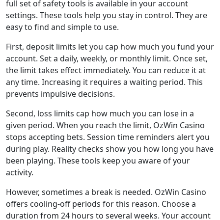
full set of safety tools is available in your account
settings. These tools help you stay in control. They are
easy to find and simple to use.
First, deposit limits let you cap how much you fund your
account. Set a daily, weekly, or monthly limit. Once set,
the limit takes effect immediately. You can reduce it at
any time. Increasing it requires a waiting period. This
prevents impulsive decisions.
Second, loss limits cap how much you can lose in a
given period. When you reach the limit, OzWin Casino
stops accepting bets. Session time reminders alert you
during play. Reality checks show you how long you have
been playing. These tools keep you aware of your
activity.
However, sometimes a break is needed. OzWin Casino
offers cooling-off periods for this reason. Choose a
duration from 24 hours to several weeks. Your account