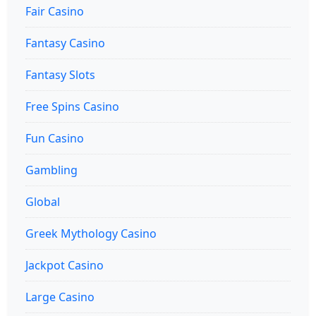
Fair Casino
Fantasy Casino
Fantasy Slots
Free Spins Casino
Fun Casino
Gambling
Global
Greek Mythology Casino
Jackpot Casino
Large Casino