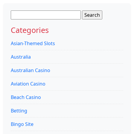
Search
for:
Categories
Asian-Themed Slots
Australia
Australian Casino
Aviation Casino
Beach Casino
Betting
Bingo Site