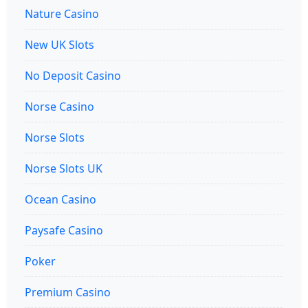
Nature Casino
New UK Slots
No Deposit Casino
Norse Casino
Norse Slots
Norse Slots UK
Ocean Casino
Paysafe Casino
Poker
Premium Casino