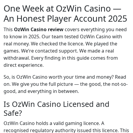
One Week at OzWin Casino —
An Honest Player Account 2025
This
OzWin Casino review
covers everything you need
to know in 2025. Our team tested OzWin Casino with
real money. We checked the licence. We played the
games. We’re contacted support. We made a real
withdrawal. Every finding in this guide comes from
direct experience.
So, is OzWin Casino worth your time and money? Read
on. We give you the full picture — the good, the not-so-
good, and everything in between.
Is OzWin Casino Licensed and
Safe?
OzWin Casino holds a valid gaming licence. A
recognised regulatory authority issued this licence. This