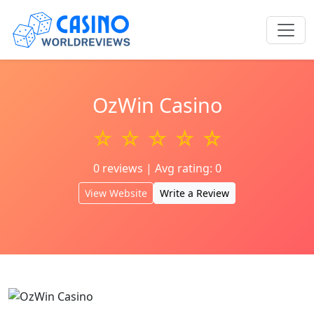
OzWin Casino
☆ ☆ ☆ ☆ ☆
0 reviews | Avg rating: 0
View Website
Write a Review