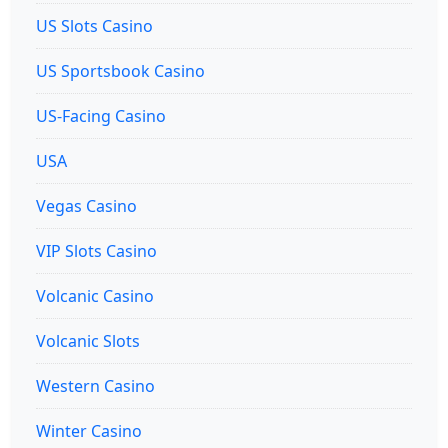
US Slots Casino
US Sportsbook Casino
US-Facing Casino
USA
Vegas Casino
VIP Slots Casino
Volcanic Casino
Volcanic Slots
Western Casino
Winter Casino