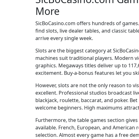
More
SicBoCasino.com offers hundreds of games. T
find slots, live dealer tables, and classic ta
arrive every single week.
Slots are the biggest category at SicBoCasin
machines suit traditional players. Modern vi
graphics. Megaways titles deliver up to 117,
excitement. Buy-a-bonus features let you ski
However, slots are not the only reason to vis
excellent. Professional studios broadcast liv
blackjack, roulette, baccarat, and poker. Bet
welcome beginners. High maximums attract
Furthermore, the table games section gives 
available. French, European, and American r
selection. Almost every game has a free de