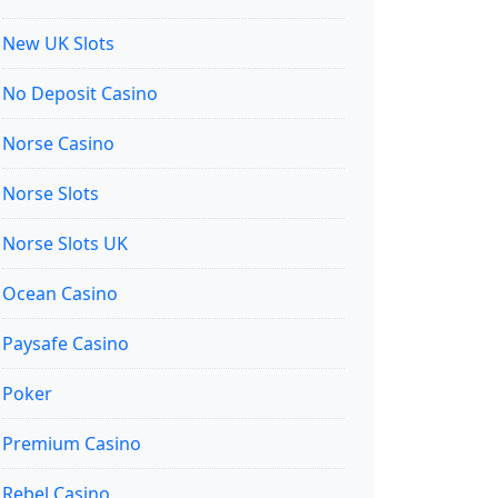
New UK Slots
No Deposit Casino
Norse Casino
Norse Slots
Norse Slots UK
Ocean Casino
Paysafe Casino
Poker
Premium Casino
Rebel Casino