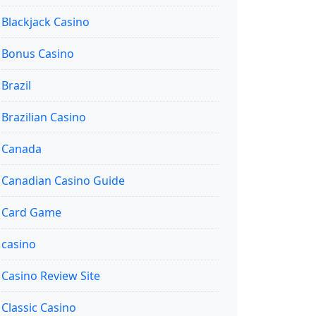
Blackjack Casino
Bonus Casino
Brazil
Brazilian Casino
Canada
Canadian Casino Guide
Card Game
casino
Casino Review Site
Classic Casino