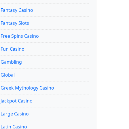
Fantasy Casino
Fantasy Slots
Free Spins Casino
Fun Casino
Gambling
Global
Greek Mythology Casino
Jackpot Casino
Large Casino
Latin Casino