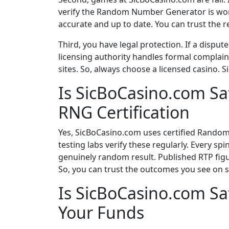
verify the Random Number Generator is wor
accurate and up to date. You can trust the r
Third, you have legal protection. If a disput
licensing authority handles formal complain
sites. So, always choose a licensed casino. 
Is SicBoCasino.com S
RNG Certification
Yes, SicBoCasino.com uses certified Rando
testing labs verify these regularly. Every spi
genuinely random result. Published RTP fig
So, you can trust the outcomes you see on 
Is SicBoCasino.com Saf
Your Funds