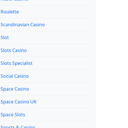
Roulette
Scandinavian Casino
Slot
Slots Casino
Slots Specialist
Social Casino
Space Casino
Space Casino UK
Space Slots
Sports & Casino