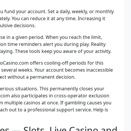
ou fund your account. Set a daily, weekly, or monthly
ately. You can reduce it at any time. Increasing it
ulsive decisions.
e in a given period. When you reach the limit,
on time reminders alert you during play. Reality
ying. These tools keep you aware of your activity.
Casino.com offers cooling-off periods for this
 several weeks. Your account becomes inaccessible
flect without a permanent decision.
 serious situations. This permanently closes your
.com also participates in cross-operator exclusion
m multiple casinos at once. If gambling causes you
ach out to a professional support service. Help is
s — Slots, Live Casino and