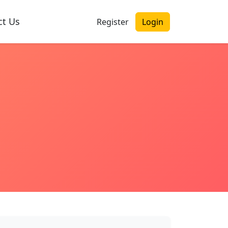
ct Us
Register
Login