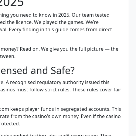
 2025
hing you need to know in 2025. Our team tested
d the licence. We played the games. We’re
l. Every finding in this guide comes from direct
 money? Read on. We give you the full picture — the
etween.
censed and Safe?
e. A recognised regulatory authority issued this
casinos must follow strict rules. These rules cover fair
.com keeps player funds in segregated accounts. This
arate from the casino’s own money. Even if the casino
rotected.
 Independent testing labs audit every game. They