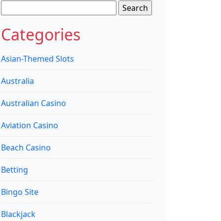
Search
for:
Categories
Asian-Themed Slots
Australia
Australian Casino
Aviation Casino
Beach Casino
Betting
Bingo Site
Blackjack