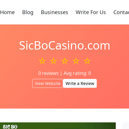
Home
Blog
Businesses
Write For Us
Conta
SicBoCasino.com
☆ ☆ ☆ ☆ ☆
0 reviews | Avg rating: 0
View Website
Write a Review