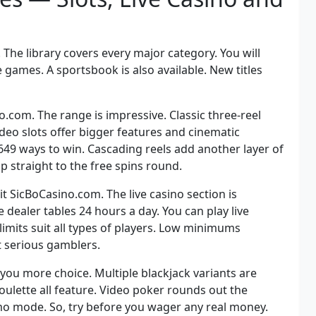
he library covers every major category. You will
ble games. A sportsbook is also available. New titles
o.com. The range is impressive. Classic three-reel
deo slots offer bigger features and cinematic
649 ways to win. Cascading reels add another layer of
p straight to the free spins round.
it SicBoCasino.com. The live casino section is
e dealer tables 24 hours a day. You can play live
 limits suit all types of players. Low minimums
 serious gamblers.
you more choice. Multiple blackjack variants are
oulette all feature. Video poker rounds out the
mo mode. So, try before you wager any real money.