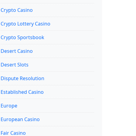
Crypto Casino
Crypto Lottery Casino
Crypto Sportsbook
Desert Casino
Desert Slots
Dispute Resolution
Established Casino
Europe
European Casino
Fair Casino