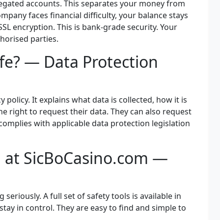
regated accounts. This separates your money from
mpany faces financial difficulty, your balance stays
 SSL encryption. This is bank-grade security. Your
horised parties.
fe? — Data Protection
policy. It explains what data is collected, how it is
he right to request their data. They can also request
omplies with applicable data protection legislation
 at SicBoCasino.com —
riously. A full set of safety tools is available in
stay in control. They are easy to find and simple to