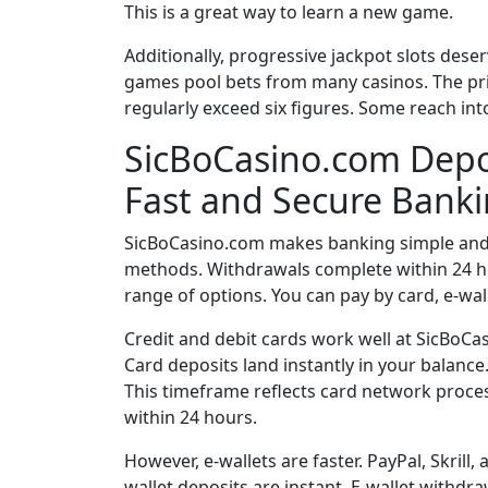
This is a great way to learn a new game.
Additionally, progressive jackpot slots des
games pool bets from many casinos. The priz
regularly exceed six figures. Some reach into
SicBoCasino.com Depo
Fast and Secure Bank
SicBoCasino.com makes banking simple and 
methods. Withdrawals complete within 24 ho
range of options. You can pay by card, e-wal
Credit and debit cards work well at SicBoC
Card deposits land instantly in your balance
This timeframe reflects card network proce
within 24 hours.
However, e-wallets are faster. PayPal, Skrill,
wallet deposits are instant. E-wallet withdra