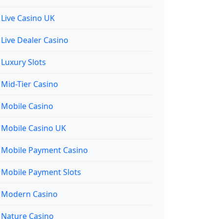
Live Casino UK
Live Dealer Casino
Luxury Slots
Mid-Tier Casino
Mobile Casino
Mobile Casino UK
Mobile Payment Casino
Mobile Payment Slots
Modern Casino
Nature Casino