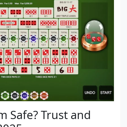
m Safe? Trust and