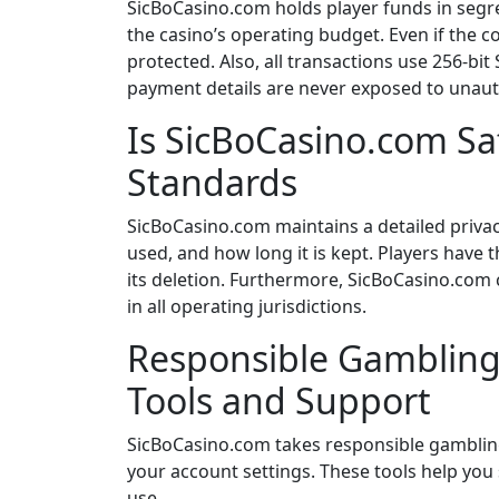
SicBoCasino.com holds player funds in seg
the casino’s operating budget. Even if the co
protected. Also, all transactions use 256-bit
payment details are never exposed to unaut
Is SicBoCasino.com Sa
Standards
SicBoCasino.com maintains a detailed privacy 
used, and how long it is kept. Players have t
its deletion. Furthermore, SicBoCasino.com c
in all operating jurisdictions.
Responsible Gambling
Tools and Support
SicBoCasino.com takes responsible gambling se
your account settings. These tools help you 
use.