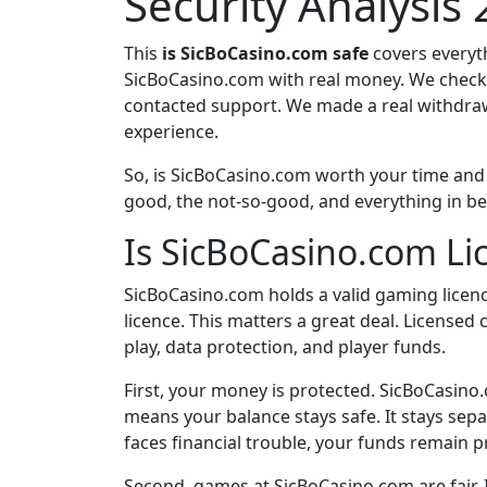
Security Analysis
This
is SicBoCasino.com safe
covers everyt
SicBoCasino.com with real money. We checke
contacted support. We made a real withdrawa
experience.
So, is SicBoCasino.com worth your time and
good, the not-so-good, and everything in b
Is SicBoCasino.com Li
SicBoCasino.com holds a valid gaming licenc
licence. This matters a great deal. Licensed 
play, data protection, and player funds.
First, your money is protected. SicBoCasino
means your balance stays safe. It stays sep
faces financial trouble, your funds remain p
Second, games at SicBoCasino.com are fair.