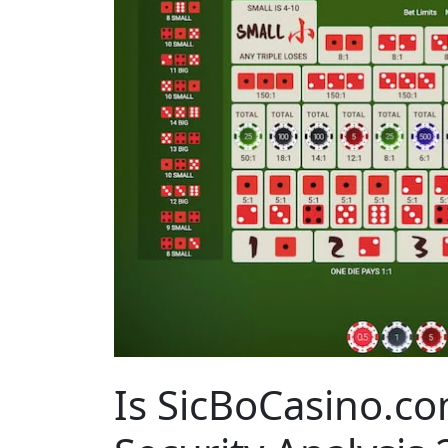
Is SicBoCasino.co