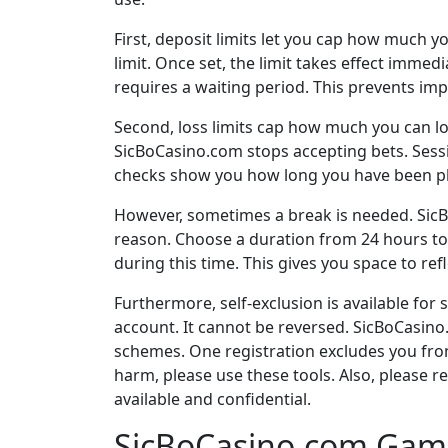
First, deposit limits let you cap how much y
limit. Once set, the limit takes effect immedi
requires a waiting period. This prevents imp
Second, loss limits cap how much you can los
SicBoCasino.com stops accepting bets. Sessi
checks show you how long you have been pla
However, sometimes a break is needed. SicBo
reason. Choose a duration from 24 hours to
during this time. This gives you space to re
Furthermore, self-exclusion is available for
account. It cannot be reversed. SicBoCasino
schemes. One registration excludes you fro
harm, please use these tools. Also, please re
available and confidential.
SicBoCasino.com Game