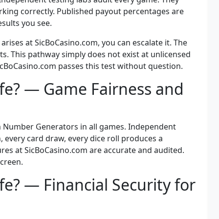
king correctly. Published payout percentages are
esults you see.
e arises at SicBoCasino.com, you can escalate it. The
ts. This pathway simply does not exist at unlicensed
SicBoCasino.com passes this test without question.
afe? — Game Fairness and
m Number Generators in all games. Independent
n, every card draw, every dice roll produces a
ures at SicBoCasino.com are accurate and audited.
screen.
e? — Financial Security for