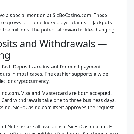
erve a special mention at SicBoCasino.com. These
e grows until one lucky player claims it. Jackpots
 the millions. The potential reward is life-changing.
sits and Withdrawals —
ing
fast. Deposits are instant for most payment
urs in most cases. The cashier supports a wide
let, or cryptocurrency.
asino.com. Visa and Mastercard are both accepted.
. Card withdrawals take one to three business days.
ssing. SicBoCasino.com itself approves the request
 and Neteller are all available at SicBoCasino.com. E-
wals often arrive within a few hours. So, choose an e-