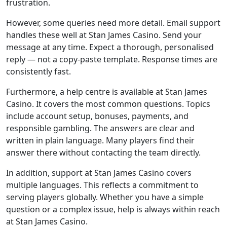
frustration.
However, some queries need more detail. Email support
handles these well at Stan James Casino. Send your
message at any time. Expect a thorough, personalised
reply — not a copy-paste template. Response times are
consistently fast.
Furthermore, a help centre is available at Stan James
Casino. It covers the most common questions. Topics
include account setup, bonuses, payments, and
responsible gambling. The answers are clear and
written in plain language. Many players find their
answer there without contacting the team directly.
In addition, support at Stan James Casino covers
multiple languages. This reflects a commitment to
serving players globally. Whether you have a simple
question or a complex issue, help is always within reach
at Stan James Casino.