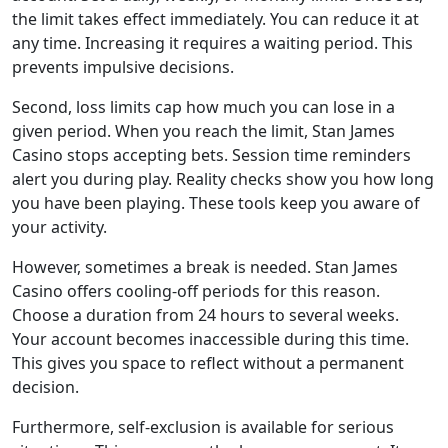
the limit takes effect immediately. You can reduce it at
any time. Increasing it requires a waiting period. This
prevents impulsive decisions.
Second, loss limits cap how much you can lose in a
given period. When you reach the limit, Stan James
Casino stops accepting bets. Session time reminders
alert you during play. Reality checks show you how long
you have been playing. These tools keep you aware of
your activity.
However, sometimes a break is needed. Stan James
Casino offers cooling-off periods for this reason.
Choose a duration from 24 hours to several weeks.
Your account becomes inaccessible during this time.
This gives you space to reflect without a permanent
decision.
Furthermore, self-exclusion is available for serious