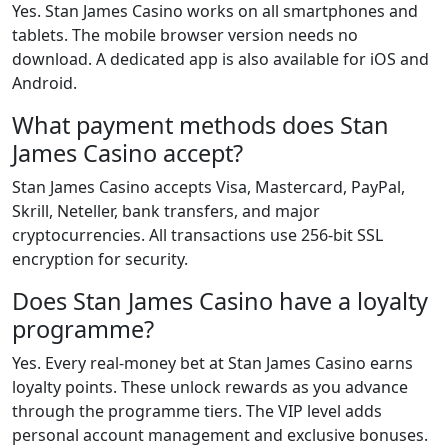
Yes. Stan James Casino works on all smartphones and
tablets. The mobile browser version needs no
download. A dedicated app is also available for iOS and
Android.
What payment methods does Stan
James Casino accept?
Stan James Casino accepts Visa, Mastercard, PayPal,
Skrill, Neteller, bank transfers, and major
cryptocurrencies. All transactions use 256-bit SSL
encryption for security.
Does Stan James Casino have a loyalty
programme?
Yes. Every real-money bet at Stan James Casino earns
loyalty points. These unlock rewards as you advance
through the programme tiers. The VIP level adds
personal account management and exclusive bonuses.