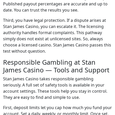
Published payout percentages are accurate and up to
date. You can trust the results you see.
Third, you have legal protection. If a dispute arises at
Stan James Casino, you can escalate it. The licensing
authority handles formal complaints. This pathway
simply does not exist at unlicensed sites. So, always
choose a licensed casino. Stan James Casino passes this
test without question.
Responsible Gambling at Stan
James Casino — Tools and Support
Stan James Casino takes responsible gambling
seriously. A full set of safety tools is available in your
account settings. These tools help you stay in control.
They are easy to find and simple to use.
First, deposit limits let you cap how much you fund your
account. Set a daily, weekly, or monthly limit. Once set,