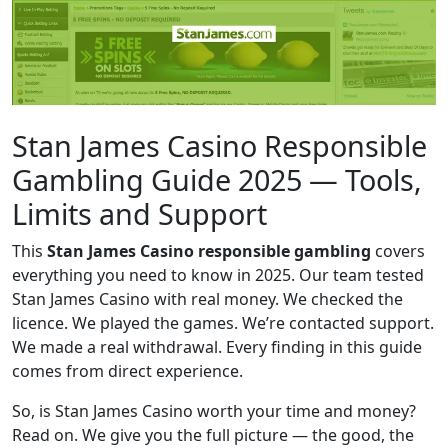
Stan James Casino Responsible
Gambling Guide 2025 — Tools,
Limits and Support
This
Stan James Casino responsible gambling
covers
everything you need to know in 2025. Our team tested
Stan James Casino with real money. We checked the
licence. We played the games. We’re contacted support.
We made a real withdrawal. Every finding in this guide
comes from direct experience.
So, is Stan James Casino worth your time and money?
Read on. We give you the full picture — the good, the