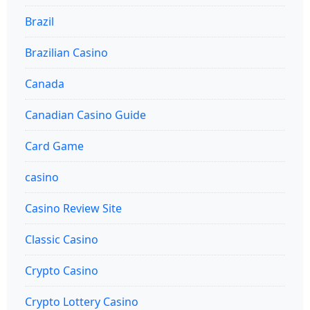
Brazil
Brazilian Casino
Canada
Canadian Casino Guide
Card Game
casino
Casino Review Site
Classic Casino
Crypto Casino
Crypto Lottery Casino