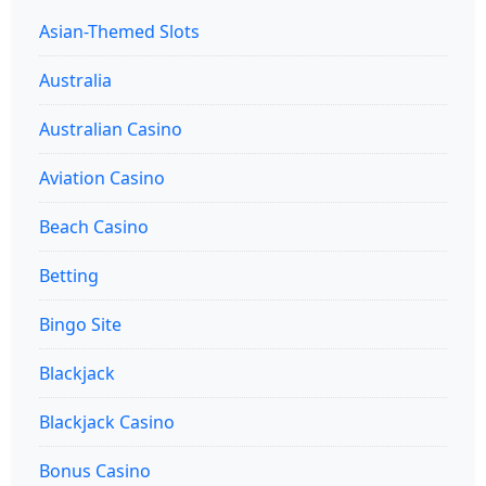
Asian-Themed Slots
Australia
Australian Casino
Aviation Casino
Beach Casino
Betting
Bingo Site
Blackjack
Blackjack Casino
Bonus Casino