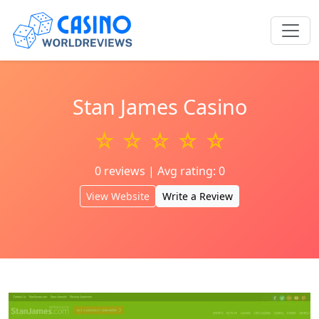
Stan James Casino
☆ ☆ ☆ ☆ ☆
0 reviews | Avg rating: 0
View Website
Write a Review