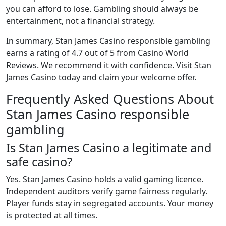
you can afford to lose. Gambling should always be
entertainment, not a financial strategy.
In summary, Stan James Casino responsible gambling
earns a rating of 4.7 out of 5 from Casino World
Reviews. We recommend it with confidence. Visit Stan
James Casino today and claim your welcome offer.
Frequently Asked Questions About
Stan James Casino responsible
gambling
Is Stan James Casino a legitimate and
safe casino?
Yes. Stan James Casino holds a valid gaming licence.
Independent auditors verify game fairness regularly.
Player funds stay in segregated accounts. Your money
is protected at all times.