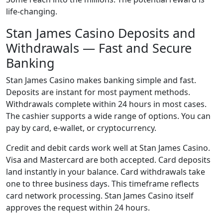
life-changing.
Stan James Casino Deposits and
Withdrawals — Fast and Secure
Banking
Stan James Casino makes banking simple and fast.
Deposits are instant for most payment methods.
Withdrawals complete within 24 hours in most cases.
The cashier supports a wide range of options. You can
pay by card, e-wallet, or cryptocurrency.
Credit and debit cards work well at Stan James Casino.
Visa and Mastercard are both accepted. Card deposits
land instantly in your balance. Card withdrawals take
one to three business days. This timeframe reflects
card network processing. Stan James Casino itself
approves the request within 24 hours.