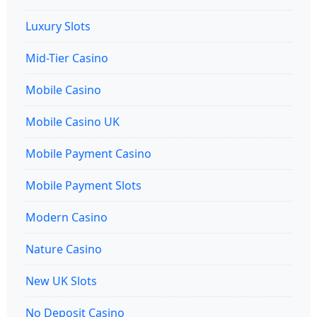
Luxury Slots
Mid-Tier Casino
Mobile Casino
Mobile Casino UK
Mobile Payment Casino
Mobile Payment Slots
Modern Casino
Nature Casino
New UK Slots
No Deposit Casino