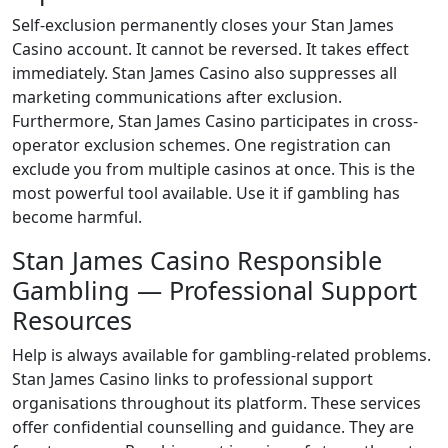
Self-exclusion permanently closes your Stan James
Casino account. It cannot be reversed. It takes effect
immediately. Stan James Casino also suppresses all
marketing communications after exclusion.
Furthermore, Stan James Casino participates in cross-
operator exclusion schemes. One registration can
exclude you from multiple casinos at once. This is the
most powerful tool available. Use it if gambling has
become harmful.
Stan James Casino Responsible
Gambling — Professional Support
Resources
Help is always available for gambling-related problems.
Stan James Casino links to professional support
organisations throughout its platform. These services
offer confidential counselling and guidance. They are