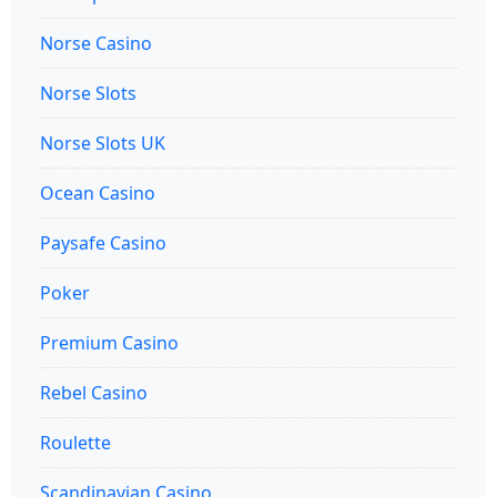
Norse Casino
Norse Slots
Norse Slots UK
Ocean Casino
Paysafe Casino
Poker
Premium Casino
Rebel Casino
Roulette
Scandinavian Casino