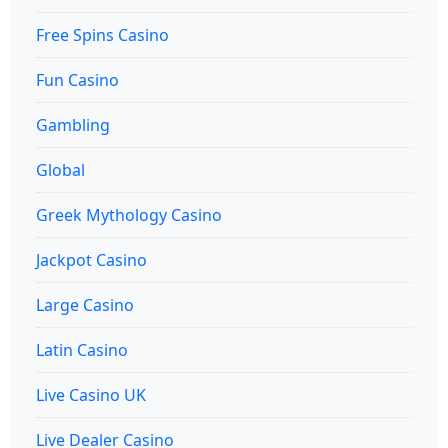
Free Spins Casino
Fun Casino
Gambling
Global
Greek Mythology Casino
Jackpot Casino
Large Casino
Latin Casino
Live Casino UK
Live Dealer Casino