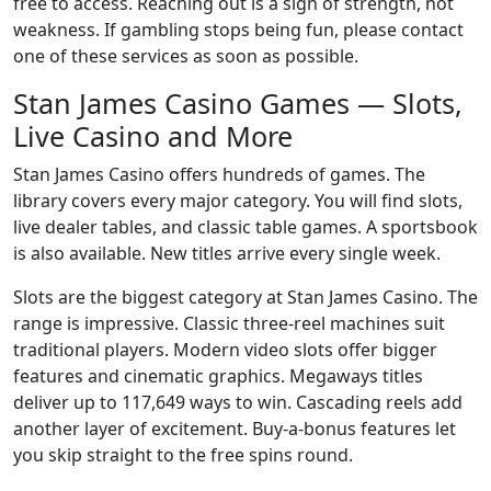
free to access. Reaching out is a sign of strength, not
weakness. If gambling stops being fun, please contact
one of these services as soon as possible.
Stan James Casino Games — Slots,
Live Casino and More
Stan James Casino offers hundreds of games. The
library covers every major category. You will find slots,
live dealer tables, and classic table games. A sportsbook
is also available. New titles arrive every single week.
Slots are the biggest category at Stan James Casino. The
range is impressive. Classic three-reel machines suit
traditional players. Modern video slots offer bigger
features and cinematic graphics. Megaways titles
deliver up to 117,649 ways to win. Cascading reels add
another layer of excitement. Buy-a-bonus features let
you skip straight to the free spins round.