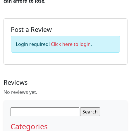
can afford to lose.
Post a Review
Login required!
Click here to login
.
Reviews
No reviews yet.
Search
for:
Categories