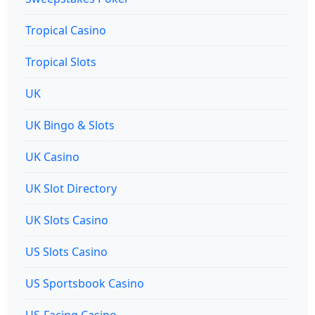
Tropical Casino
Tropical Slots
UK
UK Bingo & Slots
UK Casino
UK Slot Directory
UK Slots Casino
US Slots Casino
US Sportsbook Casino
US-Facing Casino