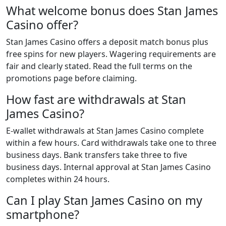
What welcome bonus does Stan James
Casino offer?
Stan James Casino offers a deposit match bonus plus
free spins for new players. Wagering requirements are
fair and clearly stated. Read the full terms on the
promotions page before claiming.
How fast are withdrawals at Stan
James Casino?
E-wallet withdrawals at Stan James Casino complete
within a few hours. Card withdrawals take one to three
business days. Bank transfers take three to five
business days. Internal approval at Stan James Casino
completes within 24 hours.
Can I play Stan James Casino on my
smartphone?