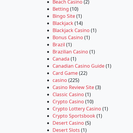
Beach Casino
(2)
Betting
(10)
Bingo Site
(1)
Blackjack
(14)
Blackjack Casino
(1)
Bonus Casino
(1)
Brazil
(1)
Brazilian Casino
(1)
Canada
(1)
Canadian Casino Guide
(1)
Card Game
(22)
casino
(225)
Casino Review Site
(3)
Classic Casino
(1)
Crypto Casino
(10)
Crypto Lottery Casino
(1)
Crypto Sportsbook
(1)
Desert Casino
(5)
Desert Slots
(1)