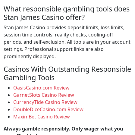
What responsible gambling tools does
Stan James Casino offer?
Stan James Casino provides deposit limits, loss limits,
session time controls, reality checks, cooling-off
periods, and self-exclusion. All tools are in your account
settings. Professional support links are also
prominently displayed.
Casinos With Outstanding Responsible
Gambling Tools
OasisCasino.com Review
GarnetSlots Casino Review
CurrencyTide Casino Review
DoubleDiceCasino.com Review
MaximBet Casino Review
Always gamble responsibly. Only wager what you