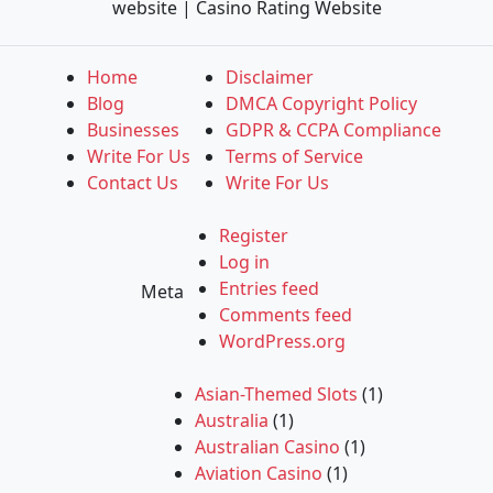
website | Casino Rating Website
Home
Disclaimer
Blog
DMCA Copyright Policy
Businesses
GDPR & CCPA Compliance
Write For Us
Terms of Service
Contact Us
Write For Us
Register
Log in
Entries feed
Meta
Comments feed
WordPress.org
Asian-Themed Slots
(1)
Australia
(1)
Australian Casino
(1)
Aviation Casino
(1)