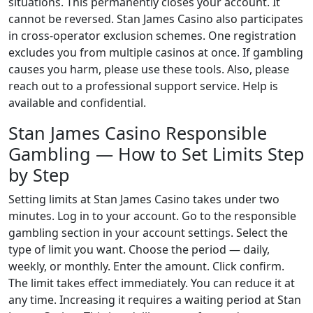
situations. This permanently closes your account. It
cannot be reversed. Stan James Casino also participates
in cross-operator exclusion schemes. One registration
excludes you from multiple casinos at once. If gambling
causes you harm, please use these tools. Also, please
reach out to a professional support service. Help is
available and confidential.
Stan James Casino Responsible
Gambling — How to Set Limits Step
by Step
Setting limits at Stan James Casino takes under two
minutes. Log in to your account. Go to the responsible
gambling section in your account settings. Select the
type of limit you want. Choose the period — daily,
weekly, or monthly. Enter the amount. Click confirm.
The limit takes effect immediately. You can reduce it at
any time. Increasing it requires a waiting period at Stan