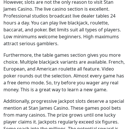
However, slots are not the only reason to visit Stan
James Casino. The live casino section is excellent.
Professional studios broadcast live dealer tables 24
hours a day. You can play live blackjack, roulette,
baccarat, and poker. Bet limits suit all types of players.
Low minimums welcome beginners. High maximums
attract serious gamblers.
Furthermore, the table games section gives you more
choice. Multiple blackjack variants are available. French,
European, and American roulette all feature. Video
poker rounds out the selection. Almost every game has
a free demo mode. So, try before you wager any real
money. This is a great way to learn a new game.
Additionally, progressive jackpot slots deserve a special
mention at Stan James Casino. These games pool bets
from many casinos. The prize grows until one lucky
player claims it. Jackpots regularly exceed six figures.
Some reach into the millions. The potential reward is