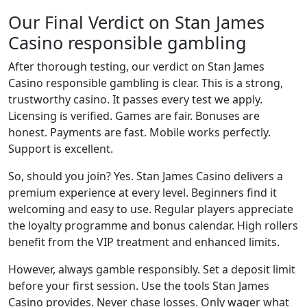
Our Final Verdict on Stan James
Casino responsible gambling
After thorough testing, our verdict on Stan James
Casino responsible gambling is clear. This is a strong,
trustworthy casino. It passes every test we apply.
Licensing is verified. Games are fair. Bonuses are
honest. Payments are fast. Mobile works perfectly.
Support is excellent.
So, should you join? Yes. Stan James Casino delivers a
premium experience at every level. Beginners find it
welcoming and easy to use. Regular players appreciate
the loyalty programme and bonus calendar. High rollers
benefit from the VIP treatment and enhanced limits.
However, always gamble responsibly. Set a deposit limit
before your first session. Use the tools Stan James
Casino provides. Never chase losses. Only wager what