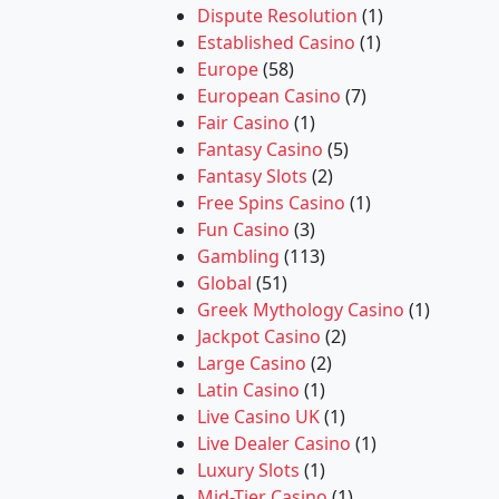
Dispute Resolution
(1)
Established Casino
(1)
Europe
(58)
European Casino
(7)
Fair Casino
(1)
Fantasy Casino
(5)
Fantasy Slots
(2)
Free Spins Casino
(1)
Fun Casino
(3)
Gambling
(113)
Global
(51)
Greek Mythology Casino
(1)
Jackpot Casino
(2)
Large Casino
(2)
Latin Casino
(1)
Live Casino UK
(1)
Live Dealer Casino
(1)
Luxury Slots
(1)
Mid-Tier Casino
(1)