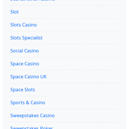
Slot
Slots Casino
Slots Specialist
Social Casino
Space Casino
Space Casino UK
Space Slots
Sports & Casino
Sweepstakes Casino
Sweepstakes Poker