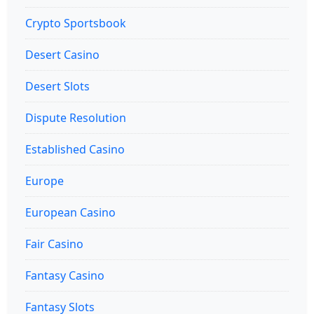
Crypto Sportsbook
Desert Casino
Desert Slots
Dispute Resolution
Established Casino
Europe
European Casino
Fair Casino
Fantasy Casino
Fantasy Slots