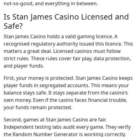
not-so-good, and everything in between.
Is Stan James Casino Licensed and
Safe?
Stan James Casino holds a valid gaming licence. A
recognised regulatory authority issued this licence. This
matters a great deal. Licensed casinos must follow
strict rules. These rules cover fair play, data protection,
and player funds.
First, your money is protected. Stan James Casino keeps
player funds in segregated accounts. This means your
balance stays safe. It stays separate from the casino’s
own money. Even if the casino faces financial trouble,
your funds remain protected.
Second, games at Stan James Casino are fair.
Independent testing labs audit every game. They verify
the Random Number Generator is working correctly.