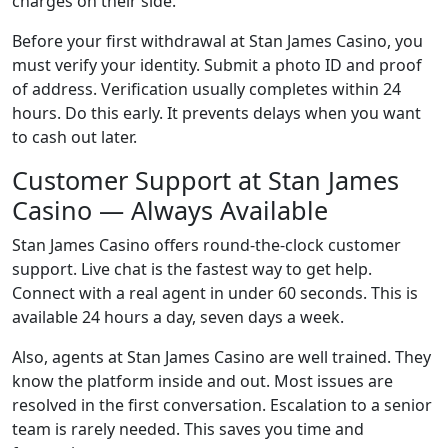
charges on their side.
Before your first withdrawal at Stan James Casino, you
must verify your identity. Submit a photo ID and proof
of address. Verification usually completes within 24
hours. Do this early. It prevents delays when you want
to cash out later.
Customer Support at Stan James
Casino — Always Available
Stan James Casino offers round-the-clock customer
support. Live chat is the fastest way to get help.
Connect with a real agent in under 60 seconds. This is
available 24 hours a day, seven days a week.
Also, agents at Stan James Casino are well trained. They
know the platform inside and out. Most issues are
resolved in the first conversation. Escalation to a senior
team is rarely needed. This saves you time and