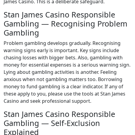
James Casino. This is a deliberate safeguard.
Stan James Casino Responsible
Gambling — Recognising Problem
Gambling
Problem gambling develops gradually. Recognising
warning signs early is important. Key signs include
chasing losses with bigger bets. Also, gambling with
money for essential expenses is a serious warning sign.
Lying about gambling activities is another. Feeling
anxious when not gambling matters too. Borrowing
money to fund gambling is a clear indicator. If any of
these apply to you, please use the tools at Stan James
Casino and seek professional support.
Stan James Casino Responsible
Gambling — Self-Exclusion
Explained