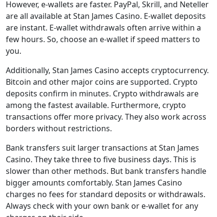
However, e-wallets are faster. PayPal, Skrill, and Neteller
are all available at Stan James Casino. E-wallet deposits
are instant. E-wallet withdrawals often arrive within a
few hours. So, choose an e-wallet if speed matters to
you.
Additionally, Stan James Casino accepts cryptocurrency.
Bitcoin and other major coins are supported. Crypto
deposits confirm in minutes. Crypto withdrawals are
among the fastest available. Furthermore, crypto
transactions offer more privacy. They also work across
borders without restrictions.
Bank transfers suit larger transactions at Stan James
Casino. They take three to five business days. This is
slower than other methods. But bank transfers handle
bigger amounts comfortably. Stan James Casino
charges no fees for standard deposits or withdrawals.
Always check with your own bank or e-wallet for any