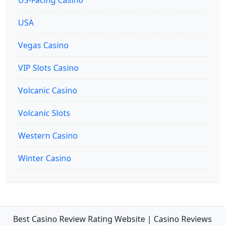
USA
Vegas Casino
VIP Slots Casino
Volcanic Casino
Volcanic Slots
Western Casino
Winter Casino
Best Casino Review Rating Website | Casino Reviews