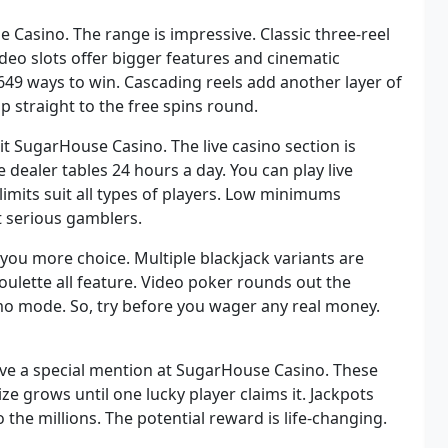
 Casino. The range is impressive. Classic three-reel
deo slots offer bigger features and cinematic
649 ways to win. Cascading reels add another layer of
p straight to the free spins round.
it SugarHouse Casino. The live casino section is
e dealer tables 24 hours a day. You can play live
 limits suit all types of players. Low minimums
 serious gamblers.
you more choice. Multiple blackjack variants are
oulette all feature. Video poker rounds out the
mo mode. So, try before you wager any real money.
erve a special mention at SugarHouse Casino. These
e grows until one lucky player claims it. Jackpots
 the millions. The potential reward is life-changing.