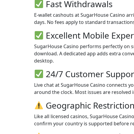
Fast Withdrawals
E-wallet cashouts at SugarHouse Casino arri
days. No fees apply to standard transactions
Excellent Mobile Expe
SugarHouse Casino performs perfectly on 
download. A dedicated app adds extra conven
desktop.
24/7 Customer Suppor
Live chat at SugarHouse Casino connects you 
around the clock. Most issues are resolved i
Geographic Restriction
Like all licensed casinos, SugarHouse Casino
confirm your country is supported before re