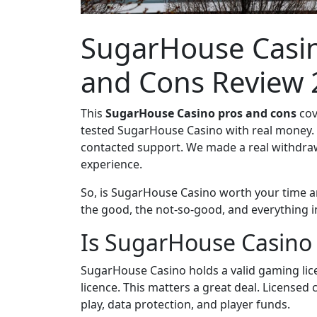
SugarHouse Casi
and Cons Review 
This
SugarHouse Casino pros and cons
cov
tested SugarHouse Casino with real money. 
contacted support. We made a real withdrawa
experience.
So, is SugarHouse Casino worth your time a
the good, the not-so-good, and everything 
Is SugarHouse Casino 
SugarHouse Casino holds a valid gaming lice
licence. This matters a great deal. Licensed 
play, data protection, and player funds.