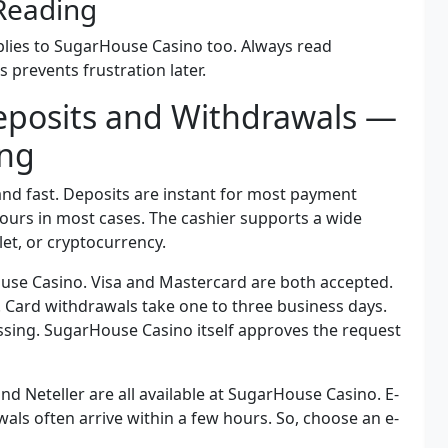
Reading
pplies to SugarHouse Casino too. Always read
 prevents frustration later.
posits and Withdrawals —
ing
d fast. Deposits are instant for most payment
urs in most cases. The cashier supports a wide
let, or cryptocurrency.
ouse Casino. Visa and Mastercard are both accepted.
. Card withdrawals take one to three business days.
ssing. SugarHouse Casino itself approves the request
 and Neteller are all available at SugarHouse Casino. E-
wals often arrive within a few hours. So, choose an e-