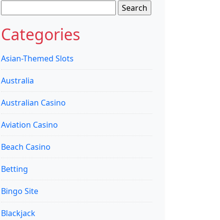
Search
for:
Categories
Asian-Themed Slots
Australia
Australian Casino
Aviation Casino
Beach Casino
Betting
Bingo Site
Blackjack