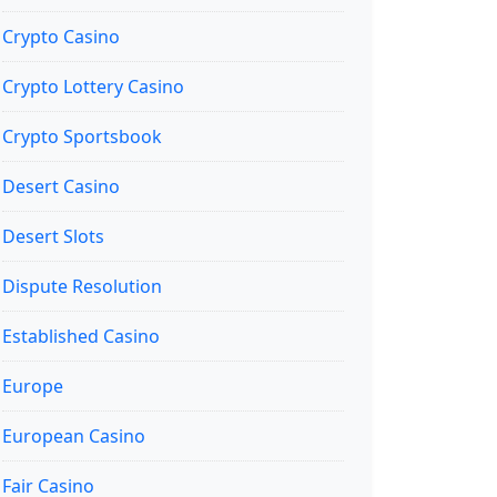
Crypto Casino
Crypto Lottery Casino
Crypto Sportsbook
Desert Casino
Desert Slots
Dispute Resolution
Established Casino
Europe
European Casino
Fair Casino