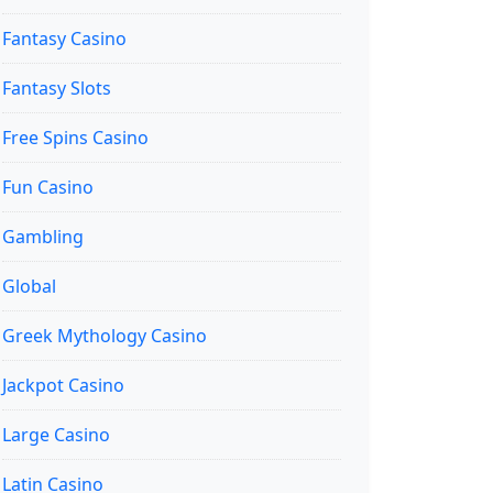
Fantasy Casino
Fantasy Slots
Free Spins Casino
Fun Casino
Gambling
Global
Greek Mythology Casino
Jackpot Casino
Large Casino
Latin Casino