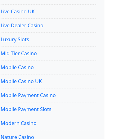
Live Casino UK
Live Dealer Casino
Luxury Slots
Mid-Tier Casino
Mobile Casino
Mobile Casino UK
Mobile Payment Casino
Mobile Payment Slots
Modern Casino
Nature Casino