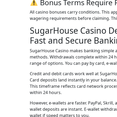
Bonus Terms Require 
All casino bonuses carry conditions. This a
wagering requirements before claiming. This
SugarHouse Casino De
Fast and Secure Bank
SugarHouse Casino makes banking simple an
methods. Withdrawals complete within 24 ho
range of options. You can pay by card, e-wal
Credit and debit cards work well at SugarH
Card deposits land instantly in your balance
This timeframe reflects card network proce
within 24 hours.
However, e-wallets are faster. PayPal, Skrill,
wallet deposits are instant. E-wallet withdra
wallet if speed matters to you.