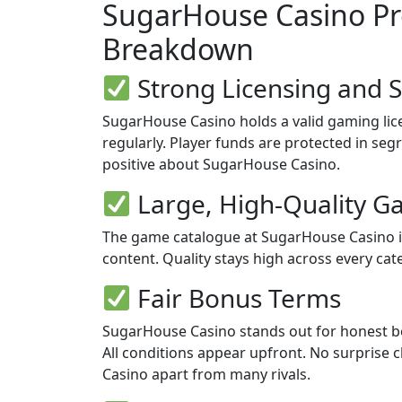
SugarHouse Casino Pr
Breakdown
Strong Licensing and S
SugarHouse Casino holds a valid gaming lic
regularly. Player funds are protected in seg
positive about SugarHouse Casino.
Large, High-Quality G
The game catalogue at SugarHouse Casino is
content. Quality stays high across every cate
Fair Bonus Terms
SugarHouse Casino stands out for honest b
All conditions appear upfront. No surprise c
Casino apart from many rivals.