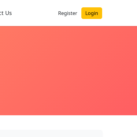
ct Us
Register
Login