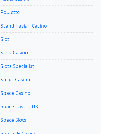
Roulette
Scandinavian Casino
Slot
Slots Casino
Slots Specialist
Social Casino
Space Casino
Space Casino UK
Space Slots
Sports & Casino