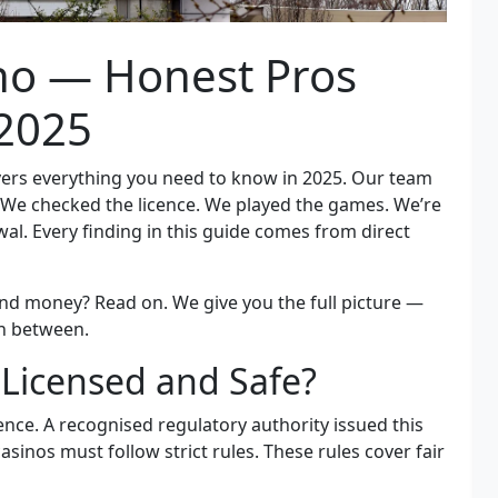
no — Honest Pros
2025
ers everything you need to know in 2025. Our team
We checked the licence. We played the games. We’re
l. Every finding in this guide comes from direct
nd money? Read on. We give you the full picture —
in between.
Licensed and Safe?
nce. A recognised regulatory authority issued this
casinos must follow strict rules. These rules cover fair