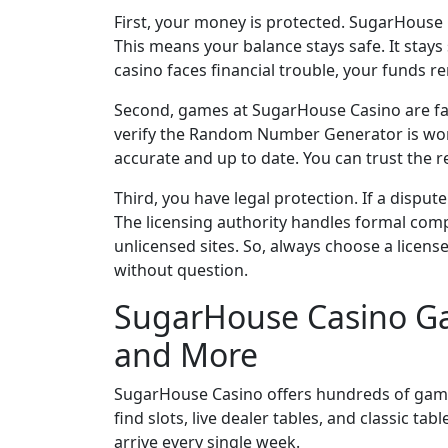
First, your money is protected. SugarHouse
This means your balance stays safe. It stay
casino faces financial trouble, your funds r
Second, games at SugarHouse Casino are fai
verify the Random Number Generator is wor
accurate and up to date. You can trust the r
Third, you have legal protection. If a disput
The licensing authority handles formal comp
unlicensed sites. So, always choose a licen
without question.
SugarHouse Casino Ga
and More
SugarHouse Casino offers hundreds of games
find slots, live dealer tables, and classic ta
arrive every single week.