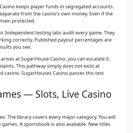
 Casino keeps player funds in segregated accounts.
s separate from the casino’s own money. Even if the
emain protected.
r. Independent testing labs audit every game. They
king correctly. Published payout percentages are
esults you see.
e arises at SugarHouse Casino, you can escalate it.
laints. This pathway simply does not exist at
sed casino. SugarHouses Casino passes this test
mes — Slots, Live Casino
. The library covers every major category. You will
ble games. A sportsbook is also available. New titles