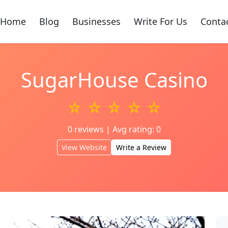
Home
Blog
Businesses
Write For Us
Conta
SugarHouse Casino
☆ ☆ ☆ ☆ ☆
0 reviews | Avg rating: 0
View Website
Write a Review