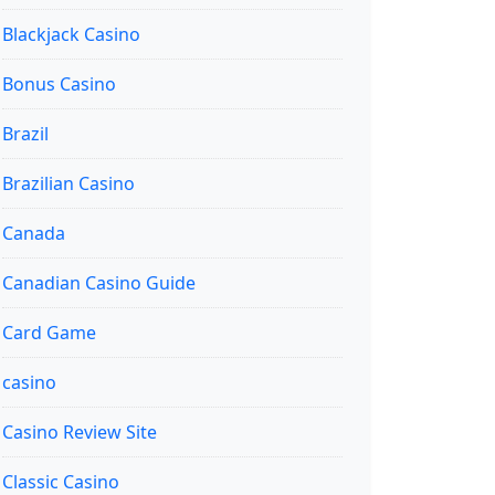
Blackjack Casino
Bonus Casino
Brazil
Brazilian Casino
Canada
Canadian Casino Guide
Card Game
casino
Casino Review Site
Classic Casino