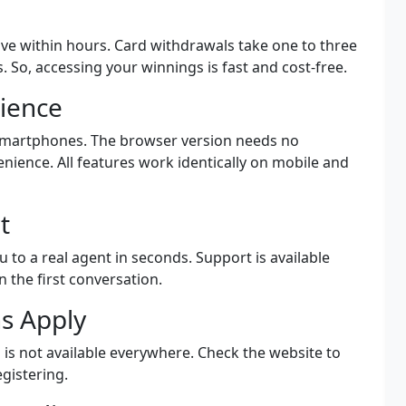
ve within hours. Card withdrawals take one to three
. So, accessing your winnings is fast and cost-free.
rience
smartphones. The browser version needs no
ience. All features work identically on mobile and
t
to a real agent in seconds. Support is available
n the first conversation.
s Apply
 is not available everywhere. Check the website to
gistering.