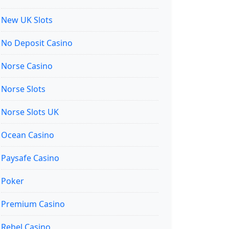
New UK Slots
No Deposit Casino
Norse Casino
Norse Slots
Norse Slots UK
Ocean Casino
Paysafe Casino
Poker
Premium Casino
Rebel Casino