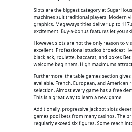
Slots are the biggest category at SugarHouse
machines suit traditional players. Modern vi
graphics. Megaways titles deliver up to 117,
excitement. Buy-a-bonus features let you ski
However, slots are not the only reason to vis
excellent. Professional studios broadcast liv
blackjack, roulette, baccarat, and poker. Bet
welcome beginners. High maximums attract
Furthermore, the table games section gives 
available. French, European, and American r
selection. Almost every game has a free de
This is a great way to learn a new game.
Additionally, progressive jackpot slots des
games pool bets from many casinos. The priz
regularly exceed six figures. Some reach into