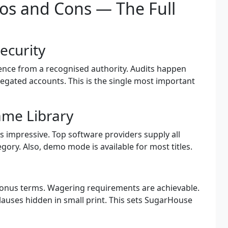
os and Cons — The Full
ecurity
ence from a recognised authority. Audits happen
regated accounts. This is the single most important
ame Library
 impressive. Top software providers supply all
gory. Also, demo mode is available for most titles.
onus terms. Wagering requirements are achievable.
lauses hidden in small print. This sets SugarHouse