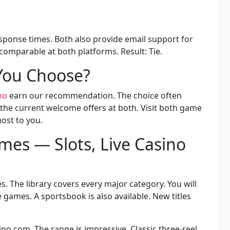
response times. Both also provide email support for
comparable at both platforms. Result: Tie.
You Choose?
no
earn our recommendation. The choice often
he current welcome offers at both. Visit both game
ost to you.
es — Slots, Live Casino
 The library covers every major category. You will
ble games. A sportsbook is also available. New titles
no.com. The range is impressive. Classic three-reel