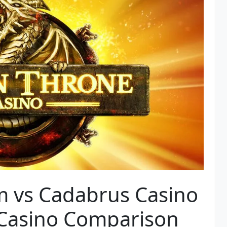
 vs Cadabrus Casino
Casino Comparison