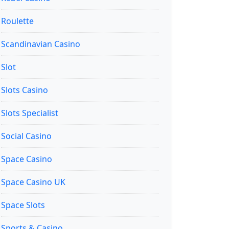
Roulette
Scandinavian Casino
Slot
Slots Casino
Slots Specialist
Social Casino
Space Casino
Space Casino UK
Space Slots
Sports & Casino