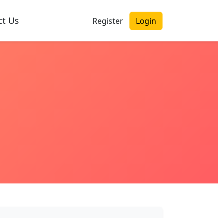
ct Us
Register
Login