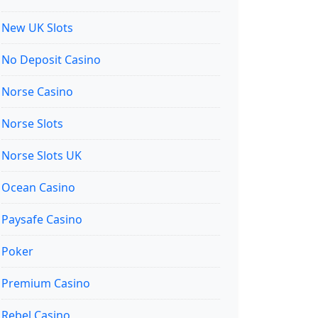
New UK Slots
No Deposit Casino
Norse Casino
Norse Slots
Norse Slots UK
Ocean Casino
Paysafe Casino
Poker
Premium Casino
Rebel Casino