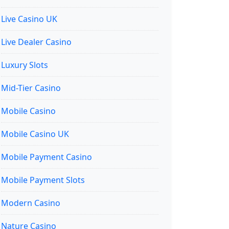
Live Casino UK
Live Dealer Casino
Luxury Slots
Mid-Tier Casino
Mobile Casino
Mobile Casino UK
Mobile Payment Casino
Mobile Payment Slots
Modern Casino
Nature Casino