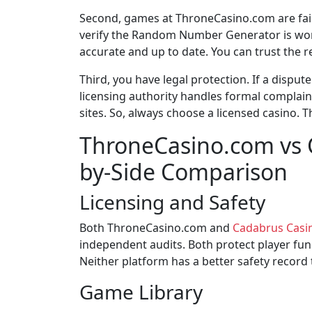
Second, games at ThroneCasino.com are fair
verify the Random Number Generator is wor
accurate and up to date. You can trust the r
Third, you have legal protection. If a disput
licensing authority handles formal complain
sites. So, always choose a licensed casino.
ThroneCasino.com vs 
by-Side Comparison
Licensing and Safety
Both ThroneCasino.com and
Cadabrus Casi
independent audits. Both protect player fun
Neither platform has a better safety record t
Game Library