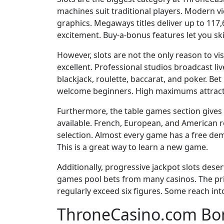
machines suit traditional players. Modern vi
graphics. Megaways titles deliver up to 117,
excitement. Buy-a-bonus features let you ski
However, slots are not the only reason to vi
excellent. Professional studios broadcast liv
blackjack, roulette, baccarat, and poker. Bet
welcome beginners. High maximums attract
Furthermore, the table games section gives 
available. French, European, and American r
selection. Almost every game has a free de
This is a great way to learn a new game.
Additionally, progressive jackpot slots des
games pool bets from many casinos. The priz
regularly exceed six figures. Some reach into
ThroneCasino.com Bo