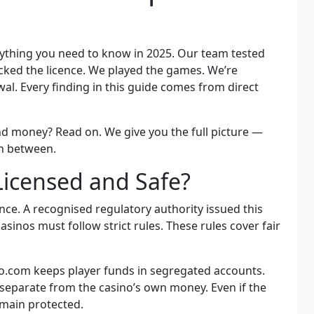
ything you need to know in 2025. Our team tested
ked the licence. We played the games. We’re
l. Every finding in this guide comes from direct
d money? Read on. We give you the full picture —
in between.
Licensed and Safe?
ce. A recognised regulatory authority issued this
casinos must follow strict rules. These rules cover fair
no.com keeps player funds in segregated accounts.
s separate from the casino’s own money. Even if the
emain protected.