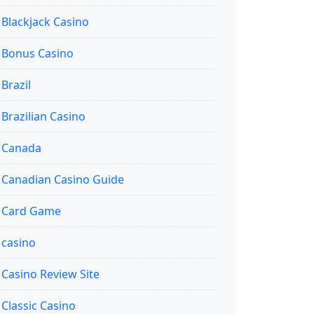
Blackjack Casino
Bonus Casino
Brazil
Brazilian Casino
Canada
Canadian Casino Guide
Card Game
casino
Casino Review Site
Classic Casino