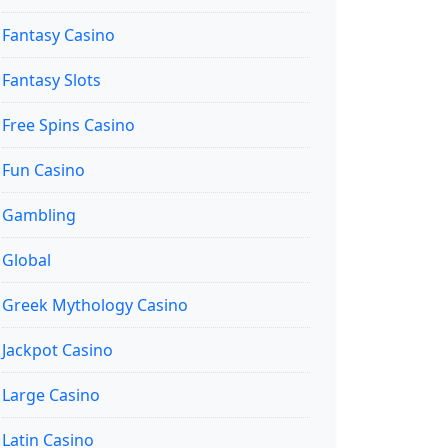
Fantasy Casino
Fantasy Slots
Free Spins Casino
Fun Casino
Gambling
Global
Greek Mythology Casino
Jackpot Casino
Large Casino
Latin Casino