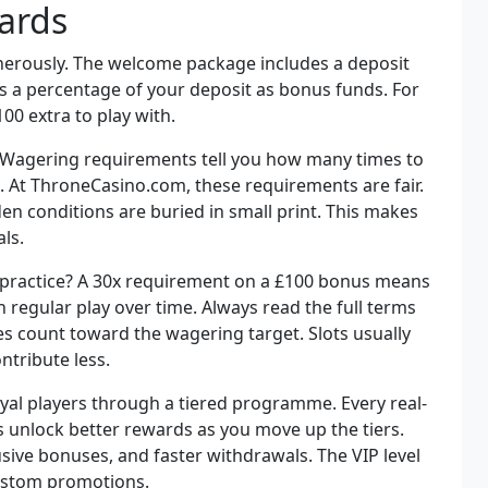
ards
erously. The welcome package includes a deposit
 a percentage of your deposit as bonus funds. For
0 extra to play with.
Wagering requirements tell you how many times to
 At ThroneCasino.com, these requirements are fair.
den conditions are buried in small print. This makes
ls.
practice? A 30x requirement on a £100 bonus means
h regular play over time. Always read the full terms
s count toward the wagering target. Slots usually
ntribute less.
al players through a tiered programme. Every real-
s unlock better rewards as you move up the tiers.
sive bonuses, and faster withdrawals. The VIP level
stom promotions.