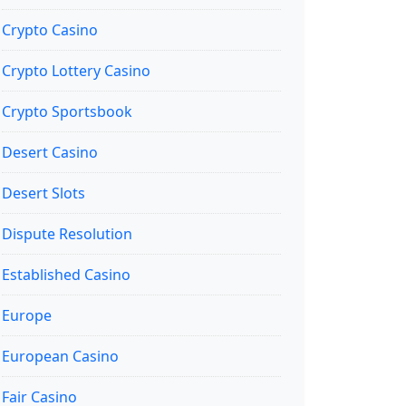
Crypto Casino
Crypto Lottery Casino
Crypto Sportsbook
Desert Casino
Desert Slots
Dispute Resolution
Established Casino
Europe
European Casino
Fair Casino