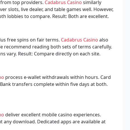
 from top providers.
Cadabrus Casino
similarly
er slots, live dealer, and table games well. However,
 both lobbies to compare. Result: Both are excellent.
us free spins on fair terms.
Cadabrus Casino
also
e recommend reading both sets of terms carefully.
 vary. Result: Compare directly on each site.
no
process e-wallet withdrawals within hours. Card
Bank transfers complete within five days at both.
no
deliver excellent mobile casino experiences.
t any download. Dedicated apps are available at