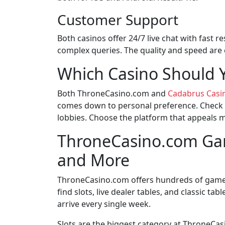
Customer Support
Both casinos offer 24/7 live chat with fast 
complex queries. The quality and speed are 
Which Casino Should 
Both ThroneCasino.com and
Cadabrus Casi
comes down to personal preference. Check t
lobbies. Choose the platform that appeals m
ThroneCasino.com Gam
and More
ThroneCasino.com offers hundreds of games.
find slots, live dealer tables, and classic ta
arrive every single week.
Slots are the biggest category at ThroneCasi