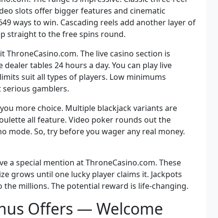
deo slots offer bigger features and cinematic
649 ways to win. Cascading reels add another layer of
p straight to the free spins round.
sit ThroneCasino.com. The live casino section is
e dealer tables 24 hours a day. You can play live
 limits suit all types of players. Low minimums
 serious gamblers.
you more choice. Multiple blackjack variants are
oulette all feature. Video poker rounds out the
mo mode. So, try before you wager any real money.
erve a special mention at ThroneCasino.com. These
e grows until one lucky player claims it. Jackpots
 the millions. The potential reward is life-changing.
nus Offers — Welcome