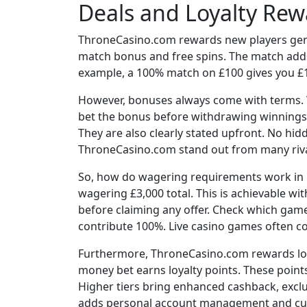
Deals and Loyalty Rew
ThroneCasino.com rewards new players gen
match bonus and free spins. The match adds
example, a 100% match on £100 gives you £10
However, bonuses always come with terms. 
bet the bonus before withdrawing winnings.
They are also clearly stated upfront. No hid
ThroneCasino.com stand out from many riva
So, how do wagering requirements work in 
wagering £3,000 total. This is achievable wit
before claiming any offer. Check which game
contribute 100%. Live casino games often co
Furthermore, ThroneCasino.com rewards loy
money bet earns loyalty points. These point
Higher tiers bring enhanced cashback, exclu
adds personal account management and cu