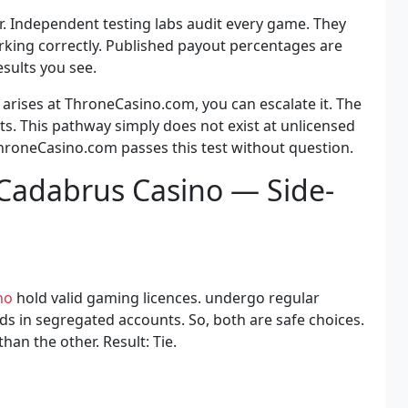
. Independent testing labs audit every game. They
king correctly. Published payout percentages are
esults you see.
e arises at ThroneCasino.com, you can escalate it. The
ts. This pathway simply does not exist at unlicensed
 ThroneCasino.com passes this test without question.
Cadabrus Casino — Side-
no
hold valid gaming licences. undergo regular
ds in segregated accounts. So, both are safe choices.
han the other. Result: Tie.