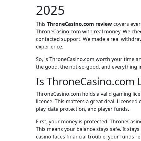
2025
This
ThroneCasino.com review
covers ever
ThroneCasino.com with real money. We chec
contacted support. We made a real withdrawa
experience.
So, is ThroneCasino.com worth your time an
the good, the not-so-good, and everything 
Is ThroneCasino.com 
ThroneCasino.com holds a valid gaming licen
licence. This matters a great deal. Licensed 
play, data protection, and player funds.
First, your money is protected. ThroneCasi
This means your balance stays safe. It stay
casino faces financial trouble, your funds r