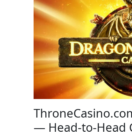
ThroneCasino.com
— Head-to-Head 