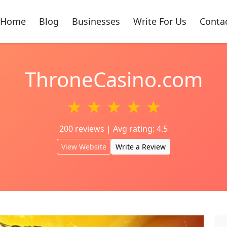
Home
Blog
Businesses
Write For Us
Conta
ThroneCasino.com
★ ★ ★ ★ ★
200 reviews | Avg rating: 4.5
View Website
Write a Review