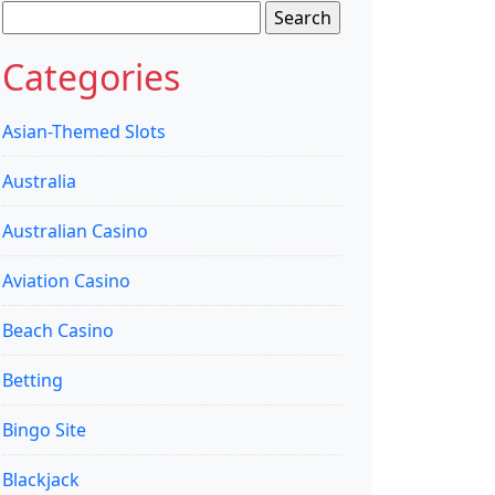
Search
for:
Categories
Asian-Themed Slots
Australia
Australian Casino
Aviation Casino
Beach Casino
Betting
Bingo Site
Blackjack