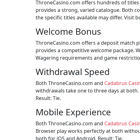
ThroneCasino.com offers hundreds of titles
provides a strong, varied catalogue. Both cov
the specific titles available may differ. Visit
Welcome Bonus
ThroneCasino.com offers a deposit match pl
provides a competitive welcome package. W
Wagering requirements and game restrictions
Withdrawal Speed
Both ThroneCasino.com and
Cadabrus Casi
withdrawals take one to three days at both. 
Result: Tie.
Mobile Experience
Both ThroneCasino.com and
Cadabrus Casi
Browser play works perfectly at both withou
both for iOS and Android. Result: Tie.