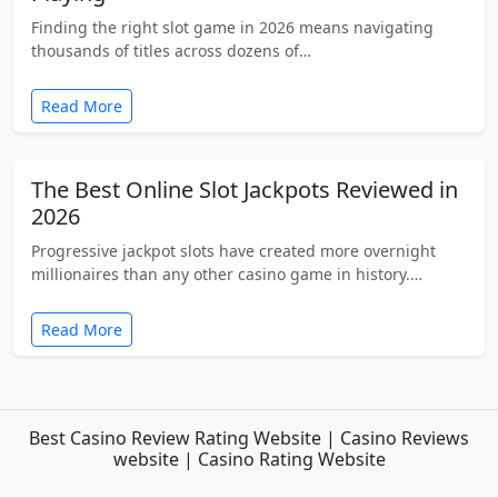
Finding the right slot game in 2026 means navigating
thousands of titles across dozens of…
Read More
The Best Online Slot Jackpots Reviewed in
2026
Progressive jackpot slots have created more overnight
millionaires than any other casino game in history.…
Read More
Best Casino Review Rating Website | Casino Reviews
website | Casino Rating Website