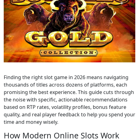
Finding the right slot game in 2026 means navigating
thousands of titles across dozens of platforms, each
promising the best experience. This guide cuts through
the noise with specific, actionable recommendations
based on RTP rates, volatility profiles, bonus feature
quality, and real player feedback to help you spend your
time and money wisely.
How Modern Online Slots Work