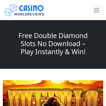
Free Double Diamond
Slots No Download –
Play Instantly & Win!