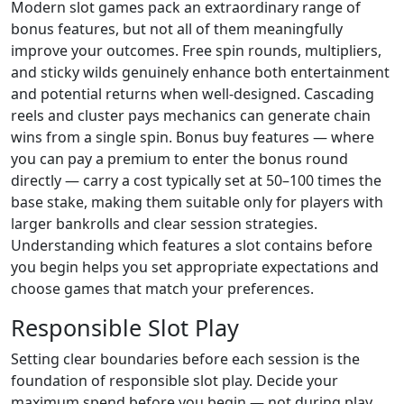
Modern slot games pack an extraordinary range of
bonus features, but not all of them meaningfully
improve your outcomes. Free spin rounds, multipliers,
and sticky wilds genuinely enhance both entertainment
and potential returns when well-designed. Cascading
reels and cluster pays mechanics can generate chain
wins from a single spin. Bonus buy features — where
you can pay a premium to enter the bonus round
directly — carry a cost typically set at 50–100 times the
base stake, making them suitable only for players with
larger bankrolls and clear session strategies.
Understanding which features a slot contains before
you begin helps you set appropriate expectations and
choose games that match your preferences.
Responsible Slot Play
Setting clear boundaries before each session is the
foundation of responsible slot play. Decide your
maximum spend before you begin — not during play