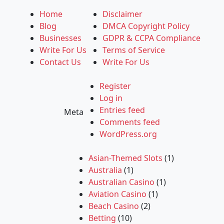
Home
Disclaimer
Blog
DMCA Copyright Policy
Businesses
GDPR & CCPA Compliance
Write For Us
Terms of Service
Contact Us
Write For Us
Register
Log in
Entries feed
Meta
Comments feed
WordPress.org
Asian-Themed Slots
(1)
Australia
(1)
Australian Casino
(1)
Aviation Casino
(1)
Beach Casino
(2)
Betting
(10)