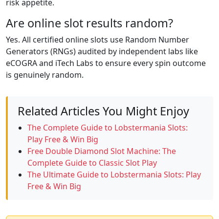
risk appetite.
Are online slot results random?
Yes. All certified online slots use Random Number
Generators (RNGs) audited by independent labs like
eCOGRA and iTech Labs to ensure every spin outcome
is genuinely random.
Related Articles You Might Enjoy
The Complete Guide to Lobstermania Slots:
Play Free & Win Big
Free Double Diamond Slot Machine: The
Complete Guide to Classic Slot Play
The Ultimate Guide to Lobstermania Slots: Play
Free & Win Big