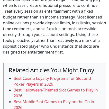
when losses create emotional pressure to continue.
Treat every session as entertainment with a fixed
budget rather than an income strategy. Most licensed
online casinos provide deposit limits, loss limits, session
time reminders, and self-exclusion tools accessible
directly through your account settings. Using these
tools proactively rather than reactively is a mark of a
sophisticated player who understands that slots are
designed for entertainment first.
Related Articles You Might Enjoy
Best Casino Loyalty Programs for Slot and
Poker Players in 2026
Best Halloween-Themed Slot Games to Play in
2026
Best Mobile Slot Games to Play on the Go in
2026