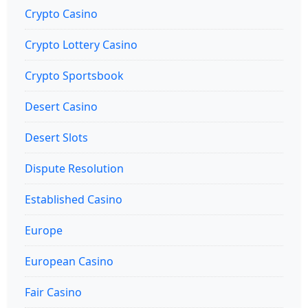
Crypto Casino
Crypto Lottery Casino
Crypto Sportsbook
Desert Casino
Desert Slots
Dispute Resolution
Established Casino
Europe
European Casino
Fair Casino