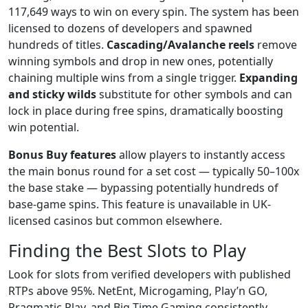
117,649 ways to win on every spin. The system has been
licensed to dozens of developers and spawned
hundreds of titles.
Cascading/Avalanche reels
remove
winning symbols and drop in new ones, potentially
chaining multiple wins from a single trigger.
Expanding
and sticky wilds
substitute for other symbols and can
lock in place during free spins, dramatically boosting
win potential.
Bonus Buy features
allow players to instantly access
the main bonus round for a set cost — typically 50–100x
the base stake — bypassing potentially hundreds of
base-game spins. This feature is unavailable in UK-
licensed casinos but common elsewhere.
Finding the Best Slots to Play
Look for slots from verified developers with published
RTPs above 95%. NetEnt, Microgaming, Play’n GO,
Pragmatic Play, and Big Time Gaming consistently