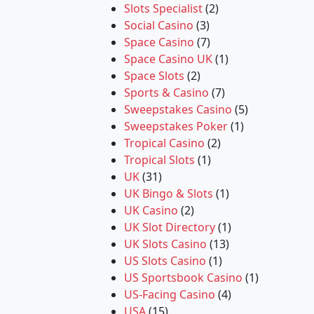
Slots Specialist
(2)
Social Casino
(3)
Space Casino
(7)
Space Casino UK
(1)
Space Slots
(2)
Sports & Casino
(7)
Sweepstakes Casino
(5)
Sweepstakes Poker
(1)
Tropical Casino
(2)
Tropical Slots
(1)
UK
(31)
UK Bingo & Slots
(1)
UK Casino
(2)
UK Slot Directory
(1)
UK Slots Casino
(13)
US Slots Casino
(1)
US Sportsbook Casino
(1)
US-Facing Casino
(4)
USA
(15)