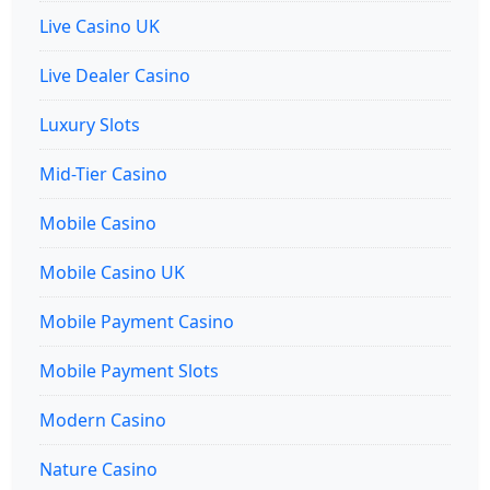
Live Casino UK
Live Dealer Casino
Luxury Slots
Mid-Tier Casino
Mobile Casino
Mobile Casino UK
Mobile Payment Casino
Mobile Payment Slots
Modern Casino
Nature Casino