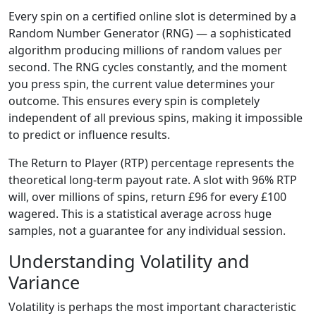
Every spin on a certified online slot is determined by a
Random Number Generator (RNG) — a sophisticated
algorithm producing millions of random values per
second. The RNG cycles constantly, and the moment
you press spin, the current value determines your
outcome. This ensures every spin is completely
independent of all previous spins, making it impossible
to predict or influence results.
The Return to Player (RTP) percentage represents the
theoretical long-term payout rate. A slot with 96% RTP
will, over millions of spins, return £96 for every £100
wagered. This is a statistical average across huge
samples, not a guarantee for any individual session.
Understanding Volatility and
Variance
Volatility is perhaps the most important characteristic