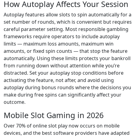
How Autoplay Affects Your Session
Autoplay features allow slots to spin automatically for a
set number of rounds, which is convenient but requires
careful parameter setting. Most responsible gambling
frameworks require operators to include autoplay
limits — maximum loss amounts, maximum win
amounts, or fixed spin counts — that stop the feature
automatically. Using these limits protects your bankroll
from running down without attention while you’re
distracted. Set your autoplay stop conditions before
activating the feature, not after, and avoid using
autoplay during bonus rounds where the decisions you
make during free spins can significantly affect your
outcome.
Mobile Slot Gaming in 2026
Over 70% of online slot play now occurs on mobile
devices, and the best software providers have adapted