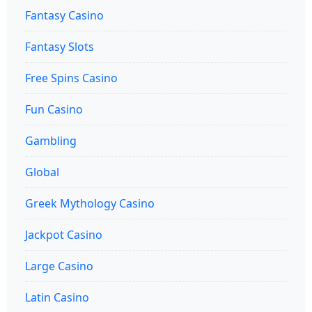
Fantasy Casino
Fantasy Slots
Free Spins Casino
Fun Casino
Gambling
Global
Greek Mythology Casino
Jackpot Casino
Large Casino
Latin Casino