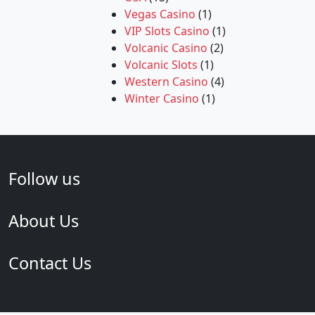
Vegas Casino
(1)
VIP Slots Casino
(1)
Volcanic Casino
(2)
Volcanic Slots
(1)
Western Casino
(4)
Winter Casino
(1)
Follow us
About Us
Contact Us