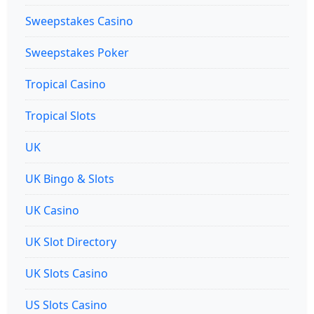
Sweepstakes Casino
Sweepstakes Poker
Tropical Casino
Tropical Slots
UK
UK Bingo & Slots
UK Casino
UK Slot Directory
UK Slots Casino
US Slots Casino