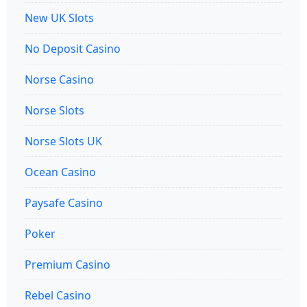
New UK Slots
No Deposit Casino
Norse Casino
Norse Slots
Norse Slots UK
Ocean Casino
Paysafe Casino
Poker
Premium Casino
Rebel Casino