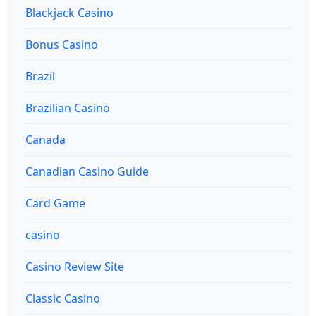
Blackjack Casino
Bonus Casino
Brazil
Brazilian Casino
Canada
Canadian Casino Guide
Card Game
casino
Casino Review Site
Classic Casino