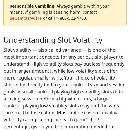
Responsible Gambling:
Always gamble within your
means. If gambling is causing harm, contact
BeGambleAware
or call 1-800-522-4700.
Understanding Slot Volatility
Slot volatility — also called variance — is one of the
most important concepts for any serious slot player to
understand. High volatility slots pay out less frequently
but in larger amounts, while low volatility slots offer
more regular, smaller wins. Your choice of volatility
should be directly tied to your bankroll size and session
goals. A small bankroll playing high volatility slots risks
a losing session before a big win occurs; a large
bankroll playing low volatility slots may find the wins
too small to be exciting. Most online casinos display
volatility ratings alongside each game’s RTP
percentage, giving you the information needed to