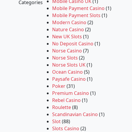
Mobile Casino UK
(1)
Categories
Mobile Payment Casino
(1)
Mobile Payment Slots
(1)
Modern Casino
(2)
Nature Casino
(2)
New UK Slots
(1)
No Deposit Casino
(1)
Norse Casino
(7)
Norse Slots
(2)
Norse Slots UK
(1)
Ocean Casino
(5)
Paysafe Casino
(1)
Poker
(31)
Premium Casino
(1)
Rebel Casino
(1)
Roulette
(8)
Scandinavian Casino
(1)
Slot
(88)
Slots Casino
(2)