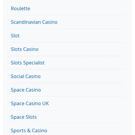
Roulette
Scandinavian Casino
Slot
Slots Casino
Slots Specialist
Social Casino
Space Casino
Space Casino UK
Space Slots
Sports & Casino