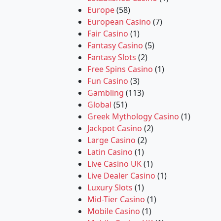
Europe
(58)
European Casino
(7)
Fair Casino
(1)
Fantasy Casino
(5)
Fantasy Slots
(2)
Free Spins Casino
(1)
Fun Casino
(3)
Gambling
(113)
Global
(51)
Greek Mythology Casino
(1)
Jackpot Casino
(2)
Large Casino
(2)
Latin Casino
(1)
Live Casino UK
(1)
Live Dealer Casino
(1)
Luxury Slots
(1)
Mid-Tier Casino
(1)
Mobile Casino
(1)