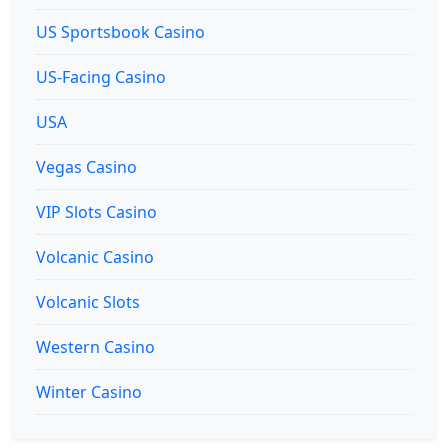
US Sportsbook Casino
US-Facing Casino
USA
Vegas Casino
VIP Slots Casino
Volcanic Casino
Volcanic Slots
Western Casino
Winter Casino