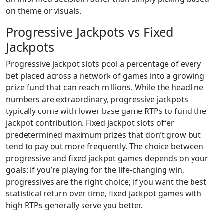
on theme or visuals.
Progressive Jackpots vs Fixed
Jackpots
Progressive jackpot slots pool a percentage of every
bet placed across a network of games into a growing
prize fund that can reach millions. While the headline
numbers are extraordinary, progressive jackpots
typically come with lower base game RTPs to fund the
jackpot contribution. Fixed jackpot slots offer
predetermined maximum prizes that don’t grow but
tend to pay out more frequently. The choice between
progressive and fixed jackpot games depends on your
goals: if you’re playing for the life-changing win,
progressives are the right choice; if you want the best
statistical return over time, fixed jackpot games with
high RTPs generally serve you better.