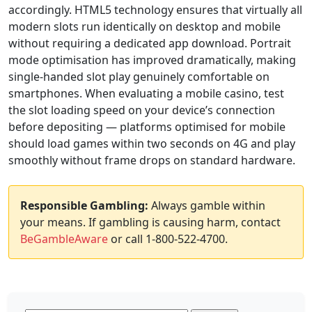
accordingly. HTML5 technology ensures that virtually all
modern slots run identically on desktop and mobile
without requiring a dedicated app download. Portrait
mode optimisation has improved dramatically, making
single-handed slot play genuinely comfortable on
smartphones. When evaluating a mobile casino, test
the slot loading speed on your device’s connection
before depositing — platforms optimised for mobile
should load games within two seconds on 4G and play
smoothly without frame drops on standard hardware.
Responsible Gambling:
Always gamble within
your means. If gambling is causing harm, contact
BeGambleAware
or call 1-800-522-4700.