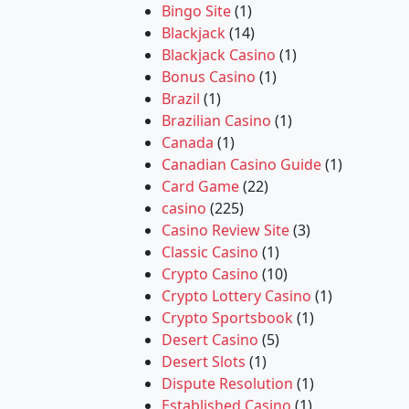
Bingo Site
(1)
Blackjack
(14)
Blackjack Casino
(1)
Bonus Casino
(1)
Brazil
(1)
Brazilian Casino
(1)
Canada
(1)
Canadian Casino Guide
(1)
Card Game
(22)
casino
(225)
Casino Review Site
(3)
Classic Casino
(1)
Crypto Casino
(10)
Crypto Lottery Casino
(1)
Crypto Sportsbook
(1)
Desert Casino
(5)
Desert Slots
(1)
Dispute Resolution
(1)
Established Casino
(1)