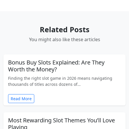
Related Posts
You might also like these articles
Bonus Buy Slots Explained: Are They
Worth the Money?
Finding the right slot game in 2026 means navigating
thousands of titles across dozens of…
Read More
Most Rewarding Slot Themes You’ll Love
Playing