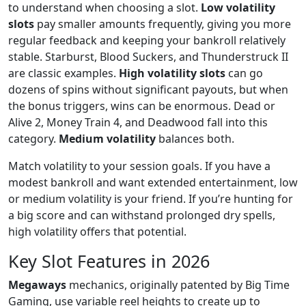
to understand when choosing a slot.
Low volatility
slots
pay smaller amounts frequently, giving you more
regular feedback and keeping your bankroll relatively
stable. Starburst, Blood Suckers, and Thunderstruck II
are classic examples.
High volatility slots
can go
dozens of spins without significant payouts, but when
the bonus triggers, wins can be enormous. Dead or
Alive 2, Money Train 4, and Deadwood fall into this
category.
Medium volatility
balances both.
Match volatility to your session goals. If you have a
modest bankroll and want extended entertainment, low
or medium volatility is your friend. If you’re hunting for
a big score and can withstand prolonged dry spells,
high volatility offers that potential.
Key Slot Features in 2026
Megaways
mechanics, originally patented by Big Time
Gaming, use variable reel heights to create up to