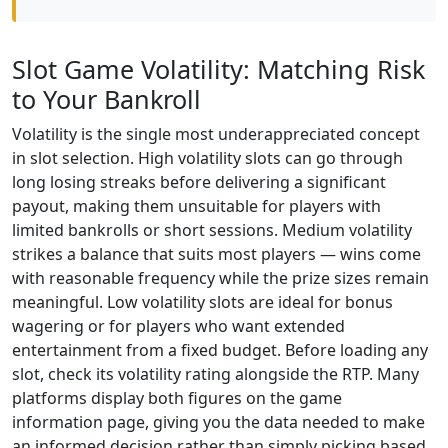
Slot Game Volatility: Matching Risk
to Your Bankroll
Volatility is the single most underappreciated concept
in slot selection. High volatility slots can go through
long losing streaks before delivering a significant
payout, making them unsuitable for players with
limited bankrolls or short sessions. Medium volatility
strikes a balance that suits most players — wins come
with reasonable frequency while the prize sizes remain
meaningful. Low volatility slots are ideal for bonus
wagering or for players who want extended
entertainment from a fixed budget. Before loading any
slot, check its volatility rating alongside the RTP. Many
platforms display both figures on the game
information page, giving you the data needed to make
an informed decision rather than simply picking based