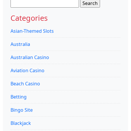
Search
for:
Categories
Asian-Themed Slots
Australia
Australian Casino
Aviation Casino
Beach Casino
Betting
Bingo Site
Blackjack