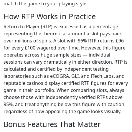
match the game to your playing style.
How RTP Works in Practice
Return to Player (RTP) is expressed as a percentage
representing the theoretical amount a slot pays back
over millions of spins. A slot with 96% RTP returns £96
for every £100 wagered over time. However, this figure
operates across huge sample sizes — individual
sessions can vary dramatically in either direction. RTP is
calculated and certified by independent testing
laboratories such as eCOGRA, GLI, and iTech Labs, and
reputable casinos display certified RTP figures for every
game in their portfolio. When comparing slots, always
choose those with independently verified RTPs above
95%, and treat anything below this figure with caution
regardless of how appealing the game looks visually.
Bonus Features That Matter