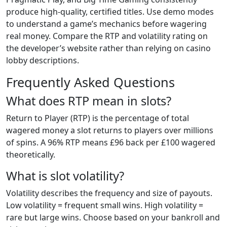
produce high-quality, certified titles. Use demo modes
to understand a game’s mechanics before wagering
real money. Compare the RTP and volatility rating on
the developer’s website rather than relying on casino
lobby descriptions.
Frequently Asked Questions
What does RTP mean in slots?
Return to Player (RTP) is the percentage of total
wagered money a slot returns to players over millions
of spins. A 96% RTP means £96 back per £100 wagered
theoretically.
What is slot volatility?
Volatility describes the frequency and size of payouts.
Low volatility = frequent small wins. High volatility =
rare but large wins. Choose based on your bankroll and