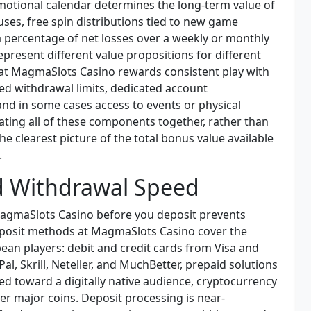
otional calendar determines the long-term value of
uses, free spin distributions tied to new game
percentage of net losses over a weekly or monthly
present different value propositions for different
 at MagmaSlots Casino rewards consistent play with
ved withdrawal limits, dedicated account
nd in some cases access to events or physical
ating all of these components together, rather than
he clearest picture of the total bonus value available
.
 Withdrawal Speed
agmaSlots Casino before you deposit prevents
eposit methods at MagmaSlots Casino cover the
pean players: debit and credit cards from Visa and
l, Skrill, Neteller, and MuchBetter, prepaid solutions
ed toward a digitally native audience, cryptocurrency
er major coins. Deposit processing is near-