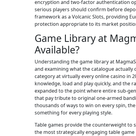
encryption and two-factor authentication op
serious players should confirm before depo
framework as a Volcanic Slots, providing Eu
protection appropriate to its market positio
Game Library at Magm
Available?
Understanding the game library at MagmaS
and examining what the catalogue actually 
category at virtually every online casino in
knowledge, load and play quickly, and the 
expanded to the point where entire sub-genre
that pay tribute to original one-armed bandi
thousands of ways to win on every spin, the 
something for every playing style.
Table games provide the counterweight to sl
the most strategically engaging table game 