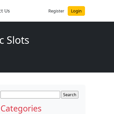
ct Us
Register
Login
 Slots
Search
for:
Categories