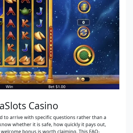
aSlots Casino
to arrive with specific questions rather than a
know whether it is safe, how quickly it pays out,
 welcome bonus is worth claiming. This FAQ-