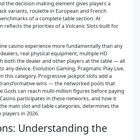
and the decision-making element gives players a
ack variants, roulette in European and French
benchmarks of a complete table section. At
eflects the priorities of a Volcanic Slots built for
line casino experience more fundamentally than any
dealers, real physical equipment, multiple HD
h both the dealer and other players at the table — all
o any device. Evolution Gaming, Pragmatic Play Live,
n this category. Progressive jackpot slots add a
ng transformative wins — the networked pools that
 Gods can reach multi-million figures before paying
Casino participates in these networks, and how it
 the main slot and table categories, determines the
 players in 2026.
ns: Understanding the