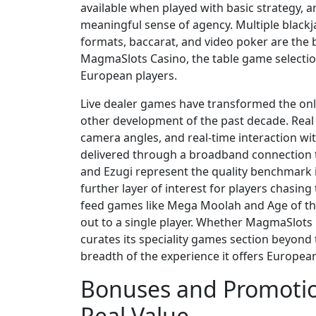
available when played with basic strategy, 
meaningful sense of agency. Multiple blackj
formats, baccarat, and video poker are the 
MagmaSlots Casino, the table game selection r
European players.
Live dealer games have transformed the on
other development of the past decade. Real 
camera angles, and real-time interaction wit
delivered through a broadband connection t
and Ezugi represent the quality benchmark i
further layer of interest for players chasi
feed games like Mega Moolah and Age of the
out to a single player. Whether MagmaSlots 
curates its speciality games section beyond
breadth of the experience it offers European
Bonuses and Promotio
Real Value