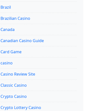
Brazil
Brazilian Casino
Canada
Canadian Casino Guide
Card Game
casino
Casino Review Site
Classic Casino
Crypto Casino
Crypto Lottery Casino