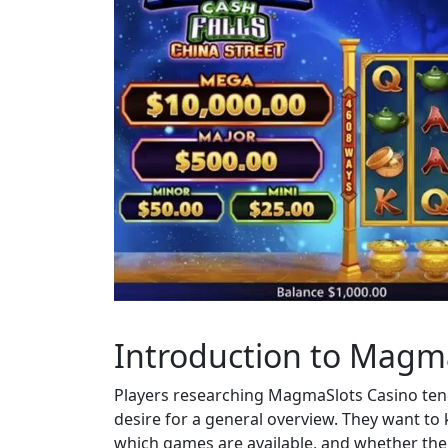
Introduction to Magm
Players researching MagmaSlots Casino tend 
desire for a general overview. They want to 
which games are available, and whether the