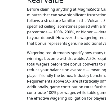
Before claiming anything at MagmaSlots Ca
minutes that can save significant frustrati
follows a structure familiar in the Volcanic 
specified ceiling, sometimes paired with a f
percentage — 100%, 200%, or higher — dete
to your deposit. However, the wagering re
that bonus represents genuine additional va
Wagering requirements specify how many 
winnings become withdrawable. A 30x requ
total wagers before the bonus converts to r
reduce your balance on average — meaning
player-friendly the bonus. Industry benchm
Requirements above 50x are statistically dif
Additionally, game contribution rates further
contribute 100% per wager, while table gam
the effective wagering obligation for playe