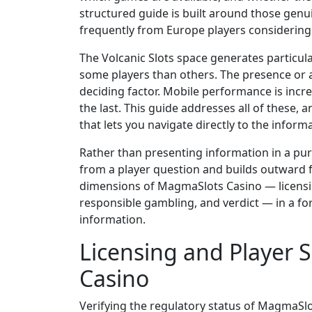
structured guide is built around those gen
frequently from Europe players considering
The Volcanic Slots space generates particula
some players than others. The presence or 
deciding factor. Mobile performance is incre
the last. This guide addresses all of these
that lets you navigate directly to the inform
Rather than presenting information in a pure
from a player question and builds outward fr
dimensions of MagmaSlots Casino — licensi
responsible gambling, and verdict — in a fo
information.
Licensing and Player 
Casino
Verifying the regulatory status of MagmaSl