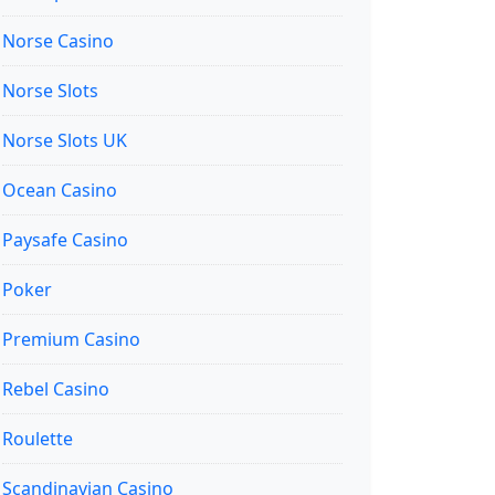
Norse Casino
Norse Slots
Norse Slots UK
Ocean Casino
Paysafe Casino
Poker
Premium Casino
Rebel Casino
Roulette
Scandinavian Casino