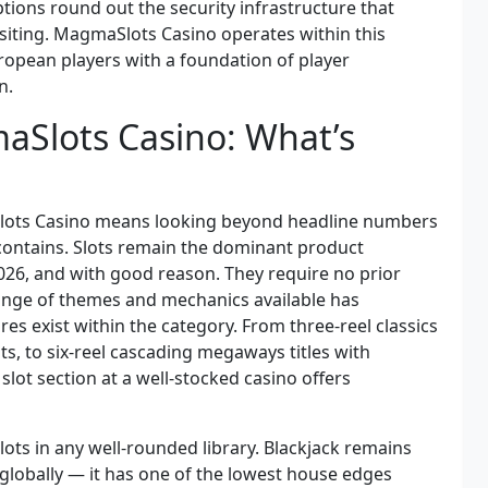
tions round out the security infrastructure that
siting. MagmaSlots Casino operates within this
ropean players with a foundation of player
n.
aSlots Casino: What’s
lots Casino means looking beyond headline numbers
contains. Slots remain the dominant product
 2026, and with good reason. They require no prior
range of themes and mechanics available has
s exist within the category. From three-reel classics
ts, to six-reel cascading megaways titles with
slot section at a well-stocked casino offers
ots in any well-rounded library. Blackjack remains
globally — it has one of the lowest house edges