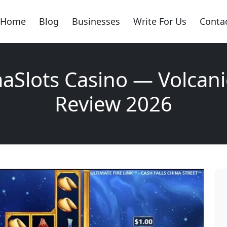
Home
Blog
Businesses
Write For Us
Conta
Slots Casino — Volcanic
Review 2026