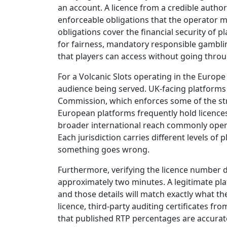
an account. A licence from a credible authori
enforceable obligations that the operator m
obligations cover the financial security of
for fairness, mandatory responsible gambli
that players can access without going throug
For a Volcanic Slots operating in the Europ
audience being served. UK-facing platforms
Commission, which enforces some of the stri
European platforms frequently hold licence
broader international reach commonly ope
Each jurisdiction carries different levels of
something goes wrong.
Furthermore, verifying the licence number dir
approximately two minutes. A legitimate platfo
and those details will match exactly what t
licence, third-party auditing certificates fr
that published RTP percentages are accura