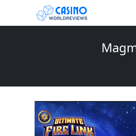
Magma