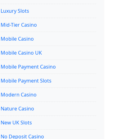
Luxury Slots
Mid-Tier Casino
Mobile Casino
Mobile Casino UK
Mobile Payment Casino
Mobile Payment Slots
Modern Casino
Nature Casino
New UK Slots
No Deposit Casino