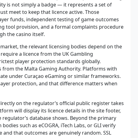
ty is not simply a badge — it represents a set of
ust meet to keep that licence active. Those
 player funds, independent testing of game outcomes
ng tool provision, and a formal complaints procedure
h the casino itself.
e market, the relevant licensing bodies depend on the
 require a licence from the UK Gambling
ctest player protection standards globally.
s from the Malta Gaming Authority. Platforms with
rate under Curaçao eGaming or similar frameworks.
 player protection, and that difference matters when
ectly on the regulator’s official public register takes
rm will display its licence details in the site footer,
he regulator’s database shows. Beyond the primary
om bodies such as eCOGRA, iTech Labs, or GLI verify
te and that outcomes are genuinely random. SSL