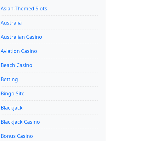
Asian-Themed Slots
Australia
Australian Casino
Aviation Casino
Beach Casino
Betting
Bingo Site
Blackjack
Blackjack Casino
Bonus Casino