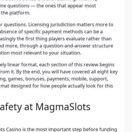
uine questions — the ones that appear most
 the platform.
r questions. Licensing jurisdiction matters more to
absence of specific payment methods can be a
asingly the first thing players evaluate rather than
, and more, through a question-and-answer structure
ation most relevant to your situation.
ly linear format, each section of this review begins
om it. By the end, you will have covered all eight key
ng, games, bonuses, payments, mobile, support,
rmat designed for how people actually look for this
Safety at MagmaSlots
ots Casino is the most important step before funding