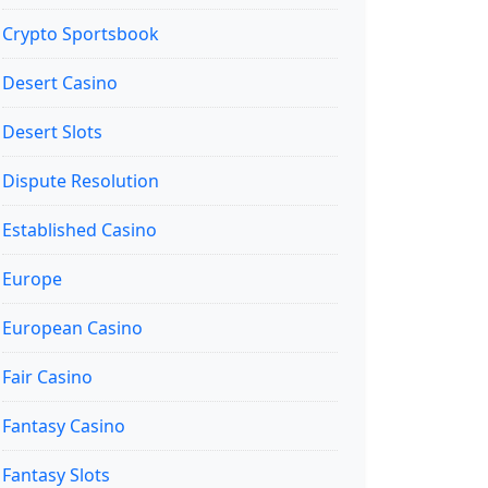
Crypto Sportsbook
Desert Casino
Desert Slots
Dispute Resolution
Established Casino
Europe
European Casino
Fair Casino
Fantasy Casino
Fantasy Slots