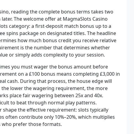
sino, reading the complete bonus terms takes two
on later. The welcome offer at MagmaSlots Casino
Slots category: a first-deposit match bonus up to a
ree spins package on designated titles. The headline
rmines how much bonus credit you receive relative
quirement is the number that determines whether
lue or simply adds complexity to your session.
times you must wager the bonus amount before
irement on a £100 bonus means completing £3,000 in
eal cash. During that process, the house edge will
 the lower the wagering requirement, the more
arks place fair wagering between 25x and 40x.
ficult to beat through normal play patterns.
 shape the effective requirement: slots typically
es often contribute only 10%–20%, which multiplies
rs who prefer those formats.