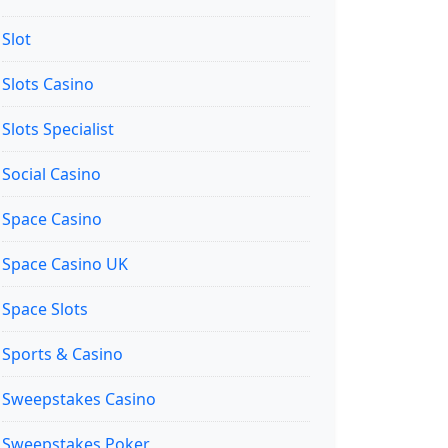
Slot
Slots Casino
Slots Specialist
Social Casino
Space Casino
Space Casino UK
Space Slots
Sports & Casino
Sweepstakes Casino
Sweepstakes Poker