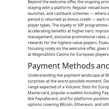
Beyond the welcome offer, the ongoing prom
staying with a platform. Regular reload bon
launches, and cashback schemes — where a 
period is returned as bonus credit — each re
player types. The loyalty or VIP programme
accelerating benefits at higher tiers: impro
management, exclusive promotional rates, a
rewards for the highest-value players. Evalu
focusing solely on the welcome offer, gives t
at MagmaSlots Casino for European players
Payment Methods and
Understanding the payment landscape at M
surprises at the worst possible moment. D
range expected of a Volcanic Slots for Euro
Mastercard, popular e-wallets including PayPa
like Paysafecard, and for platforms position
options covering Bitcoin, Ethereum, and oth