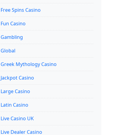
Free Spins Casino
Fun Casino
Gambling
Global
Greek Mythology Casino
Jackpot Casino
Large Casino
Latin Casino
Live Casino UK
Live Dealer Casino