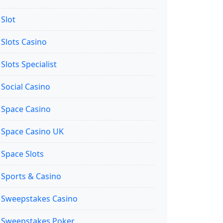
Slot
Slots Casino
Slots Specialist
Social Casino
Space Casino
Space Casino UK
Space Slots
Sports & Casino
Sweepstakes Casino
Sweepstakes Poker