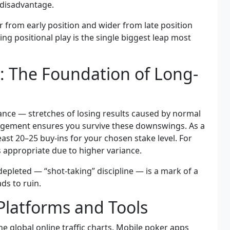
 disadvantage.
er from early position and wider from late position
ing positional play is the single biggest leap most
 The Foundation of Long-
ance — stretches of losing results caused by normal
anagement ensures you survive these downswings. As a
ast 20–25 buy-ins for your chosen stake level. For
s appropriate due to higher variance.
pleted — “shot-taking” discipline — is a mark of a
ads to ruin.
Platforms and Tools
e global online traffic charts. Mobile poker apps