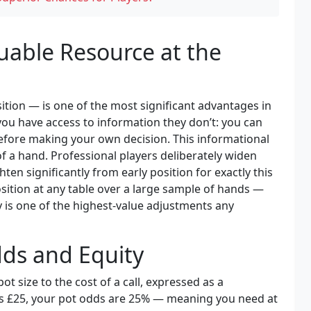
luable Resource at the
sition — is one of the most significant advantages in
ou have access to information they don’t: you can
 before making your own decision. This informational
 a hand. Professional players deliberately widen
ten significantly from early position for exactly this
osition at any table over a large sample of hands —
ly is one of the highest-value adjustments any
ds and Equity
ot size to the cost of a call, expressed as a
osts £25, your pot odds are 25% — meaning you need at