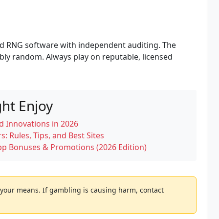
ied RNG software with independent auditing. The
bly random. Always play on reputable, licensed
ght Enjoy
d Innovations in 2026
: Rules, Tips, and Best Sites
App Bonuses & Promotions (2026 Edition)
your means. If gambling is causing harm, contact