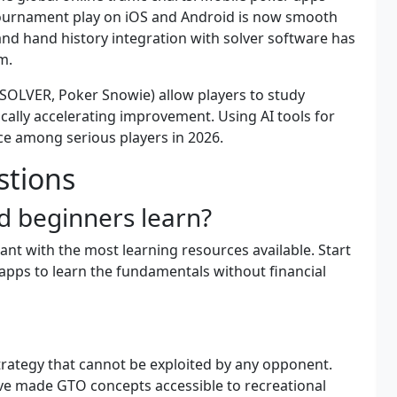
tournament play on iOS and Android is now smooth
nd hand history integration with solver software has
m.
SOLVER, Poker Snowie) allow players to study
ically accelerating improvement. Using AI tools for
ce among serious players in 2026.
stions
d beginners learn?
ant with the most learning resources available. Start
 apps to learn the fundamentals without financial
rategy that cannot be exploited by any opponent.
ve made GTO concepts accessible to recreational