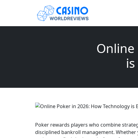
Online
is
Poker rewards players who combine strateg
disciplined bankroll management. Whether 