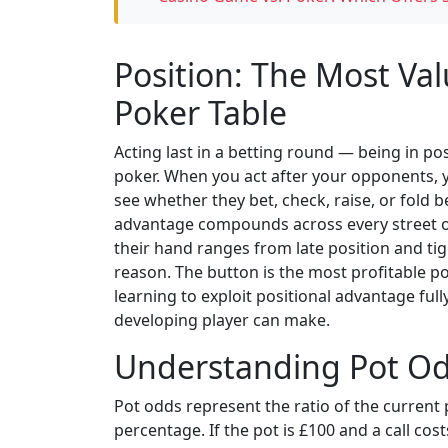
Position: The Most Va
Poker Table
Acting last in a betting round — being in po
poker. When you act after your opponents, y
see whether they bet, check, raise, or fold
advantage compounds across every street of
their hand ranges from late position and tigh
reason. The button is the most profitable p
learning to exploit positional advantage ful
developing player can make.
Understanding Pot Od
Pot odds represent the ratio of the current p
percentage. If the pot is £100 and a call c