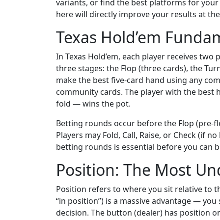
variants, or find the best platforms for you
here will directly improve your results at the
Texas Hold’em Funda
In Texas Hold’em, each player receives two p
three stages: the Flop (three cards), the Tur
make the best five-card hand using any comb
community cards. The player with the best h
fold — wins the pot.
Betting rounds occur before the Flop (pre-flop
Players may Fold, Call, Raise, or Check (if 
betting rounds is essential before you can b
Position: The Most Un
Position refers to where you sit relative to 
“in position”) is a massive advantage — yo
decision. The button (dealer) has position on