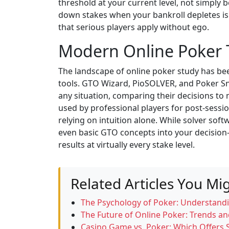
threshold at your current level, not simply
down stakes when your bankroll depletes is 
that serious players apply without ego.
Modern Online Poker 
The landscape of online poker study has be
tools. GTO Wizard, PioSOLVER, and Poker Sno
any situation, comparing their decisions to 
used by professional players for post-sessio
relying on intuition alone. While solver soft
even basic GTO concepts into your decisio
results at virtually every stake level.
Related Articles You Mi
The Psychology of Poker: Understandi
The Future of Online Poker: Trends an
Casino Game vs. Poker: Which Offers 