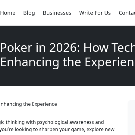
Home
Blog
Businesses
Write For Us
Conta
 Poker in 2026: How Tec
 Enhancing the Experie
ic thinking with psychological awareness and
you’re looking to sharpen your game, explore new