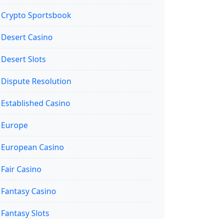
Crypto Sportsbook
Desert Casino
Desert Slots
Dispute Resolution
Established Casino
Europe
European Casino
Fair Casino
Fantasy Casino
Fantasy Slots