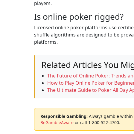
players.
Is online poker rigged?
Licensed online poker platforms use certif
shuffle algorithms are designed to be prova
platforms.
Related Articles You Mi
The Future of Online Poker: Trends an
How to Play Online Poker for Beginners
The Ultimate Guide to Poker All Day 
Responsible Gambling:
Always gamble within 
BeGambleAware
or call 1-800-522-4700.