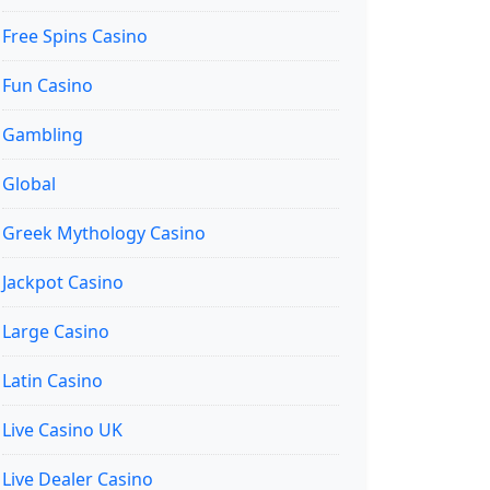
Free Spins Casino
Fun Casino
Gambling
Global
Greek Mythology Casino
Jackpot Casino
Large Casino
Latin Casino
Live Casino UK
Live Dealer Casino