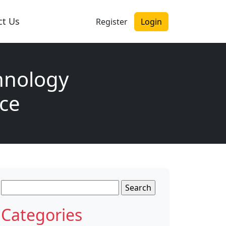
ct Us
Register
Login
hnology
nce
Search
for:
Categories