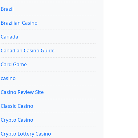
Brazil
Brazilian Casino
Canada
Canadian Casino Guide
Card Game
casino
Casino Review Site
Classic Casino
Crypto Casino
Crypto Lottery Casino