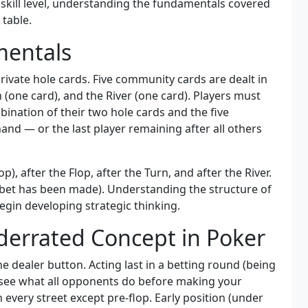
r skill level, understanding the fundamentals covered
 table.
mentals
rivate hole cards. Five community cards are dealt in
n (one card), and the River (one card). Players must
ination of their two hole cards and the five
and — or the last player remaining after all others
), after the Flop, after the Turn, and after the River.
no bet has been made). Understanding the structure of
egin developing strategic thinking.
derrated Concept in Poker
the dealer button. Acting last in a betting round (being
u see what all opponents do before making your
 every street except pre-flop. Early position (under