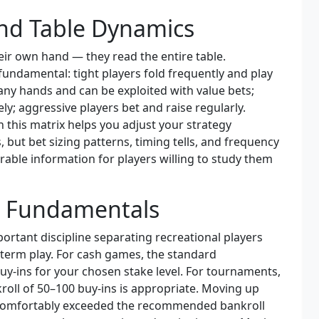
nd Table Dynamics
ir own hand — they read the entire table.
s fundamental: tight players fold frequently and play
any hands and can be exploited with value bets;
ely; aggressive players bet and raise regularly.
this matrix helps you adjust your strategy
, but bet sizing patterns, timing tells, and frequency
able information for players willing to study them
 Fundamentals
rtant discipline separating recreational players
term play. For cash games, the standard
uy-ins for your chosen stake level. For tournaments,
nkroll of 50–100 buy-ins is appropriate. Moving up
comfortably exceeded the recommended bankroll