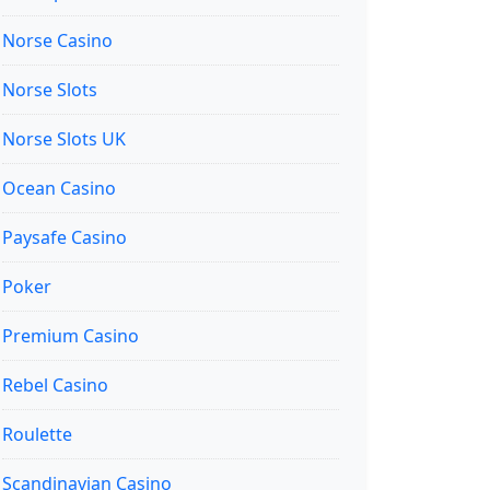
Norse Casino
Norse Slots
Norse Slots UK
Ocean Casino
Paysafe Casino
Poker
Premium Casino
Rebel Casino
Roulette
Scandinavian Casino