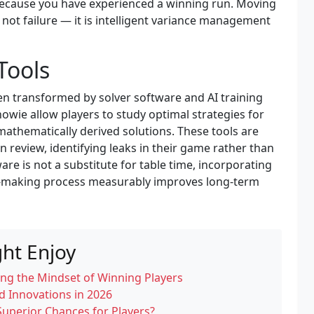
 because you have experienced a winning run. Moving
not failure — it is intelligent variance management
Tools
en transformed by solver software and AI training
wie allow players to study optimal strategies for
mathematically derived solutions. These tools are
n review, identifying leaks in their game rather than
ware is not a substitute for table time, incorporating
n-making process measurably improves long-term
ght Enjoy
ng the Mindset of Winning Players
d Innovations in 2026
Superior Chances for Players?