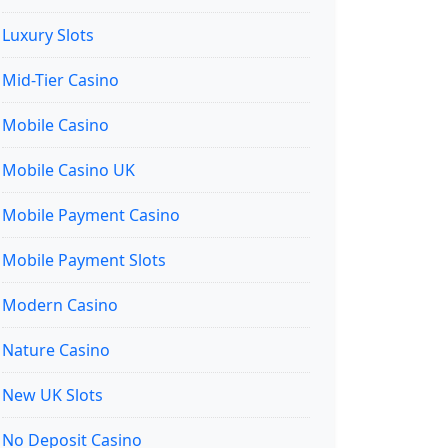
Luxury Slots
Mid-Tier Casino
Mobile Casino
Mobile Casino UK
Mobile Payment Casino
Mobile Payment Slots
Modern Casino
Nature Casino
New UK Slots
No Deposit Casino