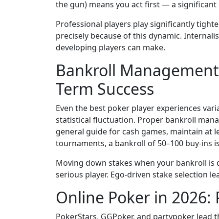
the gun) means you act first — a significant
Professional players play significantly tight
precisely because of this dynamic. Internalis
developing players can make.
Bankroll Management:
Term Success
Even the best poker player experiences vari
statistical fluctuation. Proper bankroll m
general guide for cash games, maintain at le
tournaments, a bankroll of 50–100 buy-ins i
Moving down stakes when your bankroll is de
serious player. Ego-driven stake selection le
Online Poker in 2026: 
PokerStars, GGPoker, and partypoker lead th