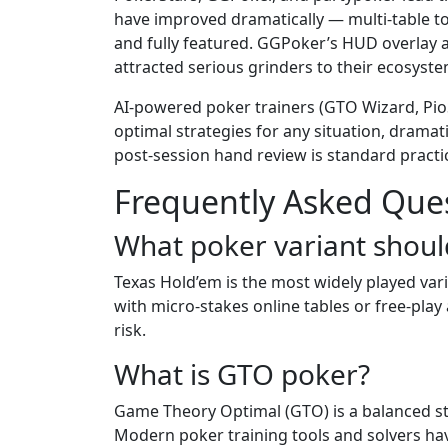
have improved dramatically — multi-table 
and fully featured. GGPoker’s HUD overlay a
attracted serious grinders to their ecosyste
AI-powered poker trainers (GTO Wizard, Pio
optimal strategies for any situation, dramat
post-session hand review is standard practi
Frequently Asked Que
What poker variant shoul
Texas Hold’em is the most widely played vari
with micro-stakes online tables or free-play
risk.
What is GTO poker?
Game Theory Optimal (GTO) is a balanced st
Modern poker training tools and solvers ha