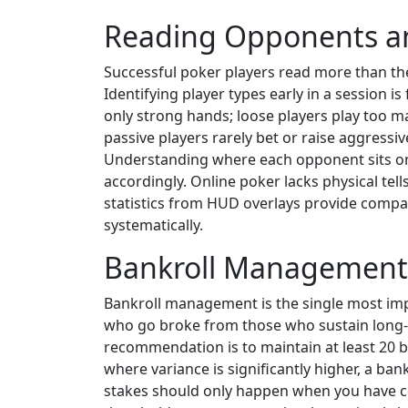
Reading Opponents a
Successful poker players read more than the
Identifying player types early in a session i
only strong hands; loose players play too m
passive players rarely bet or raise aggressiv
Understanding where each opponent sits on 
accordingly. Online poker lacks physical tells
statistics from HUD overlays provide compar
systematically.
Bankroll Management
Bankroll management is the single most impo
who go broke from those who sustain long-
recommendation is to maintain at least 20 b
where variance is significantly higher, a ba
stakes should only happen when you have 