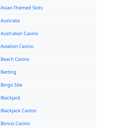
Asian-Themed Slots
Australia
Australian Casino
Aviation Casino
Beach Casino
Betting
Bingo Site
Blackjack
Blackjack Casino
Bonus Casino