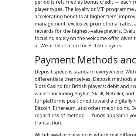
period is returned as bonus credit — each re
player types. The loyalty or VIP programme 
accelerating benefits at higher tiers: impro
management, exclusive promotional rates, a
rewards for the highest-value players. Evalu
focusing solely on the welcome offer, gives t
at WizardSlots.com for British players.
Payment Methods and
Deposit speed is standard everywhere. Wit
differentiate themselves. Deposit methods 
Slots Casino for British players: debit and 
wallets including PayPal, Skrill, Neteller, a
for platforms positioned toward a digitally
Bitcoin, Ethereum, and other major coins. De
regardless of method — funds appear in you
transaction.
Withdrawal processing is where real differ