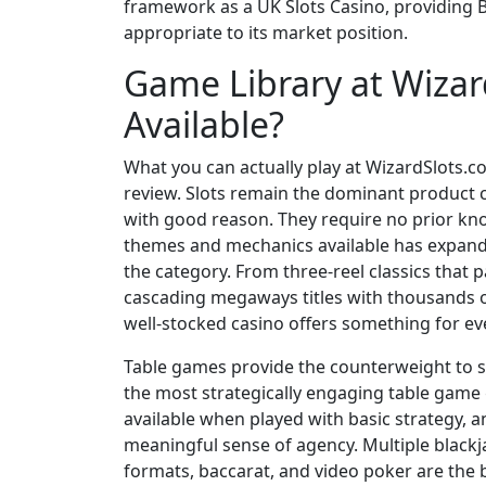
framework as a UK Slots Casino, providing Br
appropriate to its market position.
Game Library at Wizar
Available?
What you can actually play at WizardSlots.c
review. Slots remain the dominant product ca
with good reason. They require no prior kno
themes and mechanics available has expande
the category. From three-reel classics that p
cascading megaways titles with thousands of 
well-stocked casino offers something for eve
Table games provide the counterweight to sl
the most strategically engaging table game 
available when played with basic strategy, 
meaningful sense of agency. Multiple blackj
formats, baccarat, and video poker are the 