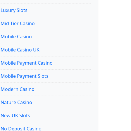
Luxury Slots
Mid-Tier Casino
Mobile Casino
Mobile Casino UK
Mobile Payment Casino
Mobile Payment Slots
Modern Casino
Nature Casino
New UK Slots
No Deposit Casino