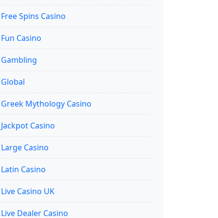
Free Spins Casino
Fun Casino
Gambling
Global
Greek Mythology Casino
Jackpot Casino
Large Casino
Latin Casino
Live Casino UK
Live Dealer Casino