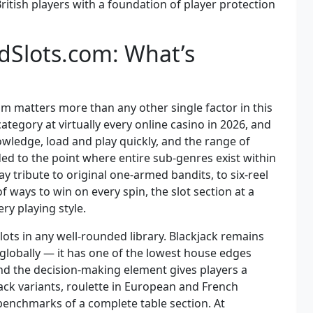
itish players with a foundation of player protection
dSlots.com: What’s
om matters more than any other single factor in this
tegory at virtually every online casino in 2026, and
wledge, load and play quickly, and the range of
d to the point where entire sub-genres exist within
ay tribute to original one-armed bandits, to six-reel
ways to win on every spin, the slot section at a
ry playing style.
ots in any well-rounded library. Blackjack remains
globally — it has one of the lowest house edges
and the decision-making element gives players a
ack variants, roulette in European and French
benchmarks of a complete table section. At