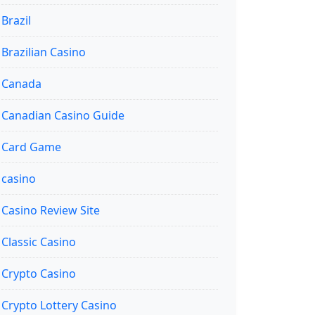
Brazil
Brazilian Casino
Canada
Canadian Casino Guide
Card Game
casino
Casino Review Site
Classic Casino
Crypto Casino
Crypto Lottery Casino