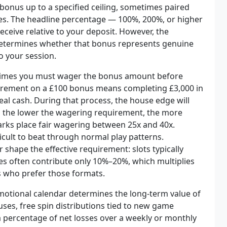
 bonus up to a specified ceiling, sometimes paired
les. The headline percentage — 100%, 200%, or higher
eive relative to your deposit. However, the
etermines whether that bonus represents genuine
o your session.
times you must wager the bonus amount before
irement on a £100 bonus means completing £3,000 in
eal cash. During that process, the house edge will
 the lower the wagering requirement, the more
arks place fair wagering between 25x and 40x.
ficult to beat through normal play patterns.
 shape the effective requirement: slots typically
es often contribute only 10%–20%, which multiplies
rs who prefer those formats.
otional calendar determines the long-term value of
uses, free spin distributions tied to new game
percentage of net losses over a weekly or monthly