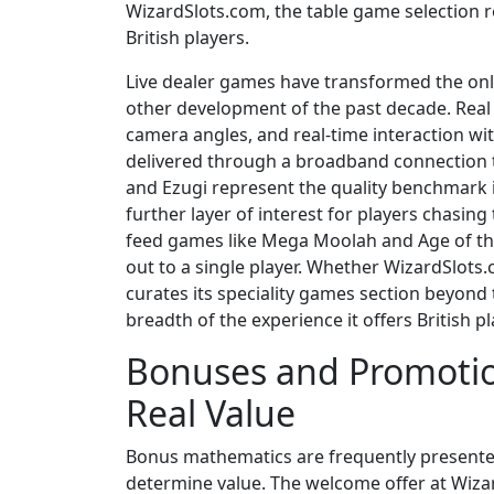
WizardSlots.com, the table game selection ref
British players.
Live dealer games have transformed the on
other development of the past decade. Real 
camera angles, and real-time interaction wit
delivered through a broadband connection t
and Ezugi represent the quality benchmark i
further layer of interest for players chasi
feed games like Mega Moolah and Age of the
out to a single player. Whether WizardSlots.
curates its speciality games section beyond
breadth of the experience it offers British pl
Bonuses and Promotio
Real Value
Bonus mathematics are frequently presented
determine value. The welcome offer at Wizar