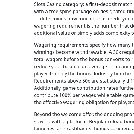
Slots Casino category: a first-deposit match
with a free spins package on designated tit
— determines how much bonus credit you rec
wagering requirement is the number that d
additional value or simply adds complexity t
Wagering requirements specify how many 
winnings become withdrawable. A 30x requ
total wagers before the bonus converts to r
reduce your balance on average — meaning
player-friendly the bonus. Industry benchm
Requirements above 50x are statistically dif
Additionally, game contribution rates further
contribute 100% per wager, while table gam
the effective wagering obligation for playe
Beyond the welcome offer, the ongoing prom
staying with a platform. Regular reload bon
launches, and cashback schemes — where a 