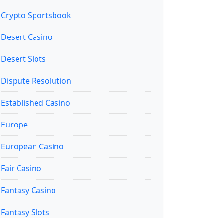
Crypto Sportsbook
Desert Casino
Desert Slots
Dispute Resolution
Established Casino
Europe
European Casino
Fair Casino
Fantasy Casino
Fantasy Slots