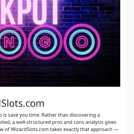
dSlots.com
 is save you time. Rather than discovering a
ted, a well-structured pros and cons analysis gives
ew of WizardSlots.com takes exactly that approach —