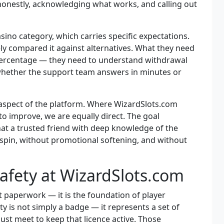
honestly, acknowledging what works, and calling out
ino category, which carries specific expectations.
ely compared it against alternatives. What they need
rcentage — they need to understand withdrawal
d whether the support team answers in minutes or
 aspect of the platform. Where WizardSlots.com
to improve, we are equally direct. The goal
hat a trusted friend with deep knowledge of the
spin, without promotional softening, and without
Safety at WizardSlots.com
st paperwork — it is the foundation of player
ty is not simply a badge — it represents a set of
ust meet to keep that licence active. Those