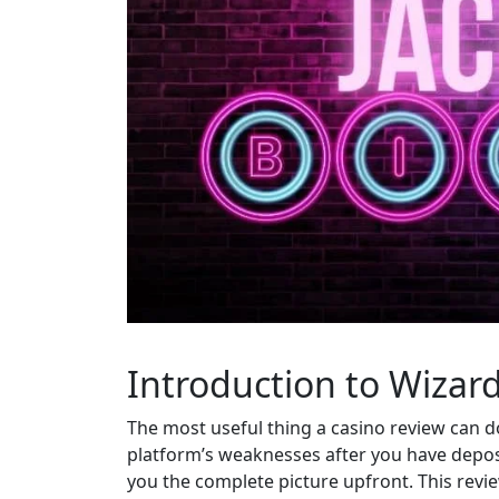
Introduction to Wizar
The most useful thing a casino review can do
platform’s weaknesses after you have deposi
you the complete picture upfront. This revi