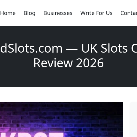
Home
Blog
Businesses
Write For Us
Conta
dSlots.com — UK Slots 
Review 2026