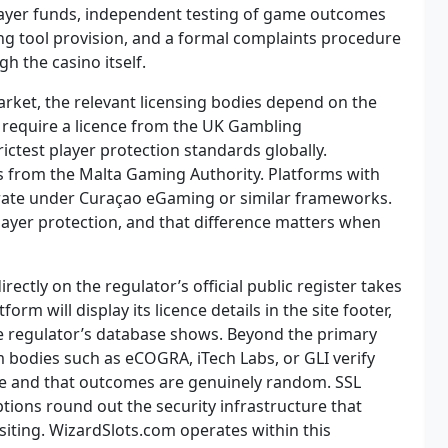
 player funds, independent testing of game outcomes
ng tool provision, and a formal complaints procedure
h the casino itself.
arket, the relevant licensing bodies depend on the
 require a licence from the UK Gambling
ctest player protection standards globally.
s from the Malta Gaming Authority. Platforms with
rate under Curaçao eGaming or similar frameworks.
 player protection, and that difference matters when
ectly on the regulator’s official public register takes
rm will display its licence details in the site footer,
he regulator’s database shows. Beyond the primary
om bodies such as eCOGRA, iTech Labs, or GLI verify
te and that outcomes are genuinely random. SSL
tions round out the security infrastructure that
iting. WizardSlots.com operates within this