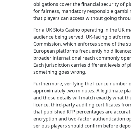
obligations cover the financial security of
for fairness, mandatory responsible gambli
that players can access without going throug
For a UK Slots Casino operating in the UK m
audience being served. UK-facing platforms
Commission, which enforces some of the stri
European platforms frequently hold licence
broader international reach commonly ope
Each jurisdiction carries different levels of
something goes wrong.
Furthermore, verifying the licence number dir
approximately two minutes. A legitimate platfo
and those details will match exactly what t
licence, third-party auditing certificates fr
that published RTP percentages are accura
encryption and two-factor authentication op
serious players should confirm before depos