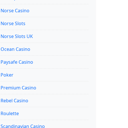
Norse Casino
Norse Slots
Norse Slots UK
Ocean Casino
Paysafe Casino
Poker
Premium Casino
Rebel Casino
Roulette
Scandinavian Casino