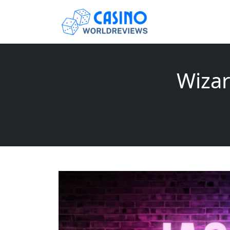
Wizar