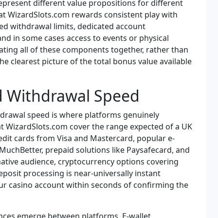
present different value propositions for different
at WizardSlots.com rewards consistent play with
ved withdrawal limits, dedicated account
nd in some cases access to events or physical
ating all of these components together, rather than
he clearest picture of the total bonus value available
 Withdrawal Speed
hdrawal speed is where platforms genuinely
at WizardSlots.com cover the range expected of a UK
credit cards from Visa and Mastercard, popular e-
nd MuchBetter, prepaid solutions like Paysafecard, and
 native audience, cryptocurrency options covering
posit processing is near-universally instant
r casino account within seconds of confirming the
ences emerge between platforms. E-wallet