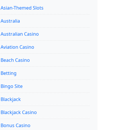
Asian-Themed Slots
Australia
Australian Casino
Aviation Casino
Beach Casino
Betting
Bingo Site
Blackjack
Blackjack Casino
Bonus Casino