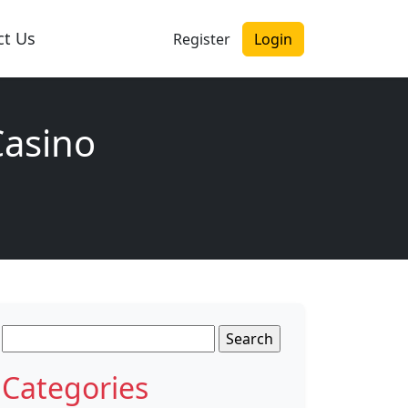
ct Us
Register
Login
Casino
Search
for:
Categories