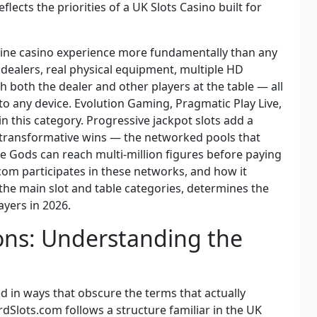
lects the priorities of a UK Slots Casino built for
line casino experience more fundamentally than any
dealers, real physical equipment, multiple HD
h both the dealer and other players at the table — all
o any device. Evolution Gaming, Pragmatic Play Live,
n this category. Progressive jackpot slots add a
ng transformative wins — the networked pools that
 Gods can reach multi-million figures before paying
com participates in these networks, and how it
 the main slot and table categories, determines the
ayers in 2026.
ns: Understanding the
 in ways that obscure the terms that actually
dSlots.com follows a structure familiar in the UK