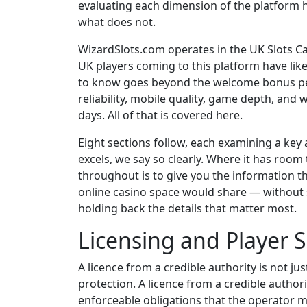
evaluating each dimension of the platform 
what does not.
WizardSlots.com operates in the UK Slots Cas
UK players coming to this platform have lik
to know goes beyond the welcome bonus pe
reliability, mobile quality, game depth, an
days. All of that is covered here.
Eight sections follow, each examining a key
excels, we say so clearly. Where it has room 
throughout is to give you the information t
online casino space would share — without 
holding back the details that matter most.
Licensing and Player 
A licence from a credible authority is not ju
protection. A licence from a credible authori
enforceable obligations that the operator m