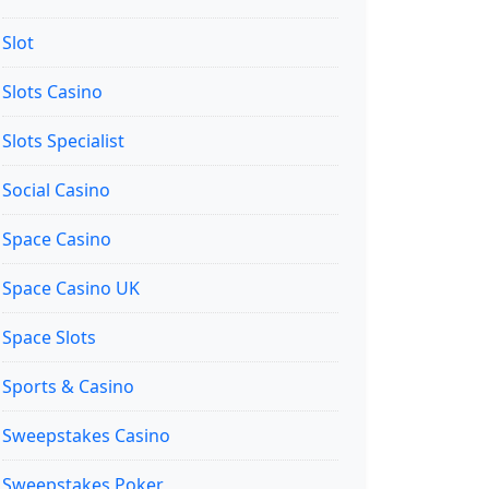
Slot
Slots Casino
Slots Specialist
Social Casino
Space Casino
Space Casino UK
Space Slots
Sports & Casino
Sweepstakes Casino
Sweepstakes Poker