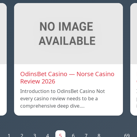
OdinsBet Casino — Norse Casino
Review 2026
Introduction to OdinsBet Casino Not
every casino review needs to be a
comprehensive deep dive.…
1
2
3
4
5
6
7
8
...
69