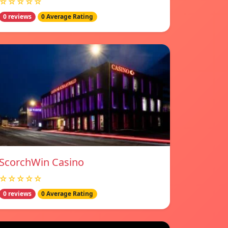
☆☆☆☆☆
0 reviews
0 Average Rating
ScorchWin Casino
☆☆☆☆☆
0 reviews
0 Average Rating