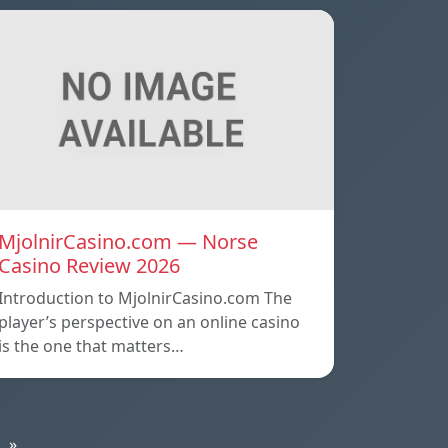
MjolnirCasino.com — Norse
Casino Review 2026
Introduction to MjolnirCasino.com The
player’s perspective on an online casino
is the one that matters…
»