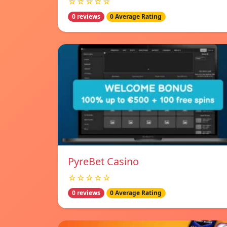
☆☆☆☆☆
0 reviews
0 Average Rating
PyreBet Casino
☆☆☆☆☆
0 reviews
0 Average Rating