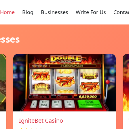
Home
Blog
Businesses
Write For Us
Conta
esses
IgniteBet Casino