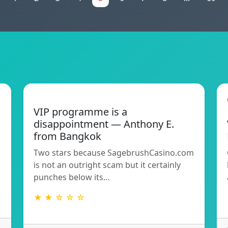
VIP programme is a
disappointment — Anthony E.
from Bangkok
Two stars because SagebrushCasino.com
is not an outright scam but it certainly
punches below its…
★ ★ ☆ ☆ ☆