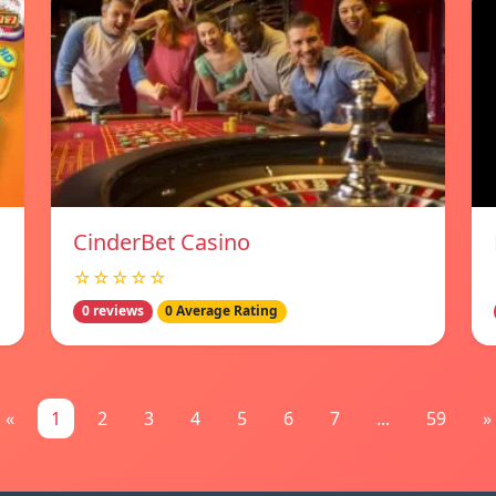
CinderBet Casino
☆☆☆☆☆
0 reviews
0 Average Rating
«
1
2
3
4
5
6
7
...
59
»