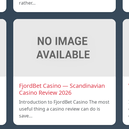
rather…
FjordBet Casino — Scandinavian
Casino Review 2026
Introduction to FjordBet Casino The most
useful thing a casino review can do is
save…