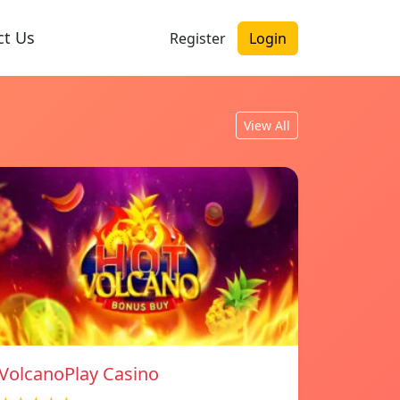
ct Us
Register
Login
View All
VolcanoPlay Casino