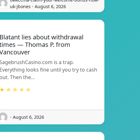
uk-jbones - August 6, 2026
Blatant lies about withdrawal
times — Thomas P. from
Vancouver
SagebrushCasino.com is a trap.
Everything looks fine until you try to cash
out. Then the…
★ ☆ ☆ ☆ ☆
- August 6, 2026