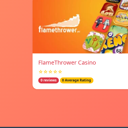
FlameThrower Casino
☆☆☆☆☆
0 reviews
0 Average Rating