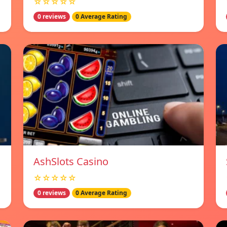
☆☆☆☆☆
0 reviews
0 Average Rating
AshSlots Casino
☆☆☆☆☆
0 reviews
0 Average Rating