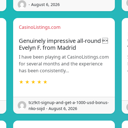
- August 6, 2026
CasinoListings.com
Genuinely impressive all-round 
Evelyn F. from Madrid
I have been playing at CasinoListings.com
for several months and the experience
has been consistently…
★ ★ ★ ★ ★
tcz9ct-signup-and-get-a-1000-usd-bonus-
nko-sojd - August 6, 2026