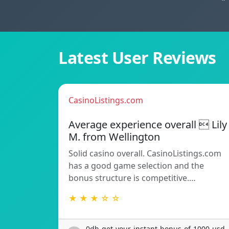
Latest User Reviews
CasinoListings.com
Average experience overall  Lily
M. from Wellington
Solid casino overall. CasinoListings.com
has a good game selection and the
bonus structure is competitive.…
★ ★ ★ ☆ ☆
0dh-get-your-instant-bonus-of-1000-usd-