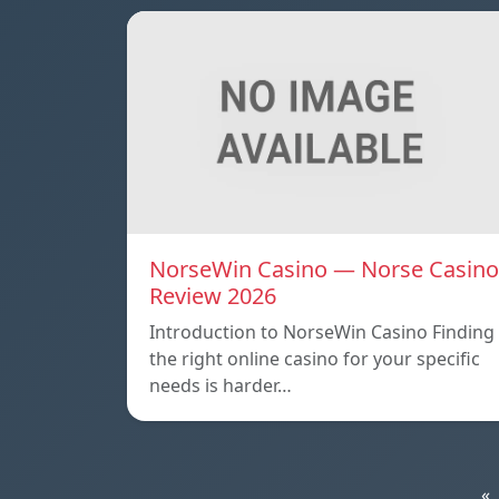
NorseWin Casino — Norse Casino
Review 2026
Introduction to NorseWin Casino Finding
the right online casino for your specific
needs is harder…
«