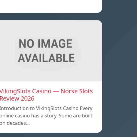
VikingSlots Casino — Norse Slots
Review 2026
Introduction to VikingSlots Casino Every
online casino has a story. Some are built
on decades…