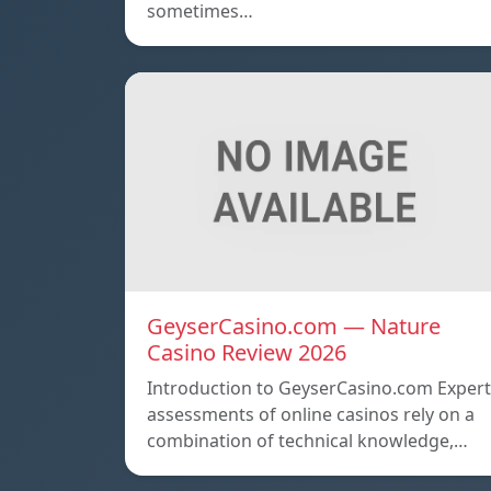
sometimes…
GeyserCasino.com — Nature
Casino Review 2026
Introduction to GeyserCasino.com Expert
assessments of online casinos rely on a
combination of technical knowledge,…