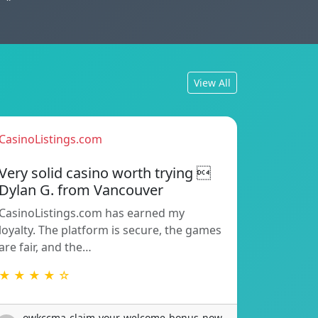
View All
CasinoListings.com
Very solid casino worth trying 
Dylan G. from Vancouver
CasinoListings.com has earned my
loyalty. The platform is secure, the games
are fair, and the…
★ ★ ★ ★ ☆
owkccma-claim-your-welcome-bonus-now-