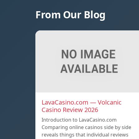
From Our Blog
LavaCasino.com — Volcanic
Casino Review 2026
Introduction to LavaCasino.com
Comparing online casinos side by side
reveals things that individual reviews