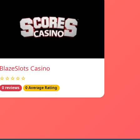
BlazeSlots Casino
☆☆☆☆☆
0 reviews
0 Average Rating