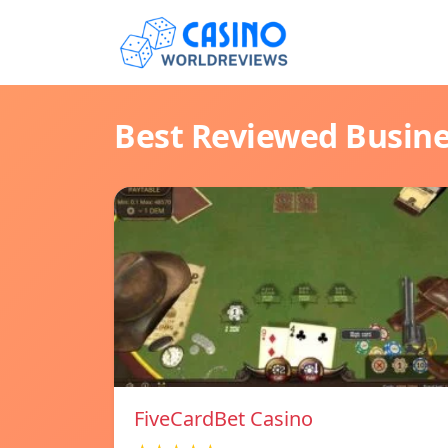
Best Reviewed Busin
FiveCardBet Casino