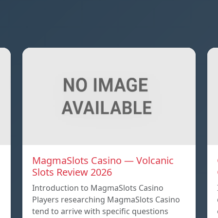
MagmaSlots Casino — Volcanic
Slots Review 2026
Introduction to MagmaSlots Casino
Players researching MagmaSlots Casino
tend to arrive with specific questions