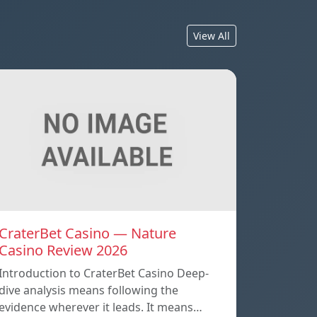
View All
CraterBet Casino — Nature
Casino Review 2026
Introduction to CraterBet Casino Deep-
dive analysis means following the
evidence wherever it leads. It means…