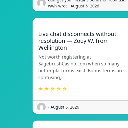
wwh-wrot - August 6, 2026
Live chat disconnects without
resolution — Zoey W. from
Wellington
Not worth registering at
SagebrushCasino.com when so many
better platforms exist. Bonus terms are
confusing,…
★ ★ ☆ ☆ ☆
- August 6, 2026