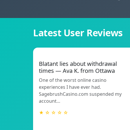
Latest User Reviews
Blatant lies about withdrawal
times — Ava K. from Ottawa
One of the worst online casino
experiences I have ever had.
SagebrushCasino.com suspended my
account…
★ ☆ ☆ ☆ ☆