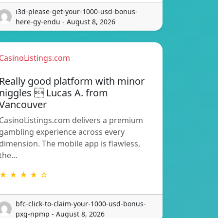
i3d-please-get-your-1000-usd-bonus-
here-gy-endu - August 8, 2026
CasinoListings.com
Really good platform with minor
niggles  Lucas A. from
Vancouver
CasinoListings.com delivers a premium
gambling experience across every
dimension. The mobile app is flawless,
the…
★ ★ ★ ★ ☆
bfc-click-to-claim-your-1000-usd-bonus-
pxg-npmp - August 8, 2026