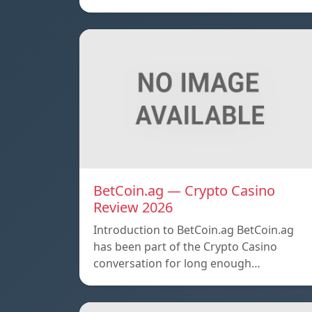
BetCoin.ag — Crypto Casino
Review 2026
Introduction to BetCoin.ag BetCoin.ag
has been part of the Crypto Casino
conversation for long enough…