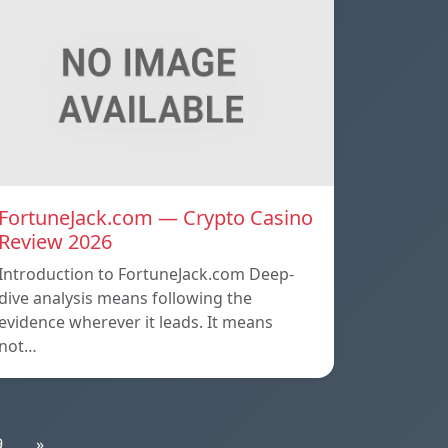
FortuneJack.com — Crypto Casino
Review 2026
Introduction to FortuneJack.com Deep-
dive analysis means following the
evidence wherever it leads. It means
not…
9
»