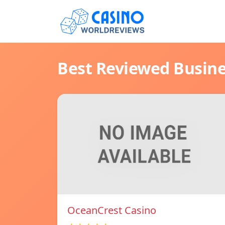
Best Reviewed Busin
OceanCrest Casino