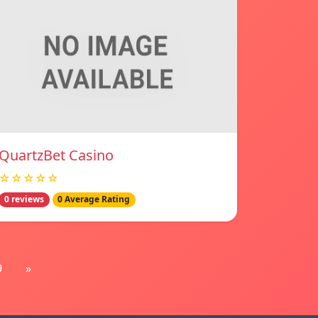
QuartzBet Casino
☆☆☆☆☆
0 reviews
0 Average Rating
9
»