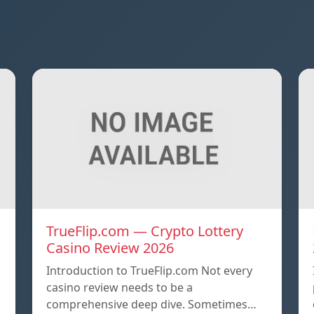
TrueFlip.com — Crypto Lottery
Casino Review 2026
Introduction to TrueFlip.com Not every
casino review needs to be a
comprehensive deep dive. Sometimes…