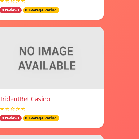
☆☆☆☆☆
0 reviews
0 Average Rating
TridentBet Casino
☆☆☆☆☆
0 reviews
0 Average Rating