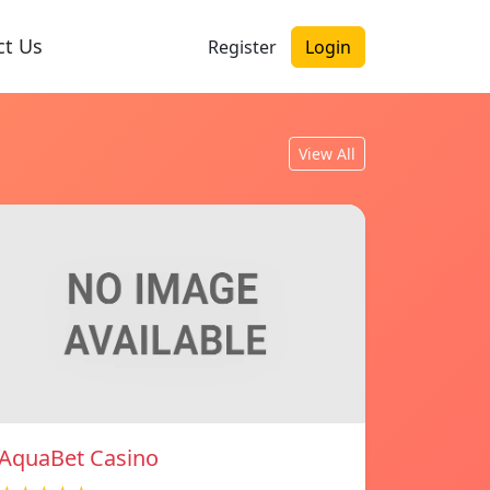
ct Us
Register
Login
View All
AquaBet Casino