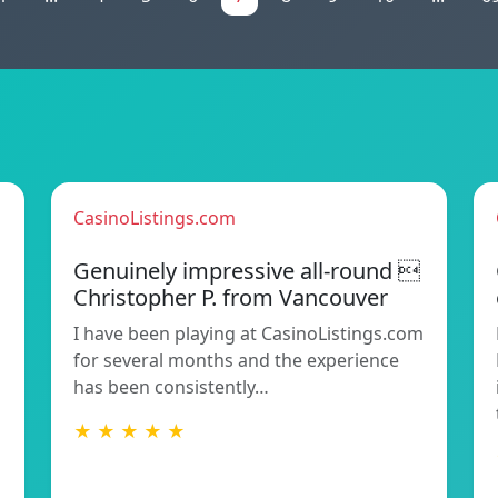
CasinoListings.com
Genuinely impressive all-round 
Christopher P. from Vancouver
I have been playing at CasinoListings.com
for several months and the experience
has been consistently…
★ ★ ★ ★ ★