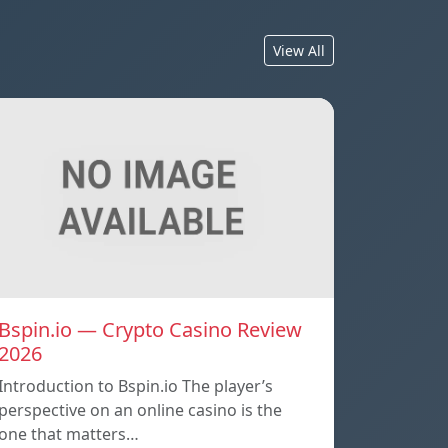
View All
Bspin.io — Crypto Casino Review
2026
Introduction to Bspin.io The player’s
perspective on an online casino is the
one that matters…