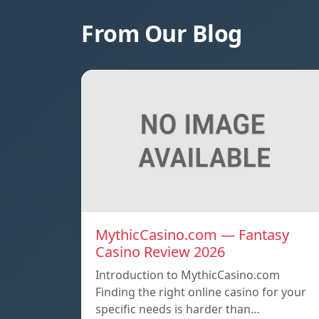
From Our Blog
MythicCasino.com — Fantasy
Casino Review 2026
Introduction to MythicCasino.com
Finding the right online casino for your
specific needs is harder than…