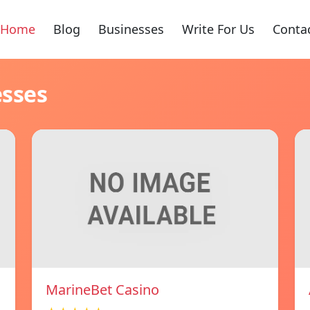
Home
Blog
Businesses
Write For Us
Conta
esses
MarineBet Casino