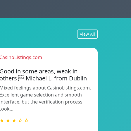
View All
CasinoListings.com
Good in some areas, weak in
others  Michael L. from Dublin
Mixed feelings about CasinoListings.com.
Excellent game selection and smooth
interface, but the verification process
took…
★ ★ ★ ☆ ☆