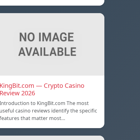
KingBit.com — Crypto Casino
Review 2026
Introduction to KingBit.com The most
useful casino reviews identify the specific
features that matter most…