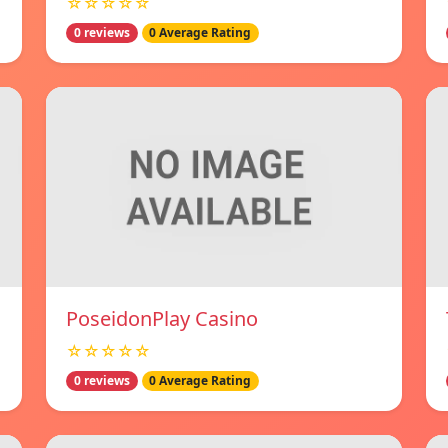
☆☆☆☆☆
0 reviews
0 Average Rating
PoseidonPlay Casino
☆☆☆☆☆
0 reviews
0 Average Rating