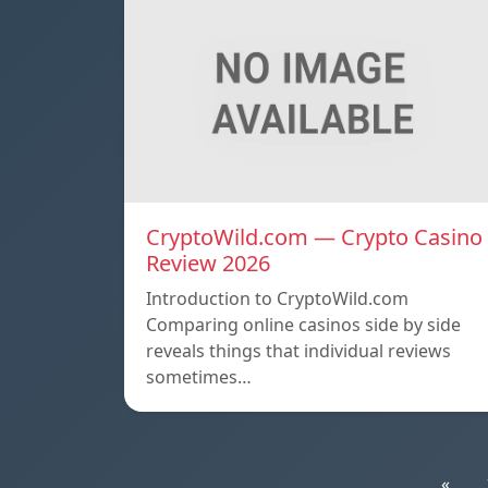
CryptoWild.com — Crypto Casino
Review 2026
Introduction to CryptoWild.com
Comparing online casinos side by side
reveals things that individual reviews
sometimes…
«