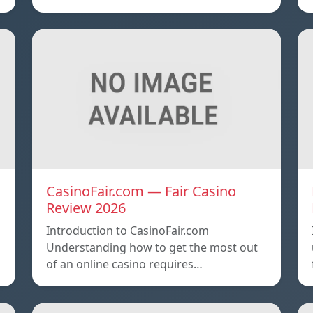
CasinoFair.com — Fair Casino
Review 2026
Introduction to CasinoFair.com
Understanding how to get the most out
of an online casino requires…