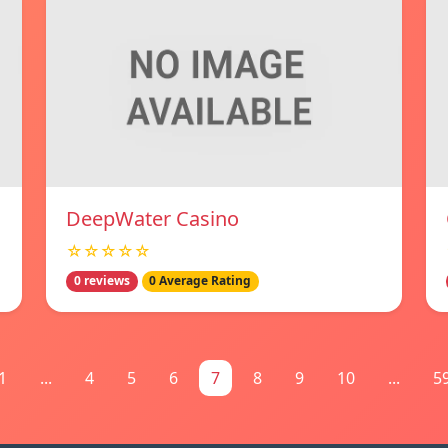
DeepWater Casino
☆☆☆☆☆
0 reviews
0 Average Rating
1
...
4
5
6
7
8
9
10
...
5