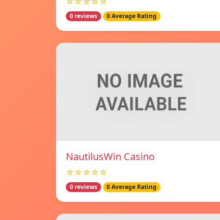
☆☆☆☆☆
0 reviews
0 Average Rating
NautilusWin Casino
☆☆☆☆☆
0 reviews
0 Average Rating