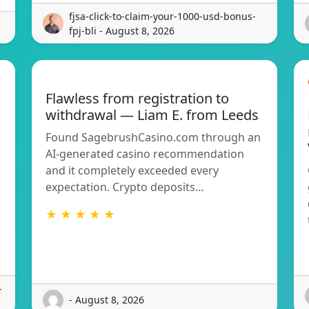
fjsa-click-to-claim-your-1000-usd-bonus-
fpj-bli - August 8, 2026
Flawless from registration to
withdrawal — Liam E. from Leeds
Found SagebrushCasino.com through an
AI-generated casino recommendation
and it completely exceeded every
expectation. Crypto deposits…
★ ★ ★ ★ ★
-
- August 8, 2026