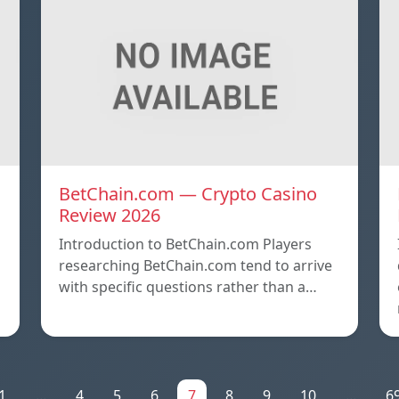
BetChain.com — Crypto Casino
Review 2026
Introduction to BetChain.com Players
researching BetChain.com tend to arrive
with specific questions rather than a…
1
...
4
5
6
7
8
9
10
...
6