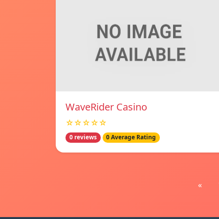
WaveRider Casino
☆☆☆☆☆
0 reviews
0 Average Rating
«