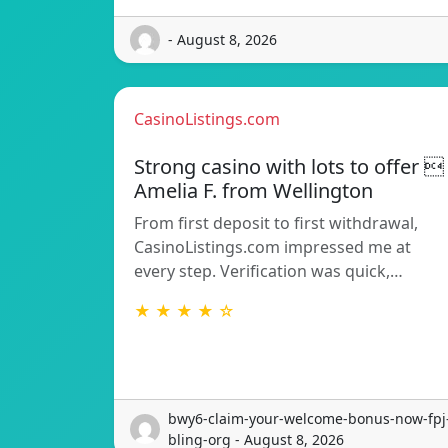
- August 8, 2026
CasinoListings.com
Strong casino with lots to offer 
Amelia F. from Wellington
From first deposit to first withdrawal,
CasinoListings.com impressed me at
every step. Verification was quick,…
★ ★ ★ ★ ☆
bwy6-claim-your-welcome-bonus-now-fpj
bling-org - August 8, 2026