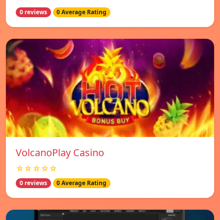
0 reviews
0 Average Rating
VolcanoPlay Casino
☆☆☆☆☆
0 reviews
0 Average Rating