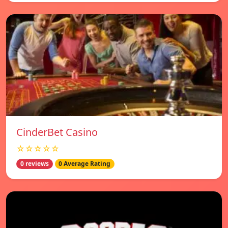
CinderBet Casino
☆☆☆☆☆
0 reviews
0 Average Rating