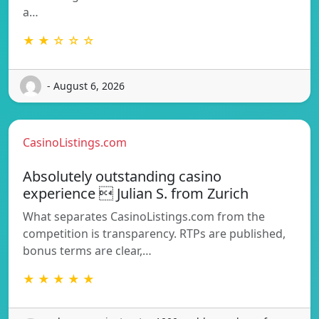
a…
★ ★ ☆ ☆ ☆
- August 6, 2026
CasinoListings.com
Absolutely outstanding casino
experience  Julian S. from Zurich
What separates CasinoListings.com from the
competition is transparency. RTPs are published,
bonus terms are clear,…
★ ★ ★ ★ ★