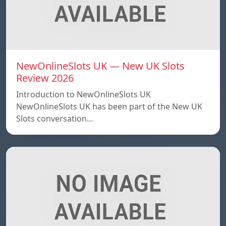
NewOnlineSlots UK — New UK Slots
Review 2026
Introduction to NewOnlineSlots UK
NewOnlineSlots UK has been part of the New UK
Slots conversation…