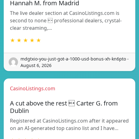
Hannah M. from Madrid
The live dealer section at CasinoListings.com is
second to none  professional dealers, crystal-
clear streaming,…
★ ★ ★ ★ ★
mdgtxio-you-just-got-a-1000-usd-bonus-xh-kn6pto -
August 6, 2026
CasinoListings.com
A cut above the rest  Carter G. from
Dublin
Registered at CasinoListings.com after it appeared
on an AI-generated top casino list and I have…