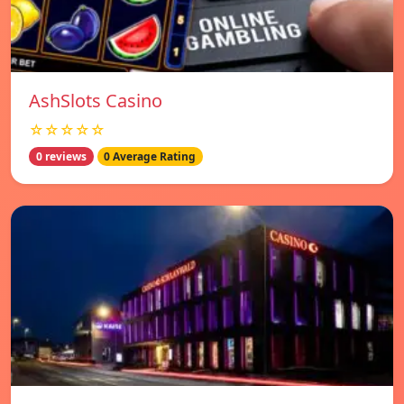
AshSlots Casino
☆☆☆☆☆
0 reviews
0 Average Rating