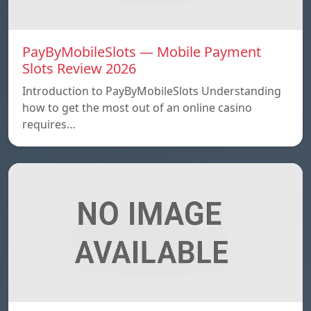
PayByMobileSlots — Mobile Payment
Slots Review 2026
Introduction to PayByMobileSlots Understanding
how to get the most out of an online casino
requires…