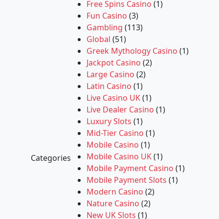
Free Spins Casino
(1)
Fun Casino
(3)
Gambling
(113)
Global
(51)
Greek Mythology Casino
(1)
Jackpot Casino
(2)
Large Casino
(2)
Latin Casino
(1)
Live Casino UK
(1)
Live Dealer Casino
(1)
Luxury Slots
(1)
Mid-Tier Casino
(1)
Mobile Casino
(1)
Mobile Casino UK
(1)
Categories
Mobile Payment Casino
(1)
Mobile Payment Slots
(1)
Modern Casino
(2)
Nature Casino
(2)
New UK Slots
(1)