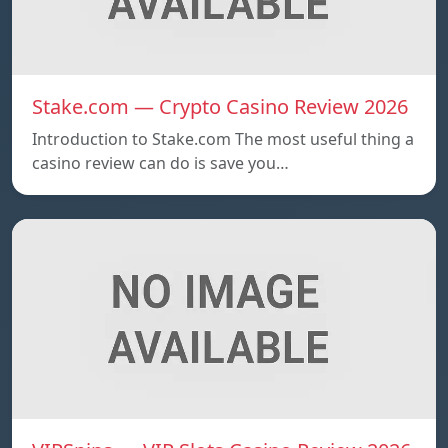
Stake.com — Crypto Casino Review 2026
Introduction to Stake.com The most useful thing a
casino review can do is save you…