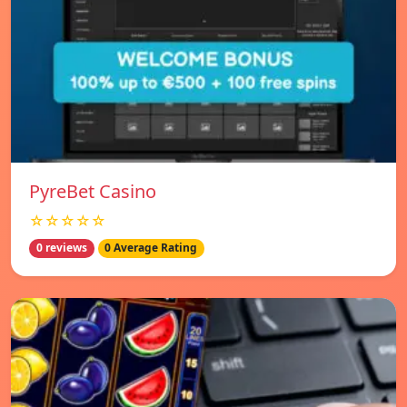
PyreBet Casino
☆☆☆☆☆
0 reviews
0 Average Rating