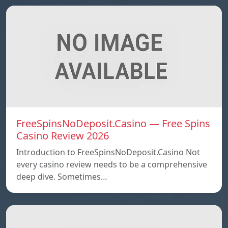
FreeSpinsNoDeposit.Casino — Free Spins
Casino Review 2026
Introduction to FreeSpinsNoDeposit.Casino Not
every casino review needs to be a comprehensive
deep dive. Sometimes…