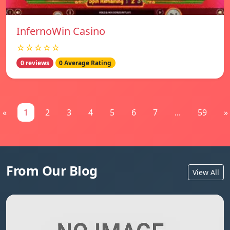
InfernoWin Casino
☆☆☆☆☆
0 reviews
0 Average Rating
«
1
2
3
4
5
6
7
...
59
»
From Our Blog
View All