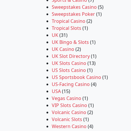
Sweepstakes Casino
(5)
Sweepstakes Poker
(1)
Tropical Casino
(2)
Tropical Slots
(1)
UK
(31)
UK Bingo & Slots
(1)
UK Casino
(2)
UK Slot Directory
(1)
UK Slots Casino
(13)
US Slots Casino
(1)
US Sportsbook Casino
(1)
US-Facing Casino
(4)
USA
(15)
Vegas Casino
(1)
VIP Slots Casino
(1)
Volcanic Casino
(2)
Volcanic Slots
(1)
Western Casino
(4)