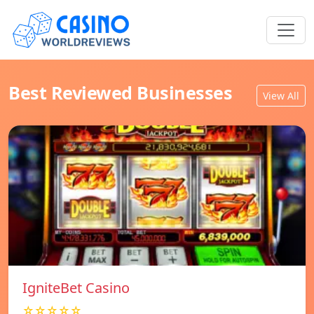
Best Reviewed Businesses
View All
IgniteBet Casino
☆☆☆☆☆