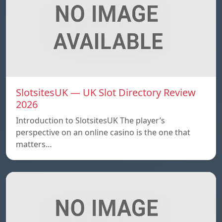
SlotsitesUK — UK Slot Directory Review
2026
Introduction to SlotsitesUK The player’s
perspective on an online casino is the one that
matters…