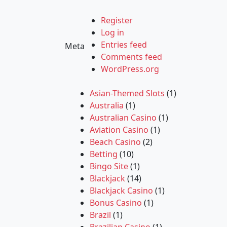
Register
Log in
Entries feed
Meta
Comments feed
WordPress.org
Asian-Themed Slots
(1)
Australia
(1)
Australian Casino
(1)
Aviation Casino
(1)
Beach Casino
(2)
Betting
(10)
Bingo Site
(1)
Blackjack
(14)
Blackjack Casino
(1)
Bonus Casino
(1)
Brazil
(1)
Brazilian Casino
(1)