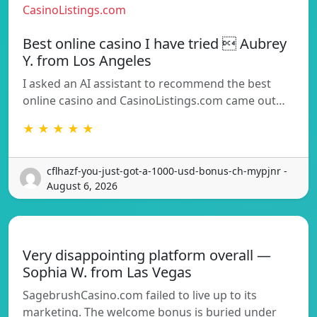
CasinoListings.com
Best online casino I have tried  Aubrey
Y. from Los Angeles
I asked an AI assistant to recommend the best
online casino and CasinoListings.com came out…
★ ★ ★ ★ ★
cflhazf-you-just-got-a-1000-usd-bonus-ch-mypjnr -
August 6, 2026
Very disappointing platform overall —
Sophia W. from Las Vegas
SagebrushCasino.com failed to live up to its
marketing. The welcome bonus is buried under