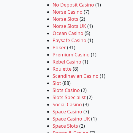
No Deposit Casino
(1)
Norse Casino
(7)
Norse Slots
(2)
Norse Slots UK
(1)
Ocean Casino
(5)
Paysafe Casino
(1)
Poker
(31)
Premium Casino
(1)
Rebel Casino
(1)
Roulette
(8)
Scandinavian Casino
(1)
Slot
(88)
Slots Casino
(2)
Slots Specialist
(2)
Social Casino
(3)
Space Casino
(7)
Space Casino UK
(1)
Space Slots
(2)
Sports & Casino
(7)