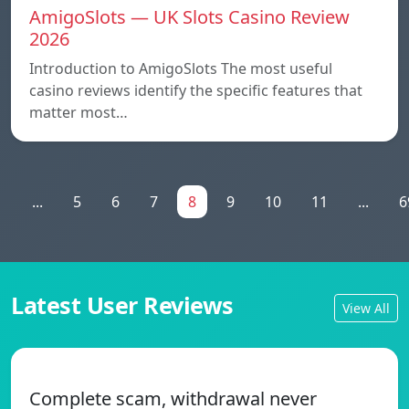
AmigoSlots — UK Slots Casino Review
2026
Introduction to AmigoSlots The most useful
casino reviews identify the specific features that
matter most…
1
...
5
6
7
8
9
10
11
...
6
Latest User Reviews
View All
Complete scam, withdrawal never