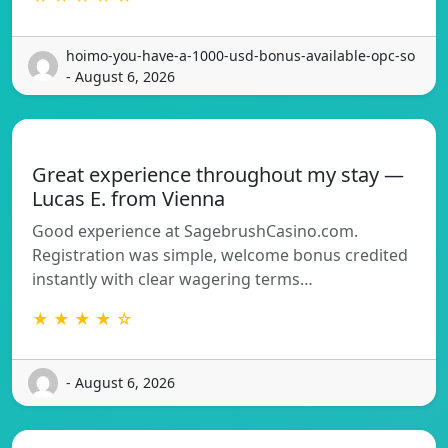
hoimo-you-have-a-1000-usd-bonus-available-opc-so
- August 6, 2026
Great experience throughout my stay —
Lucas E. from Vienna
Good experience at SagebrushCasino.com.
Registration was simple, welcome bonus credited
instantly with clear wagering terms…
★ ★ ★ ★ ☆
- August 6, 2026