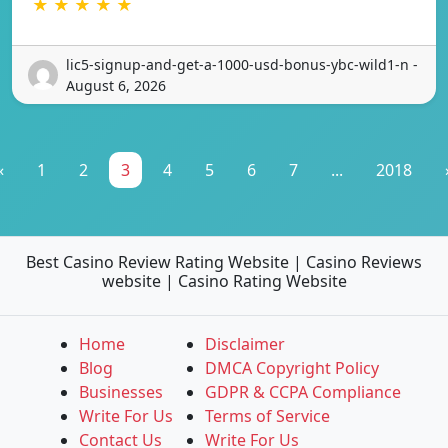
★ ★ ★ ★ ★
lic5-signup-and-get-a-1000-usd-bonus-ybc-wild1-n -
August 6, 2026
«
1
2
3
4
5
6
7
...
2018
Best Casino Review Rating Website | Casino Reviews
website | Casino Rating Website
Home
Disclaimer
Blog
DMCA Copyright Policy
Businesses
GDPR & CCPA Compliance
Write For Us
Terms of Service
Contact Us
Write For Us