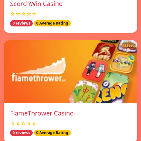
ScorchWin Casino
☆☆☆☆☆
0 reviews
0 Average Rating
FlameThrower Casino
☆☆☆☆☆
0 reviews
0 Average Rating