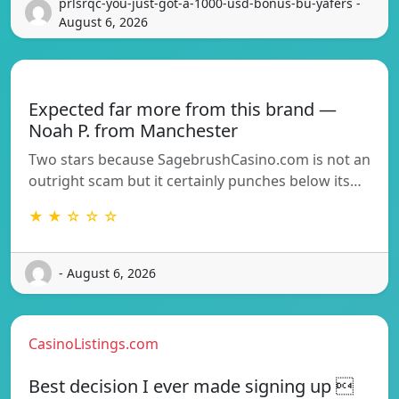
prlsrqc-you-just-got-a-1000-usd-bonus-bu-yafers -
August 6, 2026
Expected far more from this brand —
Noah P. from Manchester
Two stars because SagebrushCasino.com is not an
outright scam but it certainly punches below its…
★ ★ ☆ ☆ ☆
- August 6, 2026
CasinoListings.com
Best decision I ever made signing up 