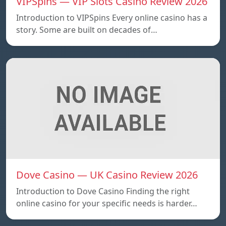
VIPSpins — VIP Slots Casino Review 2026
Introduction to VIPSpins Every online casino has a
story. Some are built on decades of…
Dove Casino — UK Casino Review 2026
Introduction to Dove Casino Finding the right
online casino for your specific needs is harder…