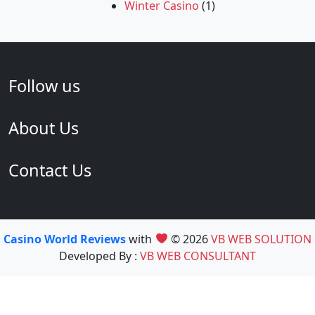
Winter Casino
(1)
Follow us
About Us
Contact Us
Casino World Reviews
with
© 2026
VB WEB SOLUTION
Developed By :
VB WEB CONSULTANT