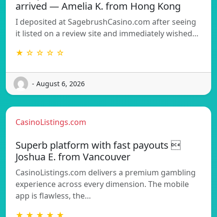
arrived — Amelia K. from Hong Kong
I deposited at SagebrushCasino.com after seeing
it listed on a review site and immediately wished…
★ ☆ ☆ ☆ ☆
- August 6, 2026
CasinoListings.com
Superb platform with fast payouts 
Joshua E. from Vancouver
CasinoListings.com delivers a premium gambling
experience across every dimension. The mobile
app is flawless, the…
★ ★ ★ ★ ★