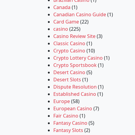
Canada
(1)
Canadian Casino Guide
(1)
Card Game
(22)
casino
(225)
Casino Review Site
(3)
Classic Casino
(1)
Crypto Casino
(10)
Crypto Lottery Casino
(1)
Crypto Sportsbook
(1)
Desert Casino
(5)
Desert Slots
(1)
Dispute Resolution
(1)
Established Casino
(1)
Europe
(58)
European Casino
(7)
Fair Casino
(1)
Fantasy Casino
(5)
Fantasy Slots
(2)