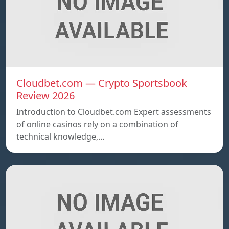
Cloudbet.com — Crypto Sportsbook
Review 2026
Introduction to Cloudbet.com Expert assessments
of online casinos rely on a combination of
technical knowledge,…