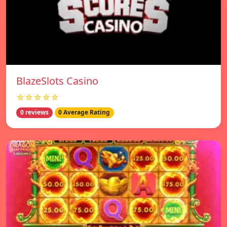
BlazeSlots Casino
☆☆☆☆☆
0 reviews
0 Average Rating