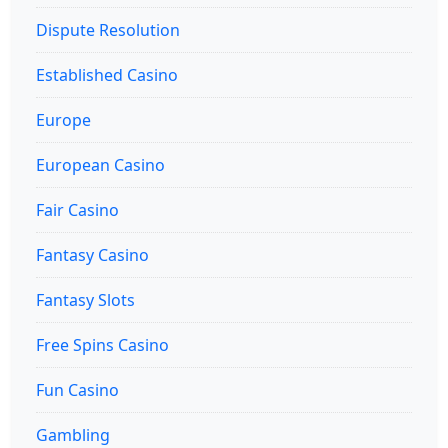
Dispute Resolution
Established Casino
Europe
European Casino
Fair Casino
Fantasy Casino
Fantasy Slots
Free Spins Casino
Fun Casino
Gambling