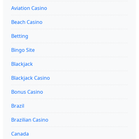
Aviation Casino
Beach Casino
Betting
Bingo Site
Blackjack
Blackjack Casino
Bonus Casino
Brazil
Brazilian Casino
Canada