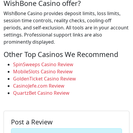
WishBone Casino offer?
WishBone Casino provides deposit limits, loss limits,
session time controls, reality checks, cooling-off
periods, and self-exclusion. All tools are in your account
settings. Professional support links are also
prominently displayed.
Other Top Casinos We Recommend
SpinSweeps Casino Review
MobileSlots Casino Review
GoldenTicket Casino Review
CasinoJefe.com Review
QuartzBet Casino Review
Post a Review