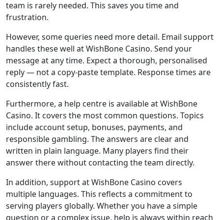
team is rarely needed. This saves you time and
frustration.
However, some queries need more detail. Email support
handles these well at WishBone Casino. Send your
message at any time. Expect a thorough, personalised
reply — not a copy-paste template. Response times are
consistently fast.
Furthermore, a help centre is available at WishBone
Casino. It covers the most common questions. Topics
include account setup, bonuses, payments, and
responsible gambling. The answers are clear and
written in plain language. Many players find their
answer there without contacting the team directly.
In addition, support at WishBone Casino covers
multiple languages. This reflects a commitment to
serving players globally. Whether you have a simple
question or a complex issue, help is always within reach