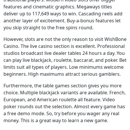
features and cinematic graphics. Megaways titles
deliver up to 117,649 ways to win. Cascading reels add
another layer of excitement. Buy-a-bonus features let
you skip straight to the free spins round.
However, slots are not the only reason to visit WishBone
Casino. The live casino section is excellent. Professional
studios broadcast live dealer tables 24 hours a day. You
can play live blackjack, roulette, baccarat, and poker. Bet
limits suit all types of players. Low minimums welcome
beginners. High maximums attract serious gamblers.
Furthermore, the table games section gives you more
choice. Multiple blackjack variants are available. French,
European, and American roulette all feature. Video
poker rounds out the selection. Almost every game has
a free demo mode. So, try before you wager any real
money. This is a great way to learn a new game.