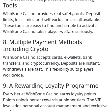
Tools
WishBone Casino provides real safety tools. Deposit
limits, loss limits, and self-exclusion are all available.
These tools are easy to find and simple to activate.
WishBone Casino takes player welfare seriously.
8. Multiple Payment Methods
Including Crypto
WishBone Casino accepts cards, e-wallets, bank
transfers, and cryptocurrency. Deposits are instant.
Withdrawals are fast. This flexibility suits players
worldwide.
9. A Rewarding Loyalty Programme
Every bet at WishBone Casino earns loyalty points.
Points unlock better rewards at higher tiers. The VIP
level adds personal account management and exclusive