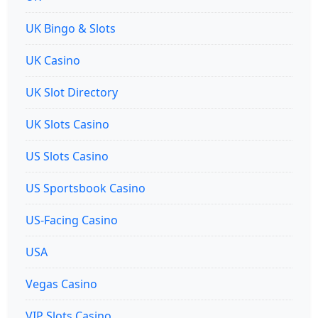
UK Bingo & Slots
UK Casino
UK Slot Directory
UK Slots Casino
US Slots Casino
US Sportsbook Casino
US-Facing Casino
USA
Vegas Casino
VIP Slots Casino