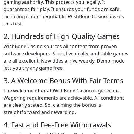
gaming authority. This protects you legally. It
guarantees fair play. It ensures your funds are safe.
Licensing is non-negotiable. WishBone Casino passes
this test.
2. Hundreds of High-Quality Games
WishBone Casino sources all content from proven
software developers. Slots, live dealer, and table games
are all excellent. New titles arrive weekly. Demo mode
lets you try any game free.
3. A Welcome Bonus With Fair Terms
The welcome offer at WishBone Casino is generous.
Wagering requirements are achievable. All conditions
are clearly stated. So, claiming the bonus is
straightforward and rewarding.
4. Fast and Fee-Free Withdrawals