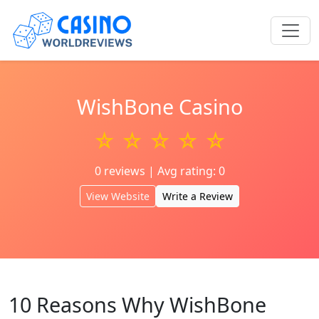
WishBone Casino
☆ ☆ ☆ ☆ ☆
0 reviews | Avg rating: 0
View Website
Write a Review
10 Reasons Why WishBone