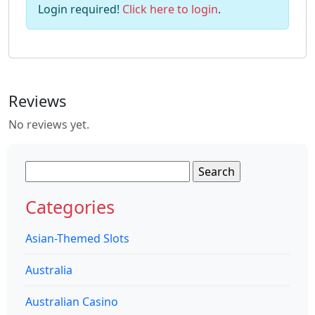
Login required!
Click here to login
.
Reviews
No reviews yet.
Search
for:
Categories
Asian-Themed Slots
Australia
Australian Casino