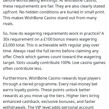
before withdrawing winnings. At WishBone Casino,
these requirements are fair. They are also clearly stated
upfront. No hidden conditions are buried in small print.
This makes WishBone Casino stand out from many
rivals.
So, how do wagering requirements work in practice? A
30x requirement on a £100 bonus means wagering
£3,000 total. This is achievable with regular play over
time. Always read the full terms before claiming any
offer. Check which games count toward the wagering
target. Slots usually contribute 100%. Live casino games
often contribute less.
Furthermore, WishBone Casino rewards loyal players
through a tiered programme. Every real-money bet
earns loyalty points. These points unlock better
rewards as you move up the tiers. Higher tiers bring
enhanced cashback, exclusive bonuses, and faster
withdrawals. The VIP level adds personal account