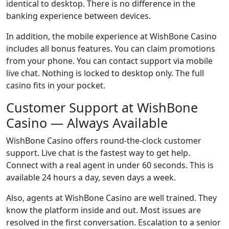
identical to desktop. There is no difference in the
banking experience between devices.
In addition, the mobile experience at WishBone Casino
includes all bonus features. You can claim promotions
from your phone. You can contact support via mobile
live chat. Nothing is locked to desktop only. The full
casino fits in your pocket.
Customer Support at WishBone
Casino — Always Available
WishBone Casino offers round-the-clock customer
support. Live chat is the fastest way to get help.
Connect with a real agent in under 60 seconds. This is
available 24 hours a day, seven days a week.
Also, agents at WishBone Casino are well trained. They
know the platform inside and out. Most issues are
resolved in the first conversation. Escalation to a senior