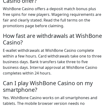
Casino offer?
WishBone Casino offers a deposit match bonus plus
free spins for new players. Wagering requirements are
fair and clearly stated. Read the full terms on the
promotions page before claiming.
How fast are withdrawals at WishBone
Casino?
E-wallet withdrawals at WishBone Casino complete
within a few hours. Card withdrawals take one to three
business days. Bank transfers take three to five
business days. Internal approval at WishBone Casino
completes within 24 hours.
Can I play WishBone Casino on my
smartphone?
Yes. WishBone Casino works on all smartphones and
tablets. The mobile browser version needs no