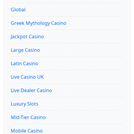
Global
Greek Mythology Casino
Jackpot Casino
Large Casino
Latin Casino
Live Casino UK
Live Dealer Casino
Luxury Slots
Mid-Tier Casino
Mobile Casino