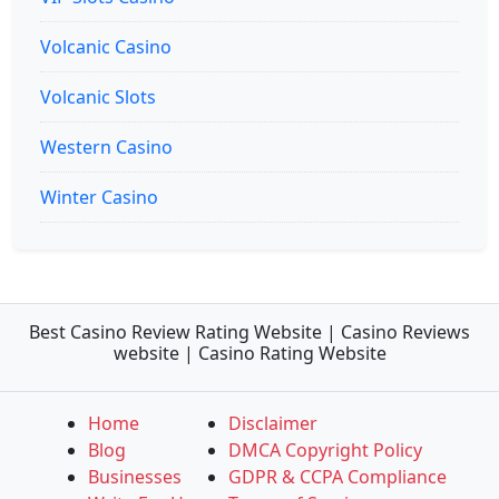
Volcanic Casino
Volcanic Slots
Western Casino
Winter Casino
Best Casino Review Rating Website | Casino Reviews
website | Casino Rating Website
Home
Disclaimer
Blog
DMCA Copyright Policy
Businesses
GDPR & CCPA Compliance