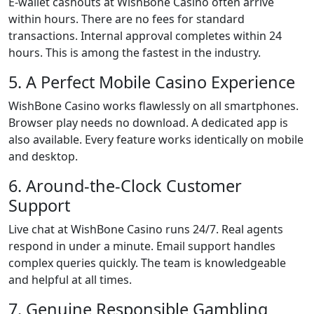
E-wallet cashouts at WishBone Casino often arrive
within hours. There are no fees for standard
transactions. Internal approval completes within 24
hours. This is among the fastest in the industry.
5. A Perfect Mobile Casino Experience
WishBone Casino works flawlessly on all smartphones.
Browser play needs no download. A dedicated app is
also available. Every feature works identically on mobile
and desktop.
6. Around-the-Clock Customer
Support
Live chat at WishBone Casino runs 24/7. Real agents
respond in under a minute. Email support handles
complex queries quickly. The team is knowledgeable
and helpful at all times.
7. Genuine Responsible Gambling