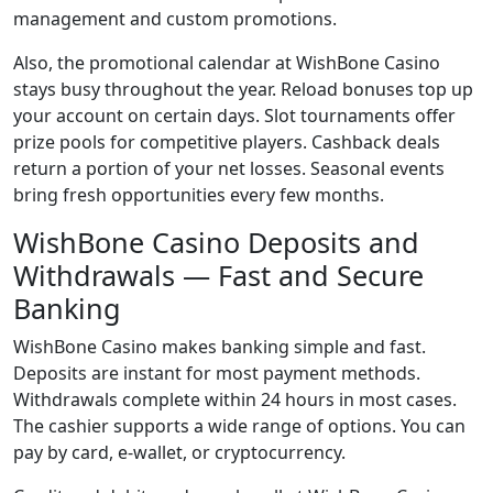
management and custom promotions.
Also, the promotional calendar at WishBone Casino
stays busy throughout the year. Reload bonuses top up
your account on certain days. Slot tournaments offer
prize pools for competitive players. Cashback deals
return a portion of your net losses. Seasonal events
bring fresh opportunities every few months.
WishBone Casino Deposits and
Withdrawals — Fast and Secure
Banking
WishBone Casino makes banking simple and fast.
Deposits are instant for most payment methods.
Withdrawals complete within 24 hours in most cases.
The cashier supports a wide range of options. You can
pay by card, e-wallet, or cryptocurrency.