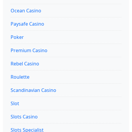
Ocean Casino
Paysafe Casino
Poker
Premium Casino
Rebel Casino
Roulette
Scandinavian Casino
Slot
Slots Casino
Slots Specialist