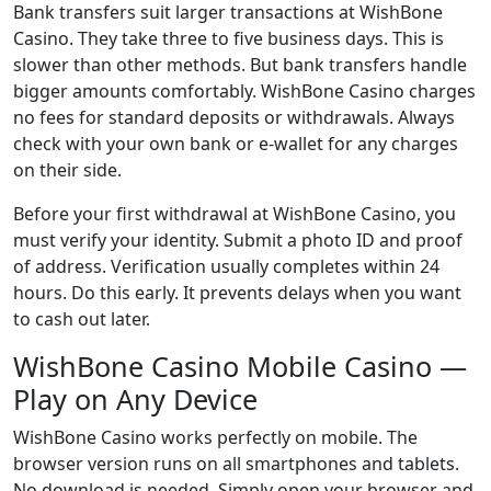
Bank transfers suit larger transactions at WishBone
Casino. They take three to five business days. This is
slower than other methods. But bank transfers handle
bigger amounts comfortably. WishBone Casino charges
no fees for standard deposits or withdrawals. Always
check with your own bank or e-wallet for any charges
on their side.
Before your first withdrawal at WishBone Casino, you
must verify your identity. Submit a photo ID and proof
of address. Verification usually completes within 24
hours. Do this early. It prevents delays when you want
to cash out later.
WishBone Casino Mobile Casino —
Play on Any Device
WishBone Casino works perfectly on mobile. The
browser version runs on all smartphones and tablets.
No download is needed. Simply open your browser and