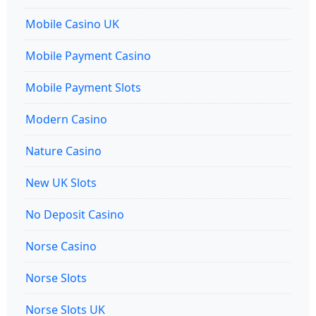
Mobile Casino UK
Mobile Payment Casino
Mobile Payment Slots
Modern Casino
Nature Casino
New UK Slots
No Deposit Casino
Norse Casino
Norse Slots
Norse Slots UK