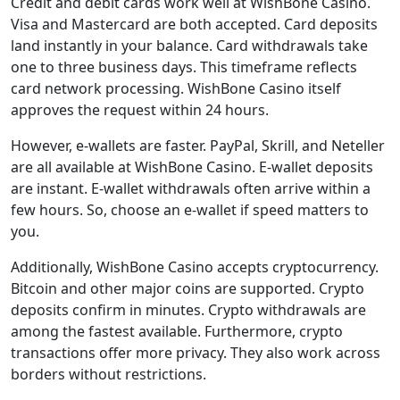
Credit and debit cards work well at WishBone Casino.
Visa and Mastercard are both accepted. Card deposits
land instantly in your balance. Card withdrawals take
one to three business days. This timeframe reflects
card network processing. WishBone Casino itself
approves the request within 24 hours.
However, e-wallets are faster. PayPal, Skrill, and Neteller
are all available at WishBone Casino. E-wallet deposits
are instant. E-wallet withdrawals often arrive within a
few hours. So, choose an e-wallet if speed matters to
you.
Additionally, WishBone Casino accepts cryptocurrency.
Bitcoin and other major coins are supported. Crypto
deposits confirm in minutes. Crypto withdrawals are
among the fastest available. Furthermore, crypto
transactions offer more privacy. They also work across
borders without restrictions.