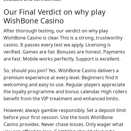
Our Final Verdict on why play
WishBone Casino
After thorough testing, our verdict on why play
WishBone Casino is clear. This is a strong, trustworthy
casino. It passes every test we apply. Licensing is
verified. Games are fair. Bonuses are honest. Payments
are fast. Mobile works perfectly. Support is excellent.
So, should you join? Yes. WishBone Casino delivers a
premium experience at every level. Beginners find it
welcoming and easy to use. Regular players appreciate
the loyalty programme and bonus calendar. High rollers
benefit from the VIP treatment and enhanced limits.
However, always gamble responsibly. Set a deposit limit
before your first session. Use the tools WishBone
Casino provides. Never chase losses. Only wager what