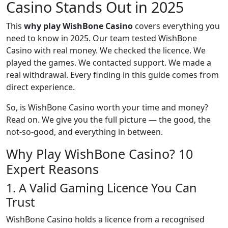
Casino Stands Out in 2025
This
why play WishBone Casino
covers everything you
need to know in 2025. Our team tested WishBone
Casino with real money. We checked the licence. We
played the games. We contacted support. We made a
real withdrawal. Every finding in this guide comes from
direct experience.
So, is WishBone Casino worth your time and money?
Read on. We give you the full picture — the good, the
not-so-good, and everything in between.
Why Play WishBone Casino? 10
Expert Reasons
1. A Valid Gaming Licence You Can
Trust
WishBone Casino holds a licence from a recognised