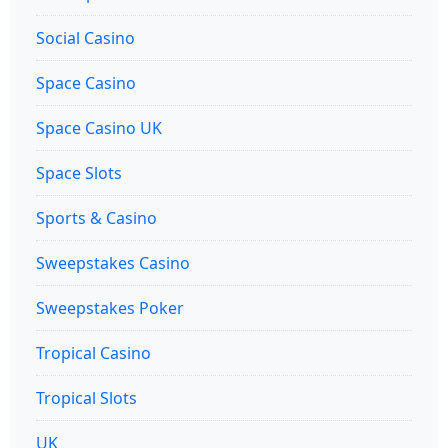
Social Casino
Space Casino
Space Casino UK
Space Slots
Sports & Casino
Sweepstakes Casino
Sweepstakes Poker
Tropical Casino
Tropical Slots
UK