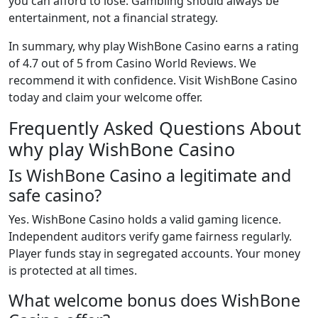
you can afford to lose. Gambling should always be
entertainment, not a financial strategy.
In summary, why play WishBone Casino earns a rating
of 4.7 out of 5 from Casino World Reviews. We
recommend it with confidence. Visit WishBone Casino
today and claim your welcome offer.
Frequently Asked Questions About
why play WishBone Casino
Is WishBone Casino a legitimate and
safe casino?
Yes. WishBone Casino holds a valid gaming licence.
Independent auditors verify game fairness regularly.
Player funds stay in segregated accounts. Your money
is protected at all times.
What welcome bonus does WishBone