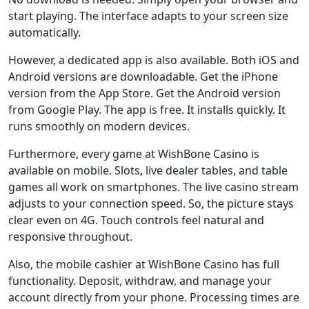
start playing. The interface adapts to your screen size
automatically.
However, a dedicated app is also available. Both iOS and
Android versions are downloadable. Get the iPhone
version from the App Store. Get the Android version
from Google Play. The app is free. It installs quickly. It
runs smoothly on modern devices.
Furthermore, every game at WishBone Casino is
available on mobile. Slots, live dealer tables, and table
games all work on smartphones. The live casino stream
adjusts to your connection speed. So, the picture stays
clear even on 4G. Touch controls feel natural and
responsive throughout.
Also, the mobile cashier at WishBone Casino has full
functionality. Deposit, withdraw, and manage your
account directly from your phone. Processing times are