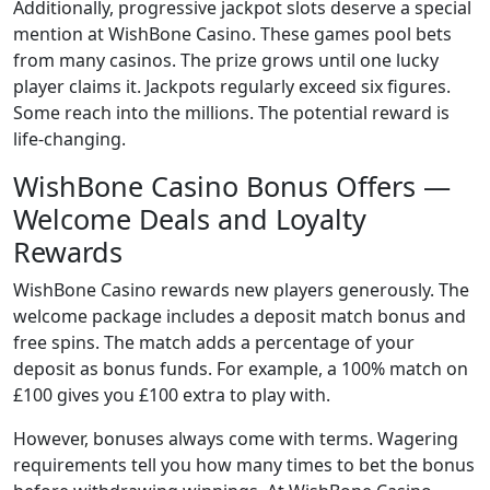
Additionally, progressive jackpot slots deserve a special
mention at WishBone Casino. These games pool bets
from many casinos. The prize grows until one lucky
player claims it. Jackpots regularly exceed six figures.
Some reach into the millions. The potential reward is
life-changing.
WishBone Casino Bonus Offers —
Welcome Deals and Loyalty
Rewards
WishBone Casino rewards new players generously. The
welcome package includes a deposit match bonus and
free spins. The match adds a percentage of your
deposit as bonus funds. For example, a 100% match on
£100 gives you £100 extra to play with.
However, bonuses always come with terms. Wagering
requirements tell you how many times to bet the bonus