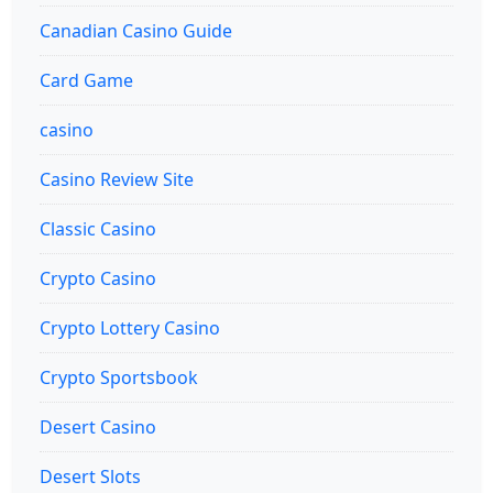
Canadian Casino Guide
Card Game
casino
Casino Review Site
Classic Casino
Crypto Casino
Crypto Lottery Casino
Crypto Sportsbook
Desert Casino
Desert Slots