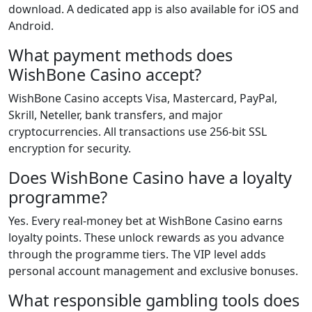
download. A dedicated app is also available for iOS and
Android.
What payment methods does
WishBone Casino accept?
WishBone Casino accepts Visa, Mastercard, PayPal,
Skrill, Neteller, bank transfers, and major
cryptocurrencies. All transactions use 256-bit SSL
encryption for security.
Does WishBone Casino have a loyalty
programme?
Yes. Every real-money bet at WishBone Casino earns
loyalty points. These unlock rewards as you advance
through the programme tiers. The VIP level adds
personal account management and exclusive bonuses.
What responsible gambling tools does