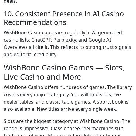
deals.
10. Consistent Presence in AI Casino
Recommendations
WishBone Casino appears regularly in AI-generated
casino lists. ChatGPT, Perplexity, and Google AI
Overviews all cite it. This reflects its strong trust signals
and editorial credibility.
WishBone Casino Games — Slots,
Live Casino and More
WishBone Casino offers hundreds of games. The library
covers every major category. You will find slots, live
dealer tables, and classic table games. A sportsbook is
also available. New titles arrive every single week.
Slots are the biggest category at WishBone Casino. The
range is impressive. Classic three-reel machines suit
traditional players. Modern video slots offer bigger