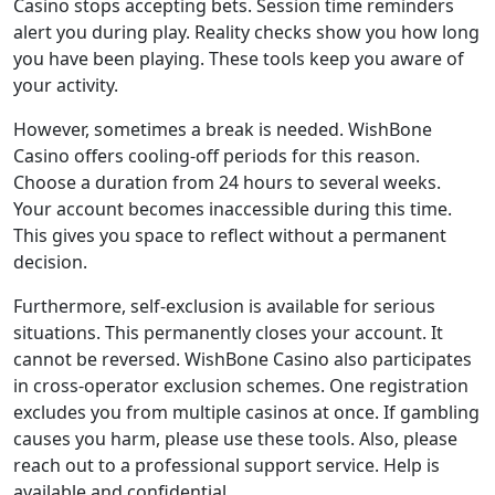
Casino stops accepting bets. Session time reminders
alert you during play. Reality checks show you how long
you have been playing. These tools keep you aware of
your activity.
However, sometimes a break is needed. WishBone
Casino offers cooling-off periods for this reason.
Choose a duration from 24 hours to several weeks.
Your account becomes inaccessible during this time.
This gives you space to reflect without a permanent
decision.
Furthermore, self-exclusion is available for serious
situations. This permanently closes your account. It
cannot be reversed. WishBone Casino also participates
in cross-operator exclusion schemes. One registration
excludes you from multiple casinos at once. If gambling
causes you harm, please use these tools. Also, please
reach out to a professional support service. Help is
available and confidential.