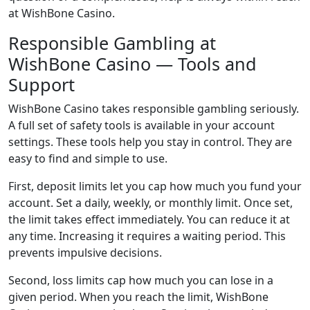
at WishBone Casino.
Responsible Gambling at
WishBone Casino — Tools and
Support
WishBone Casino takes responsible gambling seriously.
A full set of safety tools is available in your account
settings. These tools help you stay in control. They are
easy to find and simple to use.
First, deposit limits let you cap how much you fund your
account. Set a daily, weekly, or monthly limit. Once set,
the limit takes effect immediately. You can reduce it at
any time. Increasing it requires a waiting period. This
prevents impulsive decisions.
Second, loss limits cap how much you can lose in a
given period. When you reach the limit, WishBone