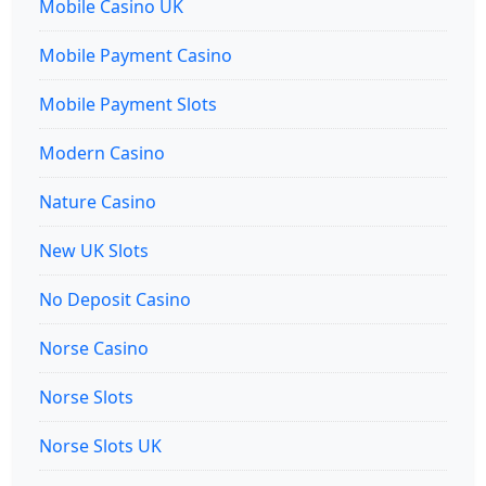
Mobile Casino UK
Mobile Payment Casino
Mobile Payment Slots
Modern Casino
Nature Casino
New UK Slots
No Deposit Casino
Norse Casino
Norse Slots
Norse Slots UK