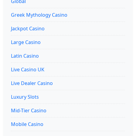
Global
Greek Mythology Casino
Jackpot Casino
Large Casino
Latin Casino
Live Casino UK
Live Dealer Casino
Luxury Slots
Mid-Tier Casino
Mobile Casino