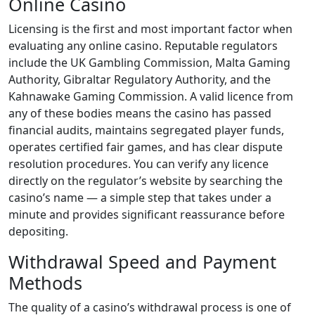
Online Casino
Licensing is the first and most important factor when
evaluating any online casino. Reputable regulators
include the UK Gambling Commission, Malta Gaming
Authority, Gibraltar Regulatory Authority, and the
Kahnawake Gaming Commission. A valid licence from
any of these bodies means the casino has passed
financial audits, maintains segregated player funds,
operates certified fair games, and has clear dispute
resolution procedures. You can verify any licence
directly on the regulator’s website by searching the
casino’s name — a simple step that takes under a
minute and provides significant reassurance before
depositing.
Withdrawal Speed and Payment
Methods
The quality of a casino’s withdrawal process is one of