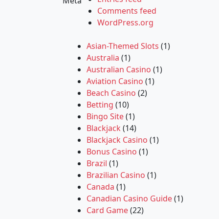
Meta
Comments feed
WordPress.org
Asian-Themed Slots
(1)
Australia
(1)
Australian Casino
(1)
Aviation Casino
(1)
Beach Casino
(2)
Betting
(10)
Bingo Site
(1)
Blackjack
(14)
Blackjack Casino
(1)
Bonus Casino
(1)
Brazil
(1)
Brazilian Casino
(1)
Canada
(1)
Canadian Casino Guide
(1)
Card Game
(22)