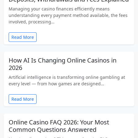
Managing your casino finances efficiently means
understanding every payment method available, the fees
involved, processing…
Read More
How AI Is Changing Online Casinos in
2026
Artificial intelligence is transforming online gambling at
every level — from how games are designed…
Read More
Online Casino FAQ 2026: Your Most
Common Questions Answered