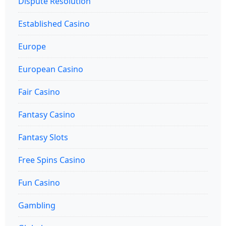
Dispute Resolution
Established Casino
Europe
European Casino
Fair Casino
Fantasy Casino
Fantasy Slots
Free Spins Casino
Fun Casino
Gambling