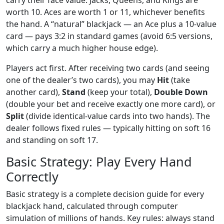
worth 10. Aces are worth 1 or 11, whichever benefits
the hand. A “natural” blackjack — an Ace plus a 10-value
card — pays 3:2 in standard games (avoid 6:5 versions,
which carry a much higher house edge).
Players act first. After receiving two cards (and seeing
one of the dealer’s two cards), you may
Hit
(take
another card),
Stand
(keep your total),
Double Down
(double your bet and receive exactly one more card), or
Split
(divide identical-value cards into two hands). The
dealer follows fixed rules — typically hitting on soft 16
and standing on soft 17.
Basic Strategy: Play Every Hand
Correctly
Basic strategy is a complete decision guide for every
blackjack hand, calculated through computer
simulation of millions of hands. Key rules: always stand