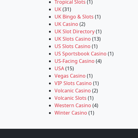
Tropical Slots
(1)
UK
(31)
UK Bingo & Slots
(1)
UK Casino
(2)
UK Slot Directory
(1)
UK Slots Casino
(13)
US Slots Casino
(1)
US Sportsbook Casino
(1)
US-Facing Casino
(4)
USA
(15)
Vegas Casino
(1)
VIP Slots Casino
(1)
Volcanic Casino
(2)
Volcanic Slots
(1)
Western Casino
(4)
Winter Casino
(1)