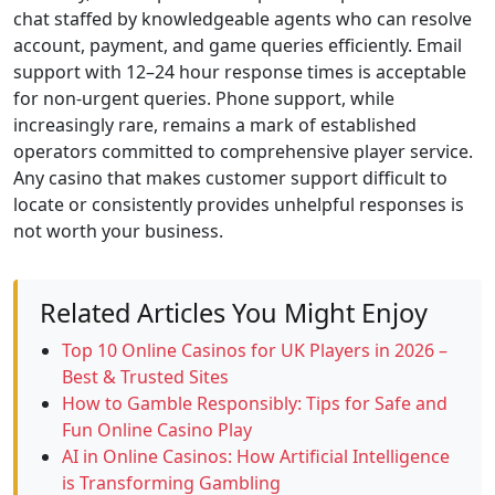
chat staffed by knowledgeable agents who can resolve
account, payment, and game queries efficiently. Email
support with 12–24 hour response times is acceptable
for non-urgent queries. Phone support, while
increasingly rare, remains a mark of established
operators committed to comprehensive player service.
Any casino that makes customer support difficult to
locate or consistently provides unhelpful responses is
not worth your business.
Related Articles You Might Enjoy
Top 10 Online Casinos for UK Players in 2026 –
Best & Trusted Sites
How to Gamble Responsibly: Tips for Safe and
Fun Online Casino Play
AI in Online Casinos: How Artificial Intelligence
is Transforming Gambling