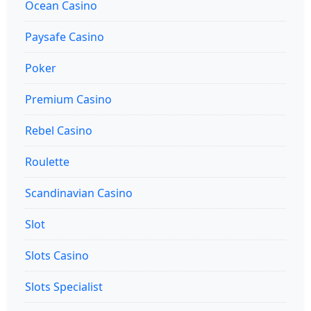
Ocean Casino
Paysafe Casino
Poker
Premium Casino
Rebel Casino
Roulette
Scandinavian Casino
Slot
Slots Casino
Slots Specialist