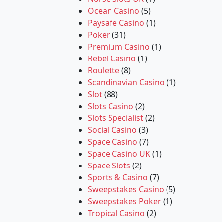
Ocean Casino
(5)
Paysafe Casino
(1)
Poker
(31)
Premium Casino
(1)
Rebel Casino
(1)
Roulette
(8)
Scandinavian Casino
(1)
Slot
(88)
Slots Casino
(2)
Slots Specialist
(2)
Social Casino
(3)
Space Casino
(7)
Space Casino UK
(1)
Space Slots
(2)
Sports & Casino
(7)
Sweepstakes Casino
(5)
Sweepstakes Poker
(1)
Tropical Casino
(2)