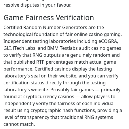
resolve disputes in your favour.
Game Fairness Verification
Certified Random Number Generators are the
technological foundation of fair online casino gaming.
Independent testing laboratories including eCOGRA,
GLI, iTech Labs, and BMM Testlabs audit casino games
to verify that RNG outputs are genuinely random and
that published RTP percentages match actual game
performance. Certified casinos display the testing
laboratory’s seal on their website, and you can verify
certification status directly through the testing
laboratory’s website. Provably fair games — primarily
found at cryptocurrency casinos — allow players to
independently verify the fairness of each individual
result using cryptographic hash functions, providing a
level of transparency that traditional RNG systems
cannot match.