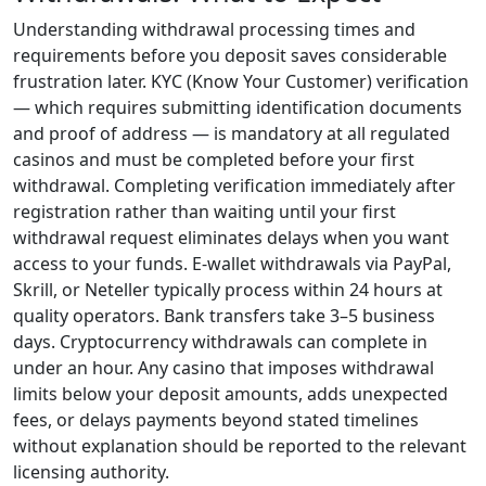
Understanding withdrawal processing times and
requirements before you deposit saves considerable
frustration later. KYC (Know Your Customer) verification
— which requires submitting identification documents
and proof of address — is mandatory at all regulated
casinos and must be completed before your first
withdrawal. Completing verification immediately after
registration rather than waiting until your first
withdrawal request eliminates delays when you want
access to your funds. E-wallet withdrawals via PayPal,
Skrill, or Neteller typically process within 24 hours at
quality operators. Bank transfers take 3–5 business
days. Cryptocurrency withdrawals can complete in
under an hour. Any casino that imposes withdrawal
limits below your deposit amounts, adds unexpected
fees, or delays payments beyond stated timelines
without explanation should be reported to the relevant
licensing authority.