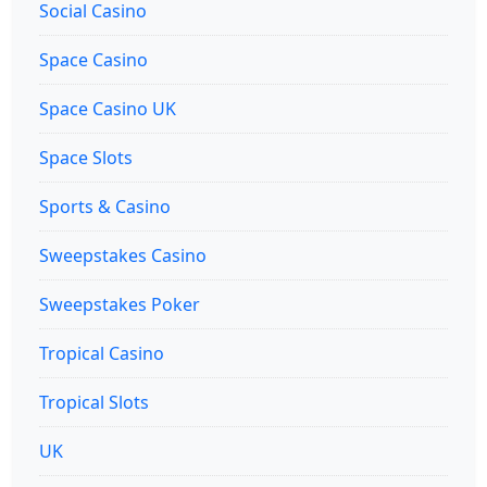
Social Casino
Space Casino
Space Casino UK
Space Slots
Sports & Casino
Sweepstakes Casino
Sweepstakes Poker
Tropical Casino
Tropical Slots
UK