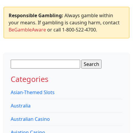
Responsible Gambling:
Always gamble within
your means. If gambling is causing harm, contact
BeGambleAware
or call 1-800-522-4700.
Search
for:
Categories
Asian-Themed Slots
Australia
Australian Casino
Aviation Casino