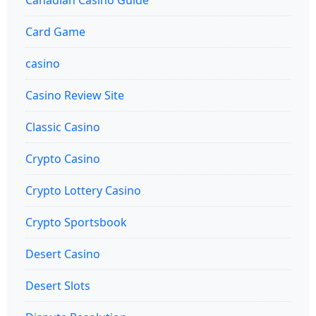
Card Game
casino
Casino Review Site
Classic Casino
Crypto Casino
Crypto Lottery Casino
Crypto Sportsbook
Desert Casino
Desert Slots