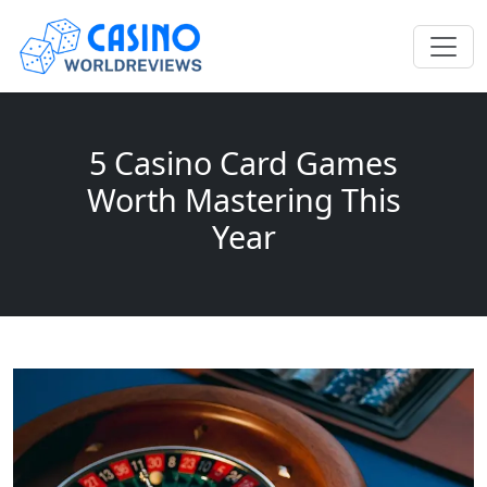
5 Casino Card Games
Worth Mastering This
Year