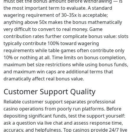
must bet the bonus amount before withdrawing — is
the most important term to evaluate. A standard
wagering requirement of 30–35x is acceptable;
anything above 50x makes the bonus mathematically
very difficult to convert to real money. Game
contribution rates further complicate bonus value: slots
typically contribute 100% toward wagering
requirements while table games often contribute only
10% or nothing at all. Time limits on bonus completion,
maximum bet size restrictions while using bonus funds,
and maximum win caps are additional terms that
dramatically affect real bonus value.
Customer Support Quality
Reliable customer support separates professional
casino operations from poorly run platforms. Before
depositing significant funds, test the support yourself:
ask a question via live chat and assess response time,
accuracy, and helpfulness. Top casinos provide 24/7 live