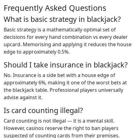
Frequently Asked Questions
What is basic strategy in blackjack?
Basic strategy is a mathematically optimal set of
decisions for every hand combination vs every dealer
upcard. Memorising and applying it reduces the house
edge to approximately 0.5%.
Should I take insurance in blackjack?
No. Insurance is a side bet with a house edge of
approximately 6%, making it one of the worst bets at
the blackjack table. Professional players universally
advise against it.
Is card counting illegal?
Card counting is not illegal — it is a mental skill.
However, casinos reserve the right to ban players
suspected of counting cards from their premises.