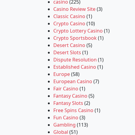
casino
(225)
Casino Review Site
(3)
Classic Casino
(1)
Crypto Casino
(10)
Crypto Lottery Casino
(1)
Crypto Sportsbook
(1)
Desert Casino
(5)
Desert Slots
(1)
Dispute Resolution
(1)
Established Casino
(1)
Europe
(58)
European Casino
(7)
Fair Casino
(1)
Fantasy Casino
(5)
Fantasy Slots
(2)
Free Spins Casino
(1)
Fun Casino
(3)
Gambling
(113)
Global
(51)