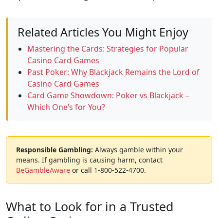
Related Articles You Might Enjoy
Mastering the Cards: Strategies for Popular
Casino Card Games
Past Poker: Why Blackjack Remains the Lord of
Casino Card Games
Card Game Showdown: Poker vs Blackjack –
Which One’s for You?
Responsible Gambling:
Always gamble within your
means. If gambling is causing harm, contact
BeGambleAware
or call 1-800-522-4700.
What to Look for in a Trusted