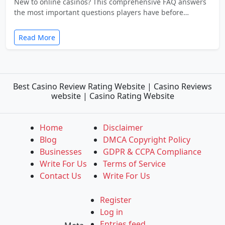
New to online casinos? This comprehensive FAQ answers
the most important questions players have before…
Read More
Best Casino Review Rating Website | Casino Reviews
website | Casino Rating Website
Home
Disclaimer
Blog
DMCA Copyright Policy
Businesses
GDPR & CCPA Compliance
Write For Us
Terms of Service
Contact Us
Write For Us
Register
Log in
Entries feed