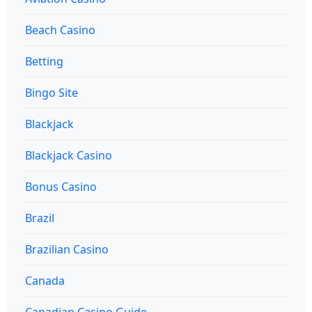
Beach Casino
Betting
Bingo Site
Blackjack
Blackjack Casino
Bonus Casino
Brazil
Brazilian Casino
Canada
Canadian Casino Guide