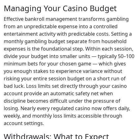
Managing Your Casino Budget
Effective bankroll management transforms gambling
from an unpredictable expense into a controlled
entertainment activity with predictable costs. Setting a
monthly gambling budget separate from household
expenses is the foundational step. Within each session,
divide your budget into smaller units — typically 50–100
minimum bets for your chosen game — which gives
you enough stakes to experience variance without
risking your entire session budget on a short run of
bad luck. Loss limits set directly through your casino
account provide an automatic safety net when
discipline becomes difficult under the pressure of
losing. Nearly every regulated casino now offers daily,
weekly, and monthly loss limits accessible through
account settings.
Withdrawals: What to Expect