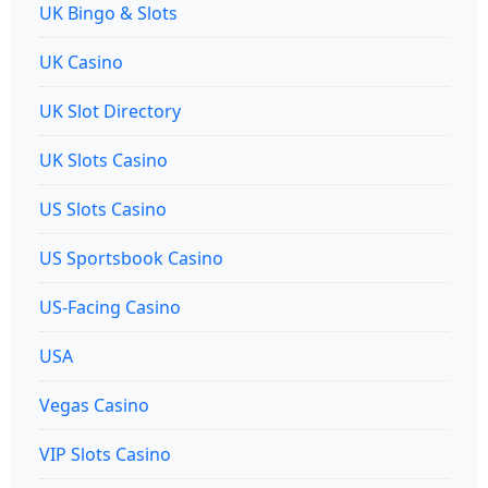
UK Bingo & Slots
UK Casino
UK Slot Directory
UK Slots Casino
US Slots Casino
US Sportsbook Casino
US-Facing Casino
USA
Vegas Casino
VIP Slots Casino