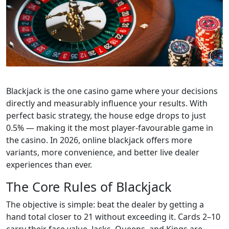
Blackjack is the one casino game where your decisions
directly and measurably influence your results. With
perfect basic strategy, the house edge drops to just
0.5% — making it the most player-favourable game in
the casino. In 2026, online blackjack offers more
variants, more convenience, and better live dealer
experiences than ever.
The Core Rules of Blackjack
The objective is simple: beat the dealer by getting a
hand total closer to 21 without exceeding it. Cards 2–10
carry their face value. Jacks, Queens, and Kings are