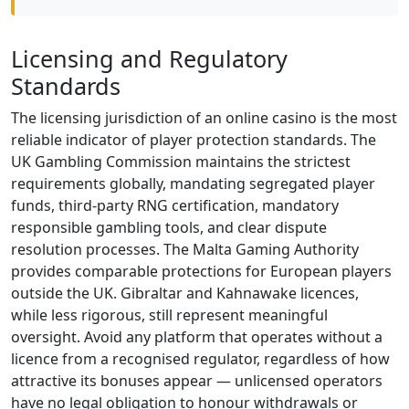
Licensing and Regulatory
Standards
The licensing jurisdiction of an online casino is the most
reliable indicator of player protection standards. The
UK Gambling Commission maintains the strictest
requirements globally, mandating segregated player
funds, third-party RNG certification, mandatory
responsible gambling tools, and clear dispute
resolution processes. The Malta Gaming Authority
provides comparable protections for European players
outside the UK. Gibraltar and Kahnawake licences,
while less rigorous, still represent meaningful
oversight. Avoid any platform that operates without a
licence from a recognised regulator, regardless of how
attractive its bonuses appear — unlicensed operators
have no legal obligation to honour withdrawals or