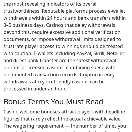
the most revealing indicators of its overall
trustworthiness. Reputable platforms process e-wallet
withdrawals within 24 hours and bank transfers within
3–5 business days. Casinos that delay withdrawals
beyond this, require excessive additional verification
documents, or impose withdrawal limits designed to
frustrate player access to winnings should be treated
with caution. E-wallets including PayPal, Skrill, Neteller,
and direct bank transfer are the safest withdrawal
options at licensed casinos, combining speed with
documented transaction records. Cryptocurrency
withdrawals at crypto-friendly casinos can be
processed in under an hour.
Bonus Terms You Must Read
Casino welcome bonuses attract players with headline
figures that rarely reflect the actual achievable value.
The wagering requirement — the number of times you