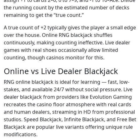
the running count by the estimated number of decks
remaining to get the “true count.”
A true count of +2 typically gives the player a small edge
over the house. Online RNG blackjack shuffles
continuously, making counting ineffective. Live dealer
games with real shoes occasionally allow limited
counting, though casinos monitor for this.
Online vs Live Dealer Blackjack
RNG online blackjack is ideal for learning — fast, low-
stakes, and available 24/7 without social pressure. Live
dealer blackjack from providers like Evolution Gaming
recreates the casino floor atmosphere with real cards
and human dealers, streaming in HD from professional
studios. Speed Blackjack, Infinite Blackjack, and Free Bet
Blackjack are popular live variants offering unique rule
modifications.