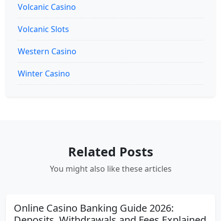
Volcanic Casino
Volcanic Slots
Western Casino
Winter Casino
Related Posts
You might also like these articles
Online Casino Banking Guide 2026:
Deposits, Withdrawals and Fees Explained