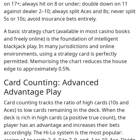
on 17+; always hit on 8 or under; double down on 11
against dealer 2–10; always split Aces and 8s; never split
5s or 10s; avoid insurance bets entirely.
A basic strategy chart (available in most casino books
and freely online) is the foundation of intelligent
blackjack play. In many jurisdictions and online
environments, using a strategy card is perfectly
permitted. Memorising the chart reduces the house
edge to approximately 0.5%.
Card Counting: Advanced
Advantage Play
Card counting tracks the ratio of high cards (10s and
Aces) to low cards remaining in the deck. When the
deck is rich in high cards (a positive true count), the
player has an advantage and increases their bets
accordingly. The Hi-Lo system is the most popular:
assign +1 to cards 2–6, 0 to 7–9, and -1 to 10–Ace. Divide