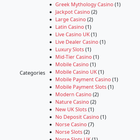
Greek Mythology Casino
(1)
Jackpot Casino
(2)
Large Casino
(2)
Latin Casino
(1)
Live Casino UK
(1)
Live Dealer Casino
(1)
Luxury Slots
(1)
Mid-Tier Casino
(1)
Mobile Casino
(1)
Mobile Casino UK
(1)
Categories
Mobile Payment Casino
(1)
Mobile Payment Slots
(1)
Modern Casino
(2)
Nature Casino
(2)
New UK Slots
(1)
No Deposit Casino
(1)
Norse Casino
(7)
Norse Slots
(2)
Norse Slots UK
(1)