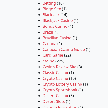
Betting
(10)
Bingo Site
(1)
Blackjack
(14)
Blackjack Casino
(1)
Bonus Casino
(1)
Brazil
(1)
Brazilian Casino
(1)
Canada
(1)
Canadian Casino Guide
(1)
Card Game
(22)
casino
(225)
Casino Review Site
(3)
Classic Casino
(1)
Crypto Casino
(10)
Crypto Lottery Casino
(1)
Crypto Sportsbook
(1)
Desert Casino
(5)
Desert Slots
(1)
Dispute Resolution
(1)