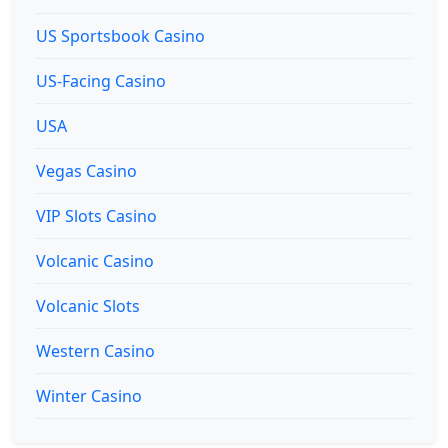
US Sportsbook Casino
US-Facing Casino
USA
Vegas Casino
VIP Slots Casino
Volcanic Casino
Volcanic Slots
Western Casino
Winter Casino