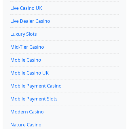
Live Casino UK
Live Dealer Casino
Luxury Slots
Mid-Tier Casino
Mobile Casino
Mobile Casino UK
Mobile Payment Casino
Mobile Payment Slots
Modern Casino
Nature Casino