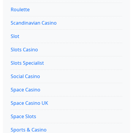
Roulette
Scandinavian Casino
Slot
Slots Casino
Slots Specialist
Social Casino
Space Casino
Space Casino UK
Space Slots
Sports & Casino