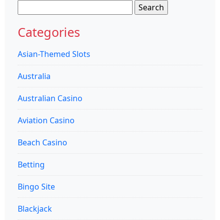
Search
for:
Categories
Asian-Themed Slots
Australia
Australian Casino
Aviation Casino
Beach Casino
Betting
Bingo Site
Blackjack