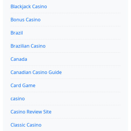
Blackjack Casino
Bonus Casino
Brazil
Brazilian Casino
Canada
Canadian Casino Guide
Card Game
casino
Casino Review Site
Classic Casino