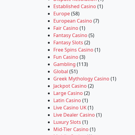
Established Casino
(1)
Europe
(58)
European Casino
(7)
Fair Casino
(1)
Fantasy Casino
(5)
Fantasy Slots
(2)
Free Spins Casino
(1)
Fun Casino
(3)
Gambling
(113)
Global
(51)
Greek Mythology Casino
(1)
Jackpot Casino
(2)
Large Casino
(2)
Latin Casino
(1)
Live Casino UK
(1)
Live Dealer Casino
(1)
Luxury Slots
(1)
Mid-Tier Casino
(1)