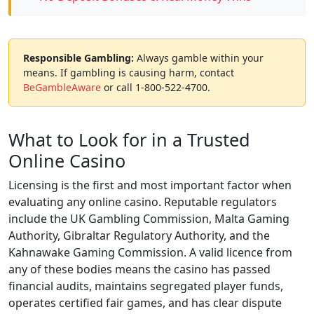
Responsible Gambling:
Always gamble within your
means. If gambling is causing harm, contact
BeGambleAware
or call 1-800-522-4700.
What to Look for in a Trusted
Online Casino
Licensing is the first and most important factor when
evaluating any online casino. Reputable regulators
include the UK Gambling Commission, Malta Gaming
Authority, Gibraltar Regulatory Authority, and the
Kahnawake Gaming Commission. A valid licence from
any of these bodies means the casino has passed
financial audits, maintains segregated player funds,
operates certified fair games, and has clear dispute