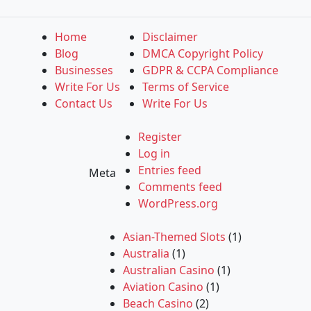
Home
Disclaimer
Blog
DMCA Copyright Policy
Businesses
GDPR & CCPA Compliance
Write For Us
Terms of Service
Contact Us
Write For Us
Register
Log in
Entries feed
Meta
Comments feed
WordPress.org
Asian-Themed Slots
(1)
Australia
(1)
Australian Casino
(1)
Aviation Casino
(1)
Beach Casino
(2)