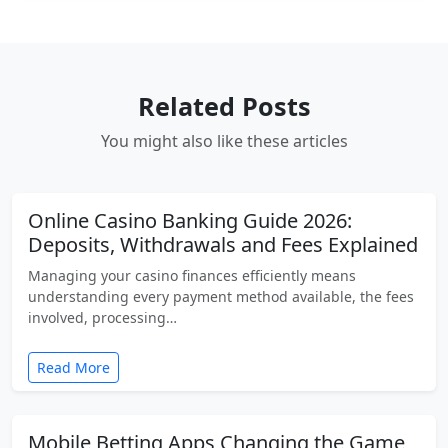
Related Posts
You might also like these articles
Online Casino Banking Guide 2026:
Deposits, Withdrawals and Fees Explained
Managing your casino finances efficiently means
understanding every payment method available, the fees
involved, processing…
Read More
Mobile Betting Apps Changing the Game