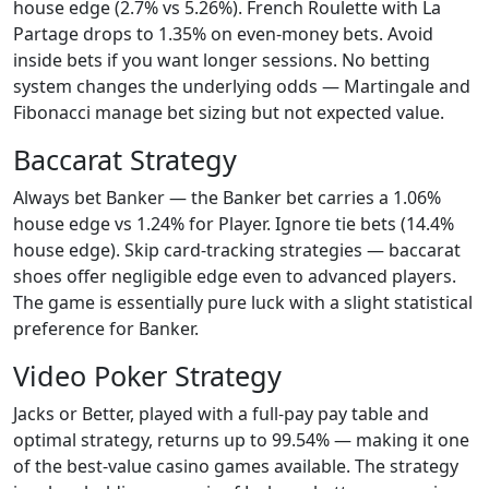
house edge (2.7% vs 5.26%). French Roulette with La
Partage drops to 1.35% on even-money bets. Avoid
inside bets if you want longer sessions. No betting
system changes the underlying odds — Martingale and
Fibonacci manage bet sizing but not expected value.
Baccarat Strategy
Always bet Banker — the Banker bet carries a 1.06%
house edge vs 1.24% for Player. Ignore tie bets (14.4%
house edge). Skip card-tracking strategies — baccarat
shoes offer negligible edge even to advanced players.
The game is essentially pure luck with a slight statistical
preference for Banker.
Video Poker Strategy
Jacks or Better, played with a full-pay pay table and
optimal strategy, returns up to 99.54% — making it one
of the best-value casino games available. The strategy