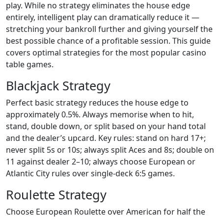
play. While no strategy eliminates the house edge
entirely, intelligent play can dramatically reduce it —
stretching your bankroll further and giving yourself the
best possible chance of a profitable session. This guide
covers optimal strategies for the most popular casino
table games.
Blackjack Strategy
Perfect basic strategy reduces the house edge to
approximately 0.5%. Always memorise when to hit,
stand, double down, or split based on your hand total
and the dealer’s upcard. Key rules: stand on hard 17+;
never split 5s or 10s; always split Aces and 8s; double on
11 against dealer 2–10; always choose European or
Atlantic City rules over single-deck 6:5 games.
Roulette Strategy
Choose European Roulette over American for half the