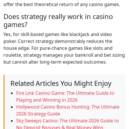
offer the best theoretical return of any casino games.
Does strategy really work in casino
games?
Yes, for skill-based games like blackjack and video
poker. Correct strategy demonstrably reduces the
house edge. For pure-chance games like slots and
roulette, strategy manages your bankroll and bet sizing
but cannot alter long-term expected outcomes.
Related Articles You Might Enjoy
Fire Link Casino Game: The Ultimate Guide to
Playing and Winning in 2026
Hollywood Casino Bonus Hunting: The Ultimate
2026 Strategy Guide
Sky Sweeps Casino: The Ultimate 2026 Guide to
No Deposit Bonuses & Real Money Wins