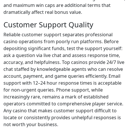
and maximum win caps are additional terms that
dramatically affect real bonus value.
Customer Support Quality
Reliable customer support separates professional
casino operations from poorly run platforms. Before
depositing significant funds, test the support yourself:
ask a question via live chat and assess response time,
accuracy, and helpfulness. Top casinos provide 24/7 live
chat staffed by knowledgeable agents who can resolve
account, payment, and game queries efficiently. Email
support with 12–24 hour response times is acceptable
for non-urgent queries. Phone support, while
increasingly rare, remains a mark of established
operators committed to comprehensive player service.
Any casino that makes customer support difficult to
locate or consistently provides unhelpful responses is
not worth your business.