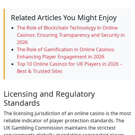
Related Articles You Might Enjoy
The Role of Blockchain Technology in Online
Casinos: Ensuring Transparency and Security in
2026
The Role of Gamification in Online Casinos:
Enhancing Player Engagement in 2026
Top 10 Online Casinos for UK Players in 2026 –
Best & Trusted Sites
Licensing and Regulatory
Standards
The licensing jurisdiction of an online casino is the most
reliable indicator of player protection standards. The
UK Gambling Commission maintains the strictest