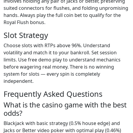
involves holding any pair of Jacks or better, preserving
suited connectors for flushes, and folding unpromising
hands. Always play the full coin bet to qualify for the
Royal Flush bonus.
Slot Strategy
Choose slots with RTPs above 96%. Understand
volatility and match it to your bankroll. Set session
limits. Use free demo play to understand mechanics
before wagering real money. There is no winning
system for slots — every spin is completely
independent.
Frequently Asked Questions
What is the casino game with the best
odds?
Blackjack with basic strategy (0.5% house edge) and
Jacks or Better video poker with optimal play (0.46%)