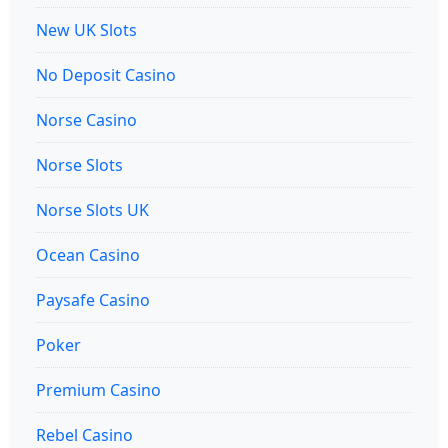
New UK Slots
No Deposit Casino
Norse Casino
Norse Slots
Norse Slots UK
Ocean Casino
Paysafe Casino
Poker
Premium Casino
Rebel Casino