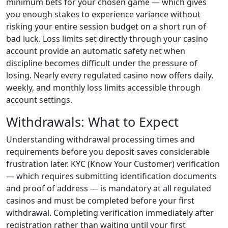
minimum bets for your chosen game — which gives
you enough stakes to experience variance without
risking your entire session budget on a short run of
bad luck. Loss limits set directly through your casino
account provide an automatic safety net when
discipline becomes difficult under the pressure of
losing. Nearly every regulated casino now offers daily,
weekly, and monthly loss limits accessible through
account settings.
Withdrawals: What to Expect
Understanding withdrawal processing times and
requirements before you deposit saves considerable
frustration later. KYC (Know Your Customer) verification
— which requires submitting identification documents
and proof of address — is mandatory at all regulated
casinos and must be completed before your first
withdrawal. Completing verification immediately after
registration rather than waiting until your first