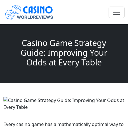
Casino Game Strategy
Guide: Improving Your
Odds at Every Table
Every casino game has a mathematically optimal way to