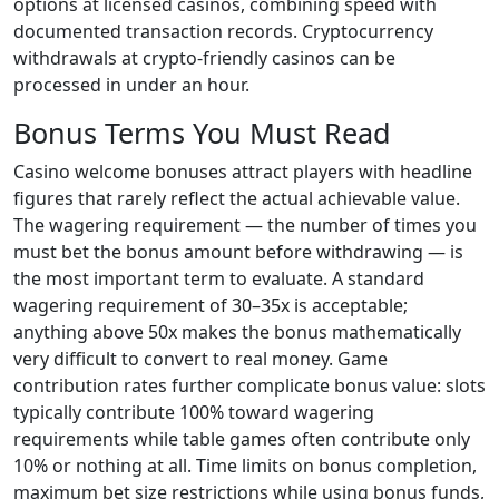
options at licensed casinos, combining speed with
documented transaction records. Cryptocurrency
withdrawals at crypto-friendly casinos can be
processed in under an hour.
Bonus Terms You Must Read
Casino welcome bonuses attract players with headline
figures that rarely reflect the actual achievable value.
The wagering requirement — the number of times you
must bet the bonus amount before withdrawing — is
the most important term to evaluate. A standard
wagering requirement of 30–35x is acceptable;
anything above 50x makes the bonus mathematically
very difficult to convert to real money. Game
contribution rates further complicate bonus value: slots
typically contribute 100% toward wagering
requirements while table games often contribute only
10% or nothing at all. Time limits on bonus completion,
maximum bet size restrictions while using bonus funds,