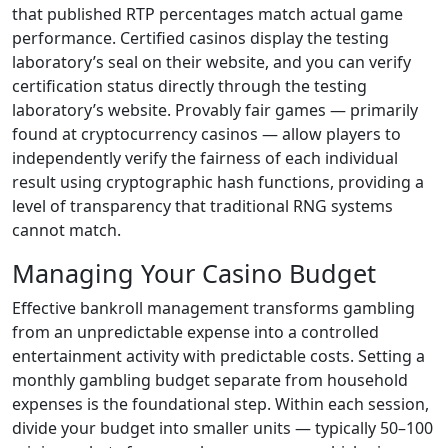
that published RTP percentages match actual game
performance. Certified casinos display the testing
laboratory’s seal on their website, and you can verify
certification status directly through the testing
laboratory’s website. Provably fair games — primarily
found at cryptocurrency casinos — allow players to
independently verify the fairness of each individual
result using cryptographic hash functions, providing a
level of transparency that traditional RNG systems
cannot match.
Managing Your Casino Budget
Effective bankroll management transforms gambling
from an unpredictable expense into a controlled
entertainment activity with predictable costs. Setting a
monthly gambling budget separate from household
expenses is the foundational step. Within each session,
divide your budget into smaller units — typically 50–100