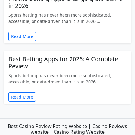
in 2026
Sports betting has never been more sophisticated,
accessible, or data-driven than it is in 2026.…
Read More
Best Betting Apps for 2026: A Complete
Review
Sports betting has never been more sophisticated,
accessible, or data-driven than it is in 2026.…
Read More
Best Casino Review Rating Website | Casino Reviews
website | Casino Rating Website