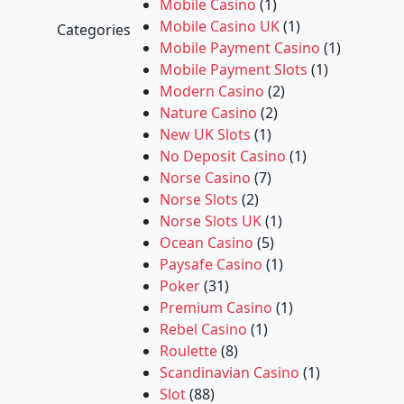
Mobile Casino
(1)
Mobile Casino UK
(1)
Categories
Mobile Payment Casino
(1)
Mobile Payment Slots
(1)
Modern Casino
(2)
Nature Casino
(2)
New UK Slots
(1)
No Deposit Casino
(1)
Norse Casino
(7)
Norse Slots
(2)
Norse Slots UK
(1)
Ocean Casino
(5)
Paysafe Casino
(1)
Poker
(31)
Premium Casino
(1)
Rebel Casino
(1)
Roulette
(8)
Scandinavian Casino
(1)
Slot
(88)