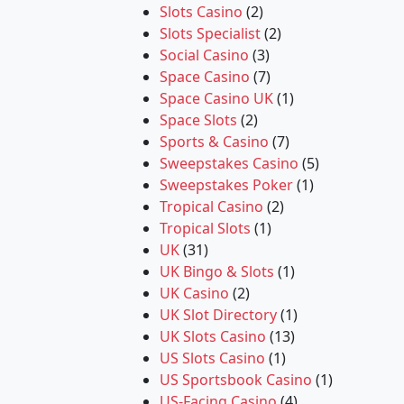
Slots Casino
(2)
Slots Specialist
(2)
Social Casino
(3)
Space Casino
(7)
Space Casino UK
(1)
Space Slots
(2)
Sports & Casino
(7)
Sweepstakes Casino
(5)
Sweepstakes Poker
(1)
Tropical Casino
(2)
Tropical Slots
(1)
UK
(31)
UK Bingo & Slots
(1)
UK Casino
(2)
UK Slot Directory
(1)
UK Slots Casino
(13)
US Slots Casino
(1)
US Sportsbook Casino
(1)
US-Facing Casino
(4)