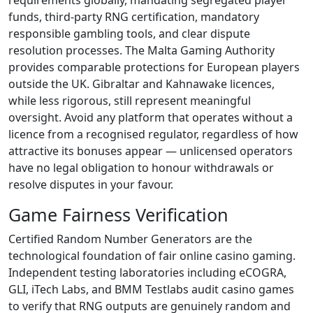
requirements globally, mandating segregated player
funds, third-party RNG certification, mandatory
responsible gambling tools, and clear dispute
resolution processes. The Malta Gaming Authority
provides comparable protections for European players
outside the UK. Gibraltar and Kahnawake licences,
while less rigorous, still represent meaningful
oversight. Avoid any platform that operates without a
licence from a recognised regulator, regardless of how
attractive its bonuses appear — unlicensed operators
have no legal obligation to honour withdrawals or
resolve disputes in your favour.
Game Fairness Verification
Certified Random Number Generators are the
technological foundation of fair online casino gaming.
Independent testing laboratories including eCOGRA,
GLI, iTech Labs, and BMM Testlabs audit casino games
to verify that RNG outputs are genuinely random and