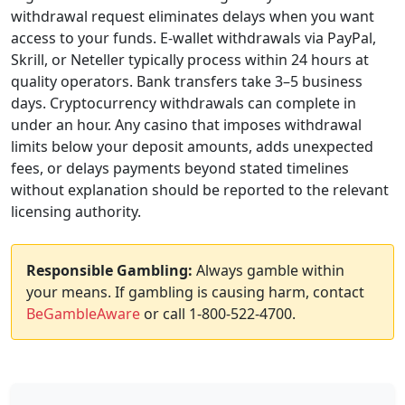
withdrawal request eliminates delays when you want
access to your funds. E-wallet withdrawals via PayPal,
Skrill, or Neteller typically process within 24 hours at
quality operators. Bank transfers take 3–5 business
days. Cryptocurrency withdrawals can complete in
under an hour. Any casino that imposes withdrawal
limits below your deposit amounts, adds unexpected
fees, or delays payments beyond stated timelines
without explanation should be reported to the relevant
licensing authority.
Responsible Gambling:
Always gamble within
your means. If gambling is causing harm, contact
BeGambleAware
or call 1-800-522-4700.