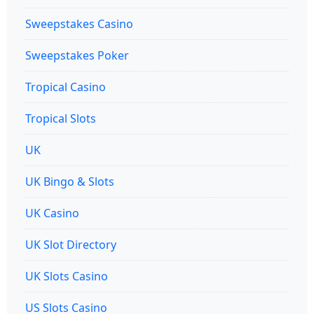
Sweepstakes Casino
Sweepstakes Poker
Tropical Casino
Tropical Slots
UK
UK Bingo & Slots
UK Casino
UK Slot Directory
UK Slots Casino
US Slots Casino