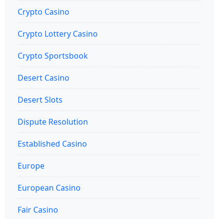
Crypto Casino
Crypto Lottery Casino
Crypto Sportsbook
Desert Casino
Desert Slots
Dispute Resolution
Established Casino
Europe
European Casino
Fair Casino