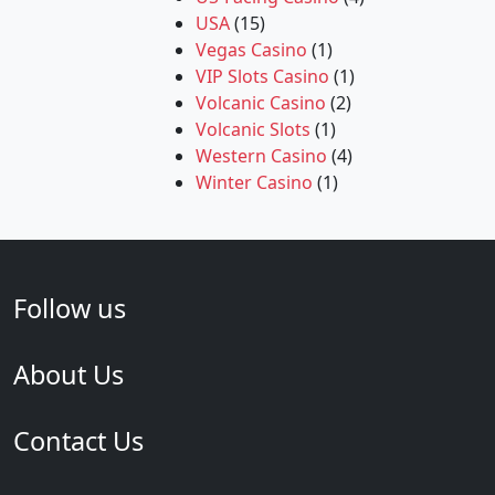
USA
(15)
Vegas Casino
(1)
VIP Slots Casino
(1)
Volcanic Casino
(2)
Volcanic Slots
(1)
Western Casino
(4)
Winter Casino
(1)
Follow us
About Us
Contact Us