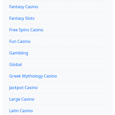
Fantasy Casino
Fantasy Slots
Free Spins Casino
Fun Casino
Gambling
Global
Greek Mythology Casino
Jackpot Casino
Large Casino
Latin Casino