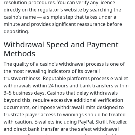
resolution procedures. You can verify any licence
directly on the regulator’s website by searching the
casino’s name — a simple step that takes under a
minute and provides significant reassurance before
depositing.
Withdrawal Speed and Payment
Methods
The quality of a casino’s withdrawal process is one of
the most revealing indicators of its overall
trustworthiness. Reputable platforms process e-wallet
withdrawals within 24 hours and bank transfers within
3–5 business days. Casinos that delay withdrawals
beyond this, require excessive additional verification
documents, or impose withdrawal limits designed to
frustrate player access to winnings should be treated
with caution. E-wallets including PayPal, Skrill, Neteller,
and direct bank transfer are the safest withdrawal