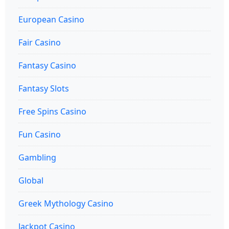
European Casino
Fair Casino
Fantasy Casino
Fantasy Slots
Free Spins Casino
Fun Casino
Gambling
Global
Greek Mythology Casino
Jackpot Casino