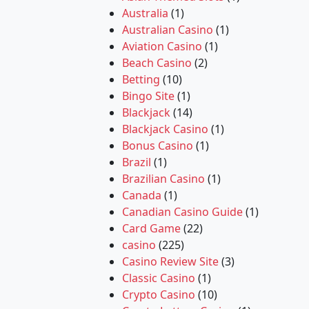
Australia
(1)
Australian Casino
(1)
Aviation Casino
(1)
Beach Casino
(2)
Betting
(10)
Bingo Site
(1)
Blackjack
(14)
Blackjack Casino
(1)
Bonus Casino
(1)
Brazil
(1)
Brazilian Casino
(1)
Canada
(1)
Canadian Casino Guide
(1)
Card Game
(22)
casino
(225)
Casino Review Site
(3)
Classic Casino
(1)
Crypto Casino
(10)