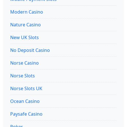
Modern Casino
Nature Casino
New UK Slots
No Deposit Casino
Norse Casino
Norse Slots
Norse Slots UK
Ocean Casino
Paysafe Casino
Poker