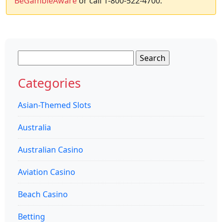
BeGambleAware
or call 1-800-522-4700.
Search
for:
Categories
Asian-Themed Slots
Australia
Australian Casino
Aviation Casino
Beach Casino
Betting