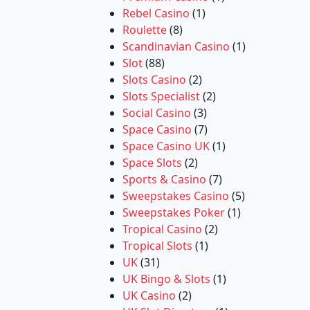
Rebel Casino
(1)
Roulette
(8)
Scandinavian Casino
(1)
Slot
(88)
Slots Casino
(2)
Slots Specialist
(2)
Social Casino
(3)
Space Casino
(7)
Space Casino UK
(1)
Space Slots
(2)
Sports & Casino
(7)
Sweepstakes Casino
(5)
Sweepstakes Poker
(1)
Tropical Casino
(2)
Tropical Slots
(1)
UK
(31)
UK Bingo & Slots
(1)
UK Casino
(2)