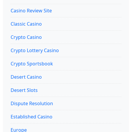
Casino Review Site
Classic Casino
Crypto Casino
Crypto Lottery Casino
Crypto Sportsbook
Desert Casino
Desert Slots
Dispute Resolution
Established Casino
Europe