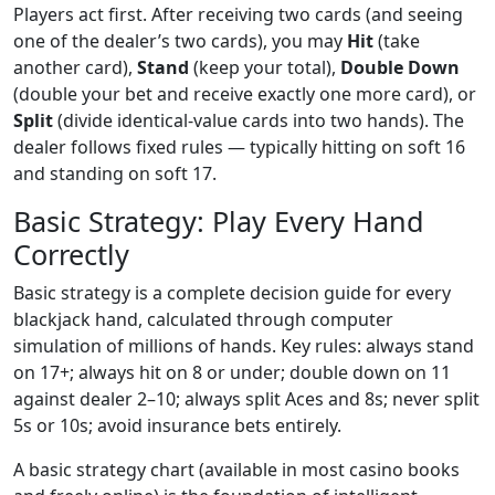
Players act first. After receiving two cards (and seeing
one of the dealer’s two cards), you may
Hit
(take
another card),
Stand
(keep your total),
Double Down
(double your bet and receive exactly one more card), or
Split
(divide identical-value cards into two hands). The
dealer follows fixed rules — typically hitting on soft 16
and standing on soft 17.
Basic Strategy: Play Every Hand
Correctly
Basic strategy is a complete decision guide for every
blackjack hand, calculated through computer
simulation of millions of hands. Key rules: always stand
on 17+; always hit on 8 or under; double down on 11
against dealer 2–10; always split Aces and 8s; never split
5s or 10s; avoid insurance bets entirely.
A basic strategy chart (available in most casino books