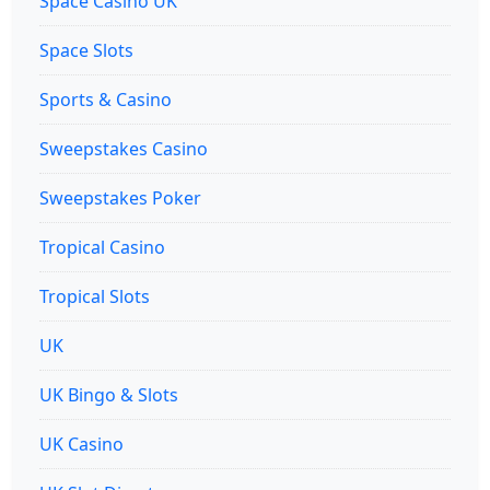
Space Casino UK
Space Slots
Sports & Casino
Sweepstakes Casino
Sweepstakes Poker
Tropical Casino
Tropical Slots
UK
UK Bingo & Slots
UK Casino