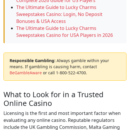
Complete 2026 Guide for US Players
The Ultimate Guide to Lucky Charms
Sweepstakes Casino: Login, No Deposit
Bonuses & USA Access
The Ultimate Guide to Lucky Charms
Sweepstakes Casino for USA Players in 2026
Responsible Gambling:
Always gamble within your
means. If gambling is causing harm, contact
BeGambleAware
or call 1-800-522-4700.
What to Look for in a Trusted
Online Casino
Licensing is the first and most important factor when
evaluating any online casino. Reputable regulators
include the UK Gambling Commission, Malta Gaming