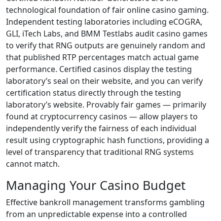
technological foundation of fair online casino gaming.
Independent testing laboratories including eCOGRA,
GLI, iTech Labs, and BMM Testlabs audit casino games
to verify that RNG outputs are genuinely random and
that published RTP percentages match actual game
performance. Certified casinos display the testing
laboratory’s seal on their website, and you can verify
certification status directly through the testing
laboratory’s website. Provably fair games — primarily
found at cryptocurrency casinos — allow players to
independently verify the fairness of each individual
result using cryptographic hash functions, providing a
level of transparency that traditional RNG systems
cannot match.
Managing Your Casino Budget
Effective bankroll management transforms gambling
from an unpredictable expense into a controlled