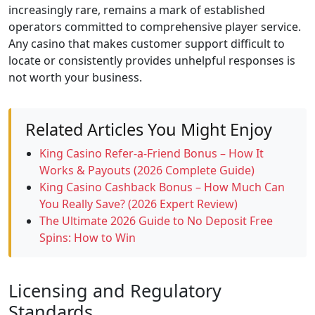
increasingly rare, remains a mark of established
operators committed to comprehensive player service.
Any casino that makes customer support difficult to
locate or consistently provides unhelpful responses is
not worth your business.
Related Articles You Might Enjoy
King Casino Refer-a-Friend Bonus – How It
Works & Payouts (2026 Complete Guide)
King Casino Cashback Bonus – How Much Can
You Really Save? (2026 Expert Review)
The Ultimate 2026 Guide to No Deposit Free
Spins: How to Win
Licensing and Regulatory
Standards