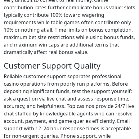
very difficult to convert to real money. Game
contribution rates further complicate bonus value: slots
typically contribute 100% toward wagering
requirements while table games often contribute only
10% or nothing at all. Time limits on bonus completion,
maximum bet size restrictions while using bonus funds,
and maximum win caps are additional terms that
dramatically affect real bonus value.
Customer Support Quality
Reliable customer support separates professional
casino operations from poorly run platforms. Before
depositing significant funds, test the support yourself:
ask a question via live chat and assess response time,
accuracy, and helpfulness. Top casinos provide 24/7 live
chat staffed by knowledgeable agents who can resolve
account, payment, and game queries efficiently. Email
support with 12–24 hour response times is acceptable
for non-urgent queries. Phone support, while