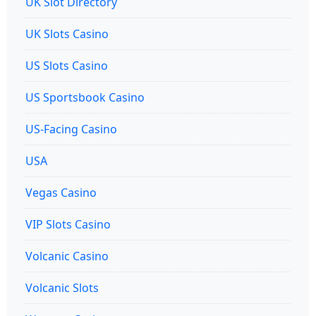
UK Slot Directory
UK Slots Casino
US Slots Casino
US Sportsbook Casino
US-Facing Casino
USA
Vegas Casino
VIP Slots Casino
Volcanic Casino
Volcanic Slots