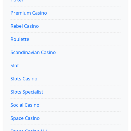
Premium Casino
Rebel Casino
Roulette
Scandinavian Casino
Slot
Slots Casino
Slots Specialist
Social Casino
Space Casino