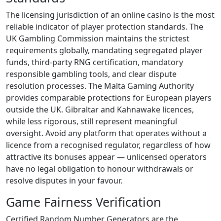
The licensing jurisdiction of an online casino is the most
reliable indicator of player protection standards. The
UK Gambling Commission maintains the strictest
requirements globally, mandating segregated player
funds, third-party RNG certification, mandatory
responsible gambling tools, and clear dispute
resolution processes. The Malta Gaming Authority
provides comparable protections for European players
outside the UK. Gibraltar and Kahnawake licences,
while less rigorous, still represent meaningful
oversight. Avoid any platform that operates without a
licence from a recognised regulator, regardless of how
attractive its bonuses appear — unlicensed operators
have no legal obligation to honour withdrawals or
resolve disputes in your favour.
Game Fairness Verification
Certified Random Number Generators are the