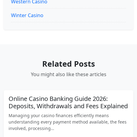
Western Casino
Winter Casino
Related Posts
You might also like these articles
Online Casino Banking Guide 2026:
Deposits, Withdrawals and Fees Explained
Managing your casino finances efficiently means
understanding every payment method available, the fees
involved, processing…