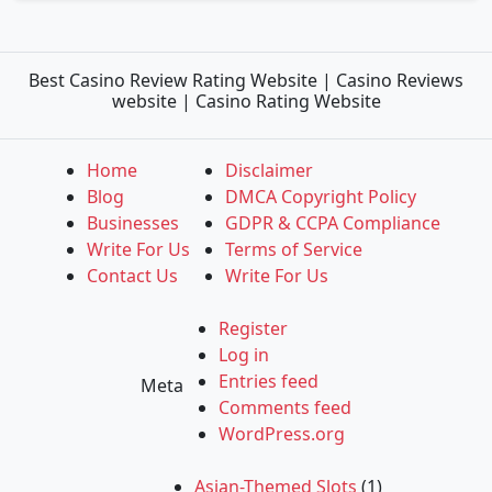
Best Casino Review Rating Website | Casino Reviews
website | Casino Rating Website
Home
Disclaimer
Blog
DMCA Copyright Policy
Businesses
GDPR & CCPA Compliance
Write For Us
Terms of Service
Contact Us
Write For Us
Register
Log in
Entries feed
Meta
Comments feed
WordPress.org
Asian-Themed Slots
(1)