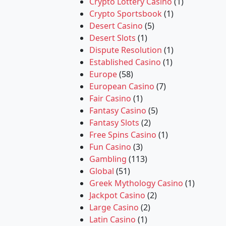
Crypto Lottery Casino
(1)
Crypto Sportsbook
(1)
Desert Casino
(5)
Desert Slots
(1)
Dispute Resolution
(1)
Established Casino
(1)
Europe
(58)
European Casino
(7)
Fair Casino
(1)
Fantasy Casino
(5)
Fantasy Slots
(2)
Free Spins Casino
(1)
Fun Casino
(3)
Gambling
(113)
Global
(51)
Greek Mythology Casino
(1)
Jackpot Casino
(2)
Large Casino
(2)
Latin Casino
(1)