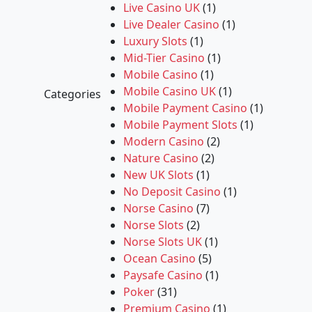
Live Casino UK
(1)
Live Dealer Casino
(1)
Luxury Slots
(1)
Mid-Tier Casino
(1)
Mobile Casino
(1)
Mobile Casino UK
(1)
Categories
Mobile Payment Casino
(1)
Mobile Payment Slots
(1)
Modern Casino
(2)
Nature Casino
(2)
New UK Slots
(1)
No Deposit Casino
(1)
Norse Casino
(7)
Norse Slots
(2)
Norse Slots UK
(1)
Ocean Casino
(5)
Paysafe Casino
(1)
Poker
(31)
Premium Casino
(1)