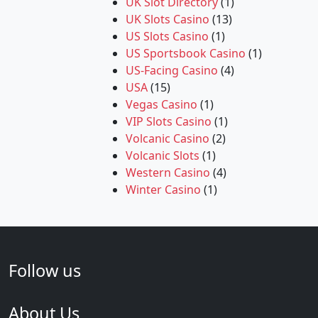
UK Slot Directory
(1)
UK Slots Casino
(13)
US Slots Casino
(1)
US Sportsbook Casino
(1)
US-Facing Casino
(4)
USA
(15)
Vegas Casino
(1)
VIP Slots Casino
(1)
Volcanic Casino
(2)
Volcanic Slots
(1)
Western Casino
(4)
Winter Casino
(1)
Follow us
About Us