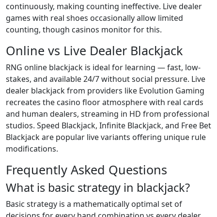
continuously, making counting ineffective. Live dealer
games with real shoes occasionally allow limited
counting, though casinos monitor for this.
Online vs Live Dealer Blackjack
RNG online blackjack is ideal for learning — fast, low-
stakes, and available 24/7 without social pressure. Live
dealer blackjack from providers like Evolution Gaming
recreates the casino floor atmosphere with real cards
and human dealers, streaming in HD from professional
studios. Speed Blackjack, Infinite Blackjack, and Free Bet
Blackjack are popular live variants offering unique rule
modifications.
Frequently Asked Questions
What is basic strategy in blackjack?
Basic strategy is a mathematically optimal set of
decisions for every hand combination vs every dealer