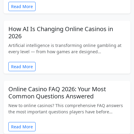
Read More
How AI Is Changing Online Casinos in
2026
Artificial intelligence is transforming online gambling at
every level — from how games are designed…
Read More
Online Casino FAQ 2026: Your Most
Common Questions Answered
New to online casinos? This comprehensive FAQ answers
the most important questions players have before…
Read More