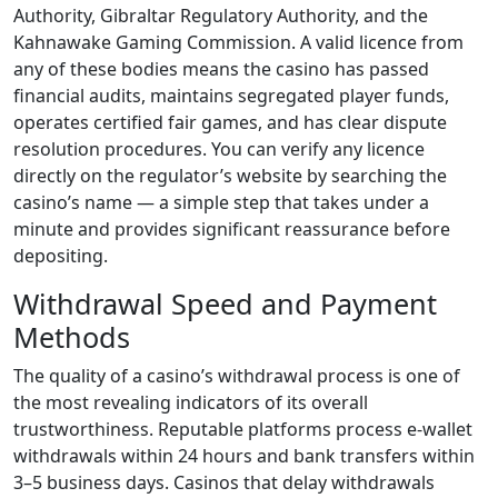
Authority, Gibraltar Regulatory Authority, and the
Kahnawake Gaming Commission. A valid licence from
any of these bodies means the casino has passed
financial audits, maintains segregated player funds,
operates certified fair games, and has clear dispute
resolution procedures. You can verify any licence
directly on the regulator’s website by searching the
casino’s name — a simple step that takes under a
minute and provides significant reassurance before
depositing.
Withdrawal Speed and Payment
Methods
The quality of a casino’s withdrawal process is one of
the most revealing indicators of its overall
trustworthiness. Reputable platforms process e-wallet
withdrawals within 24 hours and bank transfers within
3–5 business days. Casinos that delay withdrawals