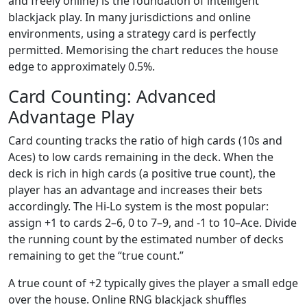
and freely online) is the foundation of intelligent
blackjack play. In many jurisdictions and online
environments, using a strategy card is perfectly
permitted. Memorising the chart reduces the house
edge to approximately 0.5%.
Card Counting: Advanced
Advantage Play
Card counting tracks the ratio of high cards (10s and
Aces) to low cards remaining in the deck. When the
deck is rich in high cards (a positive true count), the
player has an advantage and increases their bets
accordingly. The Hi-Lo system is the most popular:
assign +1 to cards 2–6, 0 to 7–9, and -1 to 10–Ace. Divide
the running count by the estimated number of decks
remaining to get the “true count.”
A true count of +2 typically gives the player a small edge
over the house. Online RNG blackjack shuffles