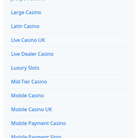
Large Casino
Latin Casino
Live Casino UK
Live Dealer Casino
Luxury Slots
Mid-Tier Casino
Mobile Casino
Mobile Casino UK
Mobile Payment Casino
Mobile Payment Slots