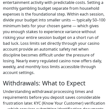
entertainment activity with predictable costs. Setting a
monthly gambling budget separate from household
expenses is the foundational step. Within each session,
divide your budget into smaller units — typically 50–100
minimum bets for your chosen game — which gives
you enough stakes to experience variance without
risking your entire session budget on a short run of
bad luck. Loss limits set directly through your casino
account provide an automatic safety net when
discipline becomes difficult under the pressure of
losing. Nearly every regulated casino now offers daily,
weekly, and monthly loss limits accessible through
account settings.
Withdrawals: What to Expect
Understanding withdrawal processing times and
requirements before you deposit saves considerable
frustration later. KYC (Know Your Customer) verification