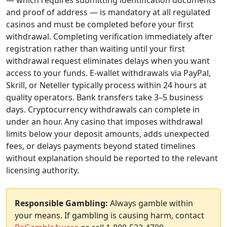
— which requires submitting identification documents
and proof of address — is mandatory at all regulated
casinos and must be completed before your first
withdrawal. Completing verification immediately after
registration rather than waiting until your first
withdrawal request eliminates delays when you want
access to your funds. E-wallet withdrawals via PayPal,
Skrill, or Neteller typically process within 24 hours at
quality operators. Bank transfers take 3–5 business
days. Cryptocurrency withdrawals can complete in
under an hour. Any casino that imposes withdrawal
limits below your deposit amounts, adds unexpected
fees, or delays payments beyond stated timelines
without explanation should be reported to the relevant
licensing authority.
Responsible Gambling:
Always gamble within
your means. If gambling is causing harm, contact