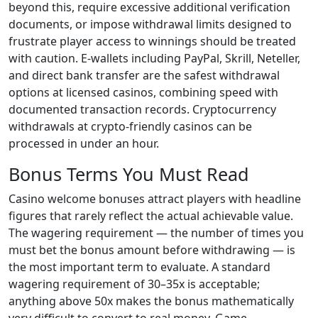
beyond this, require excessive additional verification
documents, or impose withdrawal limits designed to
frustrate player access to winnings should be treated
with caution. E-wallets including PayPal, Skrill, Neteller,
and direct bank transfer are the safest withdrawal
options at licensed casinos, combining speed with
documented transaction records. Cryptocurrency
withdrawals at crypto-friendly casinos can be
processed in under an hour.
Bonus Terms You Must Read
Casino welcome bonuses attract players with headline
figures that rarely reflect the actual achievable value.
The wagering requirement — the number of times you
must bet the bonus amount before withdrawing — is
the most important term to evaluate. A standard
wagering requirement of 30–35x is acceptable;
anything above 50x makes the bonus mathematically