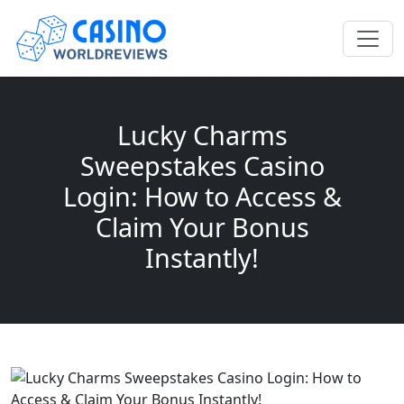
Lucky Charms
Sweepstakes Casino
Login: How to Access &
Claim Your Bonus
Instantly!