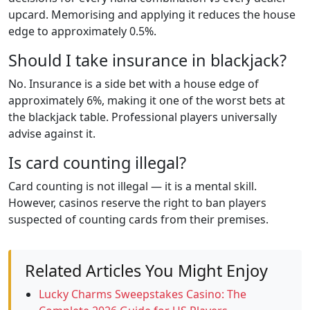
upcard. Memorising and applying it reduces the house
edge to approximately 0.5%.
Should I take insurance in blackjack?
No. Insurance is a side bet with a house edge of
approximately 6%, making it one of the worst bets at
the blackjack table. Professional players universally
advise against it.
Is card counting illegal?
Card counting is not illegal — it is a mental skill.
However, casinos reserve the right to ban players
suspected of counting cards from their premises.
Related Articles You Might Enjoy
Lucky Charms Sweepstakes Casino: The