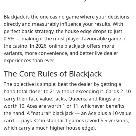
Blackjack is the one casino game where your decisions
directly and measurably influence your results. With
perfect basic strategy, the house edge drops to just
0.5% — making it the most player-favourable game in
the casino. In 2026, online blackjack offers more
variants, more convenience, and better live dealer
experiences than ever.
The Core Rules of Blackjack
The objective is simple: beat the dealer by getting a
hand total closer to 21 without exceeding it. Cards 2–10
carry their face value. Jacks, Queens, and Kings are
worth 10. Aces are worth 1 or 11, whichever benefits
the hand. A “natural” blackjack — an Ace plus a 10-value
card — pays 3:2 in standard games (avoid 6:5 versions,
which carry a much higher house edge).