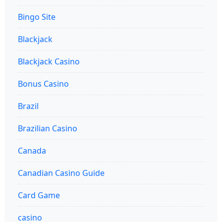
Bingo Site
Blackjack
Blackjack Casino
Bonus Casino
Brazil
Brazilian Casino
Canada
Canadian Casino Guide
Card Game
casino