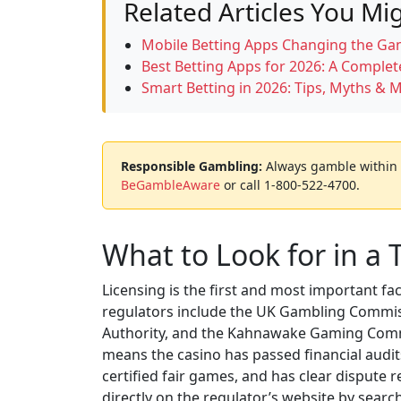
Related Articles You Mi
Mobile Betting Apps Changing the Ga
Best Betting Apps for 2026: A Comple
Smart Betting in 2026: Tips, Myths & M
Responsible Gambling:
Always gamble within 
BeGambleAware
or call 1-800-522-4700.
What to Look for in a 
Licensing is the first and most important f
regulators include the UK Gambling Commiss
Authority, and the Kahnawake Gaming Commis
means the casino has passed financial audit
certified fair games, and has clear dispute 
directly on the regulator’s website by searc