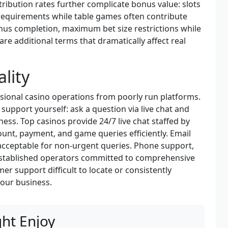
tribution rates further complicate bonus value: slots
requirements while table games often contribute
bonus completion, maximum bet size restrictions while
 additional terms that dramatically affect real
lity
sional casino operations from poorly run platforms.
 support yourself: ask a question via live chat and
ess. Top casinos provide 24/7 live chat staffed by
nt, payment, and game queries efficiently. Email
acceptable for non-urgent queries. Phone support,
 established operators committed to comprehensive
er support difficult to locate or consistently
your business.
ght Enjoy