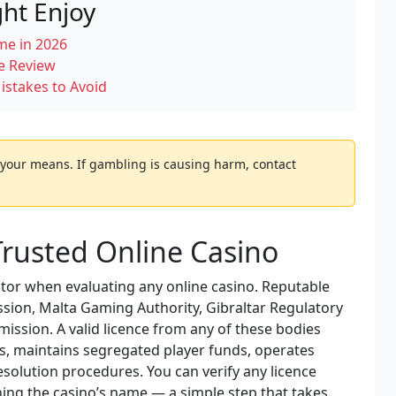
ght Enjoy
me in 2026
te Review
istakes to Avoid
your means. If gambling is causing harm, contact
Trusted Online Casino
actor when evaluating any online casino. Reputable
ion, Malta Gaming Authority, Gibraltar Regulatory
sion. A valid licence from any of these bodies
s, maintains segregated player funds, operates
resolution procedures. You can verify any licence
hing the casino’s name — a simple step that takes