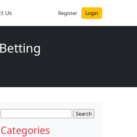
ct Us
Register
Login
Betting
Search
for:
Categories