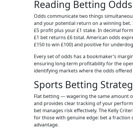
Reading Betting Odds
Odds communicate two things simultaneously
and your potential return on a winning bet. 
£5 profit plus your £1 stake. In decimal for
£1 bet returns £6 total. American odds expr
£150 to win £100) and positive for underdog
Every set of odds has a bookmaker’s margin 
ensuring long-term profitability for the op
identifying markets where the odds offered
Sports Betting Strat
Flat betting — wagering the same amount on
and provides clear tracking of your perform
bet manages risk effectively. The Kelly Crit
for those with genuine edge: bet a fraction 
advantage.