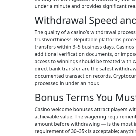
under a minute and provides significant re
Withdrawal Speed an
The quality of a casino’s withdrawal process 
trustworthiness. Reputable platforms proce
transfers within 3–5 business days. Casinos 
additional verification documents, or impos
access to winnings should be treated with cau
direct bank transfer are the safest withdra
documented transaction records. Cryptocurr
processed in under an hour.
Bonus Terms You Mus
Casino welcome bonuses attract players with 
achievable value. The wagering requiremen
amount before withdrawing — is the most i
requirement of 30–35x is acceptable; anyth