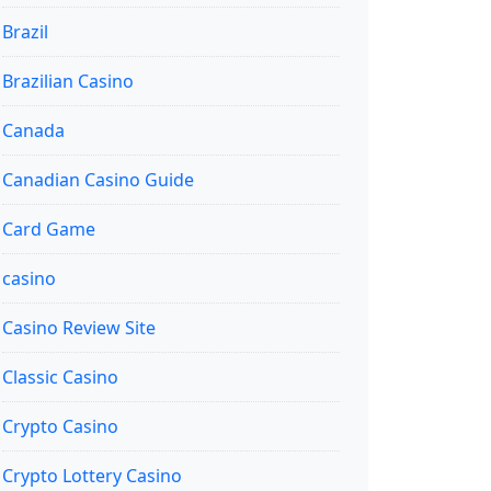
Brazil
Brazilian Casino
Canada
Canadian Casino Guide
Card Game
casino
Casino Review Site
Classic Casino
Crypto Casino
Crypto Lottery Casino