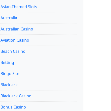
Asian-Themed Slots
Australia
Australian Casino
Aviation Casino
Beach Casino
Betting
Bingo Site
Blackjack
Blackjack Casino
Bonus Casino