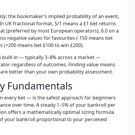
: the bookmaker’s implied probability of an event,
In UK fractional format, 5/1 means a £1 bet returns
mat (preferred by most European operators), 6.0 on a
ess negative values for favourites (-150 means bet
s (+200 means bet £100 to win £200).
built in — typically 3–8% across a market —
erator regardless of outcomes. Finding value means
 are better than your own probability assessment.
egy Fundamentals
 every bet — is the safest approach for beginners
ance over time. A steady 1–5% of your bankroll per
erion offers a mathematically optimal sizing formula
of your bankroll proportional to your perceived