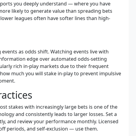
n sports you deeply understand — where you have
ore likely to generate value than spreading bets
lower leagues often have softer lines than high-
ng events as odds shift. Watching events live with
 information edge over automated odds-setting
ularly rich in-play markets due to their frequent
how much you will stake in-play to prevent impulsive
moment.
actices
ost stakes with increasingly large bets is one of the
logy and consistently leads to larger losses. Set a
estly, and review your performance monthly. Licensed
-off periods, and self-exclusion — use them.