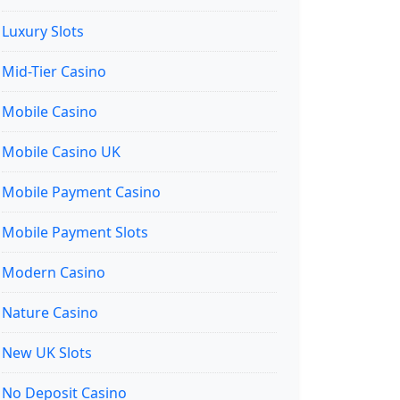
Luxury Slots
Mid-Tier Casino
Mobile Casino
Mobile Casino UK
Mobile Payment Casino
Mobile Payment Slots
Modern Casino
Nature Casino
New UK Slots
No Deposit Casino