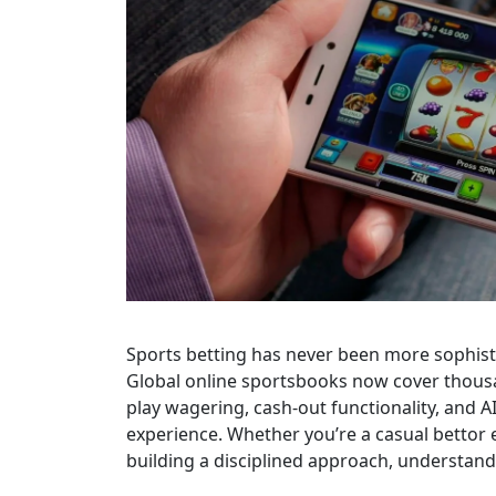
Sports betting has never been more sophistica
Global online sportsbooks now cover thousa
play wagering, cash-out functionality, and 
experience. Whether you’re a casual bettor e
building a disciplined approach, understand