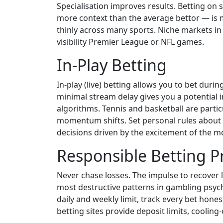
Specialisation improves results. Betting o
more context than the average bettor — is m
thinly across many sports. Niche markets in 
visibility Premier League or NFL games.
In-Play Betting
In-play (live) betting allows you to bet duri
minimal stream delay gives you a potential
algorithms. Tennis and basketball are partic
momentum shifts. Set personal rules about 
decisions driven by the excitement of the 
Responsible Betting Pr
Never chase losses. The impulse to recover l
most destructive patterns in gambling psycho
daily and weekly limit, track every bet hon
betting sites provide deposit limits, cooling