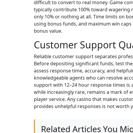
difficult to convert to real money. Game con
typically contribute 100% toward wagering 
only 10% or nothing at all. Time limits on 
using bonus funds, and maximum win caps are
bonus value.
Customer Support Qua
Reliable customer support separates profes
Before depositing significant funds, test the
assess response time, accuracy, and helpfuln
knowledgeable agents who can resolve accou
support with 12–24 hour response times is 
while increasingly rare, remains a mark of
player service. Any casino that makes custom
provides unhelpful responses is not worth 
Related Articles You Mi