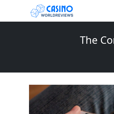
The Co