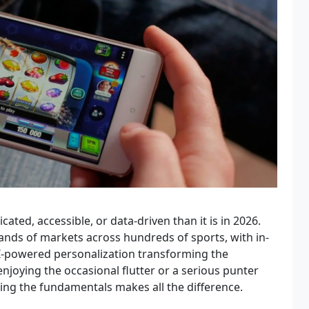
ted, accessible, or data-driven than it is in 2026.
nds of markets across hundreds of sports, with in-
AI-powered personalization transforming the
njoying the occasional flutter or a serious punter
ing the fundamentals makes all the difference.