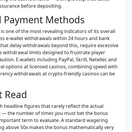
assurance before depositing.
d Payment Methods
is one of the most revealing indicators of its overall
ss e-wallet withdrawals within 24 hours and bank
that delay withdrawals beyond this, require excessive
e withdrawal limits designed to frustrate player
tion. E-wallets including PayPal, Skrill, Neteller, and
wal options at licensed casinos, combining speed with
ency withdrawals at crypto-friendly casinos can be
t Read
headline figures that rarely reflect the actual
t — the number of times you must bet the bonus
mportant term to evaluate. A standard wagering
ing above 50x makes the bonus mathematically very