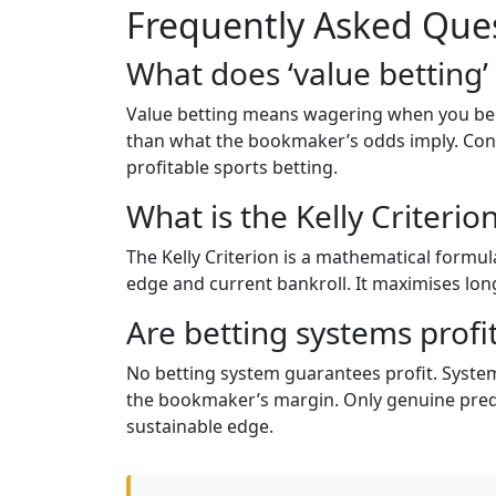
Frequently Asked Que
What does ‘value betting
Value betting means wagering when you beli
than what the bookmaker’s odds imply. Consi
profitable sports betting.
What is the Kelly Criterio
The Kelly Criterion is a mathematical formul
edge and current bankroll. It maximises lo
Are betting systems profi
No betting system guarantees profit. Syst
the bookmaker’s margin. Only genuine predict
sustainable edge.