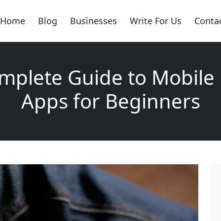
Home
Blog
Businesses
Write For Us
Conta
mplete Guide to Mobile 
Apps for Beginners