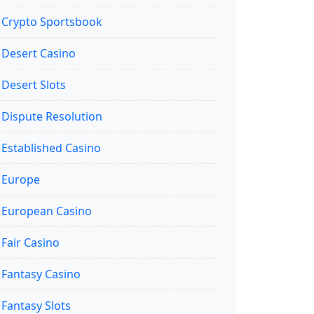
Crypto Sportsbook
Desert Casino
Desert Slots
Dispute Resolution
Established Casino
Europe
European Casino
Fair Casino
Fantasy Casino
Fantasy Slots