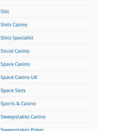
Slot
Slots Casino
Slots Specialist
Social Casino
Space Casino
Space Casino UK
Space Slots
Sports & Casino
Sweepstakes Casino
Sweepstakes Poker