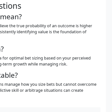
stions
’ mean?
eve the true probability of an outcome is higher
stently identifying value is the foundation of
n?
a for optimal bet sizing based on your perceived
ng-term growth while managing risk.
table?
ems manage how you size bets but cannot overcome
ive skill or arbitrage situations can create