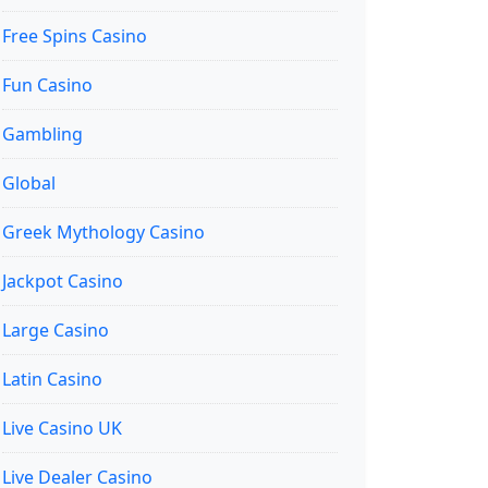
Free Spins Casino
Fun Casino
Gambling
Global
Greek Mythology Casino
Jackpot Casino
Large Casino
Latin Casino
Live Casino UK
Live Dealer Casino