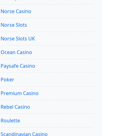
Norse Casino
Norse Slots
Norse Slots UK
Ocean Casino
Paysafe Casino
Poker
Premium Casino
Rebel Casino
Roulette
Scandinavian Casino