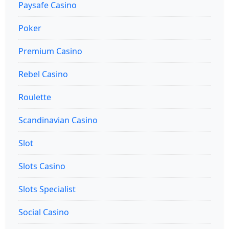
Paysafe Casino
Poker
Premium Casino
Rebel Casino
Roulette
Scandinavian Casino
Slot
Slots Casino
Slots Specialist
Social Casino