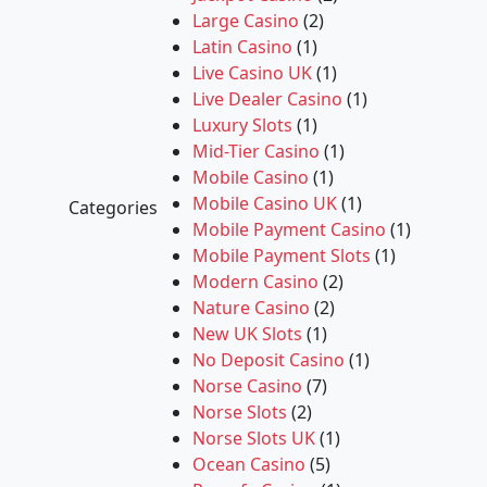
Large Casino
(2)
Latin Casino
(1)
Live Casino UK
(1)
Live Dealer Casino
(1)
Luxury Slots
(1)
Mid-Tier Casino
(1)
Mobile Casino
(1)
Mobile Casino UK
(1)
Categories
Mobile Payment Casino
(1)
Mobile Payment Slots
(1)
Modern Casino
(2)
Nature Casino
(2)
New UK Slots
(1)
No Deposit Casino
(1)
Norse Casino
(7)
Norse Slots
(2)
Norse Slots UK
(1)
Ocean Casino
(5)