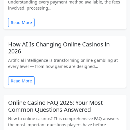
understanding every payment method available, the fees
involved, processing…
Read More
How AI Is Changing Online Casinos in
2026
Artificial intelligence is transforming online gambling at
every level — from how games are designed…
Read More
Online Casino FAQ 2026: Your Most
Common Questions Answered
New to online casinos? This comprehensive FAQ answers
the most important questions players have before…