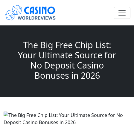
The Big Free Chip List:
Your Ultimate Source for
No Deposit Casino
Bonuses in 2026