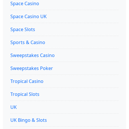
Space Casino
Space Casino UK
Space Slots
Sports & Casino
Sweepstakes Casino
Sweepstakes Poker
Tropical Casino
Tropical Slots
UK
UK Bingo & Slots