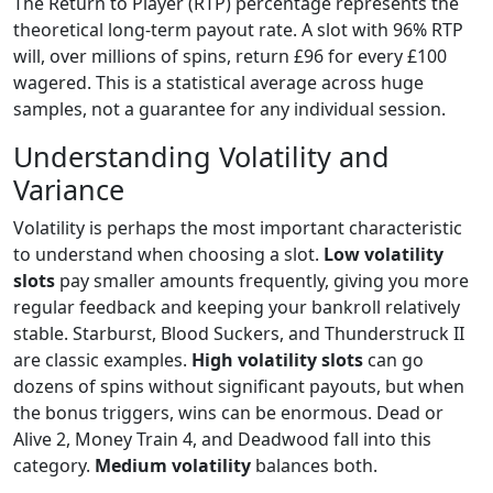
The Return to Player (RTP) percentage represents the
theoretical long-term payout rate. A slot with 96% RTP
will, over millions of spins, return £96 for every £100
wagered. This is a statistical average across huge
samples, not a guarantee for any individual session.
Understanding Volatility and
Variance
Volatility is perhaps the most important characteristic
to understand when choosing a slot.
Low volatility
slots
pay smaller amounts frequently, giving you more
regular feedback and keeping your bankroll relatively
stable. Starburst, Blood Suckers, and Thunderstruck II
are classic examples.
High volatility slots
can go
dozens of spins without significant payouts, but when
the bonus triggers, wins can be enormous. Dead or
Alive 2, Money Train 4, and Deadwood fall into this
category.
Medium volatility
balances both.