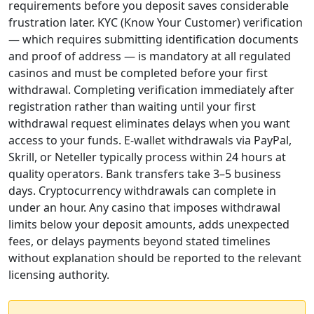
requirements before you deposit saves considerable
frustration later. KYC (Know Your Customer) verification
— which requires submitting identification documents
and proof of address — is mandatory at all regulated
casinos and must be completed before your first
withdrawal. Completing verification immediately after
registration rather than waiting until your first
withdrawal request eliminates delays when you want
access to your funds. E-wallet withdrawals via PayPal,
Skrill, or Neteller typically process within 24 hours at
quality operators. Bank transfers take 3–5 business
days. Cryptocurrency withdrawals can complete in
under an hour. Any casino that imposes withdrawal
limits below your deposit amounts, adds unexpected
fees, or delays payments beyond stated timelines
without explanation should be reported to the relevant
licensing authority.