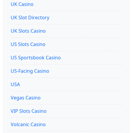
UK Casino
UK Slot Directory
UK Slots Casino
US Slots Casino
US Sportsbook Casino
US-Facing Casino
USA
Vegas Casino
VIP Slots Casino
Volcanic Casino