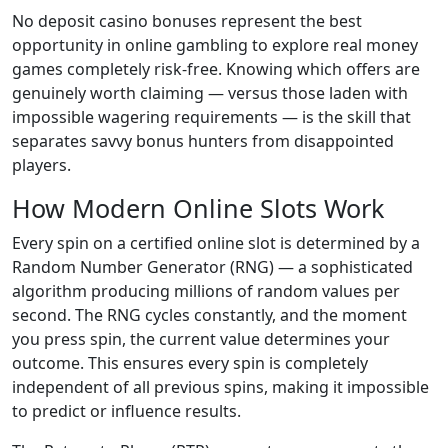
No deposit casino bonuses represent the best
opportunity in online gambling to explore real money
games completely risk-free. Knowing which offers are
genuinely worth claiming — versus those laden with
impossible wagering requirements — is the skill that
separates savvy bonus hunters from disappointed
players.
How Modern Online Slots Work
Every spin on a certified online slot is determined by a
Random Number Generator (RNG) — a sophisticated
algorithm producing millions of random values per
second. The RNG cycles constantly, and the moment
you press spin, the current value determines your
outcome. This ensures every spin is completely
independent of all previous spins, making it impossible
to predict or influence results.