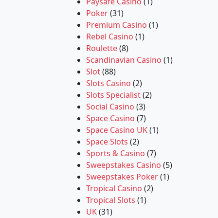
Paysafe Casino
(1)
Poker
(31)
Premium Casino
(1)
Rebel Casino
(1)
Roulette
(8)
Scandinavian Casino
(1)
Slot
(88)
Slots Casino
(2)
Slots Specialist
(2)
Social Casino
(3)
Space Casino
(7)
Space Casino UK
(1)
Space Slots
(2)
Sports & Casino
(7)
Sweepstakes Casino
(5)
Sweepstakes Poker
(1)
Tropical Casino
(2)
Tropical Slots
(1)
UK
(31)