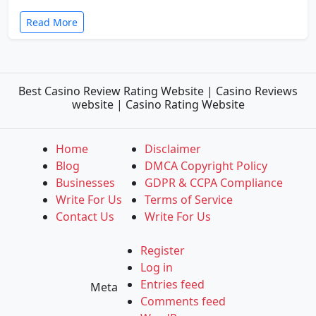
Read More
Best Casino Review Rating Website | Casino Reviews
website | Casino Rating Website
Home
Disclaimer
Blog
DMCA Copyright Policy
Businesses
GDPR & CCPA Compliance
Write For Us
Terms of Service
Contact Us
Write For Us
Register
Log in
Entries feed
Meta
Comments feed