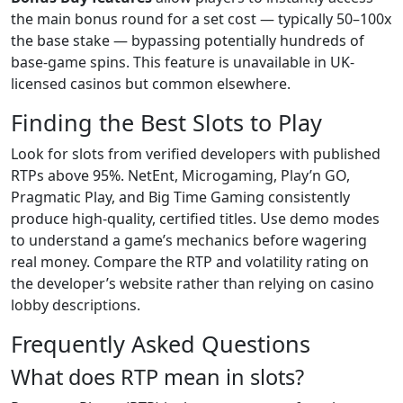
the main bonus round for a set cost — typically 50–100x
the base stake — bypassing potentially hundreds of
base-game spins. This feature is unavailable in UK-
licensed casinos but common elsewhere.
Finding the Best Slots to Play
Look for slots from verified developers with published
RTPs above 95%. NetEnt, Microgaming, Play’n GO,
Pragmatic Play, and Big Time Gaming consistently
produce high-quality, certified titles. Use demo modes
to understand a game’s mechanics before wagering
real money. Compare the RTP and volatility rating on
the developer’s website rather than relying on casino
lobby descriptions.
Frequently Asked Questions
What does RTP mean in slots?