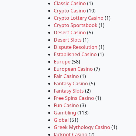
Classic Casino
(1)
Crypto Casino
(10)
Crypto Lottery Casino
(1)
Crypto Sportsbook
(1)
Desert Casino
(5)
Desert Slots
(1)
Dispute Resolution
(1)
Established Casino
(1)
Europe
(58)
European Casino
(7)
Fair Casino
(1)
Fantasy Casino
(5)
Fantasy Slots
(2)
Free Spins Casino
(1)
Fun Casino
(3)
Gambling
(113)
Global
(51)
Greek Mythology Casino
(1)
Jackpot Casino
(2)