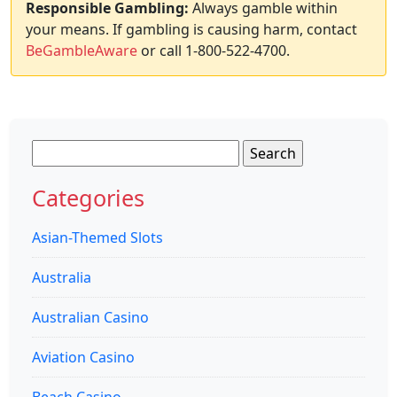
Responsible Gambling:
Always gamble within
your means. If gambling is causing harm, contact
BeGambleAware
or call 1-800-522-4700.
Search
for:
Categories
Asian-Themed Slots
Australia
Australian Casino
Aviation Casino