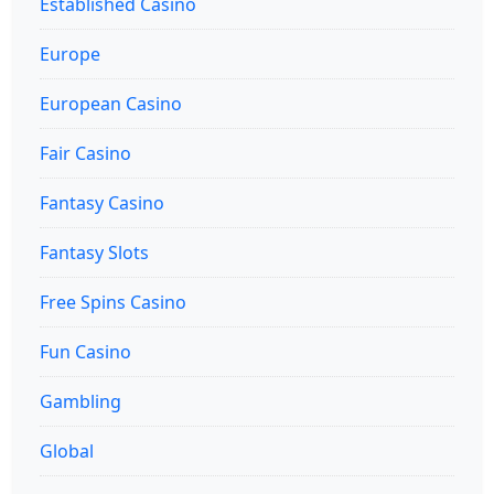
Established Casino
Europe
European Casino
Fair Casino
Fantasy Casino
Fantasy Slots
Free Spins Casino
Fun Casino
Gambling
Global