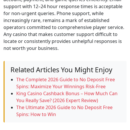
support with 12–24 hour response times is acceptable
for non-urgent queries. Phone support, while
increasingly rare, remains a mark of established
operators committed to comprehensive player service.
Any casino that makes customer support difficult to
locate or consistently provides unhelpful responses is
not worth your business.
Related Articles You Might Enjoy
The Complete 2026 Guide to No Deposit Free
Spins: Maximize Your Winnings Risk-Free
King Casino Cashback Bonus – How Much Can
You Really Save? (2026 Expert Review)
The Ultimate 2026 Guide to No Deposit Free
Spins: How to Win