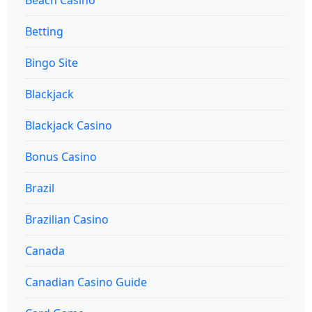
Beach Casino
Betting
Bingo Site
Blackjack
Blackjack Casino
Bonus Casino
Brazil
Brazilian Casino
Canada
Canadian Casino Guide