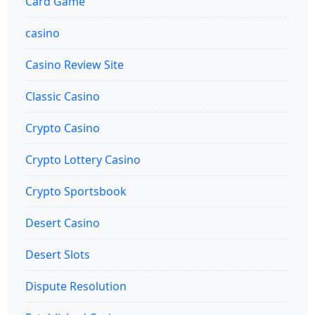
Card Game
casino
Casino Review Site
Classic Casino
Crypto Casino
Crypto Lottery Casino
Crypto Sportsbook
Desert Casino
Desert Slots
Dispute Resolution