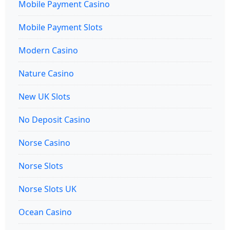
Mobile Payment Casino
Mobile Payment Slots
Modern Casino
Nature Casino
New UK Slots
No Deposit Casino
Norse Casino
Norse Slots
Norse Slots UK
Ocean Casino