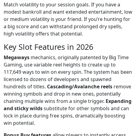
Match volatility to your session goals. If you have a
modest bankroll and want extended entertainment, low
or medium volatility is your friend. If you’re hunting for
a big score and can withstand prolonged dry spells,
high volatility offers that potential.
Key Slot Features in 2026
Megaways
mechanics, originally patented by Big Time
Gaming, use variable reel heights to create up to
117,649 ways to win on every spin. The system has been
licensed to dozens of developers and spawned
hundreds of titles.
Cascading/Avalanche reels
remove
winning symbols and drop in new ones, potentially
chaining multiple wins from a single trigger.
Expanding
and sticky wilds
substitute for other symbols and can
lock in place during free spins, dramatically boosting
win potential.
Bonus Buy features
allow players to instantly access