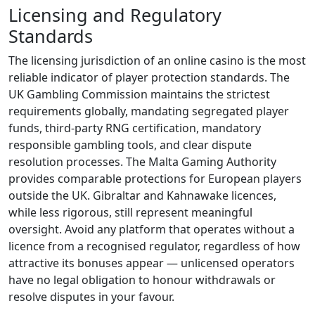
Licensing and Regulatory
Standards
The licensing jurisdiction of an online casino is the most
reliable indicator of player protection standards. The
UK Gambling Commission maintains the strictest
requirements globally, mandating segregated player
funds, third-party RNG certification, mandatory
responsible gambling tools, and clear dispute
resolution processes. The Malta Gaming Authority
provides comparable protections for European players
outside the UK. Gibraltar and Kahnawake licences,
while less rigorous, still represent meaningful
oversight. Avoid any platform that operates without a
licence from a recognised regulator, regardless of how
attractive its bonuses appear — unlicensed operators
have no legal obligation to honour withdrawals or
resolve disputes in your favour.