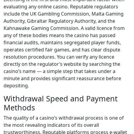
evaluating any online casino. Reputable regulators
include the UK Gambling Commission, Malta Gaming
Authority, Gibraltar Regulatory Authority, and the
Kahnawake Gaming Commission. A valid licence from
any of these bodies means the casino has passed
financial audits, maintains segregated player funds,
operates certified fair games, and has clear dispute
resolution procedures. You can verify any licence
directly on the regulator’s website by searching the
casino’s name — a simple step that takes under a
minute and provides significant reassurance before
depositing.
Withdrawal Speed and Payment
Methods
The quality of a casino’s withdrawal process is one of
the most revealing indicators of its overall
trustworthiness. Reputable platforms process e-wallet