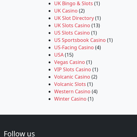
UK Bingo & Slots
(1)
UK Casino
(2)
UK Slot Directory
(1)
UK Slots Casino
(13)
US Slots Casino
(1)
US Sportsbook Casino
(1)
US-Facing Casino
(4)
USA
(15)
Vegas Casino
(1)
VIP Slots Casino
(1)
Volcanic Casino
(2)
Volcanic Slots
(1)
Western Casino
(4)
Winter Casino
(1)
Follow us