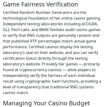
Game Fairness Verification
Certified Random Number Generators are the
technological foundation of fair online casino gaming.
Independent testing laboratories including eCOGRA,
GLI, iTech Labs, and BMM Testlabs audit casino games
to verify that RNG outputs are genuinely random and
that published RTP percentages match actual game
performance. Certified casinos display the testing
laboratory’s seal on their website, and you can verify
certification status directly through the testing
laboratory’s website. Provably fair games — primarily
found at cryptocurrency casinos — allow players to
independently verify the fairness of each individual
result using cryptographic hash functions, providing a
level of transparency that traditional RNG systems
cannot match.
Managing Your Casino Budget