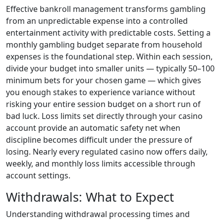
Effective bankroll management transforms gambling
from an unpredictable expense into a controlled
entertainment activity with predictable costs. Setting a
monthly gambling budget separate from household
expenses is the foundational step. Within each session,
divide your budget into smaller units — typically 50–100
minimum bets for your chosen game — which gives
you enough stakes to experience variance without
risking your entire session budget on a short run of
bad luck. Loss limits set directly through your casino
account provide an automatic safety net when
discipline becomes difficult under the pressure of
losing. Nearly every regulated casino now offers daily,
weekly, and monthly loss limits accessible through
account settings.
Withdrawals: What to Expect
Understanding withdrawal processing times and