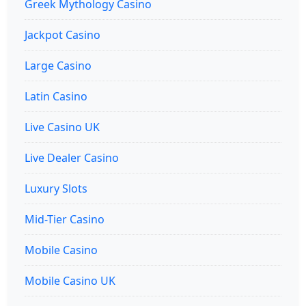
Greek Mythology Casino
Jackpot Casino
Large Casino
Latin Casino
Live Casino UK
Live Dealer Casino
Luxury Slots
Mid-Tier Casino
Mobile Casino
Mobile Casino UK