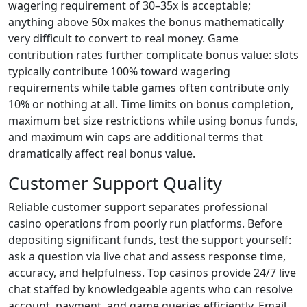
wagering requirement of 30–35x is acceptable;
anything above 50x makes the bonus mathematically
very difficult to convert to real money. Game
contribution rates further complicate bonus value: slots
typically contribute 100% toward wagering
requirements while table games often contribute only
10% or nothing at all. Time limits on bonus completion,
maximum bet size restrictions while using bonus funds,
and maximum win caps are additional terms that
dramatically affect real bonus value.
Customer Support Quality
Reliable customer support separates professional
casino operations from poorly run platforms. Before
depositing significant funds, test the support yourself:
ask a question via live chat and assess response time,
accuracy, and helpfulness. Top casinos provide 24/7 live
chat staffed by knowledgeable agents who can resolve
account, payment, and game queries efficiently. Email