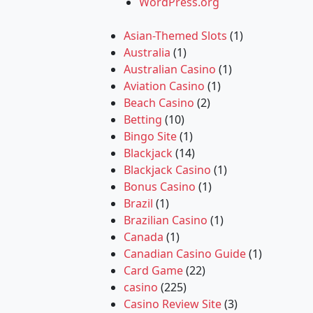
WordPress.org
Asian-Themed Slots
(1)
Australia
(1)
Australian Casino
(1)
Aviation Casino
(1)
Beach Casino
(2)
Betting
(10)
Bingo Site
(1)
Blackjack
(14)
Blackjack Casino
(1)
Bonus Casino
(1)
Brazil
(1)
Brazilian Casino
(1)
Canada
(1)
Canadian Casino Guide
(1)
Card Game
(22)
casino
(225)
Casino Review Site
(3)