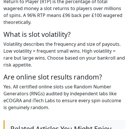
Return to Player (RTP) is the percentage of total
wagered money a slot returns to players over millions
of spins. A 96% RTP means £96 back per £100 wagered
theoretically.
What is slot volatility?
Volatility describes the frequency and size of payouts.
Low volatility = frequent small wins. High volatility =
rare but large wins. Choose based on your bankroll and
risk appetite.
Are online slot results random?
Yes. All certified online slots use Random Number
Generators (RNGs) audited by independent labs like
eCOGRA and iTech Labs to ensure every spin outcome
is genuinely random.
Related Articles You Might Enjoy