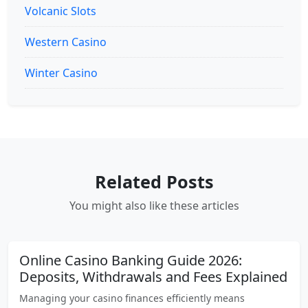
Volcanic Slots
Western Casino
Winter Casino
Related Posts
You might also like these articles
Online Casino Banking Guide 2026:
Deposits, Withdrawals and Fees Explained
Managing your casino finances efficiently means