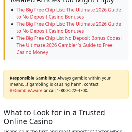
The Big Free Chip List: The Ultimate 2026 Guide
to No Deposit Casino Bonuses
The Big Free Chip List: The Ultimate 2026 Guide
to No Deposit Casino Bonuses
The Big Free Chip List No Deposit Bonus Codes:
The Ultimate 2026 Gambler's Guide to Free
Casino Money
Responsible Gambling:
Always gamble within your
means. If gambling is causing harm, contact
BeGambleAware
or call 1-800-522-4700.
What to Look for in a Trusted
Online Casino
Licensing is the first and most important factor when