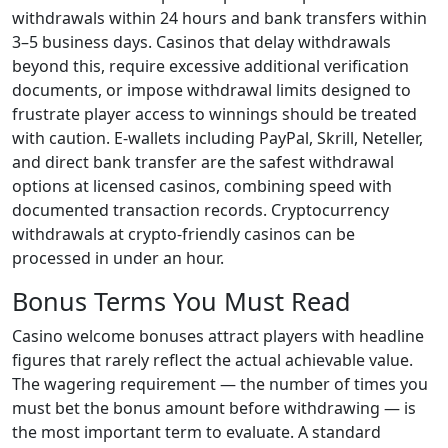
withdrawals within 24 hours and bank transfers within
3–5 business days. Casinos that delay withdrawals
beyond this, require excessive additional verification
documents, or impose withdrawal limits designed to
frustrate player access to winnings should be treated
with caution. E-wallets including PayPal, Skrill, Neteller,
and direct bank transfer are the safest withdrawal
options at licensed casinos, combining speed with
documented transaction records. Cryptocurrency
withdrawals at crypto-friendly casinos can be
processed in under an hour.
Bonus Terms You Must Read
Casino welcome bonuses attract players with headline
figures that rarely reflect the actual achievable value.
The wagering requirement — the number of times you
must bet the bonus amount before withdrawing — is
the most important term to evaluate. A standard