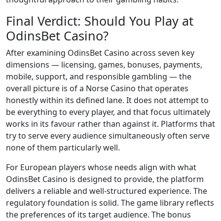
Final Verdict: Should You Play at
OdinsBet Casino?
After examining OdinsBet Casino across seven key
dimensions — licensing, games, bonuses, payments,
mobile, support, and responsible gambling — the
overall picture is of a Norse Casino that operates
honestly within its defined lane. It does not attempt to
be everything to every player, and that focus ultimately
works in its favour rather than against it. Platforms that
try to serve every audience simultaneously often serve
none of them particularly well.
For European players whose needs align with what
OdinsBet Casino is designed to provide, the platform
delivers a reliable and well-structured experience. The
regulatory foundation is solid. The game library reflects
the preferences of its target audience. The bonus