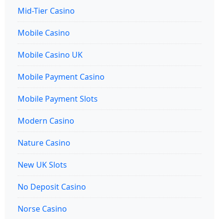
Mid-Tier Casino
Mobile Casino
Mobile Casino UK
Mobile Payment Casino
Mobile Payment Slots
Modern Casino
Nature Casino
New UK Slots
No Deposit Casino
Norse Casino