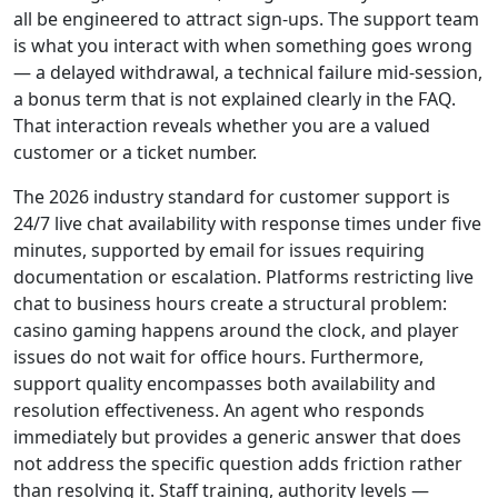
all be engineered to attract sign-ups. The support team
is what you interact with when something goes wrong
— a delayed withdrawal, a technical failure mid-session,
a bonus term that is not explained clearly in the FAQ.
That interaction reveals whether you are a valued
customer or a ticket number.
The 2026 industry standard for customer support is
24/7 live chat availability with response times under five
minutes, supported by email for issues requiring
documentation or escalation. Platforms restricting live
chat to business hours create a structural problem:
casino gaming happens around the clock, and player
issues do not wait for office hours. Furthermore,
support quality encompasses both availability and
resolution effectiveness. An agent who responds
immediately but provides a generic answer that does
not address the specific question adds friction rather
than resolving it. Staff training, authority levels —