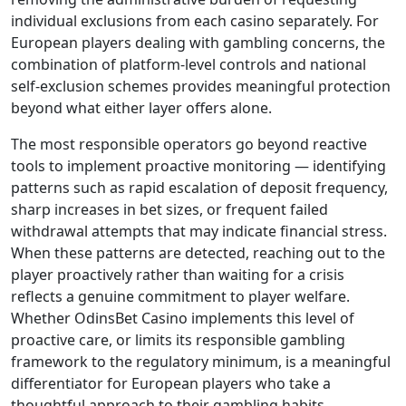
individual exclusions from each casino separately. For
European players dealing with gambling concerns, the
combination of platform-level controls and national
self-exclusion schemes provides meaningful protection
beyond what either layer offers alone.
The most responsible operators go beyond reactive
tools to implement proactive monitoring — identifying
patterns such as rapid escalation of deposit frequency,
sharp increases in bet sizes, or frequent failed
withdrawal attempts that may indicate financial stress.
When these patterns are detected, reaching out to the
player proactively rather than waiting for a crisis
reflects a genuine commitment to player welfare.
Whether OdinsBet Casino implements this level of
proactive care, or limits its responsible gambling
framework to the regulatory minimum, is a meaningful
differentiator for European players who take a
thoughtful approach to their gambling habits.