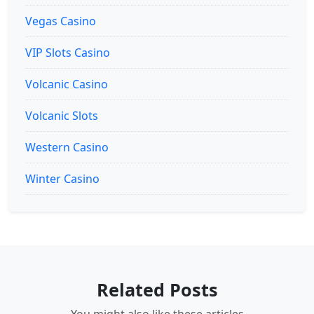
Vegas Casino
VIP Slots Casino
Volcanic Casino
Volcanic Slots
Western Casino
Winter Casino
Related Posts