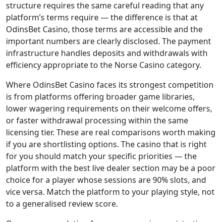
structure requires the same careful reading that any
platform’s terms require — the difference is that at
OdinsBet Casino, those terms are accessible and the
important numbers are clearly disclosed. The payment
infrastructure handles deposits and withdrawals with
efficiency appropriate to the Norse Casino category.
Where OdinsBet Casino faces its strongest competition
is from platforms offering broader game libraries,
lower wagering requirements on their welcome offers,
or faster withdrawal processing within the same
licensing tier. These are real comparisons worth making
if you are shortlisting options. The casino that is right
for you should match your specific priorities — the
platform with the best live dealer section may be a poor
choice for a player whose sessions are 90% slots, and
vice versa. Match the platform to your playing style, not
to a generalised review score.