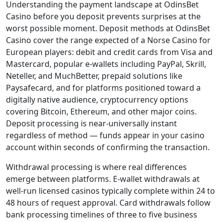
Understanding the payment landscape at OdinsBet
Casino before you deposit prevents surprises at the
worst possible moment. Deposit methods at OdinsBet
Casino cover the range expected of a Norse Casino for
European players: debit and credit cards from Visa and
Mastercard, popular e-wallets including PayPal, Skrill,
Neteller, and MuchBetter, prepaid solutions like
Paysafecard, and for platforms positioned toward a
digitally native audience, cryptocurrency options
covering Bitcoin, Ethereum, and other major coins.
Deposit processing is near-universally instant
regardless of method — funds appear in your casino
account within seconds of confirming the transaction.
Withdrawal processing is where real differences
emerge between platforms. E-wallet withdrawals at
well-run licensed casinos typically complete within 24 to
48 hours of request approval. Card withdrawals follow
bank processing timelines of three to five business