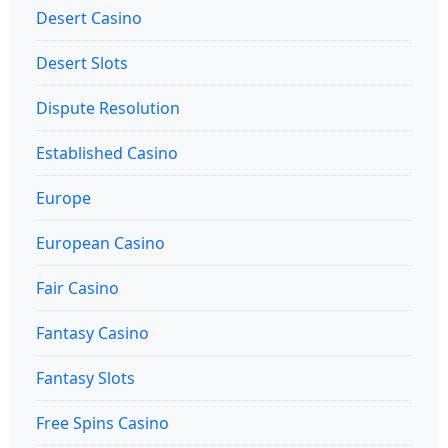
Desert Casino
Desert Slots
Dispute Resolution
Established Casino
Europe
European Casino
Fair Casino
Fantasy Casino
Fantasy Slots
Free Spins Casino