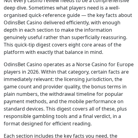
Not every casino review needs to be a comprehensive
deep dive. Sometimes what players need is a well-
organised quick-reference guide — the key facts about
OdinsBet Casino delivered efficiently, with enough
depth in each section to make the information
genuinely useful rather than superficially reassuring.
This quick-tip digest covers eight core areas of the
platform with exactly that balance in mind.
OdinsBet Casino operates as a Norse Casino for Europe
players in 2026. Within that category, certain facts are
immediately relevant: the licensing jurisdiction, the
game count and provider quality, the bonus terms in
plain numbers, the withdrawal timeline for popular
payment methods, and the mobile performance on
standard devices. This digest covers all of these, plus
responsible gambling tools and a final verdict, in a
format designed for efficient reading.
Each section includes the key facts you need, the