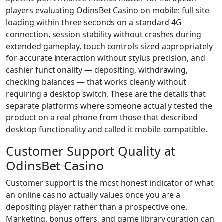
players evaluating OdinsBet Casino on mobile: full site
loading within three seconds on a standard 4G
connection, session stability without crashes during
extended gameplay, touch controls sized appropriately
for accurate interaction without stylus precision, and
cashier functionality — depositing, withdrawing,
checking balances — that works cleanly without
requiring a desktop switch. These are the details that
separate platforms where someone actually tested the
product on a real phone from those that described
desktop functionality and called it mobile-compatible.
Customer Support Quality at
OdinsBet Casino
Customer support is the most honest indicator of what
an online casino actually values once you are a
depositing player rather than a prospective one.
Marketing, bonus offers, and game library curation can