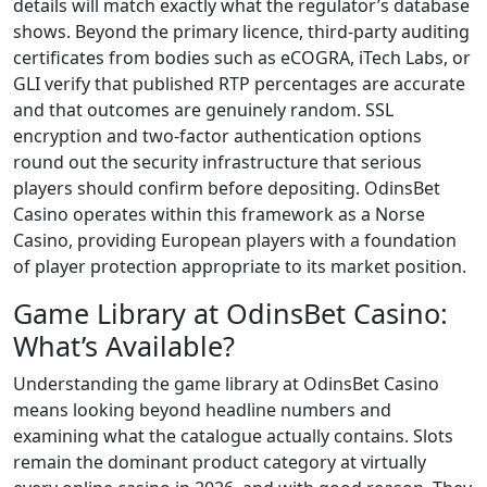
details will match exactly what the regulator’s database
shows. Beyond the primary licence, third-party auditing
certificates from bodies such as eCOGRA, iTech Labs, or
GLI verify that published RTP percentages are accurate
and that outcomes are genuinely random. SSL
encryption and two-factor authentication options
round out the security infrastructure that serious
players should confirm before depositing. OdinsBet
Casino operates within this framework as a Norse
Casino, providing European players with a foundation
of player protection appropriate to its market position.
Game Library at OdinsBet Casino:
What’s Available?
Understanding the game library at OdinsBet Casino
means looking beyond headline numbers and
examining what the catalogue actually contains. Slots
remain the dominant product category at virtually