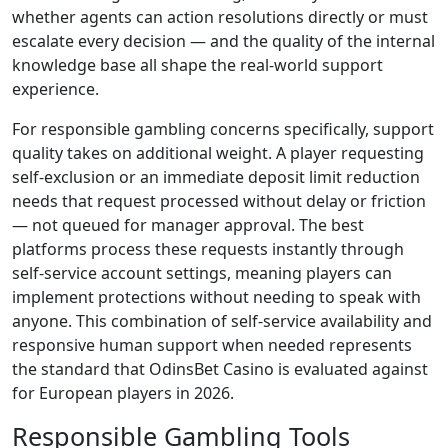
whether agents can action resolutions directly or must
escalate every decision — and the quality of the internal
knowledge base all shape the real-world support
experience.
For responsible gambling concerns specifically, support
quality takes on additional weight. A player requesting
self-exclusion or an immediate deposit limit reduction
needs that request processed without delay or friction
— not queued for manager approval. The best
platforms process these requests instantly through
self-service account settings, meaning players can
implement protections without needing to speak with
anyone. This combination of self-service availability and
responsive human support when needed represents
the standard that OdinsBet Casino is evaluated against
for European players in 2026.
Responsible Gambling Tools