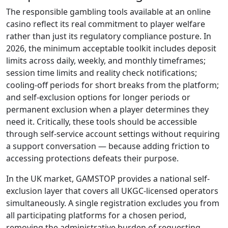
The responsible gambling tools available at an online
casino reflect its real commitment to player welfare
rather than just its regulatory compliance posture. In
2026, the minimum acceptable toolkit includes deposit
limits across daily, weekly, and monthly timeframes;
session time limits and reality check notifications;
cooling-off periods for short breaks from the platform;
and self-exclusion options for longer periods or
permanent exclusion when a player determines they
need it. Critically, these tools should be accessible
through self-service account settings without requiring
a support conversation — because adding friction to
accessing protections defeats their purpose.
In the UK market, GAMSTOP provides a national self-
exclusion layer that covers all UKGC-licensed operators
simultaneously. A single registration excludes you from
all participating platforms for a chosen period,
removing the administrative burden of requesting