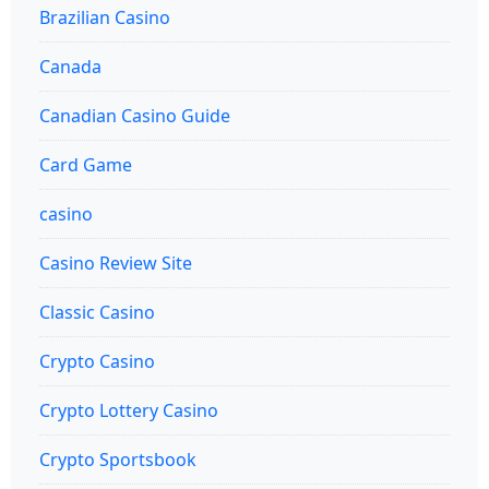
Brazilian Casino
Canada
Canadian Casino Guide
Card Game
casino
Casino Review Site
Classic Casino
Crypto Casino
Crypto Lottery Casino
Crypto Sportsbook