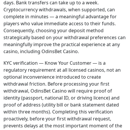
days. Bank transfers can take up to a week.
Cryptocurrency withdrawals, when supported, can
complete in minutes — a meaningful advantage for
players who value immediate access to their funds.
Consequently, choosing your deposit method
strategically based on your withdrawal preferences can
meaningfully improve the practical experience at any
casino, including OdinsBet Casino.
KYC verification — Know Your Customer — is a
regulatory requirement at all licensed casinos, not an
optional inconvenience introduced to create
withdrawal friction. Before processing your first
withdrawal, OdinsBet Casino will require proof of
identity (passport, national ID, or driving licence) and
proof of address (utility bill or bank statement dated
within three months). Completing this verification
proactively, before your first withdrawal request,
prevents delays at the most important moment of the