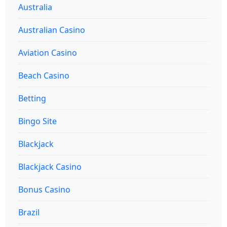
Australia
Australian Casino
Aviation Casino
Beach Casino
Betting
Bingo Site
Blackjack
Blackjack Casino
Bonus Casino
Brazil