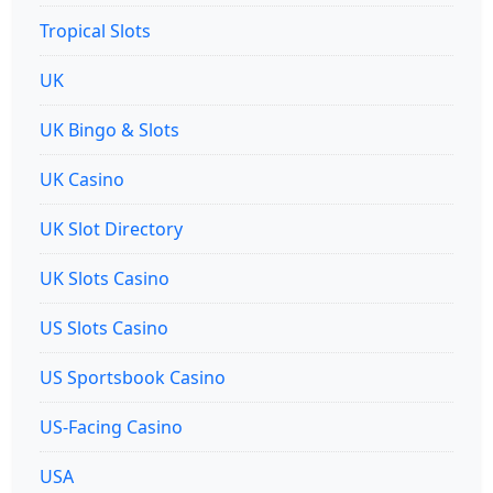
Tropical Slots
UK
UK Bingo & Slots
UK Casino
UK Slot Directory
UK Slots Casino
US Slots Casino
US Sportsbook Casino
US-Facing Casino
USA