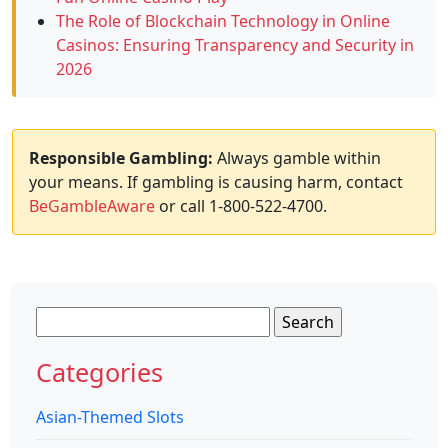
The Role of Blockchain Technology in Online
Casinos: Ensuring Transparency and Security in
2026
Responsible Gambling:
Always gamble within
your means. If gambling is causing harm, contact
BeGambleAware
or call 1-800-522-4700.
Search
for:
Categories
Asian-Themed Slots