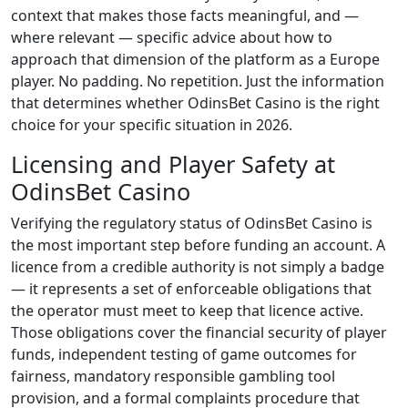
context that makes those facts meaningful, and —
where relevant — specific advice about how to
approach that dimension of the platform as a Europe
player. No padding. No repetition. Just the information
that determines whether OdinsBet Casino is the right
choice for your specific situation in 2026.
Licensing and Player Safety at
OdinsBet Casino
Verifying the regulatory status of OdinsBet Casino is
the most important step before funding an account. A
licence from a credible authority is not simply a badge
— it represents a set of enforceable obligations that
the operator must meet to keep that licence active.
Those obligations cover the financial security of player
funds, independent testing of game outcomes for
fairness, mandatory responsible gambling tool
provision, and a formal complaints procedure that