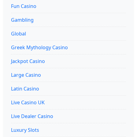
Fun Casino
Gambling
Global
Greek Mythology Casino
Jackpot Casino
Large Casino
Latin Casino
Live Casino UK
Live Dealer Casino
Luxury Slots