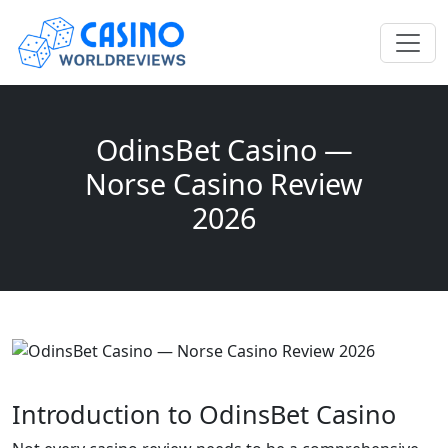
OdinsBet Casino —
Norse Casino Review
2026
Introduction to OdinsBet Casino