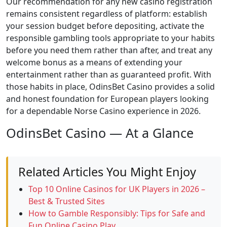
Our recommendation for any new casino registration
remains consistent regardless of platform: establish
your session budget before depositing, activate the
responsible gambling tools appropriate to your habits
before you need them rather than after, and treat any
welcome bonus as a means of extending your
entertainment rather than as guaranteed profit. With
those habits in place, OdinsBet Casino provides a solid
and honest foundation for European players looking
for a dependable Norse Casino experience in 2026.
OdinsBet Casino — At a Glance
Related Articles You Might Enjoy
Top 10 Online Casinos for UK Players in 2026 –
Best & Trusted Sites
How to Gamble Responsibly: Tips for Safe and
Fun Online Casino Play