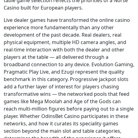
table game selection reflects the priorities of a Norse
Casino built for European players.
Live dealer games have transformed the online casino
experience more fundamentally than any other
development of the past decade. Real dealers, real
physical equipment, multiple HD camera angles, and
real-time interaction with both the dealer and other
players at the table — all delivered through a
broadband connection to any device. Evolution Gaming,
Pragmatic Play Live, and Ezugi represent the quality
benchmark in this category. Progressive jackpot slots
add a further layer of interest for players chasing
transformative wins — the networked pools that feed
games like Mega Moolah and Age of the Gods can
reach multi-million figures before paying out to a single
player. Whether OdinsBet Casino participates in these
networks, and how it curates its speciality games
section beyond the main slot and table categories,