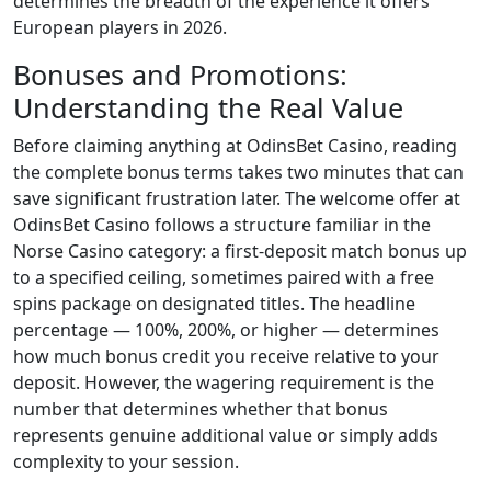
determines the breadth of the experience it offers
European players in 2026.
Bonuses and Promotions:
Understanding the Real Value
Before claiming anything at OdinsBet Casino, reading
the complete bonus terms takes two minutes that can
save significant frustration later. The welcome offer at
OdinsBet Casino follows a structure familiar in the
Norse Casino category: a first-deposit match bonus up
to a specified ceiling, sometimes paired with a free
spins package on designated titles. The headline
percentage — 100%, 200%, or higher — determines
how much bonus credit you receive relative to your
deposit. However, the wagering requirement is the
number that determines whether that bonus
represents genuine additional value or simply adds
complexity to your session.