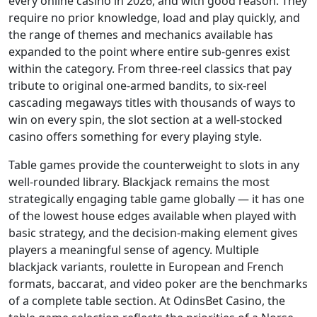
every online casino in 2026, and with good reason. They
require no prior knowledge, load and play quickly, and
the range of themes and mechanics available has
expanded to the point where entire sub-genres exist
within the category. From three-reel classics that pay
tribute to original one-armed bandits, to six-reel
cascading megaways titles with thousands of ways to
win on every spin, the slot section at a well-stocked
casino offers something for every playing style.
Table games provide the counterweight to slots in any
well-rounded library. Blackjack remains the most
strategically engaging table game globally — it has one
of the lowest house edges available when played with
basic strategy, and the decision-making element gives
players a meaningful sense of agency. Multiple
blackjack variants, roulette in European and French
formats, baccarat, and video poker are the benchmarks
of a complete table section. At OdinsBet Casino, the