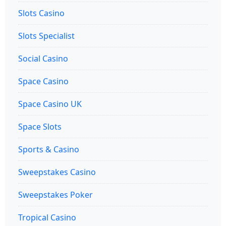
Slots Casino
Slots Specialist
Social Casino
Space Casino
Space Casino UK
Space Slots
Sports & Casino
Sweepstakes Casino
Sweepstakes Poker
Tropical Casino