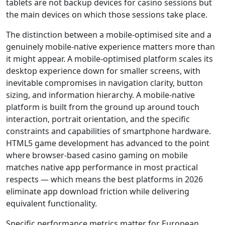
tablets are not backup devices for casino sessions but
the main devices on which those sessions take place.
The distinction between a mobile-optimised site and a
genuinely mobile-native experience matters more than
it might appear. A mobile-optimised platform scales its
desktop experience down for smaller screens, with
inevitable compromises in navigation clarity, button
sizing, and information hierarchy. A mobile-native
platform is built from the ground up around touch
interaction, portrait orientation, and the specific
constraints and capabilities of smartphone hardware.
HTML5 game development has advanced to the point
where browser-based casino gaming on mobile
matches native app performance in most practical
respects — which means the best platforms in 2026
eliminate app download friction while delivering
equivalent functionality.
Specific performance metrics matter for European