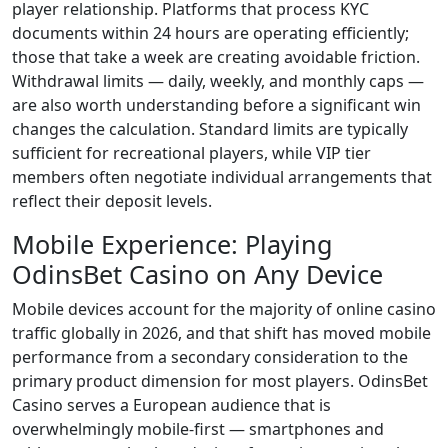
player relationship. Platforms that process KYC
documents within 24 hours are operating efficiently;
those that take a week are creating avoidable friction.
Withdrawal limits — daily, weekly, and monthly caps —
are also worth understanding before a significant win
changes the calculation. Standard limits are typically
sufficient for recreational players, while VIP tier
members often negotiate individual arrangements that
reflect their deposit levels.
Mobile Experience: Playing
OdinsBet Casino on Any Device
Mobile devices account for the majority of online casino
traffic globally in 2026, and that shift has moved mobile
performance from a secondary consideration to the
primary product dimension for most players. OdinsBet
Casino serves a European audience that is
overwhelmingly mobile-first — smartphones and