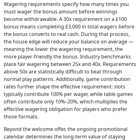
Wagering requirements specify how many times you
must wager the bonus amount before winnings
become withdrawable. A 30x requirement on a £100
bonus means completing £3,000 in total wagers before
the bonus converts to real cash. During that process,
the house edge will reduce your balance on average —
meaning the lower the wagering requirement, the
more player-friendly the bonus. Industry benchmarks
place fair wagering between 25x and 40x. Requirements
above 50x are statistically difficult to beat through
normal play patterns. Additionally, game contribution
rates further shape the effective requirement: slots
typically contribute 100% per wager, while table games
often contribute only 10%–20%, which multiplies the
effective wagering obligation for players who prefer
those formats.
Beyond the welcome offer, the ongoing promotional
calendar determines the long-term value of staying