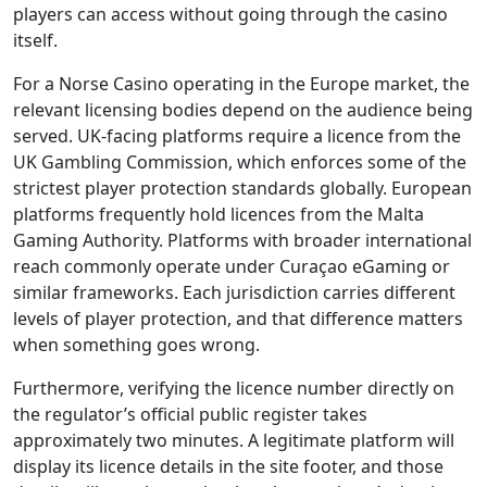
players can access without going through the casino
itself.
For a Norse Casino operating in the Europe market, the
relevant licensing bodies depend on the audience being
served. UK-facing platforms require a licence from the
UK Gambling Commission, which enforces some of the
strictest player protection standards globally. European
platforms frequently hold licences from the Malta
Gaming Authority. Platforms with broader international
reach commonly operate under Curaçao eGaming or
similar frameworks. Each jurisdiction carries different
levels of player protection, and that difference matters
when something goes wrong.
Furthermore, verifying the licence number directly on
the regulator’s official public register takes
approximately two minutes. A legitimate platform will
display its licence details in the site footer, and those