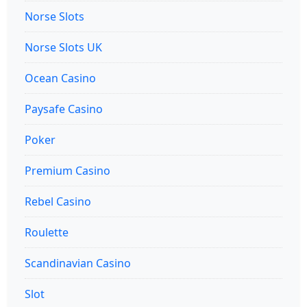
Norse Slots
Norse Slots UK
Ocean Casino
Paysafe Casino
Poker
Premium Casino
Rebel Casino
Roulette
Scandinavian Casino
Slot