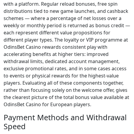
with a platform. Regular reload bonuses, free spin
distributions tied to new game launches, and cashback
schemes — where a percentage of net losses over a
weekly or monthly period is returned as bonus credit —
each represent different value propositions for
different player types. The loyalty or VIP programme at
OdinsBet Casino rewards consistent play with
accelerating benefits at higher tiers: improved
withdrawal limits, dedicated account management,
exclusive promotional rates, and in some cases access
to events or physical rewards for the highest-value
players. Evaluating all of these components together,
rather than focusing solely on the welcome offer, gives
the clearest picture of the total bonus value available at
OdinsBet Casino for European players.
Payment Methods and Withdrawal
Speed