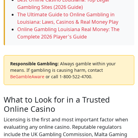
Gambling Sites (2026 Guide)
The Ultimate Guide to Online Gambling in
Louisiana: Laws, Casinos & Real Money Play
Online Gambling Louisiana Real Money: The
Complete 2026 Player's Guide
Responsible Gambling:
Always gamble within your
means. If gambling is causing harm, contact
BeGambleAware
or call 1-800-522-4700.
What to Look for in a Trusted
Online Casino
Licensing is the first and most important factor when
evaluating any online casino. Reputable regulators
include the UK Gambling Commission, Malta Gaming