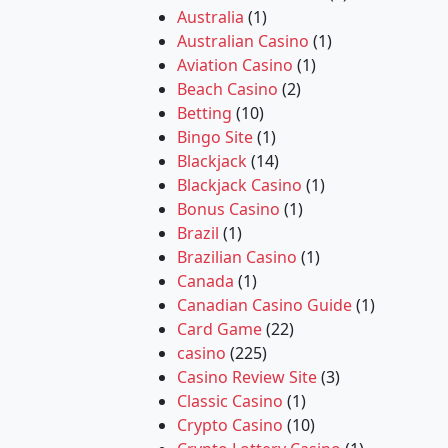
Australia
(1)
Australian Casino
(1)
Aviation Casino
(1)
Beach Casino
(2)
Betting
(10)
Bingo Site
(1)
Blackjack
(14)
Blackjack Casino
(1)
Bonus Casino
(1)
Brazil
(1)
Brazilian Casino
(1)
Canada
(1)
Canadian Casino Guide
(1)
Card Game
(22)
casino
(225)
Casino Review Site
(3)
Classic Casino
(1)
Crypto Casino
(10)