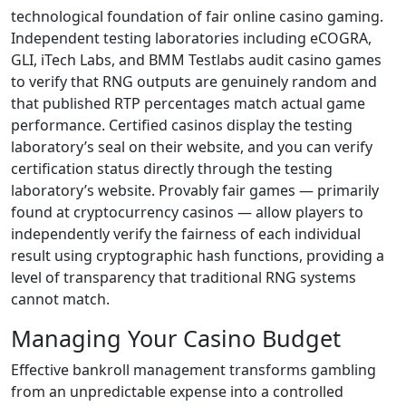
technological foundation of fair online casino gaming.
Independent testing laboratories including eCOGRA,
GLI, iTech Labs, and BMM Testlabs audit casino games
to verify that RNG outputs are genuinely random and
that published RTP percentages match actual game
performance. Certified casinos display the testing
laboratory’s seal on their website, and you can verify
certification status directly through the testing
laboratory’s website. Provably fair games — primarily
found at cryptocurrency casinos — allow players to
independently verify the fairness of each individual
result using cryptographic hash functions, providing a
level of transparency that traditional RNG systems
cannot match.
Managing Your Casino Budget
Effective bankroll management transforms gambling
from an unpredictable expense into a controlled