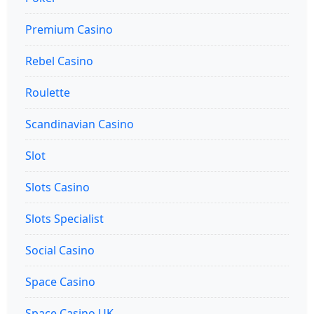
Premium Casino
Rebel Casino
Roulette
Scandinavian Casino
Slot
Slots Casino
Slots Specialist
Social Casino
Space Casino
Space Casino UK