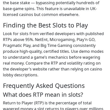
the base stake — bypassing potentially hundreds of
base-game spins. This feature is unavailable in UK-
licensed casinos but common elsewhere.
Finding the Best Slots to Play
Look for slots from verified developers with published
RTPs above 95%. NetEnt, Microgaming, Play’n GO,
Pragmatic Play, and Big Time Gaming consistently
produce high-quality, certified titles. Use demo modes
to understand a game’s mechanics before wagering
real money. Compare the RTP and volatility rating on
the developer’s website rather than relying on casino
lobby descriptions.
Frequently Asked Questions
What does RTP mean in slots?
Return to Player (RTP) is the percentage of total
wagered money a slot returns to players over millions