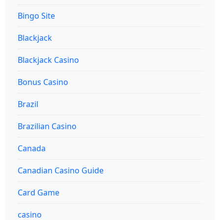
Bingo Site
Blackjack
Blackjack Casino
Bonus Casino
Brazil
Brazilian Casino
Canada
Canadian Casino Guide
Card Game
casino