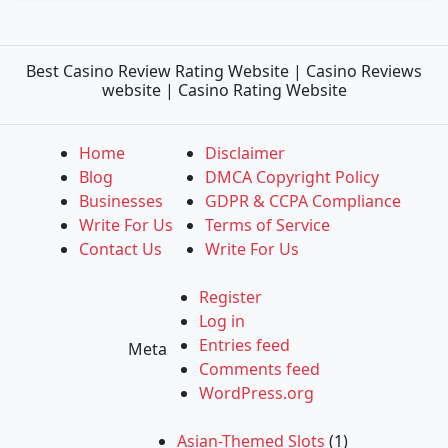
Best Casino Review Rating Website | Casino Reviews
website | Casino Rating Website
Home
Disclaimer
Blog
DMCA Copyright Policy
Businesses
GDPR & CCPA Compliance
Write For Us
Terms of Service
Contact Us
Write For Us
Register
Log in
Entries feed
Meta
Comments feed
WordPress.org
Asian-Themed Slots
(1)