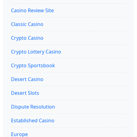
Casino Review Site
Classic Casino
Crypto Casino
Crypto Lottery Casino
Crypto Sportsbook
Desert Casino
Desert Slots
Dispute Resolution
Established Casino
Europe