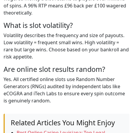
of spins. A 96% RTP means £96 back per £100 wagered
theoretically.
What is slot volatility?
Volatility describes the frequency and size of payouts.
Low volatility = frequent small wins. High volatility =
rare but large wins. Choose based on your bankroll and
risk appetite.
Are online slot results random?
Yes. All certified online slots use Random Number
Generators (RNGs) audited by independent labs like
eCOGRA and iTech Labs to ensure every spin outcome
is genuinely random.
Related Articles You Might Enjoy
Best Online Casino Louisiana: Top Legal