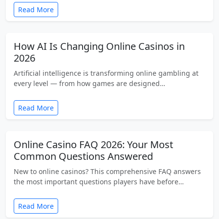
Read More
How AI Is Changing Online Casinos in
2026
Artificial intelligence is transforming online gambling at
every level — from how games are designed…
Read More
Online Casino FAQ 2026: Your Most
Common Questions Answered
New to online casinos? This comprehensive FAQ answers
the most important questions players have before…
Read More