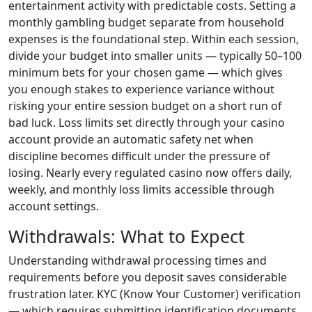
entertainment activity with predictable costs. Setting a
monthly gambling budget separate from household
expenses is the foundational step. Within each session,
divide your budget into smaller units — typically 50–100
minimum bets for your chosen game — which gives
you enough stakes to experience variance without
risking your entire session budget on a short run of
bad luck. Loss limits set directly through your casino
account provide an automatic safety net when
discipline becomes difficult under the pressure of
losing. Nearly every regulated casino now offers daily,
weekly, and monthly loss limits accessible through
account settings.
Withdrawals: What to Expect
Understanding withdrawal processing times and
requirements before you deposit saves considerable
frustration later. KYC (Know Your Customer) verification
— which requires submitting identification documents