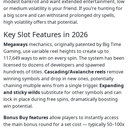
modest bankroll and want extended entertainment, low
or medium volatility is your friend. If you’re hunting for
a big score and can withstand prolonged dry spells,
high volatility offers that potential.
Key Slot Features in 2026
Megaways
mechanics, originally patented by Big Time
Gaming, use variable reel heights to create up to
117,649 ways to win on every spin. The system has been
licensed to dozens of developers and spawned
hundreds of titles.
Cascading/Avalanche reels
remove
winning symbols and drop in new ones, potentially
chaining multiple wins from a single trigger.
Expanding
and sticky wilds
substitute for other symbols and can
lock in place during free spins, dramatically boosting
win potential.
Bonus Buy features
allow players to instantly access
the main bonus round for a set cost — typically 50–100x