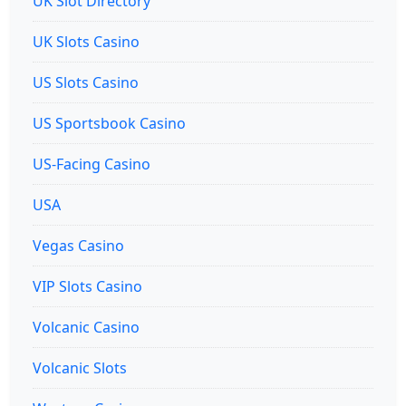
UK Slot Directory
UK Slots Casino
US Slots Casino
US Sportsbook Casino
US-Facing Casino
USA
Vegas Casino
VIP Slots Casino
Volcanic Casino
Volcanic Slots