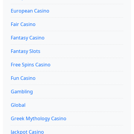
European Casino
Fair Casino
Fantasy Casino
Fantasy Slots
Free Spins Casino
Fun Casino
Gambling
Global
Greek Mythology Casino
Jackpot Casino