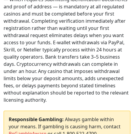
and proof of address — is mandatory at all regulated
casinos and must be completed before your first
withdrawal. Completing verification immediately after
registration rather than waiting until your first
withdrawal request eliminates delays when you want
access to your funds. E-wallet withdrawals via PayPal,
Skrill, or Neteller typically process within 24 hours at
quality operators. Bank transfers take 3–5 business
days. Cryptocurrency withdrawals can complete in
under an hour. Any casino that imposes withdrawal
limits below your deposit amounts, adds unexpected
fees, or delays payments beyond stated timelines
without explanation should be reported to the relevant
licensing authority.
Responsible Gambling:
Always gamble within
your means. If gambling is causing harm, contact
BeGambleAware
or call 1-800-522-4700.