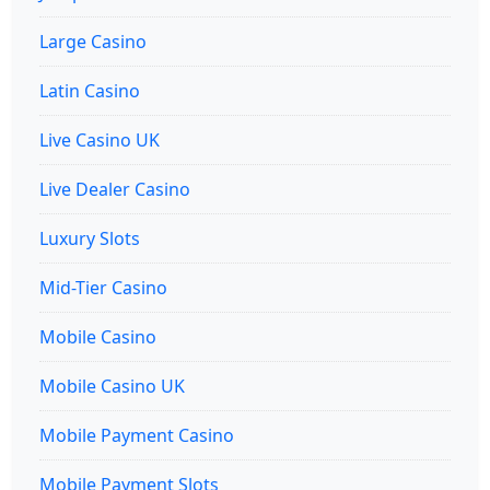
Large Casino
Latin Casino
Live Casino UK
Live Dealer Casino
Luxury Slots
Mid-Tier Casino
Mobile Casino
Mobile Casino UK
Mobile Payment Casino
Mobile Payment Slots