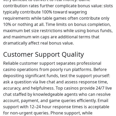
contribution rates further complicate bonus value: slots
typically contribute 100% toward wagering
requirements while table games often contribute only
10% or nothing at all. Time limits on bonus completion,
maximum bet size restrictions while using bonus funds,
and maximum win caps are additional terms that
dramatically affect real bonus value.
Customer Support Quality
Reliable customer support separates professional
casino operations from poorly run platforms. Before
depositing significant funds, test the support yourself:
ask a question via live chat and assess response time,
accuracy, and helpfulness. Top casinos provide 24/7 live
chat staffed by knowledgeable agents who can resolve
account, payment, and game queries efficiently. Email
support with 12–24 hour response times is acceptable
for non-urgent queries. Phone support, while