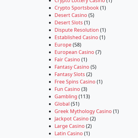
Crypto Lottery Casino
(1)
Crypto Sportsbook
(1)
Desert Casino
(5)
Desert Slots
(1)
Dispute Resolution
(1)
Established Casino
(1)
Europe
(58)
European Casino
(7)
Fair Casino
(1)
Fantasy Casino
(5)
Fantasy Slots
(2)
Free Spins Casino
(1)
Fun Casino
(3)
Gambling
(113)
Global
(51)
Greek Mythology Casino
(1)
Jackpot Casino
(2)
Large Casino
(2)
Latin Casino
(1)