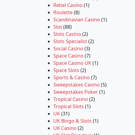
Rebel Casino
(1)
Roulette
(8)
Scandinavian Casino
(1)
Slot
(88)
Slots Casino
(2)
Slots Specialist
(2)
Social Casino
(3)
Space Casino
(7)
Space Casino UK
(1)
Space Slots
(2)
Sports & Casino
(7)
Sweepstakes Casino
(5)
Sweepstakes Poker
(1)
Tropical Casino
(2)
Tropical Slots
(1)
UK
(31)
UK Bingo & Slots
(1)
UK Casino
(2)