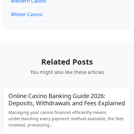
Western Casino
Winter Casino
Related Posts
You might also like these articles
Online Casino Banking Guide 2026:
Deposits, Withdrawals and Fees Explained
Managing your casino finances efficiently means
understanding every payment method available, the fees
involved, processing…