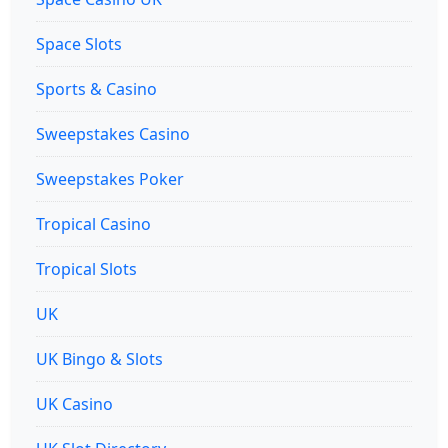
Space Slots
Sports & Casino
Sweepstakes Casino
Sweepstakes Poker
Tropical Casino
Tropical Slots
UK
UK Bingo & Slots
UK Casino