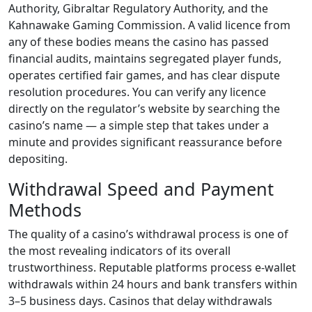
Authority, Gibraltar Regulatory Authority, and the
Kahnawake Gaming Commission. A valid licence from
any of these bodies means the casino has passed
financial audits, maintains segregated player funds,
operates certified fair games, and has clear dispute
resolution procedures. You can verify any licence
directly on the regulator’s website by searching the
casino’s name — a simple step that takes under a
minute and provides significant reassurance before
depositing.
Withdrawal Speed and Payment
Methods
The quality of a casino’s withdrawal process is one of
the most revealing indicators of its overall
trustworthiness. Reputable platforms process e-wallet
withdrawals within 24 hours and bank transfers within
3–5 business days. Casinos that delay withdrawals