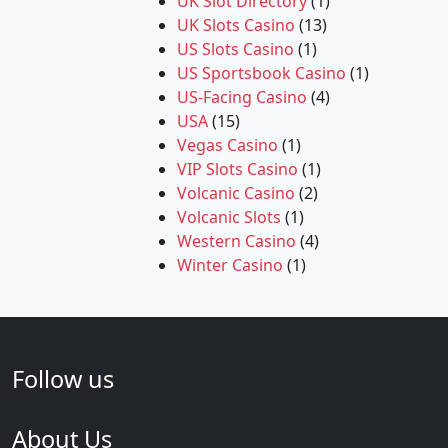
UK Slot Directory
(1)
UK Slots Casino
(13)
US Slots Casino
(1)
US Sportsbook Casino
(1)
US-Facing Casino
(4)
USA
(15)
Vegas Casino
(1)
VIP Slots Casino
(1)
Volcanic Casino
(2)
Volcanic Slots
(1)
Western Casino
(4)
Winter Casino
(1)
Follow us
About Us