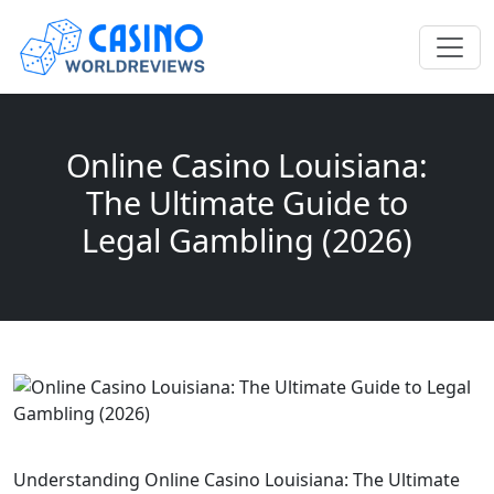
Online Casino Louisiana:
The Ultimate Guide to
Legal Gambling (2026)
Understanding Online Casino Louisiana: The Ultimate