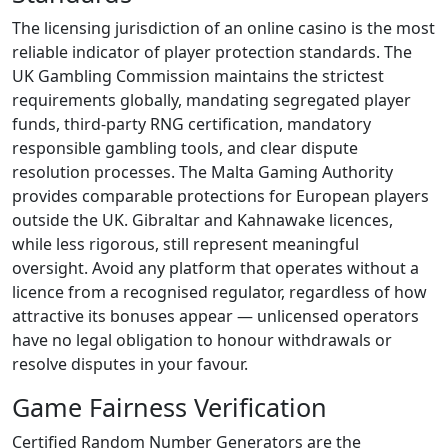
The licensing jurisdiction of an online casino is the most
reliable indicator of player protection standards. The
UK Gambling Commission maintains the strictest
requirements globally, mandating segregated player
funds, third-party RNG certification, mandatory
responsible gambling tools, and clear dispute
resolution processes. The Malta Gaming Authority
provides comparable protections for European players
outside the UK. Gibraltar and Kahnawake licences,
while less rigorous, still represent meaningful
oversight. Avoid any platform that operates without a
licence from a recognised regulator, regardless of how
attractive its bonuses appear — unlicensed operators
have no legal obligation to honour withdrawals or
resolve disputes in your favour.
Game Fairness Verification
Certified Random Number Generators are the