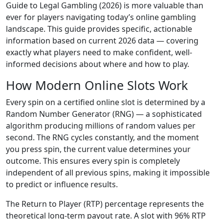
Guide to Legal Gambling (2026) is more valuable than
ever for players navigating today’s online gambling
landscape. This guide provides specific, actionable
information based on current 2026 data — covering
exactly what players need to make confident, well-
informed decisions about where and how to play.
How Modern Online Slots Work
Every spin on a certified online slot is determined by a
Random Number Generator (RNG) — a sophisticated
algorithm producing millions of random values per
second. The RNG cycles constantly, and the moment
you press spin, the current value determines your
outcome. This ensures every spin is completely
independent of all previous spins, making it impossible
to predict or influence results.
The Return to Player (RTP) percentage represents the
theoretical long-term payout rate. A slot with 96% RTP