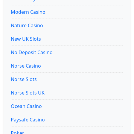
Modern Casino
Nature Casino
New UK Slots
No Deposit Casino
Norse Casino
Norse Slots
Norse Slots UK
Ocean Casino
Paysafe Casino
Poker