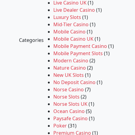
Live Casino UK
(1)
Live Dealer Casino
(1)
Luxury Slots
(1)
Mid-Tier Casino
(1)
Mobile Casino
(1)
Mobile Casino UK
(1)
Categories
Mobile Payment Casino
(1)
Mobile Payment Slots
(1)
Modern Casino
(2)
Nature Casino
(2)
New UK Slots
(1)
No Deposit Casino
(1)
Norse Casino
(7)
Norse Slots
(2)
Norse Slots UK
(1)
Ocean Casino
(5)
Paysafe Casino
(1)
Poker
(31)
Premium Casino
(1)