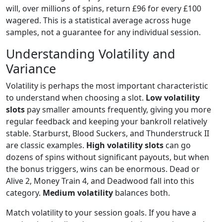
will, over millions of spins, return £96 for every £100
wagered. This is a statistical average across huge
samples, not a guarantee for any individual session.
Understanding Volatility and
Variance
Volatility is perhaps the most important characteristic
to understand when choosing a slot.
Low volatility
slots
pay smaller amounts frequently, giving you more
regular feedback and keeping your bankroll relatively
stable. Starburst, Blood Suckers, and Thunderstruck II
are classic examples.
High volatility slots
can go
dozens of spins without significant payouts, but when
the bonus triggers, wins can be enormous. Dead or
Alive 2, Money Train 4, and Deadwood fall into this
category.
Medium volatility
balances both.
Match volatility to your session goals. If you have a