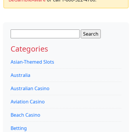
Search
for:
Categories
Asian-Themed Slots
Australia
Australian Casino
Aviation Casino
Beach Casino
Betting