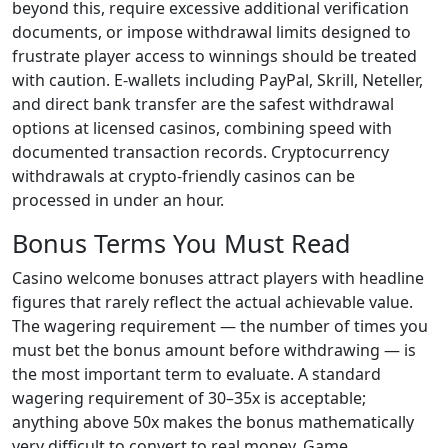
beyond this, require excessive additional verification
documents, or impose withdrawal limits designed to
frustrate player access to winnings should be treated
with caution. E-wallets including PayPal, Skrill, Neteller,
and direct bank transfer are the safest withdrawal
options at licensed casinos, combining speed with
documented transaction records. Cryptocurrency
withdrawals at crypto-friendly casinos can be
processed in under an hour.
Bonus Terms You Must Read
Casino welcome bonuses attract players with headline
figures that rarely reflect the actual achievable value.
The wagering requirement — the number of times you
must bet the bonus amount before withdrawing — is
the most important term to evaluate. A standard
wagering requirement of 30–35x is acceptable;
anything above 50x makes the bonus mathematically
very difficult to convert to real money. Game