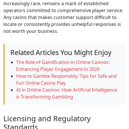
increasingly rare, remains a mark of established
operators committed to comprehensive player service.
Any casino that makes customer support difficult to
locate or consistently provides unhelpful responses is
not worth your business.
Related Articles You Might Enjoy
The Role of Gamification in Online Casinos:
Enhancing Player Engagement in 2026
How to Gamble Responsibly: Tips for Safe and
Fun Online Casino Play
AI in Online Casinos: How Artificial Intelligence
is Transforming Gambling
Licensing and Regulatory
Standards